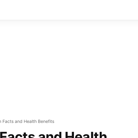
on Facts and Health Benefits
n Facts and Health