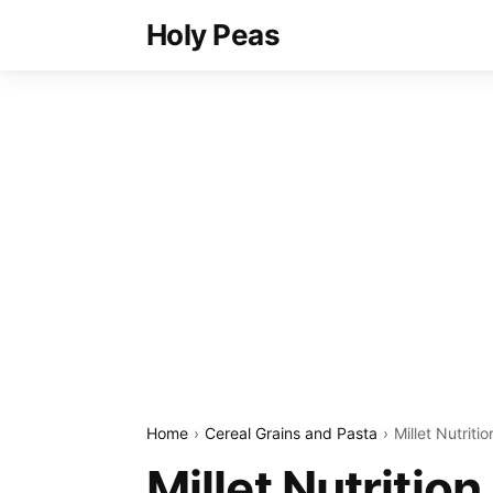
Holy Peas
Home
Cereal Grains and Pasta
Millet Nutriti
Millet Nutritio