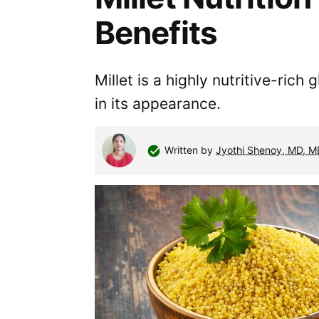
Benefits
Millet is a highly nutritive-ric
in its appearance.
Written by
Jyothi Shenoy, MD, 