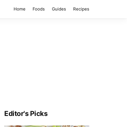
Home
Foods
Guides
Recipes
Editor's Picks