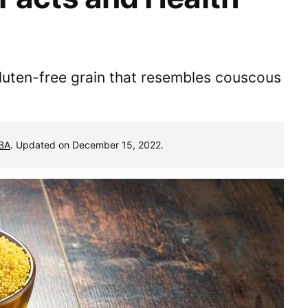
h gluten-free grain that resembles couscous
MBA
. Updated on December 15, 2022.