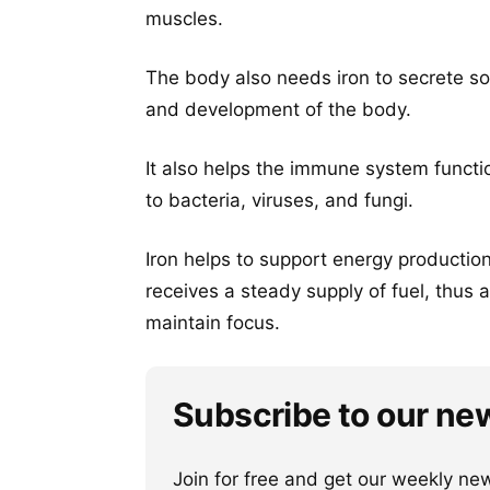
muscles.
The body also needs iron to secrete s
and development of the body.
It also helps the immune system functio
to bacteria, viruses, and fungi.
Iron helps to support energy production 
receives a steady supply of fuel, thus 
maintain focus.
Subscribe to our ne
Join for free and get our weekly newsl