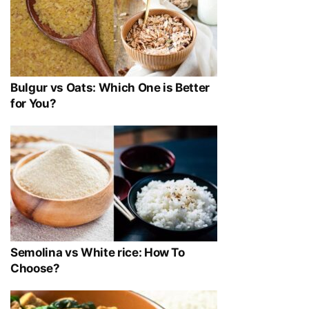
Bulgur vs Oats: Which One is Better
for You?
Semolina vs White rice: How To
Choose?