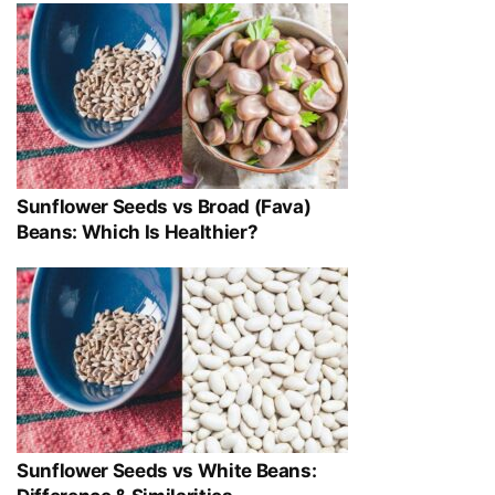
Sunflower Seeds vs Broad (Fava)
Beans: Which Is Healthier?
Sunflower Seeds vs White Beans: