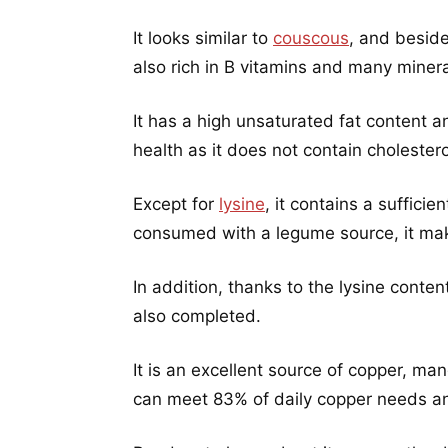
It looks similar to
couscous
, and beside
also rich in B vitamins and many minera
It has a high unsaturated fat content a
health as it does not contain cholesterol
Except for
lysine
, it contains a suffici
consumed with a legume source, it mak
In addition, thanks to the lysine conte
also completed.
It is an excellent source of copper, m
can meet 83% of daily copper needs a