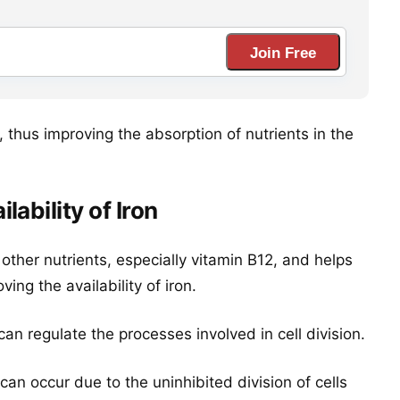
Join Free
, thus improving the absorption of nutrients in the
ability of Iron
 other nutrients, especially vitamin B12, and helps
ng the availability of iron.
It can regulate the processes involved in cell division.
can occur due to the uninhibited division of cells