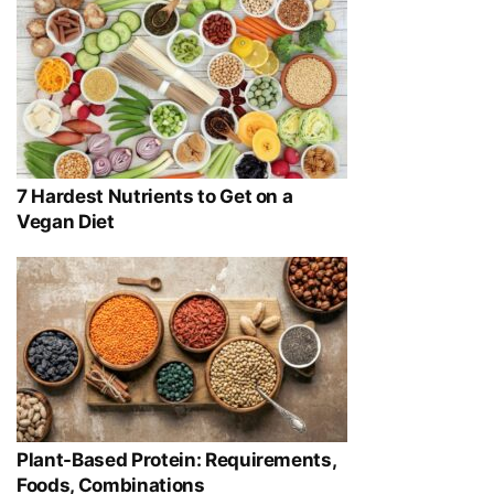
7 Hardest Nutrients to Get on a
Vegan Diet
Plant-Based Protein: Requirements,
Foods, Combinations