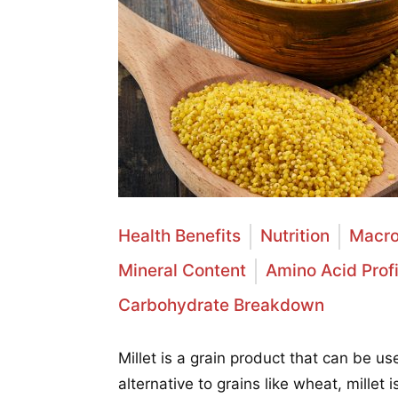
Health Benefits
Nutrition
Macro
Mineral Content
Amino Acid Profi
Carbohydrate Breakdown
Millet is a grain product that can be u
alternative to grains like wheat, millet 