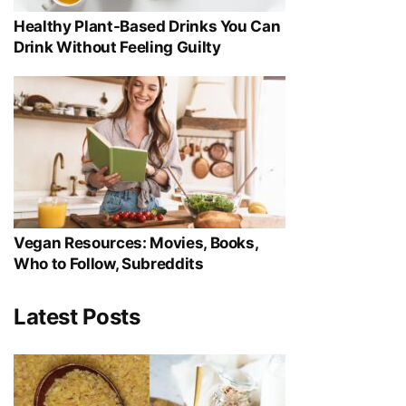
Healthy Plant-Based Drinks You Can
Drink Without Feeling Guilty
Vegan Resources: Movies, Books,
Who to Follow, Subreddits
Latest Posts