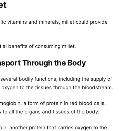
et
fic vitamins and minerals, millet could provide
ial benefits of consuming millet.
sport Through the Body
 several bodily functions, including the supply of
f oxygen to the tissues through the bloodstream.
globin, a form of protein in red blood cells,
to all the organs and tissues of the body.
bin, another protein that carries oxygen to the