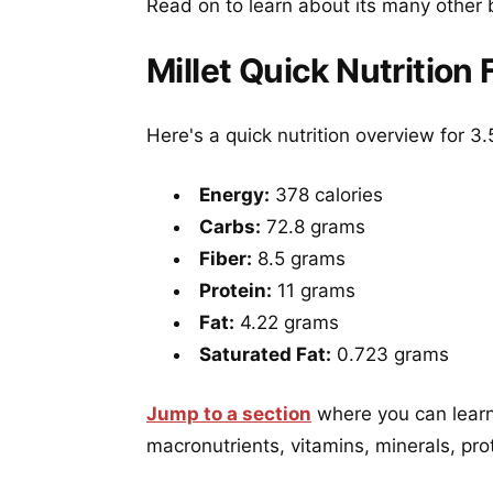
Read on to learn about its many other 
Millet Quick Nutrition 
Here's a quick nutrition overview for 3.
Energy:
378 calories
Carbs:
72.8 grams
Fiber:
8.5 grams
Protein:
11 grams
Fat:
4.22 grams
Saturated Fat:
0.723 grams
Jump to a section
where you can learn 
macronutrients, vitamins, minerals, pro