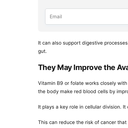
It can also support digestive processes
gut.
They May Improve the Avail
Vitamin B9 or folate works closely with
the body make red blood cells by improvi
It plays a key role in cellular division. 
This can reduce the risk of cancer that 