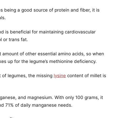
s being a good source of protein and fiber, it is
ls.
nd is beneficial for maintaining cardiovascular
 or trans fat.
ent amount of other essential amino acids, so when
es up for the legume’s methionine deficiency.
nt of legumes, the missing
lysine
content of millet is
anganese, and magnesium. With only 100 grams, it
nd 71% of daily manganese needs.