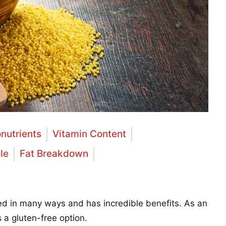
nutrients
Vitamin Content
le
Fat Breakdown
sed in many ways and has incredible benefits. As an
is a gluten-free option.