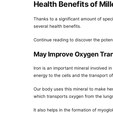
Health Benefits of Mill
Thanks to a significant amount of speci
several health benefits.
Continue reading to discover the potent
May Improve Oxygen Tran
Iron is an important mineral involved in
energy to the cells and the transport o
Our body uses this mineral to make hemo
which transports oxygen from the lungs 
It also helps in the formation of myoglo