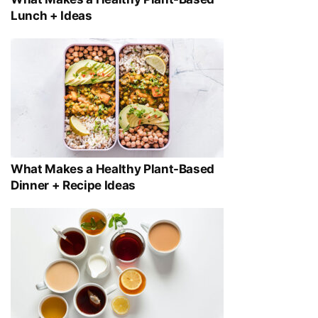
Lunch + Ideas
What Makes a Healthy Plant-Based
Dinner + Recipe Ideas