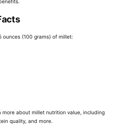
benefits.
Facts
5 ounces (100 grams) of millet:
more about millet nutrition value, including
tein quality, and more.