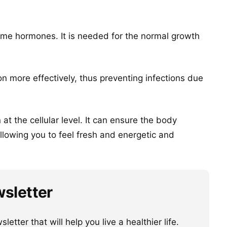
ome hormones. It is needed for the normal growth
n more effectively, thus preventing infections due
at the cellular level. It can ensure the body
allowing you to feel fresh and energetic and
wsletter
etter that will help you live a healthier life.