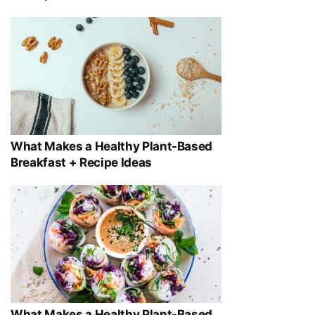
What Makes a Healthy Plant-Based
Breakfast + Recipe Ideas
What Makes a Healthy Plant-Based