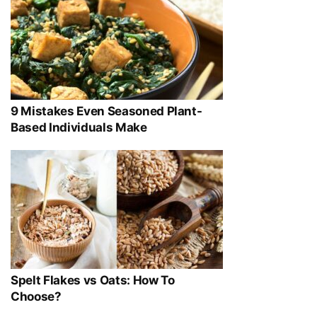
9 Mistakes Even Seasoned Plant-
Based Individuals Make
Spelt Flakes vs Oats: How To
Choose?