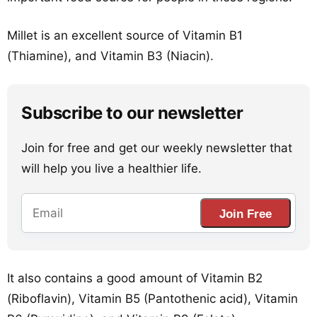
Millet is an excellent source of Vitamin B1
(Thiamine), and Vitamin B3 (Niacin).
Subscribe to our newsletter
Join for free and get our weekly newsletter that
will help you live a healthier life.
Join Free
It also contains a good amount of Vitamin B2
(Riboflavin), Vitamin B5 (Pantothenic acid), Vitamin