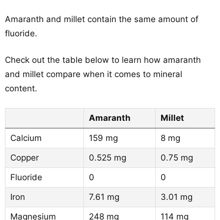
Amaranth and millet contain the same amount of
fluoride.
Check out the table below to learn how amaranth
and millet compare when it comes to mineral
content.
Amaranth
Millet
Calcium
159 mg
8 mg
Copper
0.525 mg
0.75 mg
Fluoride
0
0
Iron
7.61 mg
3.01 mg
Magnesium
248 mg
114 mg