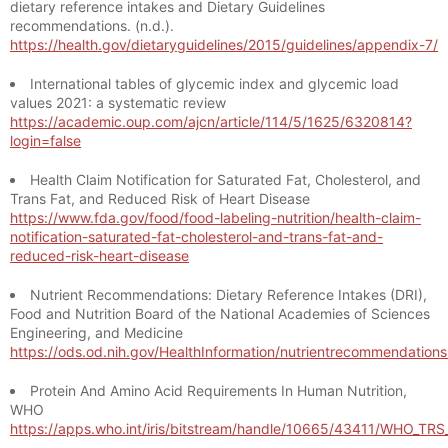
dietary reference intakes and Dietary Guidelines
recommendations. (n.d.).
https://health.gov/dietaryguidelines/2015/guidelines/appendix-7/
International tables of glycemic index and glycemic load
values 2021: a systematic review
https://academic.oup.com/ajcn/article/114/5/1625/6320814?
login=false
Health Claim Notification for Saturated Fat, Cholesterol, and
Trans Fat, and Reduced Risk of Heart Disease
https://www.fda.gov/food/food-labeling-nutrition/health-claim-
notification-saturated-fat-cholesterol-and-trans-fat-and-
reduced-risk-heart-disease
Nutrient Recommendations: Dietary Reference Intakes (DRI),
Food and Nutrition Board of the National Academies of Sciences
Engineering, and Medicine
https://ods.od.nih.gov/HealthInformation/nutrientrecommendation
Protein And Amino Acid Requirements In Human Nutrition,
WHO
https://apps.who.int/iris/bitstream/handle/10665/43411/WHO_TR