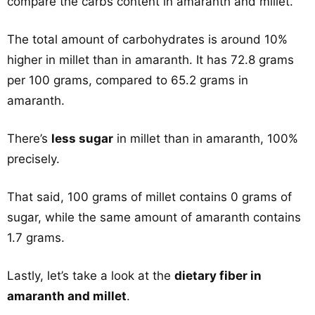
compare the carbs content in amaranth and millet.
The total amount of carbohydrates is around 10%
higher in millet than in amaranth. It has 72.8 grams
per 100 grams, compared to 65.2 grams in
amaranth.
There’s
less sugar
in millet than in amaranth, 100%
precisely.
That said, 100 grams of millet contains 0 grams of
sugar, while the same amount of amaranth contains
1.7 grams.
Lastly, let’s take a look at the
dietary fiber in
amaranth and millet
.