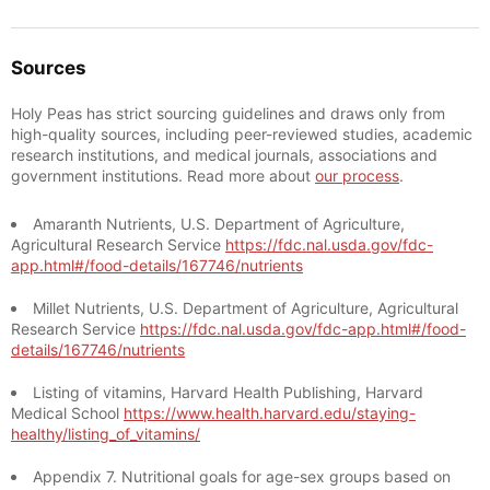
Sources
Holy Peas has strict sourcing guidelines and draws only from
high-quality sources, including peer-reviewed studies, academic
research institutions, and medical journals, associations and
government institutions. Read more about
our process
.
Amaranth Nutrients, U.S. Department of Agriculture,
Agricultural Research Service
https://fdc.nal.usda.gov/fdc-
app.html#/food-details/167746/nutrients
Millet Nutrients, U.S. Department of Agriculture, Agricultural
Research Service
https://fdc.nal.usda.gov/fdc-app.html#/food-
details/167746/nutrients
Listing of vitamins, Harvard Health Publishing, Harvard
Medical School
https://www.health.harvard.edu/staying-
healthy/listing_of_vitamins/
Appendix 7. Nutritional goals for age-sex groups based on