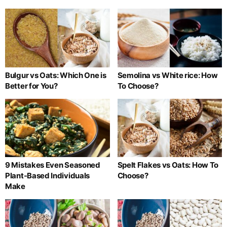
Bulgur vs Oats: Which One is
Semolina vs White rice: How
Better for You?
To Choose?
9 Mistakes Even Seasoned
Spelt Flakes vs Oats: How To
Plant-Based Individuals
Choose?
Make