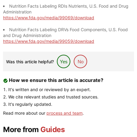
Nutrition Facts Labeling RDIs Nutrients, U.S. Food and Drug
Administration
https://www.fda.gov/media/99069/download
Nutrition Facts Labeling DRVs Food Components, U.S. Food
and Drug Administration
https://www.fda.gov/media/99059/download
Was this article helpful?
Yes
No
How we ensure this article is accurate?
It's written and or reviewed by an expert.
We cite relevant studies and trusted sources.
It's regularly updated.
Read more about our
process and team
.
More from
Guides