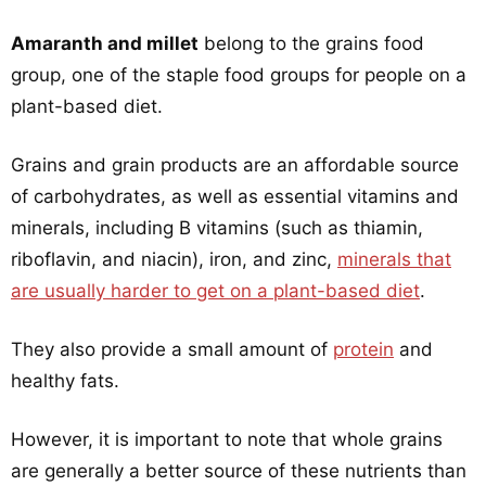
Amaranth and millet
belong to the grains food
group, one of the staple food groups for people on a
plant-based diet.
Grains and grain products are an affordable source
of carbohydrates, as well as essential vitamins and
minerals, including B vitamins (such as thiamin,
riboflavin, and niacin), iron, and zinc,
minerals that
are usually harder to get on a plant-based diet
.
They also provide a small amount of
protein
and
healthy fats.
However, it is important to note that whole grains
are generally a better source of these nutrients than