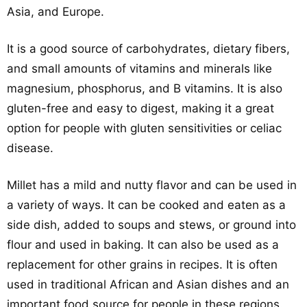
Asia, and Europe.
It is a good source of carbohydrates, dietary fibers,
and small amounts of vitamins and minerals like
magnesium, phosphorus, and B vitamins. It is also
gluten-free and easy to digest, making it a great
option for people with gluten sensitivities or celiac
disease.
Millet has a mild and nutty flavor and can be used in
a variety of ways. It can be cooked and eaten as a
side dish, added to soups and stews, or ground into
flour and used in baking. It can also be used as a
replacement for other grains in recipes. It is often
used in traditional African and Asian dishes and an
important food source for people in these regions.