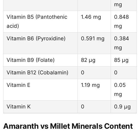
mg
Vitamin B5 (Pantothenic
1.46 mg
0.848
acid)
mg
Vitamin B6 (Pyroxidine)
0.591 mg
0.384
mg
Vitamin B9 (Folate)
82 µg
85 µg
Vitamin B12 (Cobalamin)
0
0
Vitamin E
1.19 mg
0.05
mg
Vitamin K
0
0.9 µg
Amaranth vs Millet Minerals Content