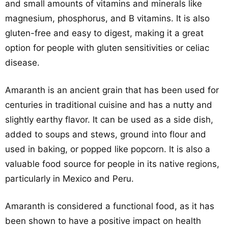
and small amounts of vitamins and minerals like
magnesium, phosphorus, and B vitamins. It is also
gluten-free and easy to digest, making it a great
option for people with gluten sensitivities or celiac
disease.
Amaranth is an ancient grain that has been used for
centuries in traditional cuisine and has a nutty and
slightly earthy flavor. It can be used as a side dish,
added to soups and stews, ground into flour and
used in baking, or popped like popcorn. It is also a
valuable food source for people in its native regions,
particularly in Mexico and Peru.
Amaranth is considered a functional food, as it has
been shown to have a positive impact on health