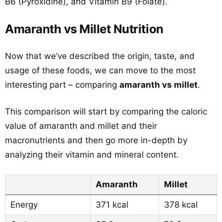
B6 (Pyroxidine), and Vitamin B9 (Folate).
Amaranth vs Millet Nutrition
Now that we’ve described the origin, taste, and
usage of these foods, we can move to the most
interesting part – comparing
amaranth vs millet
.
This comparison will start by comparing the caloric
value of amaranth and millet and their
macronutrients and then go more in-depth by
analyzing their vitamin and mineral content.
Amaranth
Millet
Energy
371 kcal
378 kcal