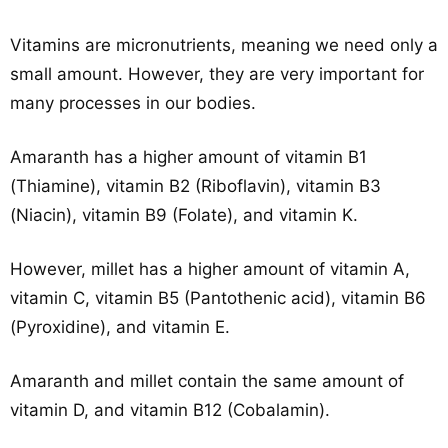
Vitamins are micronutrients, meaning we need only a
small amount. However, they are very important for
many processes in our bodies.
Amaranth has a higher amount of vitamin B1
(Thiamine), vitamin B2 (Riboflavin), vitamin B3
(Niacin), vitamin B9 (Folate), and vitamin K.
However, millet has a higher amount of vitamin A,
vitamin C, vitamin B5 (Pantothenic acid), vitamin B6
(Pyroxidine), and vitamin E.
Amaranth and millet contain the same amount of
vitamin D, and vitamin B12 (Cobalamin).