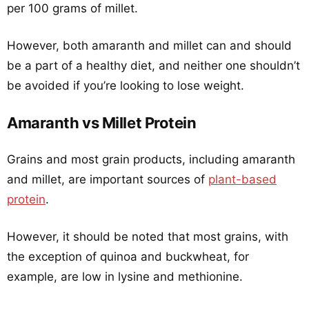
per 100 grams of millet.
However, both amaranth and millet can and should
be a part of a healthy diet, and neither one shouldn’t
be avoided if you’re looking to lose weight.
Amaranth vs Millet Protein
Grains and most grain products, including amaranth
and millet, are important sources of
plant-based
protein
.
However, it should be noted that most grains, with
the exception of quinoa and buckwheat, for
example, are low in lysine and methionine.