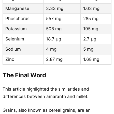
Manganese
3.33 mg
1.63 mg
Phosphorus
557 mg
285 mg
Potassium
508 mg
195 mg
Selenium
18.7 µg
2.7 µg
Sodium
4 mg
5 mg
Zinc
2.87 mg
1.68 mg
The Final Word
This article highlighted the similarities and
differences between amaranth and millet.
Grains, also known as cereal grains, are an