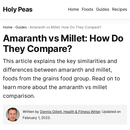
Holy Peas
Home
Foods
Guides
Recipes
Home
Guides
Amaranth vs Millet: How Do They Compare?
Amaranth vs Millet: How Do
They Compare?
This article explains the key similarities and
differences between amaranth and millet,
foods from the grains food group. Read on to
learn more about the amaranth vs millet
comparison.
Written by
Dennis Gillett, Health & Fitness Writer
. Updated on
February 1, 2023.