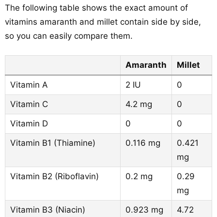
The following table shows the exact amount of
vitamins amaranth and millet contain side by side,
so you can easily compare them.
Amaranth
Millet
Vitamin A
2 IU
0
Vitamin C
4.2 mg
0
Vitamin D
0
0
Vitamin B1 (Thiamine)
0.116 mg
0.421
mg
Vitamin B2 (Riboflavin)
0.2 mg
0.29
mg
Vitamin B3 (Niacin)
0.923 mg
4.72