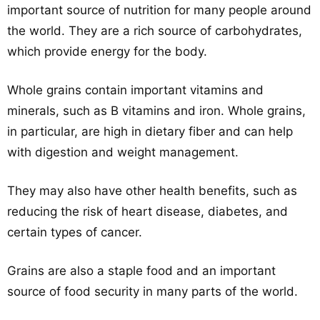
important source of nutrition for many people around
the world. They are a rich source of carbohydrates,
which provide energy for the body.
Whole grains contain important vitamins and
minerals, such as B vitamins and iron. Whole grains,
in particular, are high in dietary fiber and can help
with digestion and weight management.
They may also have other health benefits, such as
reducing the risk of heart disease, diabetes, and
certain types of cancer.
Grains are also a staple food and an important
source of food security in many parts of the world.