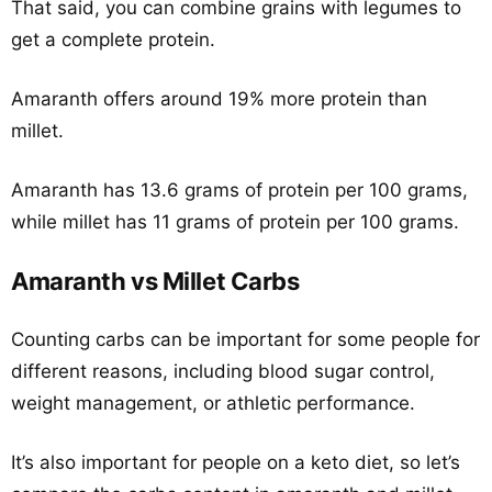
That said, you can combine grains with legumes to
get a complete protein.
Amaranth offers around 19% more protein than
millet.
Amaranth has 13.6 grams of protein per 100 grams,
while millet has 11 grams of protein per 100 grams.
Amaranth vs Millet Carbs
Counting carbs can be important for some people for
different reasons, including blood sugar control,
weight management, or athletic performance.
It’s also important for people on a keto diet, so let’s