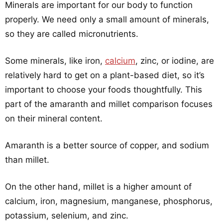
Minerals are important for our body to function
properly. We need only a small amount of minerals,
so they are called micronutrients.
Some minerals, like iron,
calcium
, zinc, or iodine, are
relatively hard to get on a plant-based diet, so it’s
important to choose your foods thoughtfully. This
part of the amaranth and millet comparison focuses
on their mineral content.
Amaranth is a better source of copper, and sodium
than millet.
On the other hand, millet is a higher amount of
calcium, iron, magnesium, manganese, phosphorus,
potassium, selenium, and zinc.