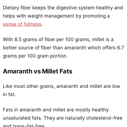
Dietary fiber keeps the digestive system healthy and
helps with weight management by promoting a
sense of fullness
.
With 8.5 grams of fiber per 100 grams, millet is a
better source of fiber than amaranth which offers 6.7
grams per 100 gram portion.
Amaranth vs Millet Fats
Like most other grains, amaranth and millet are low
in fat.
Fats in amaranth and millet are mostly healthy
unsaturated fats. They are naturally cholesterol-free
and trans-fat-free.