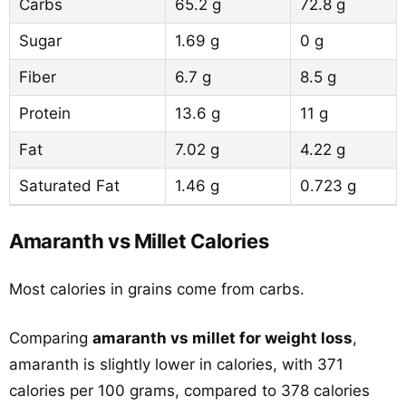
Carbs
65.2 g
72.8 g
Sugar
1.69 g
0 g
Fiber
6.7 g
8.5 g
Protein
13.6 g
11 g
Fat
7.02 g
4.22 g
Saturated Fat
1.46 g
0.723 g
Amaranth vs Millet Calories
Most calories in grains come from carbs.
Comparing
amaranth vs millet for weight loss
,
amaranth is slightly lower in calories, with 371
calories per 100 grams, compared to 378 calories