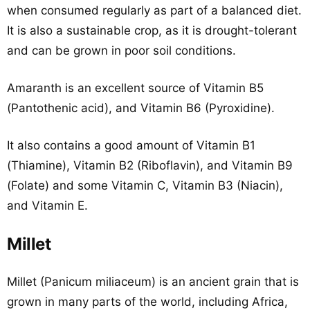
when consumed regularly as part of a balanced diet.
It is also a sustainable crop, as it is drought-tolerant
and can be grown in poor soil conditions.
Amaranth is an excellent source of Vitamin B5
(Pantothenic acid), and Vitamin B6 (Pyroxidine).
It also contains a good amount of Vitamin B1
(Thiamine), Vitamin B2 (Riboflavin), and Vitamin B9
(Folate) and some Vitamin C, Vitamin B3 (Niacin),
and Vitamin E.
Millet
Millet (Panicum miliaceum) is an ancient grain that is
grown in many parts of the world, including Africa,