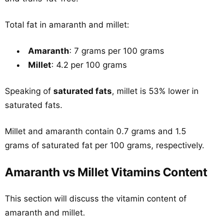
Total fat in amaranth and millet:
Amaranth
: 7 grams per 100 grams
Millet
: 4.2 per 100 grams
Speaking of
saturated fats
, millet is 53% lower in
saturated fats.
Millet and amaranth contain 0.7 grams and 1.5
grams of saturated fat per 100 grams, respectively.
Amaranth vs Millet Vitamins Content
This section will discuss the vitamin content of
amaranth and millet.