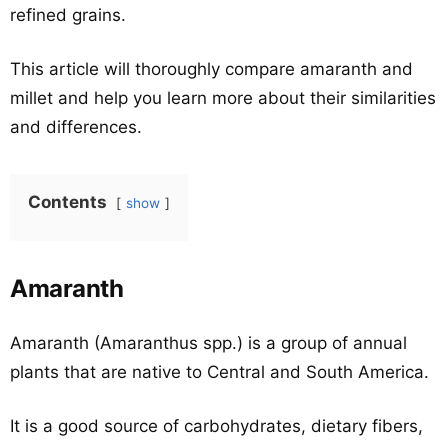
refined grains.
This article will thoroughly compare amaranth and
millet and help you learn more about their similarities
and differences.
Contents
show
Amaranth
Amaranth (Amaranthus spp.) is a group of annual
plants that are native to Central and South America.
It is a good source of carbohydrates, dietary fibers,