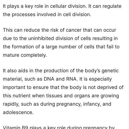
It plays a key role in cellular division. It can regulate
the processes involved in cell division.
This can reduce the risk of cancer that can occur
due to the uninhibited division of cells resulting in
the formation of a large number of cells that fail to
mature completely.
It also aids in the production of the body’s genetic
material, such as DNA and RNA. It is especially
important to ensure that the body is not deprived of
this nutrient when tissues and organs are growing
rapidly, such as during pregnancy, infancy, and
adolescence.
Vitamin B9 plays a key role during pregnancy by