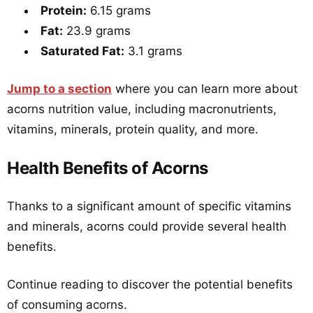
Protein:
6.15 grams
Fat:
23.9 grams
Saturated Fat:
3.1 grams
Jump to a section
where you can learn more about
acorns nutrition value, including macronutrients,
vitamins, minerals, protein quality, and more.
Health Benefits of Acorns
Thanks to a significant amount of specific vitamins
and minerals, acorns could provide several health
benefits.
Continue reading to discover the potential benefits
of consuming acorns.