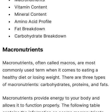
Vitamin Content
Mineral Content
Amino Acid Profile
Fat Breakdown
Carbohydrate Breakdown
Macronutrients
Macronutrients, often called macros, are most
commonly used term when it comes to eating a
healthy diet or losing weight. There are three types
of macronutrients: carbohydrates, proteins, and fats.
Macronutrients provide energy to your body and
allows it to function properly. The following table