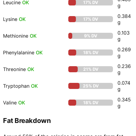
Leucine
OK
17% DV
g
0.384
Lysine
OK
17% DV
g
0.103
Methionine
OK
9% DV
g
0.269
Phenylalanine
OK
18% DV
g
0.236
Threonine
OK
21% DV
g
0.074
Tryptophan
OK
25% DV
g
0.345
Valine
OK
18% DV
g
Fat Breakdown