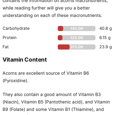
contains the information on acorns macronutrients,
while reading further will give you a better
understanding on each of these macronutrients.
Carbohydrate
40.8 g
14% DV
Protein
6.15 g
12% DV
Fat
23.9 g
31% DV
Vitamin Content
Acorns are excellent source of Vitamin B6
(Pyroxidine).
They also contain a good amount of Vitamin B3
(Niacin), Vitamin B5 (Pantothenic acid), and Vitamin
B9 (Folate) and some Vitamin B1 (Thiamine), and