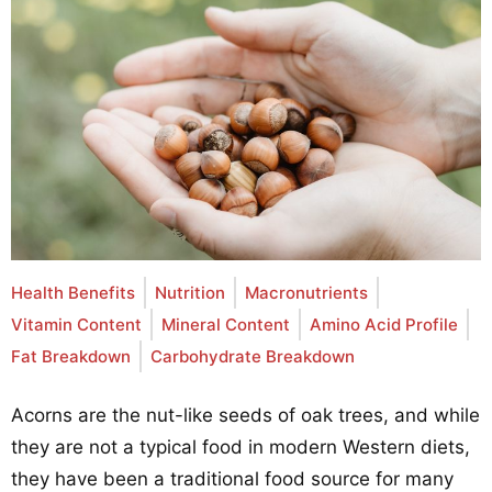
Health Benefits
Nutrition
Macronutrients
Vitamin Content
Mineral Content
Amino Acid Profile
Fat Breakdown
Carbohydrate Breakdown
Acorns are the nut-like seeds of oak trees, and while
they are not a typical food in modern Western diets,
they have been a traditional food source for many