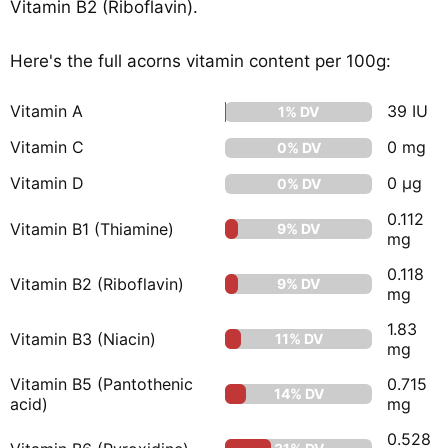
Vitamin B2 (Riboflavin).
Here's the full acorns vitamin content per 100g:
Vitamin A
39 IU
1% DV
Vitamin C
0 mg
0% DV
Vitamin D
0 µg
0% DV
0.112
Vitamin B1 (Thiamine)
9% DV
mg
0.118
Vitamin B2 (Riboflavin)
9% DV
mg
1.83
Vitamin B3 (Niacin)
11% DV
mg
Vitamin B5 (Pantothenic
0.715
14% DV
acid)
mg
0.528