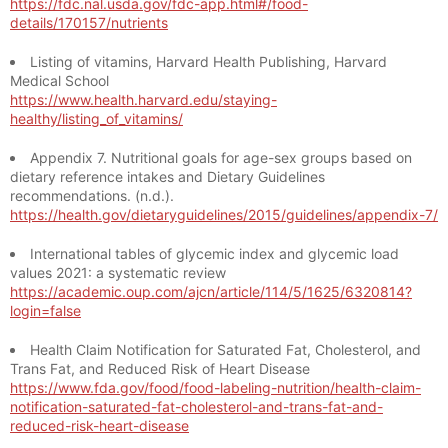
https://fdc.nal.usda.gov/fdc-app.html#/food-
details/170157/nutrients
Listing of vitamins, Harvard Health Publishing, Harvard
Medical School
https://www.health.harvard.edu/staying-
healthy/listing_of_vitamins/
Appendix 7. Nutritional goals for age-sex groups based on
dietary reference intakes and Dietary Guidelines
recommendations. (n.d.).
https://health.gov/dietaryguidelines/2015/guidelines/appendix-7/
International tables of glycemic index and glycemic load
values 2021: a systematic review
https://academic.oup.com/ajcn/article/114/5/1625/6320814?
login=false
Health Claim Notification for Saturated Fat, Cholesterol, and
Trans Fat, and Reduced Risk of Heart Disease
https://www.fda.gov/food/food-labeling-nutrition/health-claim-
notification-saturated-fat-cholesterol-and-trans-fat-and-
reduced-risk-heart-disease