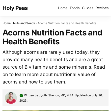
Holy Peas
Home
Foods
Guides
Recipes
Home
Nuts and Seeds
Acorns Nutrition Facts and Health Benefits
Acorns Nutrition Facts and
Health Benefits
Although acorns are rarely used today, they
provide many health benefits and are a great
source of B vitamins and some minerals. Read
on to learn more about nutritional value of
acorns and how to use them.
Written by
Jyothi Shenoy, MD, MBA
. Updated on July 26,
2023.