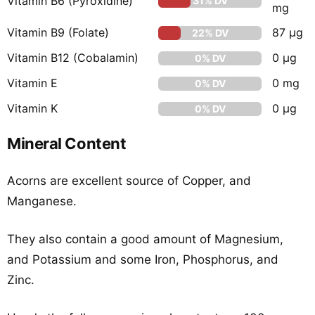
Vitamin B6 (Pyroxidine)
31% DV
mg
Vitamin B9 (Folate)
87 µg
22% DV
Vitamin B12 (Cobalamin)
0 µg
0% DV
Vitamin E
0 mg
0% DV
Vitamin K
0 µg
0% DV
Mineral Content
Acorns are excellent source of Copper, and
Manganese.
They also contain a good amount of Magnesium,
and Potassium and some Iron, Phosphorus, and
Zinc.