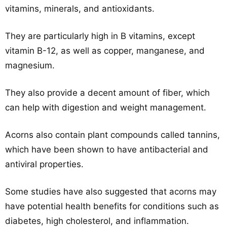
vitamins, minerals, and antioxidants.
They are particularly high in B vitamins, except
vitamin B-12, as well as copper, manganese, and
magnesium.
They also provide a decent amount of fiber, which
can help with digestion and weight management.
Acorns also contain plant compounds called tannins,
which have been shown to have antibacterial and
antiviral properties.
Some studies have also suggested that acorns may
have potential health benefits for conditions such as
diabetes, high cholesterol, and inflammation.