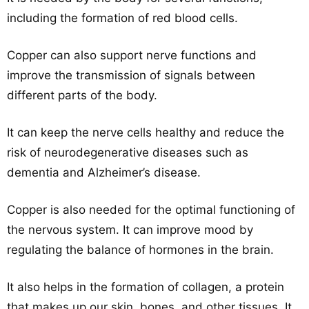
including the formation of red blood cells.
Copper can also support nerve functions and
improve the transmission of signals between
different parts of the body.
It can keep the nerve cells healthy and reduce the
risk of neurodegenerative diseases such as
dementia and Alzheimer’s disease.
Copper is also needed for the optimal functioning of
the nervous system. It can improve mood by
regulating the balance of hormones in the brain.
It also helps in the formation of collagen, a protein
that makes up our skin, bones, and other tissues. It