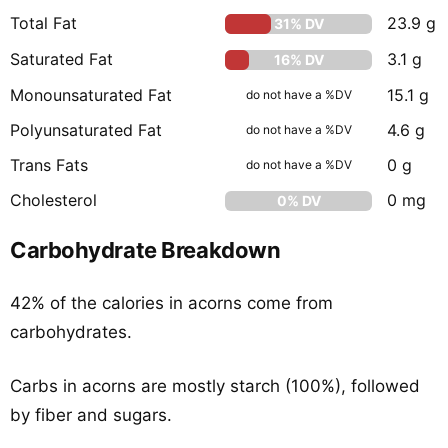
Total Fat
23.9 g
31% DV
Saturated Fat
3.1 g
16% DV
Monounsaturated Fat
15.1 g
do not have a %DV
Polyunsaturated Fat
4.6 g
do not have a %DV
Trans Fats
0 g
do not have a %DV
Cholesterol
0 mg
0% DV
Carbohydrate Breakdown
42% of the calories in acorns come from
carbohydrates.
Carbs in acorns are mostly starch (100%), followed
by fiber and sugars.