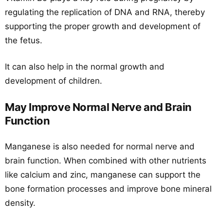
regulating the replication of DNA and RNA, thereby
supporting the proper growth and development of
the fetus.
It can also help in the normal growth and
development of children.
May Improve Normal Nerve and Brain
Function
Manganese is also needed for normal nerve and
brain function. When combined with other nutrients
like calcium and zinc, manganese can support the
bone formation processes and improve bone mineral
density.