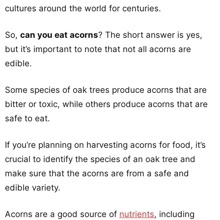
cultures around the world for centuries.
So,
can you eat acorns
? The short answer is yes,
but it’s important to note that not all acorns are
edible.
Some species of oak trees produce acorns that are
bitter or toxic, while others produce acorns that are
safe to eat.
If you’re planning on harvesting acorns for food, it’s
crucial to identify the species of an oak tree and
make sure that the acorns are from a safe and
edible variety.
Acorns are a good source of
nutrients
, including