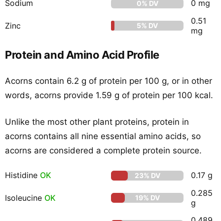
Sodium
0 mg
0% DV
0.51
Zinc
5% DV
mg
Protein and Amino Acid Profile
Acorns contain 6.2 g of protein per 100 g, or in other
words, acorns provide 1.59 g of protein per 100 kcal.
Unlike the most other plant proteins, protein in
acorns contains all nine essential amino acids, so
acorns are considered a complete protein source.
Histidine
OK
0.17 g
23% DV
0.285
Isoleucine
OK
19% DV
g
0.489