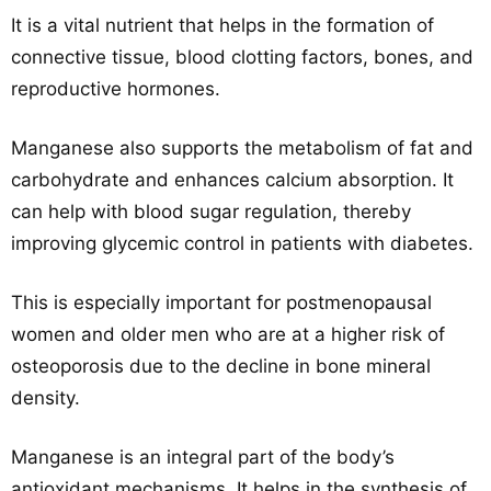
It is a vital nutrient that helps in the formation of
connective tissue, blood clotting factors, bones, and
reproductive hormones.
Manganese also supports the metabolism of fat and
carbohydrate and enhances calcium absorption. It
can help with blood sugar regulation, thereby
improving glycemic control in patients with diabetes.
This is especially important for postmenopausal
women and older men who are at a higher risk of
osteoporosis due to the decline in bone mineral
density.
Manganese is an integral part of the body’s
antioxidant mechanisms. It helps in the synthesis of