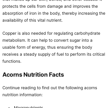
protects the cells from damage and improves the
absorption of iron in the body, thereby increasing the
availability of this vital nutrient.
Copper is also needed for regulating carbohydrate
metabolism. It can help to convert sugar into a
usable form of energy, thus ensuring the body
receives a steady supply of fuel to perform its critical
functions.
Acorns Nutrition Facts
Continue reading to find out the following acorns
nutrition information:
Macronutrients