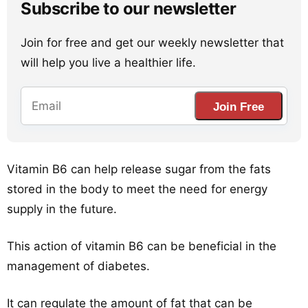
Subscribe to our newsletter
Join for free and get our weekly newsletter that
will help you live a healthier life.
Join Free
Vitamin B6 can help release sugar from the fats
stored in the body to meet the need for energy
supply in the future.
This action of vitamin B6 can be beneficial in the
management of diabetes.
It can regulate the amount of fat that can be