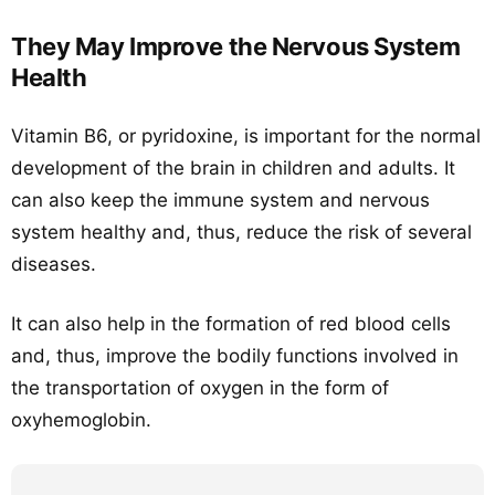
They May Improve the Nervous System
Health
Vitamin B6, or pyridoxine, is important for the normal
development of the brain in children and adults. It
can also keep the immune system and nervous
system healthy and, thus, reduce the risk of several
diseases.
It can also help in the formation of red blood cells
and, thus, improve the bodily functions involved in
the transportation of oxygen in the form of
oxyhemoglobin.