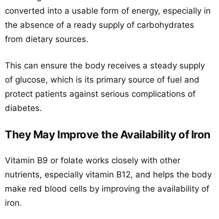
converted into a usable form of energy, especially in
the absence of a ready supply of carbohydrates
from dietary sources.
This can ensure the body receives a steady supply
of glucose, which is its primary source of fuel and
protect patients against serious complications of
diabetes.
They May Improve the Availability of Iron
Vitamin B9 or folate works closely with other
nutrients, especially vitamin B12, and helps the body
make red blood cells by improving the availability of
iron.