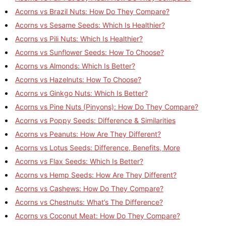
Acorns vs Brazil Nuts: How Do They Compare?
Acorns vs Sesame Seeds: Which Is Healthier?
Acorns vs Pili Nuts: Which Is Healthier?
Acorns vs Sunflower Seeds: How To Choose?
Acorns vs Almonds: Which Is Better?
Acorns vs Hazelnuts: How To Choose?
Acorns vs Ginkgo Nuts: Which Is Better?
Acorns vs Pine Nuts (Pinyons): How Do They Compare?
Acorns vs Poppy Seeds: Difference & Similarities
Acorns vs Peanuts: How Are They Different?
Acorns vs Lotus Seeds: Difference, Benefits, More
Acorns vs Flax Seeds: Which Is Better?
Acorns vs Hemp Seeds: How Are They Different?
Acorns vs Cashews: How Do They Compare?
Acorns vs Chestnuts: What’s The Difference?
Acorns vs Coconut Meat: How Do They Compare?