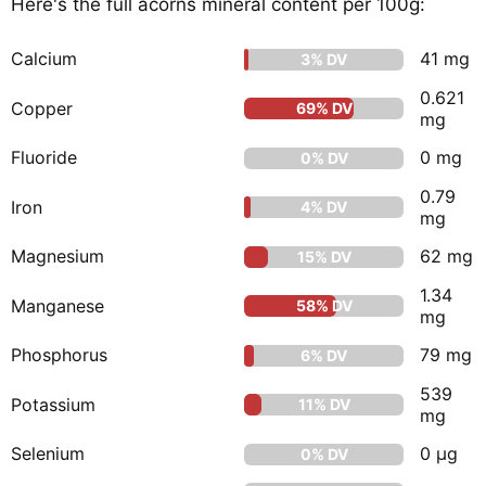
Here's the full acorns mineral content per 100g:
Calcium
41 mg
3% DV
0.621
Copper
69% DV
mg
Fluoride
0 mg
0% DV
0.79
Iron
4% DV
mg
Magnesium
62 mg
15% DV
1.34
Manganese
58% DV
mg
Phosphorus
79 mg
6% DV
539
Potassium
11% DV
mg
Selenium
0 μg
0% DV