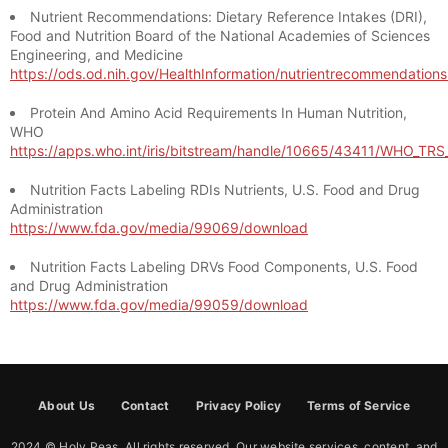
Nutrient Recommendations: Dietary Reference Intakes (DRI),
Food and Nutrition Board of the National Academies of Sciences
Engineering, and Medicine
https://ods.od.nih.gov/HealthInformation/nutrientrecommendation
Protein And Amino Acid Requirements In Human Nutrition,
WHO
https://apps.who.int/iris/bitstream/handle/10665/43411/WHO_TR
Nutrition Facts Labeling RDIs Nutrients, U.S. Food and Drug
Administration
https://www.fda.gov/media/99069/download
Nutrition Facts Labeling DRVs Food Components, U.S. Food
and Drug Administration
https://www.fda.gov/media/99059/download
About Us
Contact
Privacy Policy
Terms of Service
2024 © Holy Peas. All rights reserved. Our website services, content, and