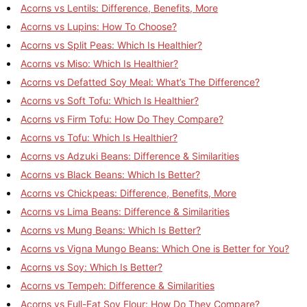
Acorns vs Lentils: Difference, Benefits, More
Acorns vs Lupins: How To Choose?
Acorns vs Split Peas: Which Is Healthier?
Acorns vs Miso: Which Is Healthier?
Acorns vs Defatted Soy Meal: What’s The Difference?
Acorns vs Soft Tofu: Which Is Healthier?
Acorns vs Firm Tofu: How Do They Compare?
Acorns vs Tofu: Which Is Healthier?
Acorns vs Adzuki Beans: Difference & Similarities
Acorns vs Black Beans: Which Is Better?
Acorns vs Chickpeas: Difference, Benefits, More
Acorns vs Lima Beans: Difference & Similarities
Acorns vs Mung Beans: Which Is Better?
Acorns vs Vigna Mungo Beans: Which One is Better for You?
Acorns vs Soy: Which Is Better?
Acorns vs Tempeh: Difference & Similarities
Acorns vs Full-Fat Soy Flour: How Do They Compare?