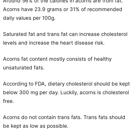
Around 56% of the calories in acorns are from fat.
Acorns have 23.9 grams or 31% of recommended
daily values per 100g.
Saturated fat and trans fat can increase cholesterol
levels and increase the heart disease risk.
Acorns fat content mostly consists of healthy
unsaturated fats.
According to FDA, dietary cholesterol should be kept
below 300 mg per day. Luckily, acorns is cholesterol
free.
Acorns do not contain trans fats. Trans fats should
be kept as low as possible.