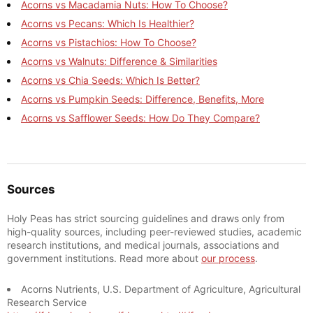
Acorns vs Macadamia Nuts: How To Choose?
Acorns vs Pecans: Which Is Healthier?
Acorns vs Pistachios: How To Choose?
Acorns vs Walnuts: Difference & Similarities
Acorns vs Chia Seeds: Which Is Better?
Acorns vs Pumpkin Seeds: Difference, Benefits, More
Acorns vs Safflower Seeds: How Do They Compare?
Sources
Holy Peas has strict sourcing guidelines and draws only from
high-quality sources, including peer-reviewed studies, academic
research institutions, and medical journals, associations and
government institutions. Read more about
our process
.
Acorns Nutrients, U.S. Department of Agriculture, Agricultural
Research Service