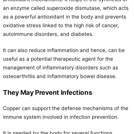
an enzyme called superoxide dismutase, which acts
as a powerful antioxidant in the body and prevents
oxidative stress linked to the high risk of cancer,
autoimmune disorders, and diabetes.
It can also reduce inflammation and hence, can be
useful as a potential therapeutic agent for the
management of inflammatory disorders such as
osteoarthritis and inflammatory bowel disease.
They May Prevent Infections
Copper can support the defense mechanisms of the
immune system involved in infection prevention.
It is needed by the body for several functions,