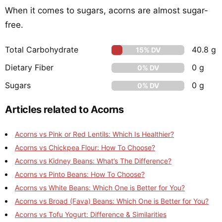
When it comes to sugars, acorns are almost sugar-
free.
Total Carbohydrate
40.8 g
15% DV
Dietary Fiber
0 g
0% DV
Sugars
0 g
0% DV
Articles related to Acorns
Acorns vs Pink or Red Lentils: Which Is Healthier?
Acorns vs Chickpea Flour: How To Choose?
Acorns vs Kidney Beans: What’s The Difference?
Acorns vs Pinto Beans: How To Choose?
Acorns vs White Beans: Which One is Better for You?
Acorns vs Broad (Fava) Beans: Which One is Better for You?
Acorns vs Tofu Yogurt: Difference & Similarities