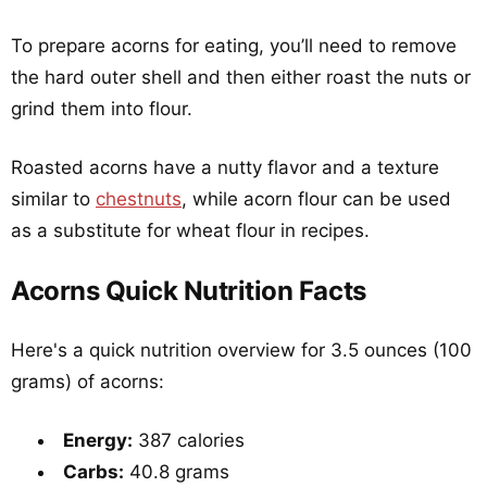
To prepare acorns for eating, you’ll need to remove
the hard outer shell and then either roast the nuts or
grind them into flour.
Roasted acorns have a nutty flavor and a texture
similar to
chestnuts
, while acorn flour can be used
as a substitute for wheat flour in recipes.
Acorns Quick Nutrition Facts
Here's a quick nutrition overview for 3.5 ounces (100
grams) of acorns:
Energy:
387 calories
Carbs:
40.8 grams