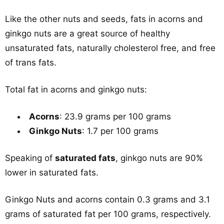
Like the other nuts and seeds, fats in acorns and
ginkgo nuts are a great source of healthy
unsaturated fats, naturally cholesterol free, and free
of trans fats.
Total fat in acorns and ginkgo nuts:
Acorns
: 23.9 grams per 100 grams
Ginkgo Nuts
: 1.7 per 100 grams
Speaking of
saturated fats
, ginkgo nuts are 90%
lower in saturated fats.
Ginkgo Nuts and acorns contain 0.3 grams and 3.1
grams of saturated fat per 100 grams, respectively.