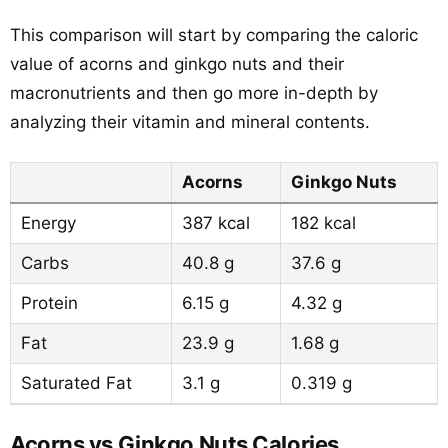
This comparison will start by comparing the caloric
value of acorns and ginkgo nuts and their
macronutrients and then go more in-depth by
analyzing their vitamin and mineral contents.
Acorns
Ginkgo Nuts
Energy
387 kcal
182 kcal
Carbs
40.8 g
37.6 g
Protein
6.15 g
4.32 g
Fat
23.9 g
1.68 g
Saturated Fat
3.1 g
0.319 g
Acorns vs Ginkgo Nuts Calories