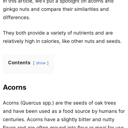
In this article, we’ll put a spotlight on acorns and
ginkgo nuts and compare their similarities and
differences.
They both provide a variety of nutrients and are
relatively high in calories, like other nuts and seeds.
Contents
show
Acorns
Acorns (Quercus spp.) are the seeds of oak trees
and have been used as a food source by humans for
centuries. Acorns have a slightly bitter and nutty
flavor and are often ground into flour or meal for use