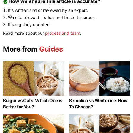
How we ensure this article is accurate?
It's written and or reviewed by an expert.
We cite relevant studies and trusted sources.
It's regularly updated.
Read more about our
process and team
.
More from
Guides
Bulgur vs Oats: Which One is
Semolina vs White rice: How
Better for You?
To Choose?