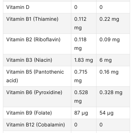
Vitamin D
0
0
Vitamin B1 (Thiamine)
0.112
0.22 mg
mg
Vitamin B2 (Riboflavin)
0.118
0.09 mg
mg
Vitamin B3 (Niacin)
1.83 mg
6 mg
Vitamin B5 (Pantothenic
0.715
0.16 mg
acid)
mg
Vitamin B6 (Pyroxidine)
0.528
0.328 mg
mg
Vitamin B9 (Folate)
87 µg
54 µg
Vitamin B12 (Cobalamin)
0
0