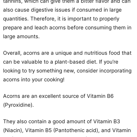
tannins, which can give them a bitter flavor and can
also cause digestive issues if consumed in large
quantities. Therefore, it is important to properly
prepare and leach acorns before consuming them in
large amounts.
Overall, acorns are a unique and nutritious food that
can be valuable to a plant-based diet. If you’re
looking to try something new, consider incorporating
acorns into your cooking!
Acorns are an excellent source of Vitamin B6
(Pyroxidine).
They also contain a good amount of Vitamin B3
(Niacin), Vitamin B5 (Pantothenic acid), and Vitamin