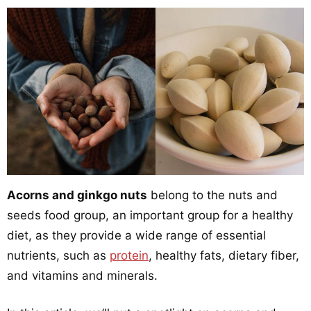
Acorns and ginkgo nuts
belong to the nuts and
seeds food group, an important group for a healthy
diet, as they provide a wide range of essential
nutrients, such as
protein
, healthy fats, dietary fiber,
and vitamins and minerals.