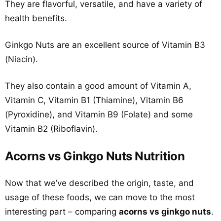
They are flavorful, versatile, and have a variety of
health benefits.
Ginkgo Nuts are an excellent source of Vitamin B3
(Niacin).
They also contain a good amount of Vitamin A,
Vitamin C, Vitamin B1 (Thiamine), Vitamin B6
(Pyroxidine), and Vitamin B9 (Folate) and some
Vitamin B2 (Riboflavin).
Acorns vs Ginkgo Nuts Nutrition
Now that we’ve described the origin, taste, and
usage of these foods, we can move to the most
interesting part – comparing
acorns vs ginkgo nuts
.