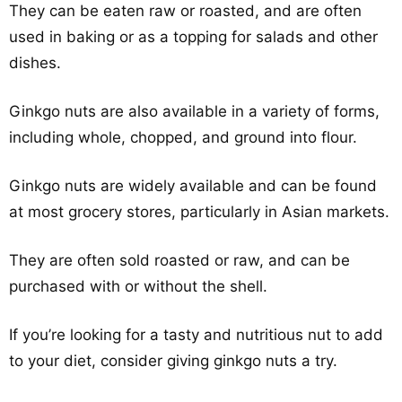
They can be eaten raw or roasted, and are often
used in baking or as a topping for salads and other
dishes.
Ginkgo nuts are also available in a variety of forms,
including whole, chopped, and ground into flour.
Ginkgo nuts are widely available and can be found
at most grocery stores, particularly in Asian markets.
They are often sold roasted or raw, and can be
purchased with or without the shell.
If you’re looking for a tasty and nutritious nut to add
to your diet, consider giving ginkgo nuts a try.