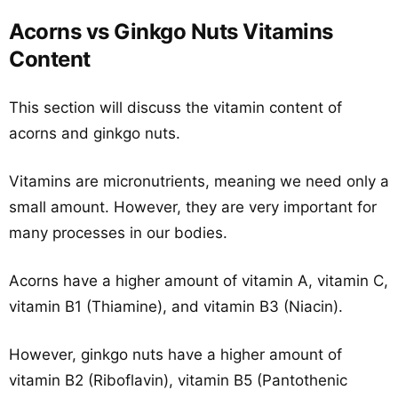
Acorns vs Ginkgo Nuts Vitamins
Content
This section will discuss the vitamin content of
acorns and ginkgo nuts.
Vitamins are micronutrients, meaning we need only a
small amount. However, they are very important for
many processes in our bodies.
Acorns have a higher amount of vitamin A, vitamin C,
vitamin B1 (Thiamine), and vitamin B3 (Niacin).
However, ginkgo nuts have a higher amount of
vitamin B2 (Riboflavin), vitamin B5 (Pantothenic