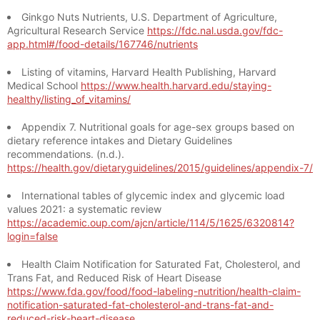
Ginkgo Nuts Nutrients, U.S. Department of Agriculture,
Agricultural Research Service
https://fdc.nal.usda.gov/fdc-
app.html#/food-details/167746/nutrients
Listing of vitamins, Harvard Health Publishing, Harvard
Medical School
https://www.health.harvard.edu/staying-
healthy/listing_of_vitamins/
Appendix 7. Nutritional goals for age-sex groups based on
dietary reference intakes and Dietary Guidelines
recommendations. (n.d.).
https://health.gov/dietaryguidelines/2015/guidelines/appendix-7/
International tables of glycemic index and glycemic load
values 2021: a systematic review
https://academic.oup.com/ajcn/article/114/5/1625/6320814?
login=false
Health Claim Notification for Saturated Fat, Cholesterol, and
Trans Fat, and Reduced Risk of Heart Disease
https://www.fda.gov/food/food-labeling-nutrition/health-claim-
notification-saturated-fat-cholesterol-and-trans-fat-and-
reduced-risk-heart-disease