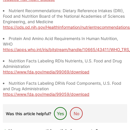
Nutrient Recommendations: Dietary Reference Intakes (DRI),
Food and Nutrition Board of the National Academies of Sciences
Engineering, and Medicine
https://ods.od.nih.gov/HealthInformation/nutrientrecommendation
Protein And Amino Acid Requirements In Human Nutrition,
WHO
https://apps.who.int/iris/bitstream/handle/10665/43411/WHO_TR
Nutrition Facts Labeling RDIs Nutrients, U.S. Food and Drug
Administration
https://www.fda.gov/media/99069/download
Nutrition Facts Labeling DRVs Food Components, U.S. Food
and Drug Administration
https://www.fda.gov/media/99059/download
Was this article helpful?
Yes
No