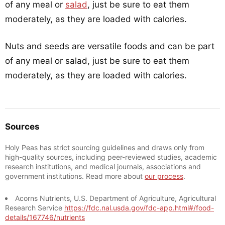
of any meal or
salad
, just be sure to eat them
moderately, as they are loaded with calories.
Nuts and seeds are versatile foods and can be part
of any meal or salad, just be sure to eat them
moderately, as they are loaded with calories.
Sources
Holy Peas has strict sourcing guidelines and draws only from
high-quality sources, including peer-reviewed studies, academic
research institutions, and medical journals, associations and
government institutions. Read more about
our process
.
Acorns Nutrients, U.S. Department of Agriculture, Agricultural
Research Service
https://fdc.nal.usda.gov/fdc-app.html#/food-
details/167746/nutrients