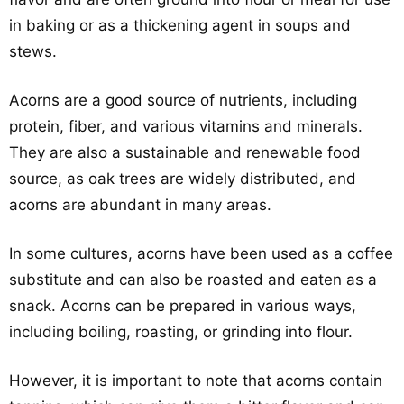
in baking or as a thickening agent in soups and
stews.
Acorns are a good source of nutrients, including
protein, fiber, and various vitamins and minerals.
They are also a sustainable and renewable food
source, as oak trees are widely distributed, and
acorns are abundant in many areas.
In some cultures, acorns have been used as a coffee
substitute and can also be roasted and eaten as a
snack. Acorns can be prepared in various ways,
including boiling, roasting, or grinding into flour.
However, it is important to note that acorns contain