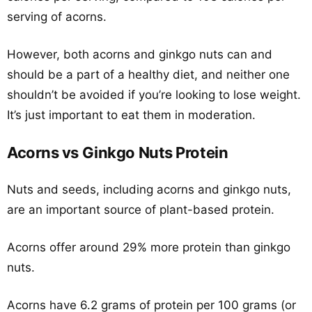
serving of acorns.
However, both acorns and ginkgo nuts can and
should be a part of a healthy diet, and neither one
shouldn’t be avoided if you’re looking to lose weight.
It’s just important to eat them in moderation.
Acorns vs Ginkgo Nuts Protein
Nuts and seeds, including acorns and ginkgo nuts,
are an important source of plant-based protein.
Acorns offer around 29% more protein than ginkgo
nuts.
Acorns have 6.2 grams of protein per 100 grams (or