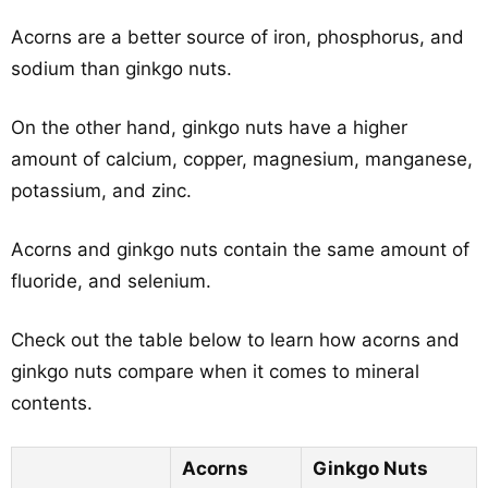
Acorns are a better source of iron, phosphorus, and
sodium than ginkgo nuts.
On the other hand, ginkgo nuts have a higher
amount of calcium, copper, magnesium, manganese,
potassium, and zinc.
Acorns and ginkgo nuts contain the same amount of
fluoride, and selenium.
Check out the table below to learn how acorns and
ginkgo nuts compare when it comes to mineral
contents.
Acorns
Ginkgo Nuts