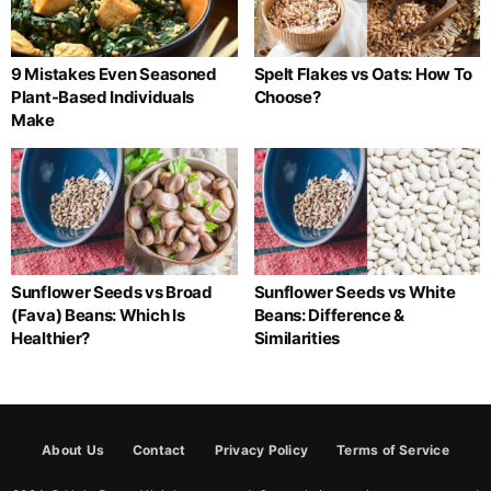
9 Mistakes Even Seasoned
Spelt Flakes vs Oats: How To
Plant-Based Individuals
Choose?
Make
Sunflower Seeds vs Broad
Sunflower Seeds vs White
(Fava) Beans: Which Is
Beans: Difference &
Healthier?
Similarities
About Us
Contact
Privacy Policy
Terms of Service