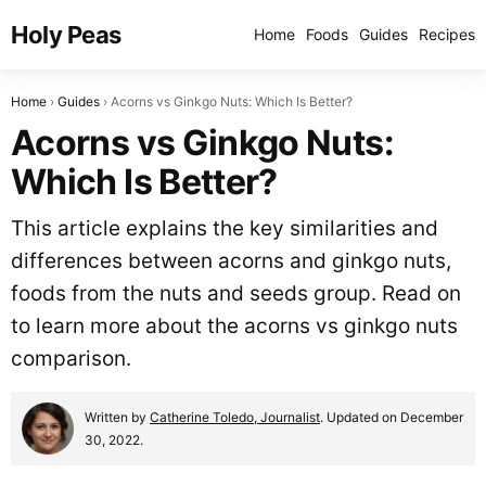
Holy Peas
Home
Foods
Guides
Recipes
Home
Guides
Acorns vs Ginkgo Nuts: Which Is Better?
Acorns vs Ginkgo Nuts:
Which Is Better?
This article explains the key similarities and
differences between acorns and ginkgo nuts,
foods from the nuts and seeds group. Read on
to learn more about the acorns vs ginkgo nuts
comparison.
Written by
Catherine Toledo, Journalist
. Updated on December
30, 2022.