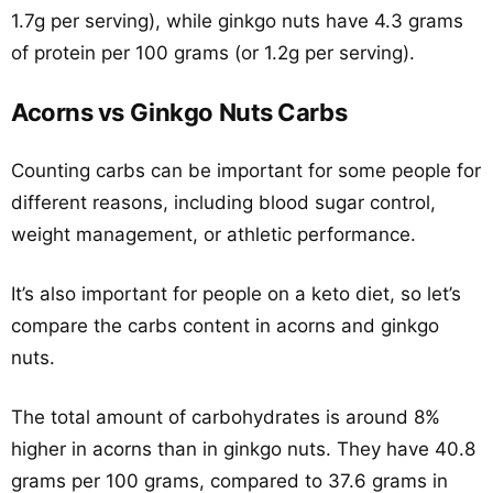
1.7g per serving), while ginkgo nuts have 4.3 grams
of protein per 100 grams (or 1.2g per serving).
Acorns vs Ginkgo Nuts Carbs
Counting carbs can be important for some people for
different reasons, including blood sugar control,
weight management, or athletic performance.
It’s also important for people on a keto diet, so let’s
compare the carbs content in acorns and ginkgo
nuts.
The total amount of carbohydrates is around 8%
higher in acorns than in ginkgo nuts. They have 40.8
grams per 100 grams, compared to 37.6 grams in