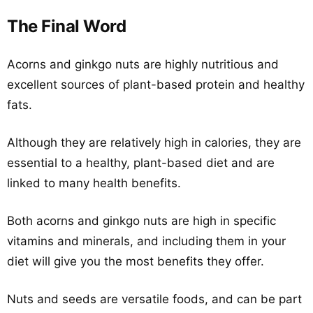
The Final Word
Acorns and ginkgo nuts are highly nutritious and
excellent sources of plant-based protein and healthy
fats.
Although they are relatively high in calories, they are
essential to a healthy, plant-based diet and are
linked to many health benefits.
Both acorns and ginkgo nuts are high in specific
vitamins and minerals, and including them in your
diet will give you the most benefits they offer.
Nuts and seeds are versatile foods, and can be part