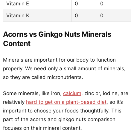
Vitamin E
0
0
Vitamin K
0
0
Acorns vs Ginkgo Nuts Minerals
Content
Minerals are important for our body to function
properly. We need only a small amount of minerals,
so they are called micronutrients.
Some minerals, like iron,
calcium
, zinc or, iodine, are
relatively
hard to get on a plant-based diet
, so it’s
important to choose your foods thoughtfully. This
part of the acorns and ginkgo nuts comparison
focuses on their mineral content.