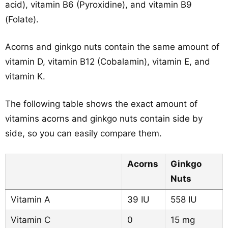
acid), vitamin B6 (Pyroxidine), and vitamin B9
(Folate).
Acorns and ginkgo nuts contain the same amount of
vitamin D, vitamin B12 (Cobalamin), vitamin E, and
vitamin K.
The following table shows the exact amount of
vitamins acorns and ginkgo nuts contain side by
side, so you can easily compare them.
Acorns
Ginkgo
Nuts
Vitamin A
39 IU
558 IU
Vitamin C
0
15 mg