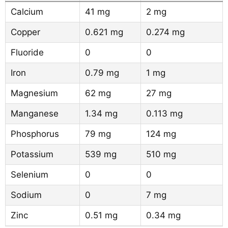
Calcium
41 mg
2 mg
Copper
0.621 mg
0.274 mg
Fluoride
0
0
Iron
0.79 mg
1 mg
Magnesium
62 mg
27 mg
Manganese
1.34 mg
0.113 mg
Phosphorus
79 mg
124 mg
Potassium
539 mg
510 mg
Selenium
0
0
Sodium
0
7 mg
Zinc
0.51 mg
0.34 mg