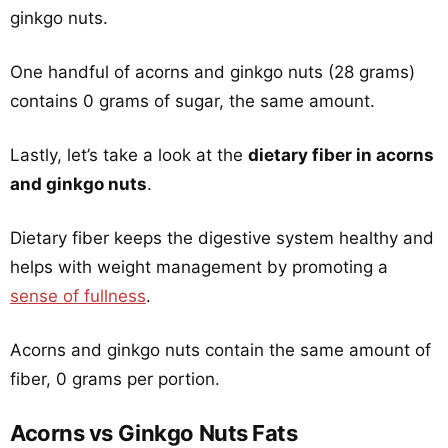
ginkgo nuts.
One handful of acorns and ginkgo nuts (28 grams)
contains 0 grams of sugar, the same amount.
Lastly, let’s take a look at the
dietary fiber in acorns
and ginkgo nuts
.
Dietary fiber keeps the digestive system healthy and
helps with weight management by promoting a
sense of fullness
.
Acorns and ginkgo nuts contain the same amount of
fiber, 0 grams per portion.
Acorns vs Ginkgo Nuts Fats