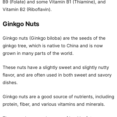
B9 (Folate) and some Vitamin B1 (Thiamine), and
Vitamin B2 (Riboflavin).
Ginkgo Nuts
Ginkgo nuts (Ginkgo biloba) are the seeds of the
ginkgo tree, which is native to China and is now
grown in many parts of the world.
These nuts have a slightly sweet and slightly nutty
flavor, and are often used in both sweet and savory
dishes.
Ginkgo nuts are a good source of nutrients, including
protein, fiber, and various vitamins and minerals.