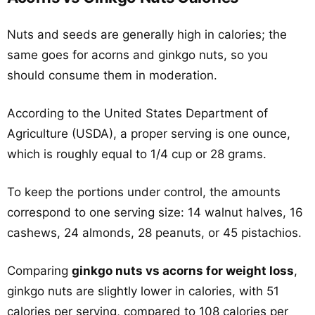
Nuts and seeds are generally high in calories; the
same goes for acorns and ginkgo nuts, so you
should consume them in moderation.
According to the United States Department of
Agriculture (USDA), a proper serving is one ounce,
which is roughly equal to 1/4 cup or 28 grams.
To keep the portions under control, the amounts
correspond to one serving size: 14 walnut halves, 16
cashews, 24 almonds, 28 peanuts, or 45 pistachios.
Comparing
ginkgo nuts vs acorns for weight loss
,
ginkgo nuts are slightly lower in calories, with 51
calories per serving, compared to 108 calories per