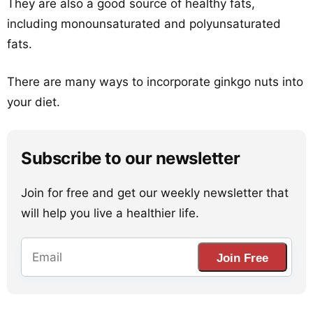
They are also a good source of healthy fats,
including monounsaturated and polyunsaturated
fats.
There are many ways to incorporate ginkgo nuts into
your diet.
Subscribe to our newsletter
Join for free and get our weekly newsletter that
will help you live a healthier life.
Join Free