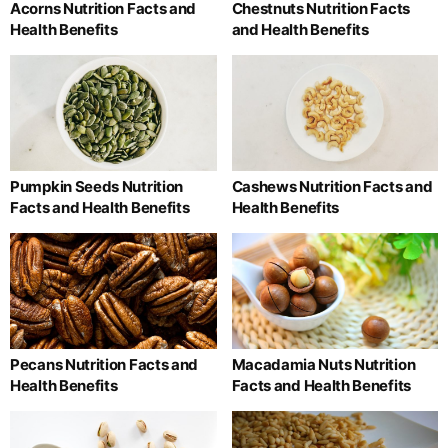
Acorns Nutrition Facts and
Chestnuts Nutrition Facts
Health Benefits
and Health Benefits
Pumpkin Seeds Nutrition
Cashews Nutrition Facts and
Facts and Health Benefits
Health Benefits
Pecans Nutrition Facts and
Macadamia Nuts Nutrition
Health Benefits
Facts and Health Benefits