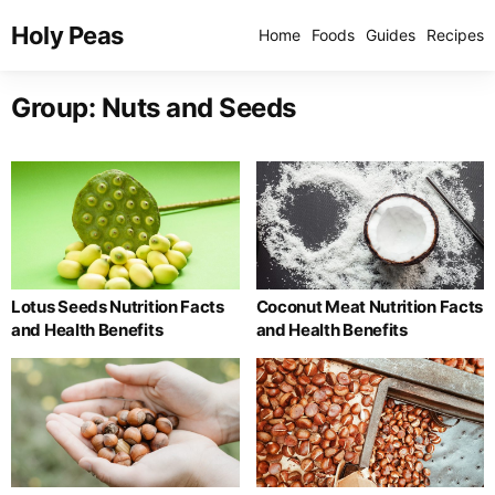
Holy Peas
Home
Foods
Guides
Recipes
Group:
Nuts and Seeds
Lotus Seeds Nutrition Facts
Coconut Meat Nutrition Facts
and Health Benefits
and Health Benefits