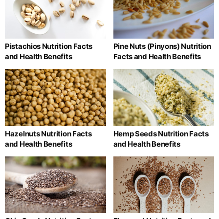
Pistachios Nutrition Facts
Pine Nuts (Pinyons) Nutrition
and Health Benefits
Facts and Health Benefits
Hazelnuts Nutrition Facts
Hemp Seeds Nutrition Facts
and Health Benefits
and Health Benefits