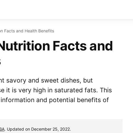
n Facts and Health Benefits
utrition Facts and
s
nt savory and sweet dishes, but
it is very high in saturated fats. This
l information and potential benefits of
MBA
. Updated on December 25, 2022.