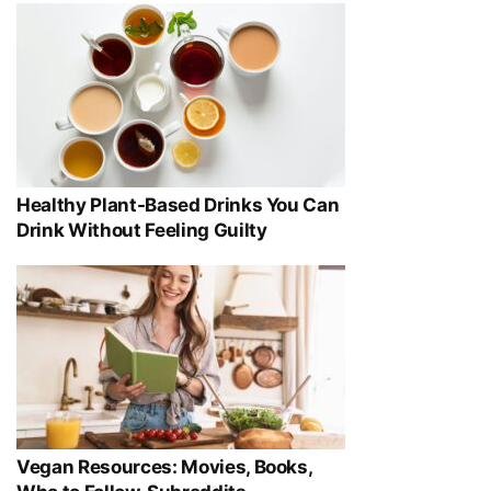
Healthy Plant-Based Drinks You Can
Drink Without Feeling Guilty
Vegan Resources: Movies, Books,