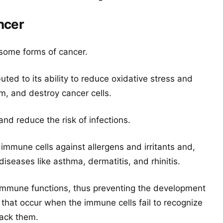
ncer
 some forms of cancer.
uted to its ability to reduce oxidative stress and
 and destroy cancer cells.
d reduce the risk of infections.
he immune cells against allergens and irritants and,
iseases like asthma, dermatitis, and rhinitis.
hy immune functions, thus preventing the development
that occur when the immune cells fail to recognize
tack them.