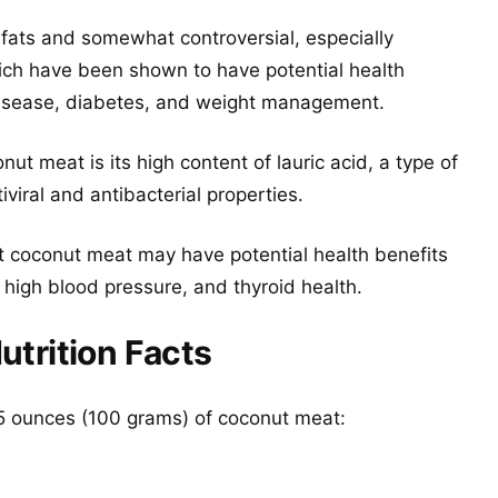
 fats and somewhat controversial, especially
ch have been shown to have potential health
 disease, diabetes, and weight management.
ut meat is its high content of lauric acid, a type of
iral and antibacterial properties.
 coconut meat may have potential health benefits
, high blood pressure, and thyroid health.
trition Facts
3.5 ounces (100 grams) of coconut meat: