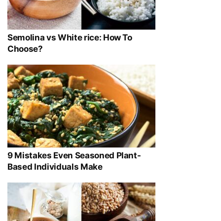
Semolina vs White rice: How To
Choose?
9 Mistakes Even Seasoned Plant-
Based Individuals Make