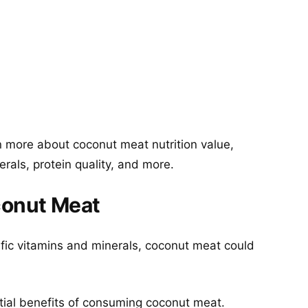
 more about coconut meat nutrition value,
erals, protein quality, and more.
conut Meat
ific vitamins and minerals, coconut meat could
tial benefits of consuming coconut meat.