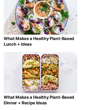
What Makes a Healthy Plant-Based
Lunch + Ideas
What Makes a Healthy Plant-Based
Dinner + Recipe Ideas