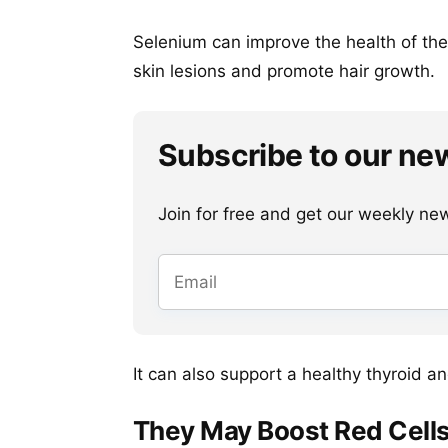
Selenium can improve the health of the s
skin lesions and promote hair growth.
Subscribe to our ne
Join for free and get our weekly newsl
It can also support a healthy thyroid a
They May Boost Red Cells