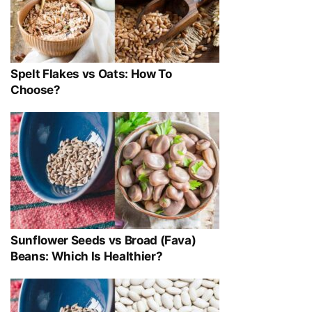
Spelt Flakes vs Oats: How To
Choose?
Sunflower Seeds vs Broad (Fava)
Beans: Which Is Healthier?