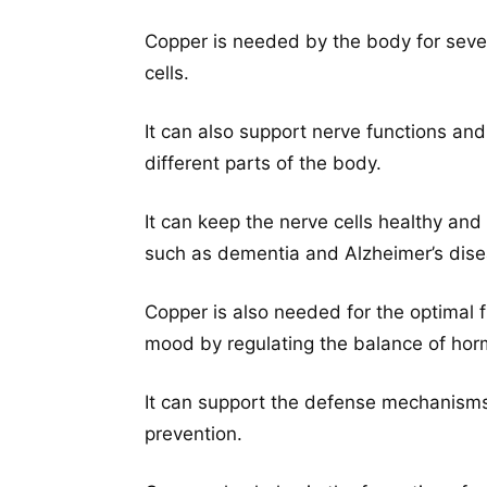
Copper is needed by the body for sever
cells.
It can also support nerve functions an
different parts of the body.
It can keep the nerve cells healthy an
such as dementia and Alzheimer’s dise
Copper is also needed for the optimal 
mood by regulating the balance of horm
It can support the defense mechanisms
prevention.