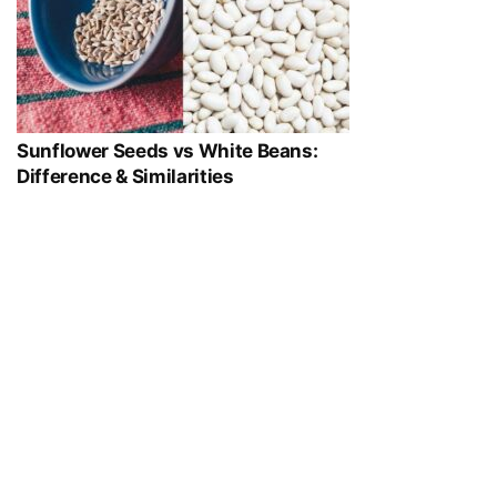
Sunflower Seeds vs White Beans:
Difference & Similarities