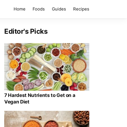
Home
Foods
Guides
Recipes
Editor's Picks
7 Hardest Nutrients to Get on a
Vegan Diet