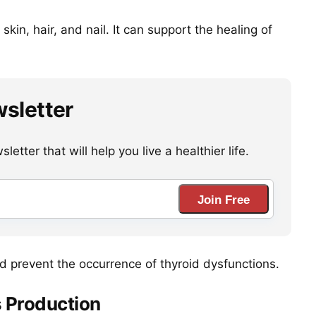
kin, hair, and nail. It can support the healing of
wsletter
etter that will help you live a healthier life.
Join Free
nd prevent the occurrence of thyroid dysfunctions.
 Production