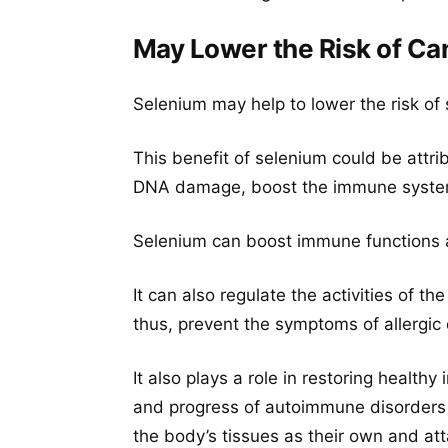
May Lower the Risk of Ca
Selenium may help to lower the risk of
This benefit of selenium could be attrib
DNA damage, boost the immune system,
Selenium can boost immune functions an
It can also regulate the activities of t
thus, prevent the symptoms of allergic d
It also plays a role in restoring healt
and progress of autoimmune disorders 
the body’s tissues as their own and at