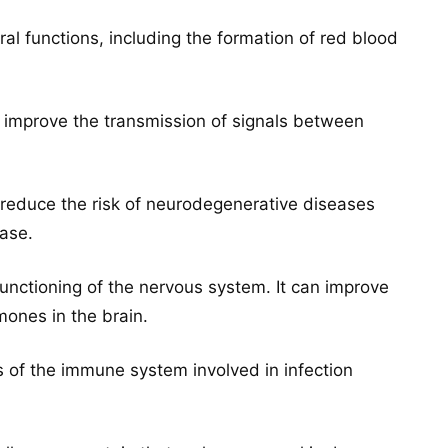
al functions, including the formation of red blood
d improve the transmission of signals between
d reduce the risk of neurodegenerative diseases
ase.
functioning of the nervous system. It can improve
ones in the brain.
 of the immune system involved in infection