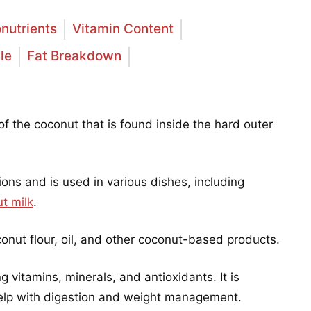
nutrients
Vitamin Content
le
Fat Breakdown
of the coconut that is found inside the hard outer
gions and is used in various dishes, including
t milk
.
nut flour, oil, and other coconut-based products.
ng vitamins, minerals, and antioxidants. It is
 help with digestion and weight management.