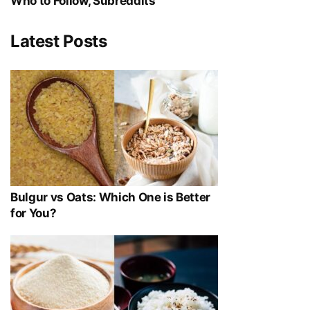
Who to Follow, Subreddits
Latest Posts
Bulgur vs Oats: Which One is Better
for You?