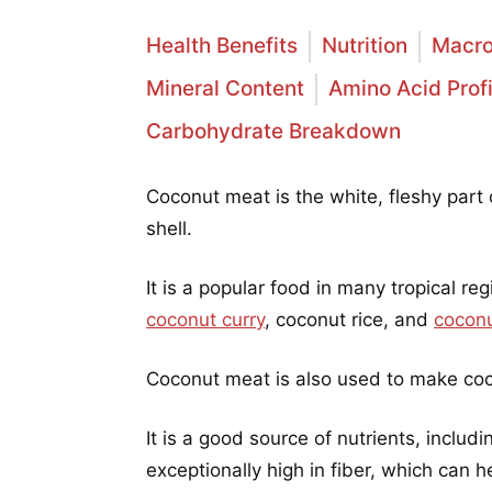
Health Benefits
Nutrition
Macro
Mineral Content
Amino Acid Profi
Carbohydrate Breakdown
Coconut meat is the white, fleshy part 
shell.
It is a popular food in many tropical re
coconut curry
, coconut rice, and
coconu
Coconut meat is also used to make coco
It is a good source of nutrients, includi
exceptionally high in fiber, which can