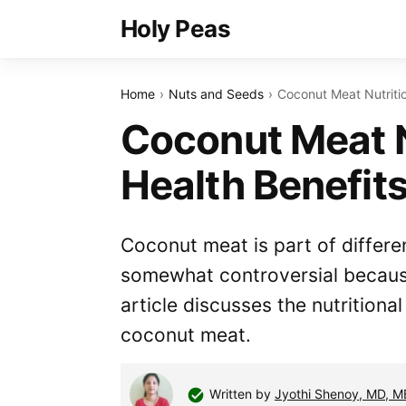
Holy Peas
Home
Nuts and Seeds
Coconut Meat Nutritio
Coconut Meat N
Health Benefit
Coconut meat is part of differe
somewhat controversial because 
article discusses the nutritiona
coconut meat.
Written by
Jyothi Shenoy, MD, 