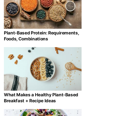
Plant-Based Protein: Requirements,
Foods, Combinations
What Makes a Healthy Plant-Based
Breakfast + Recipe Ideas