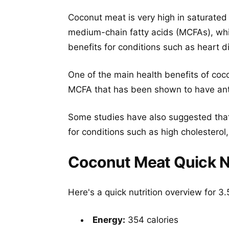
Coconut meat is very high in saturated
medium-chain fatty acids (MCFAs), whi
benefits for conditions such as heart
One of the main health benefits of cocon
MCFA that has been shown to have antiv
Some studies have also suggested that
for conditions such as high cholesterol
Coconut Meat Quick Nu
Here's a quick nutrition overview for 
Energy:
354 calories