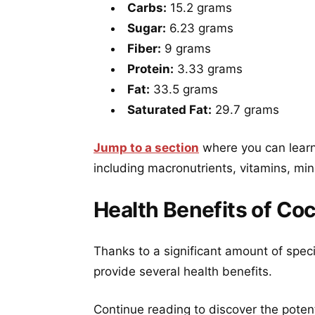
Carbs:
15.2 grams
Sugar:
6.23 grams
Fiber:
9 grams
Protein:
3.33 grams
Fat:
33.5 grams
Saturated Fat:
29.7 grams
Jump to a section
where you can learn
including macronutrients, vitamins, min
Health Benefits of Co
Thanks to a significant amount of spec
provide several health benefits.
Continue reading to discover the poten