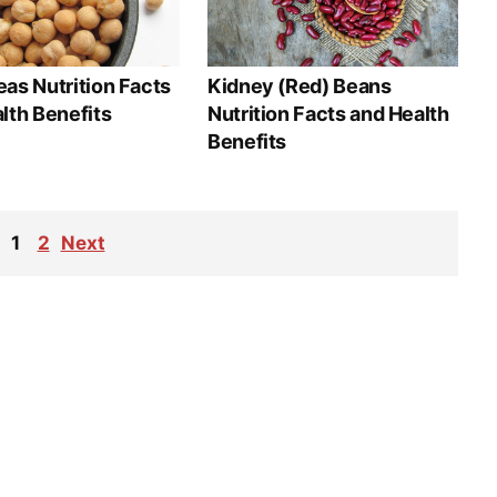
as Nutrition Facts
Kidney (Red) Beans
lth Benefits
Nutrition Facts and Health
Benefits
1
2
Next