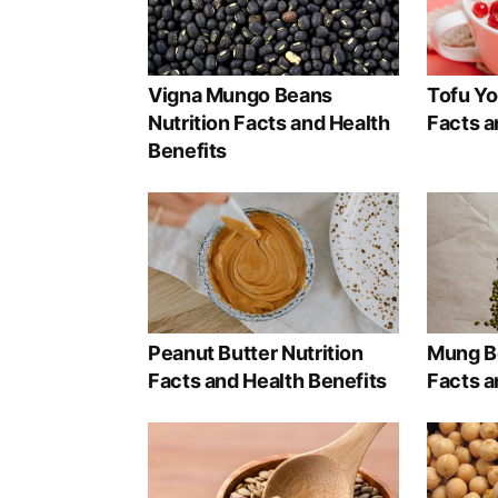
Vigna Mungo Beans
Tofu Yo
Nutrition Facts and Health
Facts a
Benefits
Peanut Butter Nutrition
Mung Be
Facts and Health Benefits
Facts a