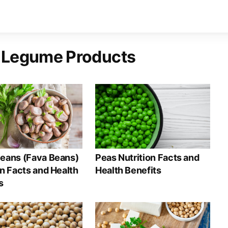
 Legume Products
eans (Fava Beans)
Peas Nutrition Facts and
on Facts and Health
Health Benefits
s