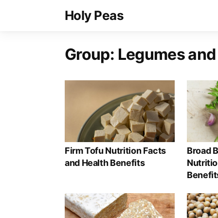
Holy Peas
Group:
Legumes and
Firm Tofu Nutrition Facts
Broad B
and Health Benefits
Nutriti
Benefit