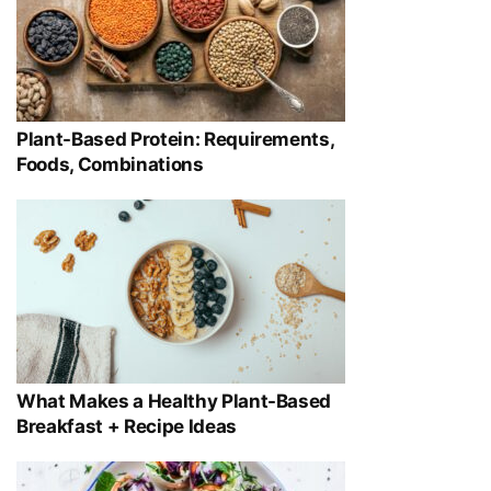
Plant-Based Protein: Requirements,
Foods, Combinations
What Makes a Healthy Plant-Based
Breakfast + Recipe Ideas