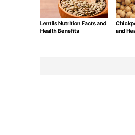
Lentils Nutrition Facts and
Chickpe
Health Benefits
and Hea