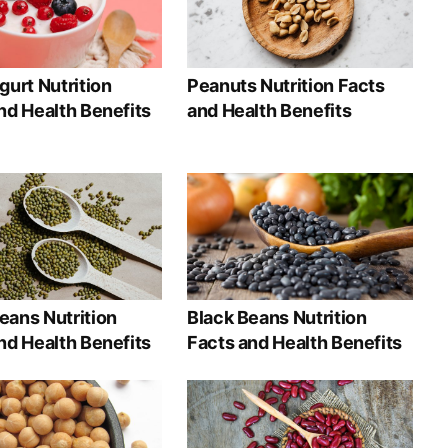
gurt Nutrition
Peanuts Nutrition Facts
nd Health Benefits
and Health Benefits
ans Nutrition
Black Beans Nutrition
nd Health Benefits
Facts and Health Benefits