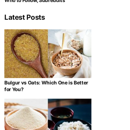
Who to Follow, Subreddits
Latest Posts
Bulgur vs Oats: Which One is Better
for You?