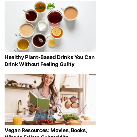
Healthy Plant-Based Drinks You Can
Drink Without Feeling Guilty
Vegan Resources: Movies, Books,