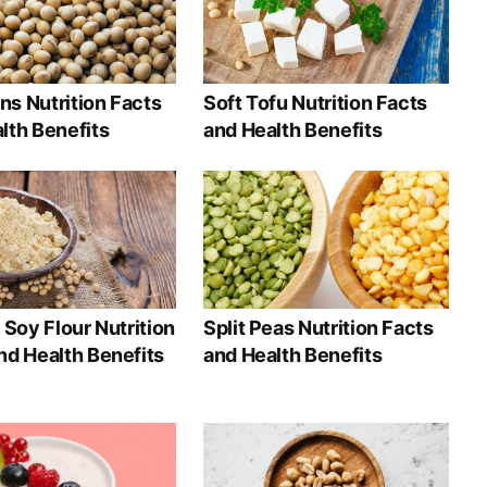
s Nutrition Facts
Soft Tofu Nutrition Facts
lth Benefits
and Health Benefits
t Soy Flour Nutrition
Split Peas Nutrition Facts
nd Health Benefits
and Health Benefits