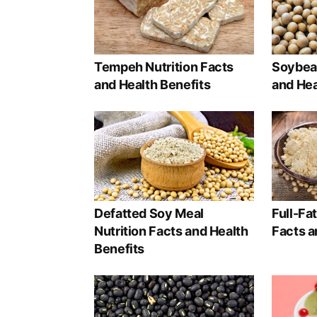
Tempeh Nutrition Facts
Soybean
and Health Benefits
and Hea
Defatted Soy Meal
Full-Fa
Nutrition Facts and Health
Facts a
Benefits