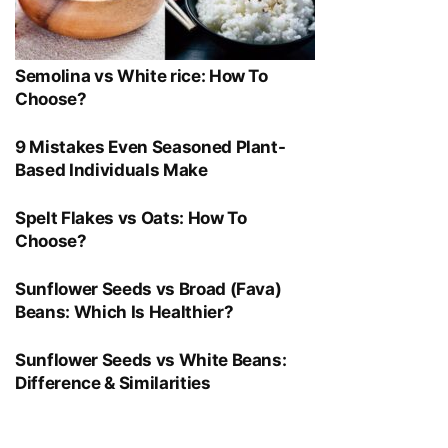
Semolina vs White rice: How To
Choose?
9 Mistakes Even Seasoned Plant-
Based Individuals Make
Spelt Flakes vs Oats: How To
Choose?
Sunflower Seeds vs Broad (Fava)
Beans: Which Is Healthier?
Sunflower Seeds vs White Beans:
Difference & Similarities