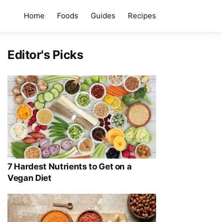
Home
Foods
Guides
Recipes
Editor's Picks
7 Hardest Nutrients to Get on a
Vegan Diet