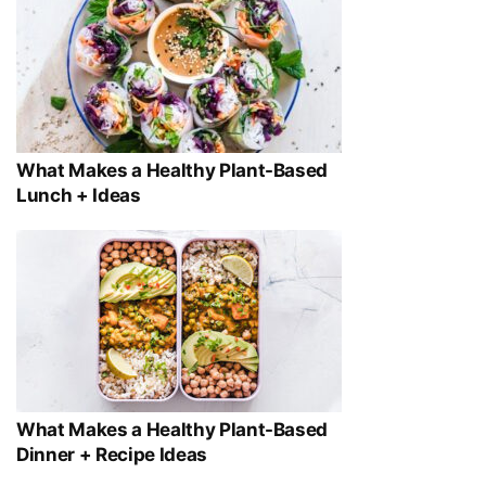
What Makes a Healthy Plant-Based
Lunch + Ideas
What Makes a Healthy Plant-Based
Dinner + Recipe Ideas