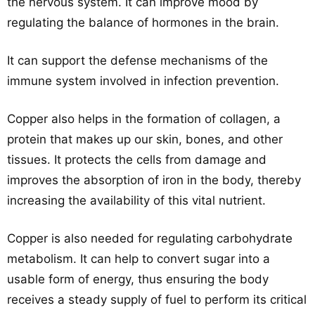
the nervous system. It can improve mood by
regulating the balance of hormones in the brain.
It can support the defense mechanisms of the
immune system involved in infection prevention.
Copper also helps in the formation of collagen, a
protein that makes up our skin, bones, and other
tissues. It protects the cells from damage and
improves the absorption of iron in the body, thereby
increasing the availability of this vital nutrient.
Copper is also needed for regulating carbohydrate
metabolism. It can help to convert sugar into a
usable form of energy, thus ensuring the body
receives a steady supply of fuel to perform its critical