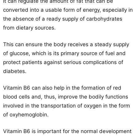
It can regulate the amount of fat that can be
converted into a usable form of energy, especially in
the absence of a ready supply of carbohydrates
from dietary sources.
This can ensure the body receives a steady supply
of glucose, which is its primary source of fuel and
protect patients against serious complications of
diabetes.
Vitamin B6 can also help in the formation of red
blood cells and, thus, improve the bodily functions
involved in the transportation of oxygen in the form
of oxyhemoglobin.
Vitamin B6 is important for the normal development