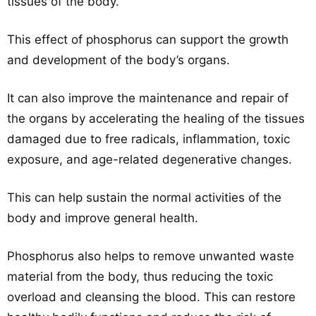
tissues of the body.
This effect of phosphorus can support the growth
and development of the body’s organs.
It can also improve the maintenance and repair of
the organs by accelerating the healing of the tissues
damaged due to free radicals, inflammation, toxic
exposure, and age-related degenerative changes.
This can help sustain the normal activities of the
body and improve general health.
Phosphorus also helps to remove unwanted waste
material from the body, thus reducing the toxic
overload and cleansing the blood. This can restore