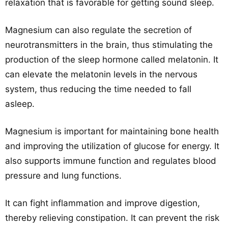
relaxation that is favorable for getting sound sleep.
Magnesium can also regulate the secretion of
neurotransmitters in the brain, thus stimulating the
production of the sleep hormone called melatonin. It
can elevate the melatonin levels in the nervous
system, thus reducing the time needed to fall
asleep.
Magnesium is important for maintaining bone health
and improving the utilization of glucose for energy. It
also supports immune function and regulates blood
pressure and lung functions.
It can fight inflammation and improve digestion,
thereby relieving constipation. It can prevent the risk