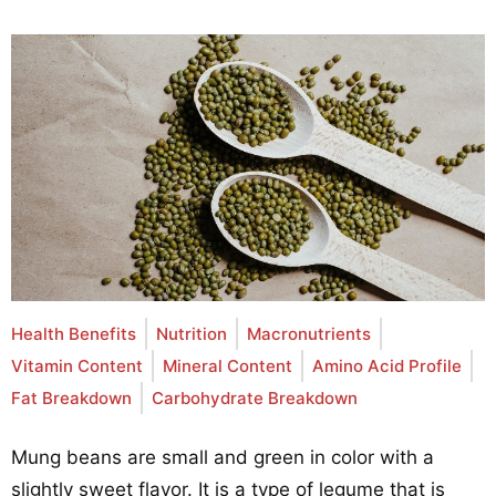
Health Benefits
Nutrition
Macronutrients
Vitamin Content
Mineral Content
Amino Acid Profile
Fat Breakdown
Carbohydrate Breakdown
Mung beans are small and green in color with a
slightly sweet flavor. It is a type of legume that is