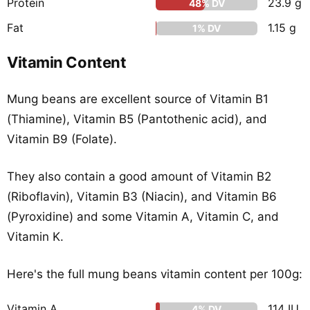
Protein
23.9 g
48% DV
Fat
1.15 g
1% DV
Vitamin Content
Mung beans are excellent source of Vitamin B1
(Thiamine), Vitamin B5 (Pantothenic acid), and
Vitamin B9 (Folate).
They also contain a good amount of Vitamin B2
(Riboflavin), Vitamin B3 (Niacin), and Vitamin B6
(Pyroxidine) and some Vitamin A, Vitamin C, and
Vitamin K.
Here's the full mung beans vitamin content per 100g:
Vitamin A
114 IU
4% DV