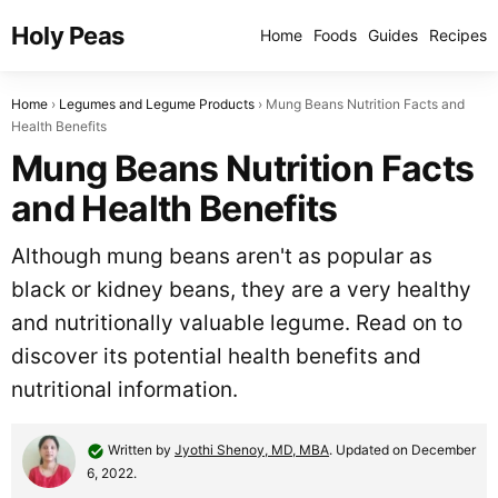
Holy Peas
Home
Foods
Guides
Recipes
Home
Legumes and Legume Products
Mung Beans Nutrition Facts and
Health Benefits
Mung Beans Nutrition Facts
and Health Benefits
Although mung beans aren't as popular as
black or kidney beans, they are a very healthy
and nutritionally valuable legume. Read on to
discover its potential health benefits and
nutritional information.
Written by
Jyothi Shenoy, MD, MBA
. Updated on December
6, 2022.