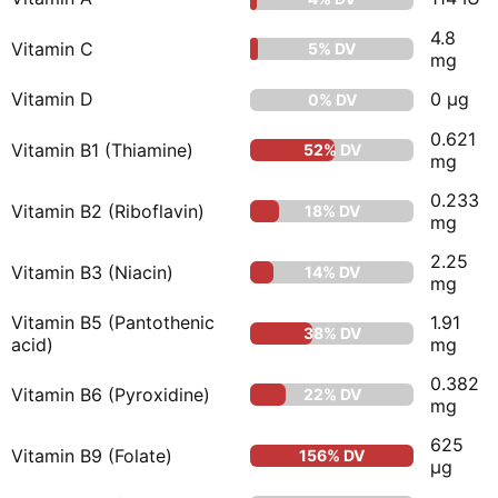
4.8
Vitamin C
5% DV
mg
Vitamin D
0 µg
0% DV
0.621
Vitamin B1 (Thiamine)
52% DV
mg
0.233
Vitamin B2 (Riboflavin)
18% DV
mg
2.25
Vitamin B3 (Niacin)
14% DV
mg
Vitamin B5 (Pantothenic
1.91
38% DV
acid)
mg
0.382
Vitamin B6 (Pyroxidine)
22% DV
mg
625
Vitamin B9 (Folate)
156% DV
µg