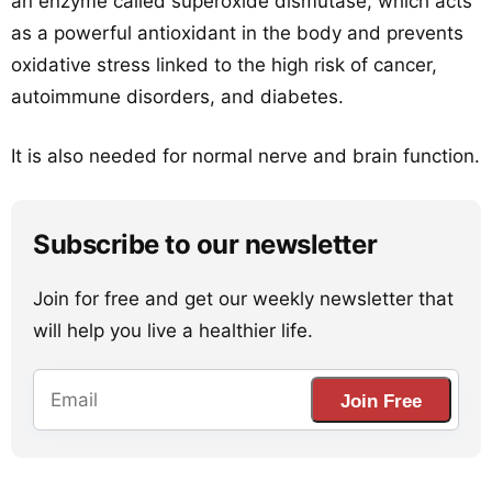
an enzyme called superoxide dismutase, which acts
as a powerful antioxidant in the body and prevents
oxidative stress linked to the high risk of cancer,
autoimmune disorders, and diabetes.
It is also needed for normal nerve and brain function.
Subscribe to our newsletter
Join for free and get our weekly newsletter that
will help you live a healthier life.
Join Free