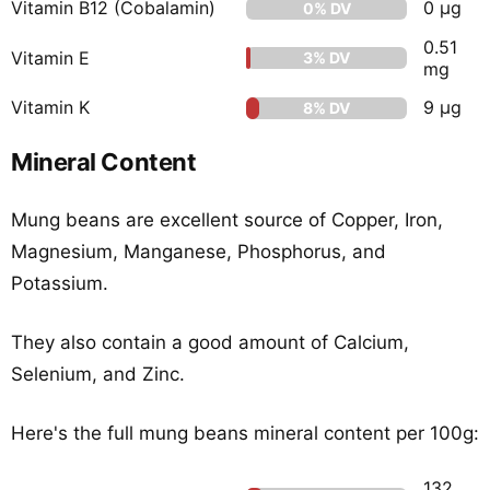
Vitamin B12 (Cobalamin)
0 µg
0% DV
0.51
Vitamin E
3% DV
mg
Vitamin K
9 µg
8% DV
Mineral Content
Mung beans are excellent source of Copper, Iron,
Magnesium, Manganese, Phosphorus, and
Potassium.
They also contain a good amount of Calcium,
Selenium, and Zinc.
Here's the full mung beans mineral content per 100g:
132