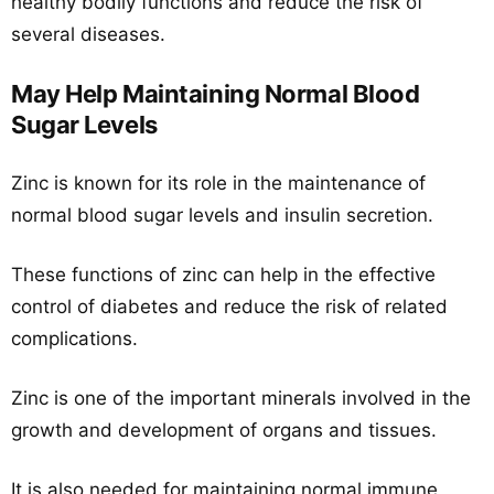
healthy bodily functions and reduce the risk of
several diseases.
May Help Maintaining Normal Blood
Sugar Levels
Zinc is known for its role in the maintenance of
normal blood sugar levels and insulin secretion.
These functions of zinc can help in the effective
control of diabetes and reduce the risk of related
complications.
Zinc is one of the important minerals involved in the
growth and development of organs and tissues.
It is also needed for maintaining normal immune