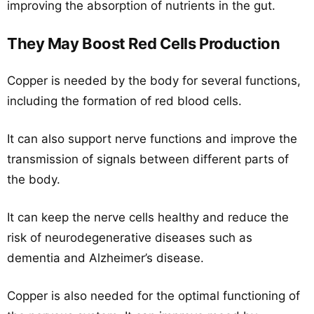
improving the absorption of nutrients in the gut.
They May Boost Red Cells Production
Copper is needed by the body for several functions,
including the formation of red blood cells.
It can also support nerve functions and improve the
transmission of signals between different parts of
the body.
It can keep the nerve cells healthy and reduce the
risk of neurodegenerative diseases such as
dementia and Alzheimer’s disease.
Copper is also needed for the optimal functioning of