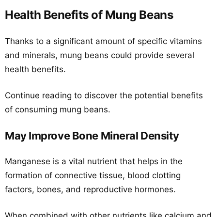
Health Benefits of Mung Beans
Thanks to a significant amount of specific vitamins
and minerals, mung beans could provide several
health benefits.
Continue reading to discover the potential benefits
of consuming mung beans.
May Improve Bone Mineral Density
Manganese is a vital nutrient that helps in the
formation of connective tissue, blood clotting
factors, bones, and reproductive hormones.
When combined with other nutrients like calcium and