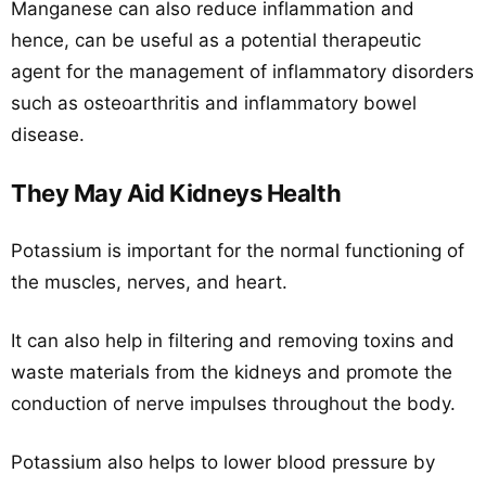
Manganese can also reduce inflammation and
hence, can be useful as a potential therapeutic
agent for the management of inflammatory disorders
such as osteoarthritis and inflammatory bowel
disease.
They May Aid Kidneys Health
Potassium is important for the normal functioning of
the muscles, nerves, and heart.
It can also help in filtering and removing toxins and
waste materials from the kidneys and promote the
conduction of nerve impulses throughout the body.
Potassium also helps to lower blood pressure by