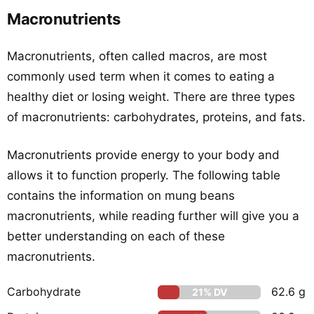
Macronutrients
Macronutrients, often called macros, are most
commonly used term when it comes to eating a
healthy diet or losing weight. There are three types
of macronutrients: carbohydrates, proteins, and fats.
Macronutrients provide energy to your body and
allows it to function properly. The following table
contains the information on mung beans
macronutrients, while reading further will give you a
better understanding on each of these
macronutrients.
Carbohydrate
62.6 g
21% DV