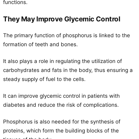
functions.
They May Improve Glycemic Control
The primary function of phosphorus is linked to the
formation of teeth and bones.
It also plays a role in regulating the utilization of
carbohydrates and fats in the body, thus ensuring a
steady supply of fuel to the cells.
It can improve glycemic control in patients with
diabetes and reduce the risk of complications.
Phosphorus is also needed for the synthesis of
proteins, which form the building blocks of the