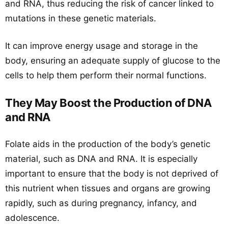
and RNA, thus reducing the risk of cancer linked to
mutations in these genetic materials.
It can improve energy usage and storage in the
body, ensuring an adequate supply of glucose to the
cells to help them perform their normal functions.
They May Boost the Production of DNA
and RNA
Folate aids in the production of the body’s genetic
material, such as DNA and RNA. It is especially
important to ensure that the body is not deprived of
this nutrient when tissues and organs are growing
rapidly, such as during pregnancy, infancy, and
adolescence.