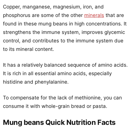
Copper, manganese, magnesium, iron, and
phosphorus are some of the other
minerals
that are
found in these mung beans in high concentrations. It
strengthens the immune system, improves glycemic
control, and contributes to the immune system due
to its mineral content.
It has a relatively balanced sequence of amino acids.
It is rich in all essential amino acids, especially
histidine and phenylalanine.
To compensate for the lack of methionine, you can
consume it with whole-grain bread or pasta.
Mung beans Quick Nutrition Facts