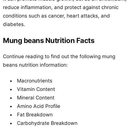
reduce inflammation, and protect against chronic
conditions such as cancer, heart attacks, and
diabetes.
Mung beans Nutrition Facts
Continue reading to find out the following mung
beans nutrition information:
Macronutrients
Vitamin Content
Mineral Content
Amino Acid Profile
Fat Breakdown
Carbohydrate Breakdown