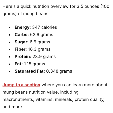
Here's a quick nutrition overview for 3.5 ounces (100
grams) of mung beans:
Energy:
347 calories
Carbs:
62.6 grams
Sugar:
6.6 grams
Fiber:
16.3 grams
Protein:
23.9 grams
Fat:
1.15 grams
Saturated Fat:
0.348 grams
Jump to a section
where you can learn more about
mung beans nutrition value, including
macronutrients, vitamins, minerals, protein quality,
and more.