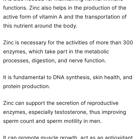
functions. Zinc also helps in the production of the
active form of vitamin A and the transportation of
this nutrient around the body.
Zinc is necessary for the activities of more than 300
enzymes, which take part in the metabolic
processes, digestion, and nerve function.
It is fundamental to DNA synthesis, skin health, and
protein production.
Zinc can support the secretion of reproductive
enzymes, especially testosterone, thus improving
sperm count and sperm motility in men.
It can promote muscle growth, act as an antioxidant,