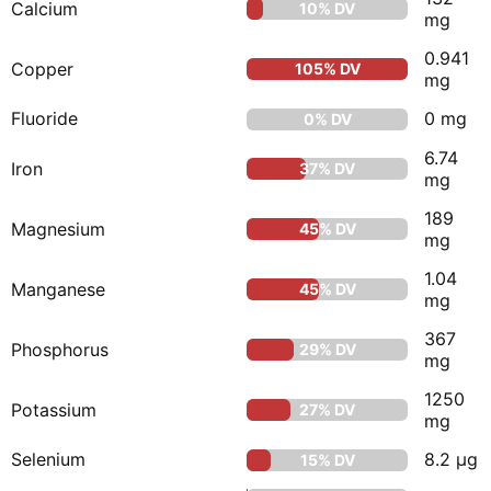
Calcium
10% DV
mg
0.941
Copper
105% DV
mg
Fluoride
0 mg
0% DV
6.74
Iron
37% DV
mg
189
Magnesium
45% DV
mg
1.04
Manganese
45% DV
mg
367
Phosphorus
29% DV
mg
1250
Potassium
27% DV
mg
Selenium
8.2 μg
15% DV