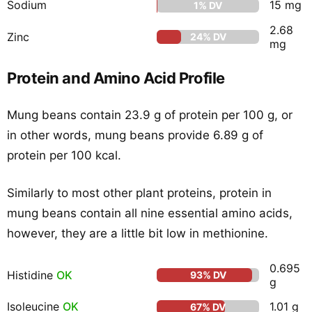
Sodium
15 mg
1% DV
2.68
Zinc
24% DV
mg
Protein and Amino Acid Profile
Mung beans contain 23.9 g of protein per 100 g, or
in other words, mung beans provide 6.89 g of
protein per 100 kcal.
Similarly to most other plant proteins, protein in
mung beans contain all nine essential amino acids,
however, they are a little bit low in methionine.
0.695
Histidine
OK
93% DV
g
Isoleucine
OK
1.01 g
67% DV