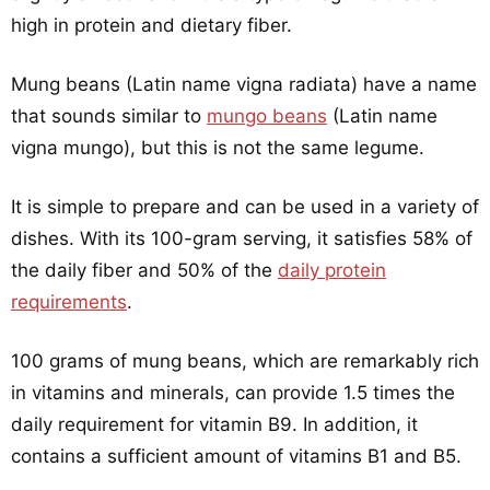
high in protein and dietary fiber.
Mung beans (Latin name vigna radiata) have a name
that sounds similar to
mungo beans
(Latin name
vigna mungo), but this is not the same legume.
It is simple to prepare and can be used in a variety of
dishes. With its 100-gram serving, it satisfies 58% of
the daily fiber and 50% of the
daily protein
requirements
.
100 grams of mung beans, which are remarkably rich
in vitamins and minerals, can provide 1.5 times the
daily requirement for vitamin B9. In addition, it
contains a sufficient amount of vitamins B1 and B5.