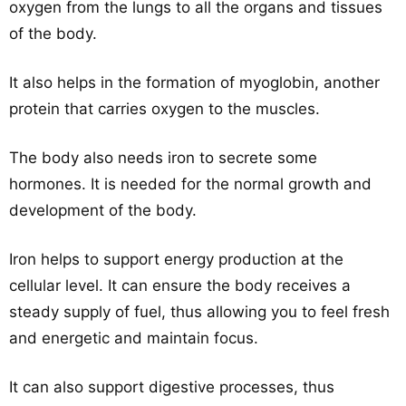
oxygen from the lungs to all the organs and tissues
of the body.
It also helps in the formation of myoglobin, another
protein that carries oxygen to the muscles.
The body also needs iron to secrete some
hormones. It is needed for the normal growth and
development of the body.
Iron helps to support energy production at the
cellular level. It can ensure the body receives a
steady supply of fuel, thus allowing you to feel fresh
and energetic and maintain focus.
It can also support digestive processes, thus