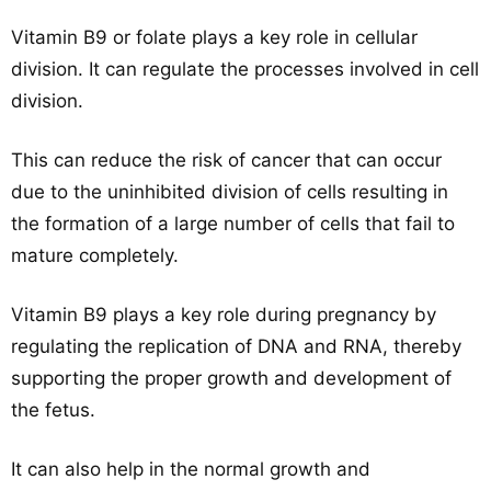
Vitamin B9 or folate plays a key role in cellular
division. It can regulate the processes involved in cell
division.
This can reduce the risk of cancer that can occur
due to the uninhibited division of cells resulting in
the formation of a large number of cells that fail to
mature completely.
Vitamin B9 plays a key role during pregnancy by
regulating the replication of DNA and RNA, thereby
supporting the proper growth and development of
the fetus.
It can also help in the normal growth and