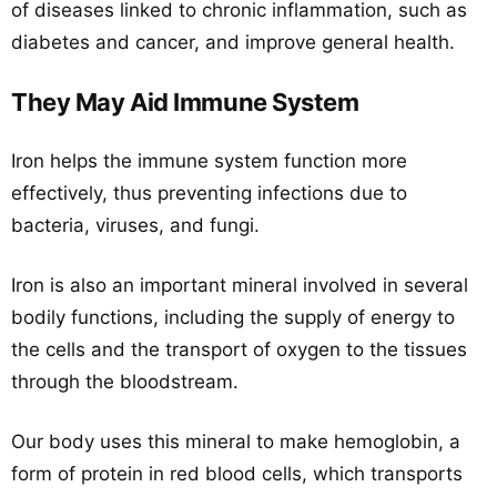
of diseases linked to chronic inflammation, such as
diabetes and cancer, and improve general health.
They May Aid Immune System
Iron helps the immune system function more
effectively, thus preventing infections due to
bacteria, viruses, and fungi.
Iron is also an important mineral involved in several
bodily functions, including the supply of energy to
the cells and the transport of oxygen to the tissues
through the bloodstream.
Our body uses this mineral to make hemoglobin, a
form of protein in red blood cells, which transports