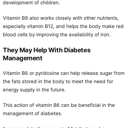
development of children.
Vitamin B9 also works closely with other nutrients,
especially vitamin B12, and helps the body make red
blood cells by improving the availability of iron.
They May Help With Diabetes
Management
Vitamin B6 or pyridoxine can help release sugar from
the fats stored in the body to meet the need for
energy supply in the future.
This action of vitamin B6 can be beneficial in the
management of diabetes.