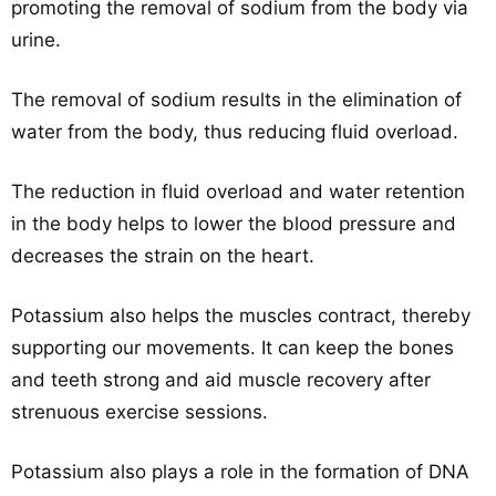
promoting the removal of sodium from the body via
urine.
The removal of sodium results in the elimination of
water from the body, thus reducing fluid overload.
The reduction in fluid overload and water retention
in the body helps to lower the blood pressure and
decreases the strain on the heart.
Potassium also helps the muscles contract, thereby
supporting our movements. It can keep the bones
and teeth strong and aid muscle recovery after
strenuous exercise sessions.
Potassium also plays a role in the formation of DNA