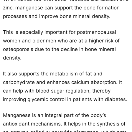
zinc, manganese can support the bone formation
processes and improve bone mineral density.
This is especially important for postmenopausal
women and older men who are at a higher risk of
osteoporosis due to the decline in bone mineral
density.
It also supports the metabolism of fat and
carbohydrate and enhances calcium absorption. It
can help with blood sugar regulation, thereby
improving glycemic control in patients with diabetes.
Manganese is an integral part of the body’s
antioxidant mechanisms. It helps in the synthesis of