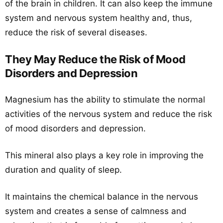
of the brain in children. It can also keep the immune
system and nervous system healthy and, thus,
reduce the risk of several diseases.
They May Reduce the Risk of Mood
Disorders and Depression
Magnesium has the ability to stimulate the normal
activities of the nervous system and reduce the risk
of mood disorders and depression.
This mineral also plays a key role in improving the
duration and quality of sleep.
It maintains the chemical balance in the nervous
system and creates a sense of calmness and