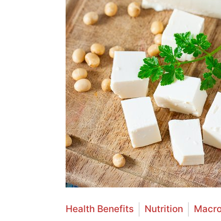
Health Benefits
Nutrition
Macro