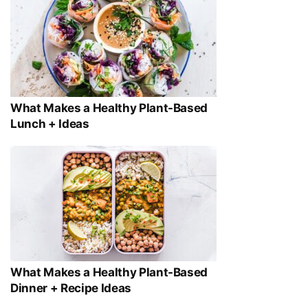
What Makes a Healthy Plant-Based
Lunch + Ideas
What Makes a Healthy Plant-Based
Dinner + Recipe Ideas