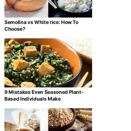
Semolina vs White rice: How To
Choose?
9 Mistakes Even Seasoned Plant-
Based Individuals Make