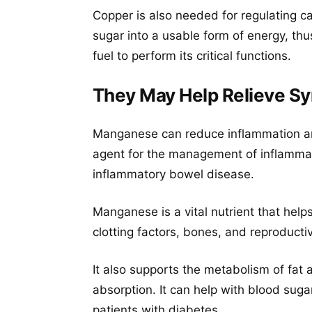
Copper is also needed for regulating c
sugar into a usable form of energy, th
fuel to perform its critical functions.
They May Help Relieve Sy
Manganese can reduce inflammation and
agent for the management of inflammat
inflammatory bowel disease.
Manganese is a vital nutrient that help
clotting factors, bones, and reproduct
It also supports the metabolism of fa
absorption. It can help with blood suga
patients with diabetes.