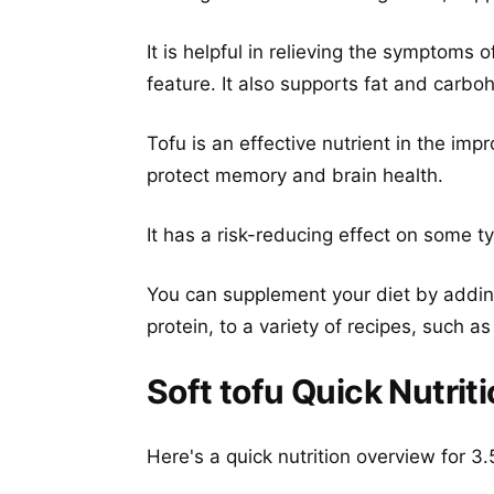
It is helpful in relieving the symptoms 
feature. It also supports fat and carb
Tofu is an effective nutrient in the imp
protect memory and brain health.
It has a risk-reducing effect on some t
You can supplement your diet by adding
protein, to a variety of recipes, such a
Soft tofu Quick Nutrit
Here's a quick nutrition overview for 3