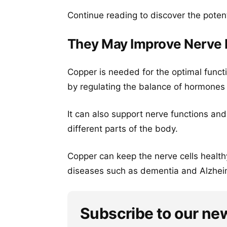
Continue reading to discover the potent
They May Improve Nerve 
Copper is needed for the optimal funct
by regulating the balance of hormones 
It can also support nerve functions an
different parts of the body.
Copper can keep the nerve cells health
diseases such as dementia and Alzheim
Subscribe to our ne