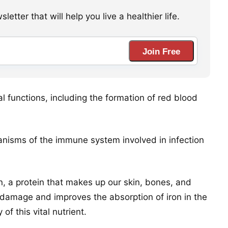
etter that will help you live a healthier life.
Join Free
al functions, including the formation of red blood
nisms of the immune system involved in infection
en, a protein that makes up our skin, bones, and
om damage and improves the absorption of iron in the
of this vital nutrient.