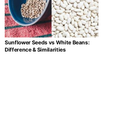
Sunflower Seeds vs White Beans:
Difference & Similarities