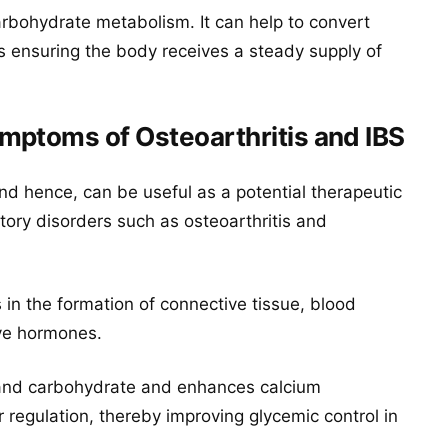
arbohydrate metabolism. It can help to convert
us ensuring the body receives a steady supply of
mptoms of Osteoarthritis and IBS
 hence, can be useful as a potential therapeutic
ory disorders such as osteoarthritis and
s in the formation of connective tissue, blood
ive hormones.
t and carbohydrate and enhances calcium
r regulation, thereby improving glycemic control in