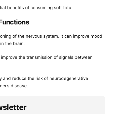
ial benefits of consuming soft tofu.
Functions
ioning of the nervous system. It can improve mood
in the brain.
d improve the transmission of signals between
y and reduce the risk of neurodegenerative
er’s disease.
wsletter