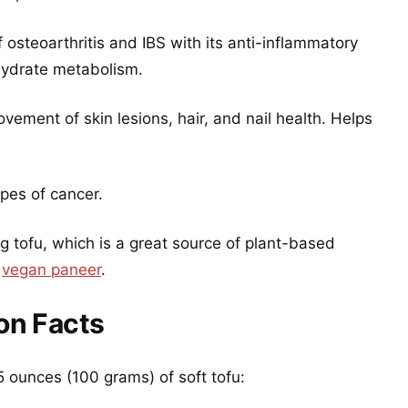
of osteoarthritis and IBS with its anti-inflammatory
ohydrate metabolism.
rovement of skin lesions, hair, and nail health. Helps
ypes of cancer.
 tofu, which is a great source of plant-based
s
vegan paneer
.
ion Facts
.5 ounces (100 grams) of soft tofu: