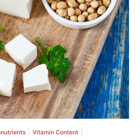
nutrients
Vitamin Content