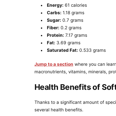
Energy:
61 calories
Carbs:
1.18 grams
Sugar:
0.7 grams
Fiber:
0.2 grams
Protein:
7.17 grams
Fat:
3.69 grams
Saturated Fat:
0.533 grams
Jump to a section
where you can learn 
macronutrients, vitamins, minerals, pro
Health Benefits of Sof
Thanks to a significant amount of speci
several health benefits.