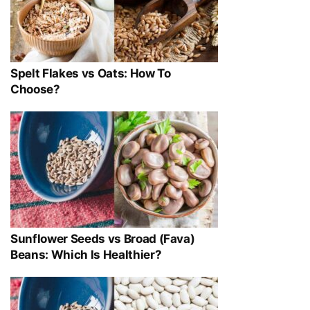
Spelt Flakes vs Oats: How To
Choose?
Sunflower Seeds vs Broad (Fava)
Beans: Which Is Healthier?