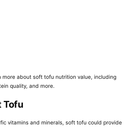
more about soft tofu nutrition value, including
tein quality, and more.
t Tofu
fic vitamins and minerals, soft tofu could provide