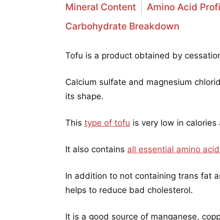
Mineral Content
Amino Acid Profi
Carbohydrate Breakdown
Tofu is a product obtained by cessation
Calcium sulfate and magnesium chloride
its shape.
This
type of tofu
is very low in calories
It also contains
all essential amino aci
In addition to not containing trans fat 
helps to reduce bad cholesterol.
It is a good source of manganese, copp