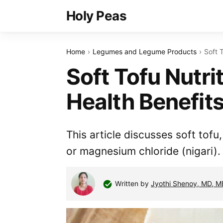
Holy Peas
Home
Legumes and Legume Products
Soft 
Soft Tofu Nutri
Health Benefit
This article discusses soft tofu
or magnesium chloride (nigari).
Written by
Jyothi Shenoy, MD, 