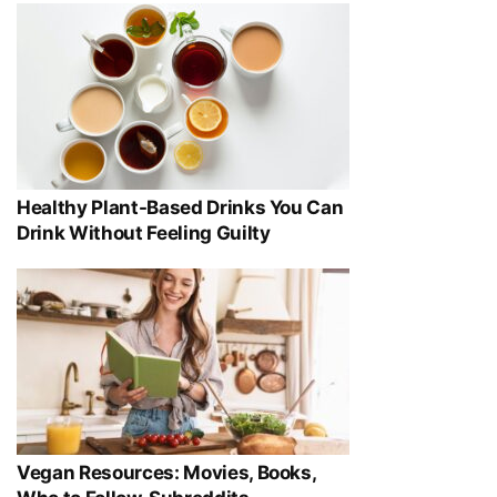
Healthy Plant-Based Drinks You Can
Drink Without Feeling Guilty
Vegan Resources: Movies, Books,