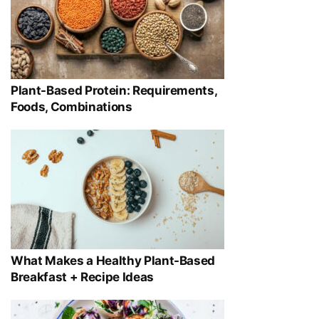
Plant-Based Protein: Requirements,
Foods, Combinations
What Makes a Healthy Plant-Based
Breakfast + Recipe Ideas