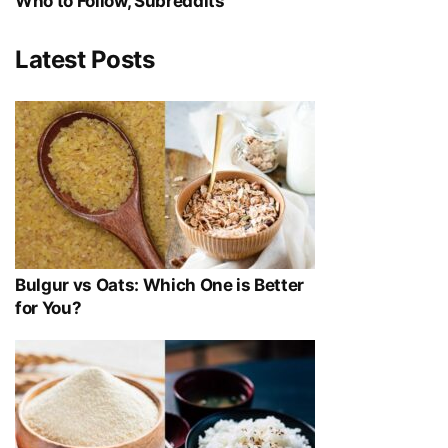
Who to Follow, Subreddits
Latest Posts
Bulgur vs Oats: Which One is Better
for You?