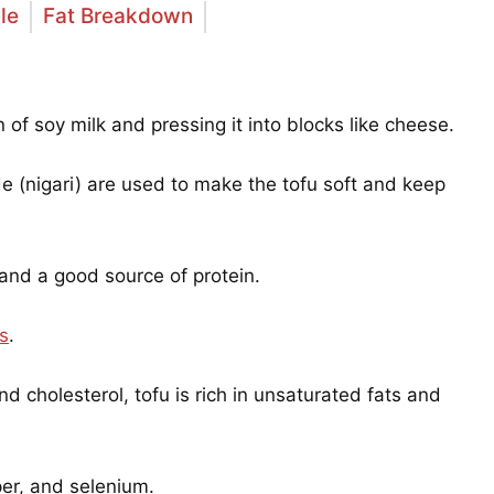
le
Fat Breakdown
 of soy milk and pressing it into blocks like cheese.
 (nigari) are used to make the tofu soft and keep
 and a good source of protein.
ds
.
and cholesterol, tofu is rich in unsaturated fats and
er, and selenium.