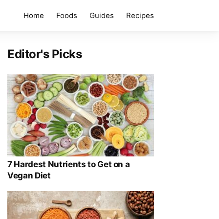
Home
Foods
Guides
Recipes
Editor's Picks
7 Hardest Nutrients to Get on a
Vegan Diet