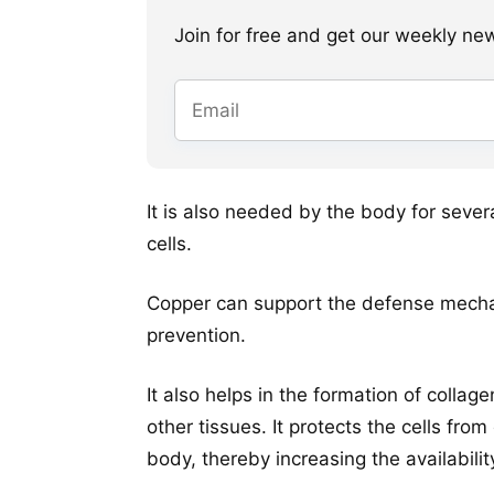
Join for free and get our weekly newsl
It is also needed by the body for sever
cells.
Copper can support the defense mecha
prevention.
It also helps in the formation of collag
other tissues. It protects the cells fr
body, thereby increasing the availability 