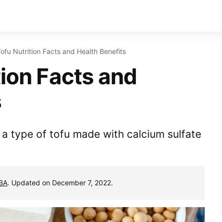
Tofu Nutrition Facts and Health Benefits
tion Facts and
s
, a type of tofu made with calcium sulfate
MBA
. Updated on December 7, 2022.