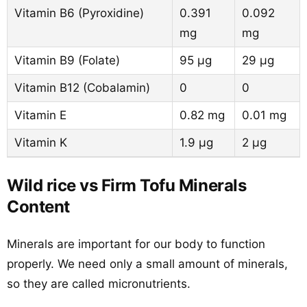
Vitamin B6 (Pyroxidine)
0.391
0.092
mg
mg
Vitamin B9 (Folate)
95 µg
29 µg
Vitamin B12 (Cobalamin)
0
0
Vitamin E
0.82 mg
0.01 mg
Vitamin K
1.9 µg
2 µg
Wild rice vs Firm Tofu Minerals
Content
Minerals are important for our body to function
properly. We need only a small amount of minerals,
so they are called micronutrients.