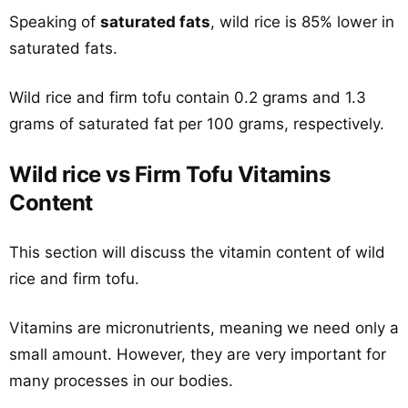
Speaking of
saturated fats
, wild rice is 85% lower in
saturated fats.
Wild rice and firm tofu contain 0.2 grams and 1.3
grams of saturated fat per 100 grams, respectively.
Wild rice vs Firm Tofu Vitamins
Content
This section will discuss the vitamin content of wild
rice and firm tofu.
Vitamins are micronutrients, meaning we need only a
small amount. However, they are very important for
many processes in our bodies.