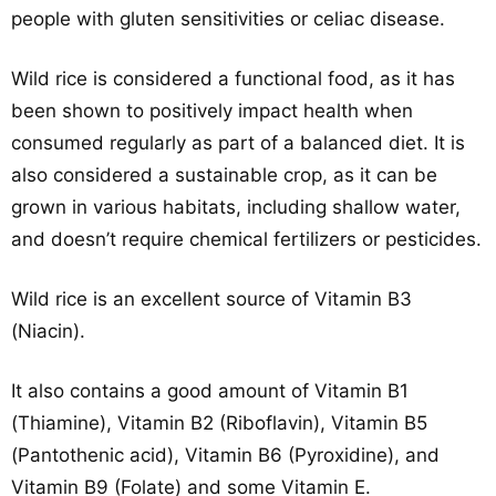
people with gluten sensitivities or celiac disease.
Wild rice is considered a functional food, as it has
been shown to positively impact health when
consumed regularly as part of a balanced diet. It is
also considered a sustainable crop, as it can be
grown in various habitats, including shallow water,
and doesn’t require chemical fertilizers or pesticides.
Wild rice is an excellent source of Vitamin B3
(Niacin).
It also contains a good amount of Vitamin B1
(Thiamine), Vitamin B2 (Riboflavin), Vitamin B5
(Pantothenic acid), Vitamin B6 (Pyroxidine), and
Vitamin B9 (Folate) and some Vitamin E.