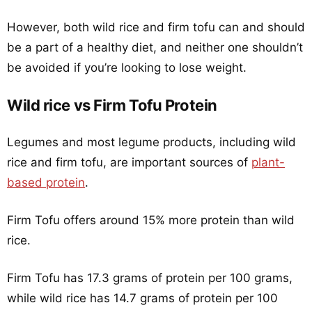
However, both wild rice and firm tofu can and should
be a part of a healthy diet, and neither one shouldn’t
be avoided if you’re looking to lose weight.
Wild rice vs Firm Tofu Protein
Legumes and most legume products, including wild
rice and firm tofu, are important sources of
plant-
based protein
.
Firm Tofu offers around 15% more protein than wild
rice.
Firm Tofu has 17.3 grams of protein per 100 grams,
while wild rice has 14.7 grams of protein per 100