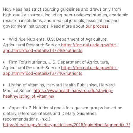
Holy Peas has strict sourcing guidelines and draws only from
high-quality sources, including peer-reviewed studies, academic
research institutions, and medical journals, associations and
government institutions. Read more about
our process
.
Wild rice Nutrients, U.S. Department of Agriculture,
Agricultural Research Service
https://fdc.nal.usda.gov/fdc-
app.html#/food-details/167746/nutrients
Firm Tofu Nutrients, U.S. Department of Agriculture,
Agricultural Research Service
https://fdc.nal.usda.gov/fdc-
app.html#/food-details/167746/nutrients
Listing of vitamins, Harvard Health Publishing, Harvard
Medical School
https://www.health.harvard.edu/staying-
healthy/listing_of_vitamins/
Appendix 7. Nutritional goals for age-sex groups based on
dietary reference intakes and Dietary Guidelines
recommendations. (n.d.).
https://health.gov/dietaryguidelines/2015/guidelines/appendix-7/