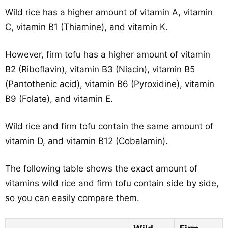
Wild rice has a higher amount of vitamin A, vitamin
C, vitamin B1 (Thiamine), and vitamin K.
However, firm tofu has a higher amount of vitamin
B2 (Riboflavin), vitamin B3 (Niacin), vitamin B5
(Pantothenic acid), vitamin B6 (Pyroxidine), vitamin
B9 (Folate), and vitamin E.
Wild rice and firm tofu contain the same amount of
vitamin D, and vitamin B12 (Cobalamin).
The following table shows the exact amount of
vitamins wild rice and firm tofu contain side by side,
so you can easily compare them.