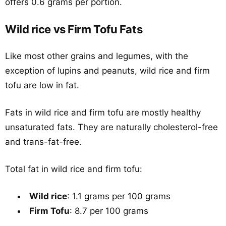
offers 0.6 grams per portion.
Wild rice vs Firm Tofu Fats
Like most other grains and legumes, with the
exception of lupins and peanuts, wild rice and firm
tofu are low in fat.
Fats in wild rice and firm tofu are mostly healthy
unsaturated fats. They are naturally cholesterol-free
and trans-fat-free.
Total fat in wild rice and firm tofu:
Wild rice
: 1.1 grams per 100 grams
Firm Tofu
: 8.7 per 100 grams