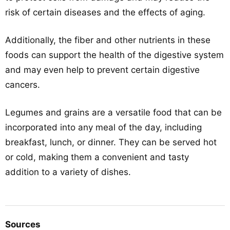
risk of certain diseases and the effects of aging.
Additionally, the fiber and other nutrients in these
foods can support the health of the digestive system
and may even help to prevent certain digestive
cancers.
Legumes and grains are a versatile food that can be
incorporated into any meal of the day, including
breakfast, lunch, or dinner. They can be served hot
or cold, making them a convenient and tasty
addition to a variety of dishes.
Sources