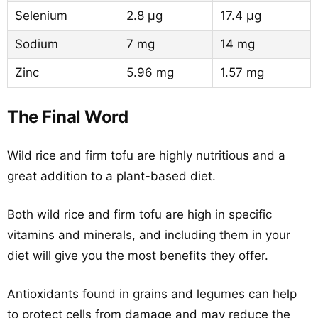
Selenium
2.8 µg
17.4 µg
Sodium
7 mg
14 mg
Zinc
5.96 mg
1.57 mg
The Final Word
Wild rice and firm tofu are highly nutritious and a
great addition to a plant-based diet.
Both wild rice and firm tofu are high in specific
vitamins and minerals, and including them in your
diet will give you the most benefits they offer.
Antioxidants found in grains and legumes can help
to protect cells from damage and may reduce the