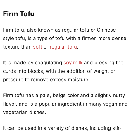
Firm Tofu
Firm tofu, also known as regular tofu or Chinese-
style tofu, is a type of tofu with a firmer, more dense
texture than
soft
or
regular tofu
.
It is made by coagulating
soy milk
and pressing the
curds into blocks, with the addition of weight or
pressure to remove excess moisture.
Firm tofu has a pale, beige color and a slightly nutty
flavor, and is a popular ingredient in many vegan and
vegetarian dishes.
It can be used in a variety of dishes, including stir-