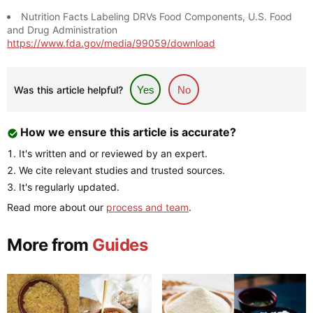
Nutrition Facts Labeling DRVs Food Components, U.S. Food
and Drug Administration
https://www.fda.gov/media/99059/download
Was this article helpful?
Yes
No
How we ensure this article is accurate?
It's written and or reviewed by an expert.
We cite relevant studies and trusted sources.
It's regularly updated.
Read more about our
process and team
.
More from
Guides