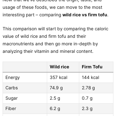
usage of these foods, we can move to the most
interesting part – comparing
wild rice vs firm tofu
.
This comparison will start by comparing the caloric
value of wild rice and firm tofu and their
macronutrients and then go more in-depth by
analyzing their vitamin and mineral content.
Wild rice
Firm Tofu
Energy
357 kcal
144 kcal
Carbs
74.9 g
2.78 g
Sugar
2.5 g
0.7 g
Fiber
6.2 g
2.3 g