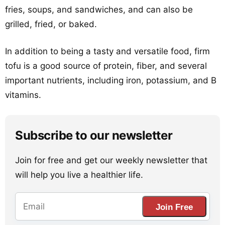
fries, soups, and sandwiches, and can also be
grilled, fried, or baked.
In addition to being a tasty and versatile food, firm
tofu is a good source of protein, fiber, and several
important nutrients, including iron, potassium, and B
vitamins.
Subscribe to our newsletter
Join for free and get our weekly newsletter that
will help you live a healthier life.
Join Free