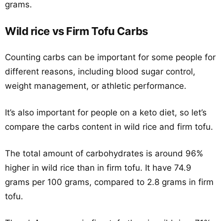
grams.
Wild rice vs Firm Tofu Carbs
Counting carbs can be important for some people for
different reasons, including blood sugar control,
weight management, or athletic performance.
It’s also important for people on a keto diet, so let’s
compare the carbs content in wild rice and firm tofu.
The total amount of carbohydrates is around 96%
higher in wild rice than in firm tofu. It have 74.9
grams per 100 grams, compared to 2.8 grams in firm
tofu.