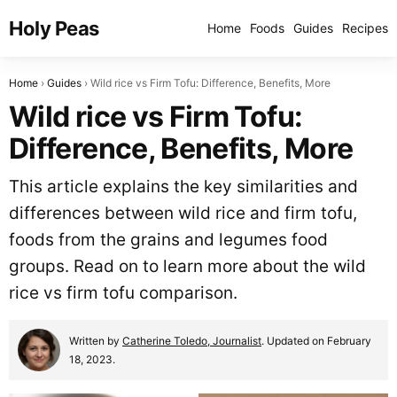
Holy Peas
Home
Foods
Guides
Recipes
Home
Guides
Wild rice vs Firm Tofu: Difference, Benefits, More
Wild rice vs Firm Tofu:
Difference, Benefits, More
This article explains the key similarities and
differences between wild rice and firm tofu,
foods from the grains and legumes food
groups. Read on to learn more about the wild
rice vs firm tofu comparison.
Written by
Catherine Toledo, Journalist
. Updated on February
18, 2023.