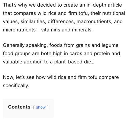
That’s why we decided to create an in-depth article
that compares wild rice and firm tofu, their nutritional
values, similarities, differences, macronutrients, and
micronutrients – vitamins and minerals.
Generally speaking, foods from grains and legume
food groups are both high in carbs and protein and
valuable addition to a plant-based diet.
Now, let’s see how wild rice and firm tofu compare
specifically.
Contents
show