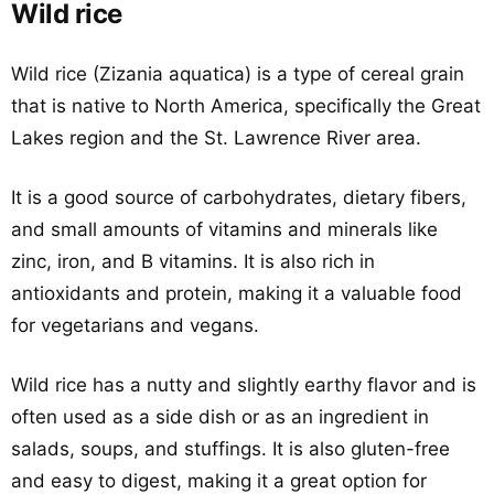
Wild rice
Wild rice (Zizania aquatica) is a type of cereal grain
that is native to North America, specifically the Great
Lakes region and the St. Lawrence River area.
It is a good source of carbohydrates, dietary fibers,
and small amounts of vitamins and minerals like
zinc, iron, and B vitamins. It is also rich in
antioxidants and protein, making it a valuable food
for vegetarians and vegans.
Wild rice has a nutty and slightly earthy flavor and is
often used as a side dish or as an ingredient in
salads, soups, and stuffings. It is also gluten-free
and easy to digest, making it a great option for