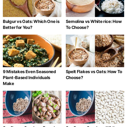
Bulgur vs Oats: Which One is
Semolina vs White rice: How
Better for You?
To Choose?
9 Mistakes Even Seasoned
Spelt Flakes vs Oats: How To
Plant-Based Individuals
Choose?
Make