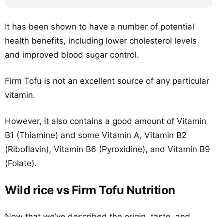
It has been shown to have a number of potential
health benefits, including lower cholesterol levels
and improved blood sugar control.
Firm Tofu is not an excellent source of any particular
vitamin.
However, it also contains a good amount of Vitamin
B1 (Thiamine) and some Vitamin A, Vitamin B2
(Riboflavin), Vitamin B6 (Pyroxidine), and Vitamin B9
(Folate).
Wild rice vs Firm Tofu Nutrition
Now that we’ve described the origin, taste, and