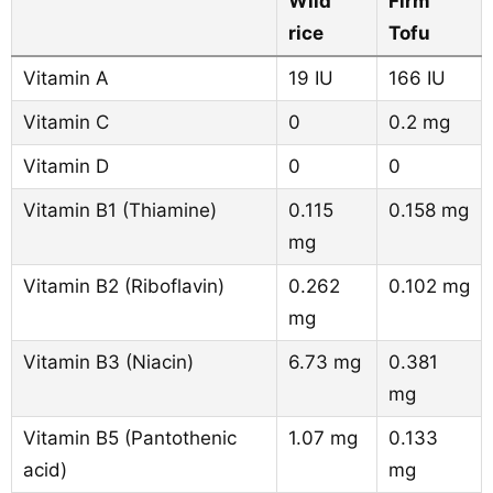
Wild
Firm
rice
Tofu
Vitamin A
19 IU
166 IU
Vitamin C
0
0.2 mg
Vitamin D
0
0
Vitamin B1 (Thiamine)
0.115
0.158 mg
mg
Vitamin B2 (Riboflavin)
0.262
0.102 mg
mg
Vitamin B3 (Niacin)
6.73 mg
0.381
mg
Vitamin B5 (Pantothenic
1.07 mg
0.133
acid)
mg