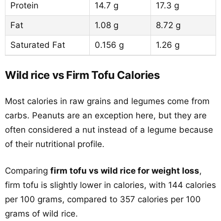
Protein
14.7 g
17.3 g
Fat
1.08 g
8.72 g
Saturated Fat
0.156 g
1.26 g
Wild rice vs Firm Tofu Calories
Most calories in raw grains and legumes come from
carbs. Peanuts are an exception here, but they are
often considered a nut instead of a legume because
of their nutritional profile.
Comparing
firm tofu vs wild rice for weight loss
,
firm tofu is slightly lower in calories, with 144 calories
per 100 grams, compared to 357 calories per 100
grams of wild rice.