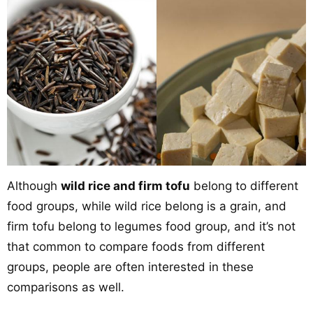
Although
wild rice and firm tofu
belong to different
food groups, while wild rice belong is a grain, and
firm tofu belong to legumes food group, and it’s not
that common to compare foods from different
groups, people are often interested in these
comparisons as well.