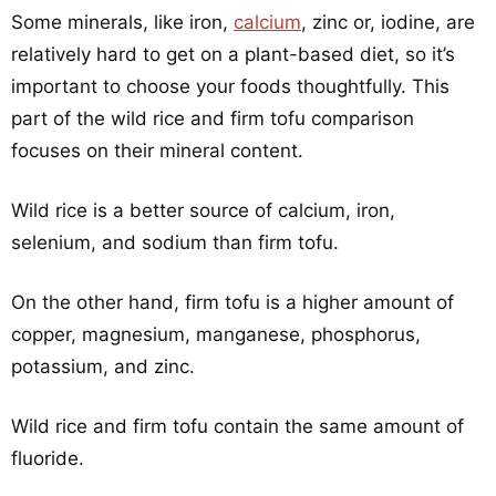
Some minerals, like iron,
calcium
, zinc or, iodine, are
relatively hard to get on a plant-based diet, so it’s
important to choose your foods thoughtfully. This
part of the wild rice and firm tofu comparison
focuses on their mineral content.
Wild rice is a better source of calcium, iron,
selenium, and sodium than firm tofu.
On the other hand, firm tofu is a higher amount of
copper, magnesium, manganese, phosphorus,
potassium, and zinc.
Wild rice and firm tofu contain the same amount of
fluoride.