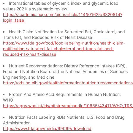
International tables of glycemic index and glycemic load
values 2021: a systematic review
https://academic.oup.com/ajcn/article/114/5/1625/6320814?
login=false
Health Claim Notification for Saturated Fat, Cholesterol, and
Trans Fat, and Reduced Risk of Heart Disease
https://www.fda.gov/food/food-labeling-nutrition/health-claim-
notification-saturated-fat-cholesterol-and-trans-fat-and-
reduced-risk-heart-disease
Nutrient Recommendations: Dietary Reference Intakes (DRI),
Food and Nutrition Board of the National Academies of Sciences
Engineering, and Medicine
https://ods.od.nih.gov/HealthInformation/nutrientrecommendation
Protein And Amino Acid Requirements In Human Nutrition,
WHO
https://apps.who.int/iris/bitstream/handle/10665/43411/WHO_TR
Nutrition Facts Labeling RDIs Nutrients, U.S. Food and Drug
Administration
https://www.fda.gov/media/99069/download