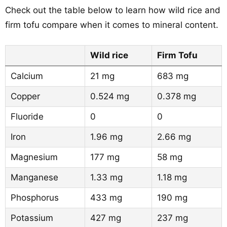
Check out the table below to learn how wild rice and
firm tofu compare when it comes to mineral content.
Wild rice
Firm Tofu
Calcium
21 mg
683 mg
Copper
0.524 mg
0.378 mg
Fluoride
0
0
Iron
1.96 mg
2.66 mg
Magnesium
177 mg
58 mg
Manganese
1.33 mg
1.18 mg
Phosphorus
433 mg
190 mg
Potassium
427 mg
237 mg