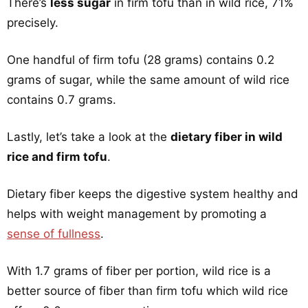
There’s
less sugar
in firm tofu than in wild rice, 71%
precisely.
One handful of firm tofu (28 grams) contains 0.2
grams of sugar, while the same amount of wild rice
contains 0.7 grams.
Lastly, let’s take a look at the
dietary fiber in wild
rice and firm tofu
.
Dietary fiber keeps the digestive system healthy and
helps with weight management by promoting a
sense of fullness
.
With 1.7 grams of fiber per portion, wild rice is a
better source of fiber than firm tofu which wild rice