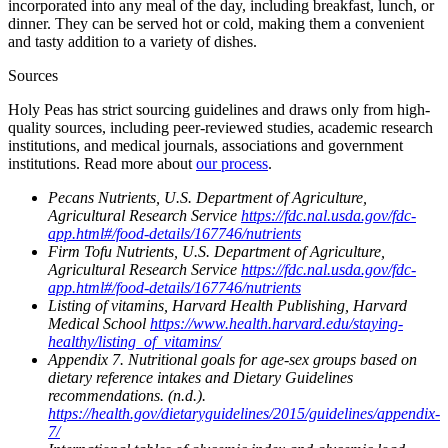
incorporated into any meal of the day, including breakfast, lunch, or
dinner. They can be served hot or cold, making them a convenient
and tasty addition to a variety of dishes.
Sources
Holy Peas has strict sourcing guidelines and draws only from high-
quality sources, including peer-reviewed studies, academic research
institutions, and medical journals, associations and government
institutions. Read more about
our process
.
Pecans Nutrients, U.S. Department of Agriculture,
Agricultural Research Service
https://fdc.nal.usda.gov/fdc-
app.html#/food-details/167746/nutrients
Firm Tofu Nutrients, U.S. Department of Agriculture,
Agricultural Research Service
https://fdc.nal.usda.gov/fdc-
app.html#/food-details/167746/nutrients
Listing of vitamins, Harvard Health Publishing, Harvard
Medical School
https://www.health.harvard.edu/staying-
healthy/listing_of_vitamins/
Appendix 7. Nutritional goals for age-sex groups based on
dietary reference intakes and Dietary Guidelines
recommendations. (n.d.).
https://health.gov/dietaryguidelines/2015/guidelines/appendix-
7/