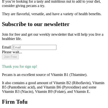
If you’re looking for a tasty and nutritious nut to add to your diet,
consider giving pecans a try.
They are flavorful, versatile, and have a variety of health benefits.
Subscribe to our newsletter
Join for free and get our weekly newsletter that will help you live a
healthier life.
Email
Please wait...
Join Free
Thank you for sign up!
Pecans is an excellent source of Vitamin B1 (Thiamine).
It also contains a good amount of Vitamin B2 (Riboflavin), Vitamin
B5 (Pantothenic acid), and Vitamin B6 (Pyroxidine) and some
Vitamin B3 (Niacin), Vitamin B9 (Folate), and Vitamin E.
Firm Tofu