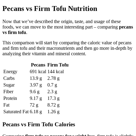
Pecans vs Firm Tofu Nutrition
Now that we’ve described the origin, taste, and usage of these
foods, we can move to the most interesting part – comparing
pecans
vs firm tofu
.
This comparison will start by comparing the caloric value of pecans
and firm tofu and their macronutrients and then go more in-depth by
analyzing their vitamin and mineral content.
Pecans
Firm Tofu
Energy
691 kcal
144 kcal
Carbs
13.9 g
2.78 g
Sugar
3.97 g
0.7 g
Fiber
9.6 g
2.3 g
Protein
9.17 g
17.3 g
Fat
72 g
8.72 g
Saturated Fat
6.18 g
1.26 g
Pecans vs Firm Tofu Calories