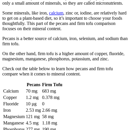
only a small amount of minerals, so they are called micronutrients.
Some minerals, like iron,
calcium
, zinc or, iodine, are relatively hard
to get on a plant-based diet, so it’s important to choose your foods
thoughtfully. This part of the pecans and firm tofu comparison
focuses on their mineral content.
Pecans is a better source of calcium, iron, selenium, and sodium than
firm tofu.
On the other hand, firm tofu is a higher amount of copper, fluoride,
magnesium, manganese, phosphorus, potassium, and zinc.
Check out the table below to learn how pecans and firm tofu
compare when it comes to mineral content.
Pecans
Firm Tofu
Calcium
70 mg
683 mg
Copper
1.2 mg
0.378 mg
Fluoride
10 µg
0
Iron
2.53 mg
2.66 mg
Magnesium
121 mg
58 mg
Manganese
4.5 mg
1.18 mg
Phosphorus
277 mg
190 mg