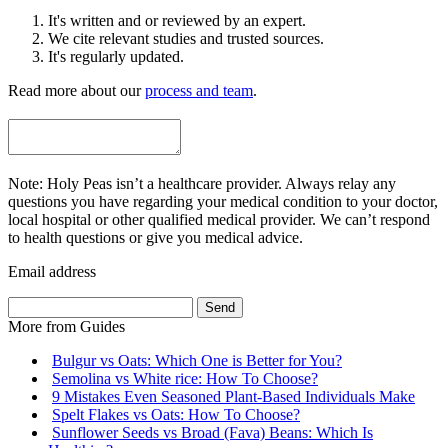
It's written and or reviewed by an expert.
We cite relevant studies and trusted sources.
It's regularly updated.
Read more about our
process and team
.
Note: Holy Peas isn’t a healthcare provider. Always relay any
questions you have regarding your medical condition to your doctor,
local hospital or other qualified medical provider. We can’t respond
to health questions or give you medical advice.
Email address
Send
More from
Guides
Bulgur vs Oats: Which One is Better for You?
Semolina vs White rice: How To Choose?
9 Mistakes Even Seasoned Plant-Based Individuals Make
Spelt Flakes vs Oats: How To Choose?
Sunflower Seeds vs Broad (Fava) Beans: Which Is