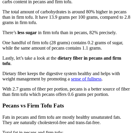
carbs content in pecans and firm tofu.
The total amount of carbohydrates is around 80% higher in pecans
than in firm tofu. It have 13.9 grams per 100 grams, compared to 2.8
grams in firm tofu.
There’s
less sugar
in firm tofu than in pecans, 82% precisely.
One handful of firm tofu (28 grams) contains 0.2 grams of sugar,
while the same amount of pecans contains 1.1 grams.
Lastly, let’s take a look at the
dietary fiber in pecans and firm
tofu
.
Dietary fiber keeps the digestive system healthy and helps with
weight management by promoting a
sense of fullness
.
With 2.7 grams of fiber per portion, pecans is a better source of fiber
than firm tofu which pecans offers 0.6 grams per portion.
Pecans vs Firm Tofu Fats
Fats in pecans and firm tofu are mostly healthy unsaturated fats.
They are naturally cholesterol-free and trans-fat-free.
Total fat in pecans and firm tofu: