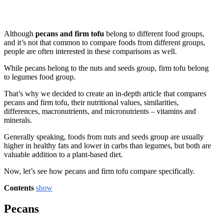
Although
pecans and firm tofu
belong to different food groups,
and it’s not that common to compare foods from different groups,
people are often interested in these comparisons as well.
While pecans belong to the nuts and seeds group, firm tofu belong
to legumes food group.
That’s why we decided to create an in-depth article that compares
pecans and firm tofu, their nutritional values, similarities,
differences, macronutrients, and micronutrients – vitamins and
minerals.
Generally speaking, foods from nuts and seeds group are usually
higher in healthy fats and lower in carbs than legumes, but both are
valuable addition to a plant-based diet.
Now, let’s see how pecans and firm tofu compare specifically.
Contents
show
Pecans