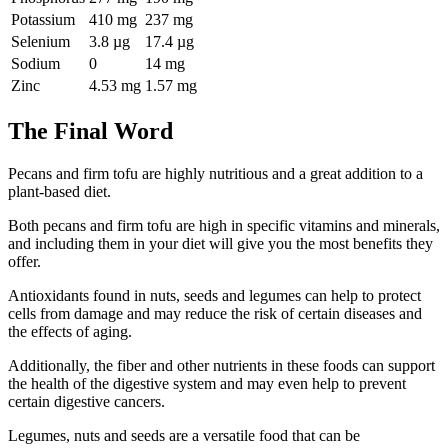
Potassium
410 mg
237 mg
Selenium
3.8 µg
17.4 µg
Sodium
0
14 mg
Zinc
4.53 mg
1.57 mg
The Final Word
Pecans and firm tofu are highly nutritious and a great addition to a
plant-based diet.
Both pecans and firm tofu are high in specific vitamins and minerals,
and including them in your diet will give you the most benefits they
offer.
Antioxidants found in nuts, seeds and legumes can help to protect
cells from damage and may reduce the risk of certain diseases and
the effects of aging.
Additionally, the fiber and other nutrients in these foods can support
the health of the digestive system and may even help to prevent
certain digestive cancers.
Legumes, nuts and seeds are a versatile food that can be