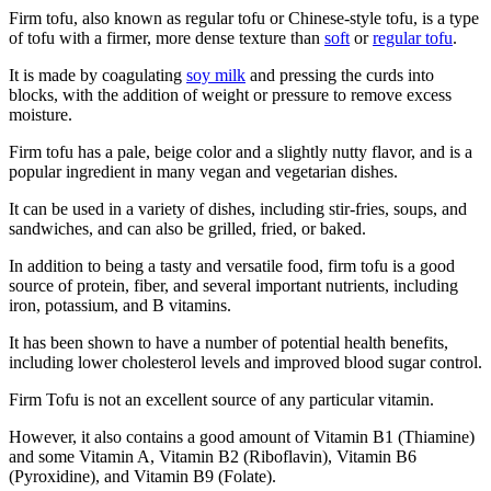
Firm tofu, also known as regular tofu or Chinese-style tofu, is a type
of tofu with a firmer, more dense texture than
soft
or
regular tofu
.
It is made by coagulating
soy milk
and pressing the curds into
blocks, with the addition of weight or pressure to remove excess
moisture.
Firm tofu has a pale, beige color and a slightly nutty flavor, and is a
popular ingredient in many vegan and vegetarian dishes.
It can be used in a variety of dishes, including stir-fries, soups, and
sandwiches, and can also be grilled, fried, or baked.
In addition to being a tasty and versatile food, firm tofu is a good
source of protein, fiber, and several important nutrients, including
iron, potassium, and B vitamins.
It has been shown to have a number of potential health benefits,
including lower cholesterol levels and improved blood sugar control.
Firm Tofu is not an excellent source of any particular vitamin.
However, it also contains a good amount of Vitamin B1 (Thiamine)
and some Vitamin A, Vitamin B2 (Riboflavin), Vitamin B6
(Pyroxidine), and Vitamin B9 (Folate).