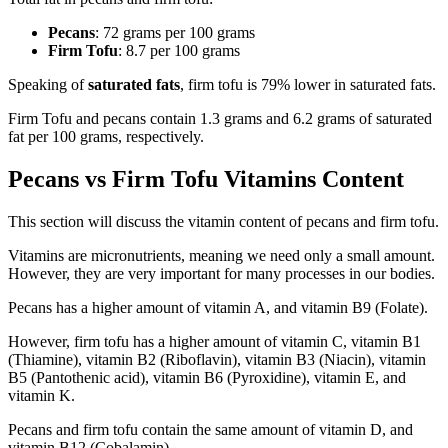
Pecans
: 72 grams per 100 grams
Firm Tofu
: 8.7 per 100 grams
Speaking of
saturated fats
, firm tofu is 79% lower in saturated fats.
Firm Tofu and pecans contain 1.3 grams and 6.2 grams of saturated
fat per 100 grams, respectively.
Pecans vs Firm Tofu Vitamins Content
This section will discuss the vitamin content of pecans and firm tofu.
Vitamins are micronutrients, meaning we need only a small amount.
However, they are very important for many processes in our bodies.
Pecans has a higher amount of vitamin A, and vitamin B9 (Folate).
However, firm tofu has a higher amount of vitamin C, vitamin B1
(Thiamine), vitamin B2 (Riboflavin), vitamin B3 (Niacin), vitamin
B5 (Pantothenic acid), vitamin B6 (Pyroxidine), vitamin E, and
vitamin K.
Pecans and firm tofu contain the same amount of vitamin D, and
vitamin B12 (Cobalamin).