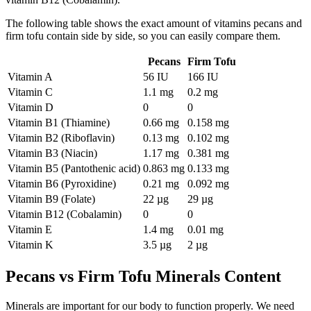
The following table shows the exact amount of vitamins pecans and
firm tofu contain side by side, so you can easily compare them.
Pecans
Firm Tofu
Vitamin A
56 IU
166 IU
Vitamin C
1.1 mg
0.2 mg
Vitamin D
0
0
Vitamin B1 (Thiamine)
0.66 mg
0.158 mg
Vitamin B2 (Riboflavin)
0.13 mg
0.102 mg
Vitamin B3 (Niacin)
1.17 mg
0.381 mg
Vitamin B5 (Pantothenic acid)
0.863 mg
0.133 mg
Vitamin B6 (Pyroxidine)
0.21 mg
0.092 mg
Vitamin B9 (Folate)
22 µg
29 µg
Vitamin B12 (Cobalamin)
0
0
Vitamin E
1.4 mg
0.01 mg
Vitamin K
3.5 µg
2 µg
Pecans vs Firm Tofu Minerals Content
Minerals are important for our body to function properly. We need