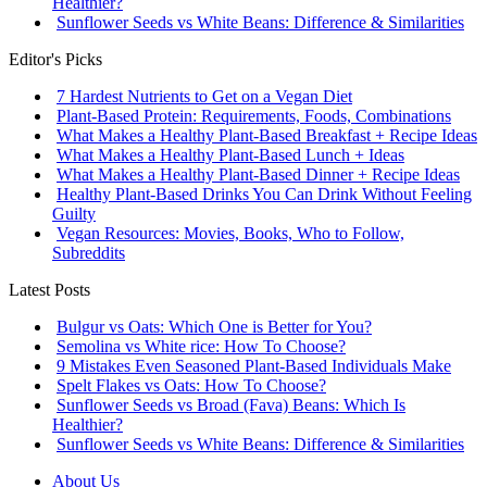
Healthier?
Sunflower Seeds vs White Beans: Difference & Similarities
Editor's Picks
7 Hardest Nutrients to Get on a Vegan Diet
Plant-Based Protein: Requirements, Foods, Combinations
What Makes a Healthy Plant-Based Breakfast + Recipe Ideas
What Makes a Healthy Plant-Based Lunch + Ideas
What Makes a Healthy Plant-Based Dinner + Recipe Ideas
Healthy Plant-Based Drinks You Can Drink Without Feeling
Guilty
Vegan Resources: Movies, Books, Who to Follow,
Subreddits
Latest Posts
Bulgur vs Oats: Which One is Better for You?
Semolina vs White rice: How To Choose?
9 Mistakes Even Seasoned Plant-Based Individuals Make
Spelt Flakes vs Oats: How To Choose?
Sunflower Seeds vs Broad (Fava) Beans: Which Is
Healthier?
Sunflower Seeds vs White Beans: Difference & Similarities
About Us