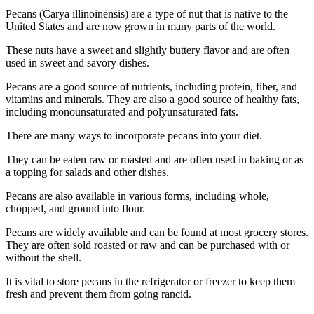
Pecans (Carya illinoinensis) are a type of nut that is native to the
United States and are now grown in many parts of the world.
These nuts have a sweet and slightly buttery flavor and are often
used in sweet and savory dishes.
Pecans are a good source of nutrients, including protein, fiber, and
vitamins and minerals. They are also a good source of healthy fats,
including monounsaturated and polyunsaturated fats.
There are many ways to incorporate pecans into your diet.
They can be eaten raw or roasted and are often used in baking or as
a topping for salads and other dishes.
Pecans are also available in various forms, including whole,
chopped, and ground into flour.
Pecans are widely available and can be found at most grocery stores.
They are often sold roasted or raw and can be purchased with or
without the shell.
It is vital to store pecans in the refrigerator or freezer to keep them
fresh and prevent them from going rancid.