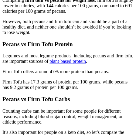
Comparing
firm tofu vs pecans for weight loss
, firm tofu is slightly
lower in calories, with 144 calories per 100 grams, compared to 691
calories per 100 grams of pecans.
However, both pecans and firm tofu can and should be a part of a
healthy diet, and neither one shouldn’t be avoided if you’re looking
to lose weight.
Pecans vs Firm Tofu Protein
Legumes and most legume products, including pecans and firm tofu,
are important sources of
plant-based protein
.
Firm Tofu offers around 47% more protein than pecans.
Firm Tofu has 17.3 grams of protein per 100 grams, while pecans
has 9.2 grams of protein per 100 grams.
Pecans vs Firm Tofu Carbs
Counting carbs can be important for some people for different
reasons, including blood sugar control, weight management, or
athletic performance.
It’s also important for people on a keto diet, so let’s compare the