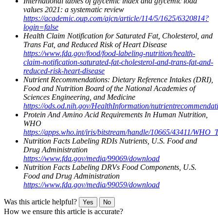
International tables of glycemic index and glycemic load
values 2021: a systematic review
https://academic.oup.com/ajcn/article/114/5/1625/6320814?
login=false
Health Claim Notification for Saturated Fat, Cholesterol, and
Trans Fat, and Reduced Risk of Heart Disease
https://www.fda.gov/food/food-labeling-nutrition/health-
claim-notification-saturated-fat-cholesterol-and-trans-fat-and-
reduced-risk-heart-disease
Nutrient Recommendations: Dietary Reference Intakes (DRI),
Food and Nutrition Board of the National Academies of
Sciences Engineering, and Medicine
https://ods.od.nih.gov/HealthInformation/nutrientrecommendat
Protein And Amino Acid Requirements In Human Nutrition,
WHO
https://apps.who.int/iris/bitstream/handle/10665/43411/WHO
Nutrition Facts Labeling RDIs Nutrients, U.S. Food and
Drug Administration
https://www.fda.gov/media/99069/download
Nutrition Facts Labeling DRVs Food Components, U.S.
Food and Drug Administration
https://www.fda.gov/media/99059/download
Was this article helpful?
Yes
No
How we ensure this article is accurate?