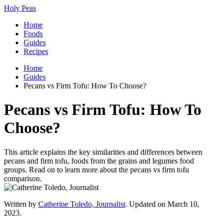
Holy Peas
Home
Foods
Guides
Recipes
Home
Guides
Pecans vs Firm Tofu: How To Choose?
Pecans vs Firm Tofu: How To
Choose?
This article explains the key similarities and differences between
pecans and firm tofu, foods from the grains and legumes food
groups. Read on to learn more about the pecans vs firm tofu
comparison.
Written by
Catherine Toledo, Journalist
. Updated on March 10,
2023.