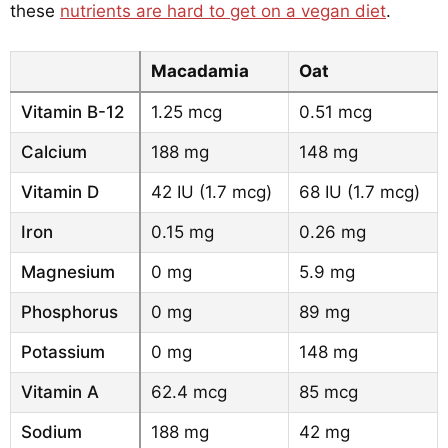
these
nutrients are hard to get on a vegan diet
.
Macadamia
Oat
Vitamin B-12
1.25 mcg
0.51 mcg
Calcium
188 mg
148 mg
Vitamin D
42 IU (1.7 mcg)
68 IU (1.7 mcg)
Iron
0.15 mg
0.26 mg
Magnesium
0 mg
5.9 mg
Phosphorus
0 mg
89 mg
Potassium
0 mg
148 mg
Vitamin A
62.4 mcg
85 mcg
Sodium
188 mg
42 mg