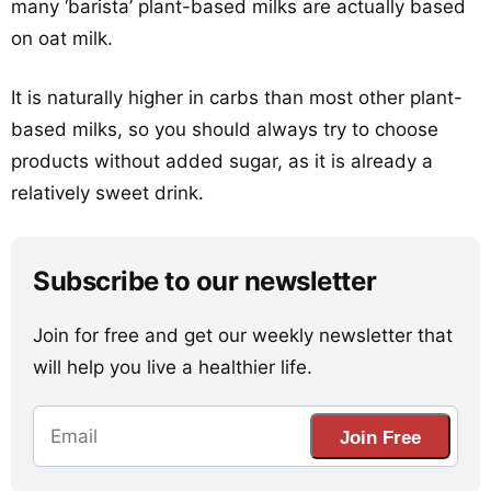
many ‘barista’ plant-based milks are actually based
on oat milk.
It is naturally higher in carbs than most other plant-
based milks, so you should always try to choose
products without added sugar, as it is already a
relatively sweet drink.
Subscribe to our newsletter
Join for free and get our weekly newsletter that
will help you live a healthier life.
Join Free