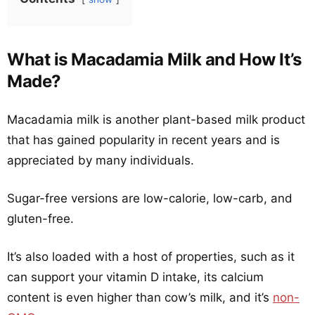
What is Macadamia Milk and How It’s
Made?
Macadamia milk is another plant-based milk product
that has gained popularity in recent years and is
appreciated by many individuals.
Sugar-free versions are low-calorie, low-carb, and
gluten-free.
It’s also loaded with a host of properties, such as it
can support your vitamin D intake, its calcium
content is even higher than cow’s milk, and it’s
non-