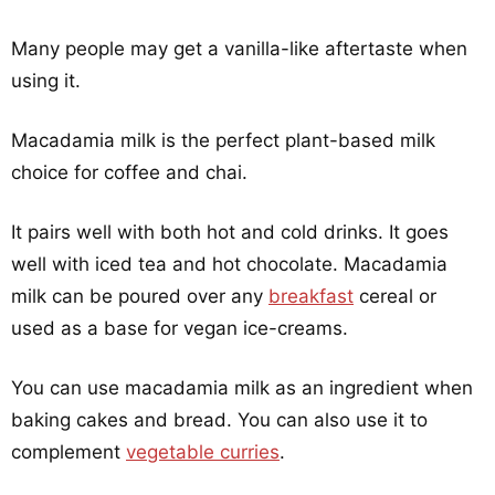
Many people may get a vanilla-like aftertaste when
using it.
Macadamia milk is the perfect plant-based milk
choice for coffee and chai.
It pairs well with both hot and cold drinks. It goes
well with iced tea and hot chocolate. Macadamia
milk can be poured over any
breakfast
cereal or
used as a base for vegan ice-creams.
You can use macadamia milk as an ingredient when
baking cakes and bread. You can also use it to
complement
vegetable curries
.