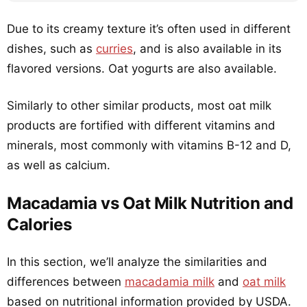
Due to its creamy texture it’s often used in different
dishes, such as
curries
, and is also available in its
flavored versions. Oat yogurts are also available.
Similarly to other similar products, most oat milk
products are fortified with different vitamins and
minerals, most commonly with vitamins B-12 and D,
as well as calcium.
Macadamia vs Oat Milk Nutrition and
Calories
In this section, we’ll analyze the similarities and
differences between
macadamia milk
and
oat milk
based on nutritional information provided by USDA.