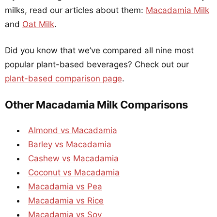
milks, read our articles about them:
Macadamia Milk
and
Oat Milk
.
Did you know that we’ve compared all nine most
popular plant-based beverages? Check out our
plant-based comparison page
.
Other Macadamia Milk Comparisons
Almond vs Macadamia
Barley vs Macadamia
Cashew vs Macadamia
Coconut vs Macadamia
Macadamia vs Pea
Macadamia vs Rice
Macadamia vs Soy