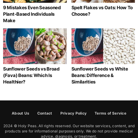
9 Mistakes Even Seasoned
Spelt Flakes vs Oats: How To
Plant-Based Individuals
Choose?
Make
Sunflower Seeds vs Broad
Sunflower Seeds vs White
(Fava) Beans: Which Is
Beans: Difference &
Healthier?
Similarities
About Us
Contact
Privacy Policy
Terms of Service
2024 © Holy Peas. All rights reserved. Our website services, content, and
products are for informational purposes only. We do not provide medical
advice, diagnosis, or treatment.