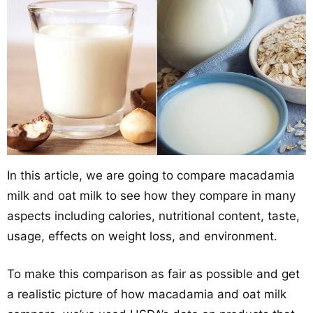
In this article, we are going to compare macadamia
milk and oat milk to see how they compare in many
aspects including calories, nutritional content, taste,
usage, effects on weight loss, and environment.
To make this comparison as fair as possible and get
a realistic picture of how macadamia and oat milk