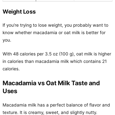
Weight Loss
If you’re trying to lose weight, you probably want to
know whether macadamia or oat milk is better for
you.
With 48 calories per 3.5 oz (100 g), oat milk is higher
in calories than macadamia milk which contains 21
calories.
Macadamia vs Oat Milk Taste and
Uses
Macadamia milk has a perfect balance of flavor and
texture. It is creamy, sweet, and slightly nutty.