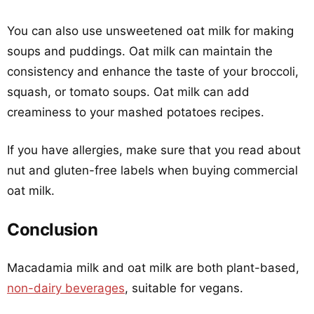
You can also use unsweetened oat milk for making
soups and puddings. Oat milk can maintain the
consistency and enhance the taste of your broccoli,
squash, or tomato soups. Oat milk can add
creaminess to your mashed potatoes recipes.
If you have allergies, make sure that you read about
nut and gluten-free labels when buying commercial
oat milk.
Conclusion
Macadamia milk and oat milk are both plant-based,
non-dairy beverages
, suitable for vegans.