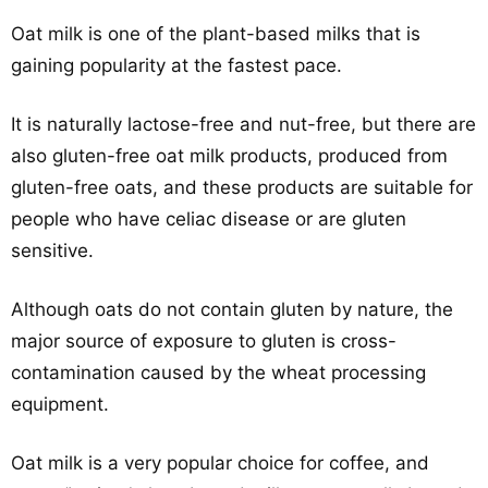
Oat milk is one of the plant-based milks that is
gaining popularity at the fastest pace.
It is naturally lactose-free and nut-free, but there are
also gluten-free oat milk products, produced from
gluten-free oats, and these products are suitable for
people who have celiac disease or are gluten
sensitive.
Although oats do not contain gluten by nature, the
major source of exposure to gluten is cross-
contamination caused by the wheat processing
equipment.
Oat milk is a very popular choice for coffee, and