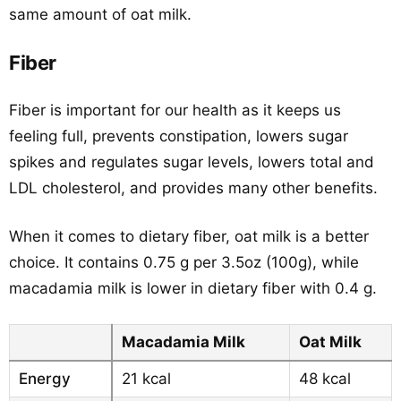
same amount of oat milk.
Fiber
Fiber is important for our health as it keeps us
feeling full, prevents constipation, lowers sugar
spikes and regulates sugar levels, lowers total and
LDL cholesterol, and provides many other benefits.
When it comes to dietary fiber, oat milk is a better
choice. It contains 0.75 g per 3.5oz (100g), while
macadamia milk is lower in dietary fiber with 0.4 g.
Macadamia Milk
Oat Milk
Energy
21 kcal
48 kcal