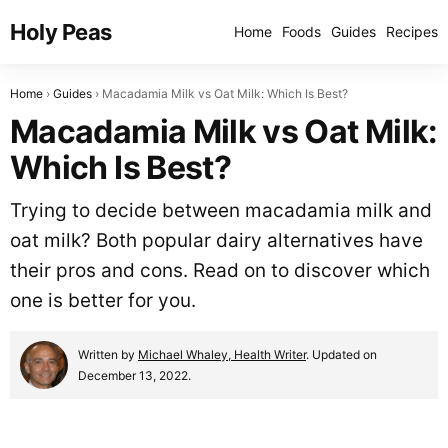
Holy Peas
Home
Foods
Guides
Recipes
Home
Guides
Macadamia Milk vs Oat Milk: Which Is Best?
Macadamia Milk vs Oat Milk:
Which Is Best?
Trying to decide between macadamia milk and
oat milk? Both popular dairy alternatives have
their pros and cons. Read on to discover which
one is better for you.
Written by
Michael Whaley, Health Writer
. Updated on
December 13, 2022.