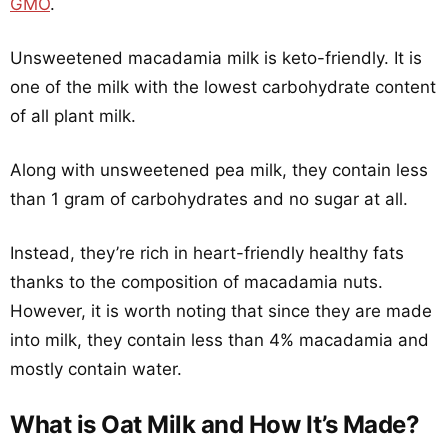
GMO
.
Unsweetened macadamia milk is keto-friendly. It is
one of the milk with the lowest carbohydrate content
of all plant milk.
Along with unsweetened pea milk, they contain less
than 1 gram of carbohydrates and no sugar at all.
Instead, they’re rich in heart-friendly healthy fats
thanks to the composition of macadamia nuts.
However, it is worth noting that since they are made
into milk, they contain less than 4% macadamia and
mostly contain water.
What is Oat Milk and How It’s Made?