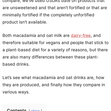
compare, we’ve used USDA’s date on products that
are unsweetened and that aren’t fortified or that are
minimally fortified if the completely unfortified
product isn’t available.
Both macadamia and oat milk are
dairy-free
, and
therefore suitable for vegans and people that stick to
a plant-based diet for a variety of reasons, but there
are also many differences between these plant-
based drinks.
Let’s see what macadamia and oat drinks are, how
they are produced, and finally how they compare in
various ways.
Contents
show