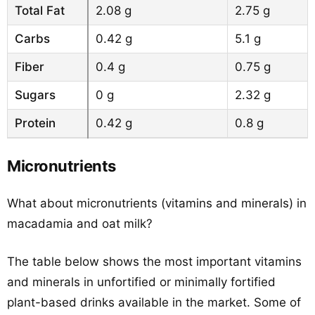
Total Fat
2.08 g
2.75 g
Carbs
0.42 g
5.1 g
Fiber
0.4 g
0.75 g
Sugars
0 g
2.32 g
Protein
0.42 g
0.8 g
Micronutrients
What about micronutrients (vitamins and minerals) in
macadamia and oat milk?
The table below shows the most important vitamins
and minerals in unfortified or minimally fortified
plant-based drinks available in the market. Some of