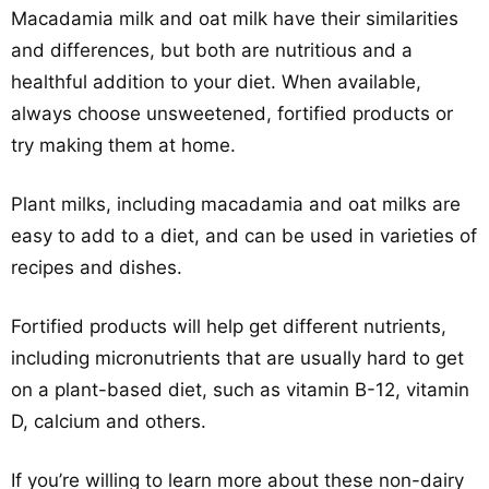
Macadamia milk and oat milk have their similarities
and differences, but both are nutritious and a
healthful addition to your diet. When available,
always choose unsweetened, fortified products or
try making them at home.
Plant milks, including macadamia and oat milks are
easy to add to a diet, and can be used in varieties of
recipes and dishes.
Fortified products will help get different nutrients,
including micronutrients that are usually hard to get
on a plant-based diet, such as vitamin B-12, vitamin
D, calcium and others.
If you’re willing to learn more about these non-dairy