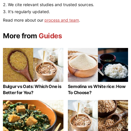
We cite relevant studies and trusted sources.
It's regularly updated.
Read more about our
process and team
.
More from
Guides
Bulgur vs Oats: Which One is
Semolina vs White rice: How
Better for You?
To Choose?