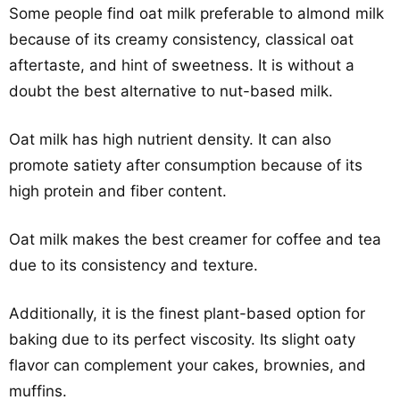
Some people find oat milk preferable to almond milk
because of its creamy consistency, classical oat
aftertaste, and hint of sweetness. It is without a
doubt the best alternative to nut-based milk.
Oat milk has high nutrient density. It can also
promote satiety after consumption because of its
high protein and fiber content.
Oat milk makes the best creamer for coffee and tea
due to its consistency and texture.
Additionally, it is the finest plant-based option for
baking due to its perfect viscosity. Its slight oaty
flavor can complement your cakes, brownies, and
muffins.