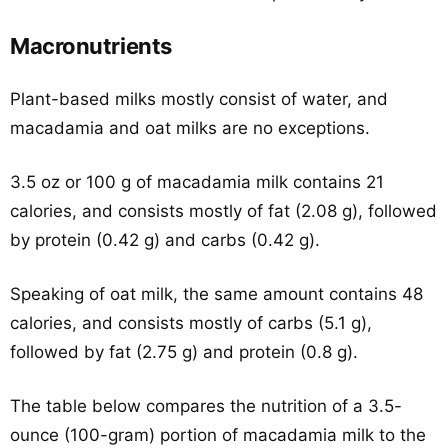
Macronutrients
Plant-based milks mostly consist of water, and
macadamia and oat milks are no exceptions.
3.5 oz or 100 g of macadamia milk contains 21
calories, and consists mostly of fat (2.08 g), followed
by protein (0.42 g) and carbs (0.42 g).
Speaking of oat milk, the same amount contains 48
calories, and consists mostly of carbs (5.1 g),
followed by fat (2.75 g) and protein (0.8 g).
The table below compares the nutrition of a 3.5-
ounce (100-gram) portion of macadamia milk to the