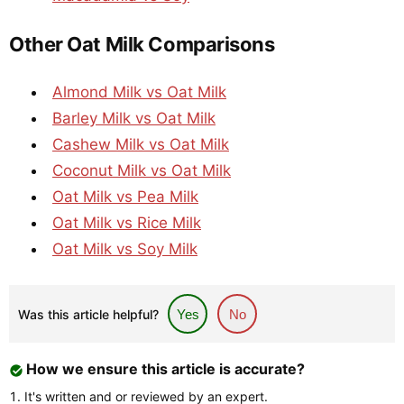
Other Oat Milk Comparisons
Almond Milk vs Oat Milk
Barley Milk vs Oat Milk
Cashew Milk vs Oat Milk
Coconut Milk vs Oat Milk
Oat Milk vs Pea Milk
Oat Milk vs Rice Milk
Oat Milk vs Soy Milk
Was this article helpful?
Yes
No
How we ensure this article is accurate?
It's written and or reviewed by an expert.