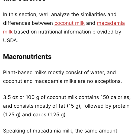
In this section, we’ll analyze the similarities and
differences between
coconut milk
and
macadamia
milk
based on nutritional information provided by
USDA.
Macronutrients
Plant-based milks mostly consist of water, and
coconut and macadamia milks are no exceptions.
3.5 oz or 100 g of coconut milk contains 150 calories,
and consists mostly of fat (15 g), followed by protein
(1.25 g) and carbs (1.25 g).
Speaking of macadamia milk, the same amount