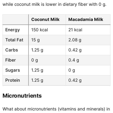
while coconut milk is lower in dietary fiber with 0 g.
Coconut Milk
Macadamia Milk
Energy
150 kcal
21 kcal
Total Fat
15 g
2.08 g
Carbs
1.25 g
0.42 g
Fiber
0 g
0.4 g
Sugars
1.25 g
0 g
Protein
1.25 g
0.42 g
Micronutrients
What about micronutrients (vitamins and minerals) in