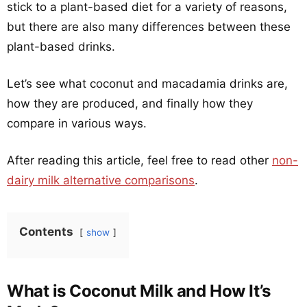
stick to a plant-based diet for a variety of reasons,
but there are also many differences between these
plant-based drinks.
Let’s see what coconut and macadamia drinks are,
how they are produced, and finally how they
compare in various ways.
After reading this article, feel free to read other
non-
dairy milk alternative comparisons
.
Contents
show
What is Coconut Milk and How It’s