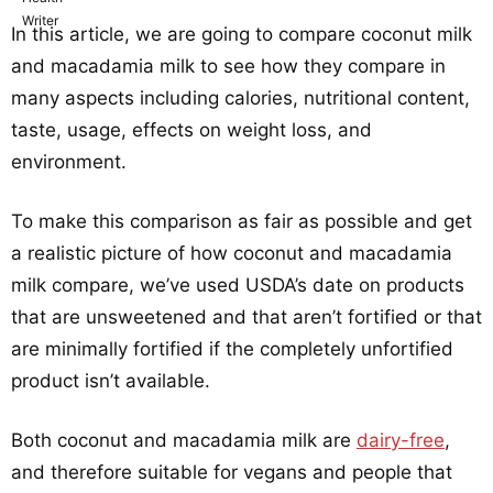
In this article, we are going to compare coconut milk
and macadamia milk to see how they compare in
many aspects including calories, nutritional content,
taste, usage, effects on weight loss, and
environment.
To make this comparison as fair as possible and get
a realistic picture of how coconut and macadamia
milk compare, we’ve used USDA’s date on products
that are unsweetened and that aren’t fortified or that
are minimally fortified if the completely unfortified
product isn’t available.
Both coconut and macadamia milk are
dairy-free
,
and therefore suitable for vegans and people that