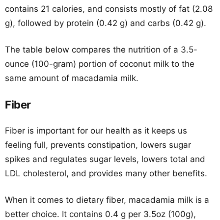
contains 21 calories, and consists mostly of fat (2.08
g), followed by protein (0.42 g) and carbs (0.42 g).
The table below compares the nutrition of a 3.5-
ounce (100-gram) portion of coconut milk to the
same amount of macadamia milk.
Fiber
Fiber is important for our health as it keeps us
feeling full, prevents constipation, lowers sugar
spikes and regulates sugar levels, lowers total and
LDL cholesterol, and provides many other benefits.
When it comes to dietary fiber, macadamia milk is a
better choice. It contains 0.4 g per 3.5oz (100g),