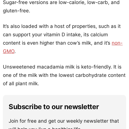
Sugar-free versions are low-calorie, low-carb, and
gluten-free.
It’s also loaded with a host of properties, such as it
can support your vitamin D intake, its calcium
content is even higher than cow’s milk, and it’s
non-
GMO
.
Unsweetened macadamia milk is keto-friendly. It is
one of the milk with the lowest carbohydrate content
of all plant milk.
Subscribe to our newsletter
Join for free and get our weekly newsletter that