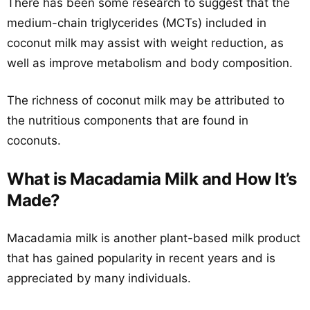
There has been some research to suggest that the
medium-chain triglycerides (MCTs) included in
coconut milk may assist with weight reduction, as
well as improve metabolism and body composition.
The richness of coconut milk may be attributed to
the nutritious components that are found in
coconuts.
What is Macadamia Milk and How It’s
Made?
Macadamia milk is another plant-based milk product
that has gained popularity in recent years and is
appreciated by many individuals.