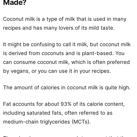
Made?
Coconut milk is a type of milk that is used in many
recipes and has many lovers of its mild taste.
It might be confusing to call it milk, but coconut milk
is derived from coconuts and is plant-based. You
can consume coconut milk, which is often preferred
by vegans, or you can use it in your recipes.
The amount of calories in coconut milk is quite high.
Fat accounts for about 93% of its calorie content,
including saturated fats, often referred to as
medium-chain triglycerides (MCTs).