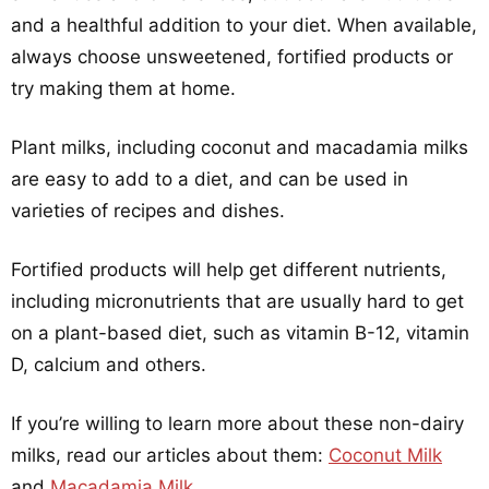
and a healthful addition to your diet. When available,
always choose unsweetened, fortified products or
try making them at home.
Plant milks, including coconut and macadamia milks
are easy to add to a diet, and can be used in
varieties of recipes and dishes.
Fortified products will help get different nutrients,
including micronutrients that are usually hard to get
on a plant-based diet, such as vitamin B-12, vitamin
D, calcium and others.
If you’re willing to learn more about these non-dairy
milks, read our articles about them:
Coconut Milk
and
Macadamia Milk
.