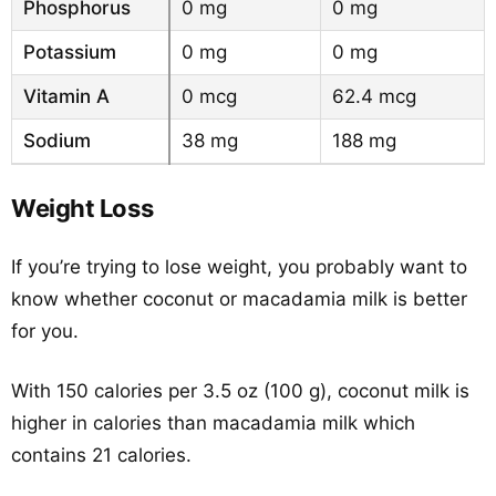
Phosphorus
0 mg
0 mg
Potassium
0 mg
0 mg
Vitamin A
0 mcg
62.4 mcg
Sodium
38 mg
188 mg
Weight Loss
If you’re trying to lose weight, you probably want to
know whether coconut or macadamia milk is better
for you.
With 150 calories per 3.5 oz (100 g), coconut milk is
higher in calories than macadamia milk which
contains 21 calories.