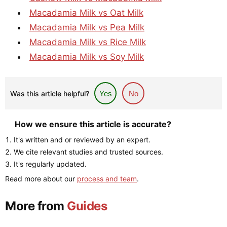
Macadamia Milk vs Oat Milk
Macadamia Milk vs Pea Milk
Macadamia Milk vs Rice Milk
Macadamia Milk vs Soy Milk
Was this article helpful?
Yes
No
How we ensure this article is accurate?
It's written and or reviewed by an expert.
We cite relevant studies and trusted sources.
It's regularly updated.
Read more about our
process and team
.
More from
Guides