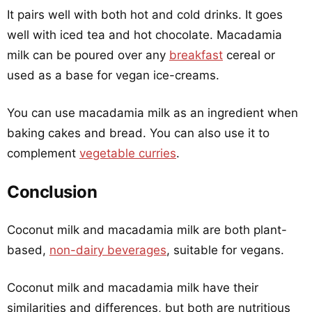
It pairs well with both hot and cold drinks. It goes
well with iced tea and hot chocolate. Macadamia
milk can be poured over any
breakfast
cereal or
used as a base for vegan ice-creams.
You can use macadamia milk as an ingredient when
baking cakes and bread. You can also use it to
complement
vegetable curries
.
Conclusion
Coconut milk and macadamia milk are both plant-
based,
non-dairy beverages
, suitable for vegans.
Coconut milk and macadamia milk have their
similarities and differences, but both are nutritious