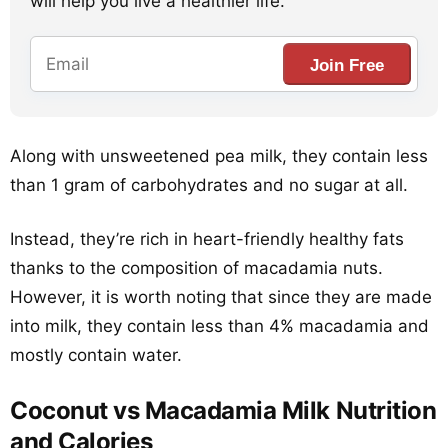
will help you live a healthier life.
Join Free
Along with unsweetened pea milk, they contain less
than 1 gram of carbohydrates and no sugar at all.
Instead, they’re rich in heart-friendly healthy fats
thanks to the composition of macadamia nuts.
However, it is worth noting that since they are made
into milk, they contain less than 4% macadamia and
mostly contain water.
Coconut vs Macadamia Milk Nutrition
and Calories