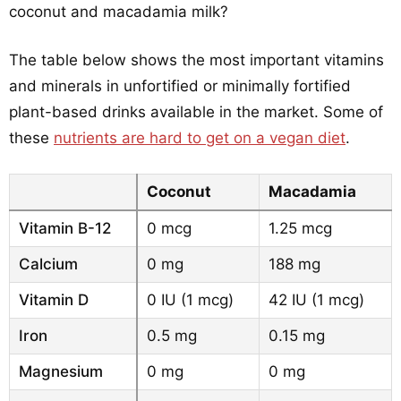
coconut and macadamia milk?
The table below shows the most important vitamins
and minerals in unfortified or minimally fortified
plant-based drinks available in the market. Some of
these
nutrients are hard to get on a vegan diet
.
Coconut
Macadamia
Vitamin B-12
0 mcg
1.25 mcg
Calcium
0 mg
188 mg
Vitamin D
0 IU (1 mcg)
42 IU (1 mcg)
Iron
0.5 mg
0.15 mg
Magnesium
0 mg
0 mg