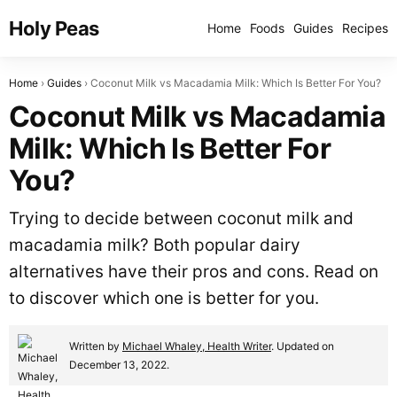
Holy Peas
Home
Foods
Guides
Recipes
Home
Guides
Coconut Milk vs Macadamia Milk: Which Is Better For You?
Coconut Milk vs Macadamia
Milk: Which Is Better For
You?
Trying to decide between coconut milk and
macadamia milk? Both popular dairy
alternatives have their pros and cons. Read on
to discover which one is better for you.
Written by
Michael Whaley, Health Writer
. Updated on
December 13, 2022.