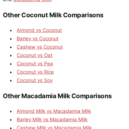
Other Coconut Milk Comparisons
Almond vs Coconut
Barley vs Coconut
Cashew vs Coconut
Coconut vs Oat
Coconut vs Pea
Coconut vs Rice
Coconut vs Soy
Other Macadamia Milk Comparisons
Almond Milk vs Macadamia Milk
Barley Milk vs Macadamia Milk
Cashew Milk vs Macadamia Milk