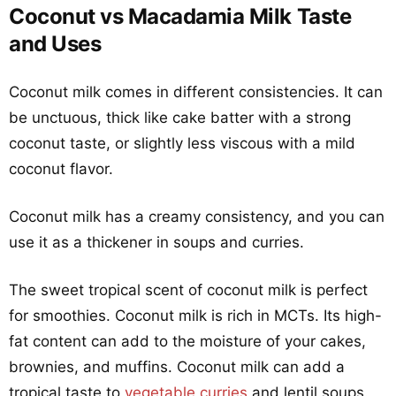
Coconut vs Macadamia Milk Taste
and Uses
Coconut milk comes in different consistencies. It can
be unctuous, thick like cake batter with a strong
coconut taste, or slightly less viscous with a mild
coconut flavor.
Coconut milk has a creamy consistency, and you can
use it as a thickener in soups and curries.
The sweet tropical scent of coconut milk is perfect
for smoothies. Coconut milk is rich in MCTs. Its high-
fat content can add to the moisture of your cakes,
brownies, and muffins. Coconut milk can add a
tropical taste to
vegetable curries
and lentil soups.