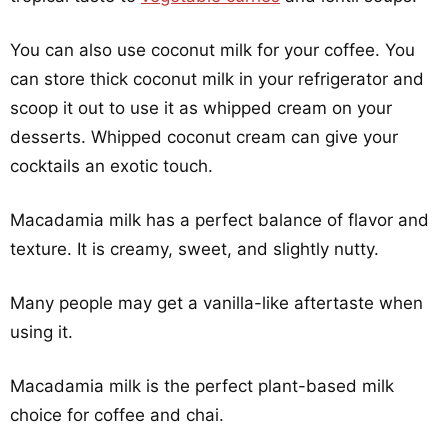
You can also use coconut milk for your coffee. You
can store thick coconut milk in your refrigerator and
scoop it out to use it as whipped cream on your
desserts. Whipped coconut cream can give your
cocktails an exotic touch.
Macadamia milk has a perfect balance of flavor and
texture. It is creamy, sweet, and slightly nutty.
Many people may get a vanilla-like aftertaste when
using it.
Macadamia milk is the perfect plant-based milk
choice for coffee and chai.