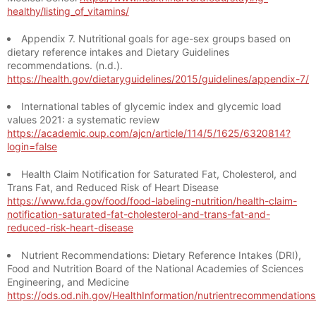
healthy/listing_of_vitamins/
Appendix 7. Nutritional goals for age-sex groups based on
dietary reference intakes and Dietary Guidelines
recommendations. (n.d.).
https://health.gov/dietaryguidelines/2015/guidelines/appendix-7/
International tables of glycemic index and glycemic load
values 2021: a systematic review
https://academic.oup.com/ajcn/article/114/5/1625/6320814?
login=false
Health Claim Notification for Saturated Fat, Cholesterol, and
Trans Fat, and Reduced Risk of Heart Disease
https://www.fda.gov/food/food-labeling-nutrition/health-claim-
notification-saturated-fat-cholesterol-and-trans-fat-and-
reduced-risk-heart-disease
Nutrient Recommendations: Dietary Reference Intakes (DRI),
Food and Nutrition Board of the National Academies of Sciences
Engineering, and Medicine
https://ods.od.nih.gov/HealthInformation/nutrientrecommendation