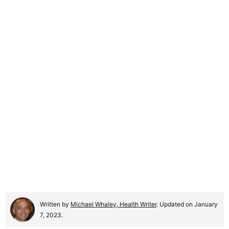
Written by
Michael Whaley, Health Writer
. Updated on January
7, 2023.