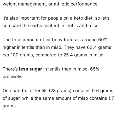
weight management, or athletic performance.
It’s also important for people on a keto diet, so let’s
compare the carbs content in lentils and miso.
The total amount of carbohydrates is around 60%
higher in lentils than in miso. They have 63.4 grams
per 100 grams, compared to 25.4 grams in miso.
There’s
less sugar
in lentils than in miso, 65%
precisely.
One handful of lentils (28 grams) contains 0.6 grams
of sugar, while the same amount of miso contains 1.7
grams.