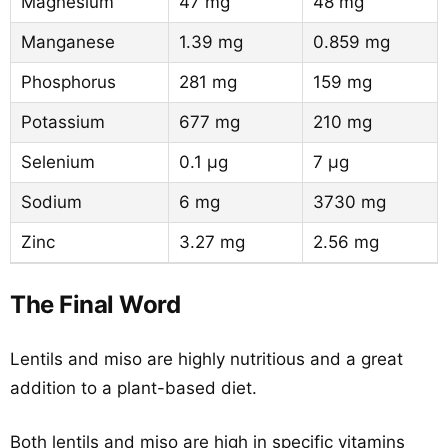
Magnesium
47 mg
48 mg
Manganese
1.39 mg
0.859 mg
Phosphorus
281 mg
159 mg
Potassium
677 mg
210 mg
Selenium
0.1 µg
7 µg
Sodium
6 mg
3730 mg
Zinc
3.27 mg
2.56 mg
The Final Word
Lentils and miso are highly nutritious and a great
addition to a plant-based diet.
Both lentils and miso are high in specific vitamins