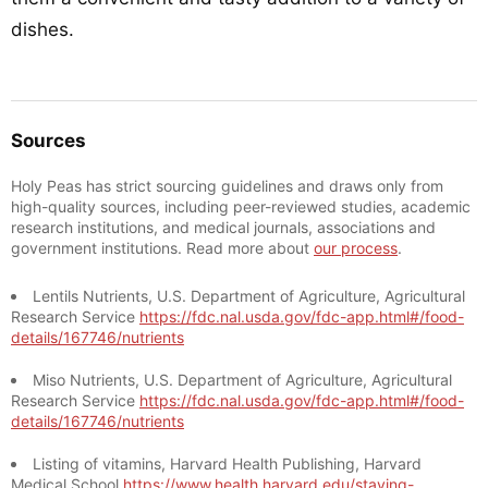
dishes.
Sources
Holy Peas has strict sourcing guidelines and draws only from
high-quality sources, including peer-reviewed studies, academic
research institutions, and medical journals, associations and
government institutions. Read more about
our process
.
Lentils Nutrients, U.S. Department of Agriculture, Agricultural
Research Service
https://fdc.nal.usda.gov/fdc-app.html#/food-
details/167746/nutrients
Miso Nutrients, U.S. Department of Agriculture, Agricultural
Research Service
https://fdc.nal.usda.gov/fdc-app.html#/food-
details/167746/nutrients
Listing of vitamins, Harvard Health Publishing, Harvard
Medical School
https://www.health.harvard.edu/staying-