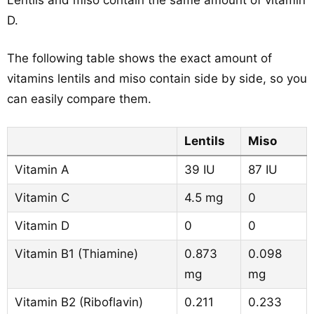
Lentils and miso contain the same amount of vitamin
D.
The following table shows the exact amount of
vitamins lentils and miso contain side by side, so you
can easily compare them.
Lentils
Miso
Vitamin A
39 IU
87 IU
Vitamin C
4.5 mg
0
Vitamin D
0
0
Vitamin B1 (Thiamine)
0.873
0.098
mg
mg
Vitamin B2 (Riboflavin)
0.211
0.233