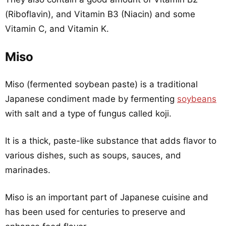
(Riboflavin), and Vitamin B3 (Niacin) and some
Vitamin C, and Vitamin K.
Miso
Miso (fermented soybean paste) is a traditional
Japanese condiment made by fermenting
soybeans
with salt and a type of fungus called koji.
It is a thick, paste-like substance that adds flavor to
various dishes, such as soups, sauces, and
marinades.
Miso is an important part of Japanese cuisine and
has been used for centuries to preserve and