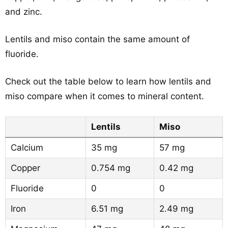
and zinc.
Lentils and miso contain the same amount of
fluoride.
Check out the table below to learn how lentils and
miso compare when it comes to mineral content.
Lentils
Miso
Calcium
35 mg
57 mg
Copper
0.754 mg
0.42 mg
Fluoride
0
0
Iron
6.51 mg
2.49 mg