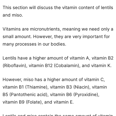
This section will discuss the vitamin content of lentils
and miso.
Vitamins are micronutrients, meaning we need only a
small amount. However, they are very important for
many processes in our bodies.
Lentils have a higher amount of vitamin A, vitamin B2
(Riboflavin), vitamin B12 (Cobalamin), and vitamin K.
However, miso has a higher amount of vitamin C,
vitamin B1 (Thiamine), vitamin B3 (Niacin), vitamin
B5 (Pantothenic acid), vitamin B6 (Pyroxidine),
vitamin B9 (Folate), and vitamin E.