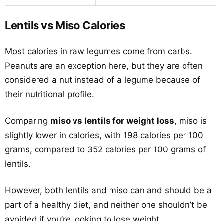
Lentils vs Miso Calories
Most calories in raw legumes come from carbs.
Peanuts are an exception here, but they are often
considered a nut instead of a legume because of
their nutritional profile.
Comparing
miso vs lentils for weight loss
, miso is
slightly lower in calories, with 198 calories per 100
grams, compared to 352 calories per 100 grams of
lentils.
However, both lentils and miso can and should be a
part of a healthy diet, and neither one shouldn’t be
avoided if you’re looking to lose weight.