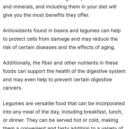
and minerals, and including them in your diet will
give you the most benefits they offer.
Antioxidants found in beans and legumes can help
to protect cells from damage and may reduce the
risk of certain diseases and the effects of aging.
Additionally, the fiber and other nutrients in these
foods can support the health of the digestive system
and may even help to prevent certain digestive
cancers.
Legumes are versatile food that can be incorporated
into any meal of the day, including breakfast, lunch,
or dinner. They can be served hot or cold, making
them a convenient and tasty addition to a variety of