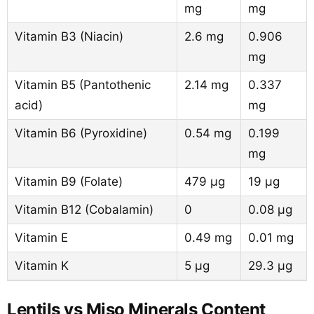
mg
mg
Vitamin B3 (Niacin)
2.6 mg
0.906
mg
Vitamin B5 (Pantothenic
2.14 mg
0.337
acid)
mg
Vitamin B6 (Pyroxidine)
0.54 mg
0.199
mg
Vitamin B9 (Folate)
479 µg
19 µg
Vitamin B12 (Cobalamin)
0
0.08 µg
Vitamin E
0.49 mg
0.01 mg
Vitamin K
5 µg
29.3 µg
Lentils vs Miso Minerals Content