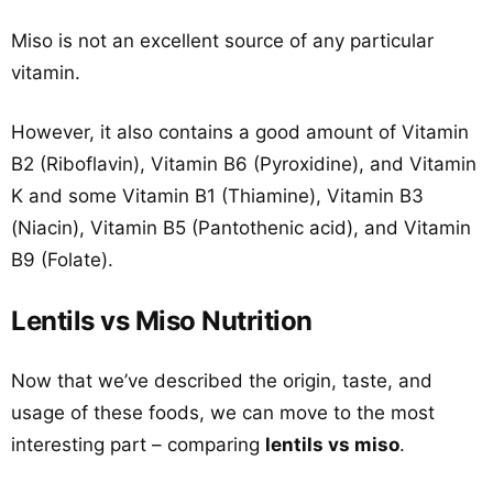
Miso is not an excellent source of any particular
vitamin.
However, it also contains a good amount of Vitamin
B2 (Riboflavin), Vitamin B6 (Pyroxidine), and Vitamin
K and some Vitamin B1 (Thiamine), Vitamin B3
(Niacin), Vitamin B5 (Pantothenic acid), and Vitamin
B9 (Folate).
Lentils vs Miso Nutrition
Now that we’ve described the origin, taste, and
usage of these foods, we can move to the most
interesting part – comparing
lentils vs miso
.