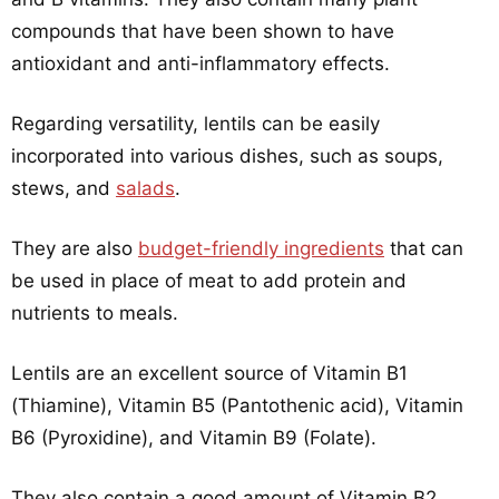
compounds that have been shown to have
antioxidant and anti-inflammatory effects.
Regarding versatility, lentils can be easily
incorporated into various dishes, such as soups,
stews, and
salads
.
They are also
budget-friendly ingredients
that can
be used in place of meat to add protein and
nutrients to meals.
Lentils are an excellent source of Vitamin B1
(Thiamine), Vitamin B5 (Pantothenic acid), Vitamin
B6 (Pyroxidine), and Vitamin B9 (Folate).
They also contain a good amount of Vitamin B2