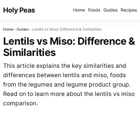
Holy Peas
Home
Foods
Guides
Recipes
Home
Guides
Lentils vs Miso: Difference & Similarities
Lentils vs Miso: Difference &
Similarities
This article explains the key similarities and
differences between lentils and miso, foods
from the legumes and legume product group.
Read on to learn more about the lentils vs miso
comparison.