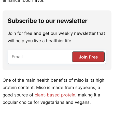
enhance food flavor.
Subscribe to our newsletter
Join for free and get our weekly newsletter that
will help you live a healthier life.
Join Free
One of the main health benefits of miso is its high
protein content. Miso is made from soybeans, a
good source of
plant-based protein
, making it a
popular choice for vegetarians and vegans.