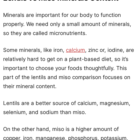
Minerals are important for our body to function
properly. We need only a small amount of minerals,
so they are called micronutrients.
Some minerals, like iron,
calcium
, zinc or, iodine, are
relatively hard to get on a plant-based diet, so it’s
important to choose your foods thoughtfully. This
part of the lentils and miso comparison focuses on
their mineral content.
Lentils are a better source of calcium, magnesium,
selenium, and sodium than miso.
On the other hand, miso is a higher amount of
copper, iron, manganese, phosphorus, potassium,