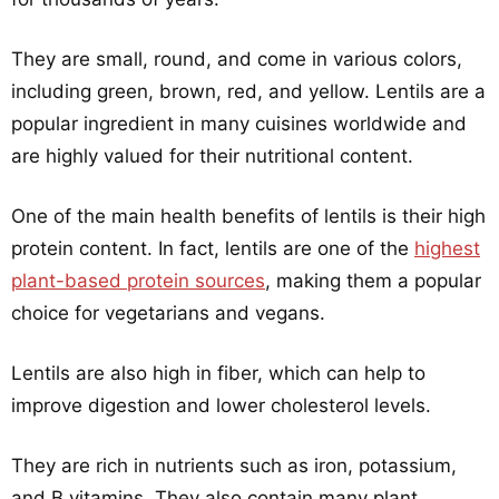
They are small, round, and come in various colors,
including green, brown, red, and yellow. Lentils are a
popular ingredient in many cuisines worldwide and
are highly valued for their nutritional content.
One of the main health benefits of lentils is their high
protein content. In fact, lentils are one of the
highest
plant-based protein sources
, making them a popular
choice for vegetarians and vegans.
Lentils are also high in fiber, which can help to
improve digestion and lower cholesterol levels.
They are rich in nutrients such as iron, potassium,
and B vitamins. They also contain many plant