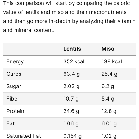
This comparison will start by comparing the caloric
value of lentils and miso and their macronutrients
and then go more in-depth by analyzing their vitamin
and mineral content.
Lentils
Miso
Energy
352 kcal
198 kcal
Carbs
63.4 g
25.4 g
Sugar
2.03 g
6.2 g
Fiber
10.7 g
5.4 g
Protein
24.6 g
12.8 g
Fat
1.06 g
6.01 g
Saturated Fat
0.154 g
1.02 g