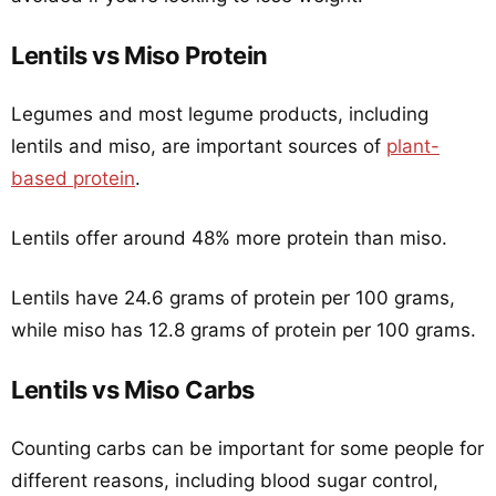
Lentils vs Miso Protein
Legumes and most legume products, including
lentils and miso, are important sources of
plant-
based protein
.
Lentils offer around 48% more protein than miso.
Lentils have 24.6 grams of protein per 100 grams,
while miso has 12.8 grams of protein per 100 grams.
Lentils vs Miso Carbs
Counting carbs can be important for some people for
different reasons, including blood sugar control,