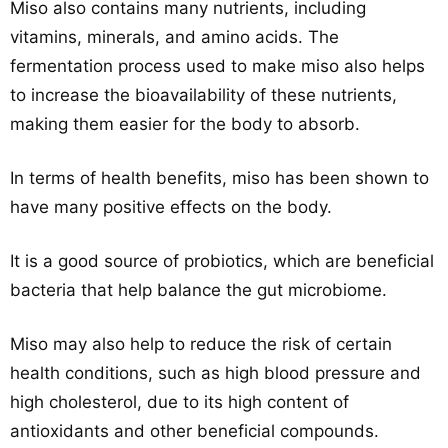
Miso also contains many nutrients, including
vitamins, minerals, and amino acids. The
fermentation process used to make miso also helps
to increase the bioavailability of these nutrients,
making them easier for the body to absorb.
In terms of health benefits, miso has been shown to
have many positive effects on the body.
It is a good source of probiotics, which are beneficial
bacteria that help balance the gut microbiome.
Miso may also help to reduce the risk of certain
health conditions, such as high blood pressure and
high cholesterol, due to its high content of
antioxidants and other beneficial compounds.