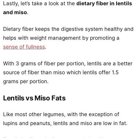
Lastly, let’s take a look at the
dietary fiber in lentils
and miso
.
Dietary fiber keeps the digestive system healthy and
helps with weight management by promoting a
sense of fullness
.
With 3 grams of fiber per portion, lentils are a better
source of fiber than miso which lentils offer 1.5
grams per portion.
Lentils vs Miso Fats
Like most other legumes, with the exception of
lupins and peanuts, lentils and miso are low in fat.