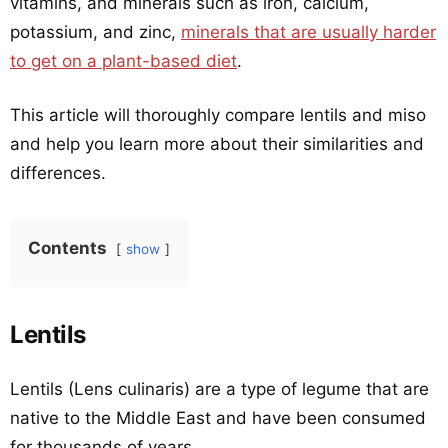
vitamins, and minerals such as iron, calcium,
potassium, and zinc,
minerals that are usually harder
to get on a plant-based diet
.
This article will thoroughly compare lentils and miso
and help you learn more about their similarities and
differences.
Contents
show
Lentils
Lentils (Lens culinaris) are a type of legume that are
native to the Middle East and have been consumed
for thousands of years.