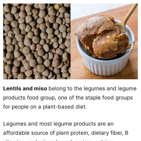
Lentils and miso
belong to the legumes and legume
products food group, one of the staple food groups
for people on a plant-based diet.
Legumes and most legume products are an
affordable source of plant protein, dietary fiber, B