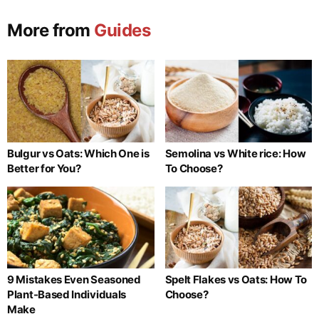
More from
Guides
Bulgur vs Oats: Which One is
Semolina vs White rice: How
Better for You?
To Choose?
9 Mistakes Even Seasoned
Spelt Flakes vs Oats: How To
Plant-Based Individuals
Choose?
Make