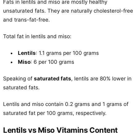
Fats in lentils and miso are mostly healthy
unsaturated fats. They are naturally cholesterol-free
and trans-fat-free.
Total fat in lentils and miso:
Lentils
: 1.1 grams per 100 grams
Miso
: 6 per 100 grams
Speaking of
saturated fats
, lentils are 80% lower in
saturated fats.
Lentils and miso contain 0.2 grams and 1 grams of
saturated fat per 100 grams, respectively.
Lentils vs Miso Vitamins Content