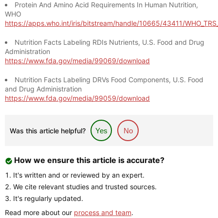
Protein And Amino Acid Requirements In Human Nutrition,
WHO
https://apps.who.int/iris/bitstream/handle/10665/43411/WHO_TR
Nutrition Facts Labeling RDIs Nutrients, U.S. Food and Drug
Administration
https://www.fda.gov/media/99069/download
Nutrition Facts Labeling DRVs Food Components, U.S. Food
and Drug Administration
https://www.fda.gov/media/99059/download
Was this article helpful?
Yes
No
How we ensure this article is accurate?
It's written and or reviewed by an expert.
We cite relevant studies and trusted sources.
It's regularly updated.
Read more about our
process and team
.