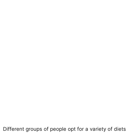
Different groups of people opt for a variety of diets