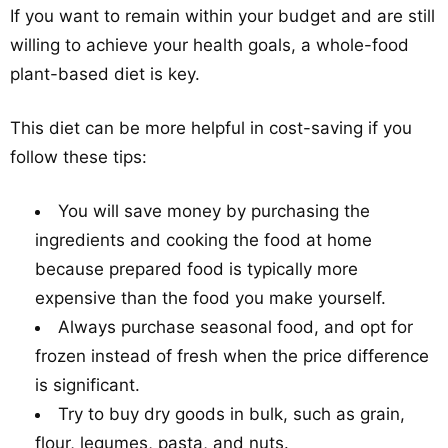
If you want to remain within your budget and are still
willing to achieve your health goals, a whole-food
plant-based diet is key.
This diet can be more helpful in cost-saving if you
follow these tips:
You will save money by purchasing the
ingredients and cooking the food at home
because prepared food is typically more
expensive than the food you make yourself.
Always purchase seasonal food, and opt for
frozen instead of fresh when the price difference
is significant.
Try to buy dry goods in bulk, such as grain,
flour, legumes, pasta, and nuts.