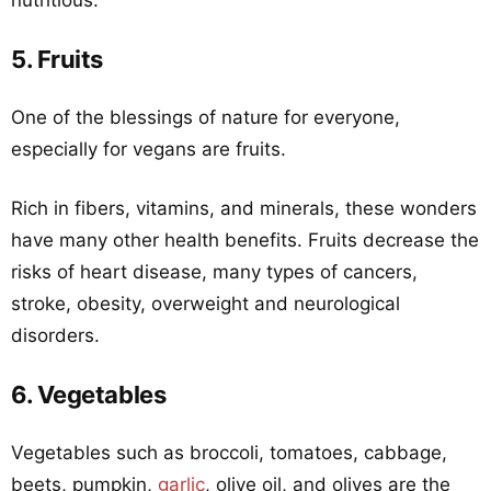
nutritious.
5. Fruits
One of the blessings of nature for everyone,
especially for vegans are fruits.
Rich in fibers, vitamins, and minerals, these wonders
have many other health benefits. Fruits decrease the
risks of heart disease, many types of cancers,
stroke, obesity, overweight and neurological
disorders.
6. Vegetables
Vegetables such as broccoli, tomatoes, cabbage,
beets, pumpkin,
garlic
, olive oil, and olives are the