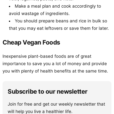
Make a meal plan and cook accordingly to
avoid wastage of ingredients.
You should prepare beans and rice in bulk so
that you may eat leftovers or save them for later.
Cheap Vegan Foods
Inexpensive plant-based foods are of great
importance to save you a lot of money and provide
you with plenty of health benefits at the same time.
Subscribe to our newsletter
Join for free and get our weekly newsletter that
will help you live a healthier life.