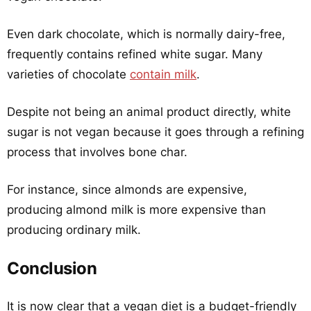
Even dark chocolate, which is normally dairy-free,
frequently contains refined white sugar. Many
varieties of chocolate
contain milk
.
Despite not being an animal product directly, white
sugar is not vegan because it goes through a refining
process that involves bone char.
For instance, since almonds are expensive,
producing almond milk is more expensive than
producing ordinary milk.
Conclusion
It is now clear that a vegan diet is a budget-friendly