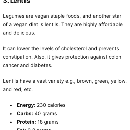
3. Lentils
Legumes are vegan staple foods, and another star
of a vegan diet is lentils. They are highly affordable
and delicious.
It can lower the levels of cholesterol and prevents
constipation. Also, it gives protection against colon
cancer and diabetes.
Lentils have a vast variety e.g., brown, green, yellow,
and red, etc.
Energy:
230 calories
Carbs:
40 grams
Protein:
18 grams