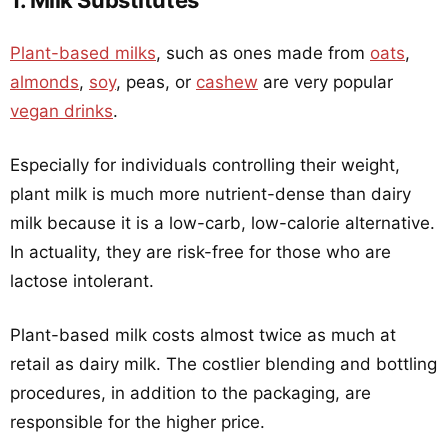
1. Milk Substitutes
Plant-based milks
, such as ones made from
oats
,
almonds
,
soy
, peas, or
cashew
are very popular
vegan drinks
.
Especially for individuals controlling their weight,
plant milk is much more nutrient-dense than dairy
milk because it is a low-carb, low-calorie alternative.
In actuality, they are risk-free for those who are
lactose intolerant.
Plant-based milk costs almost twice as much at
retail as dairy milk. The costlier blending and bottling
procedures, in addition to the packaging, are
responsible for the higher price.