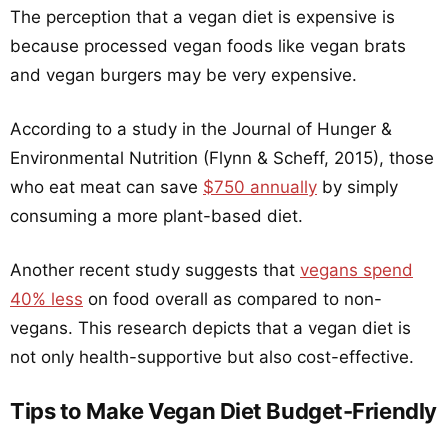
The perception that a vegan diet is expensive is
because processed vegan foods like vegan brats
and vegan burgers may be very expensive.
According to a study in the Journal of Hunger &
Environmental Nutrition (Flynn & Scheff, 2015), those
who eat meat can save
$750 annually
by simply
consuming a more plant-based diet.
Another recent study suggests that
vegans spend
40% less
on food overall as compared to non-
vegans. This research depicts that a vegan diet is
not only health-supportive but also cost-effective.
Tips to Make Vegan Diet Budget-Friendly