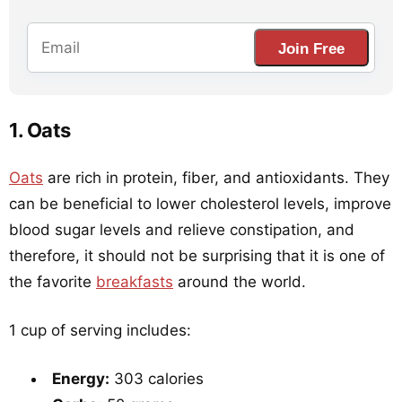
Join Free
1. Oats
Oats
are rich in protein, fiber, and antioxidants. They
can be beneficial to lower cholesterol levels, improve
blood sugar levels and relieve constipation, and
therefore, it should not be surprising that it is one of
the favorite
breakfasts
around the world.
1 cup of serving includes:
Energy:
303 calories