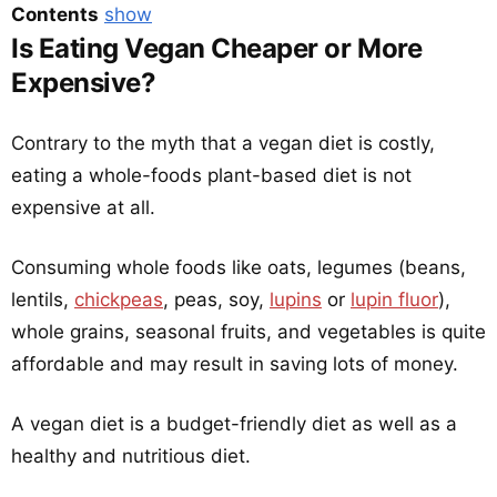
Contents
show
Is Eating Vegan Cheaper or More
Expensive?
Contrary to the myth that a vegan diet is costly,
eating a whole-foods plant-based diet is not
expensive at all.
Consuming whole foods like oats, legumes (beans,
lentils,
chickpeas
, peas, soy,
lupins
or
lupin fluor
),
whole grains, seasonal fruits, and vegetables is quite
affordable and may result in saving lots of money.
A vegan diet is a budget-friendly diet as well as a
healthy and nutritious diet.