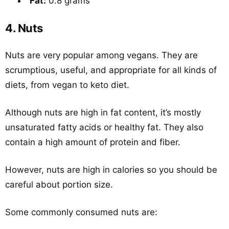
Fat:
0.8 grams
4. Nuts
Nuts are very popular among vegans. They are
scrumptious, useful, and appropriate for all kinds of
diets, from vegan to keto diet.
Although nuts are high in fat content, it’s mostly
unsaturated fatty acids or healthy fat. They also
contain a high amount of protein and fiber.
However, nuts are high in calories so you should be
careful about portion size.
Some commonly consumed nuts are: