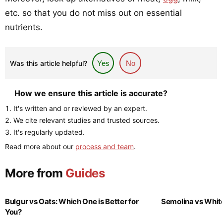
etc. so that you do not miss out on essential
nutrients.
Was this article helpful?
Yes
No
How we ensure this article is accurate?
It's written and or reviewed by an expert.
We cite relevant studies and trusted sources.
It's regularly updated.
Read more about our
process and team
.
More from
Guides
Bulgur vs Oats: Which One is Better for
Semolina vs Whit
You?