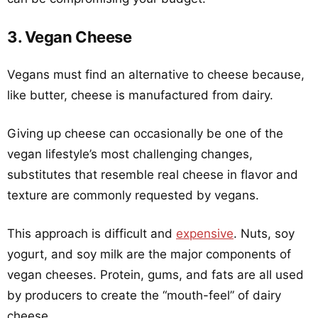
3. Vegan Cheese
Vegans must find an alternative to cheese because,
like butter, cheese is manufactured from dairy.
Giving up cheese can occasionally be one of the
vegan lifestyle’s most challenging changes,
substitutes that resemble real cheese in flavor and
texture are commonly requested by vegans.
This approach is difficult and
expensive
. Nuts, soy
yogurt, and soy milk are the major components of
vegan cheeses. Protein, gums, and fats are all used
by producers to create the “mouth-feel” of dairy
cheese.