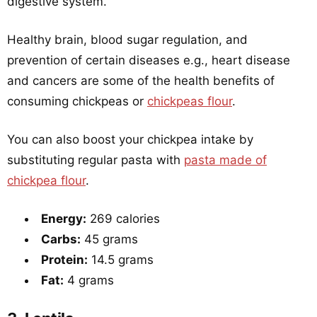
digestive system.
Healthy brain, blood sugar regulation, and
prevention of certain diseases e.g., heart disease
and cancers are some of the health benefits of
consuming chickpeas or
chickpeas flour
.
You can also boost your chickpea intake by
substituting regular pasta with
pasta made of
chickpea flour
.
Energy:
269 calories
Carbs:
45 grams
Protein:
14.5 grams
Fat:
4 grams