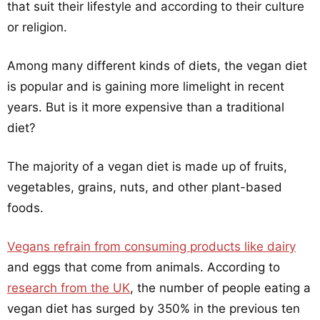
that suit their lifestyle and according to their culture
or religion.
Among many different kinds of diets, the vegan diet
is popular and is gaining more limelight in recent
years. But is it more expensive than a traditional
diet?
The majority of a vegan diet is made up of fruits,
vegetables, grains, nuts, and other plant-based
foods.
Vegans refrain from consuming products like dairy
and eggs that come from animals. According to
research from the UK
, the number of people eating a
vegan diet has surged by 350% in the previous ten