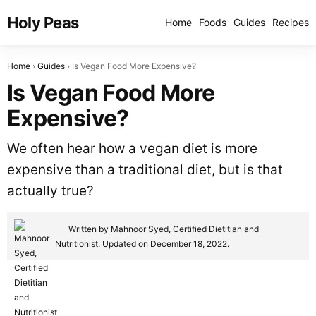
Holy Peas
Home
Foods
Guides
Recipes
Home
Guides
Is Vegan Food More Expensive?
Is Vegan Food More
Expensive?
We often hear how a vegan diet is more
expensive than a traditional diet, but is that
actually true?
Written by
Mahnoor Syed, Certified Dietitian and
Nutritionist
. Updated on December 18, 2022.