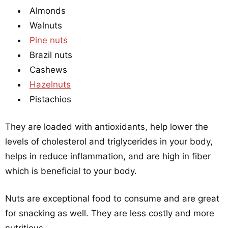
Almonds
Walnuts
Pine nuts
Brazil nuts
Cashews
Hazelnuts
Pistachios
They are loaded with antioxidants, help lower the
levels of cholesterol and triglycerides in your body,
helps in reduce inflammation, and are high in fiber
which is beneficial to your body.
Nuts are exceptional food to consume and are great
for snacking as well. They are less costly and more