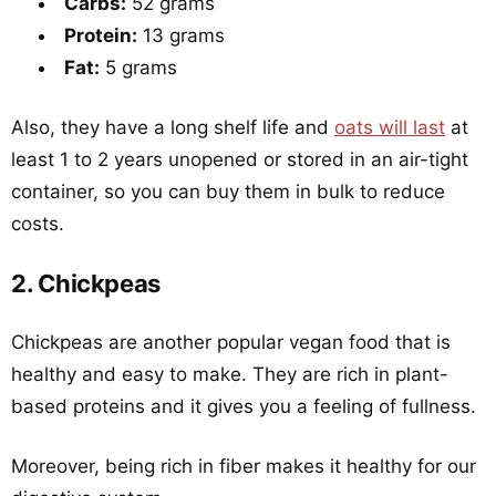
Carbs:
52 grams
Protein:
13 grams
Fat:
5 grams
Also, they have a long shelf life and
oats will last
at
least 1 to 2 years unopened or stored in an air-tight
container, so you can buy them in bulk to reduce
costs.
2. Chickpeas
Chickpeas are another popular vegan food that is
healthy and easy to make. They are rich in plant-
based proteins and it gives you a feeling of fullness.
Moreover, being rich in fiber makes it healthy for our