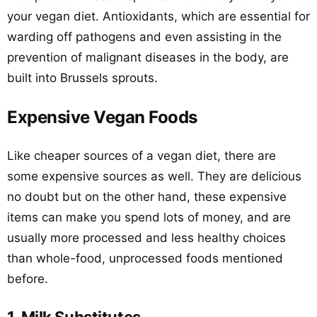
your vegan diet. Antioxidants, which are essential for
warding off pathogens and even assisting in the
prevention of malignant diseases in the body, are
built into Brussels sprouts.
Expensive Vegan Foods
Like cheaper sources of a vegan diet, there are
some expensive sources as well. They are delicious
no doubt but on the other hand, these expensive
items can make you spend lots of money, and are
usually more processed and less healthy choices
than whole-food, unprocessed foods mentioned
before.