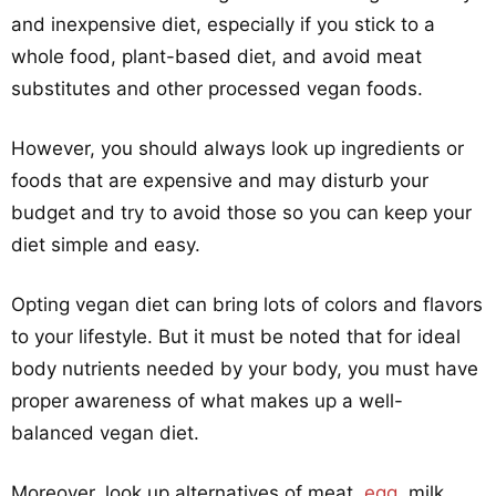
and inexpensive diet, especially if you stick to a
whole food, plant-based diet, and avoid meat
substitutes and other processed vegan foods.
However, you should always look up ingredients or
foods that are expensive and may disturb your
budget and try to avoid those so you can keep your
diet simple and easy.
Opting vegan diet can bring lots of colors and flavors
to your lifestyle. But it must be noted that for ideal
body nutrients needed by your body, you must have
proper awareness of what makes up a well-
balanced vegan diet.
Moreover, look up alternatives of meat,
egg
, milk,