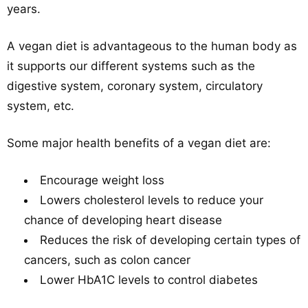
years.
A vegan diet is advantageous to the human body as
it supports our different systems such as the
digestive system, coronary system, circulatory
system, etc.
Some major health benefits of a vegan diet are:
Encourage weight loss
Lowers cholesterol levels to reduce your
chance of developing heart disease
Reduces the risk of developing certain types of
cancers, such as colon cancer
Lower HbA1C levels to control diabetes