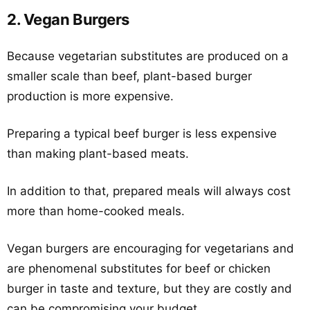
2. Vegan Burgers
Because vegetarian substitutes are produced on a
smaller scale than beef, plant-based burger
production is more expensive.
Preparing a typical beef burger is less expensive
than making plant-based meats.
In addition to that, prepared meals will always cost
more than home-cooked meals.
Vegan burgers are encouraging for vegetarians and
are phenomenal substitutes for beef or chicken
burger in taste and texture, but they are costly and
can be compromising your budget.