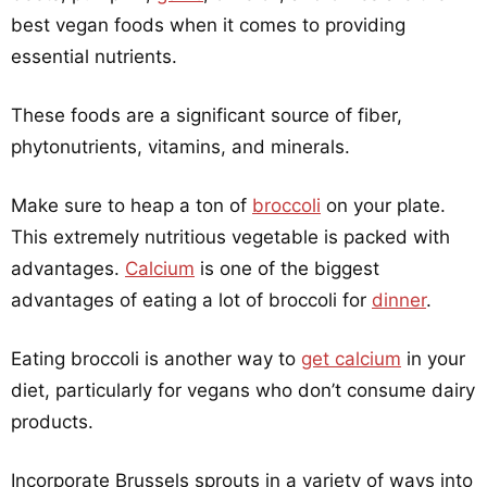
best vegan foods when it comes to providing
essential nutrients.
These foods are a significant source of fiber,
phytonutrients, vitamins, and minerals.
Make sure to heap a ton of
broccoli
on your plate.
This extremely nutritious vegetable is packed with
advantages.
Calcium
is one of the biggest
advantages of eating a lot of broccoli for
dinner
.
Eating broccoli is another way to
get calcium
in your
diet, particularly for vegans who don’t consume dairy
products.
Incorporate Brussels sprouts in a variety of ways into