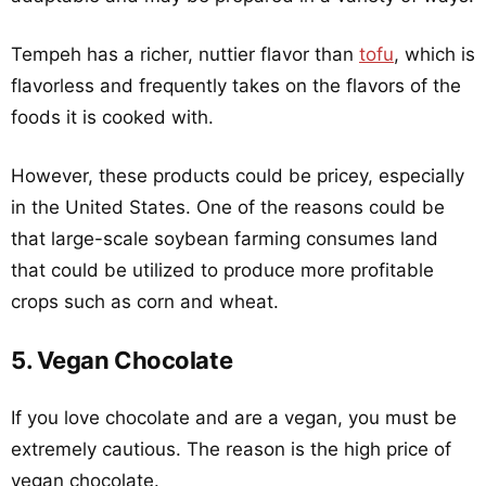
Tempeh has a richer, nuttier flavor than
tofu
, which is
flavorless and frequently takes on the flavors of the
foods it is cooked with.
However, these products could be pricey, especially
in the United States. One of the reasons could be
that large-scale soybean farming consumes land
that could be utilized to produce more profitable
crops such as corn and wheat.
5. Vegan Chocolate
If you love chocolate and are a vegan, you must be
extremely cautious. The reason is the high price of
vegan chocolate.