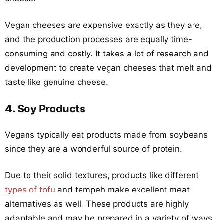
Vegan cheeses are expensive exactly as they are,
and the production processes are equally time-
consuming and costly. It takes a lot of research and
development to create vegan cheeses that melt and
taste like genuine cheese.
4. Soy Products
Vegans typically eat products made from soybeans
since they are a wonderful source of protein.
Due to their solid textures, products like different
types of tofu
and tempeh make excellent meat
alternatives as well. These products are highly
adaptable and may be prepared in a variety of ways.