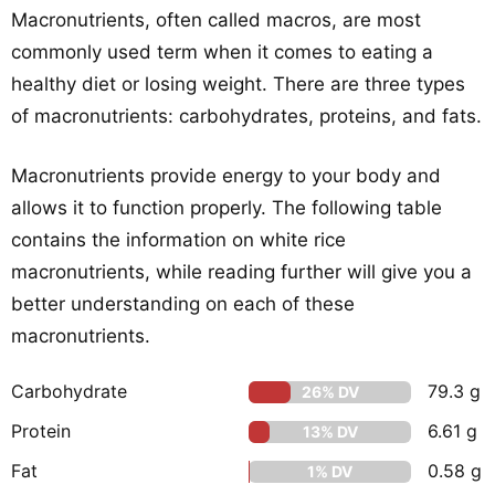
Macronutrients, often called macros, are most
commonly used term when it comes to eating a
healthy diet or losing weight. There are three types
of macronutrients: carbohydrates, proteins, and fats.
Macronutrients provide energy to your body and
allows it to function properly. The following table
contains the information on white rice
macronutrients, while reading further will give you a
better understanding on each of these
macronutrients.
Carbohydrate
79.3 g
26% DV
Protein
6.61 g
13% DV
Fat
0.58 g
1% DV