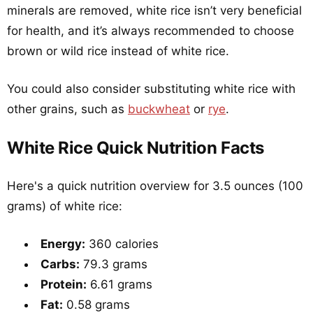
minerals are removed, white rice isn’t very beneficial
for health, and it’s always recommended to choose
brown or wild rice instead of white rice.
You could also consider substituting white rice with
other grains, such as
buckwheat
or
rye
.
White Rice Quick Nutrition Facts
Here's a quick nutrition overview for 3.5 ounces (100
grams) of white rice:
Energy:
360 calories
Carbs:
79.3 grams
Protein:
6.61 grams
Fat:
0.58 grams