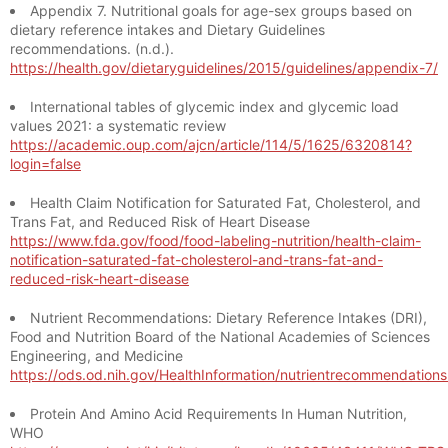
Appendix 7. Nutritional goals for age-sex groups based on
dietary reference intakes and Dietary Guidelines
recommendations. (n.d.).
https://health.gov/dietaryguidelines/2015/guidelines/appendix-7/
International tables of glycemic index and glycemic load
values 2021: a systematic review
https://academic.oup.com/ajcn/article/114/5/1625/6320814?
login=false
Health Claim Notification for Saturated Fat, Cholesterol, and
Trans Fat, and Reduced Risk of Heart Disease
https://www.fda.gov/food/food-labeling-nutrition/health-claim-
notification-saturated-fat-cholesterol-and-trans-fat-and-
reduced-risk-heart-disease
Nutrient Recommendations: Dietary Reference Intakes (DRI),
Food and Nutrition Board of the National Academies of Sciences
Engineering, and Medicine
https://ods.od.nih.gov/HealthInformation/nutrientrecommendation
Protein And Amino Acid Requirements In Human Nutrition,
WHO