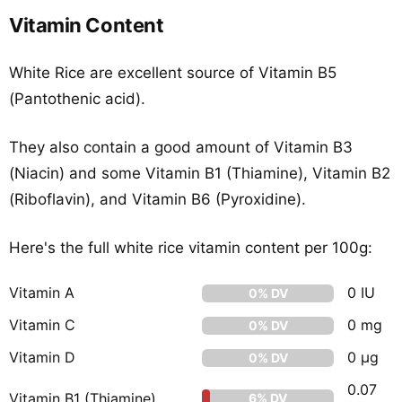
Vitamin Content
White Rice are excellent source of Vitamin B5
(Pantothenic acid).
They also contain a good amount of Vitamin B3
(Niacin) and some Vitamin B1 (Thiamine), Vitamin B2
(Riboflavin), and Vitamin B6 (Pyroxidine).
Here's the full white rice vitamin content per 100g:
Vitamin A
0 IU
0% DV
Vitamin C
0 mg
0% DV
Vitamin D
0 µg
0% DV
0.07
Vitamin B1 (Thiamine)
6% DV