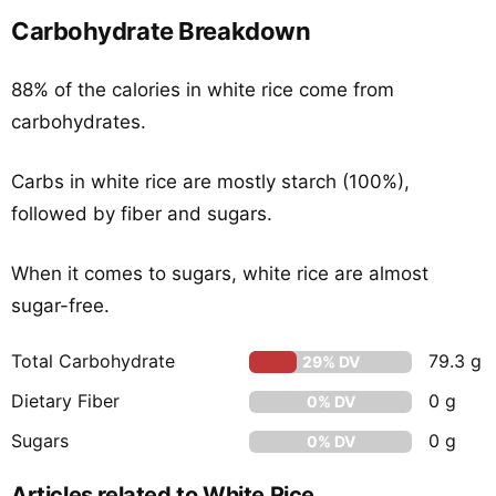
Carbohydrate Breakdown
88% of the calories in white rice come from
carbohydrates.
Carbs in white rice are mostly starch (100%),
followed by fiber and sugars.
When it comes to sugars, white rice are almost
sugar-free.
Total Carbohydrate
79.3 g
29% DV
Dietary Fiber
0 g
0% DV
Sugars
0 g
0% DV
Articles related to White Rice