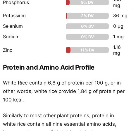
Phosphorus
9% DV
mg
Potassium
86 mg
2% DV
Selenium
0 μg
0% DV
Sodium
1 mg
0% DV
1.16
Zinc
11% DV
mg
Protein and Amino Acid Profile
White Rice contain 6.6 g of protein per 100 g, or in
other words, white rice provide 1.84 g of protein per
100 kcal.
Similarly to most other plant proteins, protein in
white rice contain all nine essential amino acids,