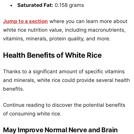
Saturated Fat:
0.158 grams
Jump to a section
where you can learn more about
white rice nutrition value, including macronutrients,
vitamins, minerals, protein quality, and more.
Health Benefits of White Rice
Thanks to a significant amount of specific vitamins
and minerals, white rice could provide several health
benefits.
Continue reading to discover the potential benefits
of consuming white rice.
May Improve Normal Nerve and Brain