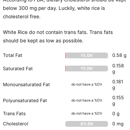
below 300 mg per day. Luckily, white rice is
cholesterol free.
White Rice do not contain trans fats. Trans fats
should be kept as low as possible.
Total Fat
0.58 g
1% DV
0.158
Saturated Fat
1% DV
g
0.181
Monounsaturated Fat
do not have a %DV
g
0.155
Polyunsaturated Fat
do not have a %DV
g
Trans Fats
0 g
do not have a %DV
Cholesterol
0 mg
0% DV