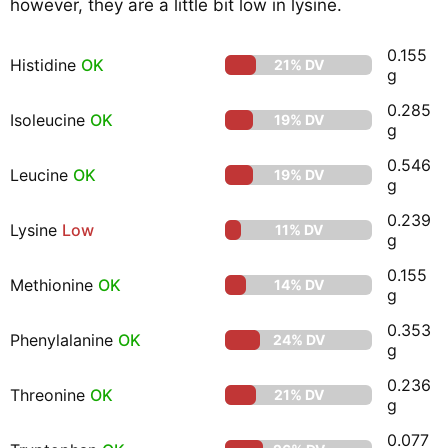
however, they are a little bit low in lysine.
0.155
Histidine
OK
21% DV
g
0.285
Isoleucine
OK
19% DV
g
0.546
Leucine
OK
19% DV
g
0.239
Lysine
Low
11% DV
g
0.155
Methionine
OK
14% DV
g
0.353
Phenylalanine
OK
24% DV
g
0.236
Threonine
OK
21% DV
g
0.077