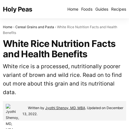
Holy Peas
Home
Foods
Guides
Recipes
Home
Cereal Grains and Pasta
White Rice Nutrition Facts and Health
Benefits
White Rice Nutrition Facts
and Health Benefits
White rice is a processed, nutritionally poorer
variant of brown and wild rice. Read on to find
out more about this grain and its nutritional
data.
Written by
Jyothi Shenoy, MD, MBA
. Updated on December
13, 2022.