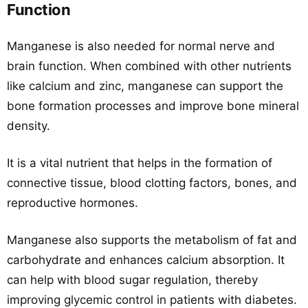
Function
Manganese is also needed for normal nerve and
brain function. When combined with other nutrients
like calcium and zinc, manganese can support the
bone formation processes and improve bone mineral
density.
It is a vital nutrient that helps in the formation of
connective tissue, blood clotting factors, bones, and
reproductive hormones.
Manganese also supports the metabolism of fat and
carbohydrate and enhances calcium absorption. It
can help with blood sugar regulation, thereby
improving glycemic control in patients with diabetes.