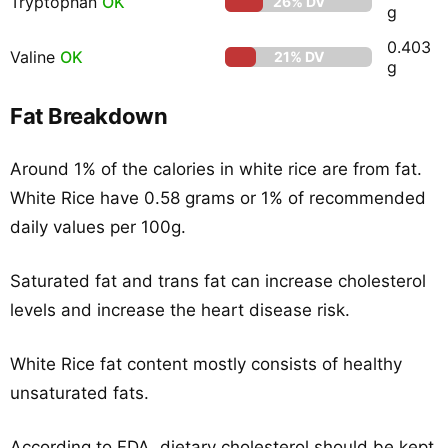
Tryptophan
OK
26% DV
g
0.403
Valine
OK
21% DV
g
Fat Breakdown
Around 1% of the calories in white rice are from fat.
White Rice have 0.58 grams or 1% of recommended
daily values per 100g.
Saturated fat and trans fat can increase cholesterol
levels and increase the heart disease risk.
White Rice fat content mostly consists of healthy
unsaturated fats.
According to FDA, dietary cholesterol should be kept