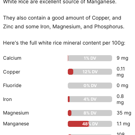
White Rice are excellent source of Manganese.
They also contain a good amount of Copper, and
Zinc and some Iron, Magnesium, and Phosphorus.
Here's the full white rice mineral content per 100g:
Calcium
9 mg
1% DV
0.11
Copper
12% DV
mg
Fluoride
0 mg
0% DV
0.8
Iron
4% DV
mg
Magnesium
35 mg
8% DV
Manganese
1.1 mg
48% DV
108