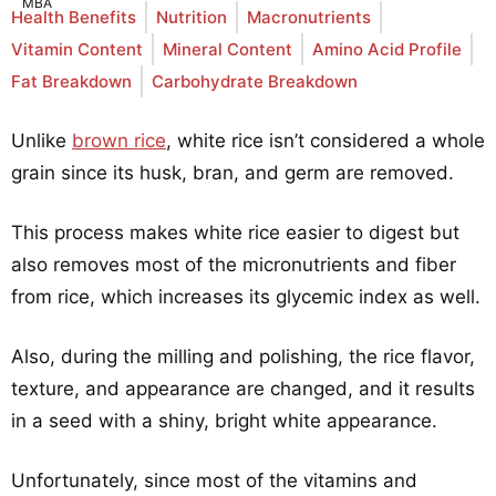
Health Benefits
Nutrition
Macronutrients
Vitamin Content
Mineral Content
Amino Acid Profile
Fat Breakdown
Carbohydrate Breakdown
Unlike
brown rice
, white rice isn’t considered a whole
grain since its husk, bran, and germ are removed.
This process makes white rice easier to digest but
also removes most of the micronutrients and fiber
from rice, which increases its glycemic index as well.
Also, during the milling and polishing, the rice flavor,
texture, and appearance are changed, and it results
in a seed with a shiny, bright white appearance.
Unfortunately, since most of the vitamins and