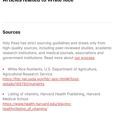
Sources
Holy Peas has strict sourcing guidelines and draws only from
high-quality sources, including peer-reviewed studies, academic
research institutions, and medical journals, associations and
government institutions. Read more about
our process
.
White Rice Nutrients, U.S. Department of Agriculture,
Agricultural Research Service
https://fdc.nal.usda.gov/fdc-app.html#/food-
details/169760/nutrients
Listing of vitamins, Harvard Health Publishing, Harvard
Medical School
https://www.health.harvard.edu/staying-
healthy/listing_of_vitamins/