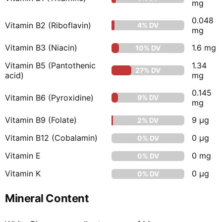
mg
0.048
Vitamin B2 (Riboflavin)
4% DV
mg
Vitamin B3 (Niacin)
1.6 mg
10% DV
Vitamin B5 (Pantothenic
1.34
27% DV
acid)
mg
0.145
Vitamin B6 (Pyroxidine)
9% DV
mg
Vitamin B9 (Folate)
9 µg
2% DV
Vitamin B12 (Cobalamin)
0 µg
0% DV
Vitamin E
0 mg
0% DV
Vitamin K
0 µg
0% DV
Mineral Content