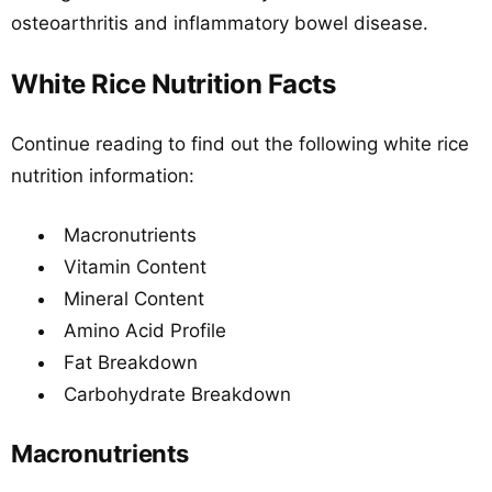
osteoarthritis and inflammatory bowel disease.
White Rice Nutrition Facts
Continue reading to find out the following white rice
nutrition information:
Macronutrients
Vitamin Content
Mineral Content
Amino Acid Profile
Fat Breakdown
Carbohydrate Breakdown
Macronutrients