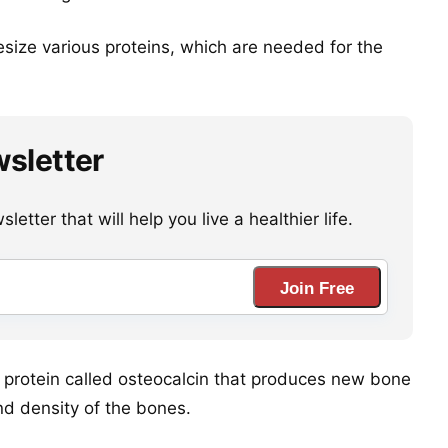
esize various proteins, which are needed for the
wsletter
etter that will help you live a healthier life.
Join Free
 a protein called osteocalcin that produces new bone
nd density of the bones.