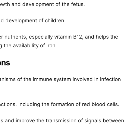
owth and development of the fetus.
nd development of children.
r nutrients, especially vitamin B12, and helps the
he availability of iron.
ons
nisms of the immune system involved in infection
ctions, including the formation of red blood cells.
ns and improve the transmission of signals between