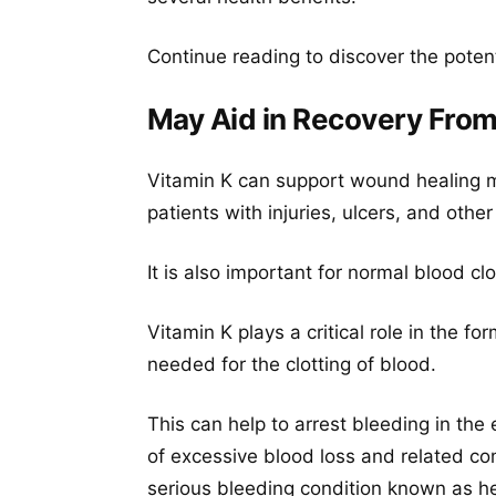
Continue reading to discover the poten
May Aid in Recovery From 
Vitamin K can support wound healing m
patients with injuries, ulcers, and other
It is also important for normal blood cl
Vitamin K plays a critical role in the f
needed for the clotting of blood.
This can help to arrest bleeding in the
of excessive blood loss and related co
serious bleeding condition known as h