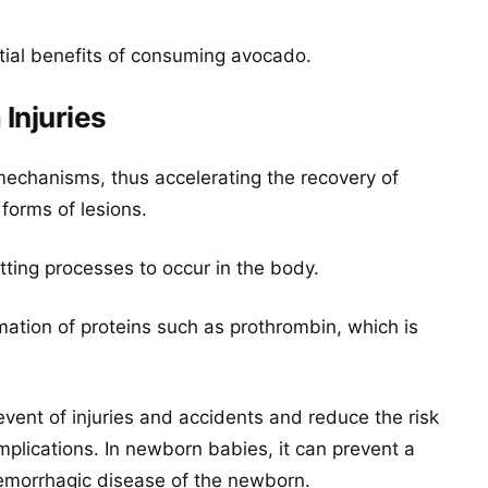
tial benefits of consuming avocado.
Injuries
echanisms, thus accelerating the recovery of
 forms of lesions.
otting processes to occur in the body.
ormation of proteins such as prothrombin, which is
 event of injuries and accidents and reduce the risk
mplications. In newborn babies, it can prevent a
emorrhagic disease of the newborn.