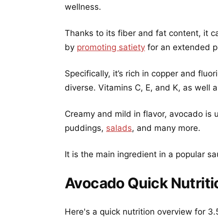
wellness.
Thanks to its fiber and fat content, it
by
promoting satiety
for an extended pe
Specifically, it’s rich in copper and fluo
diverse. Vitamins C, E, and K, as well
Creamy and mild in flavor, avocado is 
puddings,
salads
, and many more.
It is the main ingredient in a popular
Avocado Quick Nutriti
Here's a quick nutrition overview for 