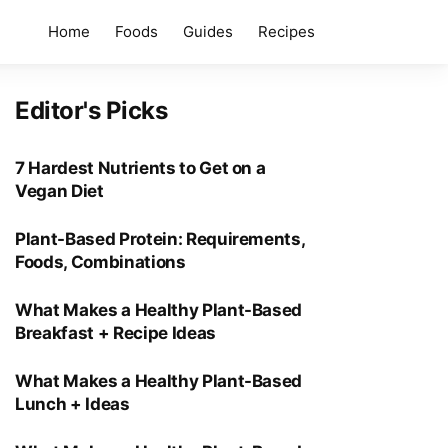
Home
Foods
Guides
Recipes
Editor's Picks
7 Hardest Nutrients to Get on a
Vegan Diet
Plant-Based Protein: Requirements,
Foods, Combinations
What Makes a Healthy Plant-Based
Breakfast + Recipe Ideas
What Makes a Healthy Plant-Based
Lunch + Ideas