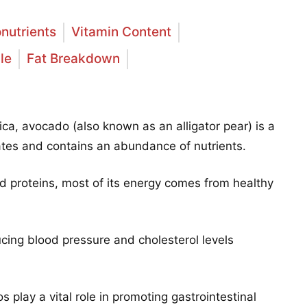
nutrients
Vitamin Content
le
Fat Breakdown
ca, avocado (also known as an alligator pear) is a
mates and contains an abundance of nutrients.
d proteins, most of its energy comes from healthy
ucing blood pressure and cholesterol levels
s play a vital role in promoting gastrointestinal