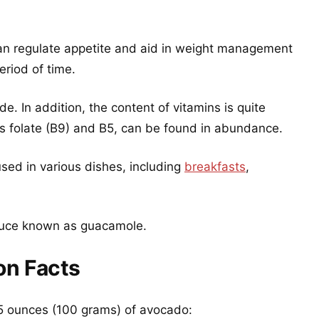
 can regulate appetite and aid in weight management
riod of time.
ride. In addition, the content of vitamins is quite
 as folate (B9) and B5, can be found in abundance.
used in various dishes, including
breakfasts
,
 sauce known as guacamole.
on Facts
3.5 ounces (100 grams) of avocado: