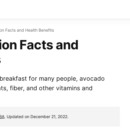
on Facts and Health Benefits
ion Facts and
s
e breakfast for many people, avocado
ats, fiber, and other vitamins and
MBA
. Updated on December 21, 2022.