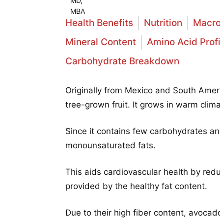
Health Benefits
Nutrition
Macro
Mineral Content
Amino Acid Profi
Carbohydrate Breakdown
Originally from Mexico and South Ameri
tree-grown fruit. It grows in warm cli
Since it contains few carbohydrates an
monounsaturated fats.
This aids cardiovascular health by red
provided by the healthy fat content.
Due to their high fiber content, avocado