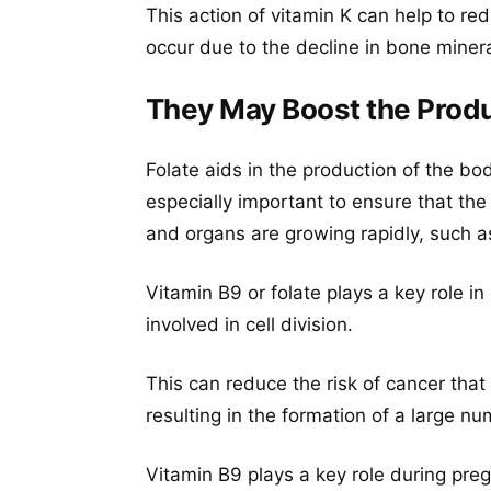
This action of vitamin K can help to re
occur due to the decline in bone mine
They May Boost the Prod
Folate aids in the production of the bo
especially important to ensure that the
and organs are growing rapidly, such a
Vitamin B9 or folate plays a key role in 
involved in cell division.
This can reduce the risk of cancer that 
resulting in the formation of a large nu
Vitamin B9 plays a key role during pre