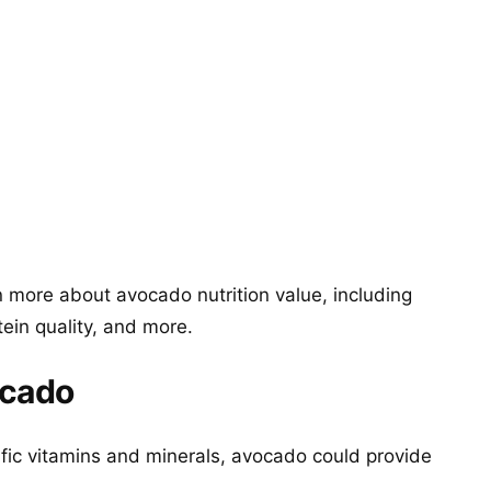
 more about avocado nutrition value, including
tein quality, and more.
ocado
ific vitamins and minerals, avocado could provide