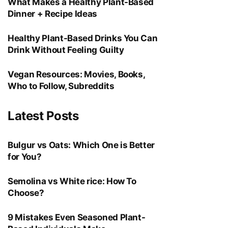
What Makes a Healthy Plant-Based
Dinner + Recipe Ideas
Healthy Plant-Based Drinks You Can
Drink Without Feeling Guilty
Vegan Resources: Movies, Books,
Who to Follow, Subreddits
Latest Posts
Bulgur vs Oats: Which One is Better
for You?
Semolina vs White rice: How To
Choose?
9 Mistakes Even Seasoned Plant-