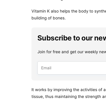
Vitamin K also helps the body to synth
building of bones.
Subscribe to our ne
Join for free and get our weekly newsl
It works by improving the activities of
tissue, thus maintaining the strength a