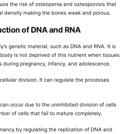
duce the risk of osteopenia and osteoporosis that
ral density making the bones weak and porous.
uction of DNA and RNA
dy’s genetic material, such as DNA and RNA. It is
 body is not deprived of this nutrient when tissues
s during pregnancy, infancy, and adolescence.
cellular division. It can regulate the processes
can occur due to the uninhibited division of cells
mber of cells that fail to mature completely.
gnancy by regulating the replication of DNA and