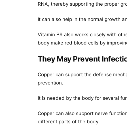
RNA, thereby supporting the proper gr
It can also help in the normal growth a
Vitamin B9 also works closely with othe
body make red blood cells by improving t
They May Prevent Infecti
Copper can support the defense mecha
prevention.
It is needed by the body for several fun
Copper can also support nerve functio
different parts of the body.