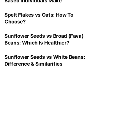
Based Individuals Make
Spelt Flakes vs Oats: How To
Choose?
Sunflower Seeds vs Broad (Fava)
Beans: Which Is Healthier?
Sunflower Seeds vs White Beans:
Difference & Similarities