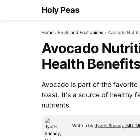
Holy Peas
Home
Fruits and Fruit Juices
Avocado Nutriti
Avocado Nutrit
Health Benefit
Avocado is part of the favorit
toast. It's a source of healthy f
nutrients.
Written by
Jyothi Shenoy, MD, 