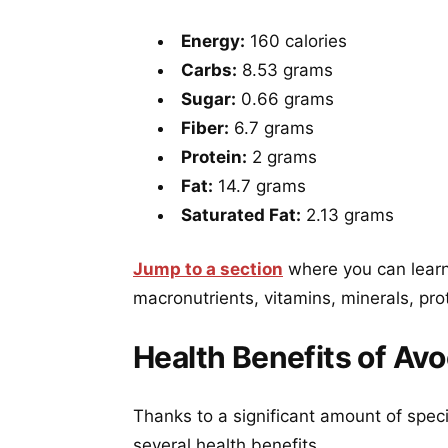
Energy:
160 calories
Carbs:
8.53 grams
Sugar:
0.66 grams
Fiber:
6.7 grams
Protein:
2 grams
Fat:
14.7 grams
Saturated Fat:
2.13 grams
Jump to a section
where you can learn
macronutrients, vitamins, minerals, pro
Health Benefits of Av
Thanks to a significant amount of spec
several health benefits.