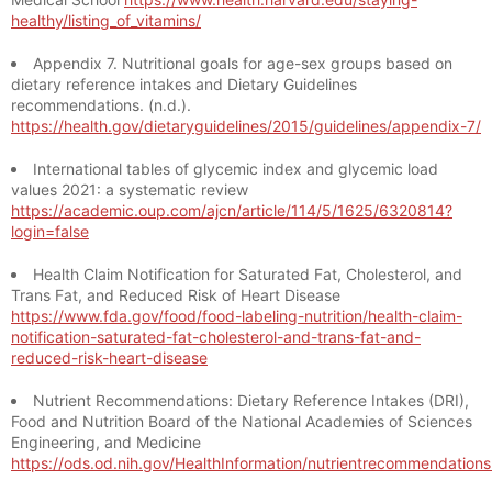
healthy/listing_of_vitamins/
Appendix 7. Nutritional goals for age-sex groups based on
dietary reference intakes and Dietary Guidelines
recommendations. (n.d.).
https://health.gov/dietaryguidelines/2015/guidelines/appendix-7/
International tables of glycemic index and glycemic load
values 2021: a systematic review
https://academic.oup.com/ajcn/article/114/5/1625/6320814?
login=false
Health Claim Notification for Saturated Fat, Cholesterol, and
Trans Fat, and Reduced Risk of Heart Disease
https://www.fda.gov/food/food-labeling-nutrition/health-claim-
notification-saturated-fat-cholesterol-and-trans-fat-and-
reduced-risk-heart-disease
Nutrient Recommendations: Dietary Reference Intakes (DRI),
Food and Nutrition Board of the National Academies of Sciences
Engineering, and Medicine
https://ods.od.nih.gov/HealthInformation/nutrientrecommendation