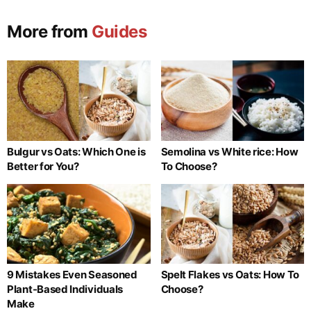
More from
Guides
Bulgur vs Oats: Which One is
Semolina vs White rice: How
Better for You?
To Choose?
9 Mistakes Even Seasoned
Spelt Flakes vs Oats: How To
Plant-Based Individuals
Choose?
Make