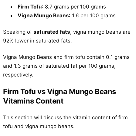
Firm Tofu
: 8.7 grams per 100 grams
Vigna Mungo Beans
: 1.6 per 100 grams
Speaking of
saturated fats
, vigna mungo beans are
92% lower in saturated fats.
Vigna Mungo Beans and firm tofu contain 0.1 grams
and 1.3 grams of saturated fat per 100 grams,
respectively.
Firm Tofu vs Vigna Mungo Beans
Vitamins Content
This section will discuss the vitamin content of firm
tofu and vigna mungo beans.