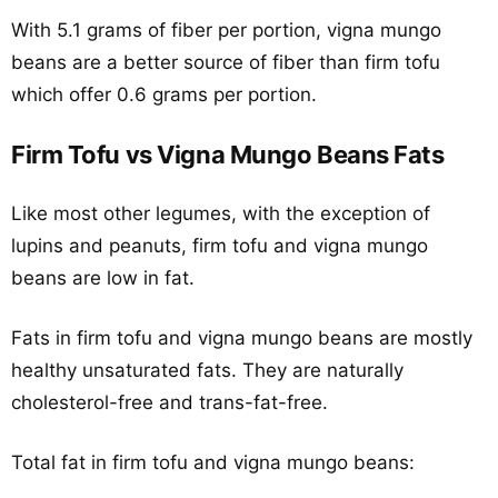
With 5.1 grams of fiber per portion, vigna mungo
beans are a better source of fiber than firm tofu
which offer 0.6 grams per portion.
Firm Tofu vs Vigna Mungo Beans Fats
Like most other legumes, with the exception of
lupins and peanuts, firm tofu and vigna mungo
beans are low in fat.
Fats in firm tofu and vigna mungo beans are mostly
healthy unsaturated fats. They are naturally
cholesterol-free and trans-fat-free.
Total fat in firm tofu and vigna mungo beans: