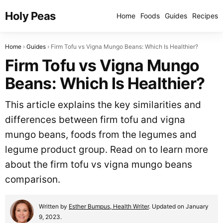
Holy Peas
Home
Foods
Guides
Recipes
Home
Guides
Firm Tofu vs Vigna Mungo Beans: Which Is Healthier?
Firm Tofu vs Vigna Mungo
Beans: Which Is Healthier?
This article explains the key similarities and
differences between firm tofu and vigna
mungo beans, foods from the legumes and
legume product group. Read on to learn more
about the firm tofu vs vigna mungo beans
comparison.
Written by
Esther Bumpus, Health Writer
. Updated on January
9, 2023.