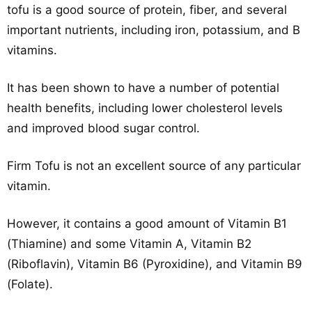
tofu is a good source of protein, fiber, and several
important nutrients, including iron, potassium, and B
vitamins.
It has been shown to have a number of potential
health benefits, including lower cholesterol levels
and improved blood sugar control.
Firm Tofu is not an excellent source of any particular
vitamin.
However, it contains a good amount of Vitamin B1
(Thiamine) and some Vitamin A, Vitamin B2
(Riboflavin), Vitamin B6 (Pyroxidine), and Vitamin B9
(Folate).