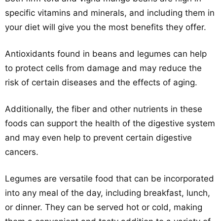
specific vitamins and minerals, and including them in
your diet will give you the most benefits they offer.
Antioxidants found in beans and legumes can help
to protect cells from damage and may reduce the
risk of certain diseases and the effects of aging.
Additionally, the fiber and other nutrients in these
foods can support the health of the digestive system
and may even help to prevent certain digestive
cancers.
Legumes are versatile food that can be incorporated
into any meal of the day, including breakfast, lunch,
or dinner. They can be served hot or cold, making