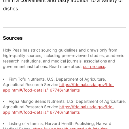
them a convenient and tasty addition to a variety of
dishes.
Sources
Holy Peas has strict sourcing guidelines and draws only from
high-quality sources, including peer-reviewed studies, academic
research institutions, and medical journals, associations and
government institutions. Read more about
our process
.
Firm Tofu Nutrients, U.S. Department of Agriculture,
Agricultural Research Service
https://fdc.nal.usda.gov/fdc-
app.html#/food-details/167746/nutrients
Vigna Mungo Beans Nutrients, U.S. Department of Agriculture,
Agricultural Research Service
https://fdc.nal.usda.gov/fdc-
app.html#/food-details/167746/nutrients
Listing of vitamins, Harvard Health Publishing, Harvard
Medical School
https://www.health.harvard.edu/staying-