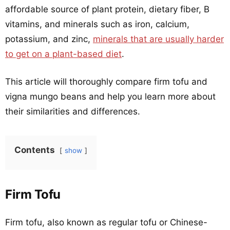
affordable source of plant protein, dietary fiber, B
vitamins, and minerals such as iron, calcium,
potassium, and zinc,
minerals that are usually harder
to get on a plant-based diet
.
This article will thoroughly compare firm tofu and
vigna mungo beans and help you learn more about
their similarities and differences.
Contents
show
Firm Tofu
Firm tofu, also known as regular tofu or Chinese-