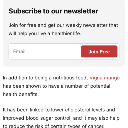
Subscribe to our newsletter
Join for free and get our weekly newsletter that
will help you live a healthier life.
Join Free
In addition to being a nutritious food,
Vigna mungo
has been shown to have a number of potential
health benefits.
It has been linked to lower cholesterol levels and
improved blood sugar control, and it may also help
to reduce the risk of certain types of cancer.