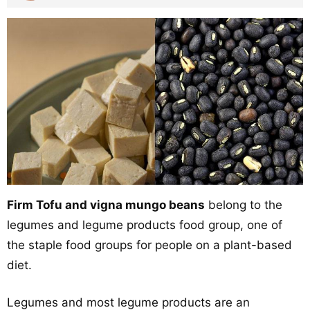
Firm Tofu and vigna mungo beans
belong to the
legumes and legume products food group, one of
the staple food groups for people on a plant-based
diet.
Legumes and most legume products are an