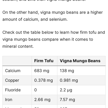
On the other hand, vigna mungo beans are a higher
amount of calcium, and selenium.
Check out the table below to learn how firm tofu and
vigna mungo beans compare when it comes to
mineral content.
Firm Tofu
Vigna Mungo Beans
Calcium
683 mg
138 mg
Copper
0.378 mg
0.981 mg
Fluoride
0
2.2 µg
Iron
2.66 mg
7.57 mg