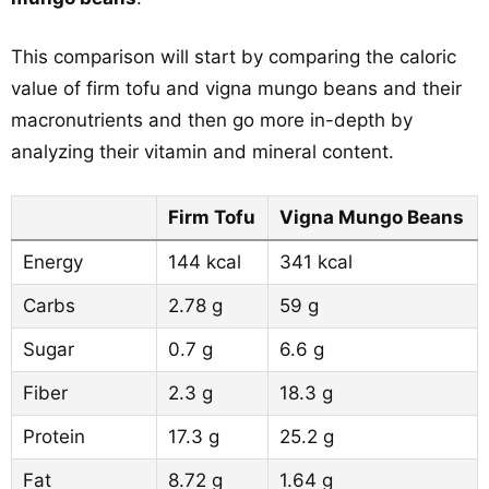
This comparison will start by comparing the caloric
value of firm tofu and vigna mungo beans and their
macronutrients and then go more in-depth by
analyzing their vitamin and mineral content.
Firm Tofu
Vigna Mungo Beans
Energy
144 kcal
341 kcal
Carbs
2.78 g
59 g
Sugar
0.7 g
6.6 g
Fiber
2.3 g
18.3 g
Protein
17.3 g
25.2 g
Fat
8.72 g
1.64 g