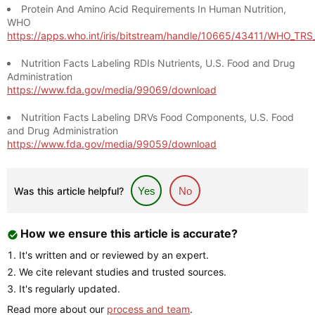
Protein And Amino Acid Requirements In Human Nutrition,
WHO
https://apps.who.int/iris/bitstream/handle/10665/43411/WHO_TR
Nutrition Facts Labeling RDIs Nutrients, U.S. Food and Drug
Administration
https://www.fda.gov/media/99069/download
Nutrition Facts Labeling DRVs Food Components, U.S. Food
and Drug Administration
https://www.fda.gov/media/99059/download
Was this article helpful?
Yes
No
How we ensure this article is accurate?
It's written and or reviewed by an expert.
We cite relevant studies and trusted sources.
It's regularly updated.
Read more about our
process and team
.