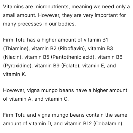
Vitamins are micronutrients, meaning we need only a
small amount. However, they are very important for
many processes in our bodies.
Firm Tofu has a higher amount of vitamin B1
(Thiamine), vitamin B2 (Riboflavin), vitamin B3
(Niacin), vitamin B5 (Pantothenic acid), vitamin B6
(Pyroxidine), vitamin B9 (Folate), vitamin E, and
vitamin K.
However, vigna mungo beans have a higher amount
of vitamin A, and vitamin C.
Firm Tofu and vigna mungo beans contain the same
amount of vitamin D, and vitamin B12 (Cobalamin).