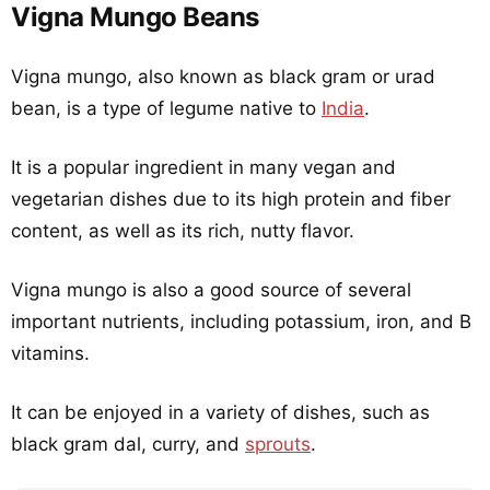
Vigna Mungo Beans
Vigna mungo, also known as black gram or urad
bean, is a type of legume native to
India
.
It is a popular ingredient in many vegan and
vegetarian dishes due to its high protein and fiber
content, as well as its rich, nutty flavor.
Vigna mungo is also a good source of several
important nutrients, including potassium, iron, and B
vitamins.
It can be enjoyed in a variety of dishes, such as
black gram dal, curry, and
sprouts
.