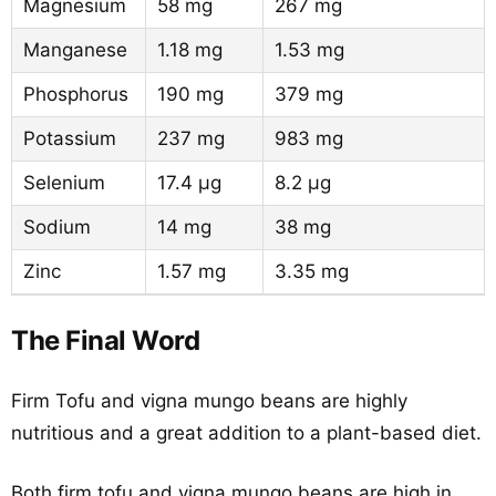
Magnesium
58 mg
267 mg
Manganese
1.18 mg
1.53 mg
Phosphorus
190 mg
379 mg
Potassium
237 mg
983 mg
Selenium
17.4 µg
8.2 µg
Sodium
14 mg
38 mg
Zinc
1.57 mg
3.35 mg
The Final Word
Firm Tofu and vigna mungo beans are highly
nutritious and a great addition to a plant-based diet.
Both firm tofu and vigna mungo beans are high in