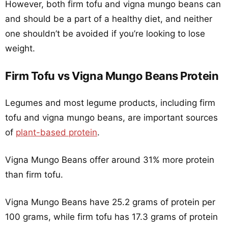
However, both firm tofu and vigna mungo beans can
and should be a part of a healthy diet, and neither
one shouldn’t be avoided if you’re looking to lose
weight.
Firm Tofu vs Vigna Mungo Beans Protein
Legumes and most legume products, including firm
tofu and vigna mungo beans, are important sources
of
plant-based protein
.
Vigna Mungo Beans offer around 31% more protein
than firm tofu.
Vigna Mungo Beans have 25.2 grams of protein per
100 grams, while firm tofu has 17.3 grams of protein