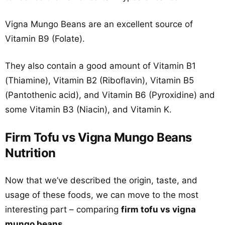
Vigna Mungo Beans are an excellent source of
Vitamin B9 (Folate).
They also contain a good amount of Vitamin B1
(Thiamine), Vitamin B2 (Riboflavin), Vitamin B5
(Pantothenic acid), and Vitamin B6 (Pyroxidine) and
some Vitamin B3 (Niacin), and Vitamin K.
Firm Tofu vs Vigna Mungo Beans
Nutrition
Now that we’ve described the origin, taste, and
usage of these foods, we can move to the most
interesting part – comparing
firm tofu vs vigna
mungo beans
.