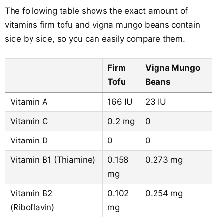
The following table shows the exact amount of
vitamins firm tofu and vigna mungo beans contain
side by side, so you can easily compare them.
Firm
Vigna Mungo
Tofu
Beans
Vitamin A
166 IU
23 IU
Vitamin C
0.2 mg
0
Vitamin D
0
0
Vitamin B1 (Thiamine)
0.158
0.273 mg
mg
Vitamin B2
0.102
0.254 mg
(Riboflavin)
mg