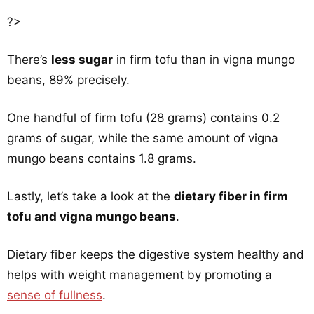
?>
There’s
less sugar
in firm tofu than in vigna mungo
beans, 89% precisely.
One handful of firm tofu (28 grams) contains 0.2
grams of sugar, while the same amount of vigna
mungo beans contains 1.8 grams.
Lastly, let’s take a look at the
dietary fiber in firm
tofu and vigna mungo beans
.
Dietary fiber keeps the digestive system healthy and
helps with weight management by promoting a
sense of fullness
.