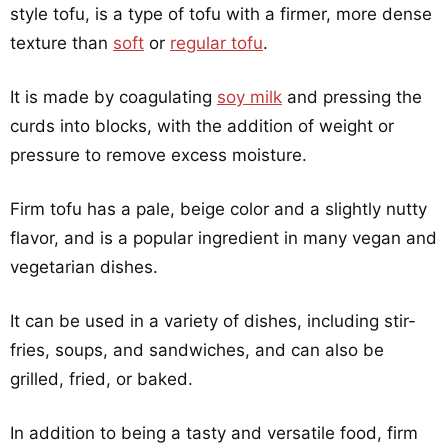
style tofu, is a type of tofu with a firmer, more dense
texture than
soft
or
regular tofu
.
It is made by coagulating
soy milk
and pressing the
curds into blocks, with the addition of weight or
pressure to remove excess moisture.
Firm tofu has a pale, beige color and a slightly nutty
flavor, and is a popular ingredient in many vegan and
vegetarian dishes.
It can be used in a variety of dishes, including stir-
fries, soups, and sandwiches, and can also be
grilled, fried, or baked.
In addition to being a tasty and versatile food, firm