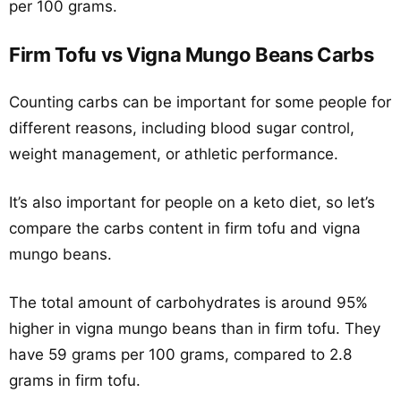
per 100 grams.
Firm Tofu vs Vigna Mungo Beans Carbs
Counting carbs can be important for some people for
different reasons, including blood sugar control,
weight management, or athletic performance.
It’s also important for people on a keto diet, so let’s
compare the carbs content in firm tofu and vigna
mungo beans.
The total amount of carbohydrates is around 95%
higher in vigna mungo beans than in firm tofu. They
have 59 grams per 100 grams, compared to 2.8
grams in firm tofu.