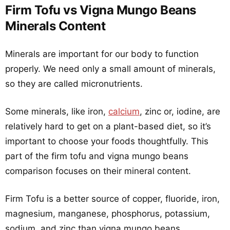
Firm Tofu vs Vigna Mungo Beans
Minerals Content
Minerals are important for our body to function
properly. We need only a small amount of minerals,
so they are called micronutrients.
Some minerals, like iron,
calcium
, zinc or, iodine, are
relatively hard to get on a plant-based diet, so it’s
important to choose your foods thoughtfully. This
part of the firm tofu and vigna mungo beans
comparison focuses on their mineral content.
Firm Tofu is a better source of copper, fluoride, iron,
magnesium, manganese, phosphorus, potassium,
sodium, and zinc than vigna mungo beans.