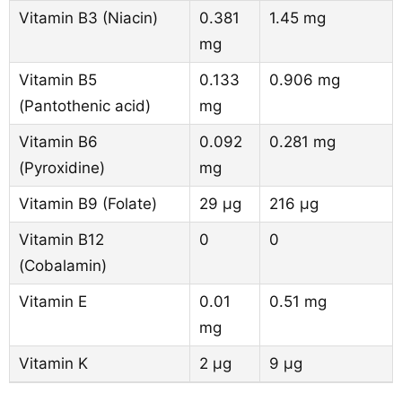
Vitamin B3 (Niacin)
0.381
1.45 mg
mg
Vitamin B5
0.133
0.906 mg
(Pantothenic acid)
mg
Vitamin B6
0.092
0.281 mg
(Pyroxidine)
mg
Vitamin B9 (Folate)
29 µg
216 µg
Vitamin B12
0
0
(Cobalamin)
Vitamin E
0.01
0.51 mg
mg
Vitamin K
2 µg
9 µg