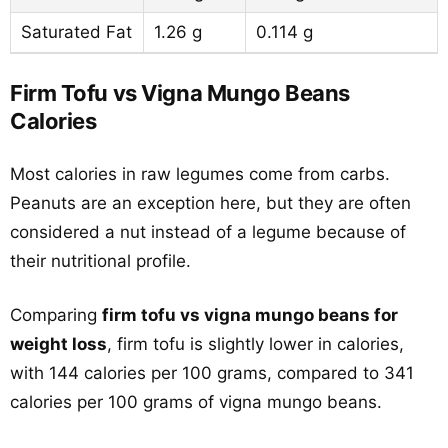
Saturated Fat
1.26 g
0.114 g
Firm Tofu vs Vigna Mungo Beans
Calories
Most calories in raw legumes come from carbs.
Peanuts are an exception here, but they are often
considered a nut instead of a legume because of
their nutritional profile.
Comparing
firm tofu vs vigna mungo beans for
weight loss
, firm tofu is slightly lower in calories,
with 144 calories per 100 grams, compared to 341
calories per 100 grams of vigna mungo beans.