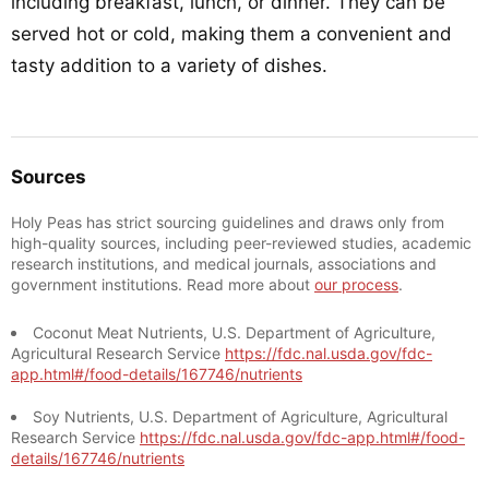
including breakfast, lunch, or dinner. They can be
served hot or cold, making them a convenient and
tasty addition to a variety of dishes.
Sources
Holy Peas has strict sourcing guidelines and draws only from
high-quality sources, including peer-reviewed studies, academic
research institutions, and medical journals, associations and
government institutions. Read more about
our process
.
Coconut Meat Nutrients, U.S. Department of Agriculture,
Agricultural Research Service
https://fdc.nal.usda.gov/fdc-
app.html#/food-details/167746/nutrients
Soy Nutrients, U.S. Department of Agriculture, Agricultural
Research Service
https://fdc.nal.usda.gov/fdc-app.html#/food-
details/167746/nutrients