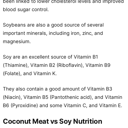
been linked to lower cholesterol levels and improved
blood sugar control.
Soybeans are also a good source of several
important minerals, including iron, zinc, and
magnesium.
Soy are an excellent source of Vitamin B1
(Thiamine), Vitamin B2 (Riboflavin), Vitamin B9
(Folate), and Vitamin K.
They also contain a good amount of Vitamin B3
(Niacin), Vitamin B5 (Pantothenic acid), and Vitamin
B6 (Pyroxidine) and some Vitamin C, and Vitamin E.
Coconut Meat vs Soy Nutrition