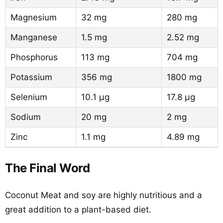
Magnesium
32 mg
280 mg
Manganese
1.5 mg
2.52 mg
Phosphorus
113 mg
704 mg
Potassium
356 mg
1800 mg
Selenium
10.1 µg
17.8 µg
Sodium
20 mg
2 mg
Zinc
1.1 mg
4.89 mg
The Final Word
Coconut Meat and soy are highly nutritious and a
great addition to a plant-based diet.