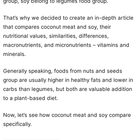
group, soy belong to legumes food group.
That’s why we decided to create an in-depth article
that compares coconut meat and soy, their
nutritional values, similarities, differences,
macronutrients, and micronutrients – vitamins and
minerals.
Generally speaking, foods from nuts and seeds
group are usually higher in healthy fats and lower in
carbs than legumes, but both are valuable addition
to a plant-based diet.
Now, let’s see how coconut meat and soy compare
specifically.