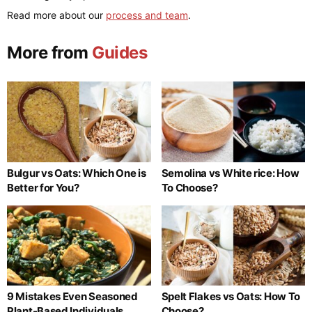
Read more about our
process and team
.
More from
Guides
Bulgur vs Oats: Which One is
Semolina vs White rice: How
Better for You?
To Choose?
9 Mistakes Even Seasoned
Spelt Flakes vs Oats: How To
Plant-Based Individuals
Choose?