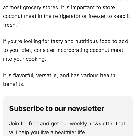
at most grocery stores. It is important to store
coconut meat in the refrigerator or freezer to keep it
fresh.
If you’re looking for tasty and nutritious food to add
to your diet, consider incorporating coconut meat
into your cooking.
It is flavorful, versatile, and has various health
benefits.
Subscribe to our newsletter
Join for free and get our weekly newsletter that
will help you live a healthier life.