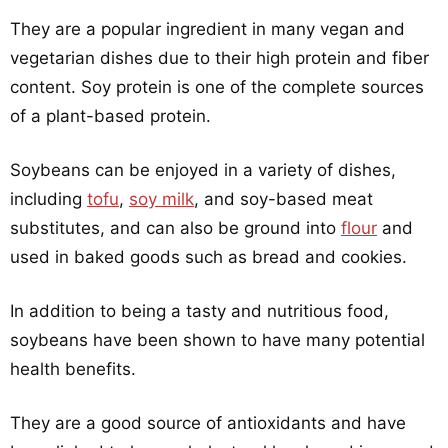
They are a popular ingredient in many vegan and
vegetarian dishes due to their high protein and fiber
content. Soy protein is one of the complete sources
of a plant-based protein.
Soybeans can be enjoyed in a variety of dishes,
including
tofu
,
soy milk
, and soy-based meat
substitutes, and can also be ground into
flour
and
used in baked goods such as bread and cookies.
In addition to being a tasty and nutritious food,
soybeans have been shown to have many potential
health benefits.
They are a good source of antioxidants and have