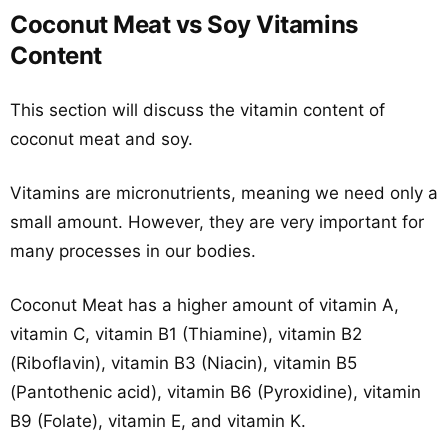
Coconut Meat vs Soy Vitamins
Content
This section will discuss the vitamin content of
coconut meat and soy.
Vitamins are micronutrients, meaning we need only a
small amount. However, they are very important for
many processes in our bodies.
Coconut Meat has a higher amount of vitamin A,
vitamin C, vitamin B1 (Thiamine), vitamin B2
(Riboflavin), vitamin B3 (Niacin), vitamin B5
(Pantothenic acid), vitamin B6 (Pyroxidine), vitamin
B9 (Folate), vitamin E, and vitamin K.