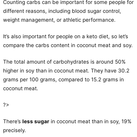
Counting carbs can be important for some people for
different reasons, including blood sugar control,
weight management, or athletic performance.
It’s also important for people on a keto diet, so let’s
compare the carbs content in coconut meat and soy.
The total amount of carbohydrates is around 50%
higher in soy than in coconut meat. They have 30.2
grams per 100 grams, compared to 15.2 grams in
coconut meat.
?>
There’s
less sugar
in coconut meat than in soy, 19%
precisely.