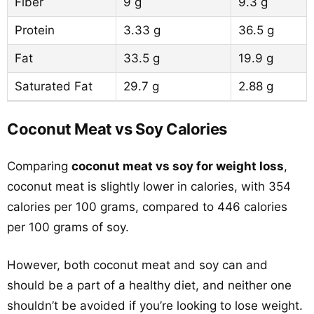
Fiber
9 g
9.3 g
Protein
3.33 g
36.5 g
Fat
33.5 g
19.9 g
Saturated Fat
29.7 g
2.88 g
Coconut Meat vs Soy Calories
Comparing
coconut meat vs soy for weight loss
,
coconut meat is slightly lower in calories, with 354
calories per 100 grams, compared to 446 calories
per 100 grams of soy.
However, both coconut meat and soy can and
should be a part of a healthy diet, and neither one
shouldn’t be avoided if you’re looking to lose weight.