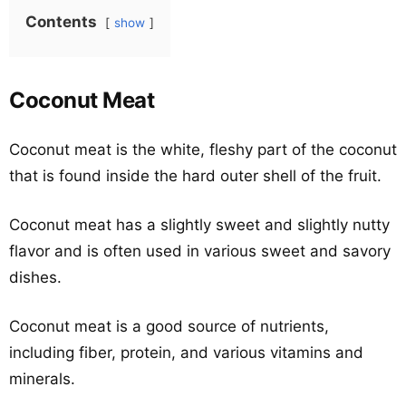
Contents
show
Coconut Meat
Coconut meat is the white, fleshy part of the coconut
that is found inside the hard outer shell of the fruit.
Coconut meat has a slightly sweet and slightly nutty
flavor and is often used in various sweet and savory
dishes.
Coconut meat is a good source of nutrients,
including fiber, protein, and various vitamins and
minerals.