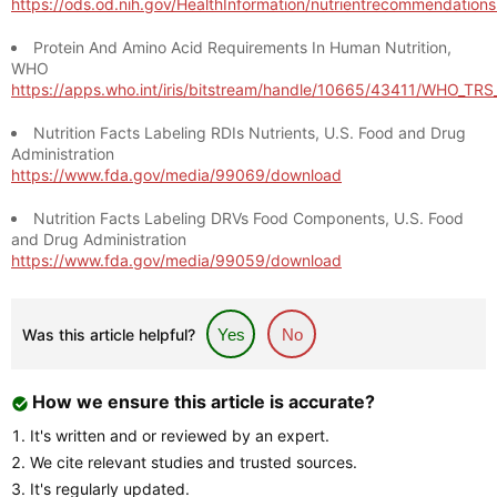
https://ods.od.nih.gov/HealthInformation/nutrientrecommendation
Protein And Amino Acid Requirements In Human Nutrition,
WHO
https://apps.who.int/iris/bitstream/handle/10665/43411/WHO_TR
Nutrition Facts Labeling RDIs Nutrients, U.S. Food and Drug
Administration
https://www.fda.gov/media/99069/download
Nutrition Facts Labeling DRVs Food Components, U.S. Food
and Drug Administration
https://www.fda.gov/media/99059/download
Was this article helpful?
Yes
No
How we ensure this article is accurate?
It's written and or reviewed by an expert.
We cite relevant studies and trusted sources.
It's regularly updated.