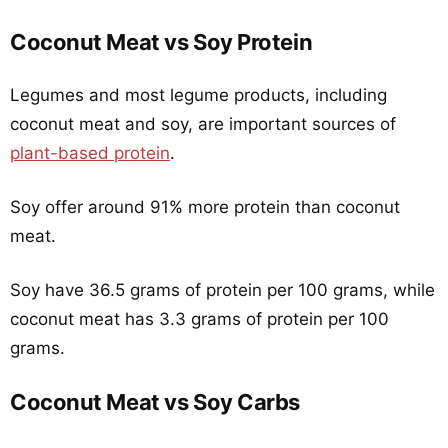
Coconut Meat vs Soy Protein
Legumes and most legume products, including
coconut meat and soy, are important sources of
plant-based protein
.
Soy offer around 91% more protein than coconut
meat.
Soy have 36.5 grams of protein per 100 grams, while
coconut meat has 3.3 grams of protein per 100
grams.
Coconut Meat vs Soy Carbs