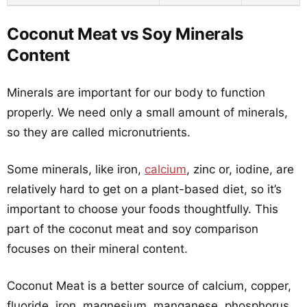
Coconut Meat vs Soy Minerals
Content
Minerals are important for our body to function
properly. We need only a small amount of minerals,
so they are called micronutrients.
Some minerals, like iron,
calcium
, zinc or, iodine, are
relatively hard to get on a plant-based diet, so it’s
important to choose your foods thoughtfully. This
part of the coconut meat and soy comparison
focuses on their mineral content.
Coconut Meat is a better source of calcium, copper,
fluoride, iron, magnesium, manganese, phosphorus,