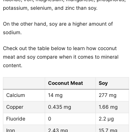
potassium, selenium, and zinc than soy.
On the other hand, soy are a higher amount of
sodium.
Check out the table below to learn how coconut
meat and soy compare when it comes to mineral
content.
Coconut Meat
Soy
Calcium
14 mg
277 mg
Copper
0.435 mg
1.66 mg
Fluoride
0
2.2 µg
Iron
2.43 mg
15.7 mg