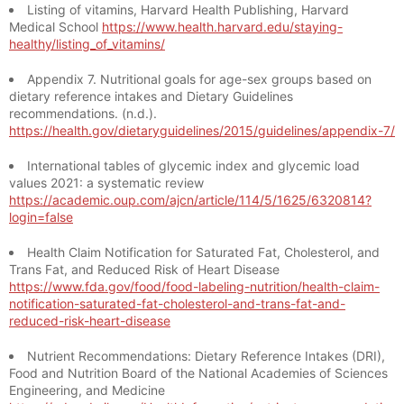
Listing of vitamins, Harvard Health Publishing, Harvard
Medical School
https://www.health.harvard.edu/staying-
healthy/listing_of_vitamins/
Appendix 7. Nutritional goals for age-sex groups based on
dietary reference intakes and Dietary Guidelines
recommendations. (n.d.).
https://health.gov/dietaryguidelines/2015/guidelines/appendix-7/
International tables of glycemic index and glycemic load
values 2021: a systematic review
https://academic.oup.com/ajcn/article/114/5/1625/6320814?
login=false
Health Claim Notification for Saturated Fat, Cholesterol, and
Trans Fat, and Reduced Risk of Heart Disease
https://www.fda.gov/food/food-labeling-nutrition/health-claim-
notification-saturated-fat-cholesterol-and-trans-fat-and-
reduced-risk-heart-disease
Nutrient Recommendations: Dietary Reference Intakes (DRI),
Food and Nutrition Board of the National Academies of Sciences
Engineering, and Medicine