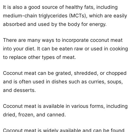
It is also a good source of healthy fats, including
medium-chain triglycerides (MCTs), which are easily
absorbed and used by the body for energy.
There are many ways to incorporate coconut meat
into your diet. It can be eaten raw or used in cooking
to replace other types of meat.
Coconut meat can be grated, shredded, or chopped
and is often used in dishes such as curries, soups,
and desserts.
Coconut meat is available in various forms, including
dried, frozen, and canned.
Coconut meat is widely available and can be found