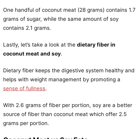
One handful of coconut meat (28 grams) contains 1.7
grams of sugar, while the same amount of soy
contains 2.1 grams.
Lastly, let’s take a look at the
dietary fiber in
coconut meat and soy
.
Dietary fiber keeps the digestive system healthy and
helps with weight management by promoting a
sense of fullness
.
With 2.6 grams of fiber per portion, soy are a better
source of fiber than coconut meat which offer 2.5
grams per portion.