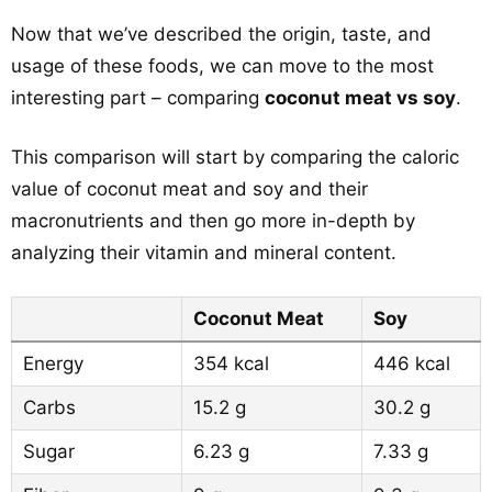
Now that we’ve described the origin, taste, and
usage of these foods, we can move to the most
interesting part – comparing
coconut meat vs soy
.
This comparison will start by comparing the caloric
value of coconut meat and soy and their
macronutrients and then go more in-depth by
analyzing their vitamin and mineral content.
Coconut Meat
Soy
Energy
354 kcal
446 kcal
Carbs
15.2 g
30.2 g
Sugar
6.23 g
7.33 g