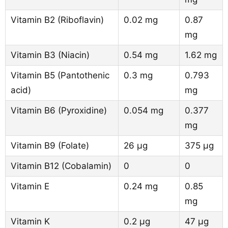
Vitamin B2 (Riboflavin)
0.02 mg
0.87
mg
Vitamin B3 (Niacin)
0.54 mg
1.62 mg
Vitamin B5 (Pantothenic
0.3 mg
0.793
acid)
mg
Vitamin B6 (Pyroxidine)
0.054 mg
0.377
mg
Vitamin B9 (Folate)
26 µg
375 µg
Vitamin B12 (Cobalamin)
0
0
Vitamin E
0.24 mg
0.85
mg
Vitamin K
0.2 µg
47 µg