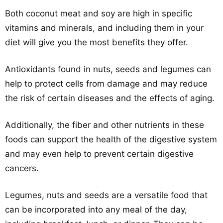
Both coconut meat and soy are high in specific
vitamins and minerals, and including them in your
diet will give you the most benefits they offer.
Antioxidants found in nuts, seeds and legumes can
help to protect cells from damage and may reduce
the risk of certain diseases and the effects of aging.
Additionally, the fiber and other nutrients in these
foods can support the health of the digestive system
and may even help to prevent certain digestive
cancers.
Legumes, nuts and seeds are a versatile food that
can be incorporated into any meal of the day,