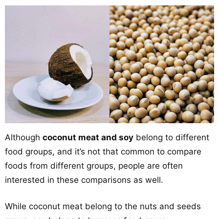
Although
coconut meat and soy
belong to different
food groups, and it’s not that common to compare
foods from different groups, people are often
interested in these comparisons as well.
While coconut meat belong to the nuts and seeds