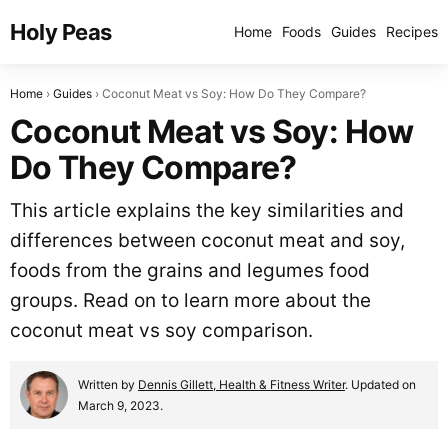
Holy Peas
Home
Foods
Guides
Recipes
Home
Guides
Coconut Meat vs Soy: How Do They Compare?
Coconut Meat vs Soy: How
Do They Compare?
This article explains the key similarities and
differences between coconut meat and soy,
foods from the grains and legumes food
groups. Read on to learn more about the
coconut meat vs soy comparison.
Written by
Dennis Gillett, Health & Fitness Writer
. Updated on
March 9, 2023.