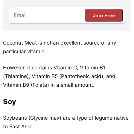
Join Free
Coconut Meat is not an excellent source of any
particular vitamin.
However, it contains Vitamin C, Vitamin B1
(Thiamine), Vitamin B5 (Pantothenic acid), and
Vitamin B9 (Folate) in a small amount.
Soy
Soybeans (Glycine max) are a type of legume native
to East Asia.