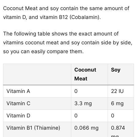
Coconut Meat and soy contain the same amount of
vitamin D, and vitamin B12 (Cobalamin).
The following table shows the exact amount of
vitamins coconut meat and soy contain side by side,
so you can easily compare them.
Coconut
Soy
Meat
Vitamin A
0
22 IU
Vitamin C
3.3 mg
6 mg
Vitamin D
0
0
Vitamin B1 (Thiamine)
0.066 mg
0.874
mg