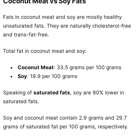
Coconut Meat vs Soy Fats
Fats in coconut meat and soy are mostly healthy
unsaturated fats. They are naturally cholesterol-free
and trans-fat-free.
Total fat in coconut meat and soy:
Coconut Meat
: 33.5 grams per 100 grams
Soy
: 19.9 per 100 grams
Speaking of
saturated fats
, soy are 90% lower in
saturated fats.
Soy and coconut meat contain 2.9 grams and 29.7
grams of saturated fat per 100 grams, respectively.