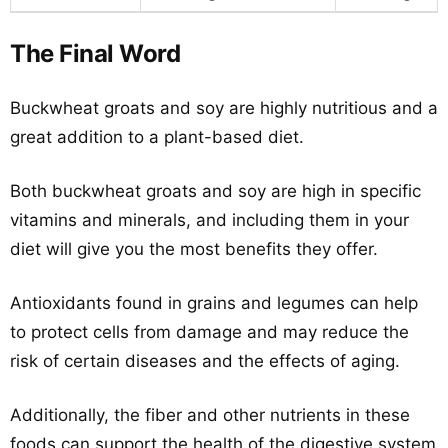
The Final Word
Buckwheat groats and soy are highly nutritious and a
great addition to a plant-based diet.
Both buckwheat groats and soy are high in specific
vitamins and minerals, and including them in your
diet will give you the most benefits they offer.
Antioxidants found in grains and legumes can help
to protect cells from damage and may reduce the
risk of certain diseases and the effects of aging.
Additionally, the fiber and other nutrients in these
foods can support the health of the digestive system