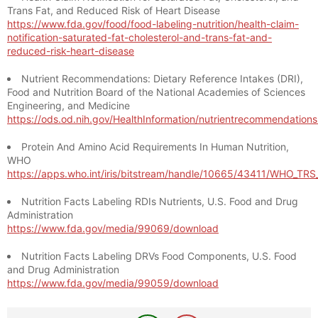
Trans Fat, and Reduced Risk of Heart Disease
https://www.fda.gov/food/food-labeling-nutrition/health-claim-
notification-saturated-fat-cholesterol-and-trans-fat-and-
reduced-risk-heart-disease
Nutrient Recommendations: Dietary Reference Intakes (DRI),
Food and Nutrition Board of the National Academies of Sciences
Engineering, and Medicine
https://ods.od.nih.gov/HealthInformation/nutrientrecommendation
Protein And Amino Acid Requirements In Human Nutrition,
WHO
https://apps.who.int/iris/bitstream/handle/10665/43411/WHO_TR
Nutrition Facts Labeling RDIs Nutrients, U.S. Food and Drug
Administration
https://www.fda.gov/media/99069/download
Nutrition Facts Labeling DRVs Food Components, U.S. Food
and Drug Administration
https://www.fda.gov/media/99059/download