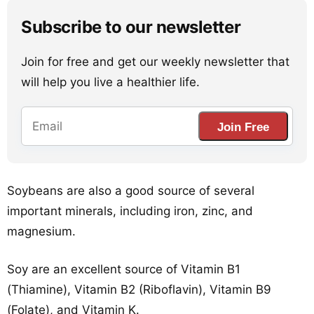
Subscribe to our newsletter
Join for free and get our weekly newsletter that
will help you live a healthier life.
Join Free
Soybeans are also a good source of several
important minerals, including iron, zinc, and
magnesium.
Soy are an excellent source of Vitamin B1
(Thiamine), Vitamin B2 (Riboflavin), Vitamin B9
(Folate), and Vitamin K.