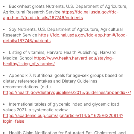
Buckwheat groats Nutrients, U.S. Department of Agriculture,
Agricultural Research Service
https://fdc.nal.usda.gov/fdc-
app.html#/food-details/167746/nutrients
Soy Nutrients, U.S. Department of Agriculture, Agricultural
Research Service
https://fdc.nal.usda.gov/fdc-app.html#/food-
details/167746/nutrients
Listing of vitamins, Harvard Health Publishing, Harvard
Medical School
https://www.health.harvard.edu/staying-
healthy/listing_of_vitamins/
Appendix 7. Nutritional goals for age-sex groups based on
dietary reference intakes and Dietary Guidelines
recommendations. (n.d.).
https://health.gov/dietaryguidelines/2015/guidelines/appendix-7/
International tables of glycemic index and glycemic load
values 2021: a systematic review
https://academic.oup.com/ajcn/article/114/5/1625/6320814?
login=false
Health Claim Notification for Saturated Fat, Cholesterol, and