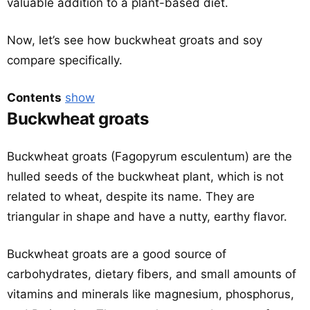
valuable addition to a plant-based diet.
Now, let’s see how buckwheat groats and soy
compare specifically.
Contents
show
Buckwheat groats
Buckwheat groats (Fagopyrum esculentum) are the
hulled seeds of the buckwheat plant, which is not
related to wheat, despite its name. They are
triangular in shape and have a nutty, earthy flavor.
Buckwheat groats are a good source of
carbohydrates, dietary fibers, and small amounts of
vitamins and minerals like magnesium, phosphorus,