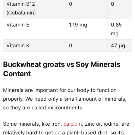
Vitamin B12
0
0
(Cobalamin)
Vitamin E
1.19 mg
0.85
mg
Vitamin K
0
47 µg
Buckwheat groats vs Soy Minerals
Content
Minerals are important for our body to function
properly. We need only a small amount of minerals,
so they are called micronutrients.
Some minerals, like iron,
calcium
, zinc or, iodine, are
relatively hard to get on a plant-based diet, so it’s