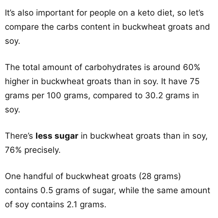
It’s also important for people on a keto diet, so let’s
compare the carbs content in buckwheat groats and
soy.
The total amount of carbohydrates is around 60%
higher in buckwheat groats than in soy. It have 75
grams per 100 grams, compared to 30.2 grams in
soy.
There’s
less sugar
in buckwheat groats than in soy,
76% precisely.
One handful of buckwheat groats (28 grams)
contains 0.5 grams of sugar, while the same amount
of soy contains 2.1 grams.