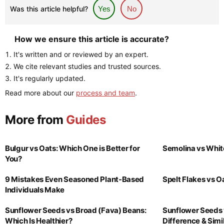
Was this article helpful?
Yes
No
How we ensure this article is accurate?
It's written and or reviewed by an expert.
We cite relevant studies and trusted sources.
It's regularly updated.
Read more about our
process and team
.
More from
Guides
Bulgur vs Oats: Which One is Better for
Semolina vs Whit
You?
9 Mistakes Even Seasoned Plant-Based
Spelt Flakes vs 
Individuals Make
Sunflower Seeds vs Broad (Fava) Beans:
Sunflower Seeds 
Which Is Healthier?
Difference & Simil