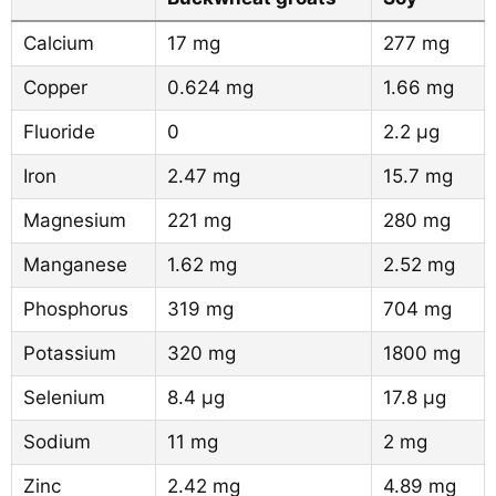
Calcium
17 mg
277 mg
Copper
0.624 mg
1.66 mg
Fluoride
0
2.2 µg
Iron
2.47 mg
15.7 mg
Magnesium
221 mg
280 mg
Manganese
1.62 mg
2.52 mg
Phosphorus
319 mg
704 mg
Potassium
320 mg
1800 mg
Selenium
8.4 µg
17.8 µg
Sodium
11 mg
2 mg
Zinc
2.42 mg
4.89 mg