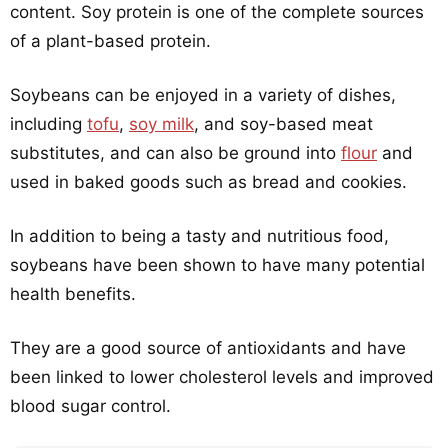
content. Soy protein is one of the complete sources
of a plant-based protein.
Soybeans can be enjoyed in a variety of dishes,
including
tofu
,
soy milk
, and soy-based meat
substitutes, and can also be ground into
flour
and
used in baked goods such as bread and cookies.
In addition to being a tasty and nutritious food,
soybeans have been shown to have many potential
health benefits.
They are a good source of antioxidants and have
been linked to lower cholesterol levels and improved
blood sugar control.