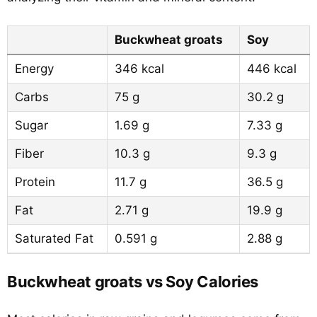
Buckwheat groats
Soy
Energy
346 kcal
446 kcal
Carbs
75 g
30.2 g
Sugar
1.69 g
7.33 g
Fiber
10.3 g
9.3 g
Protein
11.7 g
36.5 g
Fat
2.71 g
19.9 g
Saturated Fat
0.591 g
2.88 g
Buckwheat groats vs Soy Calories