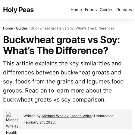
Holy Peas
Home
Foods
Guides
Recipes
Home
Guides
Buckwheat groats vs Soy: What’s The Difference?
Buckwheat groats vs Soy:
What’s The Difference?
This article explains the key similarities and
differences between buckwheat groats and
soy, foods from the grains and legumes food
groups. Read on to learn more about the
buckwheat groats vs soy comparison.
Written by
Michael Whaley, Health Writer
. Updated on
February 24, 2023.