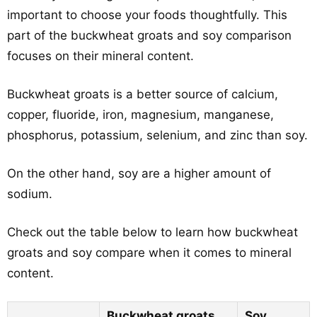
important to choose your foods thoughtfully. This
part of the buckwheat groats and soy comparison
focuses on their mineral content.
Buckwheat groats is a better source of calcium,
copper, fluoride, iron, magnesium, manganese,
phosphorus, potassium, selenium, and zinc than soy.
On the other hand, soy are a higher amount of
sodium.
Check out the table below to learn how buckwheat
groats and soy compare when it comes to mineral
content.
Buckwheat groats
Soy