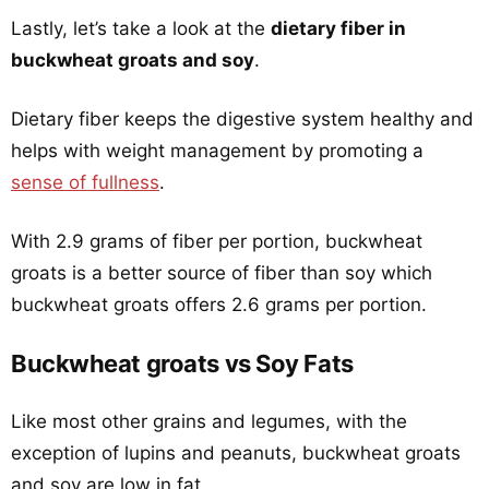
Lastly, let’s take a look at the
dietary fiber in
buckwheat groats and soy
.
Dietary fiber keeps the digestive system healthy and
helps with weight management by promoting a
sense of fullness
.
With 2.9 grams of fiber per portion, buckwheat
groats is a better source of fiber than soy which
buckwheat groats offers 2.6 grams per portion.
Buckwheat groats vs Soy Fats
Like most other grains and legumes, with the
exception of lupins and peanuts, buckwheat groats
and soy are low in fat.