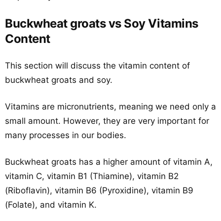
Buckwheat groats vs Soy Vitamins
Content
This section will discuss the vitamin content of
buckwheat groats and soy.
Vitamins are micronutrients, meaning we need only a
small amount. However, they are very important for
many processes in our bodies.
Buckwheat groats has a higher amount of vitamin A,
vitamin C, vitamin B1 (Thiamine), vitamin B2
(Riboflavin), vitamin B6 (Pyroxidine), vitamin B9
(Folate), and vitamin K.