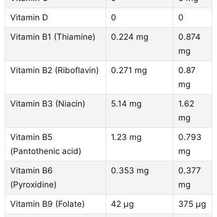
Vitamin D
0
0
Vitamin B1 (Thiamine)
0.224 mg
0.874
mg
Vitamin B2 (Riboflavin)
0.271 mg
0.87
mg
Vitamin B3 (Niacin)
5.14 mg
1.62
mg
Vitamin B5
1.23 mg
0.793
(Pantothenic acid)
mg
Vitamin B6
0.353 mg
0.377
(Pyroxidine)
mg
Vitamin B9 (Folate)
42 µg
375 µg