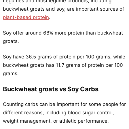
Legumes and most legume products, including
buckwheat groats and soy, are important sources of
plant-based protein
.
Soy offer around 68% more protein than buckwheat
groats.
Soy have 36.5 grams of protein per 100 grams, while
buckwheat groats has 11.7 grams of protein per 100
grams.
Buckwheat groats vs Soy Carbs
Counting carbs can be important for some people for
different reasons, including blood sugar control,
weight management, or athletic performance.