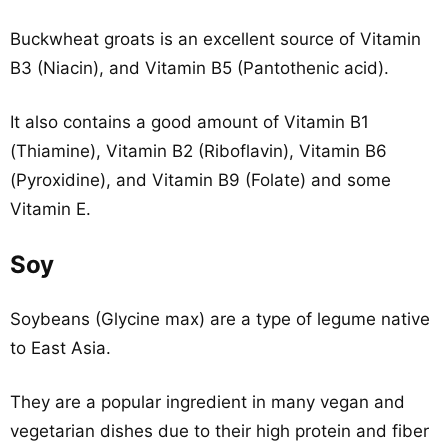
Buckwheat groats is an excellent source of Vitamin
B3 (Niacin), and Vitamin B5 (Pantothenic acid).
It also contains a good amount of Vitamin B1
(Thiamine), Vitamin B2 (Riboflavin), Vitamin B6
(Pyroxidine), and Vitamin B9 (Folate) and some
Vitamin E.
Soy
Soybeans (Glycine max) are a type of legume native
to East Asia.
They are a popular ingredient in many vegan and
vegetarian dishes due to their high protein and fiber