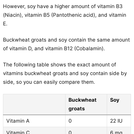
However, soy have a higher amount of vitamin B3
(Niacin), vitamin B5 (Pantothenic acid), and vitamin
E.
Buckwheat groats and soy contain the same amount
of vitamin D, and vitamin B12 (Cobalamin).
The following table shows the exact amount of
vitamins buckwheat groats and soy contain side by
side, so you can easily compare them.
Buckwheat
Soy
groats
Vitamin A
0
22 IU
Vitamin C
0
6 mg