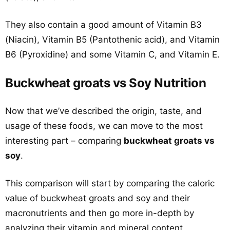
They also contain a good amount of Vitamin B3
(Niacin), Vitamin B5 (Pantothenic acid), and Vitamin
B6 (Pyroxidine) and some Vitamin C, and Vitamin E.
Buckwheat groats vs Soy Nutrition
Now that we’ve described the origin, taste, and
usage of these foods, we can move to the most
interesting part – comparing
buckwheat groats vs
soy
.
This comparison will start by comparing the caloric
value of buckwheat groats and soy and their
macronutrients and then go more in-depth by
analyzing their vitamin and mineral content.