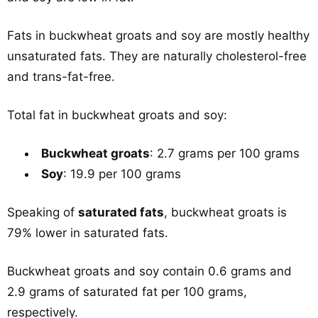
Fats in buckwheat groats and soy are mostly healthy
unsaturated fats. They are naturally cholesterol-free
and trans-fat-free.
Total fat in buckwheat groats and soy:
Buckwheat groats
: 2.7 grams per 100 grams
Soy
: 19.9 per 100 grams
Speaking of
saturated fats
, buckwheat groats is
79% lower in saturated fats.
Buckwheat groats and soy contain 0.6 grams and
2.9 grams of saturated fat per 100 grams,
respectively.