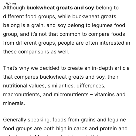
Although
buckwheat groats and soy
belong to
different food groups, while buckwheat groats
belong is a grain, and soy belong to legumes food
group, and it’s not that common to compare foods
from different groups, people are often interested in
these comparisons as well.
That’s why we decided to create an in-depth article
that compares buckwheat groats and soy, their
nutritional values, similarities, differences,
macronutrients, and micronutrients – vitamins and
minerals.
Generally speaking, foods from grains and legume
food groups are both high in carbs and protein and