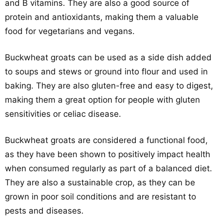
and B vitamins. They are also a good source of
protein and antioxidants, making them a valuable
food for vegetarians and vegans.
Buckwheat groats can be used as a side dish added
to soups and stews or ground into flour and used in
baking. They are also gluten-free and easy to digest,
making them a great option for people with gluten
sensitivities or celiac disease.
Buckwheat groats are considered a functional food,
as they have been shown to positively impact health
when consumed regularly as part of a balanced diet.
They are also a sustainable crop, as they can be
grown in poor soil conditions and are resistant to
pests and diseases.