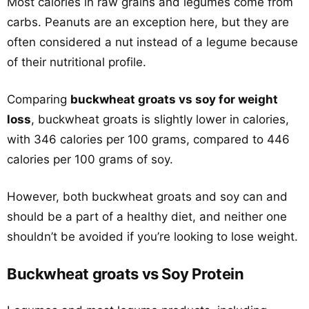
Most calories in raw grains and legumes come from
carbs. Peanuts are an exception here, but they are
often considered a nut instead of a legume because
of their nutritional profile.
Comparing
buckwheat groats vs soy for weight
loss
, buckwheat groats is slightly lower in calories,
with 346 calories per 100 grams, compared to 446
calories per 100 grams of soy.
However, both buckwheat groats and soy can and
should be a part of a healthy diet, and neither one
shouldn’t be avoided if you’re looking to lose weight.
Buckwheat groats vs Soy Protein