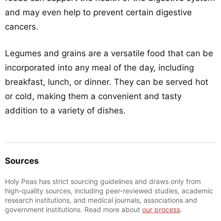
and may even help to prevent certain digestive
cancers.
Legumes and grains are a versatile food that can be
incorporated into any meal of the day, including
breakfast, lunch, or dinner. They can be served hot
or cold, making them a convenient and tasty
addition to a variety of dishes.
Sources
Holy Peas has strict sourcing guidelines and draws only from
high-quality sources, including peer-reviewed studies, academic
research institutions, and medical journals, associations and
government institutions. Read more about
our process
.