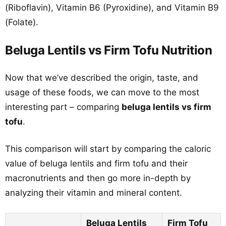
(Riboflavin), Vitamin B6 (Pyroxidine), and Vitamin B9
(Folate).
Beluga Lentils vs Firm Tofu Nutrition
Now that we’ve described the origin, taste, and
usage of these foods, we can move to the most
interesting part – comparing
beluga lentils vs firm
tofu
.
This comparison will start by comparing the caloric
value of beluga lentils and firm tofu and their
macronutrients and then go more in-depth by
analyzing their vitamin and mineral content.
Beluga Lentils
Firm Tofu