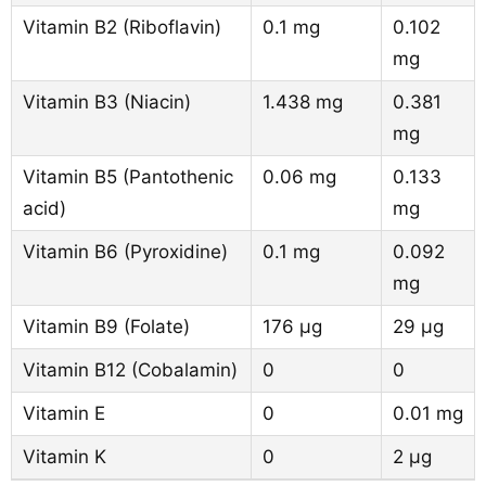
Vitamin B2 (Riboflavin)
0.1 mg
0.102
mg
Vitamin B3 (Niacin)
1.438 mg
0.381
mg
Vitamin B5 (Pantothenic
0.06 mg
0.133
acid)
mg
Vitamin B6 (Pyroxidine)
0.1 mg
0.092
mg
Vitamin B9 (Folate)
176 µg
29 µg
Vitamin B12 (Cobalamin)
0
0
Vitamin E
0
0.01 mg
Vitamin K
0
2 µg