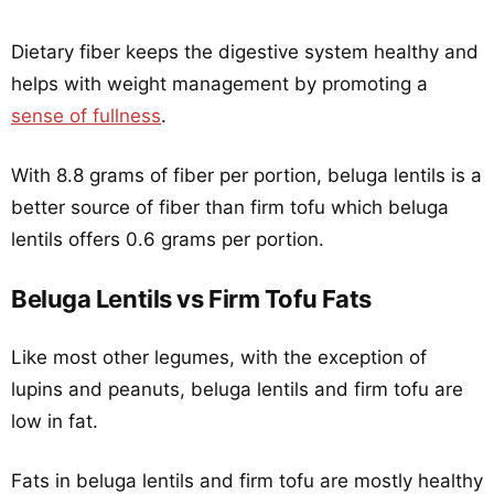
Dietary fiber keeps the digestive system healthy and
helps with weight management by promoting a
sense of fullness
.
With 8.8 grams of fiber per portion, beluga lentils is a
better source of fiber than firm tofu which beluga
lentils offers 0.6 grams per portion.
Beluga Lentils vs Firm Tofu Fats
Like most other legumes, with the exception of
lupins and peanuts, beluga lentils and firm tofu are
low in fat.
Fats in beluga lentils and firm tofu are mostly healthy