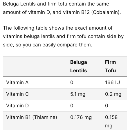
Beluga Lentils and firm tofu contain the same
amount of vitamin D, and vitamin B12 (Cobalamin).
The following table shows the exact amount of
vitamins beluga lentils and firm tofu contain side by
side, so you can easily compare them.
Beluga
Firm
Lentils
Tofu
Vitamin A
0
166 IU
Vitamin C
5.1 mg
0.2 mg
Vitamin D
0
0
Vitamin B1 (Thiamine)
0.176 mg
0.158
mg