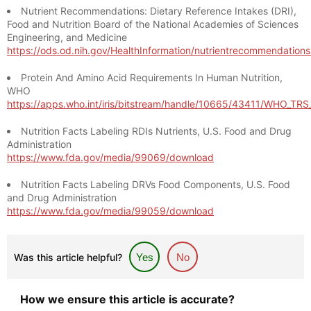
Nutrient Recommendations: Dietary Reference Intakes (DRI),
Food and Nutrition Board of the National Academies of Sciences
Engineering, and Medicine
https://ods.od.nih.gov/HealthInformation/nutrientrecommendation
Protein And Amino Acid Requirements In Human Nutrition,
WHO
https://apps.who.int/iris/bitstream/handle/10665/43411/WHO_TR
Nutrition Facts Labeling RDIs Nutrients, U.S. Food and Drug
Administration
https://www.fda.gov/media/99069/download
Nutrition Facts Labeling DRVs Food Components, U.S. Food
and Drug Administration
https://www.fda.gov/media/99059/download
Was this article helpful?
Yes
No
How we ensure this article is accurate?