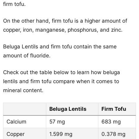
firm tofu.
On the other hand, firm tofu is a higher amount of
copper, iron, manganese, phosphorus, and zinc.
Beluga Lentils and firm tofu contain the same
amount of fluoride.
Check out the table below to learn how beluga
lentils and firm tofu compare when it comes to
mineral content.
Beluga Lentils
Firm Tofu
Calcium
57 mg
683 mg
Copper
1.599 mg
0.378 mg