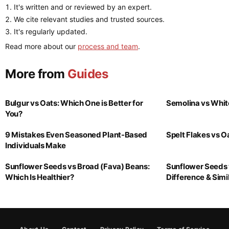
It's written and or reviewed by an expert.
We cite relevant studies and trusted sources.
It's regularly updated.
Read more about our
process and team
.
More from
Guides
Bulgur vs Oats: Which One is Better for
Semolina vs Whit
You?
9 Mistakes Even Seasoned Plant-Based
Spelt Flakes vs 
Individuals Make
Sunflower Seeds vs Broad (Fava) Beans:
Sunflower Seeds 
Which Is Healthier?
Difference & Simil