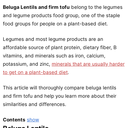
Beluga Lentils and firm tofu
belong to the legumes
and legume products food group, one of the staple
food groups for people on a plant-based diet.
Legumes and most legume products are an
affordable source of plant protein, dietary fiber, B
vitamins, and minerals such as iron, calcium,
potassium, and zinc,
minerals that are usually harder
to get on a plant-based diet
.
This article will thoroughly compare beluga lentils
and firm tofu and help you learn more about their
similarities and differences.
Contents
show