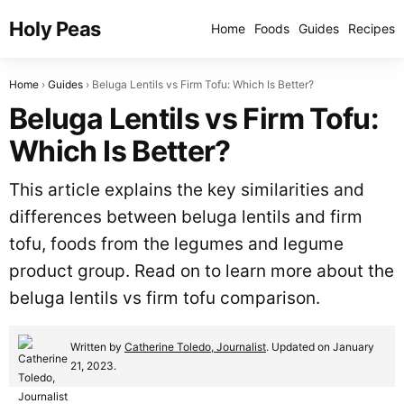
Holy Peas
Home
Foods
Guides
Recipes
Home
Guides
Beluga Lentils vs Firm Tofu: Which Is Better?
Beluga Lentils vs Firm Tofu:
Which Is Better?
This article explains the key similarities and
differences between beluga lentils and firm
tofu, foods from the legumes and legume
product group. Read on to learn more about the
beluga lentils vs firm tofu comparison.
Written by
Catherine Toledo, Journalist
. Updated on January
21, 2023.