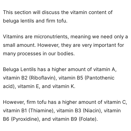
This section will discuss the vitamin content of
beluga lentils and firm tofu.
Vitamins are micronutrients, meaning we need only a
small amount. However, they are very important for
many processes in our bodies.
Beluga Lentils has a higher amount of vitamin A,
vitamin B2 (Riboflavin), vitamin B5 (Pantothenic
acid), vitamin E, and vitamin K.
However, firm tofu has a higher amount of vitamin C,
vitamin B1 (Thiamine), vitamin B3 (Niacin), vitamin
B6 (Pyroxidine), and vitamin B9 (Folate).