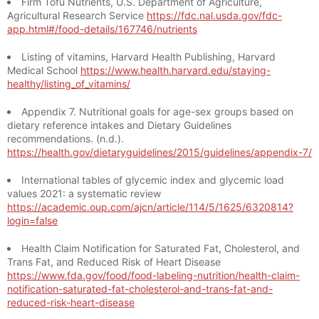
Firm Tofu Nutrients, U.S. Department of Agriculture,
Agricultural Research Service
https://fdc.nal.usda.gov/fdc-
app.html#/food-details/167746/nutrients
Listing of vitamins, Harvard Health Publishing, Harvard
Medical School
https://www.health.harvard.edu/staying-
healthy/listing_of_vitamins/
Appendix 7. Nutritional goals for age-sex groups based on
dietary reference intakes and Dietary Guidelines
recommendations. (n.d.).
https://health.gov/dietaryguidelines/2015/guidelines/appendix-7/
International tables of glycemic index and glycemic load
values 2021: a systematic review
https://academic.oup.com/ajcn/article/114/5/1625/6320814?
login=false
Health Claim Notification for Saturated Fat, Cholesterol, and
Trans Fat, and Reduced Risk of Heart Disease
https://www.fda.gov/food/food-labeling-nutrition/health-claim-
notification-saturated-fat-cholesterol-and-trans-fat-and-
reduced-risk-heart-disease