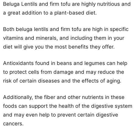
Beluga Lentils and firm tofu are highly nutritious and
a great addition to a plant-based diet.
Both beluga lentils and firm tofu are high in specific
vitamins and minerals, and including them in your
diet will give you the most benefits they offer.
Antioxidants found in beans and legumes can help
to protect cells from damage and may reduce the
risk of certain diseases and the effects of aging.
Additionally, the fiber and other nutrients in these
foods can support the health of the digestive system
and may even help to prevent certain digestive
cancers.