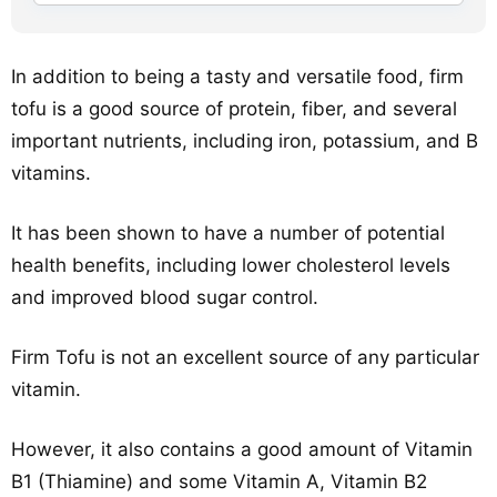
In addition to being a tasty and versatile food, firm
tofu is a good source of protein, fiber, and several
important nutrients, including iron, potassium, and B
vitamins.
It has been shown to have a number of potential
health benefits, including lower cholesterol levels
and improved blood sugar control.
Firm Tofu is not an excellent source of any particular
vitamin.
However, it also contains a good amount of Vitamin
B1 (Thiamine) and some Vitamin A, Vitamin B2