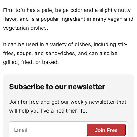
Firm tofu has a pale, beige color and a slightly nutty
flavor, and is a popular ingredient in many vegan and
vegetarian dishes.
It can be used in a variety of dishes, including stir-
fries, soups, and sandwiches, and can also be
grilled, fried, or baked.
Subscribe to our newsletter
Join for free and get our weekly newsletter that
will help you live a healthier life.
Join Free