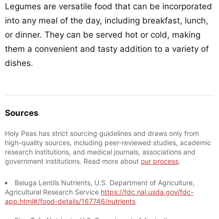
Legumes are versatile food that can be incorporated
into any meal of the day, including breakfast, lunch,
or dinner. They can be served hot or cold, making
them a convenient and tasty addition to a variety of
dishes.
Sources
Holy Peas has strict sourcing guidelines and draws only from
high-quality sources, including peer-reviewed studies, academic
research institutions, and medical journals, associations and
government institutions. Read more about
our process
.
Beluga Lentils Nutrients, U.S. Department of Agriculture,
Agricultural Research Service
https://fdc.nal.usda.gov/fdc-
app.html#/food-details/167746/nutrients