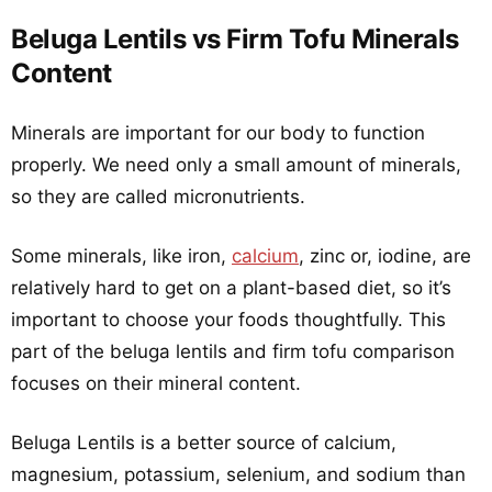
Beluga Lentils vs Firm Tofu Minerals
Content
Minerals are important for our body to function
properly. We need only a small amount of minerals,
so they are called micronutrients.
Some minerals, like iron,
calcium
, zinc or, iodine, are
relatively hard to get on a plant-based diet, so it’s
important to choose your foods thoughtfully. This
part of the beluga lentils and firm tofu comparison
focuses on their mineral content.
Beluga Lentils is a better source of calcium,
magnesium, potassium, selenium, and sodium than