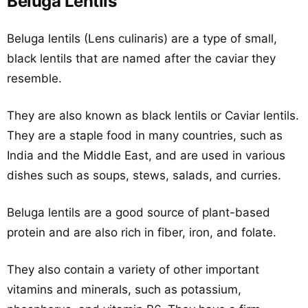
Beluga Lentils
Beluga lentils (Lens culinaris) are a type of small,
black lentils that are named after the caviar they
resemble.
They are also known as black lentils or Caviar lentils.
They are a staple food in many countries, such as
India and the Middle East, and are used in various
dishes such as soups, stews, salads, and curries.
Beluga lentils are a good source of plant-based
protein and are also rich in fiber, iron, and folate.
They also contain a variety of other important
vitamins and minerals, such as potassium,