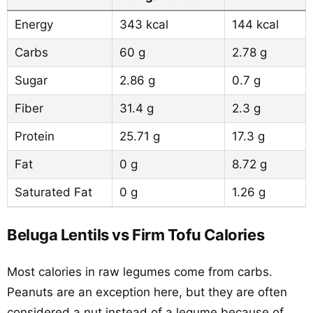
Energy
343 kcal
144 kcal
Carbs
60 g
2.78 g
Sugar
2.86 g
0.7 g
Fiber
31.4 g
2.3 g
Protein
25.71 g
17.3 g
Fat
0 g
8.72 g
Saturated Fat
0 g
1.26 g
Beluga Lentils vs Firm Tofu Calories
Most calories in raw legumes come from carbs.
Peanuts are an exception here, but they are often
considered a nut instead of a legume because of