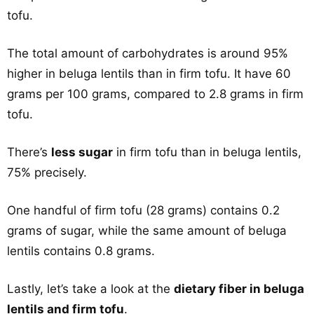
tofu.
The total amount of carbohydrates is around 95%
higher in beluga lentils than in firm tofu. It have 60
grams per 100 grams, compared to 2.8 grams in firm
tofu.
There’s
less sugar
in firm tofu than in beluga lentils,
75% precisely.
One handful of firm tofu (28 grams) contains 0.2
grams of sugar, while the same amount of beluga
lentils contains 0.8 grams.
Lastly, let’s take a look at the
dietary fiber in beluga
lentils and firm tofu
.