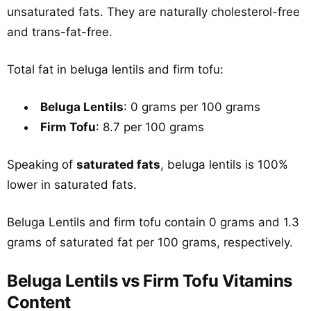
unsaturated fats. They are naturally cholesterol-free
and trans-fat-free.
Total fat in beluga lentils and firm tofu:
Beluga Lentils
: 0 grams per 100 grams
Firm Tofu
: 8.7 per 100 grams
Speaking of
saturated fats
, beluga lentils is 100%
lower in saturated fats.
Beluga Lentils and firm tofu contain 0 grams and 1.3
grams of saturated fat per 100 grams, respectively.
Beluga Lentils vs Firm Tofu Vitamins
Content