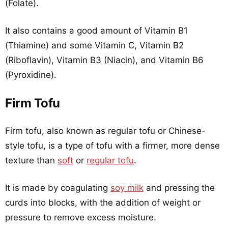
(Folate).
It also contains a good amount of Vitamin B1
(Thiamine) and some Vitamin C, Vitamin B2
(Riboflavin), Vitamin B3 (Niacin), and Vitamin B6
(Pyroxidine).
Firm Tofu
Firm tofu, also known as regular tofu or Chinese-
style tofu, is a type of tofu with a firmer, more dense
texture than
soft
or
regular tofu
.
It is made by coagulating
soy milk
and pressing the
curds into blocks, with the addition of weight or
pressure to remove excess moisture.