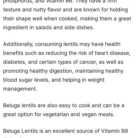
phosphorus, and vitamin B6. They have a firm
texture and nutty flavor and are known for holding
their shape well when cooked, making them a great
ingredient in salads and side dishes.
Additionally, consuming lentils may have health
benefits such as reducing the risk of heart disease,
diabetes, and certain types of cancer, as well as
promoting healthy digestion, maintaining healthy
blood sugar levels, and helping in weight
management.
Beluga lentils are also easy to cook and can be a
great option for vegetarian and vegan meals.
Beluga Lentils is an excellent source of Vitamin B9