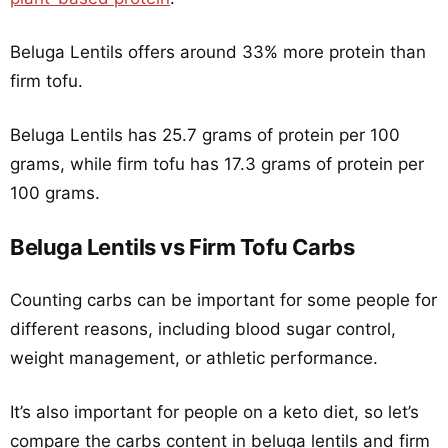
Beluga Lentils offers around 33% more protein than
firm tofu.
Beluga Lentils has 25.7 grams of protein per 100
grams, while firm tofu has 17.3 grams of protein per
100 grams.
Beluga Lentils vs Firm Tofu Carbs
Counting carbs can be important for some people for
different reasons, including blood sugar control,
weight management, or athletic performance.
It’s also important for people on a keto diet, so let’s
compare the carbs content in beluga lentils and firm