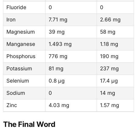
Fluoride
0
0
Iron
7.71 mg
2.66 mg
Magnesium
39 mg
58 mg
Manganese
1.493 mg
1.18 mg
Phosphorus
776 mg
190 mg
Potassium
81 mg
237 mg
Selenium
0.8 µg
17.4 µg
Sodium
0
14 mg
Zinc
4.03 mg
1.57 mg
The Final Word