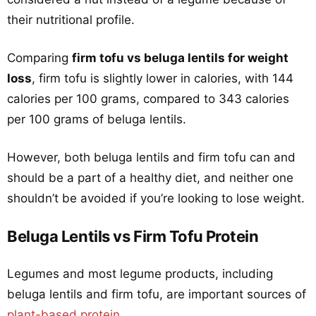
their nutritional profile.
Comparing
firm tofu vs beluga lentils for weight
loss
, firm tofu is slightly lower in calories, with 144
calories per 100 grams, compared to 343 calories
per 100 grams of beluga lentils.
However, both beluga lentils and firm tofu can and
should be a part of a healthy diet, and neither one
shouldn’t be avoided if you’re looking to lose weight.
Beluga Lentils vs Firm Tofu Protein
Legumes and most legume products, including
beluga lentils and firm tofu, are important sources of
plant-based protein
.