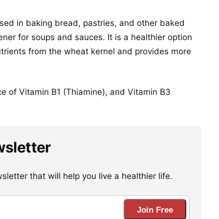
sed in baking bread, pastries, and other baked
er for soups and sauces. It is a healthier option
 nutrients from the wheat kernel and provides more
ce of Vitamin B1 (Thiamine), and Vitamin B3
wsletter
etter that will help you live a healthier life.
Join Free