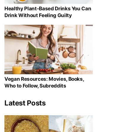
Healthy Plant-Based Drinks You Can
Drink Without Feeling Guilty
Vegan Resources: Movies, Books,
Who to Follow, Subreddits
Latest Posts