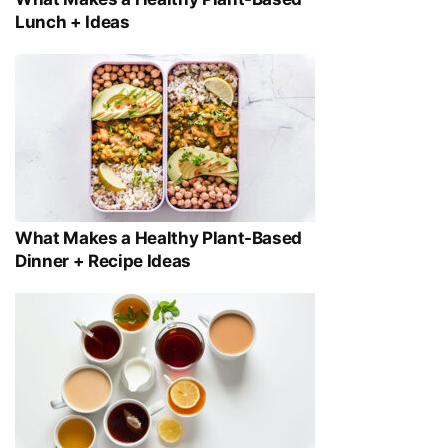
Lunch + Ideas
What Makes a Healthy Plant-Based
Dinner + Recipe Ideas