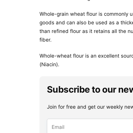
Whole-grain wheat flour is commonly u
goods and can also be used as a thicken
than refined flour as it retains all the
fiber.
Whole-wheat flour is an excellent sour
(Niacin).
Subscribe to our ne
Join for free and get our weekly newsl