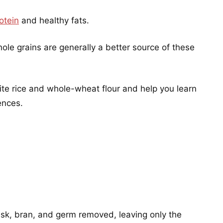
otein
and healthy fats.
hole grains are generally a better source of these
ite rice and whole-wheat flour and help you learn
ences.
husk, bran, and germ removed, leaving only the