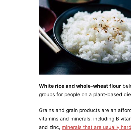
White rice and whole-wheat flour
belo
groups for people on a plant-based die
Grains and grain products are an affor
vitamins and minerals, including B vitam
and zinc,
minerals that are usually har