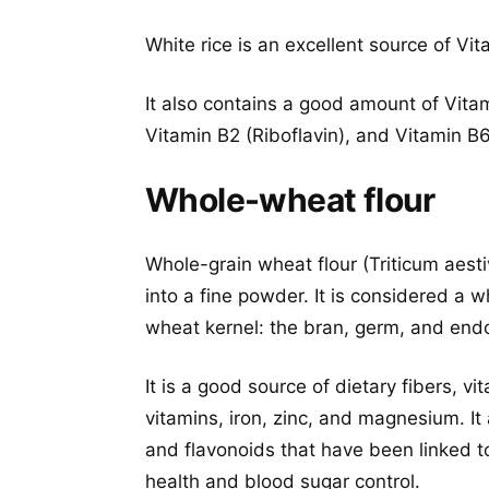
White rice is an excellent source of Vi
It also contains a good amount of Vita
Vitamin B2 (Riboflavin), and Vitamin B6
Whole-wheat flour
Whole-grain wheat flour (Triticum aest
into a fine powder. It is considered a w
wheat kernel: the bran, germ, and en
It is a good source of dietary fibers, v
vitamins, iron, zinc, and magnesium. It
and flavonoids that have been linked t
health and blood sugar control.