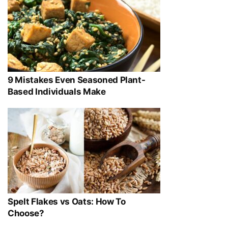
9 Mistakes Even Seasoned Plant-
Based Individuals Make
Spelt Flakes vs Oats: How To
Choose?