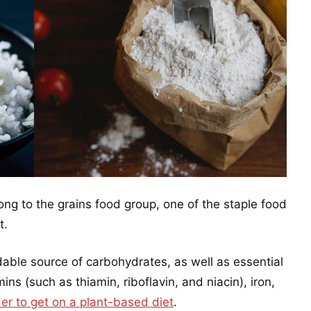
ng to the grains food group, one of the staple food
t.
dable source of carbohydrates, as well as essential
ins (such as thiamin, riboflavin, and niacin), iron,
der to get on a plant-based diet
.