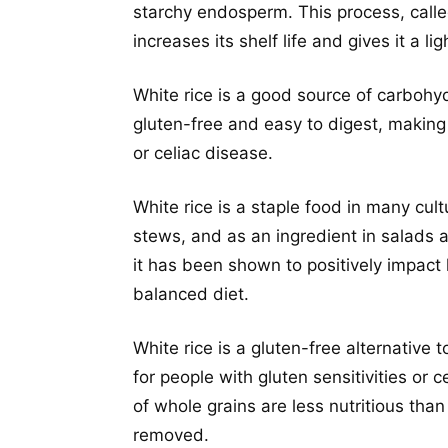
starchy endosperm. This process, called
increases its shelf life and gives it a li
White rice is a good source of carbohydr
gluten-free and easy to digest, making i
or celiac disease.
White rice is a staple food in many cul
stews, and as an ingredient in salads a
it has been shown to positively impact
balanced diet.
White rice is a gluten-free alternative
for people with gluten sensitivities or
of whole grains are less nutritious tha
removed.