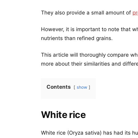
They also provide a small amount of
pr
However, it is important to note that w
nutrients than refined grains.
This article will thoroughly compare wh
more about their similarities and differ
Contents
show
White rice
White rice (Oryza sativa) has had its 