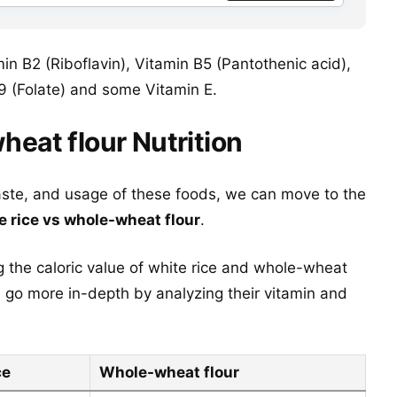
in B2 (Riboflavin), Vitamin B5 (Pantothenic acid),
9 (Folate) and some Vitamin E.
heat flour Nutrition
aste, and usage of these foods, we can move to the
e rice vs whole-wheat flour
.
g the caloric value of white rice and whole-wheat
n go more in-depth by analyzing their vitamin and
ce
Whole-wheat flour