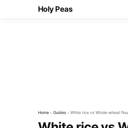
Holy Peas
Home
Guides
White rice vs Whole-wheat flou
White rice vs 