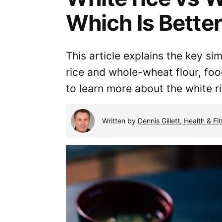
Which Is Bette
This article explains the key si
rice and whole-wheat flour, fo
to learn more about the white 
Written by
Dennis Gillett, Health & Fi