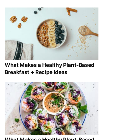
What Makes a Healthy Plant-Based
Breakfast + Recipe Ideas
What Makes a Healthy Plant-Based