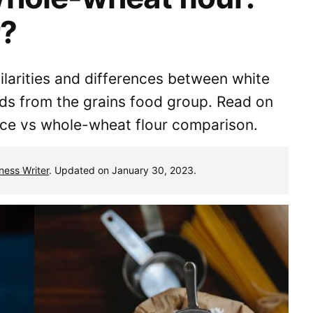
r?
milarities and differences between white
ods from the grains food group. Read on
rice vs whole-wheat flour comparison.
tness Writer
. Updated on January 30, 2023.