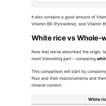
It also contains a good amount of Vitam
Vitamin B6 (Pyroxidine), and Vitamin B
White rice vs Whole-w
Now that we’ve described the origin, t
most interesting part – comparing
whit
This comparison will start by comparin
flour and their macronutrients and the
mineral content.
White ri