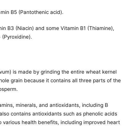
tamin B5 (Pantothenic acid).
min B3 (Niacin) and some Vitamin B1 (Thiamine),
 (Pyroxidine).
ivum) is made by grinding the entire wheat kernel
hole grain because it contains all three parts of the
dosperm.
itamins, minerals, and antioxidants, including B
 also contains antioxidants such as phenolic acids
o various health benefits, including improved heart