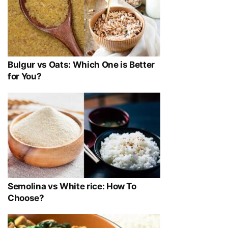
Bulgur vs Oats: Which One is Better
for You?
Semolina vs White rice: How To
Choose?