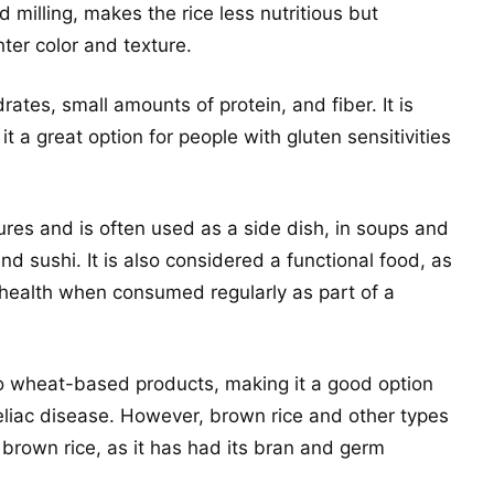
 milling, makes the rice less nutritious but
ghter color and texture.
ates, small amounts of protein, and fiber. It is
t a great option for people with gluten sensitivities
tures and is often used as a side dish, in soups and
nd sushi. It is also considered a functional food, as
 health when consumed regularly as part of a
 to wheat-based products, making it a good option
 celiac disease. However, brown rice and other types
n brown rice, as it has had its bran and germ