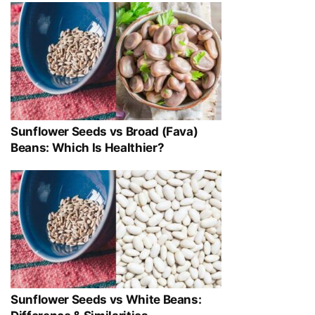
Sunflower Seeds vs Broad (Fava)
Beans: Which Is Healthier?
Sunflower Seeds vs White Beans: