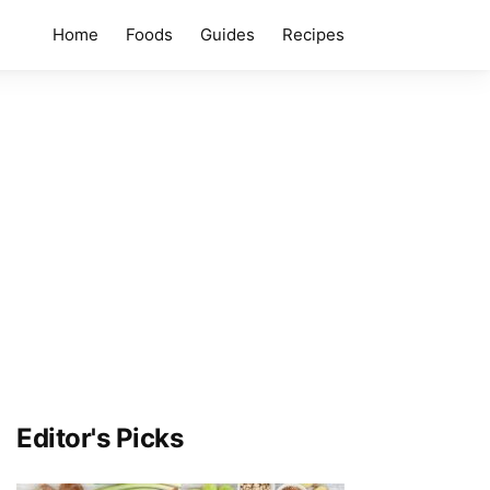
Home
Foods
Guides
Recipes
Editor's Picks