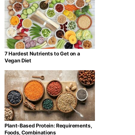
7 Hardest Nutrients to Get on a
Vegan Diet
Plant-Based Protein: Requirements,
Foods, Combinations