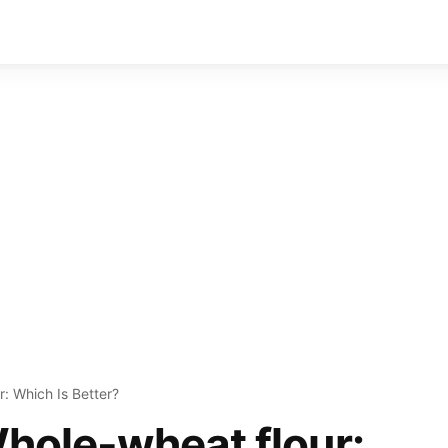
r: Which Is Better?
Whole-wheat flour: