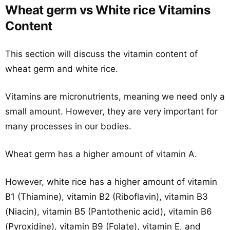
Wheat germ vs White rice Vitamins
Content
This section will discuss the vitamin content of
wheat germ and white rice.
Vitamins are micronutrients, meaning we need only a
small amount. However, they are very important for
many processes in our bodies.
Wheat germ has a higher amount of vitamin A.
However, white rice has a higher amount of vitamin
B1 (Thiamine), vitamin B2 (Riboflavin), vitamin B3
(Niacin), vitamin B5 (Pantothenic acid), vitamin B6
(Pyroxidine), vitamin B9 (Folate), vitamin E, and