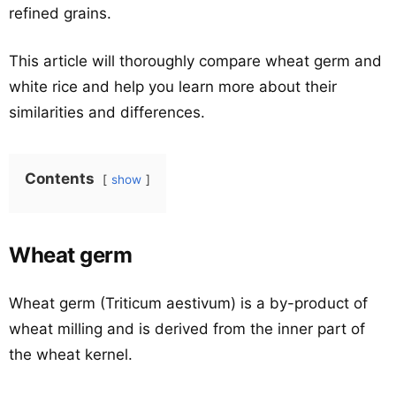
refined grains.
This article will thoroughly compare wheat germ and
white rice and help you learn more about their
similarities and differences.
Contents
show
Wheat germ
Wheat germ (Triticum aestivum) is a by-product of
wheat milling and is derived from the inner part of
the wheat kernel.