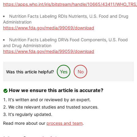
https://apps.who.int/iris/bitstream/handle/10665/43411/WHO_TR
Nutrition Facts Labeling RDIs Nutrients, U.S. Food and Drug
Administration
https://www.fda.gov/media/99069/download
Nutrition Facts Labeling DRVs Food Components, U.S. Food
and Drug Administration
https://www.fda.gov/media/99059/download
Was this article helpful?
Yes
No
How we ensure this article is accurate?
It's written and or reviewed by an expert.
We cite relevant studies and trusted sources.
It's regularly updated.
Read more about our
process and team
.