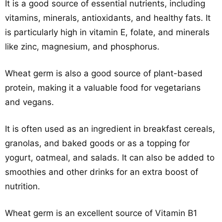
It is a good source of essential nutrients, including
vitamins, minerals, antioxidants, and healthy fats. It
is particularly high in vitamin E, folate, and minerals
like zinc, magnesium, and phosphorus.
Wheat germ is also a good source of plant-based
protein, making it a valuable food for vegetarians
and vegans.
It is often used as an ingredient in breakfast cereals,
granolas, and baked goods or as a topping for
yogurt, oatmeal, and salads. It can also be added to
smoothies and other drinks for an extra boost of
nutrition.
Wheat germ is an excellent source of Vitamin B1