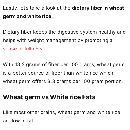
Lastly, let’s take a look at the
dietary fiber in wheat
germ and white rice
.
Dietary fiber keeps the digestive system healthy and
helps with weight management by promoting a
sense of fullness
.
With 13.2 grams of fiber per 100 grams, wheat germ
is a better source of fiber than white rice which
wheat germ offers 3.3 grams per 100 gram portion.
Wheat germ vs White rice Fats
Like most other grains, wheat germ and white rice
are low in fat.