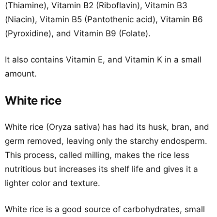
(Thiamine), Vitamin B2 (Riboflavin), Vitamin B3
(Niacin), Vitamin B5 (Pantothenic acid), Vitamin B6
(Pyroxidine), and Vitamin B9 (Folate).
It also contains Vitamin E, and Vitamin K in a small
amount.
White rice
White rice (Oryza sativa) has had its husk, bran, and
germ removed, leaving only the starchy endosperm.
This process, called milling, makes the rice less
nutritious but increases its shelf life and gives it a
lighter color and texture.
White rice is a good source of carbohydrates, small