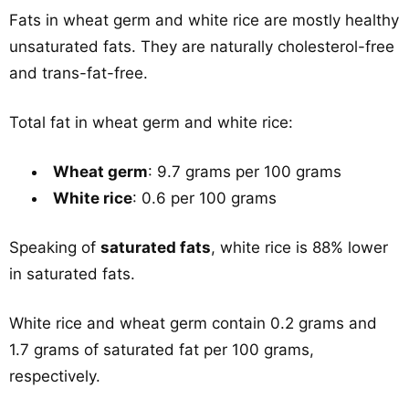
Fats in wheat germ and white rice are mostly healthy
unsaturated fats. They are naturally cholesterol-free
and trans-fat-free.
Total fat in wheat germ and white rice:
Wheat germ
: 9.7 grams per 100 grams
White rice
: 0.6 per 100 grams
Speaking of
saturated fats
, white rice is 88% lower
in saturated fats.
White rice and wheat germ contain 0.2 grams and
1.7 grams of saturated fat per 100 grams,
respectively.