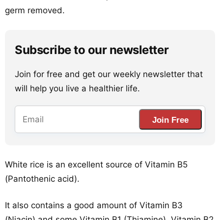
germ removed.
Subscribe to our newsletter
Join for free and get our weekly newsletter that
will help you live a healthier life.
Join Free
White rice is an excellent source of Vitamin B5
(Pantothenic acid).
It also contains a good amount of Vitamin B3
(Niacin) and some Vitamin B1 (Thiamine), Vitamin B2