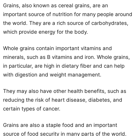
Grains, also known as cereal grains, are an
important source of nutrition for many people around
the world. They are a rich source of carbohydrates,
which provide energy for the body.
Whole grains contain important vitamins and
minerals, such as B vitamins and iron. Whole grains,
in particular, are high in dietary fiber and can help
with digestion and weight management.
They may also have other health benefits, such as
reducing the risk of heart disease, diabetes, and
certain types of cancer.
Grains are also a staple food and an important
source of food security in many parts of the world.