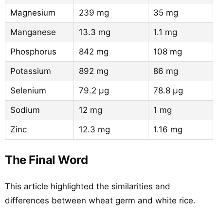
Magnesium
239 mg
35 mg
Manganese
13.3 mg
1.1 mg
Phosphorus
842 mg
108 mg
Potassium
892 mg
86 mg
Selenium
79.2 µg
78.8 µg
Sodium
12 mg
1 mg
Zinc
12.3 mg
1.16 mg
The Final Word
This article highlighted the similarities and
differences between wheat germ and white rice.