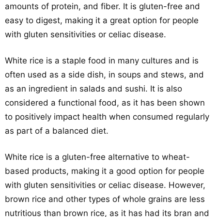
amounts of protein, and fiber. It is gluten-free and
easy to digest, making it a great option for people
with gluten sensitivities or celiac disease.
White rice is a staple food in many cultures and is
often used as a side dish, in soups and stews, and
as an ingredient in salads and sushi. It is also
considered a functional food, as it has been shown
to positively impact health when consumed regularly
as part of a balanced diet.
White rice is a gluten-free alternative to wheat-
based products, making it a good option for people
with gluten sensitivities or celiac disease. However,
brown rice and other types of whole grains are less
nutritious than brown rice, as it has had its bran and