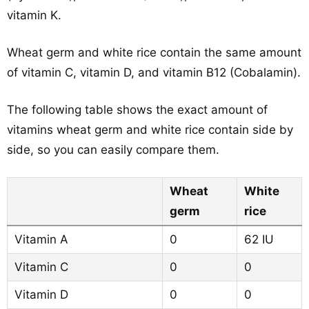
vitamin K.
Wheat germ and white rice contain the same amount
of vitamin C, vitamin D, and vitamin B12 (Cobalamin).
The following table shows the exact amount of
vitamins wheat germ and white rice contain side by
side, so you can easily compare them.
Wheat
White
germ
rice
Vitamin A
0
62 IU
Vitamin C
0
0
Vitamin D
0
0