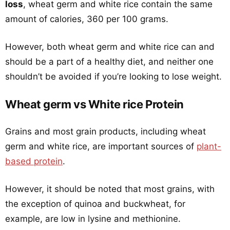
loss
, wheat germ and white rice contain the same
amount of calories, 360 per 100 grams.
However, both wheat germ and white rice can and
should be a part of a healthy diet, and neither one
shouldn’t be avoided if you’re looking to lose weight.
Wheat germ vs White rice Protein
Grains and most grain products, including wheat
germ and white rice, are important sources of
plant-
based protein
.
However, it should be noted that most grains, with
the exception of quinoa and buckwheat, for
example, are low in lysine and methionine.