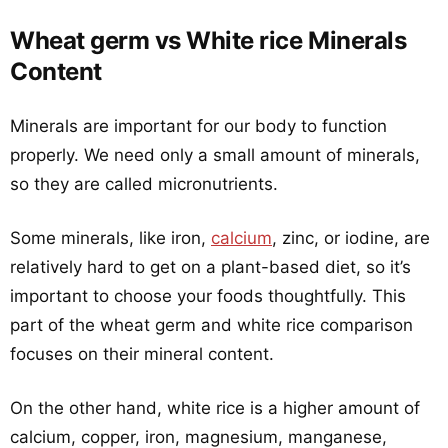
Wheat germ vs White rice Minerals
Content
Minerals are important for our body to function
properly. We need only a small amount of minerals,
so they are called micronutrients.
Some minerals, like iron,
calcium
, zinc, or iodine, are
relatively hard to get on a plant-based diet, so it’s
important to choose your foods thoughtfully. This
part of the wheat germ and white rice comparison
focuses on their mineral content.
On the other hand, white rice is a higher amount of
calcium, copper, iron, magnesium, manganese,