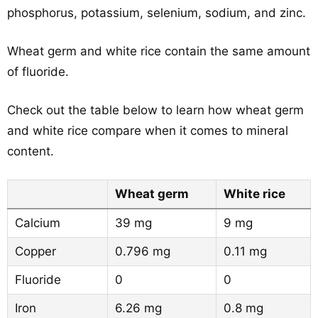
phosphorus, potassium, selenium, sodium, and zinc.
Wheat germ and white rice contain the same amount
of fluoride.
Check out the table below to learn how wheat germ
and white rice compare when it comes to mineral
content.
Wheat germ
White rice
Calcium
39 mg
9 mg
Copper
0.796 mg
0.11 mg
Fluoride
0
0
Iron
6.26 mg
0.8 mg