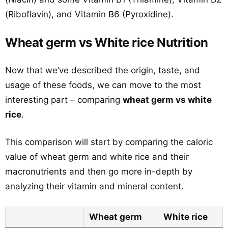
(Riboflavin), and Vitamin B6 (Pyroxidine).
Wheat germ vs White rice Nutrition
Now that we’ve described the origin, taste, and
usage of these foods, we can move to the most
interesting part – comparing
wheat germ vs white
rice
.
This comparison will start by comparing the caloric
value of wheat germ and white rice and their
macronutrients and then go more in-depth by
analyzing their vitamin and mineral content.
Wheat germ
White rice