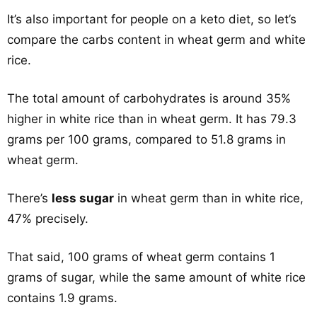
It’s also important for people on a keto diet, so let’s
compare the carbs content in wheat germ and white
rice.
The total amount of carbohydrates is around 35%
higher in white rice than in wheat germ. It has 79.3
grams per 100 grams, compared to 51.8 grams in
wheat germ.
There’s
less sugar
in wheat germ than in white rice,
47% precisely.
That said, 100 grams of wheat germ contains 1
grams of sugar, while the same amount of white rice
contains 1.9 grams.