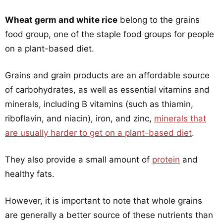
Wheat germ and white rice
belong to the grains
food group, one of the staple food groups for people
on a plant-based diet.
Grains and grain products are an affordable source
of carbohydrates, as well as essential vitamins and
minerals, including B vitamins (such as thiamin,
riboflavin, and niacin), iron, and zinc,
minerals that
are usually harder to get on a plant-based diet
.
They also provide a small amount of
protein
and
healthy fats.
However, it is important to note that whole grains
are generally a better source of these nutrients than