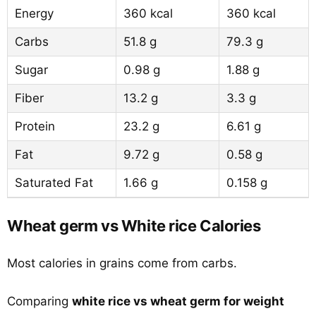
Energy
360 kcal
360 kcal
Carbs
51.8 g
79.3 g
Sugar
0.98 g
1.88 g
Fiber
13.2 g
3.3 g
Protein
23.2 g
6.61 g
Fat
9.72 g
0.58 g
Saturated Fat
1.66 g
0.158 g
Wheat germ vs White rice Calories
Most calories in grains come from carbs.
Comparing
white rice vs wheat germ for weight