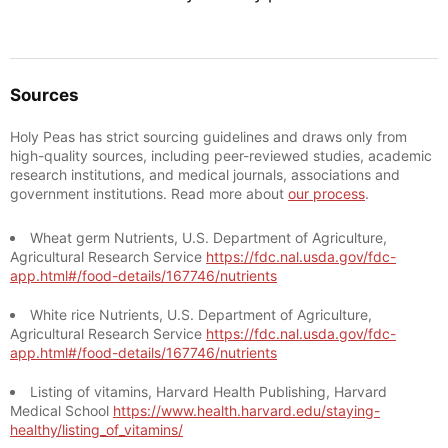
Sources
Holy Peas has strict sourcing guidelines and draws only from
high-quality sources, including peer-reviewed studies, academic
research institutions, and medical journals, associations and
government institutions. Read more about
our process
.
Wheat germ Nutrients, U.S. Department of Agriculture,
Agricultural Research Service
https://fdc.nal.usda.gov/fdc-
app.html#/food-details/167746/nutrients
White rice Nutrients, U.S. Department of Agriculture,
Agricultural Research Service
https://fdc.nal.usda.gov/fdc-
app.html#/food-details/167746/nutrients
Listing of vitamins, Harvard Health Publishing, Harvard
Medical School
https://www.health.harvard.edu/staying-
healthy/listing_of_vitamins/