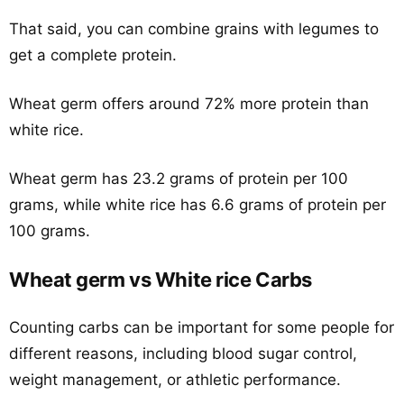
That said, you can combine grains with legumes to
get a complete protein.
Wheat germ offers around 72% more protein than
white rice.
Wheat germ has 23.2 grams of protein per 100
grams, while white rice has 6.6 grams of protein per
100 grams.
Wheat germ vs White rice Carbs
Counting carbs can be important for some people for
different reasons, including blood sugar control,
weight management, or athletic performance.