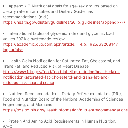
Appendix 7. Nutritional goals for age-sex groups based on
dietary reference intakes and Dietary Guidelines
recommendations. (n.d.).
https://health.gov/dietaryguidelines/2015/guidelines/appendix-7/
International tables of glycemic index and glycemic load
values 2021: a systematic review
https://academic.oup.com/ajcn/article/114/5/1625/6320814?
login=false
Health Claim Notification for Saturated Fat, Cholesterol, and
Trans Fat, and Reduced Risk of Heart Disease
https://www.fda.gov/food/food-labeling-nutrition/health-claim-
notification-saturated-fat-cholesterol-and-trans-fat-and-
reduced-risk-heart-disease
Nutrient Recommendations: Dietary Reference Intakes (DRI),
Food and Nutrition Board of the National Academies of Sciences
Engineering, and Medicine
https://ods.od.nih.gov/HealthInformation/nutrientrecommendation
Protein And Amino Acid Requirements In Human Nutrition,
WHO