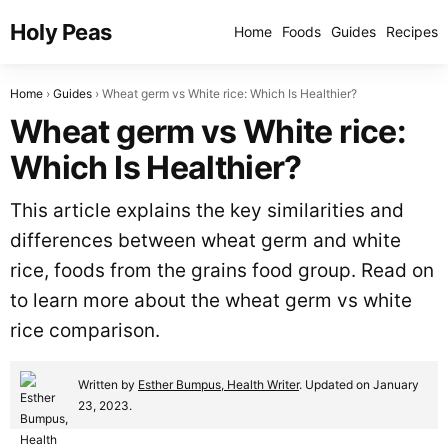
Holy Peas
Home
Foods
Guides
Recipes
Home
Guides
Wheat germ vs White rice: Which Is Healthier?
Wheat germ vs White rice:
Which Is Healthier?
This article explains the key similarities and
differences between wheat germ and white
rice, foods from the grains food group. Read on
to learn more about the wheat germ vs white
rice comparison.
Written by
Esther Bumpus, Health Writer
. Updated on January
23, 2023.