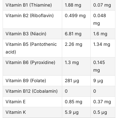
Vitamin B1 (Thiamine)
1.88 mg
0.07 mg
Vitamin B2 (Riboflavin)
0.499 mg
0.048
mg
Vitamin B3 (Niacin)
6.81 mg
1.6 mg
Vitamin B5 (Pantothenic
2.26 mg
1.34 mg
acid)
Vitamin B6 (Pyroxidine)
1.3 mg
0.145
mg
Vitamin B9 (Folate)
281 µg
9 µg
Vitamin B12 (Cobalamin)
0
0
Vitamin E
0.85 mg
0.37 mg
Vitamin K
5.9 µg
0.5 µg