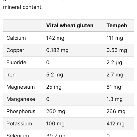
mineral content.
Vital wheat gluten
Tempeh
Calcium
142 mg
111 mg
Copper
0.182 mg
0.56 mg
Fluoride
0
2.2 µg
Iron
5.2 mg
2.7 mg
Magnesium
25 mg
81 mg
Manganese
0
1.3 mg
Phosphorus
260 mg
266 mg
Potassium
100 mg
412 mg
Selenium
39.7 µg
0