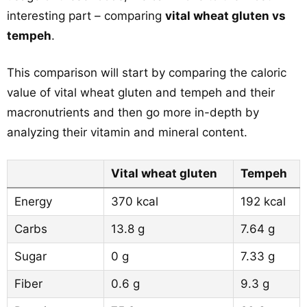
interesting part – comparing
vital wheat gluten vs
tempeh
.
This comparison will start by comparing the caloric
value of vital wheat gluten and tempeh and their
macronutrients and then go more in-depth by
analyzing their vitamin and mineral content.
Vital wheat gluten
Tempeh
Energy
370 kcal
192 kcal
Carbs
13.8 g
7.64 g
Sugar
0 g
7.33 g
Fiber
0.6 g
9.3 g