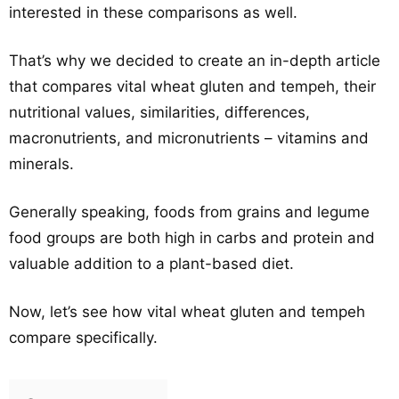
interested in these comparisons as well.
That’s why we decided to create an in-depth article
that compares vital wheat gluten and tempeh, their
nutritional values, similarities, differences,
macronutrients, and micronutrients – vitamins and
minerals.
Generally speaking, foods from grains and legume
food groups are both high in carbs and protein and
valuable addition to a plant-based diet.
Now, let’s see how vital wheat gluten and tempeh
compare specifically.