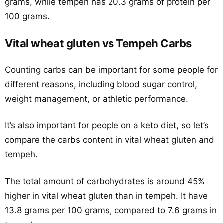
grams, while tempeh has 20.3 grams of protein per
100 grams.
Vital wheat gluten vs Tempeh Carbs
Counting carbs can be important for some people for
different reasons, including blood sugar control,
weight management, or athletic performance.
It’s also important for people on a keto diet, so let’s
compare the carbs content in vital wheat gluten and
tempeh.
The total amount of carbohydrates is around 45%
higher in vital wheat gluten than in tempeh. It have
13.8 grams per 100 grams, compared to 7.6 grams in