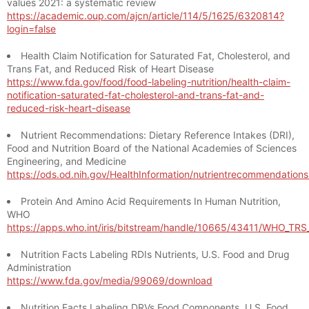
values 2021: a systematic review
https://academic.oup.com/ajcn/article/114/5/1625/6320814?
login=false
Health Claim Notification for Saturated Fat, Cholesterol, and
Trans Fat, and Reduced Risk of Heart Disease
https://www.fda.gov/food/food-labeling-nutrition/health-claim-
notification-saturated-fat-cholesterol-and-trans-fat-and-
reduced-risk-heart-disease
Nutrient Recommendations: Dietary Reference Intakes (DRI),
Food and Nutrition Board of the National Academies of Sciences
Engineering, and Medicine
https://ods.od.nih.gov/HealthInformation/nutrientrecommendation
Protein And Amino Acid Requirements In Human Nutrition,
WHO
https://apps.who.int/iris/bitstream/handle/10665/43411/WHO_TR
Nutrition Facts Labeling RDIs Nutrients, U.S. Food and Drug
Administration
https://www.fda.gov/media/99069/download
Nutrition Facts Labeling DRVs Food Components, U.S. Food