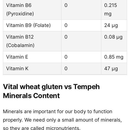
Vitamin B6
0
0.215
(Pyroxidine)
mg
Vitamin B9 (Folate)
0
24 µg
Vitamin B12
0
0.08 µg
(Cobalamin)
Vitamin E
0
0.85 mg
Vitamin K
0
47 µg
Vital wheat gluten vs Tempeh
Minerals Content
Minerals are important for our body to function
properly. We need only a small amount of minerals,
so they are called micronutrients.