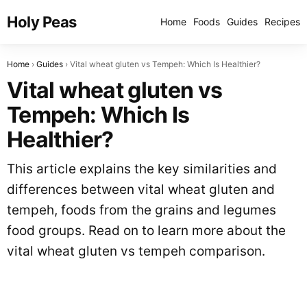
Holy Peas
Home
Foods
Guides
Recipes
Home
Guides
Vital wheat gluten vs Tempeh: Which Is Healthier?
Vital wheat gluten vs
Tempeh: Which Is
Healthier?
This article explains the key similarities and
differences between vital wheat gluten and
tempeh, foods from the grains and legumes
food groups. Read on to learn more about the
vital wheat gluten vs tempeh comparison.