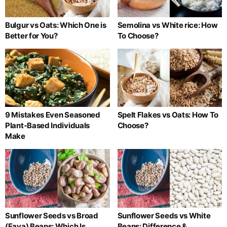
Bulgur vs Oats: Which One is
Semolina vs White rice: How
Better for You?
To Choose?
9 Mistakes Even Seasoned
Spelt Flakes vs Oats: How To
Plant-Based Individuals
Choose?
Make
Sunflower Seeds vs Broad
Sunflower Seeds vs White
(Fava) Beans: Which Is
Beans: Difference &