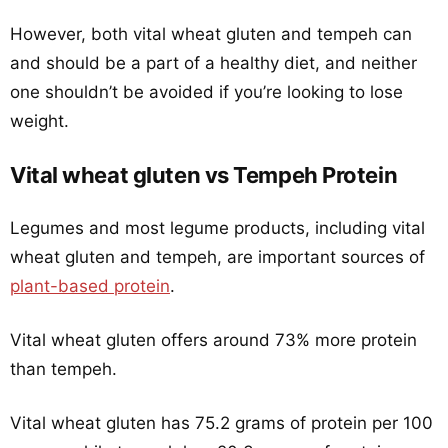
However, both vital wheat gluten and tempeh can
and should be a part of a healthy diet, and neither
one shouldn’t be avoided if you’re looking to lose
weight.
Vital wheat gluten vs Tempeh Protein
Legumes and most legume products, including vital
wheat gluten and tempeh, are important sources of
plant-based protein
.
Vital wheat gluten offers around 73% more protein
than tempeh.
Vital wheat gluten has 75.2 grams of protein per 100