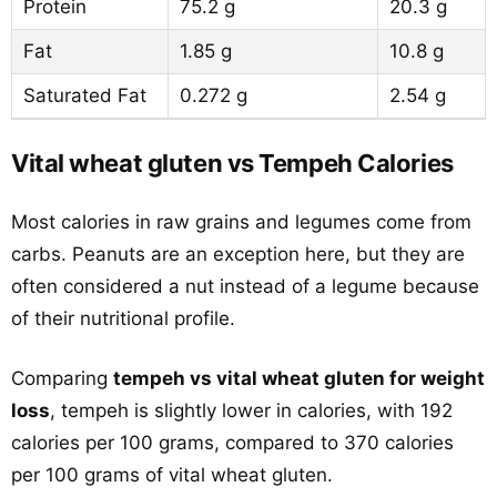
Protein
75.2 g
20.3 g
Fat
1.85 g
10.8 g
Saturated Fat
0.272 g
2.54 g
Vital wheat gluten vs Tempeh Calories
Most calories in raw grains and legumes come from
carbs. Peanuts are an exception here, but they are
often considered a nut instead of a legume because
of their nutritional profile.
Comparing
tempeh vs vital wheat gluten for weight
loss
, tempeh is slightly lower in calories, with 192
calories per 100 grams, compared to 370 calories
per 100 grams of vital wheat gluten.