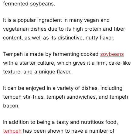
fermented soybeans.
It is a popular ingredient in many vegan and
vegetarian dishes due to its high protein and fiber
content, as well as its distinctive, nutty flavor.
Tempeh is made by fermenting cooked
soybeans
with a starter culture, which gives it a firm, cake-like
texture, and a unique flavor.
It can be enjoyed in a variety of dishes, including
tempeh stir-fries, tempeh sandwiches, and tempeh
bacon.
In addition to being a tasty and nutritious food,
tempeh
has been shown to have a number of