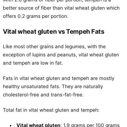
better source of fiber than vital wheat gluten which
offers 0.2 grams per portion.
Vital wheat gluten vs Tempeh Fats
Like most other grains and legumes, with the
exception of lupins and peanuts, vital wheat gluten
and tempeh are low in fat.
Fats in vital wheat gluten and tempeh are mostly
healthy unsaturated fats. They are naturally
cholesterol-free and trans-fat-free.
Total fat in vital wheat gluten and tempeh:
Vital wheat gluten
: 1.9 grams per 100 grams