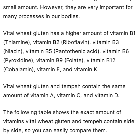
small amount. However, they are very important for
many processes in our bodies.
Vital wheat gluten has a higher amount of vitamin B1
(Thiamine), vitamin B2 (Riboflavin), vitamin B3
(Niacin), vitamin B5 (Pantothenic acid), vitamin B6
(Pyroxidine), vitamin B9 (Folate), vitamin B12
(Cobalamin), vitamin E, and vitamin K.
Vital wheat gluten and tempeh contain the same
amount of vitamin A, vitamin C, and vitamin D.
The following table shows the exact amount of
vitamins vital wheat gluten and tempeh contain side
by side, so you can easily compare them.