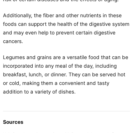
Additionally, the fiber and other nutrients in these
foods can support the health of the digestive system
and may even help to prevent certain digestive
cancers.
Legumes and grains are a versatile food that can be
incorporated into any meal of the day, including
breakfast, lunch, or dinner. They can be served hot
or cold, making them a convenient and tasty
addition to a variety of dishes.
Sources