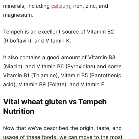
minerals, including
calcium
, iron, zinc, and
magnesium.
Tempeh is an excellent source of Vitamin B2
(Riboflavin), and Vitamin K.
It also contains a good amount of Vitamin B3
(Niacin), and Vitamin B6 (Pyroxidine) and some
Vitamin B1 (Thiamine), Vitamin B5 (Pantothenic
acid), Vitamin B9 (Folate), and Vitamin E.
Vital wheat gluten vs Tempeh
Nutrition
Now that we’ve described the origin, taste, and
usage of these foods, we can move to the most