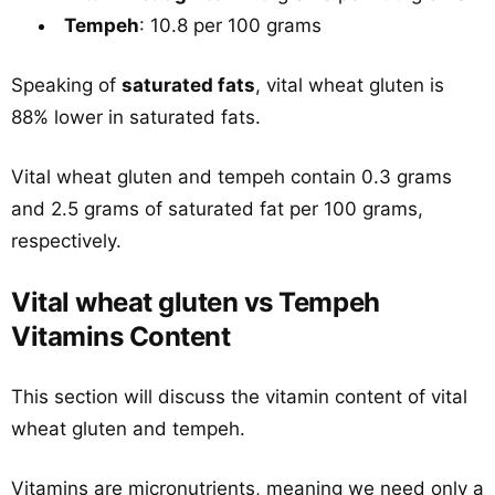
Tempeh
: 10.8 per 100 grams
Speaking of
saturated fats
, vital wheat gluten is
88% lower in saturated fats.
Vital wheat gluten and tempeh contain 0.3 grams
and 2.5 grams of saturated fat per 100 grams,
respectively.
Vital wheat gluten vs Tempeh
Vitamins Content
This section will discuss the vitamin content of vital
wheat gluten and tempeh.
Vitamins are micronutrients, meaning we need only a