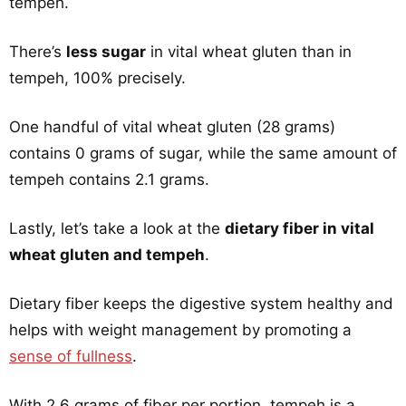
tempeh.
There’s
less sugar
in vital wheat gluten than in
tempeh, 100% precisely.
One handful of vital wheat gluten (28 grams)
contains 0 grams of sugar, while the same amount of
tempeh contains 2.1 grams.
Lastly, let’s take a look at the
dietary fiber in vital
wheat gluten and tempeh
.
Dietary fiber keeps the digestive system healthy and
helps with weight management by promoting a
sense of fullness
.
With 2.6 grams of fiber per portion, tempeh is a