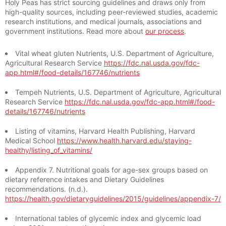
Holy Peas has strict sourcing guidelines and draws only from
high-quality sources, including peer-reviewed studies, academic
research institutions, and medical journals, associations and
government institutions. Read more about
our process
.
Vital wheat gluten Nutrients, U.S. Department of Agriculture,
Agricultural Research Service
https://fdc.nal.usda.gov/fdc-
app.html#/food-details/167746/nutrients
Tempeh Nutrients, U.S. Department of Agriculture, Agricultural
Research Service
https://fdc.nal.usda.gov/fdc-app.html#/food-
details/167746/nutrients
Listing of vitamins, Harvard Health Publishing, Harvard
Medical School
https://www.health.harvard.edu/staying-
healthy/listing_of_vitamins/
Appendix 7. Nutritional goals for age-sex groups based on
dietary reference intakes and Dietary Guidelines
recommendations. (n.d.).
https://health.gov/dietaryguidelines/2015/guidelines/appendix-7/
International tables of glycemic index and glycemic load