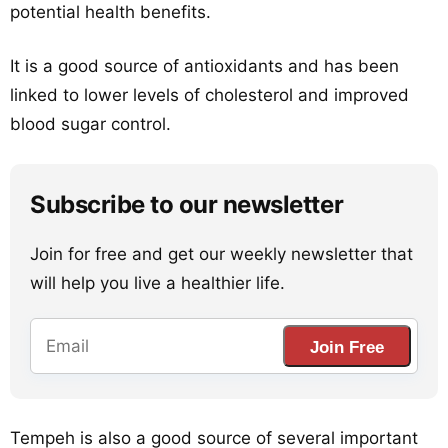
potential health benefits.
It is a good source of antioxidants and has been
linked to lower levels of cholesterol and improved
blood sugar control.
Subscribe to our newsletter
Join for free and get our weekly newsletter that
will help you live a healthier life.
Join Free
Tempeh is also a good source of several important