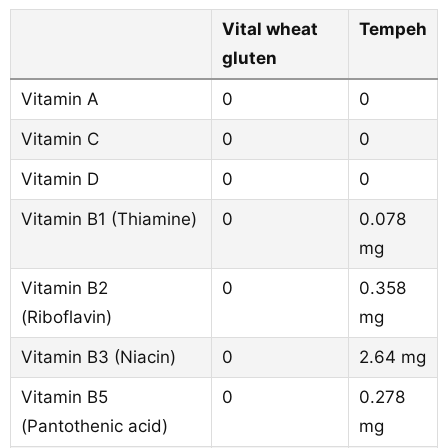
Vital wheat
Tempeh
gluten
Vitamin A
0
0
Vitamin C
0
0
Vitamin D
0
0
Vitamin B1 (Thiamine)
0
0.078
mg
Vitamin B2
0
0.358
(Riboflavin)
mg
Vitamin B3 (Niacin)
0
2.64 mg
Vitamin B5
0
0.278
(Pantothenic acid)
mg