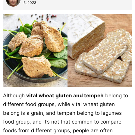
5, 2023.
Although
vital wheat gluten and tempeh
belong to
different food groups, while vital wheat gluten
belong is a grain, and tempeh belong to legumes
food group, and it’s not that common to compare
foods from different groups, people are often