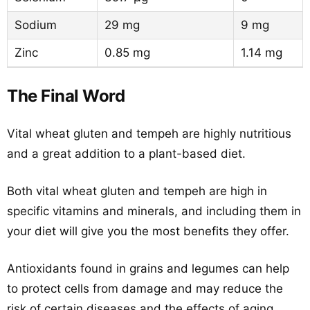
Sodium
29 mg
9 mg
Zinc
0.85 mg
1.14 mg
The Final Word
Vital wheat gluten and tempeh are highly nutritious
and a great addition to a plant-based diet.
Both vital wheat gluten and tempeh are high in
specific vitamins and minerals, and including them in
your diet will give you the most benefits they offer.
Antioxidants found in grains and legumes can help
to protect cells from damage and may reduce the
risk of certain diseases and the effects of aging.