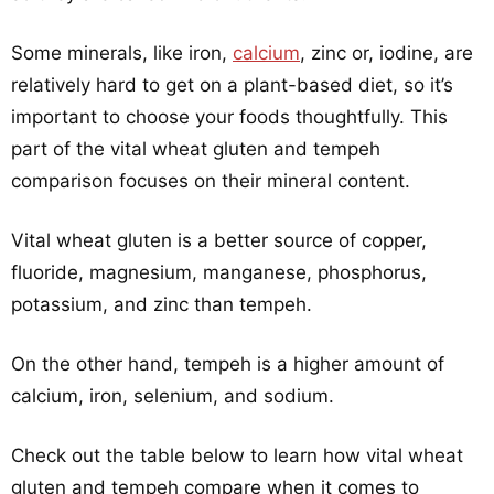
Some minerals, like iron,
calcium
, zinc or, iodine, are
relatively hard to get on a plant-based diet, so it’s
important to choose your foods thoughtfully. This
part of the vital wheat gluten and tempeh
comparison focuses on their mineral content.
Vital wheat gluten is a better source of copper,
fluoride, magnesium, manganese, phosphorus,
potassium, and zinc than tempeh.
On the other hand, tempeh is a higher amount of
calcium, iron, selenium, and sodium.
Check out the table below to learn how vital wheat
gluten and tempeh compare when it comes to