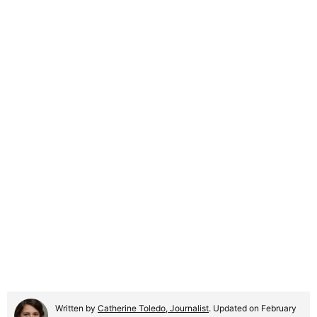
Written by
Catherine Toledo, Journalist
. Updated on February