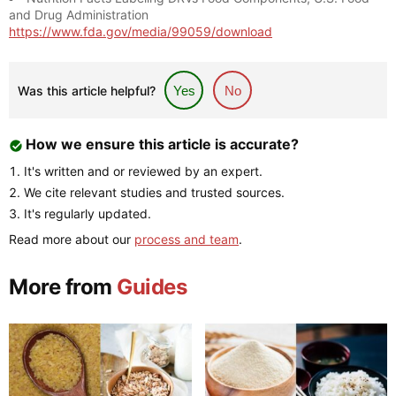
and Drug Administration
https://www.fda.gov/media/99059/download
Was this article helpful?
Yes
No
How we ensure this article is accurate?
It's written and or reviewed by an expert.
We cite relevant studies and trusted sources.
It's regularly updated.
Read more about our
process and team
.
More from
Guides