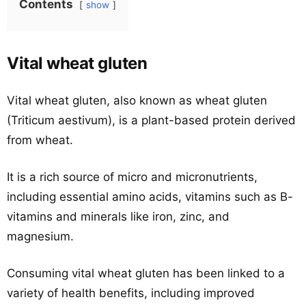
Contents
show
Vital wheat gluten
Vital wheat gluten, also known as wheat gluten
(Triticum aestivum), is a plant-based protein derived
from wheat.
It is a rich source of micro and micronutrients,
including essential amino acids, vitamins such as B-
vitamins and minerals like iron, zinc, and
magnesium.
Consuming vital wheat gluten has been linked to a
variety of health benefits, including improved