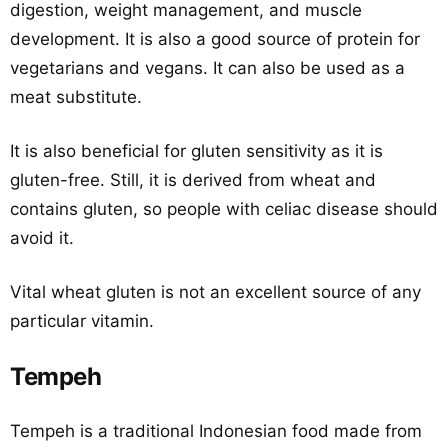
digestion, weight management, and muscle
development. It is also a good source of protein for
vegetarians and vegans. It can also be used as a
meat substitute.
It is also beneficial for gluten sensitivity as it is
gluten-free. Still, it is derived from wheat and
contains gluten, so people with celiac disease should
avoid it.
Vital wheat gluten is not an excellent source of any
particular vitamin.
Tempeh
Tempeh is a traditional Indonesian food made from