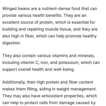
Winged beans are a nutrient-dense food that can
provide various health benefits. They are an
excellent source of protein, which is essential for
building and repairing muscle tissue, and they are
also high in fiber, which can help promote healthy
digestion.
They also contain various vitamins and minerals,
including vitamin C, iron, and potassium, which can
support overall health and well-being.
Additionally, their high protein and fiber content
makes them filling, aiding in weight management.
They may also have antioxidant properties, which
can help to protect cells from damage caused by