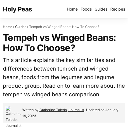
Holy Peas
Home
Foods
Guides
Recipes
Home
Guides
Tempeh vs Winged Beans: How To Choose?
Tempeh vs Winged Beans:
How To Choose?
This article explains the key similarities and
differences between tempeh and winged
beans, foods from the legumes and legume
product group. Read on to learn more about the
tempeh vs winged beans comparison.
Written by
Catherine Toledo, Journalist
. Updated on January
19, 2023.