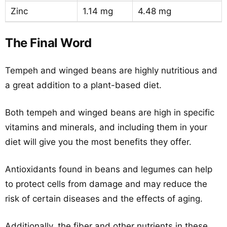
Zinc
1.14 mg
4.48 mg
The Final Word
Tempeh and winged beans are highly nutritious and
a great addition to a plant-based diet.
Both tempeh and winged beans are high in specific
vitamins and minerals, and including them in your
diet will give you the most benefits they offer.
Antioxidants found in beans and legumes can help
to protect cells from damage and may reduce the
risk of certain diseases and the effects of aging.
Additionally, the fiber and other nutrients in these