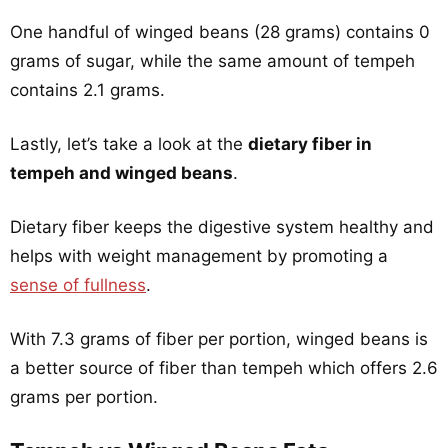
One handful of winged beans (28 grams) contains 0
grams of sugar, while the same amount of tempeh
contains 2.1 grams.
Lastly, let’s take a look at the
dietary fiber in
tempeh and winged beans
.
Dietary fiber keeps the digestive system healthy and
helps with weight management by promoting a
sense of fullness
.
With 7.3 grams of fiber per portion, winged beans is
a better source of fiber than tempeh which offers 2.6
grams per portion.