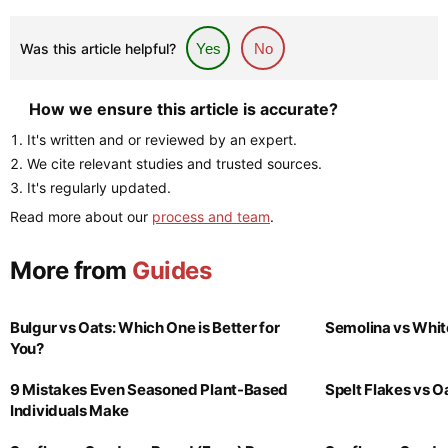
Was this article helpful?
Yes
No
How we ensure this article is accurate?
It's written and or reviewed by an expert.
We cite relevant studies and trusted sources.
It's regularly updated.
Read more about our
process and team
.
More from
Guides
Bulgur vs Oats: Which One is Better for
Semolina vs Whit
You?
9 Mistakes Even Seasoned Plant-Based
Spelt Flakes vs 
Individuals Make