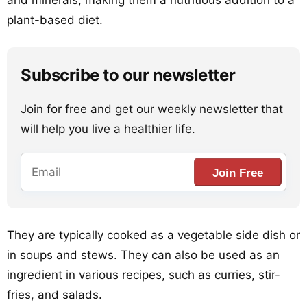
and minerals, making them a nutritious addition to a
plant-based diet.
Subscribe to our newsletter
Join for free and get our weekly newsletter that
will help you live a healthier life.
Join Free
They are typically cooked as a vegetable side dish or
in soups and stews. They can also be used as an
ingredient in various recipes, such as curries, stir-
fries, and salads.