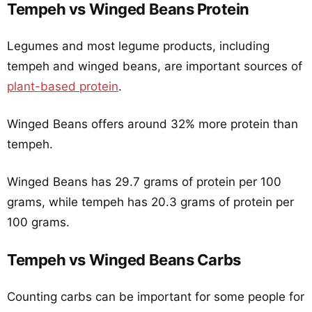
Tempeh vs Winged Beans Protein
Legumes and most legume products, including
tempeh and winged beans, are important sources of
plant-based protein
.
Winged Beans offers around 32% more protein than
tempeh.
Winged Beans has 29.7 grams of protein per 100
grams, while tempeh has 20.3 grams of protein per
100 grams.
Tempeh vs Winged Beans Carbs
Counting carbs can be important for some people for