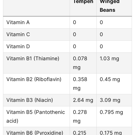
Tempeh
Winged
Beans
Vitamin A
0
0
Vitamin C
0
0
Vitamin D
0
0
Vitamin B1 (Thiamine)
0.078
1.03 mg
mg
Vitamin B2 (Riboflavin)
0.358
0.45 mg
mg
Vitamin B3 (Niacin)
2.64 mg
3.09 mg
Vitamin B5 (Pantothenic
0.278
0.795 mg
acid)
mg
Vitamin B6 (Pyroxidine)
0.215
0.175 mg