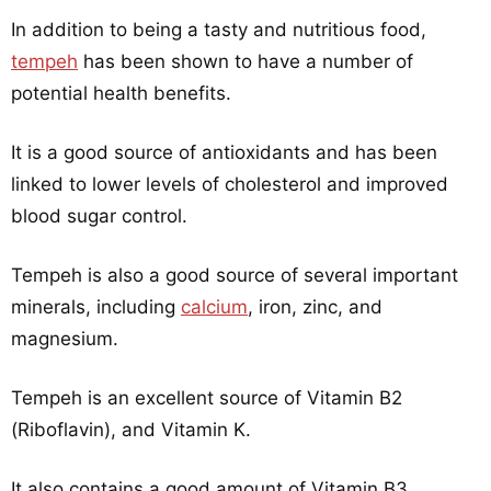
In addition to being a tasty and nutritious food,
tempeh
has been shown to have a number of
potential health benefits.
It is a good source of antioxidants and has been
linked to lower levels of cholesterol and improved
blood sugar control.
Tempeh is also a good source of several important
minerals, including
calcium
, iron, zinc, and
magnesium.
Tempeh is an excellent source of Vitamin B2
(Riboflavin), and Vitamin K.
It also contains a good amount of Vitamin B3