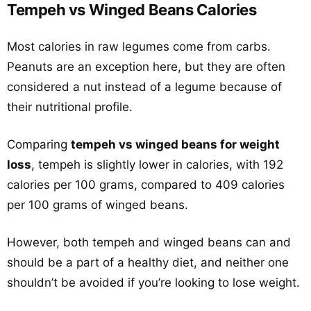
Tempeh vs Winged Beans Calories
Most calories in raw legumes come from carbs.
Peanuts are an exception here, but they are often
considered a nut instead of a legume because of
their nutritional profile.
Comparing
tempeh vs winged beans for weight
loss
, tempeh is slightly lower in calories, with 192
calories per 100 grams, compared to 409 calories
per 100 grams of winged beans.
However, both tempeh and winged beans can and
should be a part of a healthy diet, and neither one
shouldn’t be avoided if you’re looking to lose weight.