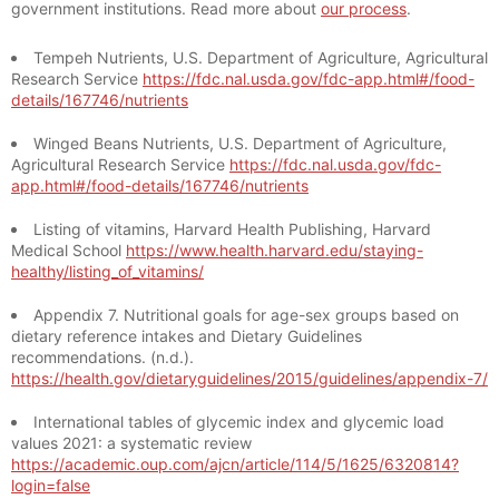
government institutions. Read more about
our process
.
Tempeh Nutrients, U.S. Department of Agriculture, Agricultural
Research Service
https://fdc.nal.usda.gov/fdc-app.html#/food-
details/167746/nutrients
Winged Beans Nutrients, U.S. Department of Agriculture,
Agricultural Research Service
https://fdc.nal.usda.gov/fdc-
app.html#/food-details/167746/nutrients
Listing of vitamins, Harvard Health Publishing, Harvard
Medical School
https://www.health.harvard.edu/staying-
healthy/listing_of_vitamins/
Appendix 7. Nutritional goals for age-sex groups based on
dietary reference intakes and Dietary Guidelines
recommendations. (n.d.).
https://health.gov/dietaryguidelines/2015/guidelines/appendix-7/
International tables of glycemic index and glycemic load
values 2021: a systematic review
https://academic.oup.com/ajcn/article/114/5/1625/6320814?
login=false