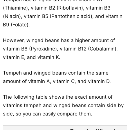
(Thiamine), vitamin B2 (Riboflavin), vitamin B3
(Niacin), vitamin B5 (Pantothenic acid), and vitamin
B9 (Folate).
However, winged beans has a higher amount of
vitamin B6 (Pyroxidine), vitamin B12 (Cobalamin),
vitamin E, and vitamin K.
Tempeh and winged beans contain the same
amount of vitamin A, vitamin C, and vitamin D.
The following table shows the exact amount of
vitamins tempeh and winged beans contain side by
side, so you can easily compare them.