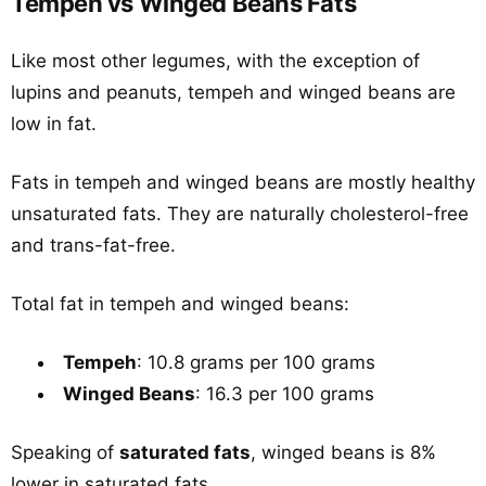
Tempeh vs Winged Beans Fats
Like most other legumes, with the exception of
lupins and peanuts, tempeh and winged beans are
low in fat.
Fats in tempeh and winged beans are mostly healthy
unsaturated fats. They are naturally cholesterol-free
and trans-fat-free.
Total fat in tempeh and winged beans:
Tempeh
: 10.8 grams per 100 grams
Winged Beans
: 16.3 per 100 grams
Speaking of
saturated fats
, winged beans is 8%
lower in saturated fats.