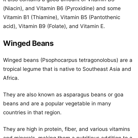
(Niacin), and Vitamin B6 (Pyroxidine) and some
Vitamin B1 (Thiamine), Vitamin B5 (Pantothenic
acid), Vitamin B9 (Folate), and Vitamin E.
Winged Beans
Winged beans (Psophocarpus tetragonolobus) are a
tropical legume that is native to Southeast Asia and
Africa.
They are also known as asparagus beans or goa
beans and are a popular vegetable in many
countries in that region.
They are high in protein, fiber, and various vitamins