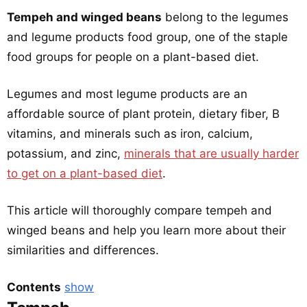
Tempeh and winged beans
belong to the legumes
and legume products food group, one of the staple
food groups for people on a plant-based diet.
Legumes and most legume products are an
affordable source of plant protein, dietary fiber, B
vitamins, and minerals such as iron, calcium,
potassium, and zinc,
minerals that are usually harder
to get on a plant-based diet
.
This article will thoroughly compare tempeh and
winged beans and help you learn more about their
similarities and differences.
Contents
show