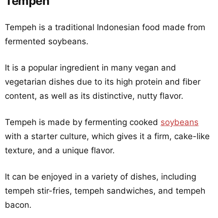
Tempeh
Tempeh is a traditional Indonesian food made from
fermented soybeans.
It is a popular ingredient in many vegan and
vegetarian dishes due to its high protein and fiber
content, as well as its distinctive, nutty flavor.
Tempeh is made by fermenting cooked
soybeans
with a starter culture, which gives it a firm, cake-like
texture, and a unique flavor.
It can be enjoyed in a variety of dishes, including
tempeh stir-fries, tempeh sandwiches, and tempeh
bacon.