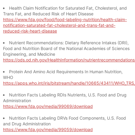
Health Claim Notification for Saturated Fat, Cholesterol, and
Trans Fat, and Reduced Risk of Heart Disease
https://www.fda.gov/food/food-labeling-nutrition/health-claim-
notification-saturated-fat-cholesterol-and-trans-fat-and-
reduced-risk-heart-disease
Nutrient Recommendations: Dietary Reference Intakes (DRI),
Food and Nutrition Board of the National Academies of Sciences
Engineering, and Medicine
https://ods.od.nih.gov/HealthInformation/nutrientrecommendation
Protein And Amino Acid Requirements In Human Nutrition,
WHO
https://apps.who.int/iris/bitstream/handle/10665/43411/WHO_TR
Nutrition Facts Labeling RDIs Nutrients, U.S. Food and Drug
Administration
https://www.fda.gov/media/99069/download
Nutrition Facts Labeling DRVs Food Components, U.S. Food
and Drug Administration
https://www.fda.gov/media/99059/download