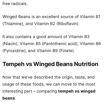
free radicals.
Winged Beans is an excellent source of Vitamin B1
(Thiamine), and Vitamin B2 (Riboflavin).
It also contains a good amount of Vitamin B3
(Niacin), Vitamin B5 (Pantothenic acid), Vitamin B6
(Pyroxidine), and Vitamin B9 (Folate).
Tempeh vs Winged Beans Nutrition
Now that we’ve described the origin, taste, and
usage of these foods, we can move to the most
interesting part – comparing
tempeh vs winged
beans
.