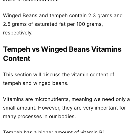
Winged Beans and tempeh contain 2.3 grams and
2.5 grams of saturated fat per 100 grams,
respectively.
Tempeh vs Winged Beans Vitamins
Content
This section will discuss the vitamin content of
tempeh and winged beans.
Vitamins are micronutrients, meaning we need only a
small amount. However, they are very important for
many processes in our bodies.
Tempeh has a higher amount of vitamin B1