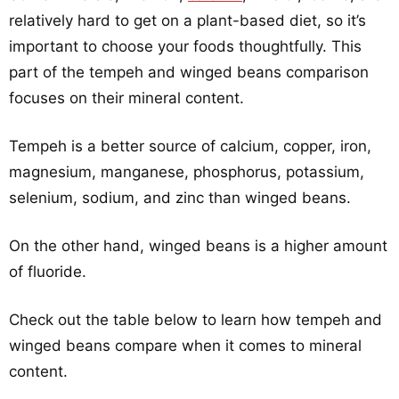
relatively hard to get on a plant-based diet, so it’s
important to choose your foods thoughtfully. This
part of the tempeh and winged beans comparison
focuses on their mineral content.
Tempeh is a better source of calcium, copper, iron,
magnesium, manganese, phosphorus, potassium,
selenium, sodium, and zinc than winged beans.
On the other hand, winged beans is a higher amount
of fluoride.
Check out the table below to learn how tempeh and
winged beans compare when it comes to mineral
content.