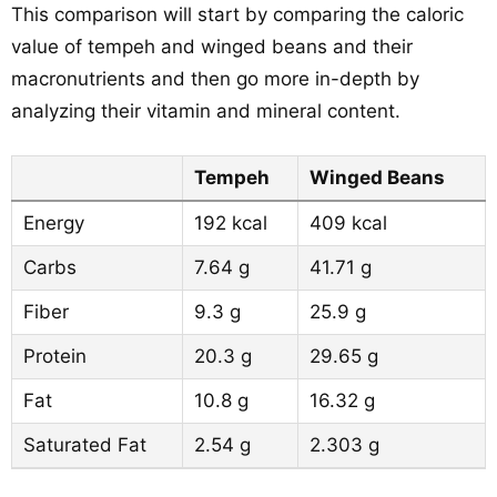
This comparison will start by comparing the caloric
value of tempeh and winged beans and their
macronutrients and then go more in-depth by
analyzing their vitamin and mineral content.
Tempeh
Winged Beans
Energy
192 kcal
409 kcal
Carbs
7.64 g
41.71 g
Fiber
9.3 g
25.9 g
Protein
20.3 g
29.65 g
Fat
10.8 g
16.32 g
Saturated Fat
2.54 g
2.303 g