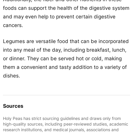
foods can support the health of the digestive system
and may even help to prevent certain digestive
cancers.
Legumes are versatile food that can be incorporated
into any meal of the day, including breakfast, lunch,
or dinner. They can be served hot or cold, making
them a convenient and tasty addition to a variety of
dishes.
Sources
Holy Peas has strict sourcing guidelines and draws only from
high-quality sources, including peer-reviewed studies, academic
research institutions, and medical journals, associations and