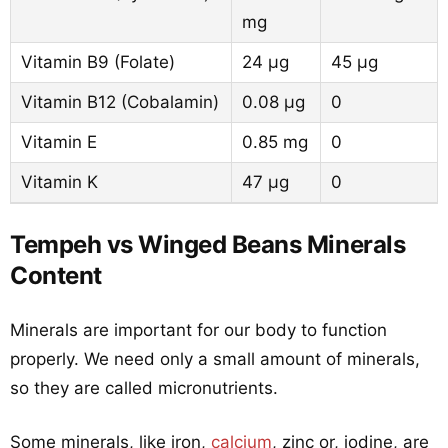
mg
Vitamin B9 (Folate)
24 µg
45 µg
Vitamin B12 (Cobalamin)
0.08 µg
0
Vitamin E
0.85 mg
0
Vitamin K
47 µg
0
Tempeh vs Winged Beans Minerals
Content
Minerals are important for our body to function
properly. We need only a small amount of minerals,
so they are called micronutrients.
Some minerals, like iron,
calcium
, zinc or, iodine, are