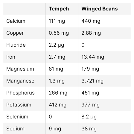
Tempeh
Winged Beans
Calcium
111 mg
440 mg
Copper
0.56 mg
2.88 mg
Fluoride
2.2 µg
0
Iron
2.7 mg
13.44 mg
Magnesium
81 mg
179 mg
Manganese
1.3 mg
3.721 mg
Phosphorus
266 mg
451 mg
Potassium
412 mg
977 mg
Selenium
0
8.2 µg
Sodium
9 mg
38 mg