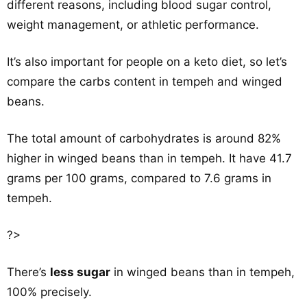
different reasons, including blood sugar control,
weight management, or athletic performance.
It’s also important for people on a keto diet, so let’s
compare the carbs content in tempeh and winged
beans.
The total amount of carbohydrates is around 82%
higher in winged beans than in tempeh. It have 41.7
grams per 100 grams, compared to 7.6 grams in
tempeh.
?>
There’s
less sugar
in winged beans than in tempeh,
100% precisely.