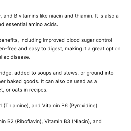
c, and B vitamins like niacin and thiamin. It is also a
and essential amino acids.
benefits, including improved blood sugar control
en-free and easy to digest, making it a great option
eliac disease.
ridge, added to soups and stews, or ground into
her baked goods. It can also be used as a
t, or oats in recipes.
B1 (Thiamine), and Vitamin B6 (Pyroxidine).
in B2 (Riboflavin), Vitamin B3 (Niacin), and