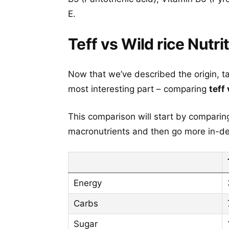
E.
Teff vs Wild rice Nutri
Now that we’ve described the origin, t
most interesting part – comparing
teff 
This comparison will start by comparing 
macronutrients and then go more in-dep
Energy
Carbs
Sugar