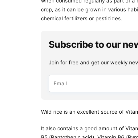
when consumed regularly as part of a b
crop, as it can be grown in various hab
chemical fertilizers or pesticides.
Subscribe to our ne
Join for free and get our weekly newsl
Wild rice is an excellent source of Vita
It also contains a good amount of Vitam
B5 (Pantothenic acid), Vitamin B6 (Pyr