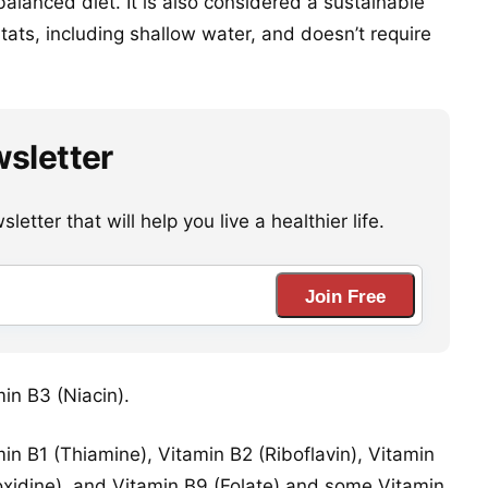
alanced diet. It is also considered a sustainable
itats, including shallow water, and doesn’t require
wsletter
etter that will help you live a healthier life.
Join Free
min B3 (Niacin).
in B1 (Thiamine), Vitamin B2 (Riboflavin), Vitamin
oxidine), and Vitamin B9 (Folate) and some Vitamin