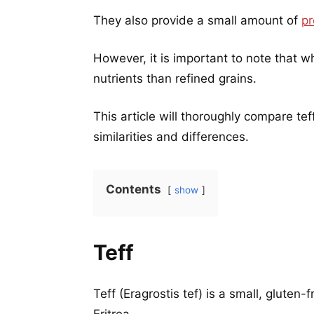
They also provide a small amount of
pr
However, it is important to note that w
nutrients than refined grains.
This article will thoroughly compare te
similarities and differences.
Contents
show
Teff
Teff (Eragrostis tef) is a small, gluten-