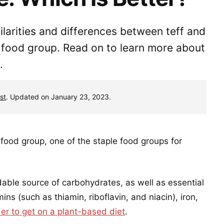
milarities and differences between teff and
s food group. Read on to learn more about
.
st
. Updated on January 23, 2023.
food group, one of the staple food groups for
dable source of carbohydrates, as well as essential
ins (such as thiamin, riboflavin, and niacin), iron,
der to get on a plant-based diet
.