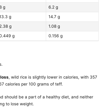
8 g
6.2 g
13.3 g
14.7 g
2.38 g
1.08 g
0.449 g
0.156 g
s.
 loss
, wild rice is slightly lower in calories, with 357
7 calories per 100 grams of teff.
d should be a part of a healthy diet, and neither
ing to lose weight.