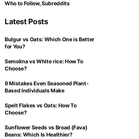
Who to Follow, Subreddits
Latest Posts
Bulgur vs Oats: Which One is Better
for You?
Semolina vs White rice: How To
Choose?
9 Mistakes Even Seasoned Plant-
Based Individuals Make
Spelt Flakes vs Oats: How To
Choose?
Sunflower Seeds vs Broad (Fava)
Beans: Which Is Healthier?