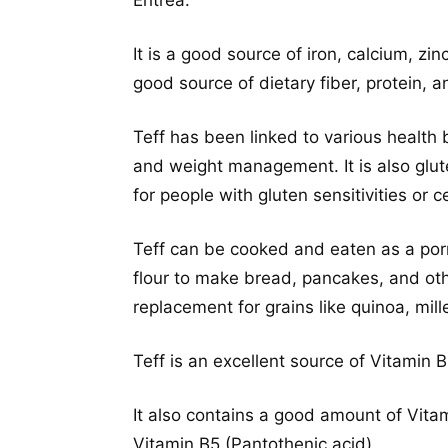
Eritrea.
It is a good source of iron, calcium, zin
good source of dietary fiber, protein, 
Teff has been linked to various health 
and weight management. It is also glut
for people with gluten sensitivities or c
Teff can be cooked and eaten as a por
flour to make bread, pancakes, and ot
replacement for grains like quinoa, mille
Teff is an excellent source of Vitamin 
It also contains a good amount of Vitam
Vitamin B5 (Pantothenic acid).