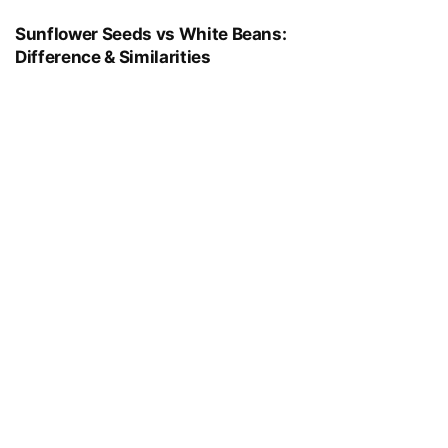
Sunflower Seeds vs White Beans:
Difference & Similarities