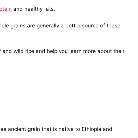
otein
and healthy fats.
hole grains are generally a better source of these
ff and wild rice and help you learn more about their
free ancient grain that is native to Ethiopia and