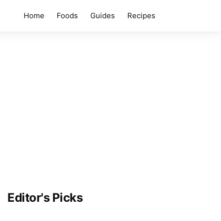
Home
Foods
Guides
Recipes
Editor's Picks