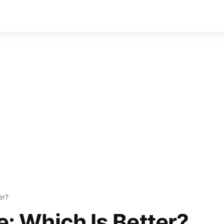
er?
ce: Which Is Better?