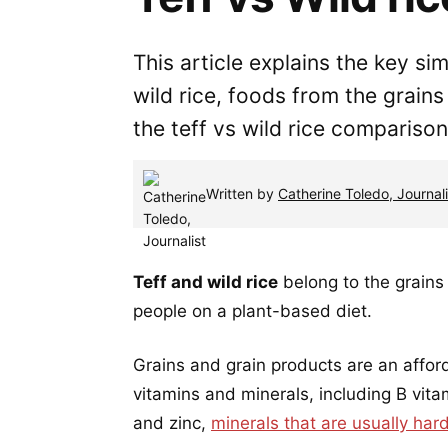
This article explains the key si
wild rice, foods from the grain
the teff vs wild rice comparison
Written by
Catherine Toledo, Journali
Teff and wild rice
belong to the grains 
people on a plant-based diet.
Grains and grain products are an affor
vitamins and minerals, including B vitam
and zinc,
minerals that are usually har