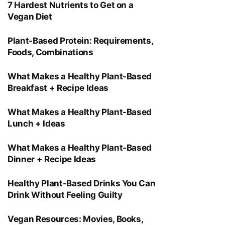
7 Hardest Nutrients to Get on a
Vegan Diet
Plant-Based Protein: Requirements,
Foods, Combinations
What Makes a Healthy Plant-Based
Breakfast + Recipe Ideas
What Makes a Healthy Plant-Based
Lunch + Ideas
What Makes a Healthy Plant-Based
Dinner + Recipe Ideas
Healthy Plant-Based Drinks You Can
Drink Without Feeling Guilty
Vegan Resources: Movies, Books,