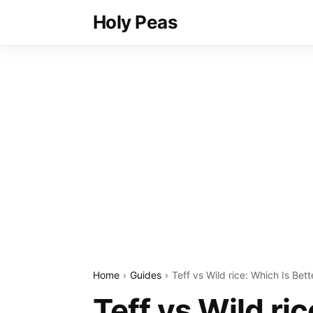
Holy Peas
Home
Guides
Teff vs Wild rice: Which Is Bett
Teff vs Wild ri