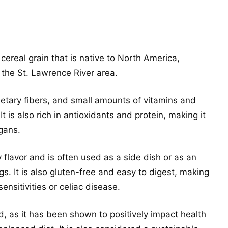
 cereal grain that is native to North America,
 the St. Lawrence River area.
ietary fibers, and small amounts of vitamins and
It is also rich in antioxidants and protein, making it
gans.
y flavor and is often used as a side dish or as an
gs. It is also gluten-free and easy to digest, making
sensitivities or celiac disease.
od, as it has been shown to positively impact health