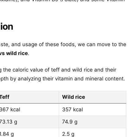
tion
aste, and usage of these foods, we can move to the
vs wild rice
.
the caloric value of teff and wild rice and their
th by analyzing their vitamin and mineral content.
Teff
Wild rice
367 kcal
357 kcal
73.13 g
74.9 g
1.84 g
2.5 g