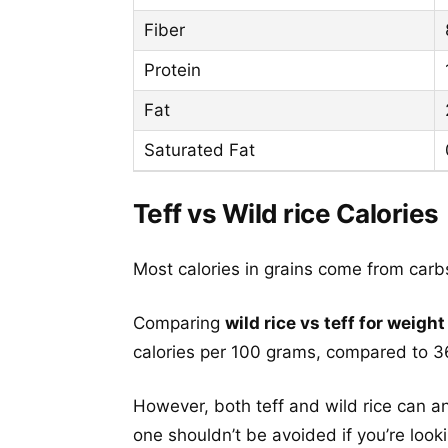
Fiber
Protein
Fat
Saturated Fat
Teff vs Wild rice Calories
Most calories in grains come from carb
Comparing
wild rice vs teff for weight
calories per 100 grams, compared to 36
However, both teff and wild rice can an
one shouldn’t be avoided if you’re look