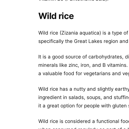
Wild rice
Wild rice (Zizania aquatica) is a type of
specifically the Great Lakes region and
It is a good source of carbohydrates, d
minerals like zinc, iron, and B vitamins. 
a valuable food for vegetarians and ve
Wild rice has a nutty and slightly earth
ingredient in salads, soups, and stuffin
it a great option for people with gluten 
Wild rice is considered a functional fo