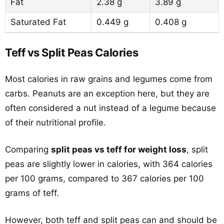
Fat
2.38 g
3.89 g
Saturated Fat
0.449 g
0.408 g
Teff vs Split Peas Calories
Most calories in raw grains and legumes come from
carbs. Peanuts are an exception here, but they are
often considered a nut instead of a legume because
of their nutritional profile.
Comparing
split peas vs teff for weight loss
, split
peas are slightly lower in calories, with 364 calories
per 100 grams, compared to 367 calories per 100
grams of teff.
However, both teff and split peas can and should be