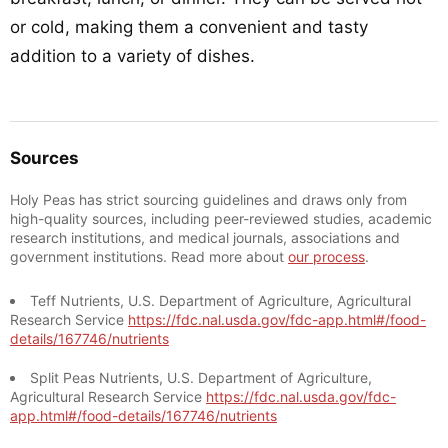
or cold, making them a convenient and tasty
addition to a variety of dishes.
Sources
Holy Peas has strict sourcing guidelines and draws only from
high-quality sources, including peer-reviewed studies, academic
research institutions, and medical journals, associations and
government institutions. Read more about
our process
.
Teff Nutrients, U.S. Department of Agriculture, Agricultural
Research Service
https://fdc.nal.usda.gov/fdc-app.html#/food-
details/167746/nutrients
Split Peas Nutrients, U.S. Department of Agriculture,
Agricultural Research Service
https://fdc.nal.usda.gov/fdc-
app.html#/food-details/167746/nutrients