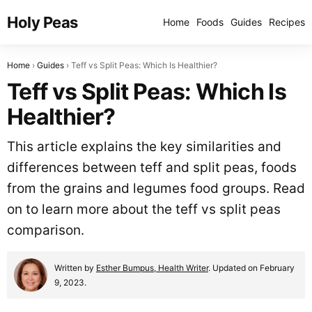
Holy Peas
Home
Foods
Guides
Recipes
Home
Guides
Teff vs Split Peas: Which Is Healthier?
Teff vs Split Peas: Which Is
Healthier?
This article explains the key similarities and
differences between teff and split peas, foods
from the grains and legumes food groups. Read
on to learn more about the teff vs split peas
comparison.
Written by
Esther Bumpus, Health Writer
. Updated on February
9, 2023.