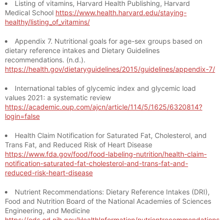
Listing of vitamins, Harvard Health Publishing, Harvard
Medical School
https://www.health.harvard.edu/staying-
healthy/listing_of_vitamins/
Appendix 7. Nutritional goals for age-sex groups based on
dietary reference intakes and Dietary Guidelines
recommendations. (n.d.).
https://health.gov/dietaryguidelines/2015/guidelines/appendix-7/
International tables of glycemic index and glycemic load
values 2021: a systematic review
https://academic.oup.com/ajcn/article/114/5/1625/6320814?
login=false
Health Claim Notification for Saturated Fat, Cholesterol, and
Trans Fat, and Reduced Risk of Heart Disease
https://www.fda.gov/food/food-labeling-nutrition/health-claim-
notification-saturated-fat-cholesterol-and-trans-fat-and-
reduced-risk-heart-disease
Nutrient Recommendations: Dietary Reference Intakes (DRI),
Food and Nutrition Board of the National Academies of Sciences
Engineering, and Medicine
https://ods.od.nih.gov/HealthInformation/nutrientrecommendation