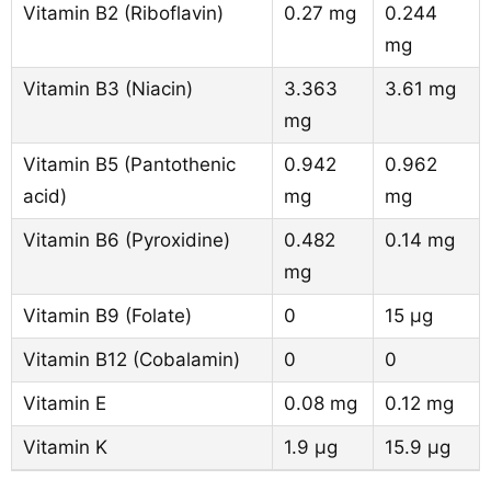
Vitamin B2 (Riboflavin)
0.27 mg
0.244
mg
Vitamin B3 (Niacin)
3.363
3.61 mg
mg
Vitamin B5 (Pantothenic
0.942
0.962
acid)
mg
mg
Vitamin B6 (Pyroxidine)
0.482
0.14 mg
mg
Vitamin B9 (Folate)
0
15 µg
Vitamin B12 (Cobalamin)
0
0
Vitamin E
0.08 mg
0.12 mg
Vitamin K
1.9 µg
15.9 µg