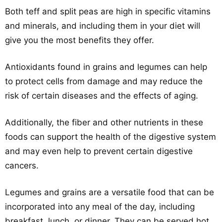
Both teff and split peas are high in specific vitamins
and minerals, and including them in your diet will
give you the most benefits they offer.
Antioxidants found in grains and legumes can help
to protect cells from damage and may reduce the
risk of certain diseases and the effects of aging.
Additionally, the fiber and other nutrients in these
foods can support the health of the digestive system
and may even help to prevent certain digestive
cancers.
Legumes and grains are a versatile food that can be
incorporated into any meal of the day, including
breakfast, lunch, or dinner. They can be served hot