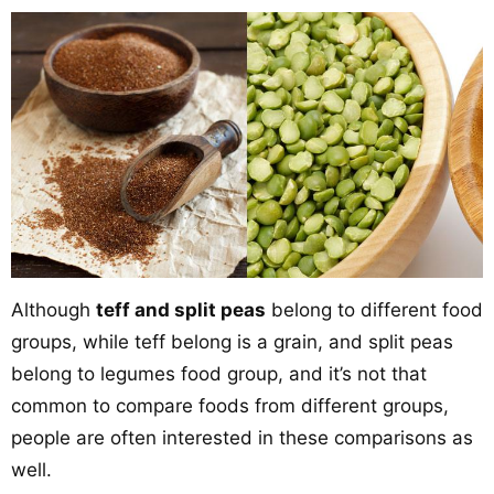
Although
teff and split peas
belong to different food
groups, while teff belong is a grain, and split peas
belong to legumes food group, and it’s not that
common to compare foods from different groups,
people are often interested in these comparisons as
well.