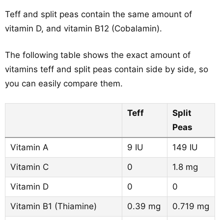
Teff and split peas contain the same amount of
vitamin D, and vitamin B12 (Cobalamin).
The following table shows the exact amount of
vitamins teff and split peas contain side by side, so
you can easily compare them.
Teff
Split
Peas
Vitamin A
9 IU
149 IU
Vitamin C
0
1.8 mg
Vitamin D
0
0
Vitamin B1 (Thiamine)
0.39 mg
0.719 mg