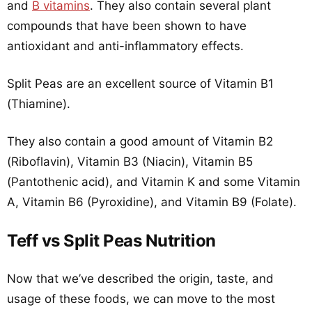
and
B vitamins
. They also contain several plant
compounds that have been shown to have
antioxidant and anti-inflammatory effects.
Split Peas are an excellent source of Vitamin B1
(Thiamine).
They also contain a good amount of Vitamin B2
(Riboflavin), Vitamin B3 (Niacin), Vitamin B5
(Pantothenic acid), and Vitamin K and some Vitamin
A, Vitamin B6 (Pyroxidine), and Vitamin B9 (Folate).
Teff vs Split Peas Nutrition
Now that we’ve described the origin, taste, and
usage of these foods, we can move to the most