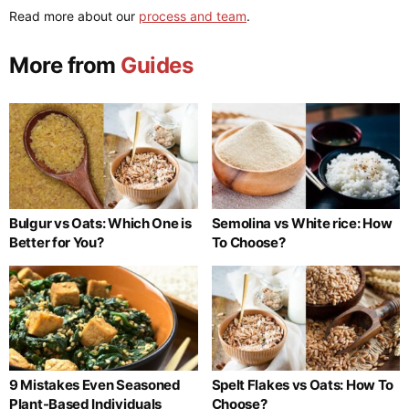
Read more about our
process and team
.
More from
Guides
Bulgur vs Oats: Which One is
Semolina vs White rice: How
Better for You?
To Choose?
9 Mistakes Even Seasoned
Spelt Flakes vs Oats: How To
Plant-Based Individuals
Choose?