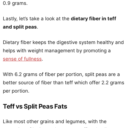
0.9 grams.
Lastly, let’s take a look at the
dietary fiber in teff
and split peas
.
Dietary fiber keeps the digestive system healthy and
helps with weight management by promoting a
sense of fullness
.
With 6.2 grams of fiber per portion, split peas are a
better source of fiber than teff which offer 2.2 grams
per portion.
Teff vs Split Peas Fats
Like most other grains and legumes, with the