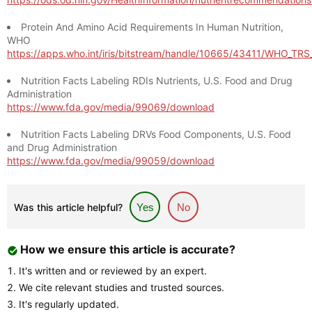
Protein And Amino Acid Requirements In Human Nutrition,
WHO
https://apps.who.int/iris/bitstream/handle/10665/43411/WHO_TR
Nutrition Facts Labeling RDIs Nutrients, U.S. Food and Drug
Administration
https://www.fda.gov/media/99069/download
Nutrition Facts Labeling DRVs Food Components, U.S. Food
and Drug Administration
https://www.fda.gov/media/99059/download
Was this article helpful?
Yes
No
How we ensure this article is accurate?
It's written and or reviewed by an expert.
We cite relevant studies and trusted sources.
It's regularly updated.