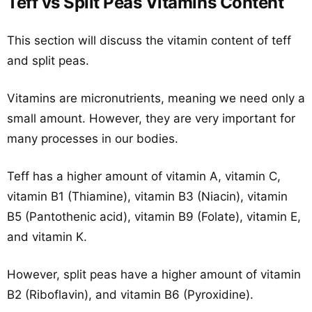
Teff vs Split Peas Vitamins Content
This section will discuss the vitamin content of teff
and split peas.
Vitamins are micronutrients, meaning we need only a
small amount. However, they are very important for
many processes in our bodies.
Teff has a higher amount of vitamin A, vitamin C,
vitamin B1 (Thiamine), vitamin B3 (Niacin), vitamin
B5 (Pantothenic acid), vitamin B9 (Folate), vitamin E,
and vitamin K.
However, split peas have a higher amount of vitamin
B2 (Riboflavin), and vitamin B6 (Pyroxidine).