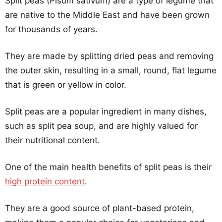
Split peas (Pisum sativum) are a type of legume that
are native to the Middle East and have been grown
for thousands of years.
They are made by splitting dried peas and removing
the outer skin, resulting in a small, round, flat legume
that is green or yellow in color.
Split peas are a popular ingredient in many dishes,
such as split pea soup, and are highly valued for
their nutritional content.
One of the main health benefits of split peas is their
high protein content
.
They are a good source of plant-based protein,