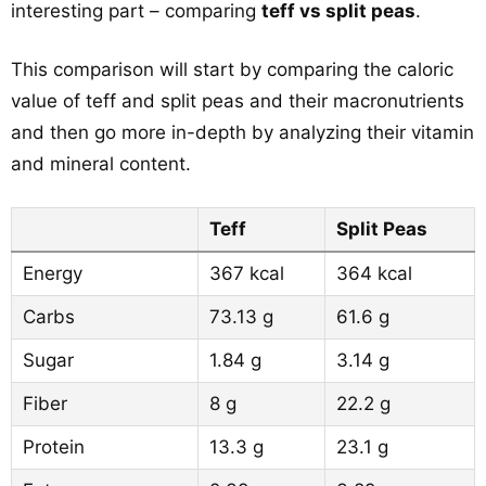
interesting part – comparing
teff vs split peas
.
This comparison will start by comparing the caloric
value of teff and split peas and their macronutrients
and then go more in-depth by analyzing their vitamin
and mineral content.
Teff
Split Peas
Energy
367 kcal
364 kcal
Carbs
73.13 g
61.6 g
Sugar
1.84 g
3.14 g
Fiber
8 g
22.2 g
Protein
13.3 g
23.1 g