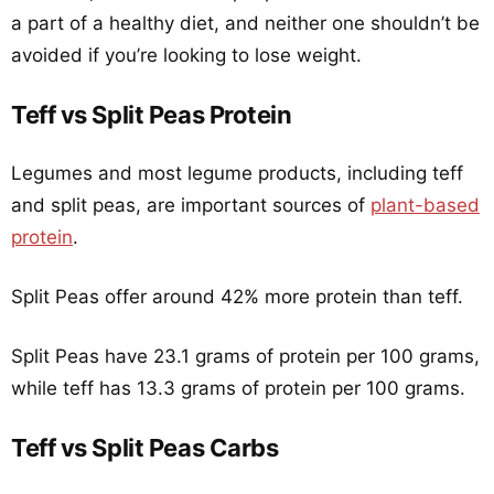
a part of a healthy diet, and neither one shouldn’t be
avoided if you’re looking to lose weight.
Teff vs Split Peas Protein
Legumes and most legume products, including teff
and split peas, are important sources of
plant-based
protein
.
Split Peas offer around 42% more protein than teff.
Split Peas have 23.1 grams of protein per 100 grams,
while teff has 13.3 grams of protein per 100 grams.
Teff vs Split Peas Carbs