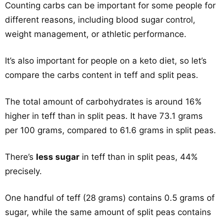
Counting carbs can be important for some people for
different reasons, including blood sugar control,
weight management, or athletic performance.
It’s also important for people on a keto diet, so let’s
compare the carbs content in teff and split peas.
The total amount of carbohydrates is around 16%
higher in teff than in split peas. It have 73.1 grams
per 100 grams, compared to 61.6 grams in split peas.
There’s
less sugar
in teff than in split peas, 44%
precisely.
One handful of teff (28 grams) contains 0.5 grams of
sugar, while the same amount of split peas contains