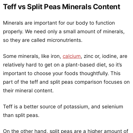
Teff vs Split Peas Minerals Content
Minerals are important for our body to function
properly. We need only a small amount of minerals,
so they are called micronutrients.
Some minerals, like iron,
calcium
, zinc or, iodine, are
relatively hard to get on a plant-based diet, so it’s
important to choose your foods thoughtfully. This
part of the teff and split peas comparison focuses on
their mineral content.
Teff is a better source of potassium, and selenium
than split peas.
On the other hand, split peas are a higher amount of