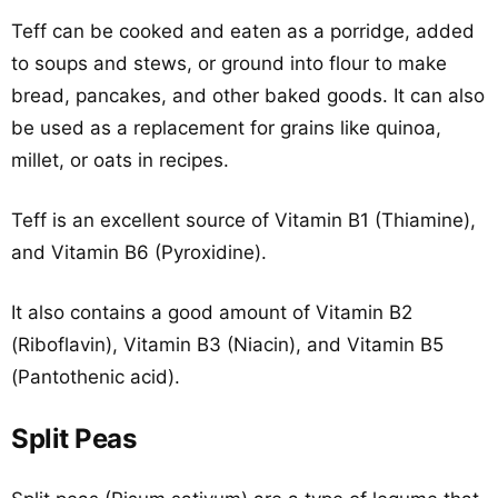
Teff can be cooked and eaten as a porridge, added
to soups and stews, or ground into flour to make
bread, pancakes, and other baked goods. It can also
be used as a replacement for grains like quinoa,
millet, or oats in recipes.
Teff is an excellent source of Vitamin B1 (Thiamine),
and Vitamin B6 (Pyroxidine).
It also contains a good amount of Vitamin B2
(Riboflavin), Vitamin B3 (Niacin), and Vitamin B5
(Pantothenic acid).
Split Peas