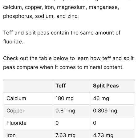
calcium, copper, iron, magnesium, manganese,
phosphorus, sodium, and zinc.
Teff and split peas contain the same amount of
fluoride.
Check out the table below to learn how teff and split
peas compare when it comes to mineral content.
Teff
Split Peas
Calcium
180 mg
46 mg
Copper
0.81 mg
0.809 mg
Fluoride
0
0
Iron
7.63 mg
4.73 mg