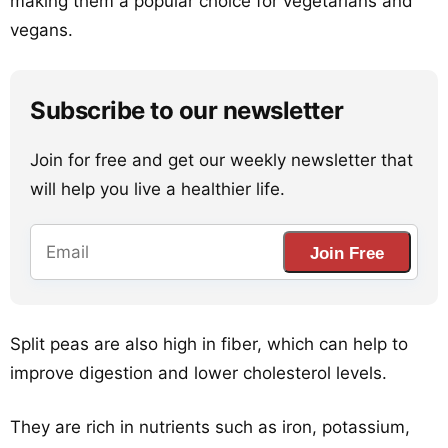
making them a popular choice for vegetarians and
vegans.
Subscribe to our newsletter
Join for free and get our weekly newsletter that
will help you live a healthier life.
Join Free
Split peas are also high in fiber, which can help to
improve digestion and lower cholesterol levels.
They are rich in nutrients such as iron, potassium,