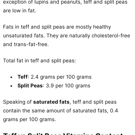
exception of lupins and peanuts, teff and split peas
are low in fat.
Fats in teff and split peas are mostly healthy
unsaturated fats. They are naturally cholesterol-free
and trans-fat-free.
Total fat in teff and split peas:
Teff
: 2.4 grams per 100 grams
Split Peas
: 3.9 per 100 grams
Speaking of
saturated fats
, teff and split peas
contain the same amount of saturated fats, 0.4
grams per 100 grams.