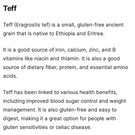
Teff
Teff (Eragrostis tef) is a small, gluten-free ancient
grain that is native to Ethiopia and Eritrea.
It is a good source of iron, calcium, zinc, and B
vitamins like niacin and thiamin. It is also a good
source of dietary fiber, protein, and essential amino
acids.
Teff has been linked to various health benefits,
including improved blood sugar control and weight
management. It is also gluten-free and easy to
digest, making it a great option for people with
gluten sensitivities or celiac disease.