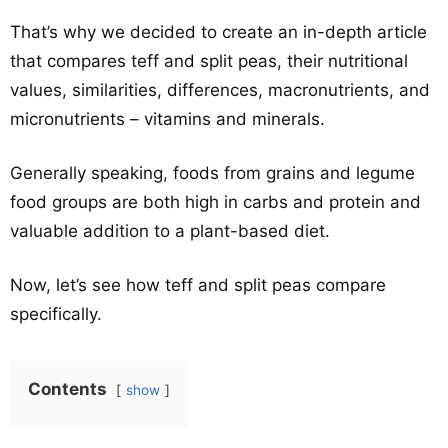
That’s why we decided to create an in-depth article
that compares teff and split peas, their nutritional
values, similarities, differences, macronutrients, and
micronutrients – vitamins and minerals.
Generally speaking, foods from grains and legume
food groups are both high in carbs and protein and
valuable addition to a plant-based diet.
Now, let’s see how teff and split peas compare
specifically.
Contents
show