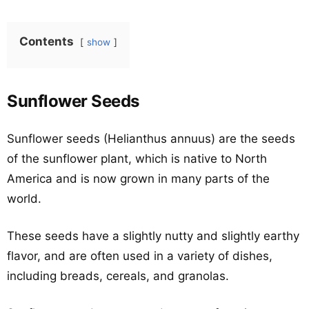
Contents
show
Sunflower Seeds
Sunflower seeds (Helianthus annuus) are the seeds
of the sunflower plant, which is native to North
America and is now grown in many parts of the
world.
These seeds have a slightly nutty and slightly earthy
flavor, and are often used in a variety of dishes,
including breads, cereals, and granolas.