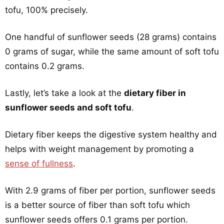
tofu, 100% precisely.
One handful of sunflower seeds (28 grams) contains
0 grams of sugar, while the same amount of soft tofu
contains 0.2 grams.
Lastly, let’s take a look at the
dietary fiber in
sunflower seeds and soft tofu
.
Dietary fiber keeps the digestive system healthy and
helps with weight management by promoting a
sense of fullness
.
With 2.9 grams of fiber per portion, sunflower seeds
is a better source of fiber than soft tofu which
sunflower seeds offers 0.1 grams per portion.