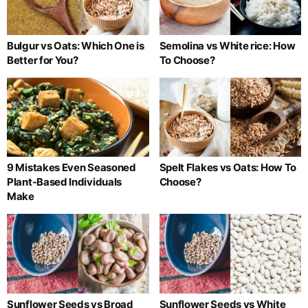
Bulgur vs Oats: Which One is
Semolina vs White rice: How
Better for You?
To Choose?
9 Mistakes Even Seasoned
Spelt Flakes vs Oats: How To
Plant-Based Individuals
Choose?
Make
Sunflower Seeds vs Broad
Sunflower Seeds vs White