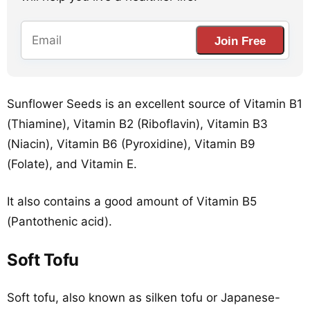
Join Free
Sunflower Seeds is an excellent source of Vitamin B1
(Thiamine), Vitamin B2 (Riboflavin), Vitamin B3
(Niacin), Vitamin B6 (Pyroxidine), Vitamin B9
(Folate), and Vitamin E.
It also contains a good amount of Vitamin B5
(Pantothenic acid).
Soft Tofu
Soft tofu, also known as silken tofu or Japanese-