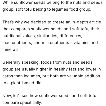
While sunflower seeds belong to the nuts and seeds
group, soft tofu belong to legumes food group.
That’s why we decided to create an in-depth article
that compares sunflower seeds and soft tofu, their
nutritional values, similarities, differences,
macronutrients, and micronutrients – vitamins and
minerals.
Generally speaking, foods from nuts and seeds
group are usually higher in healthy fats and lower in
carbs than legumes, but both are valuable addition
to a plant-based diet.
Now, let’s see how sunflower seeds and soft tofu
compare specifically.