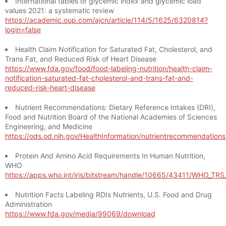
International tables of glycemic index and glycemic load
values 2021: a systematic review
https://academic.oup.com/ajcn/article/114/5/1625/6320814?
login=false
Health Claim Notification for Saturated Fat, Cholesterol, and
Trans Fat, and Reduced Risk of Heart Disease
https://www.fda.gov/food/food-labeling-nutrition/health-claim-
notification-saturated-fat-cholesterol-and-trans-fat-and-
reduced-risk-heart-disease
Nutrient Recommendations: Dietary Reference Intakes (DRI),
Food and Nutrition Board of the National Academies of Sciences
Engineering, and Medicine
https://ods.od.nih.gov/HealthInformation/nutrientrecommendation
Protein And Amino Acid Requirements In Human Nutrition,
WHO
https://apps.who.int/iris/bitstream/handle/10665/43411/WHO_TR
Nutrition Facts Labeling RDIs Nutrients, U.S. Food and Drug
Administration
https://www.fda.gov/media/99069/download