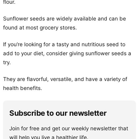
flour.
Sunflower seeds are widely available and can be
found at most grocery stores.
If you’re looking for a tasty and nutritious seed to
add to your diet, consider giving sunflower seeds a
try.
They are flavorful, versatile, and have a variety of
health benefits.
Subscribe to our newsletter
Join for free and get our weekly newsletter that
will help you live a healthier life.