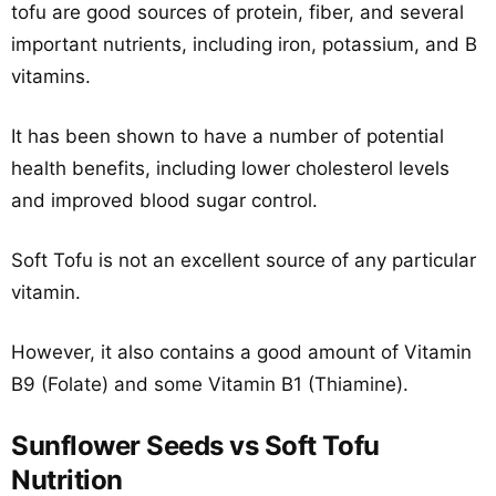
tofu are good sources of protein, fiber, and several
important nutrients, including iron, potassium, and B
vitamins.
It has been shown to have a number of potential
health benefits, including lower cholesterol levels
and improved blood sugar control.
Soft Tofu is not an excellent source of any particular
vitamin.
However, it also contains a good amount of Vitamin
B9 (Folate) and some Vitamin B1 (Thiamine).
Sunflower Seeds vs Soft Tofu
Nutrition