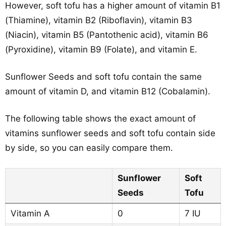
However, soft tofu has a higher amount of vitamin B1
(Thiamine), vitamin B2 (Riboflavin), vitamin B3
(Niacin), vitamin B5 (Pantothenic acid), vitamin B6
(Pyroxidine), vitamin B9 (Folate), and vitamin E.
Sunflower Seeds and soft tofu contain the same
amount of vitamin D, and vitamin B12 (Cobalamin).
The following table shows the exact amount of
vitamins sunflower seeds and soft tofu contain side
by side, so you can easily compare them.
Sunflower
Soft
Seeds
Tofu
Vitamin A
0
7 IU