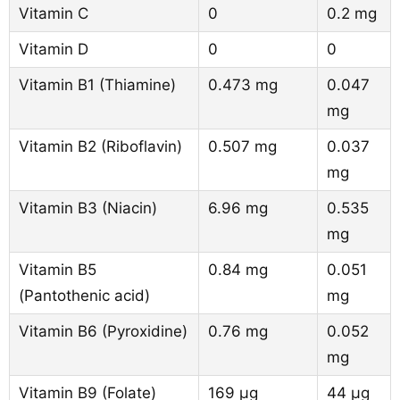
Vitamin C
0
0.2 mg
Vitamin D
0
0
Vitamin B1 (Thiamine)
0.473 mg
0.047
mg
Vitamin B2 (Riboflavin)
0.507 mg
0.037
mg
Vitamin B3 (Niacin)
6.96 mg
0.535
mg
Vitamin B5
0.84 mg
0.051
(Pantothenic acid)
mg
Vitamin B6 (Pyroxidine)
0.76 mg
0.052
mg
Vitamin B9 (Folate)
169 µg
44 µg