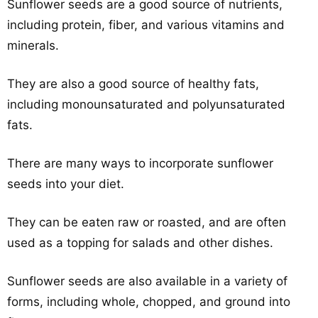
Sunflower seeds are a good source of nutrients,
including protein, fiber, and various vitamins and
minerals.
They are also a good source of healthy fats,
including monounsaturated and polyunsaturated
fats.
There are many ways to incorporate sunflower
seeds into your diet.
They can be eaten raw or roasted, and are often
used as a topping for salads and other dishes.
Sunflower seeds are also available in a variety of
forms, including whole, chopped, and ground into