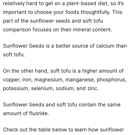
relatively hard to get on a plant-based diet, so it’s
important to choose your foods thoughtfully. This
part of the sunflower seeds and soft tofu
comparison focuses on their mineral content.
Sunflower Seeds is a better source of calcium than
soft tofu.
On the other hand, soft tofu is a higher amount of
copper, iron, magnesium, manganese, phosphorus,
potassium, selenium, sodium, and zinc.
Sunflower Seeds and soft tofu contain the same
amount of fluoride.
Check out the table below to learn how sunflower