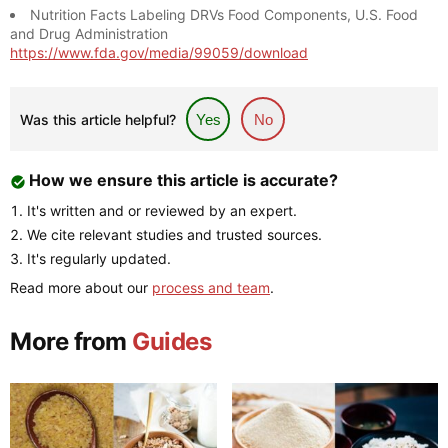
Nutrition Facts Labeling DRVs Food Components, U.S. Food
and Drug Administration
https://www.fda.gov/media/99059/download
Was this article helpful?
Yes
No
How we ensure this article is accurate?
It's written and or reviewed by an expert.
We cite relevant studies and trusted sources.
It's regularly updated.
Read more about our
process and team
.
More from
Guides