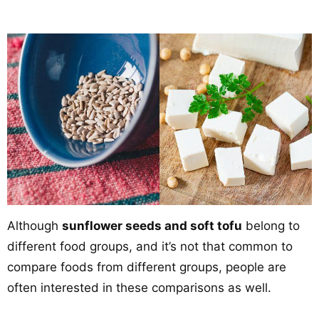
Although
sunflower seeds and soft tofu
belong to
different food groups, and it’s not that common to
compare foods from different groups, people are
often interested in these comparisons as well.