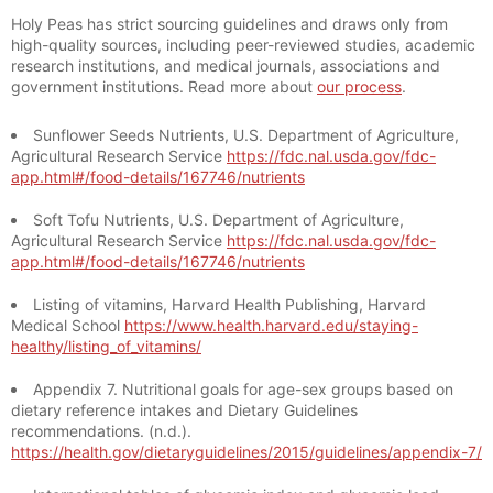
Holy Peas has strict sourcing guidelines and draws only from
high-quality sources, including peer-reviewed studies, academic
research institutions, and medical journals, associations and
government institutions. Read more about
our process
.
Sunflower Seeds Nutrients, U.S. Department of Agriculture,
Agricultural Research Service
https://fdc.nal.usda.gov/fdc-
app.html#/food-details/167746/nutrients
Soft Tofu Nutrients, U.S. Department of Agriculture,
Agricultural Research Service
https://fdc.nal.usda.gov/fdc-
app.html#/food-details/167746/nutrients
Listing of vitamins, Harvard Health Publishing, Harvard
Medical School
https://www.health.harvard.edu/staying-
healthy/listing_of_vitamins/
Appendix 7. Nutritional goals for age-sex groups based on
dietary reference intakes and Dietary Guidelines
recommendations. (n.d.).
https://health.gov/dietaryguidelines/2015/guidelines/appendix-7/