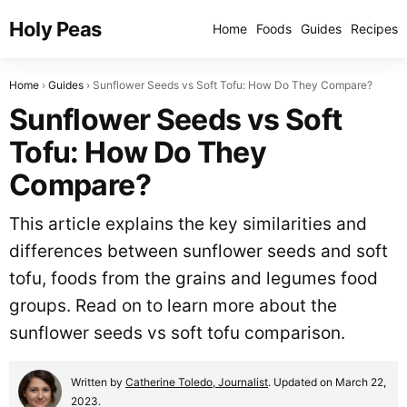
Holy Peas
Home
Foods
Guides
Recipes
Home
Guides
Sunflower Seeds vs Soft Tofu: How Do They Compare?
Sunflower Seeds vs Soft
Tofu: How Do They
Compare?
This article explains the key similarities and
differences between sunflower seeds and soft
tofu, foods from the grains and legumes food
groups. Read on to learn more about the
sunflower seeds vs soft tofu comparison.
Written by
Catherine Toledo, Journalist
. Updated on March 22,
2023.