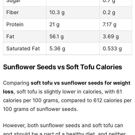
Sugar
0.7 g
Fiber
10.3 g
0.2 g
Protein
21 g
7.17 g
Fat
56.1 g
3.69 g
Saturated Fat
5.36 g
0.533 g
Sunflower Seeds vs Soft Tofu Calories
Comparing
soft tofu vs sunflower seeds for weight
loss
, soft tofu is slightly lower in calories, with 61
calories per 100 grams, compared to 612 calories per
100 grams of sunflower seeds.
However, both sunflower seeds and soft tofu can
and should be a part of a healthy diet, and neither