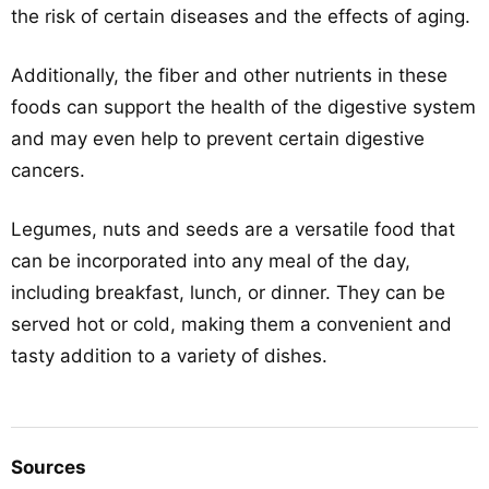
the risk of certain diseases and the effects of aging.
Additionally, the fiber and other nutrients in these
foods can support the health of the digestive system
and may even help to prevent certain digestive
cancers.
Legumes, nuts and seeds are a versatile food that
can be incorporated into any meal of the day,
including breakfast, lunch, or dinner. They can be
served hot or cold, making them a convenient and
tasty addition to a variety of dishes.
Sources