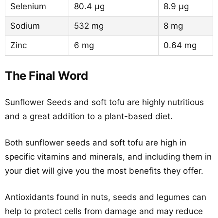
Selenium
80.4 µg
8.9 µg
Sodium
532 mg
8 mg
Zinc
6 mg
0.64 mg
The Final Word
Sunflower Seeds and soft tofu are highly nutritious
and a great addition to a plant-based diet.
Both sunflower seeds and soft tofu are high in
specific vitamins and minerals, and including them in
your diet will give you the most benefits they offer.
Antioxidants found in nuts, seeds and legumes can
help to protect cells from damage and may reduce