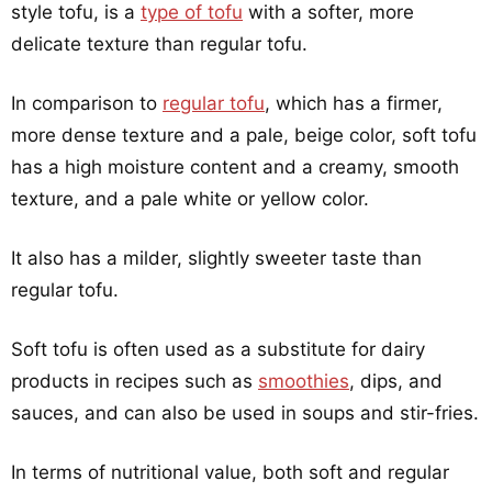
style tofu, is a
type of tofu
with a softer, more
delicate texture than regular tofu.
In comparison to
regular tofu
, which has a firmer,
more dense texture and a pale, beige color, soft tofu
has a high moisture content and a creamy, smooth
texture, and a pale white or yellow color.
It also has a milder, slightly sweeter taste than
regular tofu.
Soft tofu is often used as a substitute for dairy
products in recipes such as
smoothies
, dips, and
sauces, and can also be used in soups and stir-fries.
In terms of nutritional value, both soft and regular