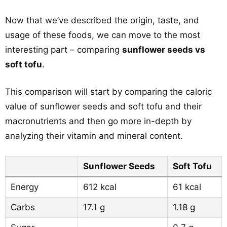
Now that we’ve described the origin, taste, and
usage of these foods, we can move to the most
interesting part – comparing
sunflower seeds vs
soft tofu
.
This comparison will start by comparing the caloric
value of sunflower seeds and soft tofu and their
macronutrients and then go more in-depth by
analyzing their vitamin and mineral content.
Sunflower Seeds
Soft Tofu
Energy
612 kcal
61 kcal
Carbs
17.1 g
1.18 g