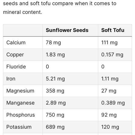
seeds and soft tofu compare when it comes to
mineral content.
Sunflower Seeds
Soft Tofu
Calcium
78 mg
111 mg
Copper
1.83 mg
0.157 mg
Fluoride
0
0
Iron
5.21 mg
1.11 mg
Magnesium
358 mg
27 mg
Manganese
2.89 mg
0.389 mg
Phosphorus
750 mg
92 mg
Potassium
689 mg
120 mg