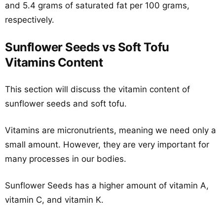
and 5.4 grams of saturated fat per 100 grams,
respectively.
Sunflower Seeds vs Soft Tofu
Vitamins Content
This section will discuss the vitamin content of
sunflower seeds and soft tofu.
Vitamins are micronutrients, meaning we need only a
small amount. However, they are very important for
many processes in our bodies.
Sunflower Seeds has a higher amount of vitamin A,
vitamin C, and vitamin K.