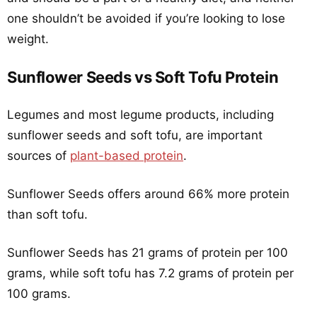
one shouldn’t be avoided if you’re looking to lose
weight.
Sunflower Seeds vs Soft Tofu Protein
Legumes and most legume products, including
sunflower seeds and soft tofu, are important
sources of
plant-based protein
.
Sunflower Seeds offers around 66% more protein
than soft tofu.
Sunflower Seeds has 21 grams of protein per 100
grams, while soft tofu has 7.2 grams of protein per
100 grams.