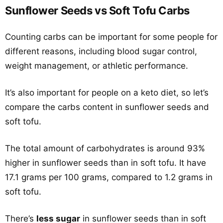
Sunflower Seeds vs Soft Tofu Carbs
Counting carbs can be important for some people for
different reasons, including blood sugar control,
weight management, or athletic performance.
It’s also important for people on a keto diet, so let’s
compare the carbs content in sunflower seeds and
soft tofu.
The total amount of carbohydrates is around 93%
higher in sunflower seeds than in soft tofu. It have
17.1 grams per 100 grams, compared to 1.2 grams in
soft tofu.
There’s
less sugar
in sunflower seeds than in soft