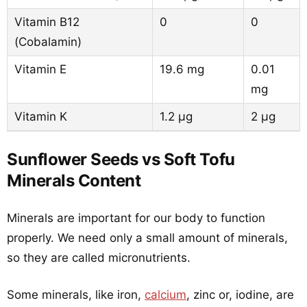
Vitamin B12
0
0
(Cobalamin)
Vitamin E
19.6 mg
0.01
mg
Vitamin K
1.2 µg
2 µg
Sunflower Seeds vs Soft Tofu
Minerals Content
Minerals are important for our body to function
properly. We need only a small amount of minerals,
so they are called micronutrients.
Some minerals, like iron,
calcium
, zinc or, iodine, are