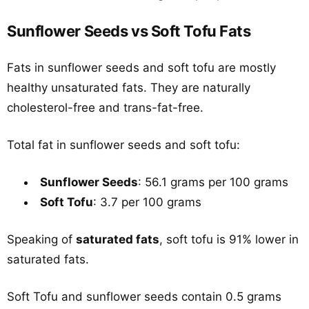
Sunflower Seeds vs Soft Tofu Fats
Fats in sunflower seeds and soft tofu are mostly
healthy unsaturated fats. They are naturally
cholesterol-free and trans-fat-free.
Total fat in sunflower seeds and soft tofu:
Sunflower Seeds
: 56.1 grams per 100 grams
Soft Tofu
: 3.7 per 100 grams
Speaking of
saturated fats
, soft tofu is 91% lower in
saturated fats.
Soft Tofu and sunflower seeds contain 0.5 grams