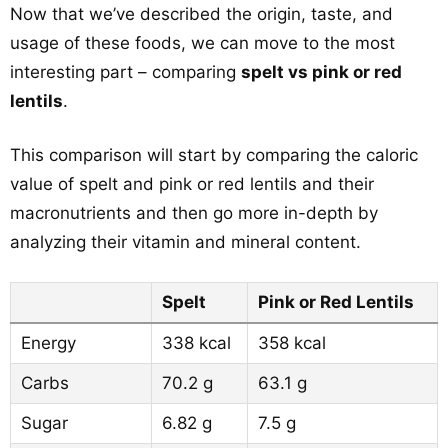
Now that we’ve described the origin, taste, and
usage of these foods, we can move to the most
interesting part – comparing
spelt vs pink or red
lentils
.
This comparison will start by comparing the caloric
value of spelt and pink or red lentils and their
macronutrients and then go more in-depth by
analyzing their vitamin and mineral content.
Spelt
Pink or Red Lentils
Energy
338 kcal
358 kcal
Carbs
70.2 g
63.1 g
Sugar
6.82 g
7.5 g