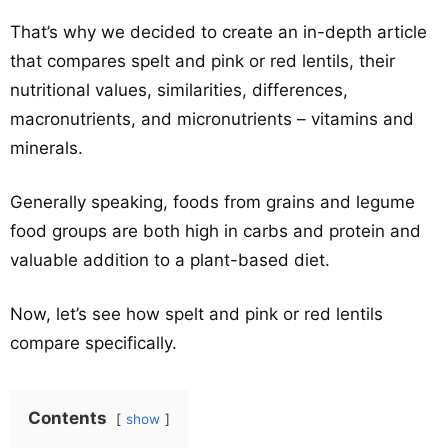
That’s why we decided to create an in-depth article
that compares spelt and pink or red lentils, their
nutritional values, similarities, differences,
macronutrients, and micronutrients – vitamins and
minerals.
Generally speaking, foods from grains and legume
food groups are both high in carbs and protein and
valuable addition to a plant-based diet.
Now, let’s see how spelt and pink or red lentils
compare specifically.
Contents
show