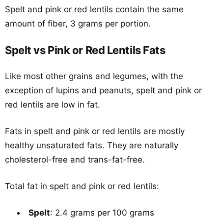
Spelt and pink or red lentils contain the same
amount of fiber, 3 grams per portion.
Spelt vs Pink or Red Lentils Fats
Like most other grains and legumes, with the
exception of lupins and peanuts, spelt and pink or
red lentils are low in fat.
Fats in spelt and pink or red lentils are mostly
healthy unsaturated fats. They are naturally
cholesterol-free and trans-fat-free.
Total fat in spelt and pink or red lentils:
Spelt
: 2.4 grams per 100 grams