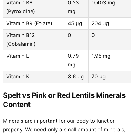
Vitamin B6
0.23
0.403 mg
(Pyroxidine)
mg
Vitamin B9 (Folate)
45 µg
204 µg
Vitamin B12
0
0
(Cobalamin)
Vitamin E
0.79
1.95 mg
mg
Vitamin K
3.6 µg
70 µg
Spelt vs Pink or Red Lentils Minerals
Content
Minerals are important for our body to function
properly. We need only a small amount of minerals,