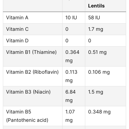
Lentils
Vitamin A
10 IU
58 IU
Vitamin C
0
1.7 mg
Vitamin D
0
0
Vitamin B1 (Thiamine)
0.364
0.51 mg
mg
Vitamin B2 (Riboflavin)
0.113
0.106 mg
mg
Vitamin B3 (Niacin)
6.84
1.5 mg
mg
Vitamin B5
1.07
0.348 mg
(Pantothenic acid)
mg