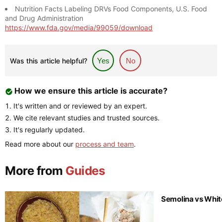
Nutrition Facts Labeling DRVs Food Components, U.S. Food
and Drug Administration
https://www.fda.gov/media/99059/download
Was this article helpful?
Yes
No
How we ensure this article is accurate?
It's written and or reviewed by an expert.
We cite relevant studies and trusted sources.
It's regularly updated.
Read more about our
process and team
.
More from
Guides
Semolina vs Whit