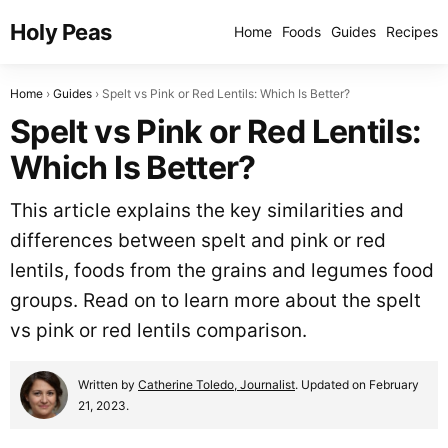
Holy Peas
Home
Foods
Guides
Recipes
Home
Guides
Spelt vs Pink or Red Lentils: Which Is Better?
Spelt vs Pink or Red Lentils:
Which Is Better?
This article explains the key similarities and
differences between spelt and pink or red
lentils, foods from the grains and legumes food
groups. Read on to learn more about the spelt
vs pink or red lentils comparison.
Written by
Catherine Toledo, Journalist
. Updated on February
21, 2023.