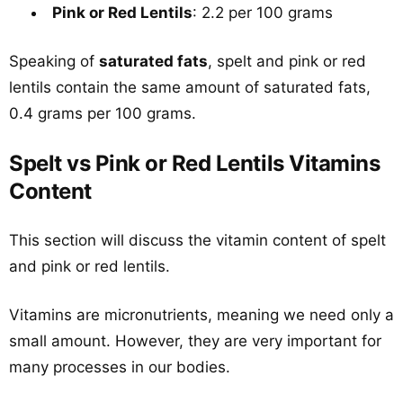
Pink or Red Lentils
: 2.2 per 100 grams
Speaking of
saturated fats
, spelt and pink or red
lentils contain the same amount of saturated fats,
0.4 grams per 100 grams.
Spelt vs Pink or Red Lentils Vitamins
Content
This section will discuss the vitamin content of spelt
and pink or red lentils.
Vitamins are micronutrients, meaning we need only a
small amount. However, they are very important for
many processes in our bodies.