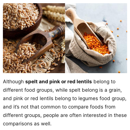
Although
spelt and pink or red lentils
belong to
different food groups, while spelt belong is a grain,
and pink or red lentils belong to legumes food group,
and it’s not that common to compare foods from
different groups, people are often interested in these
comparisons as well.