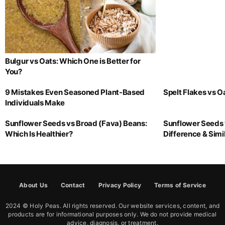
Bulgur vs Oats: Which One is Better for
You?
9 Mistakes Even Seasoned Plant-Based
Spelt Flakes vs 
Individuals Make
Sunflower Seeds vs Broad (Fava) Beans:
Sunflower Seeds 
Which Is Healthier?
Difference & Simil
About Us
Contact
Privacy Policy
Terms of Service
2024 © Holy Peas. All rights reserved. Our website services, content, and
products are for informational purposes only. We do not provide medical
advice, diagnosis, or treatment.