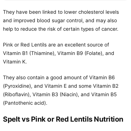
They have been linked to lower cholesterol levels
and improved blood sugar control, and may also
help to reduce the risk of certain types of cancer.
Pink or Red Lentils are an excellent source of
Vitamin B1 (Thiamine), Vitamin B9 (Folate), and
Vitamin K.
They also contain a good amount of Vitamin B6
(Pyroxidine), and Vitamin E and some Vitamin B2
(Riboflavin), Vitamin B3 (Niacin), and Vitamin B5
(Pantothenic acid).
Spelt vs Pink or Red Lentils Nutrition