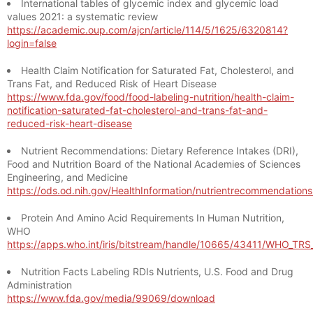
International tables of glycemic index and glycemic load
values 2021: a systematic review
https://academic.oup.com/ajcn/article/114/5/1625/6320814?
login=false
Health Claim Notification for Saturated Fat, Cholesterol, and
Trans Fat, and Reduced Risk of Heart Disease
https://www.fda.gov/food/food-labeling-nutrition/health-claim-
notification-saturated-fat-cholesterol-and-trans-fat-and-
reduced-risk-heart-disease
Nutrient Recommendations: Dietary Reference Intakes (DRI),
Food and Nutrition Board of the National Academies of Sciences
Engineering, and Medicine
https://ods.od.nih.gov/HealthInformation/nutrientrecommendation
Protein And Amino Acid Requirements In Human Nutrition,
WHO
https://apps.who.int/iris/bitstream/handle/10665/43411/WHO_TR
Nutrition Facts Labeling RDIs Nutrients, U.S. Food and Drug
Administration
https://www.fda.gov/media/99069/download