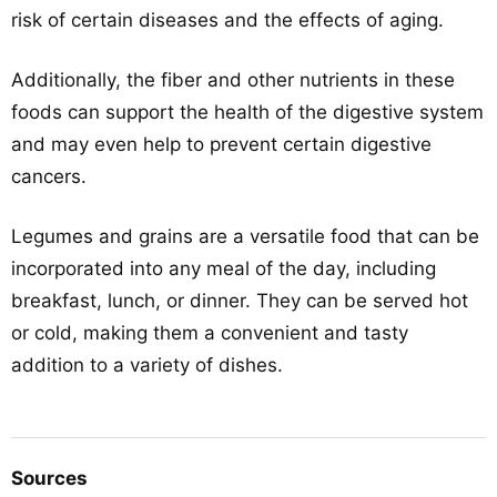
risk of certain diseases and the effects of aging.
Additionally, the fiber and other nutrients in these
foods can support the health of the digestive system
and may even help to prevent certain digestive
cancers.
Legumes and grains are a versatile food that can be
incorporated into any meal of the day, including
breakfast, lunch, or dinner. They can be served hot
or cold, making them a convenient and tasty
addition to a variety of dishes.
Sources