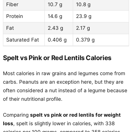
Fiber
10.7 g
10.8 g
Protein
14.6 g
23.9 g
Fat
2.43 g
2.17 g
Saturated Fat
0.406 g
0.379 g
Spelt vs Pink or Red Lentils Calories
Most calories in raw grains and legumes come from
carbs. Peanuts are an exception here, but they are
often considered a nut instead of a legume because
of their nutritional profile.
Comparing
spelt vs pink or red lentils for weight
loss
, spelt is slightly lower in calories, with 338