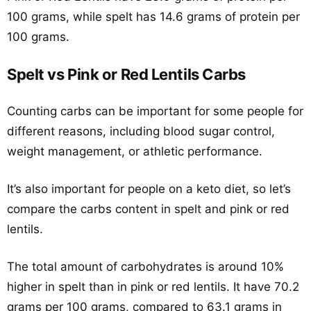
100 grams, while spelt has 14.6 grams of protein per
100 grams.
Spelt vs Pink or Red Lentils Carbs
Counting carbs can be important for some people for
different reasons, including blood sugar control,
weight management, or athletic performance.
It’s also important for people on a keto diet, so let’s
compare the carbs content in spelt and pink or red
lentils.
The total amount of carbohydrates is around 10%
higher in spelt than in pink or red lentils. It have 70.2
grams per 100 grams, compared to 63.1 grams in