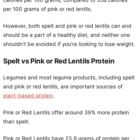
calories per 100 grams, compared to 358 calories
per 100 grams of pink or red lentils.
However, both spelt and pink or red lentils can and
should be a part of a healthy diet, and neither one
shouldn’t be avoided if you’re looking to lose weight.
Spelt vs Pink or Red Lentils Protein
Legumes and most legume products, including spelt
and pink or red lentils, are important sources of
plant-based protein
.
Pink or Red Lentils offer around 39% more protein
than spelt.
Pink or Red Lentils have 23.9 grams of protein per