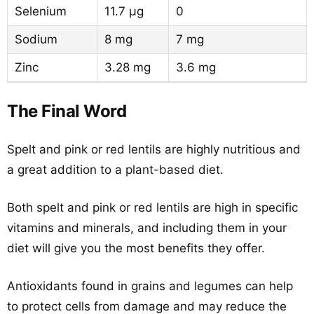
Selenium
11.7 µg
0
Sodium
8 mg
7 mg
Zinc
3.28 mg
3.6 mg
The Final Word
Spelt and pink or red lentils are highly nutritious and
a great addition to a plant-based diet.
Both spelt and pink or red lentils are high in specific
vitamins and minerals, and including them in your
diet will give you the most benefits they offer.
Antioxidants found in grains and legumes can help
to protect cells from damage and may reduce the