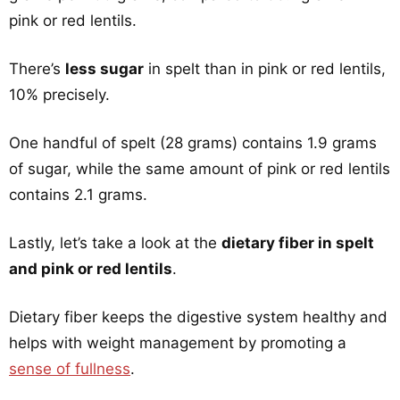
pink or red lentils.
There’s
less sugar
in spelt than in pink or red lentils,
10% precisely.
One handful of spelt (28 grams) contains 1.9 grams
of sugar, while the same amount of pink or red lentils
contains 2.1 grams.
Lastly, let’s take a look at the
dietary fiber in spelt
and pink or red lentils
.
Dietary fiber keeps the digestive system healthy and
helps with weight management by promoting a
sense of fullness
.