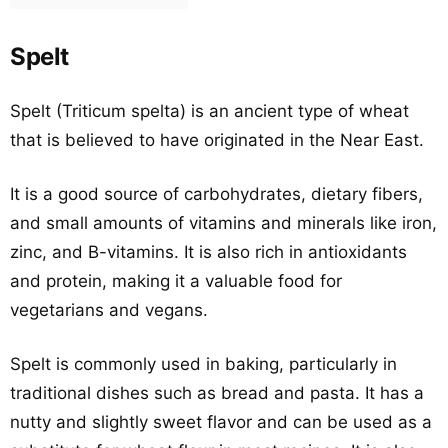
Spelt
Spelt (Triticum spelta) is an ancient type of wheat
that is believed to have originated in the Near East.
It is a good source of carbohydrates, dietary fibers,
and small amounts of vitamins and minerals like iron,
zinc, and B-vitamins. It is also rich in antioxidants
and protein, making it a valuable food for
vegetarians and vegans.
Spelt is commonly used in baking, particularly in
traditional dishes such as bread and pasta. It has a
nutty and slightly sweet flavor and can be used as a