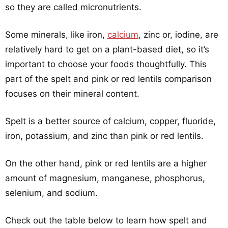
so they are called micronutrients.
Some minerals, like iron,
calcium
, zinc or, iodine, are
relatively hard to get on a plant-based diet, so it’s
important to choose your foods thoughtfully. This
part of the spelt and pink or red lentils comparison
focuses on their mineral content.
Spelt is a better source of calcium, copper, fluoride,
iron, potassium, and zinc than pink or red lentils.
On the other hand, pink or red lentils are a higher
amount of magnesium, manganese, phosphorus,
selenium, and sodium.
Check out the table below to learn how spelt and