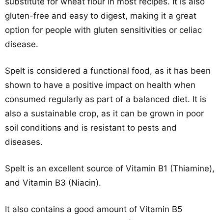
substitute for wheat flour in most recipes. It is also
gluten-free and easy to digest, making it a great
option for people with gluten sensitivities or celiac
disease.
Spelt is considered a functional food, as it has been
shown to have a positive impact on health when
consumed regularly as part of a balanced diet. It is
also a sustainable crop, as it can be grown in poor
soil conditions and is resistant to pests and
diseases.
Spelt is an excellent source of Vitamin B1 (Thiamine),
and Vitamin B3 (Niacin).
It also contains a good amount of Vitamin B5