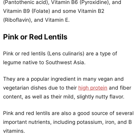
(Pantothenic acid), Vitamin B6 (Pyroxidine), and
Vitamin B9 (Folate) and some Vitamin B2
(Riboflavin), and Vitamin E.
Pink or Red Lentils
Pink or red lentils (Lens culinaris) are a type of
legume native to Southwest Asia.
They are a popular ingredient in many vegan and
vegetarian dishes due to their
high protein
and fiber
content, as well as their mild, slightly nutty flavor.
Pink and red lentils are also a good source of several
important nutrients, including potassium, iron, and B
vitamins.