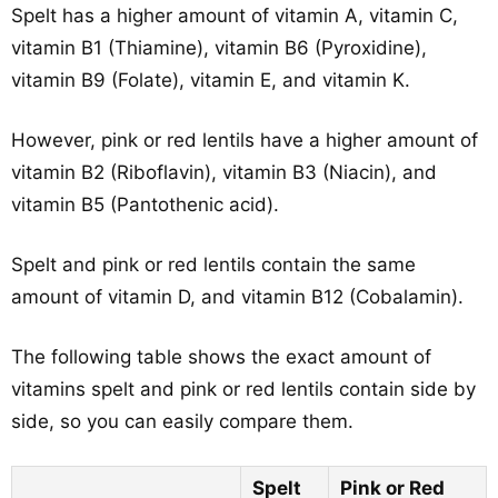
Spelt has a higher amount of vitamin A, vitamin C,
vitamin B1 (Thiamine), vitamin B6 (Pyroxidine),
vitamin B9 (Folate), vitamin E, and vitamin K.
However, pink or red lentils have a higher amount of
vitamin B2 (Riboflavin), vitamin B3 (Niacin), and
vitamin B5 (Pantothenic acid).
Spelt and pink or red lentils contain the same
amount of vitamin D, and vitamin B12 (Cobalamin).
The following table shows the exact amount of
vitamins spelt and pink or red lentils contain side by
side, so you can easily compare them.
Spelt
Pink or Red