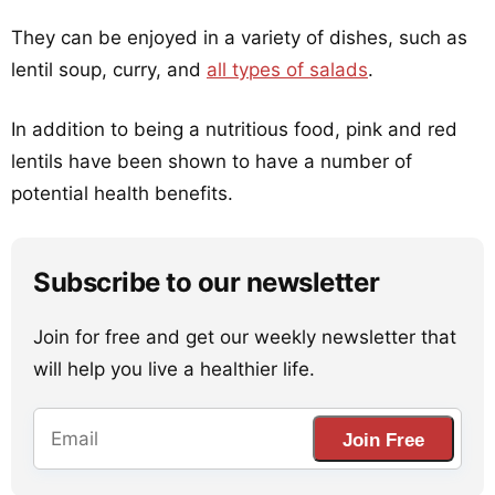
They can be enjoyed in a variety of dishes, such as
lentil soup, curry, and
all types of salads
.
In addition to being a nutritious food, pink and red
lentils have been shown to have a number of
potential health benefits.
Subscribe to our newsletter
Join for free and get our weekly newsletter that
will help you live a healthier life.
Join Free