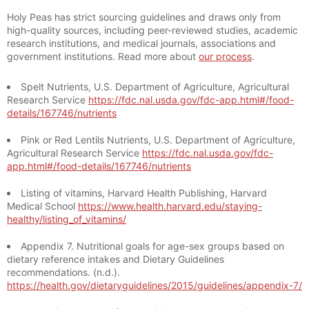
Holy Peas has strict sourcing guidelines and draws only from
high-quality sources, including peer-reviewed studies, academic
research institutions, and medical journals, associations and
government institutions. Read more about
our process
.
Spelt Nutrients, U.S. Department of Agriculture, Agricultural
Research Service
https://fdc.nal.usda.gov/fdc-app.html#/food-
details/167746/nutrients
Pink or Red Lentils Nutrients, U.S. Department of Agriculture,
Agricultural Research Service
https://fdc.nal.usda.gov/fdc-
app.html#/food-details/167746/nutrients
Listing of vitamins, Harvard Health Publishing, Harvard
Medical School
https://www.health.harvard.edu/staying-
healthy/listing_of_vitamins/
Appendix 7. Nutritional goals for age-sex groups based on
dietary reference intakes and Dietary Guidelines
recommendations. (n.d.).
https://health.gov/dietaryguidelines/2015/guidelines/appendix-7/