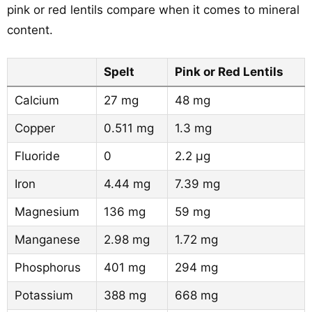
pink or red lentils compare when it comes to mineral
content.
Spelt
Pink or Red Lentils
Calcium
27 mg
48 mg
Copper
0.511 mg
1.3 mg
Fluoride
0
2.2 µg
Iron
4.44 mg
7.39 mg
Magnesium
136 mg
59 mg
Manganese
2.98 mg
1.72 mg
Phosphorus
401 mg
294 mg
Potassium
388 mg
668 mg