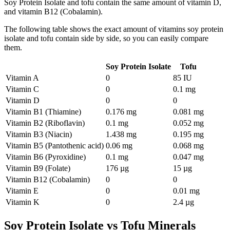
Soy Protein Isolate and tofu contain the same amount of vitamin D,
and vitamin B12 (Cobalamin).
The following table shows the exact amount of vitamins soy protein
isolate and tofu contain side by side, so you can easily compare
them.
Soy Protein Isolate
Tofu
Vitamin A
0
85 IU
Vitamin C
0
0.1 mg
Vitamin D
0
0
Vitamin B1 (Thiamine)
0.176 mg
0.081 mg
Vitamin B2 (Riboflavin)
0.1 mg
0.052 mg
Vitamin B3 (Niacin)
1.438 mg
0.195 mg
Vitamin B5 (Pantothenic acid)
0.06 mg
0.068 mg
Vitamin B6 (Pyroxidine)
0.1 mg
0.047 mg
Vitamin B9 (Folate)
176 µg
15 µg
Vitamin B12 (Cobalamin)
0
0
Vitamin E
0
0.01 mg
Vitamin K
0
2.4 µg
Soy Protein Isolate vs Tofu Minerals