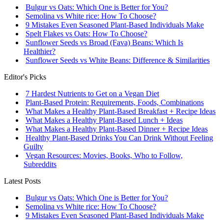
Bulgur vs Oats: Which One is Better for You?
Semolina vs White rice: How To Choose?
9 Mistakes Even Seasoned Plant-Based Individuals Make
Spelt Flakes vs Oats: How To Choose?
Sunflower Seeds vs Broad (Fava) Beans: Which Is
Healthier?
Sunflower Seeds vs White Beans: Difference & Similarities
Editor's Picks
7 Hardest Nutrients to Get on a Vegan Diet
Plant-Based Protein: Requirements, Foods, Combinations
What Makes a Healthy Plant-Based Breakfast + Recipe Ideas
What Makes a Healthy Plant-Based Lunch + Ideas
What Makes a Healthy Plant-Based Dinner + Recipe Ideas
Healthy Plant-Based Drinks You Can Drink Without Feeling
Guilty
Vegan Resources: Movies, Books, Who to Follow,
Subreddits
Latest Posts
Bulgur vs Oats: Which One is Better for You?
Semolina vs White rice: How To Choose?
9 Mistakes Even Seasoned Plant-Based Individuals Make