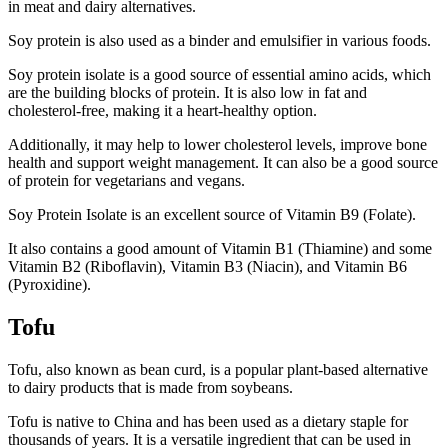
in meat and dairy alternatives.
Soy protein is also used as a binder and emulsifier in various foods.
Soy protein isolate is a good source of essential amino acids, which
are the building blocks of protein. It is also low in fat and
cholesterol-free, making it a heart-healthy option.
Additionally, it may help to lower cholesterol levels, improve bone
health and support weight management. It can also be a good source
of protein for vegetarians and vegans.
Soy Protein Isolate is an excellent source of Vitamin B9 (Folate).
It also contains a good amount of Vitamin B1 (Thiamine) and some
Vitamin B2 (Riboflavin), Vitamin B3 (Niacin), and Vitamin B6
(Pyroxidine).
Tofu
Tofu, also known as bean curd, is a popular plant-based alternative
to dairy products that is made from soybeans.
Tofu is native to China and has been used as a dietary staple for
thousands of years. It is a versatile ingredient that can be used in