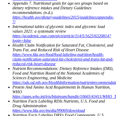
Appendix 7. Nutritional goals for age-sex groups based on
dietary reference intakes and Dietary Guidelines
recommendations. (n.d.).
https://health.gov/dietaryguidelines/2015/guidelines/appendix-
7/
International tables of glycemic index and glycemic load
values 2021: a systematic review
https://academic.oup.com/ajcn/article/114/5/1625/6320814?
login=false
Health Claim Notification for Saturated Fat, Cholesterol, and
Trans Fat, and Reduced Risk of Heart Disease
https://www.fda.gov/food/food-labeling-nutrition/health-
claim-notification-saturated-fat-cholesterol-and-trans-fat-and-
reduced-risk-heart-disease
Nutrient Recommendations: Dietary Reference Intakes (DRI),
Food and Nutrition Board of the National Academies of
Sciences Engineering, and Medicine
https://ods.od.nih.gov/HealthInformation/nutrientrecommendat
Protein And Amino Acid Requirements In Human Nutrition,
WHO
https://apps.who.int/iris/bitstream/handle/10665/43411/WHO
Nutrition Facts Labeling RDIs Nutrients, U.S. Food and
Drug Administration
https://www.fda.gov/media/99069/download
Nutrition Facts Labeling DRVs Food Components, U.S.