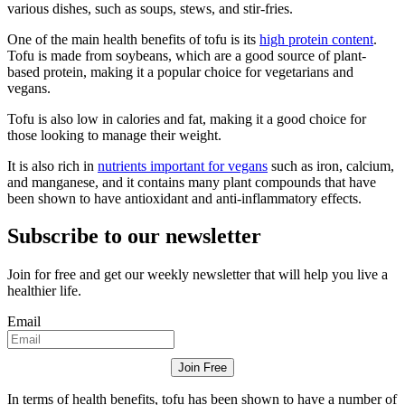
various dishes, such as soups, stews, and stir-fries.
One of the main health benefits of tofu is its
high protein content
.
Tofu is made from soybeans, which are a good source of plant-
based protein, making it a popular choice for vegetarians and
vegans.
Tofu is also low in calories and fat, making it a good choice for
those looking to manage their weight.
It is also rich in
nutrients important for vegans
such as iron, calcium,
and manganese, and it contains many plant compounds that have
been shown to have antioxidant and anti-inflammatory effects.
Subscribe to our newsletter
Join for free and get our weekly newsletter that will help you live a
healthier life.
Email
Join Free
In terms of health benefits, tofu has been shown to have a number of