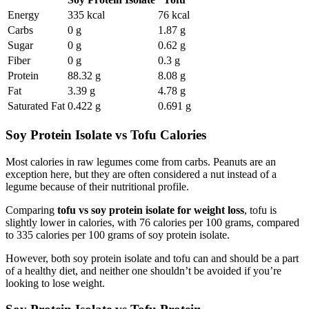
Energy
335 kcal
76 kcal
Carbs
0 g
1.87 g
Sugar
0 g
0.62 g
Fiber
0 g
0.3 g
Protein
88.32 g
8.08 g
Fat
3.39 g
4.78 g
Saturated Fat
0.422 g
0.691 g
Soy Protein Isolate vs Tofu Calories
Most calories in raw legumes come from carbs. Peanuts are an
exception here, but they are often considered a nut instead of a
legume because of their nutritional profile.
Comparing
tofu vs soy protein isolate for weight loss
, tofu is
slightly lower in calories, with 76 calories per 100 grams, compared
to 335 calories per 100 grams of soy protein isolate.
However, both soy protein isolate and tofu can and should be a part
of a healthy diet, and neither one shouldn’t be avoided if you’re
looking to lose weight.