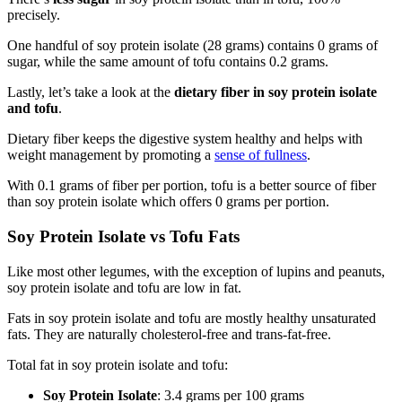
precisely.
One handful of soy protein isolate (28 grams) contains 0 grams of
sugar, while the same amount of tofu contains 0.2 grams.
Lastly, let’s take a look at the
dietary fiber in soy protein isolate
and tofu
.
Dietary fiber keeps the digestive system healthy and helps with
weight management by promoting a
sense of fullness
.
With 0.1 grams of fiber per portion, tofu is a better source of fiber
than soy protein isolate which offers 0 grams per portion.
Soy Protein Isolate vs Tofu Fats
Like most other legumes, with the exception of lupins and peanuts,
soy protein isolate and tofu are low in fat.
Fats in soy protein isolate and tofu are mostly healthy unsaturated
fats. They are naturally cholesterol-free and trans-fat-free.
Total fat in soy protein isolate and tofu:
Soy Protein Isolate
: 3.4 grams per 100 grams