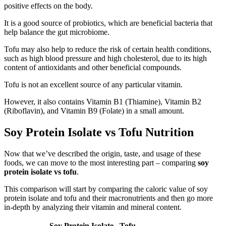
positive effects on the body.
It is a good source of probiotics, which are beneficial bacteria that
help balance the gut microbiome.
Tofu may also help to reduce the risk of certain health conditions,
such as high blood pressure and high cholesterol, due to its high
content of antioxidants and other beneficial compounds.
Tofu is not an excellent source of any particular vitamin.
However, it also contains Vitamin B1 (Thiamine), Vitamin B2
(Riboflavin), and Vitamin B9 (Folate) in a small amount.
Soy Protein Isolate vs Tofu Nutrition
Now that we’ve described the origin, taste, and usage of these
foods, we can move to the most interesting part – comparing
soy
protein isolate vs tofu
.
This comparison will start by comparing the caloric value of soy
protein isolate and tofu and their macronutrients and then go more
in-depth by analyzing their vitamin and mineral content.
Soy Protein Isolate
Tofu