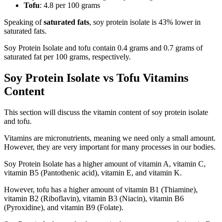
Tofu
: 4.8 per 100 grams
Speaking of
saturated fats
, soy protein isolate is 43% lower in
saturated fats.
Soy Protein Isolate and tofu contain 0.4 grams and 0.7 grams of
saturated fat per 100 grams, respectively.
Soy Protein Isolate vs Tofu Vitamins
Content
This section will discuss the vitamin content of soy protein isolate
and tofu.
Vitamins are micronutrients, meaning we need only a small amount.
However, they are very important for many processes in our bodies.
Soy Protein Isolate has a higher amount of vitamin A, vitamin C,
vitamin B5 (Pantothenic acid), vitamin E, and vitamin K.
However, tofu has a higher amount of vitamin B1 (Thiamine),
vitamin B2 (Riboflavin), vitamin B3 (Niacin), vitamin B6
(Pyroxidine), and vitamin B9 (Folate).