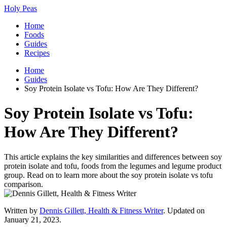
Holy Peas
Home
Foods
Guides
Recipes
Home
Guides
Soy Protein Isolate vs Tofu: How Are They Different?
Soy Protein Isolate vs Tofu:
How Are They Different?
This article explains the key similarities and differences between soy
protein isolate and tofu, foods from the legumes and legume product
group. Read on to learn more about the soy protein isolate vs tofu
comparison.
Written by
Dennis Gillett, Health & Fitness Writer
. Updated on
January 21, 2023.