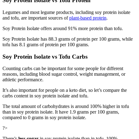
Soy Protein Isolate vs Tofu Protein
Legumes and most legume products, including soy protein isolate
and tofu, are important sources of
plant-based protein
.
Soy Protein Isolate offers around 91% more protein than tofu.
Soy Protein Isolate has 88.3 grams of protein per 100 grams, while
tofu has 8.1 grams of protein per 100 grams.
Soy Protein Isolate vs Tofu Carbs
Counting carbs can be important for some people for different
reasons, including blood sugar control, weight management, or
athletic performance.
It’s also important for people on a keto diet, so let’s compare the
carbs content in soy protein isolate and tofu.
The total amount of carbohydrates is around 100% higher in tofu
than in soy protein isolate. It have 1.9 grams per 100 grams,
compared to 0 grams in soy protein isolate.
?>
There’s
less sugar
in soy protein isolate than in tofu, 100%