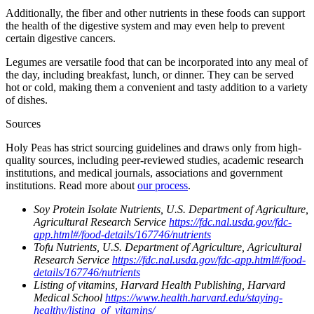
Additionally, the fiber and other nutrients in these foods can support
the health of the digestive system and may even help to prevent
certain digestive cancers.
Legumes are versatile food that can be incorporated into any meal of
the day, including breakfast, lunch, or dinner. They can be served
hot or cold, making them a convenient and tasty addition to a variety
of dishes.
Sources
Holy Peas has strict sourcing guidelines and draws only from high-
quality sources, including peer-reviewed studies, academic research
institutions, and medical journals, associations and government
institutions. Read more about
our process
.
Soy Protein Isolate Nutrients, U.S. Department of Agriculture,
Agricultural Research Service
https://fdc.nal.usda.gov/fdc-
app.html#/food-details/167746/nutrients
Tofu Nutrients, U.S. Department of Agriculture, Agricultural
Research Service
https://fdc.nal.usda.gov/fdc-app.html#/food-
details/167746/nutrients
Listing of vitamins, Harvard Health Publishing, Harvard
Medical School
https://www.health.harvard.edu/staying-
healthy/listing_of_vitamins/