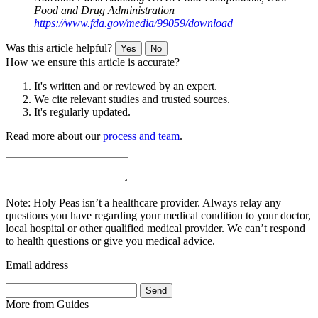
Food and Drug Administration
https://www.fda.gov/media/99059/download
Was this article helpful?
Yes
No
How we ensure this article is accurate?
It's written and or reviewed by an expert.
We cite relevant studies and trusted sources.
It's regularly updated.
Read more about our
process and team
.
Note: Holy Peas isn’t a healthcare provider. Always relay any
questions you have regarding your medical condition to your doctor,
local hospital or other qualified medical provider. We can’t respond
to health questions or give you medical advice.
Email address
Send
More from
Guides