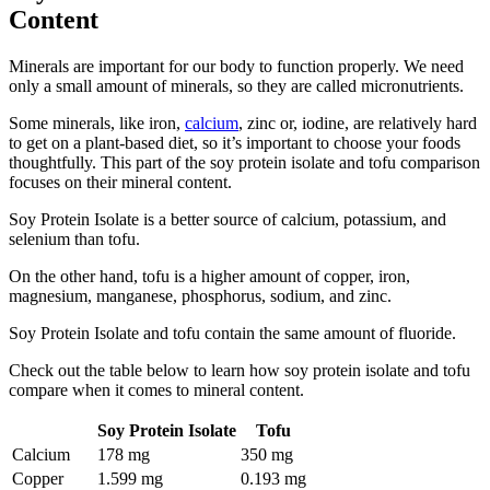
Content
Minerals are important for our body to function properly. We need
only a small amount of minerals, so they are called micronutrients.
Some minerals, like iron,
calcium
, zinc or, iodine, are relatively hard
to get on a plant-based diet, so it’s important to choose your foods
thoughtfully. This part of the soy protein isolate and tofu comparison
focuses on their mineral content.
Soy Protein Isolate is a better source of calcium, potassium, and
selenium than tofu.
On the other hand, tofu is a higher amount of copper, iron,
magnesium, manganese, phosphorus, sodium, and zinc.
Soy Protein Isolate and tofu contain the same amount of fluoride.
Check out the table below to learn how soy protein isolate and tofu
compare when it comes to mineral content.
Soy Protein Isolate
Tofu
Calcium
178 mg
350 mg
Copper
1.599 mg
0.193 mg