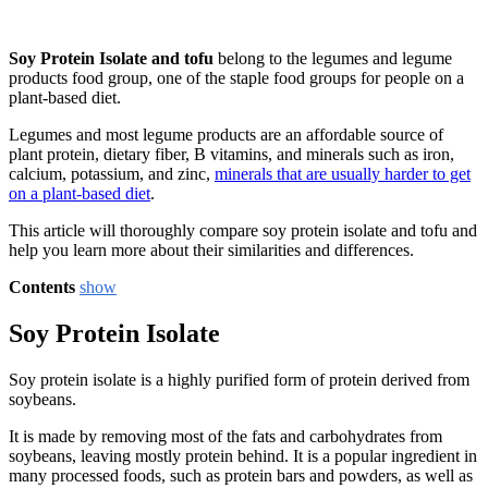
Soy Protein Isolate and tofu
belong to the legumes and legume
products food group, one of the staple food groups for people on a
plant-based diet.
Legumes and most legume products are an affordable source of
plant protein, dietary fiber, B vitamins, and minerals such as iron,
calcium, potassium, and zinc,
minerals that are usually harder to get
on a plant-based diet
.
This article will thoroughly compare soy protein isolate and tofu and
help you learn more about their similarities and differences.
Contents
show
Soy Protein Isolate
Soy protein isolate is a highly purified form of protein derived from
soybeans.
It is made by removing most of the fats and carbohydrates from
soybeans, leaving mostly protein behind. It is a popular ingredient in
many processed foods, such as protein bars and powders, as well as