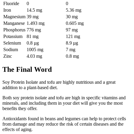
Fluoride
0
0
Iron
14.5 mg
5.36 mg
Magnesium
39 mg
30 mg
Manganese
1.493 mg
0.605 mg
Phosphorus
776 mg
97 mg
Potassium
81 mg
121 mg
Selenium
0.8 µg
8.9 µg
Sodium
1005 mg
7 mg
Zinc
4.03 mg
0.8 mg
The Final Word
Soy Protein Isolate and tofu are highly nutritious and a great
addition to a plant-based diet.
Both soy protein isolate and tofu are high in specific vitamins and
minerals, and including them in your diet will give you the most
benefits they offer.
Antioxidants found in beans and legumes can help to protect cells
from damage and may reduce the risk of certain diseases and the
effects of aging.