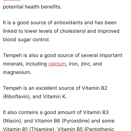
potential health benefits.
It is a good source of antioxidants and has been
linked to lower levels of cholesterol and improved
blood sugar control.
Tempeh is also a good source of several important
minerals, including
calcium
, iron, zinc, and
magnesium.
Tempeh is an excellent source of Vitamin B2
(Riboflavin), and Vitamin K.
It also contains a good amount of Vitamin B3
(Niacin), and Vitamin B6 (Pyroxidine) and some
Vitamin B1 (Thiamine), Vitamin B5 (Pantothenic