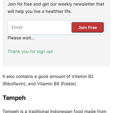
Join for free and get our weekly newsletter that
will help you live a healthier life.
Join Free
Please wait...
Thank you for sign up!
It also contains a good amount of Vitamin B2
(Riboflavin), and Vitamin B9 (Folate).
Tempeh
Tempeh is a traditional Indonesian food made from