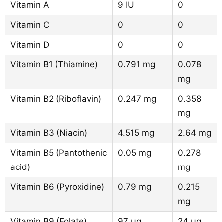
Vitamin A
9 IU
0
Vitamin C
0
0
Vitamin D
0
0
Vitamin B1 (Thiamine)
0.791 mg
0.078
mg
Vitamin B2 (Riboflavin)
0.247 mg
0.358
mg
Vitamin B3 (Niacin)
4.515 mg
2.64 mg
Vitamin B5 (Pantothenic
0.05 mg
0.278
acid)
mg
Vitamin B6 (Pyroxidine)
0.79 mg
0.215
mg
Vitamin B9 (Folate)
97 µg
24 µg