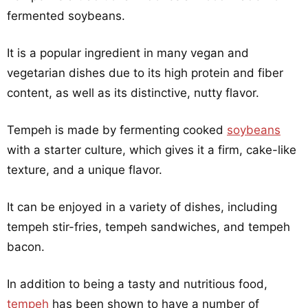
fermented soybeans.
It is a popular ingredient in many vegan and
vegetarian dishes due to its high protein and fiber
content, as well as its distinctive, nutty flavor.
Tempeh is made by fermenting cooked
soybeans
with a starter culture, which gives it a firm, cake-like
texture, and a unique flavor.
It can be enjoyed in a variety of dishes, including
tempeh stir-fries, tempeh sandwiches, and tempeh
bacon.
In addition to being a tasty and nutritious food,
tempeh
has been shown to have a number of