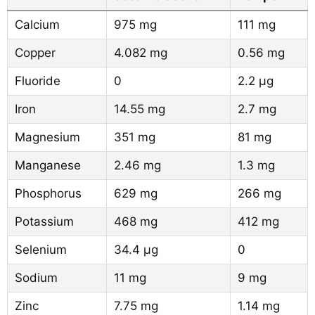
Calcium
975 mg
111 mg
Copper
4.082 mg
0.56 mg
Fluoride
0
2.2 µg
Iron
14.55 mg
2.7 mg
Magnesium
351 mg
81 mg
Manganese
2.46 mg
1.3 mg
Phosphorus
629 mg
266 mg
Potassium
468 mg
412 mg
Selenium
34.4 µg
0
Sodium
11 mg
9 mg
Zinc
7.75 mg
1.14 mg