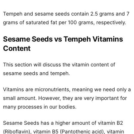
Tempeh and sesame seeds contain 2.5 grams and 7
grams of saturated fat per 100 grams, respectively.
Sesame Seeds vs Tempeh Vitamins
Content
This section will discuss the vitamin content of
sesame seeds and tempeh.
Vitamins are micronutrients, meaning we need only a
small amount. However, they are very important for
many processes in our bodies.
Sesame Seeds has a higher amount of vitamin B2
(Riboflavin), vitamin B5 (Pantothenic acid), vitamin