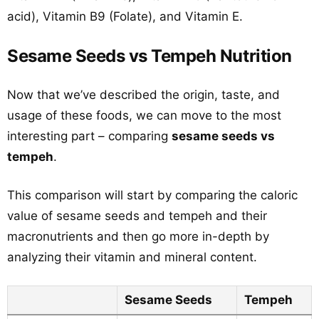
acid), Vitamin B9 (Folate), and Vitamin E.
Sesame Seeds vs Tempeh Nutrition
Now that we’ve described the origin, taste, and
usage of these foods, we can move to the most
interesting part – comparing
sesame seeds vs
tempeh
.
This comparison will start by comparing the caloric
value of sesame seeds and tempeh and their
macronutrients and then go more in-depth by
analyzing their vitamin and mineral content.
Sesame Seeds
Tempeh