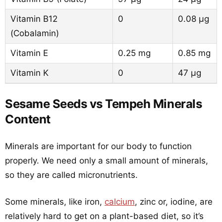
Vitamin B12
0
0.08 µg
(Cobalamin)
Vitamin E
0.25 mg
0.85 mg
Vitamin K
0
47 µg
Sesame Seeds vs Tempeh Minerals
Content
Minerals are important for our body to function
properly. We need only a small amount of minerals,
so they are called micronutrients.
Some minerals, like iron,
calcium
, zinc or, iodine, are
relatively hard to get on a plant-based diet, so it’s