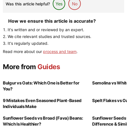
Was this article helpful?
Yes
No
How we ensure this article is accurate?
It's written and or reviewed by an expert.
We cite relevant studies and trusted sources.
It's regularly updated.
Read more about our
process and team
.
More from
Guides
Bulgur vs Oats: Which One is Better for
Semolina vs Whit
You?
9 Mistakes Even Seasoned Plant-Based
Spelt Flakes vs 
Individuals Make
Sunflower Seeds vs Broad (Fava) Beans:
Sunflower Seeds 
Which Is Healthier?
Difference & Simil