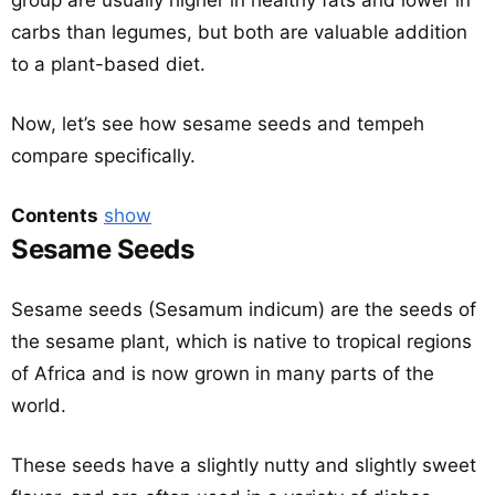
group are usually higher in healthy fats and lower in
carbs than legumes, but both are valuable addition
to a plant-based diet.
Now, let’s see how sesame seeds and tempeh
compare specifically.
Contents
show
Sesame Seeds
Sesame seeds (Sesamum indicum) are the seeds of
the sesame plant, which is native to tropical regions
of Africa and is now grown in many parts of the
world.
These seeds have a slightly nutty and slightly sweet