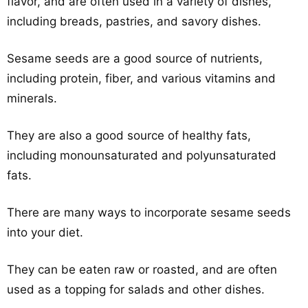
flavor, and are often used in a variety of dishes,
including breads, pastries, and savory dishes.
Sesame seeds are a good source of nutrients,
including protein, fiber, and various vitamins and
minerals.
They are also a good source of healthy fats,
including monounsaturated and polyunsaturated
fats.
There are many ways to incorporate sesame seeds
into your diet.
They can be eaten raw or roasted, and are often
used as a topping for salads and other dishes.