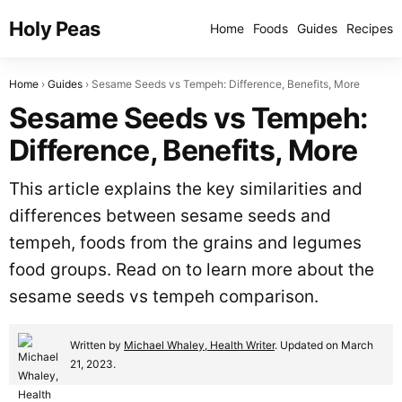
Holy Peas
Home
Foods
Guides
Recipes
Home
Guides
Sesame Seeds vs Tempeh: Difference, Benefits, More
Sesame Seeds vs Tempeh:
Difference, Benefits, More
This article explains the key similarities and
differences between sesame seeds and
tempeh, foods from the grains and legumes
food groups. Read on to learn more about the
sesame seeds vs tempeh comparison.
Written by
Michael Whaley, Health Writer
. Updated on March
21, 2023.