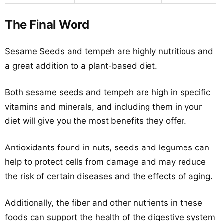
The Final Word
Sesame Seeds and tempeh are highly nutritious and
a great addition to a plant-based diet.
Both sesame seeds and tempeh are high in specific
vitamins and minerals, and including them in your
diet will give you the most benefits they offer.
Antioxidants found in nuts, seeds and legumes can
help to protect cells from damage and may reduce
the risk of certain diseases and the effects of aging.
Additionally, the fiber and other nutrients in these
foods can support the health of the digestive system