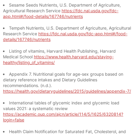
Sesame Seeds Nutrients, U.S. Department of Agriculture,
Agricultural Research Service
https://fdc.nal.usda.gov/fdc-
app.html#/food-details/167746/nutrients
Tempeh Nutrients, U.S. Department of Agriculture, Agricultural
Research Service
https://fdc.nal.usda.gov/fdc-app.html#/food-
details/167746/nutrients
Listing of vitamins, Harvard Health Publishing, Harvard
Medical School
https://www.health.harvard.edu/staying-
healthy/listing_of_vitamins/
Appendix 7. Nutritional goals for age-sex groups based on
dietary reference intakes and Dietary Guidelines
recommendations. (n.d.).
https://health.gov/dietaryguidelines/2015/guidelines/appendix-7/
International tables of glycemic index and glycemic load
values 2021: a systematic review
https://academic.oup.com/ajcn/article/114/5/1625/6320814?
login=false
Health Claim Notification for Saturated Fat, Cholesterol, and