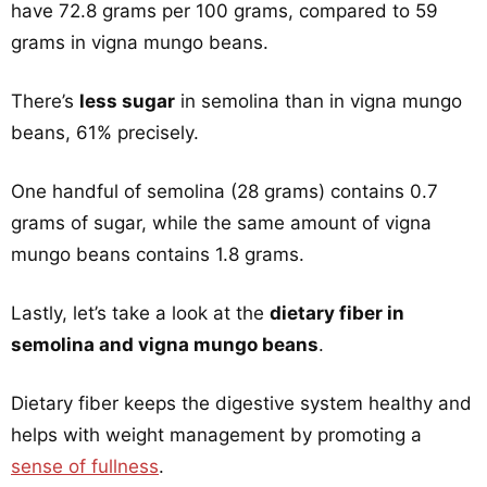
have 72.8 grams per 100 grams, compared to 59
grams in vigna mungo beans.
There’s
less sugar
in semolina than in vigna mungo
beans, 61% precisely.
One handful of semolina (28 grams) contains 0.7
grams of sugar, while the same amount of vigna
mungo beans contains 1.8 grams.
Lastly, let’s take a look at the
dietary fiber in
semolina and vigna mungo beans
.
Dietary fiber keeps the digestive system healthy and
helps with weight management by promoting a
sense of fullness
.