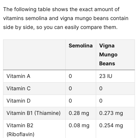
The following table shows the exact amount of
vitamins semolina and vigna mungo beans contain
side by side, so you can easily compare them.
Semolina
Vigna
Mungo
Beans
Vitamin A
0
23 IU
Vitamin C
0
0
Vitamin D
0
0
Vitamin B1 (Thiamine)
0.28 mg
0.273 mg
Vitamin B2
0.08 mg
0.254 mg
(Riboflavin)