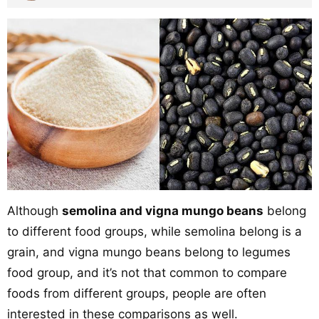
Although
semolina and vigna mungo beans
belong
to different food groups, while semolina belong is a
grain, and vigna mungo beans belong to legumes
food group, and it’s not that common to compare
foods from different groups, people are often
interested in these comparisons as well.