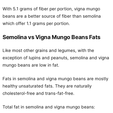
With 5.1 grams of fiber per portion, vigna mungo
beans are a better source of fiber than semolina
which offer 1.1 grams per portion.
Semolina vs Vigna Mungo Beans Fats
Like most other grains and legumes, with the
exception of lupins and peanuts, semolina and vigna
mungo beans are low in fat.
Fats in semolina and vigna mungo beans are mostly
healthy unsaturated fats. They are naturally
cholesterol-free and trans-fat-free.
Total fat in semolina and vigna mungo beans: