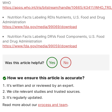
WHO
https://apps.who.int/iris/bitstream/handle/10665/43411/WHO_TR
Nutrition Facts Labeling RDIs Nutrients, U.S. Food and Drug
Administration
https://www.fda.gov/media/99069/download
Nutrition Facts Labeling DRVs Food Components, U.S. Food
and Drug Administration
https://www.fda.gov/media/99059/download
Was this article helpful?
Yes
No
How we ensure this article is accurate?
It's written and or reviewed by an expert.
We cite relevant studies and trusted sources.
It's regularly updated.
Read more about our
process and team
.