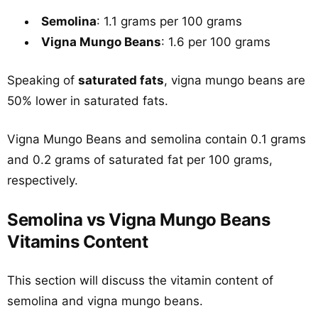
Semolina
: 1.1 grams per 100 grams
Vigna Mungo Beans
: 1.6 per 100 grams
Speaking of
saturated fats
, vigna mungo beans are
50% lower in saturated fats.
Vigna Mungo Beans and semolina contain 0.1 grams
and 0.2 grams of saturated fat per 100 grams,
respectively.
Semolina vs Vigna Mungo Beans
Vitamins Content
This section will discuss the vitamin content of
semolina and vigna mungo beans.