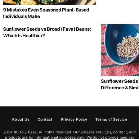
9 Mistakes Even Seasoned Plant-Based
Individuals Make
Sunflower Seeds vs Broad (Fava) Beans:
Which Is Healthier?
Sunflower Seeds 
Difference & Simil
About Us
Contact
Privacy Policy
Terms of Service
2024 © Holy Peas. All rights reserved. Our website services, content, and
products are for informational purposes only. We do not provide medical