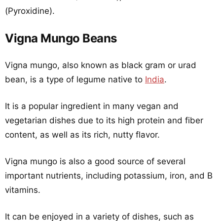
(Pyroxidine).
Vigna Mungo Beans
Vigna mungo, also known as black gram or urad
bean, is a type of legume native to
India
.
It is a popular ingredient in many vegan and
vegetarian dishes due to its high protein and fiber
content, as well as its rich, nutty flavor.
Vigna mungo is also a good source of several
important nutrients, including potassium, iron, and B
vitamins.
It can be enjoyed in a variety of dishes, such as