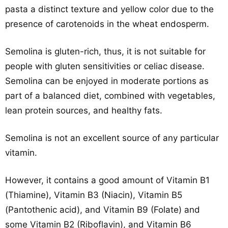
pasta a distinct texture and yellow color due to the
presence of carotenoids in the wheat endosperm.
Semolina is gluten-rich, thus, it is not suitable for
people with gluten sensitivities or celiac disease.
Semolina can be enjoyed in moderate portions as
part of a balanced diet, combined with vegetables,
lean protein sources, and healthy fats.
Semolina is not an excellent source of any particular
vitamin.
However, it contains a good amount of Vitamin B1
(Thiamine), Vitamin B3 (Niacin), Vitamin B5
(Pantothenic acid), and Vitamin B9 (Folate) and
some Vitamin B2 (Riboflavin), and Vitamin B6