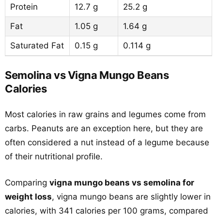
Protein
12.7 g
25.2 g
Fat
1.05 g
1.64 g
Saturated Fat
0.15 g
0.114 g
Semolina vs Vigna Mungo Beans
Calories
Most calories in raw grains and legumes come from
carbs. Peanuts are an exception here, but they are
often considered a nut instead of a legume because
of their nutritional profile.
Comparing
vigna mungo beans vs semolina for
weight loss
, vigna mungo beans are slightly lower in
calories, with 341 calories per 100 grams, compared