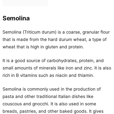
Semolina
Semolina (Triticum durum) is a coarse, granular flour
that is made from the hard durum wheat, a type of
wheat that is high in gluten and protein.
It is a good source of carbohydrates, protein, and
small amounts of minerals like iron and zinc. It is also
rich in B vitamins such as niacin and thiamin.
Semolina is commonly used in the production of
pasta and other traditional Italian dishes like
couscous and gnocchi. It is also used in some
breads, pastries, and other baked goods. It gives