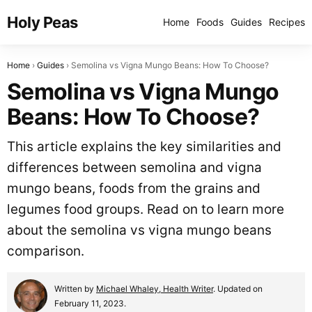
Holy Peas
Home
Foods
Guides
Recipes
Home
Guides
Semolina vs Vigna Mungo Beans: How To Choose?
Semolina vs Vigna Mungo
Beans: How To Choose?
This article explains the key similarities and
differences between semolina and vigna
mungo beans, foods from the grains and
legumes food groups. Read on to learn more
about the semolina vs vigna mungo beans
comparison.
Written by
Michael Whaley, Health Writer
. Updated on
February 11, 2023.