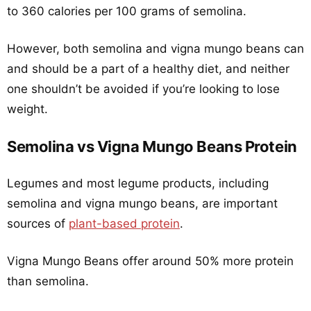
to 360 calories per 100 grams of semolina.
However, both semolina and vigna mungo beans can
and should be a part of a healthy diet, and neither
one shouldn’t be avoided if you’re looking to lose
weight.
Semolina vs Vigna Mungo Beans Protein
Legumes and most legume products, including
semolina and vigna mungo beans, are important
sources of
plant-based protein
.
Vigna Mungo Beans offer around 50% more protein
than semolina.