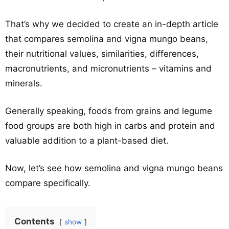
That’s why we decided to create an in-depth article
that compares semolina and vigna mungo beans,
their nutritional values, similarities, differences,
macronutrients, and micronutrients – vitamins and
minerals.
Generally speaking, foods from grains and legume
food groups are both high in carbs and protein and
valuable addition to a plant-based diet.
Now, let’s see how semolina and vigna mungo beans
compare specifically.
Contents
show