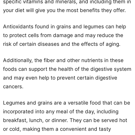
specific vitamins and minerals, and including them in
your diet will give you the most benefits they offer.
Antioxidants found in grains and legumes can help
to protect cells from damage and may reduce the
risk of certain diseases and the effects of aging.
Additionally, the fiber and other nutrients in these
foods can support the health of the digestive system
and may even help to prevent certain digestive
cancers.
Legumes and grains are a versatile food that can be
incorporated into any meal of the day, including
breakfast, lunch, or dinner. They can be served hot
or cold, making them a convenient and tasty