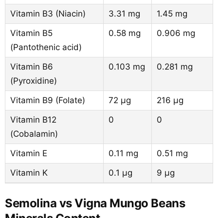
Vitamin B3 (Niacin)
3.31 mg
1.45 mg
Vitamin B5
0.58 mg
0.906 mg
(Pantothenic acid)
Vitamin B6
0.103 mg
0.281 mg
(Pyroxidine)
Vitamin B9 (Folate)
72 µg
216 µg
Vitamin B12
0
0
(Cobalamin)
Vitamin E
0.11 mg
0.51 mg
Vitamin K
0.1 µg
9 µg
Semolina vs Vigna Mungo Beans