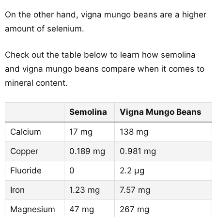
On the other hand, vigna mungo beans are a higher
amount of selenium.
Check out the table below to learn how semolina
and vigna mungo beans compare when it comes to
mineral content.
Semolina
Vigna Mungo Beans
Calcium
17 mg
138 mg
Copper
0.189 mg
0.981 mg
Fluoride
0
2.2 µg
Iron
1.23 mg
7.57 mg
Magnesium
47 mg
267 mg