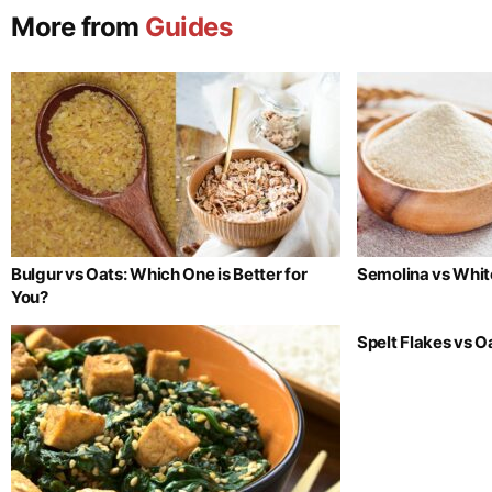
More from
Guides
Bulgur vs Oats: Which One is Better for
Semolina vs Whit
You?
Spelt Flakes vs 