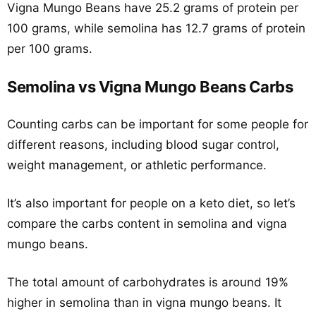
Vigna Mungo Beans have 25.2 grams of protein per
100 grams, while semolina has 12.7 grams of protein
per 100 grams.
Semolina vs Vigna Mungo Beans Carbs
Counting carbs can be important for some people for
different reasons, including blood sugar control,
weight management, or athletic performance.
It’s also important for people on a keto diet, so let’s
compare the carbs content in semolina and vigna
mungo beans.
The total amount of carbohydrates is around 19%
higher in semolina than in vigna mungo beans. It