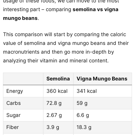
usage of these foods, we can move to the most
interesting part – comparing
semolina vs vigna
mungo beans
.
This comparison will start by comparing the caloric
value of semolina and vigna mungo beans and their
macronutrients and then go more in-depth by
analyzing their vitamin and mineral content.
Semolina
Vigna Mungo Beans
Energy
360 kcal
341 kcal
Carbs
72.8 g
59 g
Sugar
2.67 g
6.6 g
Fiber
3.9 g
18.3 g