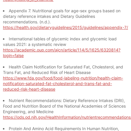
Appendix 7. Nutritional goals for age-sex groups based on
dietary reference intakes and Dietary Guidelines
recommendations. (n.d.).
https://health.gov/dietaryguidelines/2015/guidelines/appendix-7/
International tables of glycemic index and glycemic load
values 2021: a systematic review
https://academic.oup.com/ajcn/article/114/5/1625/6320814?
login=false
Health Claim Notification for Saturated Fat, Cholesterol, and
Trans Fat, and Reduced Risk of Heart Disease
https://www.fda.gov/food/food-labeling-nutrition/health-claim-
notification-saturated-fat-cholesterol-and-trans-fat-and-
reduced-risk-heart-disease
Nutrient Recommendations: Dietary Reference Intakes (DRI),
Food and Nutrition Board of the National Academies of Sciences
Engineering, and Medicine
https://ods.od.nih.gov/HealthInformation/nutrientrecommendation
Protein And Amino Acid Requirements In Human Nutrition,