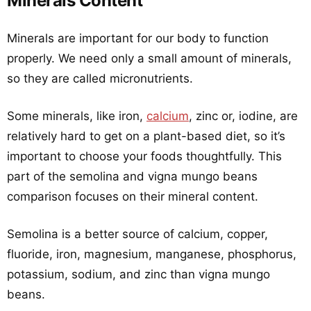
Minerals Content
Minerals are important for our body to function
properly. We need only a small amount of minerals,
so they are called micronutrients.
Some minerals, like iron,
calcium
, zinc or, iodine, are
relatively hard to get on a plant-based diet, so it’s
important to choose your foods thoughtfully. This
part of the semolina and vigna mungo beans
comparison focuses on their mineral content.
Semolina is a better source of calcium, copper,
fluoride, iron, magnesium, manganese, phosphorus,
potassium, sodium, and zinc than vigna mungo
beans.