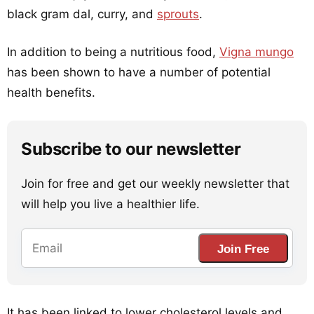
black gram dal, curry, and
sprouts
.
In addition to being a nutritious food,
Vigna mungo
has been shown to have a number of potential
health benefits.
Subscribe to our newsletter
Join for free and get our weekly newsletter that
will help you live a healthier life.
Join Free
It has been linked to lower cholesterol levels and