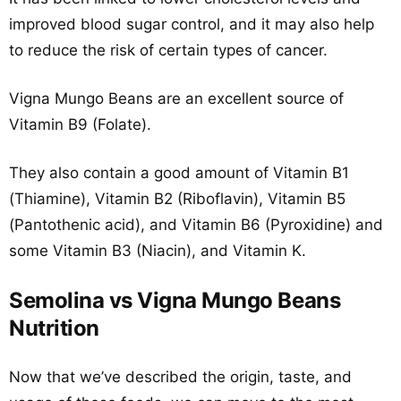
improved blood sugar control, and it may also help
to reduce the risk of certain types of cancer.
Vigna Mungo Beans are an excellent source of
Vitamin B9 (Folate).
They also contain a good amount of Vitamin B1
(Thiamine), Vitamin B2 (Riboflavin), Vitamin B5
(Pantothenic acid), and Vitamin B6 (Pyroxidine) and
some Vitamin B3 (Niacin), and Vitamin K.
Semolina vs Vigna Mungo Beans
Nutrition
Now that we’ve described the origin, taste, and