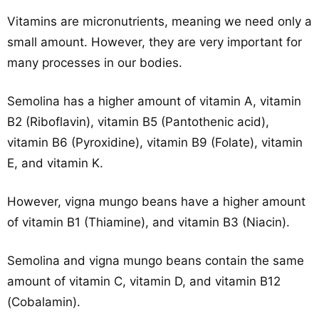
Vitamins are micronutrients, meaning we need only a
small amount. However, they are very important for
many processes in our bodies.
Semolina has a higher amount of vitamin A, vitamin
B2 (Riboflavin), vitamin B5 (Pantothenic acid),
vitamin B6 (Pyroxidine), vitamin B9 (Folate), vitamin
E, and vitamin K.
However, vigna mungo beans have a higher amount
of vitamin B1 (Thiamine), and vitamin B3 (Niacin).
Semolina and vigna mungo beans contain the same
amount of vitamin C, vitamin D, and vitamin B12
(Cobalamin).