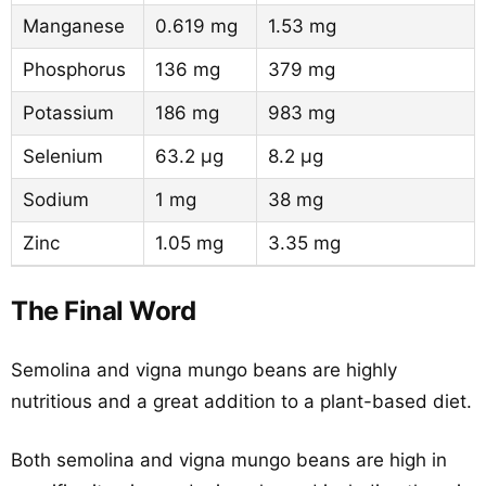
Manganese
0.619 mg
1.53 mg
Phosphorus
136 mg
379 mg
Potassium
186 mg
983 mg
Selenium
63.2 µg
8.2 µg
Sodium
1 mg
38 mg
Zinc
1.05 mg
3.35 mg
The Final Word
Semolina and vigna mungo beans are highly
nutritious and a great addition to a plant-based diet.
Both semolina and vigna mungo beans are high in