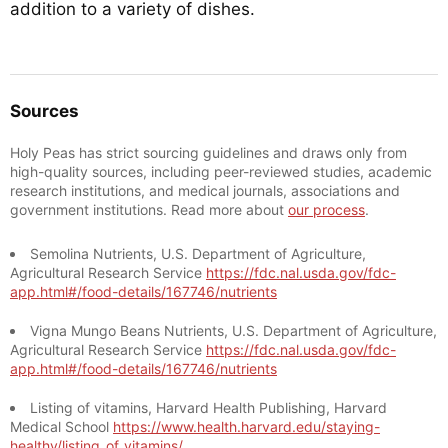
addition to a variety of dishes.
Sources
Holy Peas has strict sourcing guidelines and draws only from
high-quality sources, including peer-reviewed studies, academic
research institutions, and medical journals, associations and
government institutions. Read more about
our process
.
Semolina Nutrients, U.S. Department of Agriculture,
Agricultural Research Service
https://fdc.nal.usda.gov/fdc-
app.html#/food-details/167746/nutrients
Vigna Mungo Beans Nutrients, U.S. Department of Agriculture,
Agricultural Research Service
https://fdc.nal.usda.gov/fdc-
app.html#/food-details/167746/nutrients
Listing of vitamins, Harvard Health Publishing, Harvard
Medical School
https://www.health.harvard.edu/staying-
healthy/listing_of_vitamins/