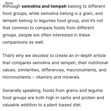
Although
semolina and tempeh
belong to different
food groups, while semolina belong is a grain, and
tempeh belong to legumes food group, and it’s not
that common to compare foods from different
groups, people are often interested in these
comparisons as well.
That’s why we decided to create an in-depth article
that compares semolina and tempeh, their nutritional
values, similarities, differences, macronutrients, and
micronutrients – vitamins and minerals.
Generally speaking, foods from grains and legume
food groups are both high in carbs and protein and
valuable addition to a plant-based diet.