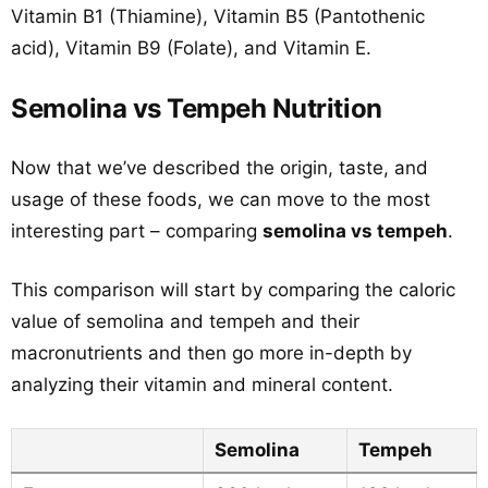
Vitamin B1 (Thiamine), Vitamin B5 (Pantothenic
acid), Vitamin B9 (Folate), and Vitamin E.
Semolina vs Tempeh Nutrition
Now that we’ve described the origin, taste, and
usage of these foods, we can move to the most
interesting part – comparing
semolina vs tempeh
.
This comparison will start by comparing the caloric
value of semolina and tempeh and their
macronutrients and then go more in-depth by
analyzing their vitamin and mineral content.
Semolina
Tempeh