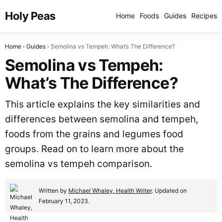
Holy Peas
Home
Foods
Guides
Recipes
Home
Guides
Semolina vs Tempeh: What’s The Difference?
Semolina vs Tempeh:
What’s The Difference?
This article explains the key similarities and
differences between semolina and tempeh,
foods from the grains and legumes food
groups. Read on to learn more about the
semolina vs tempeh comparison.
Written by
Michael Whaley, Health Writer
. Updated on
February 11, 2023.