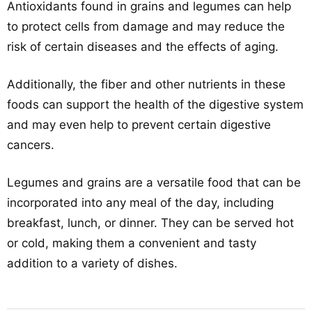
Antioxidants found in grains and legumes can help
to protect cells from damage and may reduce the
risk of certain diseases and the effects of aging.
Additionally, the fiber and other nutrients in these
foods can support the health of the digestive system
and may even help to prevent certain digestive
cancers.
Legumes and grains are a versatile food that can be
incorporated into any meal of the day, including
breakfast, lunch, or dinner. They can be served hot
or cold, making them a convenient and tasty
addition to a variety of dishes.