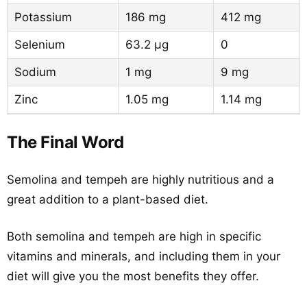
Potassium
186 mg
412 mg
Selenium
63.2 µg
0
Sodium
1 mg
9 mg
Zinc
1.05 mg
1.14 mg
The Final Word
Semolina and tempeh are highly nutritious and a
great addition to a plant-based diet.
Both semolina and tempeh are high in specific
vitamins and minerals, and including them in your
diet will give you the most benefits they offer.