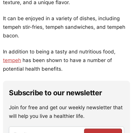
texture, and a unique flavor.
It can be enjoyed in a variety of dishes, including
tempeh stir-fries, tempeh sandwiches, and tempeh
bacon.
In addition to being a tasty and nutritious food,
tempeh
has been shown to have a number of
potential health benefits.
Subscribe to our newsletter
Join for free and get our weekly newsletter that
will help you live a healthier life.