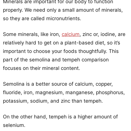
Minerals are important for our body to function
properly. We need only a small amount of minerals,
so they are called micronutrients.
Some minerals, like iron,
calcium
, zinc or, iodine, are
relatively hard to get on a plant-based diet, so it’s
important to choose your foods thoughtfully. This
part of the semolina and tempeh comparison
focuses on their mineral content.
Semolina is a better source of calcium, copper,
fluoride, iron, magnesium, manganese, phosphorus,
potassium, sodium, and zinc than tempeh.
On the other hand, tempeh is a higher amount of
selenium.