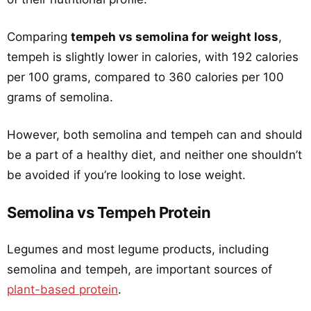
Comparing
tempeh vs semolina for weight loss
,
tempeh is slightly lower in calories, with 192 calories
per 100 grams, compared to 360 calories per 100
grams of semolina.
However, both semolina and tempeh can and should
be a part of a healthy diet, and neither one shouldn’t
be avoided if you’re looking to lose weight.
Semolina vs Tempeh Protein
Legumes and most legume products, including
semolina and tempeh, are important sources of
plant-based protein
.