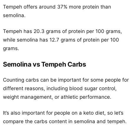
Tempeh offers around 37% more protein than
semolina.
Tempeh has 20.3 grams of protein per 100 grams,
while semolina has 12.7 grams of protein per 100
grams.
Semolina vs Tempeh Carbs
Counting carbs can be important for some people for
different reasons, including blood sugar control,
weight management, or athletic performance.
It’s also important for people on a keto diet, so let’s
compare the carbs content in semolina and tempeh.