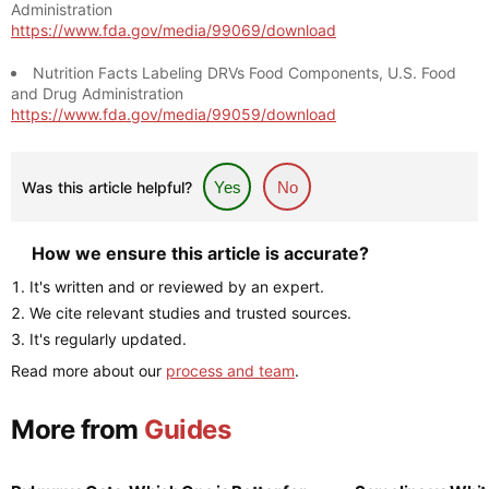
Administration
https://www.fda.gov/media/99069/download
Nutrition Facts Labeling DRVs Food Components, U.S. Food
and Drug Administration
https://www.fda.gov/media/99059/download
Was this article helpful?
Yes
No
How we ensure this article is accurate?
It's written and or reviewed by an expert.
We cite relevant studies and trusted sources.
It's regularly updated.
Read more about our
process and team
.
More from
Guides