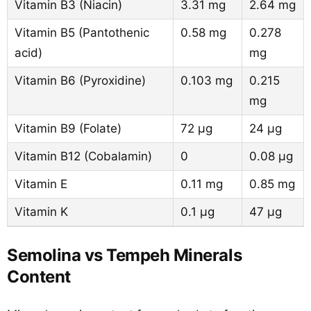
Vitamin B3 (Niacin)
3.31 mg
2.64 mg
Vitamin B5 (Pantothenic
0.58 mg
0.278
acid)
mg
Vitamin B6 (Pyroxidine)
0.103 mg
0.215
mg
Vitamin B9 (Folate)
72 µg
24 µg
Vitamin B12 (Cobalamin)
0
0.08 µg
Vitamin E
0.11 mg
0.85 mg
Vitamin K
0.1 µg
47 µg
Semolina vs Tempeh Minerals
Content