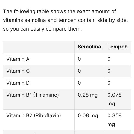
The following table shows the exact amount of
vitamins semolina and tempeh contain side by side,
so you can easily compare them.
Semolina
Tempeh
Vitamin A
0
0
Vitamin C
0
0
Vitamin D
0
0
Vitamin B1 (Thiamine)
0.28 mg
0.078
mg
Vitamin B2 (Riboflavin)
0.08 mg
0.358
mg