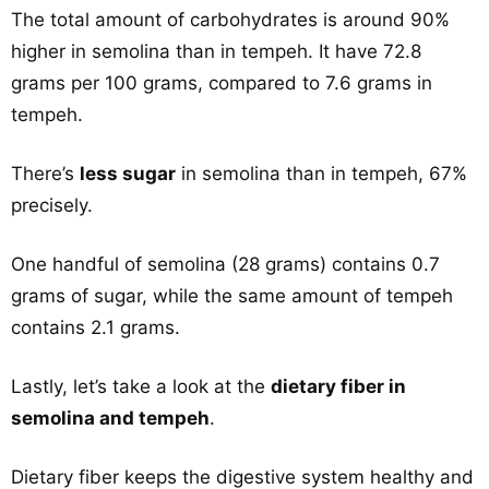
The total amount of carbohydrates is around 90%
higher in semolina than in tempeh. It have 72.8
grams per 100 grams, compared to 7.6 grams in
tempeh.
There’s
less sugar
in semolina than in tempeh, 67%
precisely.
One handful of semolina (28 grams) contains 0.7
grams of sugar, while the same amount of tempeh
contains 2.1 grams.
Lastly, let’s take a look at the
dietary fiber in
semolina and tempeh
.
Dietary fiber keeps the digestive system healthy and