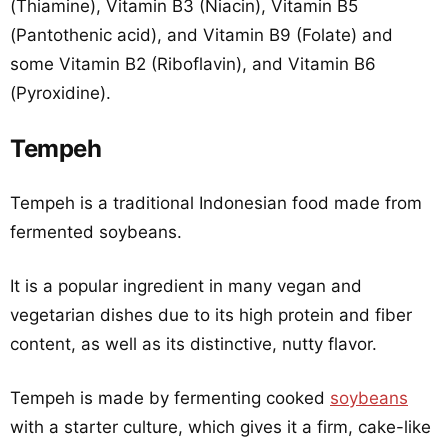
(Thiamine), Vitamin B3 (Niacin), Vitamin B5
(Pantothenic acid), and Vitamin B9 (Folate) and
some Vitamin B2 (Riboflavin), and Vitamin B6
(Pyroxidine).
Tempeh
Tempeh is a traditional Indonesian food made from
fermented soybeans.
It is a popular ingredient in many vegan and
vegetarian dishes due to its high protein and fiber
content, as well as its distinctive, nutty flavor.
Tempeh is made by fermenting cooked
soybeans
with a starter culture, which gives it a firm, cake-like