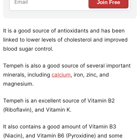
Join Free
It is a good source of antioxidants and has been
linked to lower levels of cholesterol and improved
blood sugar control.
Tempeh is also a good source of several important
minerals, including
calcium
, iron, zinc, and
magnesium.
Tempeh is an excellent source of Vitamin B2
(Riboflavin), and Vitamin K.
It also contains a good amount of Vitamin B3
(Niacin), and Vitamin B6 (Pyroxidine) and some