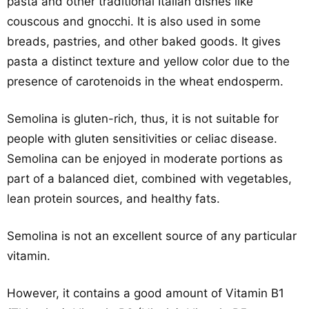
pasta and other traditional Italian dishes like
couscous and gnocchi. It is also used in some
breads, pastries, and other baked goods. It gives
pasta a distinct texture and yellow color due to the
presence of carotenoids in the wheat endosperm.
Semolina is gluten-rich, thus, it is not suitable for
people with gluten sensitivities or celiac disease.
Semolina can be enjoyed in moderate portions as
part of a balanced diet, combined with vegetables,
lean protein sources, and healthy fats.
Semolina is not an excellent source of any particular
vitamin.
However, it contains a good amount of Vitamin B1