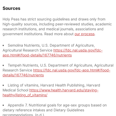
Sources
Holy Peas has strict sourcing guidelines and draws only from
high-quality sources, including peer-reviewed studies, academic
research institutions, and medical journals, associations and
government institutions. Read more about
our process
.
Semolina Nutrients, U.S. Department of Agriculture,
Agricultural Research Service
https://fdc.nal.usda.gov/fdc-
app.html#/food-details/167746/nutrients
Tempeh Nutrients, U.S. Department of Agriculture, Agricultural
Research Service
https://fdc.nal.usda.gov/fdc-app.html#/food-
details/167746/nutrients
Listing of vitamins, Harvard Health Publishing, Harvard
Medical School
https://www.health.harvard.edu/staying-
healthy/listing_of_vitamins/
Appendix 7. Nutritional goals for age-sex groups based on
dietary reference intakes and Dietary Guidelines
recommendations. (n.d.).