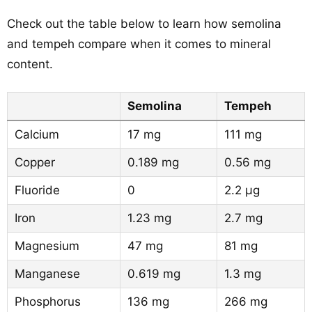
Check out the table below to learn how semolina
and tempeh compare when it comes to mineral
content.
Semolina
Tempeh
Calcium
17 mg
111 mg
Copper
0.189 mg
0.56 mg
Fluoride
0
2.2 µg
Iron
1.23 mg
2.7 mg
Magnesium
47 mg
81 mg
Manganese
0.619 mg
1.3 mg
Phosphorus
136 mg
266 mg