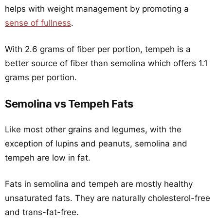
helps with weight management by promoting a
sense of fullness
.
With 2.6 grams of fiber per portion, tempeh is a
better source of fiber than semolina which offers 1.1
grams per portion.
Semolina vs Tempeh Fats
Like most other grains and legumes, with the
exception of lupins and peanuts, semolina and
tempeh are low in fat.
Fats in semolina and tempeh are mostly healthy
unsaturated fats. They are naturally cholesterol-free
and trans-fat-free.