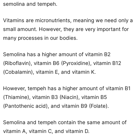
semolina and tempeh.
Vitamins are micronutrients, meaning we need only a
small amount. However, they are very important for
many processes in our bodies.
Semolina has a higher amount of vitamin B2
(Riboflavin), vitamin B6 (Pyroxidine), vitamin B12
(Cobalamin), vitamin E, and vitamin K.
However, tempeh has a higher amount of vitamin B1
(Thiamine), vitamin B3 (Niacin), vitamin B5
(Pantothenic acid), and vitamin B9 (Folate).
Semolina and tempeh contain the same amount of
vitamin A, vitamin C, and vitamin D.