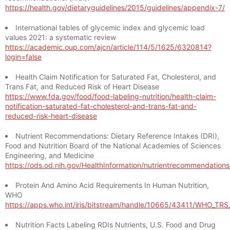
https://health.gov/dietaryguidelines/2015/guidelines/appendix-7/
International tables of glycemic index and glycemic load
values 2021: a systematic review
https://academic.oup.com/ajcn/article/114/5/1625/6320814?
login=false
Health Claim Notification for Saturated Fat, Cholesterol, and
Trans Fat, and Reduced Risk of Heart Disease
https://www.fda.gov/food/food-labeling-nutrition/health-claim-
notification-saturated-fat-cholesterol-and-trans-fat-and-
reduced-risk-heart-disease
Nutrient Recommendations: Dietary Reference Intakes (DRI),
Food and Nutrition Board of the National Academies of Sciences
Engineering, and Medicine
https://ods.od.nih.gov/HealthInformation/nutrientrecommendation
Protein And Amino Acid Requirements In Human Nutrition,
WHO
https://apps.who.int/iris/bitstream/handle/10665/43411/WHO_TR
Nutrition Facts Labeling RDIs Nutrients, U.S. Food and Drug