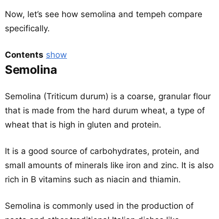
Now, let’s see how semolina and tempeh compare
specifically.
Contents
show
Semolina
Semolina (Triticum durum) is a coarse, granular flour
that is made from the hard durum wheat, a type of
wheat that is high in gluten and protein.
It is a good source of carbohydrates, protein, and
small amounts of minerals like iron and zinc. It is also
rich in B vitamins such as niacin and thiamin.
Semolina is commonly used in the production of