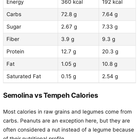
Energy
360 kcal
192 kcal
Carbs
72.8 g
7.64 g
Sugar
2.67 g
7.33 g
Fiber
3.9 g
9.3 g
Protein
12.7 g
20.3 g
Fat
1.05 g
10.8 g
Saturated Fat
0.15 g
2.54 g
Semolina vs Tempeh Calories
Most calories in raw grains and legumes come from
carbs. Peanuts are an exception here, but they are
often considered a nut instead of a legume because
of their nutritional profile.