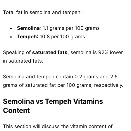
Total fat in semolina and tempeh:
Semolina
: 1.1 grams per 100 grams
Tempeh
: 10.8 per 100 grams
Speaking of
saturated fats
, semolina is 92% lower
in saturated fats.
Semolina and tempeh contain 0.2 grams and 2.5
grams of saturated fat per 100 grams, respectively.
Semolina vs Tempeh Vitamins
Content
This section will discuss the vitamin content of