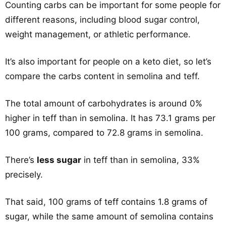
Counting carbs can be important for some people for
different reasons, including blood sugar control,
weight management, or athletic performance.
It’s also important for people on a keto diet, so let’s
compare the carbs content in semolina and teff.
The total amount of carbohydrates is around 0%
higher in teff than in semolina. It has 73.1 grams per
100 grams, compared to 72.8 grams in semolina.
There’s
less sugar
in teff than in semolina, 33%
precisely.
That said, 100 grams of teff contains 1.8 grams of
sugar, while the same amount of semolina contains