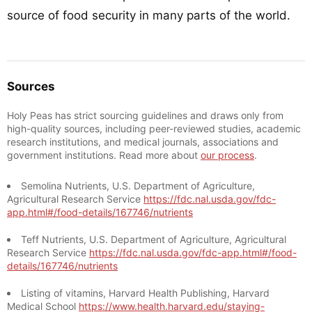
source of food security in many parts of the world.
Sources
Holy Peas has strict sourcing guidelines and draws only from
high-quality sources, including peer-reviewed studies, academic
research institutions, and medical journals, associations and
government institutions. Read more about
our process
.
Semolina Nutrients, U.S. Department of Agriculture,
Agricultural Research Service
https://fdc.nal.usda.gov/fdc-
app.html#/food-details/167746/nutrients
Teff Nutrients, U.S. Department of Agriculture, Agricultural
Research Service
https://fdc.nal.usda.gov/fdc-app.html#/food-
details/167746/nutrients
Listing of vitamins, Harvard Health Publishing, Harvard
Medical School
https://www.health.harvard.edu/staying-