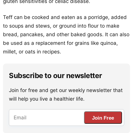
gluten sensitivities or celiac disease.
Teff can be cooked and eaten as a porridge, added
to soups and stews, or ground into flour to make
bread, pancakes, and other baked goods. It can also
be used as a replacement for grains like quinoa,
millet, or oats in recipes.
Subscribe to our newsletter
Join for free and get our weekly newsletter that
will help you live a healthier life.
Join Free