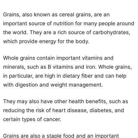
Grains, also known as cereal grains, are an
important source of nutrition for many people around
the world. They are a rich source of carbohydrates,
which provide energy for the body.
Whole grains contain important vitamins and
minerals, such as B vitamins and iron. Whole grains,
in particular, are high in dietary fiber and can help
with digestion and weight management.
They may also have other health benefits, such as
reducing the risk of heart disease, diabetes, and
certain types of cancer.
Grains are also a staple food and an important