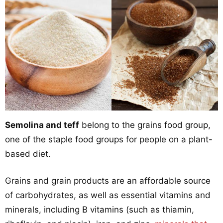
Semolina and teff
belong to the grains food group,
one of the staple food groups for people on a plant-
based diet.
Grains and grain products are an affordable source
of carbohydrates, as well as essential vitamins and
minerals, including B vitamins (such as thiamin,