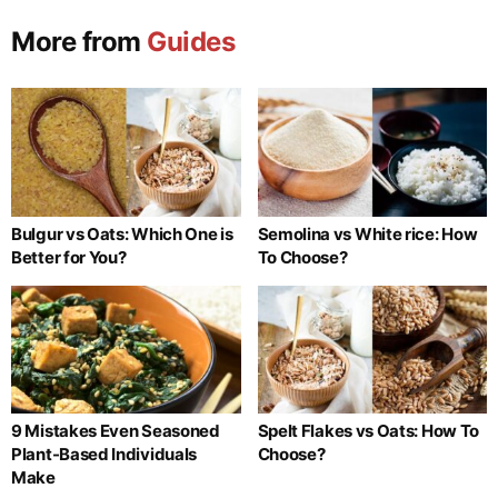
More from
Guides
Bulgur vs Oats: Which One is
Semolina vs White rice: How
Better for You?
To Choose?
9 Mistakes Even Seasoned
Spelt Flakes vs Oats: How To
Plant-Based Individuals
Choose?
Make