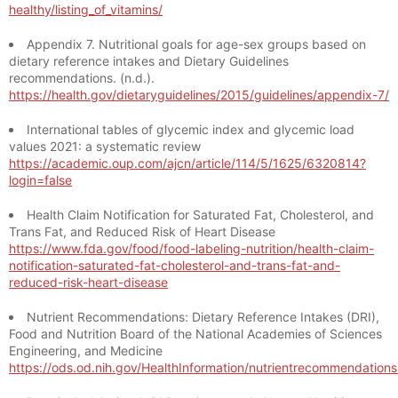
healthy/listing_of_vitamins/
Appendix 7. Nutritional goals for age-sex groups based on
dietary reference intakes and Dietary Guidelines
recommendations. (n.d.).
https://health.gov/dietaryguidelines/2015/guidelines/appendix-7/
International tables of glycemic index and glycemic load
values 2021: a systematic review
https://academic.oup.com/ajcn/article/114/5/1625/6320814?
login=false
Health Claim Notification for Saturated Fat, Cholesterol, and
Trans Fat, and Reduced Risk of Heart Disease
https://www.fda.gov/food/food-labeling-nutrition/health-claim-
notification-saturated-fat-cholesterol-and-trans-fat-and-
reduced-risk-heart-disease
Nutrient Recommendations: Dietary Reference Intakes (DRI),
Food and Nutrition Board of the National Academies of Sciences
Engineering, and Medicine
https://ods.od.nih.gov/HealthInformation/nutrientrecommendation