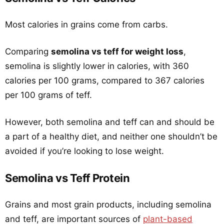
Most calories in grains come from carbs.
Comparing
semolina vs teff for weight loss
,
semolina is slightly lower in calories, with 360
calories per 100 grams, compared to 367 calories
per 100 grams of teff.
However, both semolina and teff can and should be
a part of a healthy diet, and neither one shouldn’t be
avoided if you’re looking to lose weight.
Semolina vs Teff Protein
Grains and most grain products, including semolina
and teff, are important sources of
plant-based