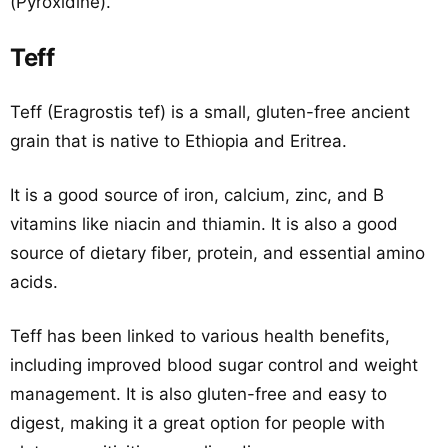
(Pyroxidine).
Teff
Teff (Eragrostis tef) is a small, gluten-free ancient
grain that is native to Ethiopia and Eritrea.
It is a good source of iron, calcium, zinc, and B
vitamins like niacin and thiamin. It is also a good
source of dietary fiber, protein, and essential amino
acids.
Teff has been linked to various health benefits,
including improved blood sugar control and weight
management. It is also gluten-free and easy to
digest, making it a great option for people with