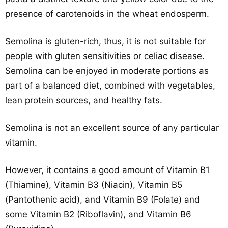
presence of carotenoids in the wheat endosperm.
Semolina is gluten-rich, thus, it is not suitable for
people with gluten sensitivities or celiac disease.
Semolina can be enjoyed in moderate portions as
part of a balanced diet, combined with vegetables,
lean protein sources, and healthy fats.
Semolina is not an excellent source of any particular
vitamin.
However, it contains a good amount of Vitamin B1
(Thiamine), Vitamin B3 (Niacin), Vitamin B5
(Pantothenic acid), and Vitamin B9 (Folate) and
some Vitamin B2 (Riboflavin), and Vitamin B6