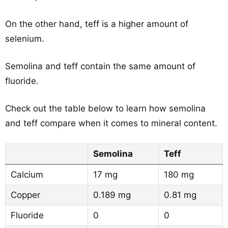
On the other hand, teff is a higher amount of
selenium.
Semolina and teff contain the same amount of
fluoride.
Check out the table below to learn how semolina
and teff compare when it comes to mineral content.
Semolina
Teff
Calcium
17 mg
180 mg
Copper
0.189 mg
0.81 mg
Fluoride
0
0