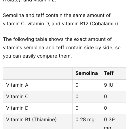
Semolina and teff contain the same amount of
vitamin C, vitamin D, and vitamin B12 (Cobalamin).
The following table shows the exact amount of
vitamins semolina and teff contain side by side, so
you can easily compare them.
Semolina
Teff
Vitamin A
0
9 IU
Vitamin C
0
0
Vitamin D
0
0
Vitamin B1 (Thiamine)
0.28 mg
0.39
mg