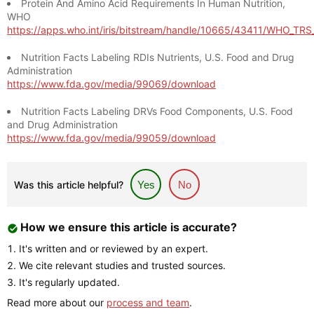
Protein And Amino Acid Requirements In Human Nutrition,
WHO
https://apps.who.int/iris/bitstream/handle/10665/43411/WHO_TR
Nutrition Facts Labeling RDIs Nutrients, U.S. Food and Drug
Administration
https://www.fda.gov/media/99069/download
Nutrition Facts Labeling DRVs Food Components, U.S. Food
and Drug Administration
https://www.fda.gov/media/99059/download
Was this article helpful?
Yes
No
How we ensure this article is accurate?
It's written and or reviewed by an expert.
We cite relevant studies and trusted sources.
It's regularly updated.
Read more about our
process and team
.