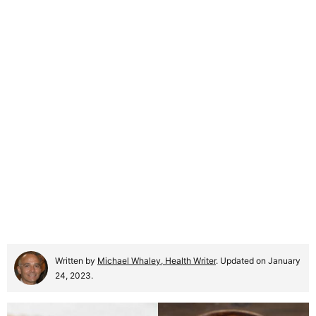
Written by
Michael Whaley, Health Writer
. Updated on January
24, 2023.