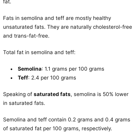
fat.
Fats in semolina and teff are mostly healthy
unsaturated fats. They are naturally cholesterol-free
and trans-fat-free.
Total fat in semolina and teff:
Semolina
: 1.1 grams per 100 grams
Teff
: 2.4 per 100 grams
Speaking of
saturated fats
, semolina is 50% lower
in saturated fats.
Semolina and teff contain 0.2 grams and 0.4 grams
of saturated fat per 100 grams, respectively.