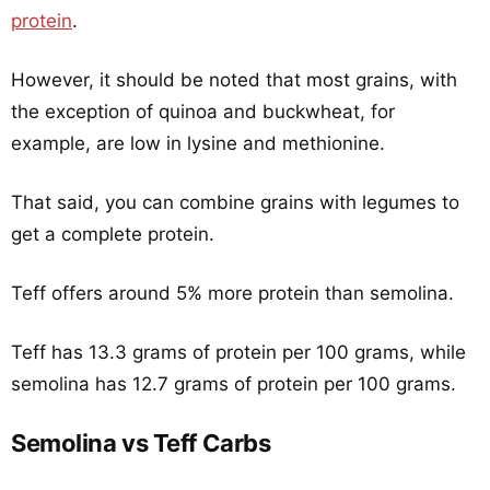
protein
.
However, it should be noted that most grains, with
the exception of quinoa and buckwheat, for
example, are low in lysine and methionine.
That said, you can combine grains with legumes to
get a complete protein.
Teff offers around 5% more protein than semolina.
Teff has 13.3 grams of protein per 100 grams, while
semolina has 12.7 grams of protein per 100 grams.
Semolina vs Teff Carbs