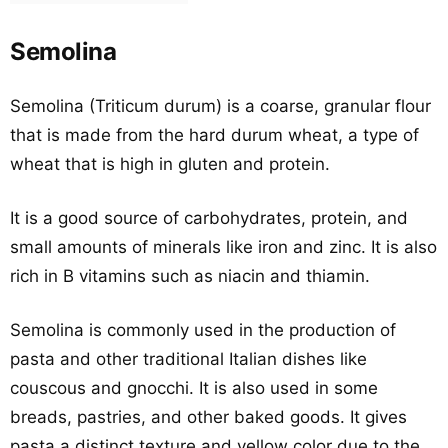
Semolina
Semolina (Triticum durum) is a coarse, granular flour
that is made from the hard durum wheat, a type of
wheat that is high in gluten and protein.
It is a good source of carbohydrates, protein, and
small amounts of minerals like iron and zinc. It is also
rich in B vitamins such as niacin and thiamin.
Semolina is commonly used in the production of
pasta and other traditional Italian dishes like
couscous and gnocchi. It is also used in some
breads, pastries, and other baked goods. It gives
pasta a distinct texture and yellow color due to the