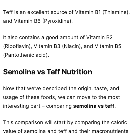
Teff is an excellent source of Vitamin B1 (Thiamine),
and Vitamin B6 (Pyroxidine).
It also contains a good amount of Vitamin B2
(Riboflavin), Vitamin B3 (Niacin), and Vitamin B5
(Pantothenic acid).
Semolina vs Teff Nutrition
Now that we’ve described the origin, taste, and
usage of these foods, we can move to the most
interesting part – comparing
semolina vs teff
.
This comparison will start by comparing the caloric
value of semolina and teff and their macronutrients