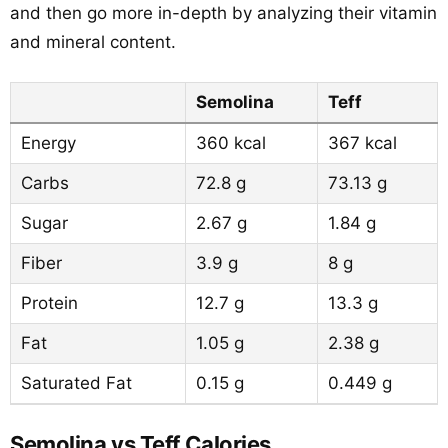
and then go more in-depth by analyzing their vitamin
and mineral content.
Semolina
Teff
Energy
360 kcal
367 kcal
Carbs
72.8 g
73.13 g
Sugar
2.67 g
1.84 g
Fiber
3.9 g
8 g
Protein
12.7 g
13.3 g
Fat
1.05 g
2.38 g
Saturated Fat
0.15 g
0.449 g
Semolina vs Teff Calories