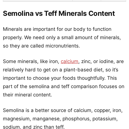
Semolina vs Teff Minerals Content
Minerals are important for our body to function
properly. We need only a small amount of minerals,
so they are called micronutrients.
Some minerals, like iron,
calcium
, zinc, or iodine, are
relatively hard to get on a plant-based diet, so it’s
important to choose your foods thoughtfully. This
part of the semolina and teff comparison focuses on
their mineral content.
Semolina is a better source of calcium, copper, iron,
magnesium, manganese, phosphorus, potassium,
sodium, and zinc than teff.