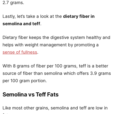
2.7 grams.
Lastly, let’s take a look at the
dietary fiber in
semolina and teff
.
Dietary fiber keeps the digestive system healthy and
helps with weight management by promoting a
sense of fullness
.
With 8 grams of fiber per 100 grams, teff is a better
source of fiber than semolina which offers 3.9 grams
per 100 gram portion.
Semolina vs Teff Fats
Like most other grains, semolina and teff are low in