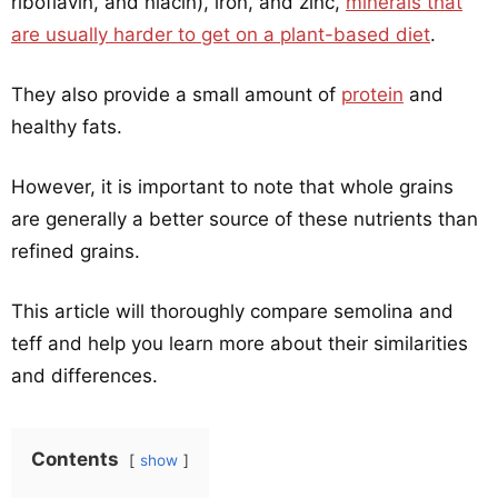
riboflavin, and niacin), iron, and zinc,
minerals that
are usually harder to get on a plant-based diet
.
They also provide a small amount of
protein
and
healthy fats.
However, it is important to note that whole grains
are generally a better source of these nutrients than
refined grains.
This article will thoroughly compare semolina and
teff and help you learn more about their similarities
and differences.
Contents
show