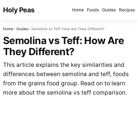
Holy Peas
Home
Foods
Guides
Recipes
Home
Guides
Semolina vs Teff: How Are They Different?
Semolina vs Teff: How Are
They Different?
This article explains the key similarities and
differences between semolina and teff, foods
from the grains food group. Read on to learn
more about the semolina vs teff comparison.