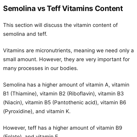
Semolina vs Teff Vitamins Content
This section will discuss the vitamin content of
semolina and teff.
Vitamins are micronutrients, meaning we need only a
small amount. However, they are very important for
many processes in our bodies.
Semolina has a higher amount of vitamin A, vitamin
B1 (Thiamine), vitamin B2 (Riboflavin), vitamin B3
(Niacin), vitamin B5 (Pantothenic acid), vitamin B6
(Pyroxidine), and vitamin K.
However, teff has a higher amount of vitamin B9
(Folate), and vitamin E.