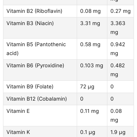
Vitamin B2 (Riboflavin)
0.08 mg
0.27 mg
Vitamin B3 (Niacin)
3.31 mg
3.363
mg
Vitamin B5 (Pantothenic
0.58 mg
0.942
acid)
mg
Vitamin B6 (Pyroxidine)
0.103 mg
0.482
mg
Vitamin B9 (Folate)
72 µg
0
Vitamin B12 (Cobalamin)
0
0
Vitamin E
0.11 mg
0.08
mg
Vitamin K
0.1 µg
1.9 µg