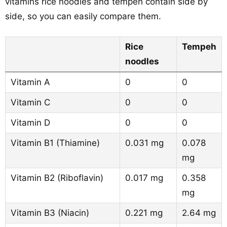
vitamins rice noodles and tempeh contain side by
side, so you can easily compare them.
Rice
Tempeh
noodles
Vitamin A
0
0
Vitamin C
0
0
Vitamin D
0
0
Vitamin B1 (Thiamine)
0.031 mg
0.078
mg
Vitamin B2 (Riboflavin)
0.017 mg
0.358
mg
Vitamin B3 (Niacin)
0.221 mg
2.64 mg