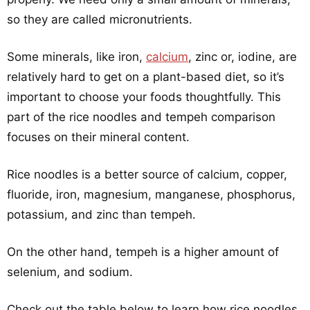
so they are called micronutrients.
Some minerals, like iron,
calcium
, zinc or, iodine, are
relatively hard to get on a plant-based diet, so it’s
important to choose your foods thoughtfully. This
part of the rice noodles and tempeh comparison
focuses on their mineral content.
Rice noodles is a better source of calcium, copper,
fluoride, iron, magnesium, manganese, phosphorus,
potassium, and zinc than tempeh.
On the other hand, tempeh is a higher amount of
selenium, and sodium.
Check out the table below to learn how rice noodles