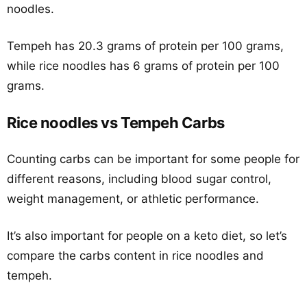
noodles.
Tempeh has 20.3 grams of protein per 100 grams,
while rice noodles has 6 grams of protein per 100
grams.
Rice noodles vs Tempeh Carbs
Counting carbs can be important for some people for
different reasons, including blood sugar control,
weight management, or athletic performance.
It’s also important for people on a keto diet, so let’s
compare the carbs content in rice noodles and
tempeh.