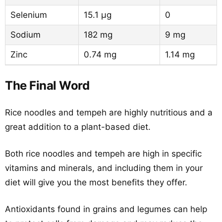
Selenium
15.1 µg
0
Sodium
182 mg
9 mg
Zinc
0.74 mg
1.14 mg
The Final Word
Rice noodles and tempeh are highly nutritious and a
great addition to a plant-based diet.
Both rice noodles and tempeh are high in specific
vitamins and minerals, and including them in your
diet will give you the most benefits they offer.
Antioxidants found in grains and legumes can help