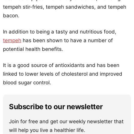
tempeh stir-fries, tempeh sandwiches, and tempeh
bacon.
In addition to being a tasty and nutritious food,
tempeh
has been shown to have a number of
potential health benefits.
It is a good source of antioxidants and has been
linked to lower levels of cholesterol and improved
blood sugar control.
Subscribe to our newsletter
Join for free and get our weekly newsletter that
will help you live a healthier life.