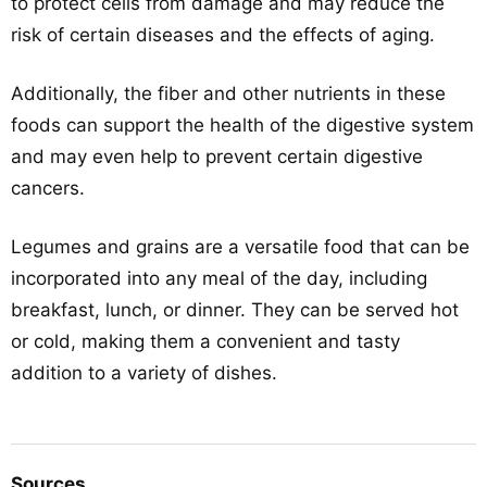
to protect cells from damage and may reduce the
risk of certain diseases and the effects of aging.
Additionally, the fiber and other nutrients in these
foods can support the health of the digestive system
and may even help to prevent certain digestive
cancers.
Legumes and grains are a versatile food that can be
incorporated into any meal of the day, including
breakfast, lunch, or dinner. They can be served hot
or cold, making them a convenient and tasty
addition to a variety of dishes.
Sources