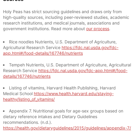
Holy Peas has strict sourcing guidelines and draws only from
high-quality sources, including peer-reviewed studies, academic
research institutions, and medical journals, associations and
government institutions. Read more about
our process
.
Rice noodles Nutrients, U.S. Department of Agriculture,
Agricultural Research Service
https://fdc.nal.usda.gov/fdc-
app.html#/food-details/167746/nutrients
Tempeh Nutrients, U.S. Department of Agriculture, Agricultural
Research Service
https://fdc.nal.usda.gov/fdc-app.html#/food-
details/167746/nutrients
Listing of vitamins, Harvard Health Publishing, Harvard
Medical School
https://www.health.harvard.edu/staying-
healthy/listing_of_vitamins/
Appendix 7. Nutritional goals for age-sex groups based on
dietary reference intakes and Dietary Guidelines
recommendations. (n.d.).
https://health.gov/dietaryguidelines/2015/guidelines/appendix-7/