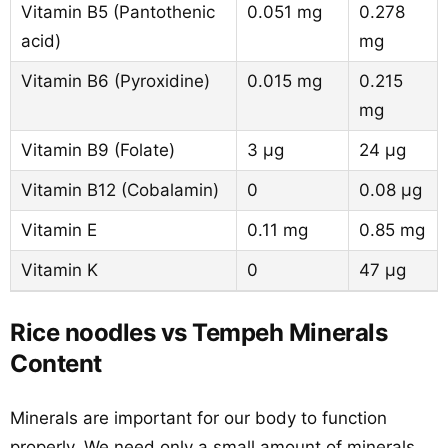
Vitamin B5 (Pantothenic
0.051 mg
0.278
acid)
mg
Vitamin B6 (Pyroxidine)
0.015 mg
0.215
mg
Vitamin B9 (Folate)
3 µg
24 µg
Vitamin B12 (Cobalamin)
0
0.08 µg
Vitamin E
0.11 mg
0.85 mg
Vitamin K
0
47 µg
Rice noodles vs Tempeh Minerals
Content
Minerals are important for our body to function
properly. We need only a small amount of minerals,