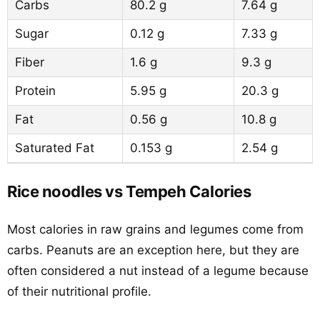
Carbs
80.2 g
7.64 g
Sugar
0.12 g
7.33 g
Fiber
1.6 g
9.3 g
Protein
5.95 g
20.3 g
Fat
0.56 g
10.8 g
Saturated Fat
0.153 g
2.54 g
Rice noodles vs Tempeh Calories
Most calories in raw grains and legumes come from
carbs. Peanuts are an exception here, but they are
often considered a nut instead of a legume because
of their nutritional profile.