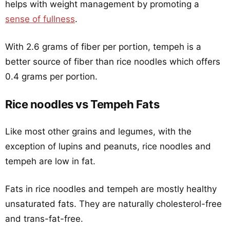
helps with weight management by promoting a
sense of fullness
.
With 2.6 grams of fiber per portion, tempeh is a
better source of fiber than rice noodles which offers
0.4 grams per portion.
Rice noodles vs Tempeh Fats
Like most other grains and legumes, with the
exception of lupins and peanuts, rice noodles and
tempeh are low in fat.
Fats in rice noodles and tempeh are mostly healthy
unsaturated fats. They are naturally cholesterol-free
and trans-fat-free.