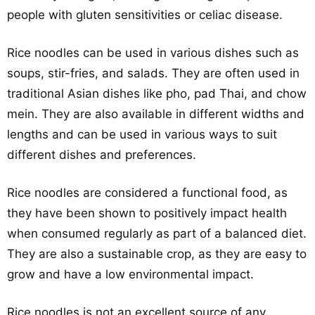
people with gluten sensitivities or celiac disease.
Rice noodles can be used in various dishes such as
soups, stir-fries, and salads. They are often used in
traditional Asian dishes like pho, pad Thai, and chow
mein. They are also available in different widths and
lengths and can be used in various ways to suit
different dishes and preferences.
Rice noodles are considered a functional food, as
they have been shown to positively impact health
when consumed regularly as part of a balanced diet.
They are also a sustainable crop, as they are easy to
grow and have a low environmental impact.
Rice noodles is not an excellent source of any