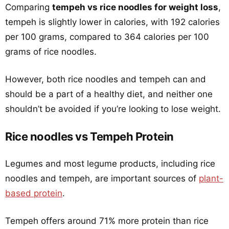
Comparing
tempeh vs rice noodles for weight loss
,
tempeh is slightly lower in calories, with 192 calories
per 100 grams, compared to 364 calories per 100
grams of rice noodles.
However, both rice noodles and tempeh can and
should be a part of a healthy diet, and neither one
shouldn’t be avoided if you’re looking to lose weight.
Rice noodles vs Tempeh Protein
Legumes and most legume products, including rice
noodles and tempeh, are important sources of
plant-
based protein
.
Tempeh offers around 71% more protein than rice