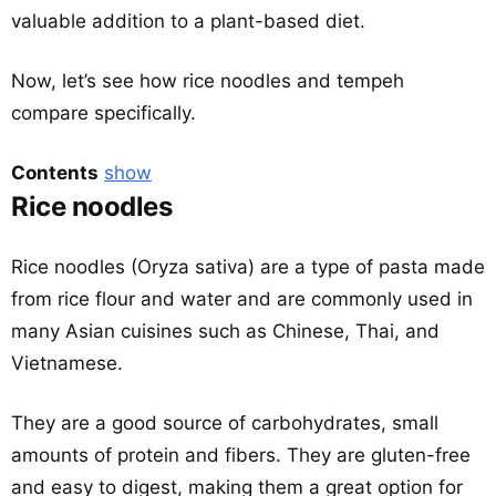
valuable addition to a plant-based diet.
Now, let’s see how rice noodles and tempeh
compare specifically.
Contents
show
Rice noodles
Rice noodles (Oryza sativa) are a type of pasta made
from rice flour and water and are commonly used in
many Asian cuisines such as Chinese, Thai, and
Vietnamese.
They are a good source of carbohydrates, small
amounts of protein and fibers. They are gluten-free
and easy to digest, making them a great option for