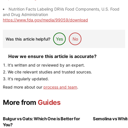
Nutrition Facts Labeling DRVs Food Components, U.S. Food
and Drug Administration
https://www.fda.gov/media/99059/download
Was this article helpful?
Yes
No
How we ensure this article is accurate?
It's written and or reviewed by an expert.
We cite relevant studies and trusted sources.
It's regularly updated.
Read more about our
process and team
.
More from
Guides
Bulgur vs Oats: Which One is Better for
Semolina vs Whit
You?