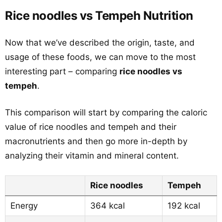
Rice noodles vs Tempeh Nutrition
Now that we’ve described the origin, taste, and
usage of these foods, we can move to the most
interesting part – comparing
rice noodles vs
tempeh
.
This comparison will start by comparing the caloric
value of rice noodles and tempeh and their
macronutrients and then go more in-depth by
analyzing their vitamin and mineral content.
Rice noodles
Tempeh
Energy
364 kcal
192 kcal