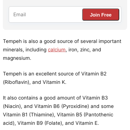
Join Free
Tempeh is also a good source of several important
minerals, including
calcium
, iron, zinc, and
magnesium.
Tempeh is an excellent source of Vitamin B2
(Riboflavin), and Vitamin K.
It also contains a good amount of Vitamin B3
(Niacin), and Vitamin B6 (Pyroxidine) and some
Vitamin B1 (Thiamine), Vitamin B5 (Pantothenic
acid), Vitamin B9 (Folate), and Vitamin E.