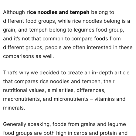
Although
rice noodles and tempeh
belong to
different food groups, while rice noodles belong is a
grain, and tempeh belong to legumes food group,
and it’s not that common to compare foods from
different groups, people are often interested in these
comparisons as well.
That’s why we decided to create an in-depth article
that compares rice noodles and tempeh, their
nutritional values, similarities, differences,
macronutrients, and micronutrients – vitamins and
minerals.
Generally speaking, foods from grains and legume
food groups are both high in carbs and protein and