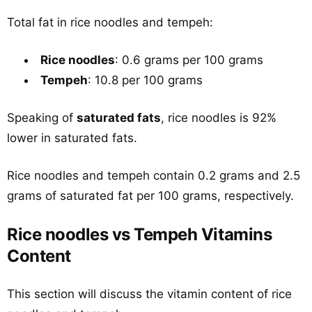
Total fat in rice noodles and tempeh:
Rice noodles
: 0.6 grams per 100 grams
Tempeh
: 10.8 per 100 grams
Speaking of
saturated fats
, rice noodles is 92%
lower in saturated fats.
Rice noodles and tempeh contain 0.2 grams and 2.5
grams of saturated fat per 100 grams, respectively.
Rice noodles vs Tempeh Vitamins
Content
This section will discuss the vitamin content of rice