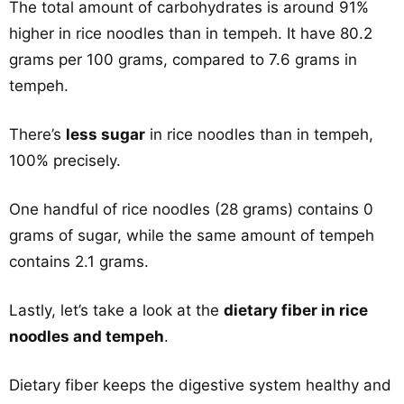
The total amount of carbohydrates is around 91%
higher in rice noodles than in tempeh. It have 80.2
grams per 100 grams, compared to 7.6 grams in
tempeh.
There’s
less sugar
in rice noodles than in tempeh,
100% precisely.
One handful of rice noodles (28 grams) contains 0
grams of sugar, while the same amount of tempeh
contains 2.1 grams.
Lastly, let’s take a look at the
dietary fiber in rice
noodles and tempeh
.
Dietary fiber keeps the digestive system healthy and