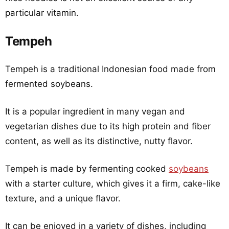
particular vitamin.
Tempeh
Tempeh is a traditional Indonesian food made from
fermented soybeans.
It is a popular ingredient in many vegan and
vegetarian dishes due to its high protein and fiber
content, as well as its distinctive, nutty flavor.
Tempeh is made by fermenting cooked
soybeans
with a starter culture, which gives it a firm, cake-like
texture, and a unique flavor.
It can be enjoyed in a variety of dishes, including