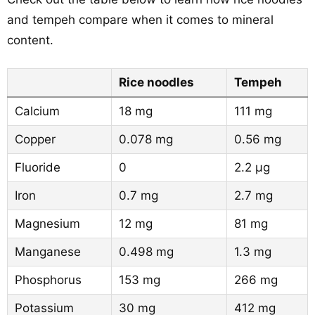
and tempeh compare when it comes to mineral
content.
Rice noodles
Tempeh
Calcium
18 mg
111 mg
Copper
0.078 mg
0.56 mg
Fluoride
0
2.2 µg
Iron
0.7 mg
2.7 mg
Magnesium
12 mg
81 mg
Manganese
0.498 mg
1.3 mg
Phosphorus
153 mg
266 mg
Potassium
30 mg
412 mg