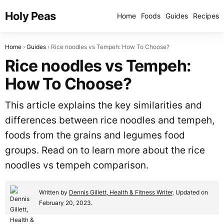
Holy Peas
Home
Foods
Guides
Recipes
Home
Guides
Rice noodles vs Tempeh: How To Choose?
Rice noodles vs Tempeh:
How To Choose?
This article explains the key similarities and
differences between rice noodles and tempeh,
foods from the grains and legumes food
groups. Read on to learn more about the rice
noodles vs tempeh comparison.
Written by
Dennis Gillett, Health & Fitness Writer
. Updated on
February 20, 2023.