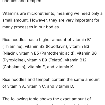
noodles and tempeh.
Vitamins are micronutrients, meaning we need only a
small amount. However, they are very important for
many processes in our bodies.
Rice noodles has a higher amount of vitamin B1
(Thiamine), vitamin B2 (Riboflavin), vitamin B3
(Niacin), vitamin B5 (Pantothenic acid), vitamin B6
(Pyroxidine), vitamin B9 (Folate), vitamin B12
(Cobalamin), vitamin E, and vitamin K.
Rice noodles and tempeh contain the same amount
of vitamin A, vitamin C, and vitamin D.
The following table shows the exact amount of