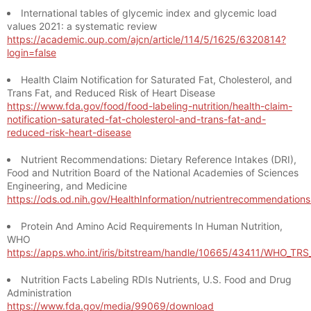
International tables of glycemic index and glycemic load
values 2021: a systematic review
https://academic.oup.com/ajcn/article/114/5/1625/6320814?
login=false
Health Claim Notification for Saturated Fat, Cholesterol, and
Trans Fat, and Reduced Risk of Heart Disease
https://www.fda.gov/food/food-labeling-nutrition/health-claim-
notification-saturated-fat-cholesterol-and-trans-fat-and-
reduced-risk-heart-disease
Nutrient Recommendations: Dietary Reference Intakes (DRI),
Food and Nutrition Board of the National Academies of Sciences
Engineering, and Medicine
https://ods.od.nih.gov/HealthInformation/nutrientrecommendation
Protein And Amino Acid Requirements In Human Nutrition,
WHO
https://apps.who.int/iris/bitstream/handle/10665/43411/WHO_TR
Nutrition Facts Labeling RDIs Nutrients, U.S. Food and Drug
Administration
https://www.fda.gov/media/99069/download