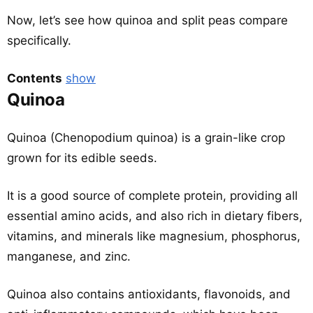
Now, let’s see how quinoa and split peas compare
specifically.
Contents
show
Quinoa
Quinoa (Chenopodium quinoa) is a grain-like crop
grown for its edible seeds.
It is a good source of complete protein, providing all
essential amino acids, and also rich in dietary fibers,
vitamins, and minerals like magnesium, phosphorus,
manganese, and zinc.
Quinoa also contains antioxidants, flavonoids, and