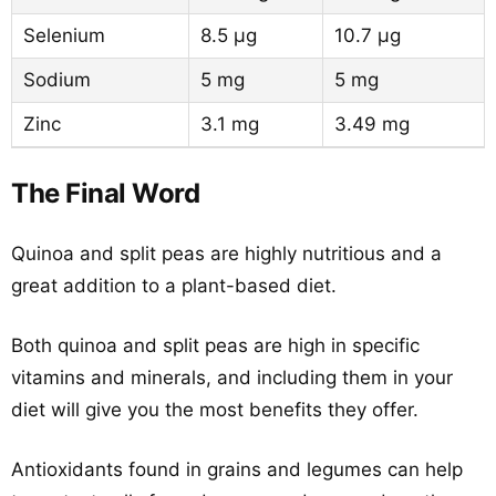
Selenium
8.5 µg
10.7 µg
Sodium
5 mg
5 mg
Zinc
3.1 mg
3.49 mg
The Final Word
Quinoa and split peas are highly nutritious and a
great addition to a plant-based diet.
Both quinoa and split peas are high in specific
vitamins and minerals, and including them in your
diet will give you the most benefits they offer.
Antioxidants found in grains and legumes can help