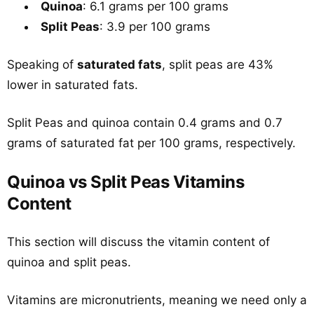
Quinoa
: 6.1 grams per 100 grams
Split Peas
: 3.9 per 100 grams
Speaking of
saturated fats
, split peas are 43%
lower in saturated fats.
Split Peas and quinoa contain 0.4 grams and 0.7
grams of saturated fat per 100 grams, respectively.
Quinoa vs Split Peas Vitamins
Content
This section will discuss the vitamin content of
quinoa and split peas.
Vitamins are micronutrients, meaning we need only a