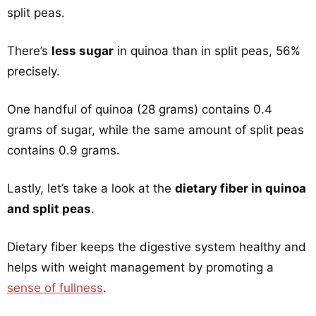
split peas.
There’s
less sugar
in quinoa than in split peas, 56%
precisely.
One handful of quinoa (28 grams) contains 0.4
grams of sugar, while the same amount of split peas
contains 0.9 grams.
Lastly, let’s take a look at the
dietary fiber in quinoa
and split peas
.
Dietary fiber keeps the digestive system healthy and
helps with weight management by promoting a
sense of fullness
.