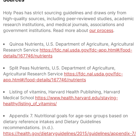
Holy Peas has strict sourcing guidelines and draws only from
high-quality sources, including peer-reviewed studies, academic
research institutions, and medical journals, associations and
government institutions. Read more about
our process
.
Quinoa Nutrients, U.S. Department of Agriculture, Agricultural
Research Service
https://fdc.nal.usda.gov/fdc-app.html#/food-
details/167746/nutrients
Split Peas Nutrients, U.S. Department of Agriculture,
Agricultural Research Service
https://fdc.nal.usda.gov/fdc-
app.html#/food-details/167746/nutrients
Listing of vitamins, Harvard Health Publishing, Harvard
Medical School
https://www.health.harvard.edu/staying-
healthy/listing_of_vitamins/
Appendix 7. Nutritional goals for age-sex groups based on
dietary reference intakes and Dietary Guidelines
recommendations. (n.d.).
https://health.gov/dietaryguidelines/2015/guidelines/appendix-7/