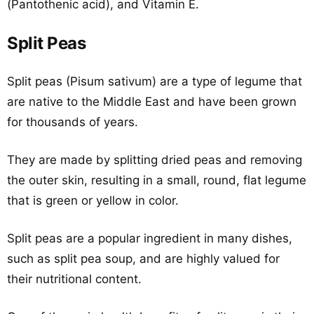
(Pantothenic acid), and Vitamin E.
Split Peas
Split peas (Pisum sativum) are a type of legume that
are native to the Middle East and have been grown
for thousands of years.
They are made by splitting dried peas and removing
the outer skin, resulting in a small, round, flat legume
that is green or yellow in color.
Split peas are a popular ingredient in many dishes,
such as split pea soup, and are highly valued for
their nutritional content.