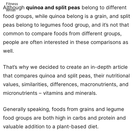
Although
quinoa and split peas
belong to different
food groups, while quinoa belong is a grain, and split
peas belong to legumes food group, and it’s not that
common to compare foods from different groups,
people are often interested in these comparisons as
well.
That’s why we decided to create an in-depth article
that compares quinoa and split peas, their nutritional
values, similarities, differences, macronutrients, and
micronutrients – vitamins and minerals.
Generally speaking, foods from grains and legume
food groups are both high in carbs and protein and
valuable addition to a plant-based diet.