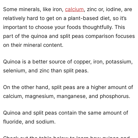
Some minerals, like iron,
calcium
, zinc or, iodine, are
relatively hard to get on a plant-based diet, so it’s
important to choose your foods thoughtfully. This
part of the quinoa and split peas comparison focuses
on their mineral content.
Quinoa is a better source of copper, iron, potassium,
selenium, and zinc than split peas.
On the other hand, split peas are a higher amount of
calcium, magnesium, manganese, and phosphorus.
Quinoa and split peas contain the same amount of
fluoride, and sodium.