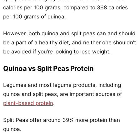
calories per 100 grams, compared to 368 calories
per 100 grams of quinoa.
However, both quinoa and split peas can and should
be a part of a healthy diet, and neither one shouldn’t
be avoided if you’re looking to lose weight.
Quinoa vs Split Peas Protein
Legumes and most legume products, including
quinoa and split peas, are important sources of
plant-based protein
.
Split Peas offer around 39% more protein than
quinoa.