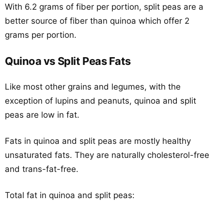
With 6.2 grams of fiber per portion, split peas are a
better source of fiber than quinoa which offer 2
grams per portion.
Quinoa vs Split Peas Fats
Like most other grains and legumes, with the
exception of lupins and peanuts, quinoa and split
peas are low in fat.
Fats in quinoa and split peas are mostly healthy
unsaturated fats. They are naturally cholesterol-free
and trans-fat-free.
Total fat in quinoa and split peas: