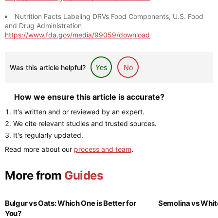
Nutrition Facts Labeling DRVs Food Components, U.S. Food
and Drug Administration
https://www.fda.gov/media/99059/download
Was this article helpful?
Yes
No
How we ensure this article is accurate?
It's written and or reviewed by an expert.
We cite relevant studies and trusted sources.
It's regularly updated.
Read more about our
process and team
.
More from
Guides
Bulgur vs Oats: Which One is Better for
Semolina vs Whit
You?