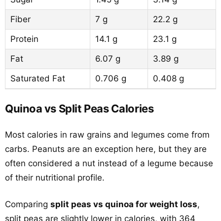
Fiber
7 g
22.2 g
Protein
14.1 g
23.1 g
Fat
6.07 g
3.89 g
Saturated Fat
0.706 g
0.408 g
Quinoa vs Split Peas Calories
Most calories in raw grains and legumes come from
carbs. Peanuts are an exception here, but they are
often considered a nut instead of a legume because
of their nutritional profile.
Comparing
split peas vs quinoa for weight loss
,
split peas are slightly lower in calories, with 364