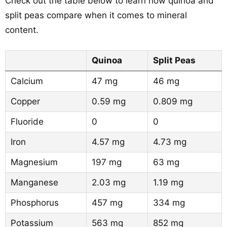
Check out the table below to learn how quinoa and
split peas compare when it comes to mineral
content.
Quinoa
Split Peas
Calcium
47 mg
46 mg
Copper
0.59 mg
0.809 mg
Fluoride
0
0
Iron
4.57 mg
4.73 mg
Magnesium
197 mg
63 mg
Manganese
2.03 mg
1.19 mg
Phosphorus
457 mg
334 mg
Potassium
563 mg
852 mg