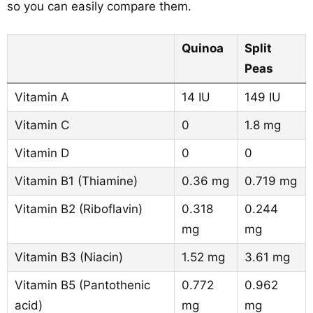
so you can easily compare them.
Quinoa
Split
Peas
Vitamin A
14 IU
149 IU
Vitamin C
0
1.8 mg
Vitamin D
0
0
Vitamin B1 (Thiamine)
0.36 mg
0.719 mg
Vitamin B2 (Riboflavin)
0.318
0.244
mg
mg
Vitamin B3 (Niacin)
1.52 mg
3.61 mg
Vitamin B5 (Pantothenic
0.772
0.962
acid)
mg
mg