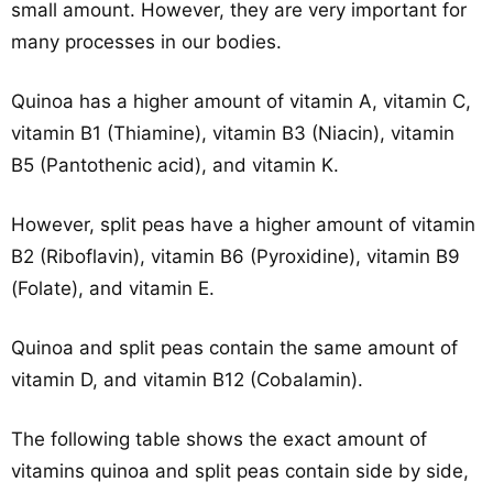
small amount. However, they are very important for
many processes in our bodies.
Quinoa has a higher amount of vitamin A, vitamin C,
vitamin B1 (Thiamine), vitamin B3 (Niacin), vitamin
B5 (Pantothenic acid), and vitamin K.
However, split peas have a higher amount of vitamin
B2 (Riboflavin), vitamin B6 (Pyroxidine), vitamin B9
(Folate), and vitamin E.
Quinoa and split peas contain the same amount of
vitamin D, and vitamin B12 (Cobalamin).
The following table shows the exact amount of
vitamins quinoa and split peas contain side by side,