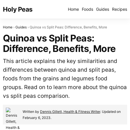
Holy Peas
Home
Foods
Guides
Recipes
Home
Guides
Quinoa vs Split Peas: Difference, Benefits, More
Quinoa vs Split Peas:
Difference, Benefits, More
This article explains the key similarities and
differences between quinoa and split peas,
foods from the grains and legumes food
groups. Read on to learn more about the quinoa
vs split peas comparison.
Written by
Dennis Gillett, Health & Fitness Writer
. Updated on
February 6, 2023.