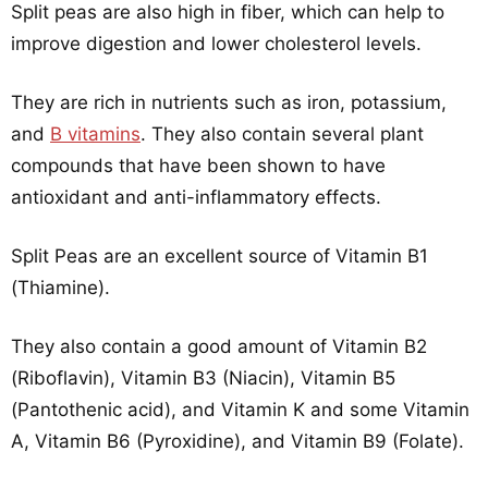
Split peas are also high in fiber, which can help to
improve digestion and lower cholesterol levels.
They are rich in nutrients such as iron, potassium,
and
B vitamins
. They also contain several plant
compounds that have been shown to have
antioxidant and anti-inflammatory effects.
Split Peas are an excellent source of Vitamin B1
(Thiamine).
They also contain a good amount of Vitamin B2
(Riboflavin), Vitamin B3 (Niacin), Vitamin B5
(Pantothenic acid), and Vitamin K and some Vitamin
A, Vitamin B6 (Pyroxidine), and Vitamin B9 (Folate).