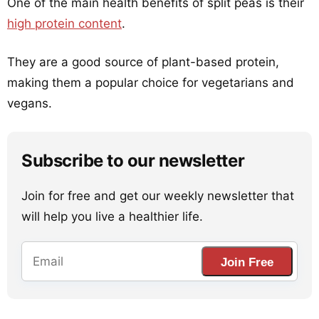
One of the main health benefits of split peas is their
high protein content
.
They are a good source of plant-based protein,
making them a popular choice for vegetarians and
vegans.
Subscribe to our newsletter
Join for free and get our weekly newsletter that
will help you live a healthier life.
Join Free