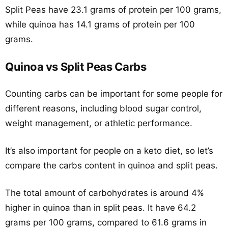
Split Peas have 23.1 grams of protein per 100 grams,
while quinoa has 14.1 grams of protein per 100
grams.
Quinoa vs Split Peas Carbs
Counting carbs can be important for some people for
different reasons, including blood sugar control,
weight management, or athletic performance.
It’s also important for people on a keto diet, so let’s
compare the carbs content in quinoa and split peas.
The total amount of carbohydrates is around 4%
higher in quinoa than in split peas. It have 64.2
grams per 100 grams, compared to 61.6 grams in