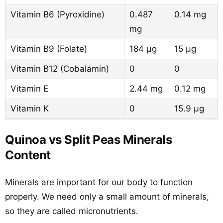
Vitamin B6 (Pyroxidine)
0.487
0.14 mg
mg
Vitamin B9 (Folate)
184 µg
15 µg
Vitamin B12 (Cobalamin)
0
0
Vitamin E
2.44 mg
0.12 mg
Vitamin K
0
15.9 µg
Quinoa vs Split Peas Minerals
Content
Minerals are important for our body to function
properly. We need only a small amount of minerals,
so they are called micronutrients.