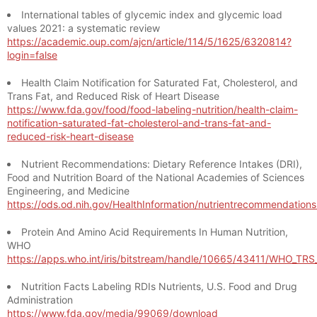
International tables of glycemic index and glycemic load
values 2021: a systematic review
https://academic.oup.com/ajcn/article/114/5/1625/6320814?
login=false
Health Claim Notification for Saturated Fat, Cholesterol, and
Trans Fat, and Reduced Risk of Heart Disease
https://www.fda.gov/food/food-labeling-nutrition/health-claim-
notification-saturated-fat-cholesterol-and-trans-fat-and-
reduced-risk-heart-disease
Nutrient Recommendations: Dietary Reference Intakes (DRI),
Food and Nutrition Board of the National Academies of Sciences
Engineering, and Medicine
https://ods.od.nih.gov/HealthInformation/nutrientrecommendation
Protein And Amino Acid Requirements In Human Nutrition,
WHO
https://apps.who.int/iris/bitstream/handle/10665/43411/WHO_TR
Nutrition Facts Labeling RDIs Nutrients, U.S. Food and Drug
Administration
https://www.fda.gov/media/99069/download