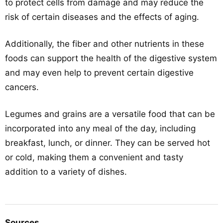
to protect cells from damage and may reduce the
risk of certain diseases and the effects of aging.
Additionally, the fiber and other nutrients in these
foods can support the health of the digestive system
and may even help to prevent certain digestive
cancers.
Legumes and grains are a versatile food that can be
incorporated into any meal of the day, including
breakfast, lunch, or dinner. They can be served hot
or cold, making them a convenient and tasty
addition to a variety of dishes.
Sources