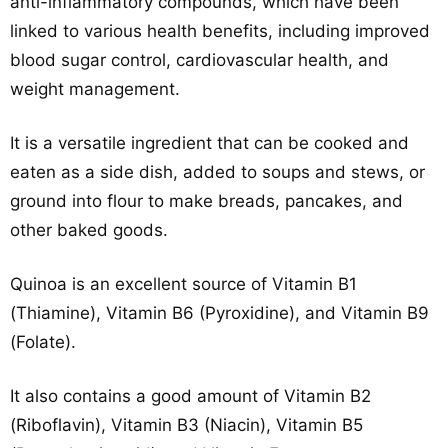
anti-inflammatory compounds, which have been
linked to various health benefits, including improved
blood sugar control, cardiovascular health, and
weight management.
It is a versatile ingredient that can be cooked and
eaten as a side dish, added to soups and stews, or
ground into flour to make breads, pancakes, and
other baked goods.
Quinoa is an excellent source of Vitamin B1
(Thiamine), Vitamin B6 (Pyroxidine), and Vitamin B9
(Folate).
It also contains a good amount of Vitamin B2
(Riboflavin), Vitamin B3 (Niacin), Vitamin B5