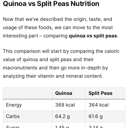
Quinoa vs Split Peas Nutrition
Now that we’ve described the origin, taste, and
usage of these foods, we can move to the most
interesting part – comparing
quinoa vs split peas
.
This comparison will start by comparing the caloric
value of quinoa and split peas and their
macronutrients and then go more in-depth by
analyzing their vitamin and mineral content.
Quinoa
Split Peas
Energy
368 kcal
364 kcal
Carbs
64.2 g
61.6 g
Sugar
1.45 g
3.14 g