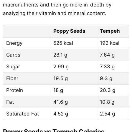
macronutrients and then go more in-depth by
analyzing their vitamin and mineral content.
Poppy Seeds
Tempeh
Energy
525 kcal
192 kcal
Carbs
28.1 g
7.64 g
Sugar
2.99 g
7.33 g
Fiber
19.5 g
9.3 g
Protein
18 g
20.3 g
Fat
41.6 g
10.8 g
Saturated Fat
4.52 g
2.54 g
Poppy Seeds vs Tempeh Calories