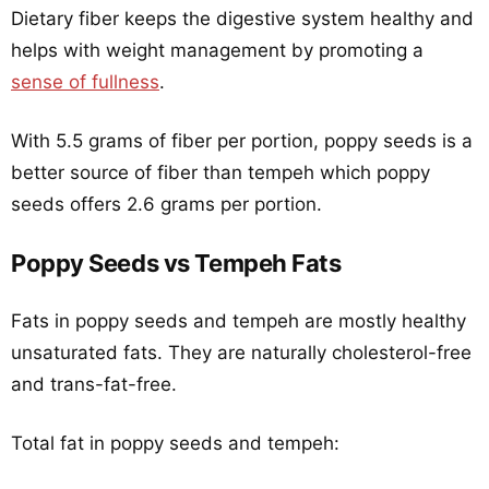
Dietary fiber keeps the digestive system healthy and
helps with weight management by promoting a
sense of fullness
.
With 5.5 grams of fiber per portion, poppy seeds is a
better source of fiber than tempeh which poppy
seeds offers 2.6 grams per portion.
Poppy Seeds vs Tempeh Fats
Fats in poppy seeds and tempeh are mostly healthy
unsaturated fats. They are naturally cholesterol-free
and trans-fat-free.
Total fat in poppy seeds and tempeh: