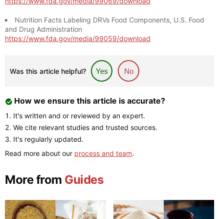
https://www.fda.gov/media/99069/download
Nutrition Facts Labeling DRVs Food Components, U.S. Food
and Drug Administration
https://www.fda.gov/media/99059/download
Was this article helpful?
Yes
No
How we ensure this article is accurate?
It's written and or reviewed by an expert.
We cite relevant studies and trusted sources.
It's regularly updated.
Read more about our
process and team
.
More from
Guides