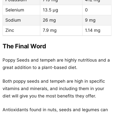
Selenium
13.5 µg
0
Sodium
26 mg
9 mg
Zinc
7.9 mg
1.14 mg
The Final Word
Poppy Seeds and tempeh are highly nutritious and a
great addition to a plant-based diet.
Both poppy seeds and tempeh are high in specific
vitamins and minerals, and including them in your
diet will give you the most benefits they offer.
Antioxidants found in nuts, seeds and legumes can