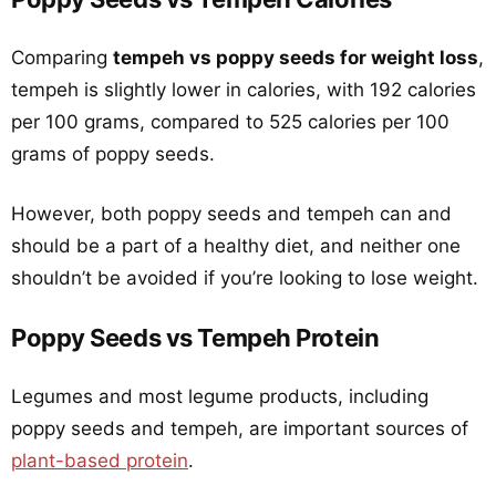
Comparing
tempeh vs poppy seeds for weight loss
,
tempeh is slightly lower in calories, with 192 calories
per 100 grams, compared to 525 calories per 100
grams of poppy seeds.
However, both poppy seeds and tempeh can and
should be a part of a healthy diet, and neither one
shouldn’t be avoided if you’re looking to lose weight.
Poppy Seeds vs Tempeh Protein
Legumes and most legume products, including
poppy seeds and tempeh, are important sources of
plant-based protein
.