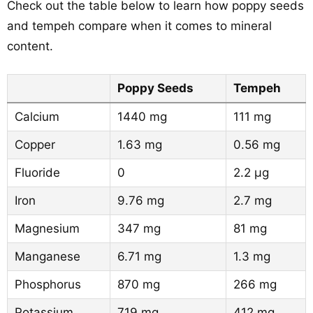
Check out the table below to learn how poppy seeds
and tempeh compare when it comes to mineral
content.
Poppy Seeds
Tempeh
Calcium
1440 mg
111 mg
Copper
1.63 mg
0.56 mg
Fluoride
0
2.2 µg
Iron
9.76 mg
2.7 mg
Magnesium
347 mg
81 mg
Manganese
6.71 mg
1.3 mg
Phosphorus
870 mg
266 mg
Potassium
719 mg
412 mg