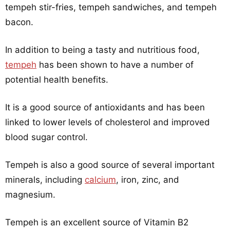
tempeh stir-fries, tempeh sandwiches, and tempeh
bacon.
In addition to being a tasty and nutritious food,
tempeh
has been shown to have a number of
potential health benefits.
It is a good source of antioxidants and has been
linked to lower levels of cholesterol and improved
blood sugar control.
Tempeh is also a good source of several important
minerals, including
calcium
, iron, zinc, and
magnesium.
Tempeh is an excellent source of Vitamin B2