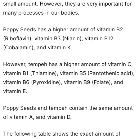
small amount. However, they are very important for
many processes in our bodies.
Poppy Seeds has a higher amount of vitamin B2
(Riboflavin), vitamin B3 (Niacin), vitamin B12
(Cobalamin), and vitamin K.
However, tempeh has a higher amount of vitamin C,
vitamin B1 (Thiamine), vitamin B5 (Pantothenic acid),
vitamin B6 (Pyroxidine), vitamin B9 (Folate), and
vitamin E.
Poppy Seeds and tempeh contain the same amount
of vitamin A, and vitamin D.
The following table shows the exact amount of