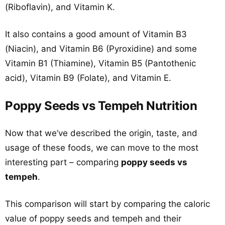
(Riboflavin), and Vitamin K.
It also contains a good amount of Vitamin B3
(Niacin), and Vitamin B6 (Pyroxidine) and some
Vitamin B1 (Thiamine), Vitamin B5 (Pantothenic
acid), Vitamin B9 (Folate), and Vitamin E.
Poppy Seeds vs Tempeh Nutrition
Now that we’ve described the origin, taste, and
usage of these foods, we can move to the most
interesting part – comparing
poppy seeds vs
tempeh
.
This comparison will start by comparing the caloric
value of poppy seeds and tempeh and their