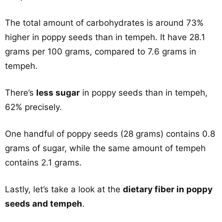
The total amount of carbohydrates is around 73%
higher in poppy seeds than in tempeh. It have 28.1
grams per 100 grams, compared to 7.6 grams in
tempeh.
There’s
less sugar
in poppy seeds than in tempeh,
62% precisely.
One handful of poppy seeds (28 grams) contains 0.8
grams of sugar, while the same amount of tempeh
contains 2.1 grams.
Lastly, let’s take a look at the
dietary fiber in poppy
seeds and tempeh
.