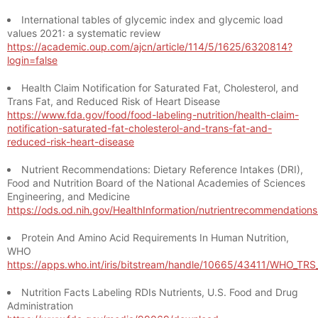
International tables of glycemic index and glycemic load
values 2021: a systematic review
https://academic.oup.com/ajcn/article/114/5/1625/6320814?
login=false
Health Claim Notification for Saturated Fat, Cholesterol, and
Trans Fat, and Reduced Risk of Heart Disease
https://www.fda.gov/food/food-labeling-nutrition/health-claim-
notification-saturated-fat-cholesterol-and-trans-fat-and-
reduced-risk-heart-disease
Nutrient Recommendations: Dietary Reference Intakes (DRI),
Food and Nutrition Board of the National Academies of Sciences
Engineering, and Medicine
https://ods.od.nih.gov/HealthInformation/nutrientrecommendation
Protein And Amino Acid Requirements In Human Nutrition,
WHO
https://apps.who.int/iris/bitstream/handle/10665/43411/WHO_TR
Nutrition Facts Labeling RDIs Nutrients, U.S. Food and Drug
Administration