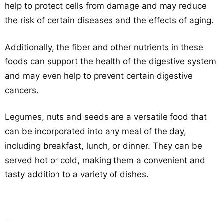
help to protect cells from damage and may reduce
the risk of certain diseases and the effects of aging.
Additionally, the fiber and other nutrients in these
foods can support the health of the digestive system
and may even help to prevent certain digestive
cancers.
Legumes, nuts and seeds are a versatile food that
can be incorporated into any meal of the day,
including breakfast, lunch, or dinner. They can be
served hot or cold, making them a convenient and
tasty addition to a variety of dishes.