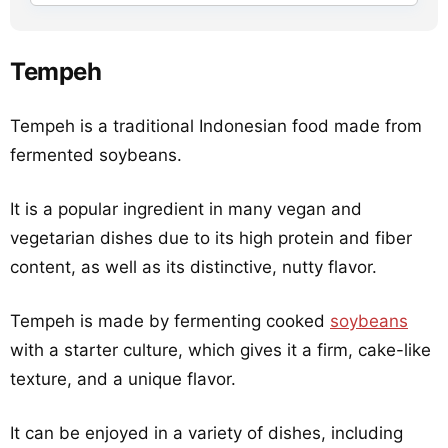
Tempeh
Tempeh is a traditional Indonesian food made from
fermented soybeans.
It is a popular ingredient in many vegan and
vegetarian dishes due to its high protein and fiber
content, as well as its distinctive, nutty flavor.
Tempeh is made by fermenting cooked
soybeans
with a starter culture, which gives it a firm, cake-like
texture, and a unique flavor.
It can be enjoyed in a variety of dishes, including