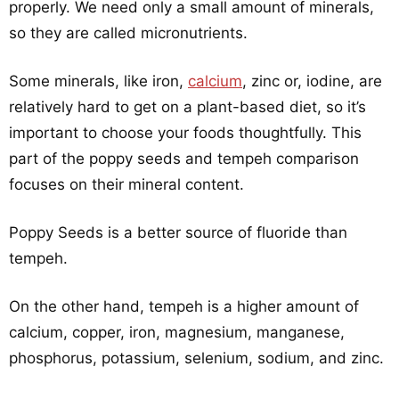
properly. We need only a small amount of minerals,
so they are called micronutrients.
Some minerals, like iron,
calcium
, zinc or, iodine, are
relatively hard to get on a plant-based diet, so it’s
important to choose your foods thoughtfully. This
part of the poppy seeds and tempeh comparison
focuses on their mineral content.
Poppy Seeds is a better source of fluoride than
tempeh.
On the other hand, tempeh is a higher amount of
calcium, copper, iron, magnesium, manganese,
phosphorus, potassium, selenium, sodium, and zinc.