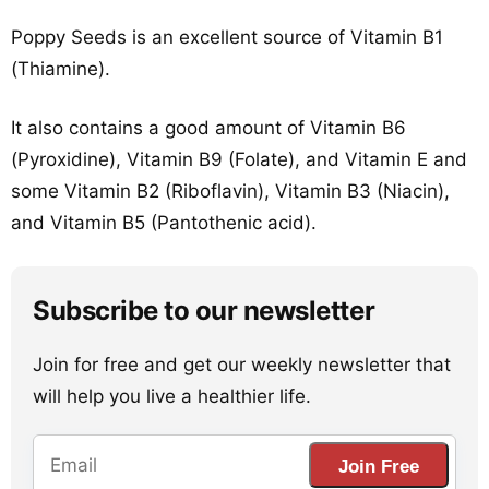
Poppy Seeds is an excellent source of Vitamin B1
(Thiamine).
It also contains a good amount of Vitamin B6
(Pyroxidine), Vitamin B9 (Folate), and Vitamin E and
some Vitamin B2 (Riboflavin), Vitamin B3 (Niacin),
and Vitamin B5 (Pantothenic acid).
Subscribe to our newsletter
Join for free and get our weekly newsletter that
will help you live a healthier life.
Join Free