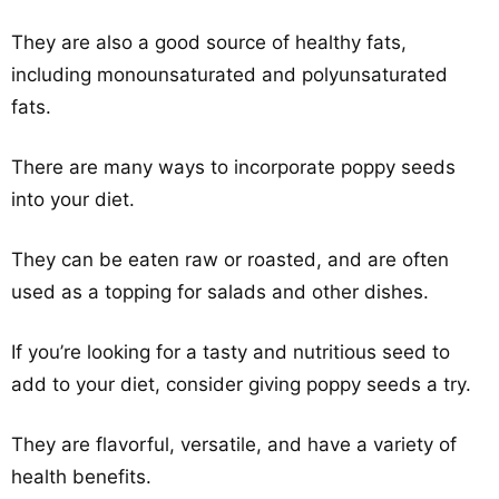
They are also a good source of healthy fats,
including monounsaturated and polyunsaturated
fats.
There are many ways to incorporate poppy seeds
into your diet.
They can be eaten raw or roasted, and are often
used as a topping for salads and other dishes.
If you’re looking for a tasty and nutritious seed to
add to your diet, consider giving poppy seeds a try.
They are flavorful, versatile, and have a variety of
health benefits.