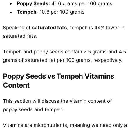
Poppy Seeds
: 41.6 grams per 100 grams
Tempeh
: 10.8 per 100 grams
Speaking of
saturated fats
, tempeh is 44% lower in
saturated fats.
Tempeh and poppy seeds contain 2.5 grams and 4.5
grams of saturated fat per 100 grams, respectively.
Poppy Seeds vs Tempeh Vitamins
Content
This section will discuss the vitamin content of
poppy seeds and tempeh.
Vitamins are micronutrients, meaning we need only a