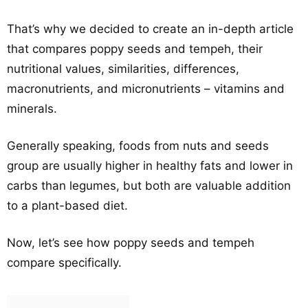
That’s why we decided to create an in-depth article
that compares poppy seeds and tempeh, their
nutritional values, similarities, differences,
macronutrients, and micronutrients – vitamins and
minerals.
Generally speaking, foods from nuts and seeds
group are usually higher in healthy fats and lower in
carbs than legumes, but both are valuable addition
to a plant-based diet.
Now, let’s see how poppy seeds and tempeh
compare specifically.