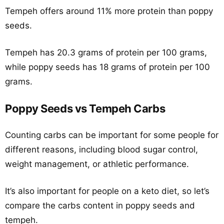
Tempeh offers around 11% more protein than poppy
seeds.
Tempeh has 20.3 grams of protein per 100 grams,
while poppy seeds has 18 grams of protein per 100
grams.
Poppy Seeds vs Tempeh Carbs
Counting carbs can be important for some people for
different reasons, including blood sugar control,
weight management, or athletic performance.
It’s also important for people on a keto diet, so let’s
compare the carbs content in poppy seeds and
tempeh.