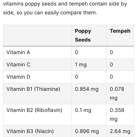
vitamins poppy seeds and tempeh contain side by
side, so you can easily compare them.
Poppy
Tempeh
Seeds
Vitamin A
0
0
Vitamin C
1 mg
0
Vitamin D
0
0
Vitamin B1 (Thiamine)
0.854 mg
0.078
mg
Vitamin B2 (Riboflavin)
0.1 mg
0.358
mg
Vitamin B3 (Niacin)
0.896 mg
2.64 mg