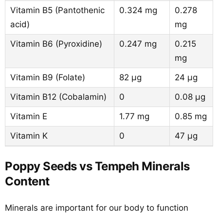
Vitamin B5 (Pantothenic
0.324 mg
0.278
acid)
mg
Vitamin B6 (Pyroxidine)
0.247 mg
0.215
mg
Vitamin B9 (Folate)
82 µg
24 µg
Vitamin B12 (Cobalamin)
0
0.08 µg
Vitamin E
1.77 mg
0.85 mg
Vitamin K
0
47 µg
Poppy Seeds vs Tempeh Minerals
Content
Minerals are important for our body to function