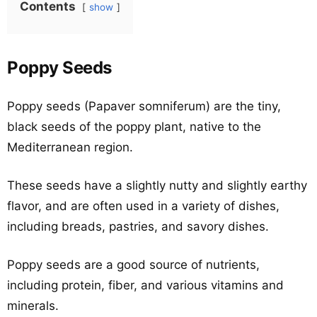
Contents
show
Poppy Seeds
Poppy seeds (Papaver somniferum) are the tiny,
black seeds of the poppy plant, native to the
Mediterranean region.
These seeds have a slightly nutty and slightly earthy
flavor, and are often used in a variety of dishes,
including breads, pastries, and savory dishes.
Poppy seeds are a good source of nutrients,
including protein, fiber, and various vitamins and
minerals.