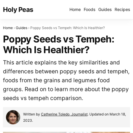
Holy Peas
Home
Foods
Guides
Recipes
Home
Guides
Poppy Seeds vs Tempeh: Which Is Healthier?
Poppy Seeds vs Tempeh:
Which Is Healthier?
This article explains the key similarities and
differences between poppy seeds and tempeh,
foods from the grains and legumes food
groups. Read on to learn more about the poppy
seeds vs tempeh comparison.
Written by
Catherine Toledo, Journalist
. Updated on March 18,
2023.