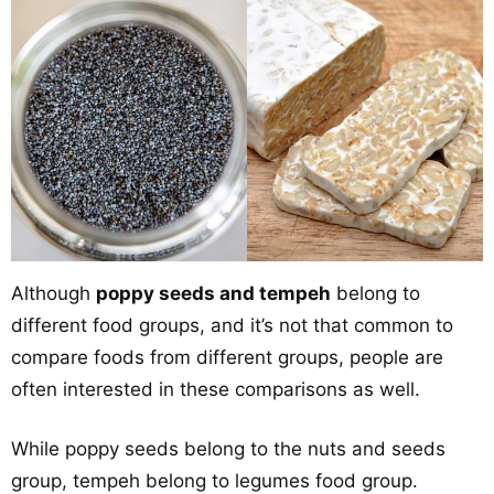
Although
poppy seeds and tempeh
belong to
different food groups, and it’s not that common to
compare foods from different groups, people are
often interested in these comparisons as well.
While poppy seeds belong to the nuts and seeds
group, tempeh belong to legumes food group.