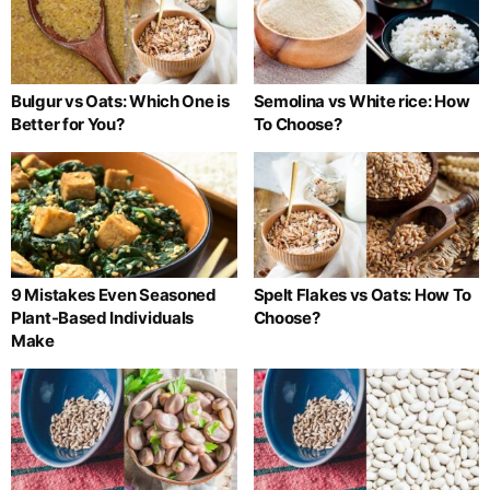
Bulgur vs Oats: Which One is
Semolina vs White rice: How
Better for You?
To Choose?
9 Mistakes Even Seasoned
Spelt Flakes vs Oats: How To
Plant-Based Individuals
Choose?
Make