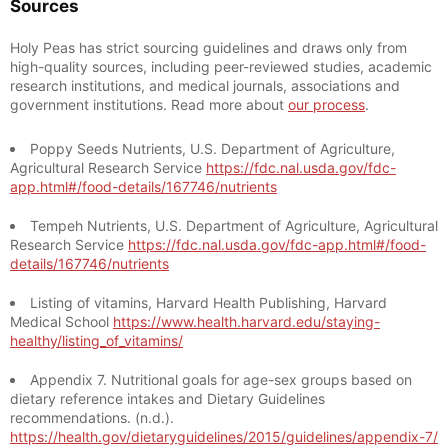
Sources
Holy Peas has strict sourcing guidelines and draws only from
high-quality sources, including peer-reviewed studies, academic
research institutions, and medical journals, associations and
government institutions. Read more about
our process
.
Poppy Seeds Nutrients, U.S. Department of Agriculture,
Agricultural Research Service
https://fdc.nal.usda.gov/fdc-
app.html#/food-details/167746/nutrients
Tempeh Nutrients, U.S. Department of Agriculture, Agricultural
Research Service
https://fdc.nal.usda.gov/fdc-app.html#/food-
details/167746/nutrients
Listing of vitamins, Harvard Health Publishing, Harvard
Medical School
https://www.health.harvard.edu/staying-
healthy/listing_of_vitamins/
Appendix 7. Nutritional goals for age-sex groups based on
dietary reference intakes and Dietary Guidelines
recommendations. (n.d.).
https://health.gov/dietaryguidelines/2015/guidelines/appendix-7/