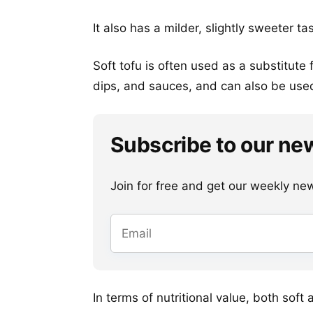
It also has a milder, slightly sweeter ta
Soft tofu is often used as a substitute
dips, and sauces, and can also be used 
Subscribe to our ne
Join for free and get our weekly newsl
In terms of nutritional value, both soft 