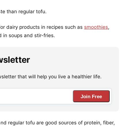
ste than regular tofu.
 for dairy products in recipes such as
smoothies
,
in soups and stir-fries.
wsletter
etter that will help you live a healthier life.
Join Free
and regular tofu are good sources of protein, fiber,