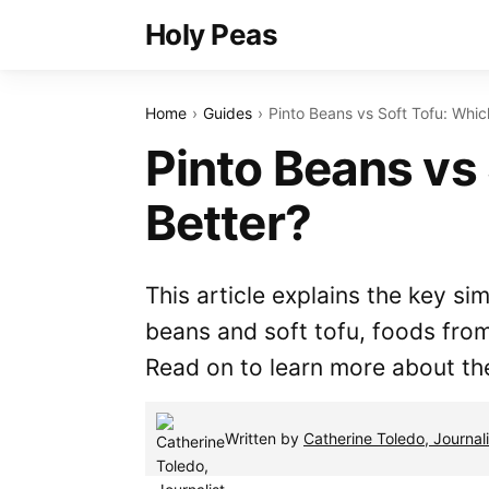
Holy Peas
Home
Guides
Pinto Beans vs Soft Tofu: Whic
Pinto Beans vs 
Better?
This article explains the key si
beans and soft tofu, foods fro
Read on to learn more about th
Written by
Catherine Toledo, Journali