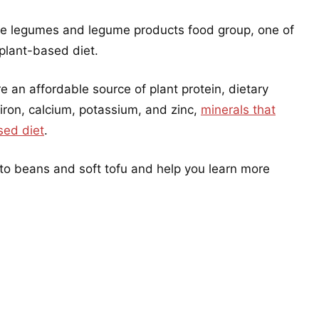
he legumes and legume products food group, one of
 plant-based diet.
an affordable source of plant protein, dietary
 iron, calcium, potassium, and zinc,
minerals that
sed diet
.
nto beans and soft tofu and help you learn more