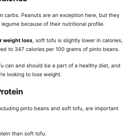
m carbs. Peanuts are an exception here, but they
legume because of their nutritional profile.
r weight loss
, soft tofu is slightly lower in calories,
ed to 347 calories per 100 grams of pinto beans.
u can and should be a part of a healthy diet, and
re looking to lose weight.
Protein
luding pinto beans and soft tofu, are important
ein than soft tofu.