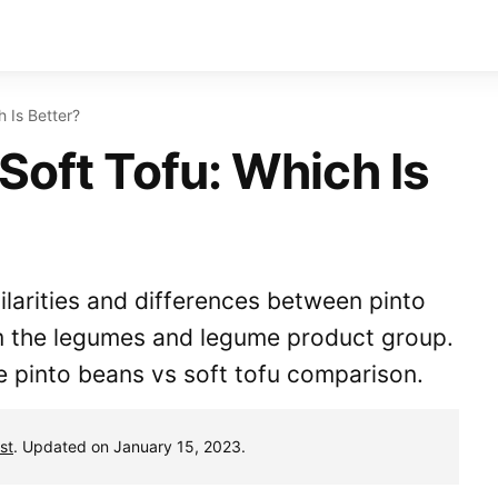
h Is Better?
Soft Tofu: Which Is
milarities and differences between pinto
m the legumes and legume product group.
e pinto beans vs soft tofu comparison.
st
. Updated on January 15, 2023.