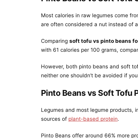
Most calories in raw legumes come fro
are often considered a nut instead of a 
Comparing
soft tofu vs pinto beans fo
with 61 calories per 100 grams, compar
However, both pinto beans and soft tof
neither one shouldn’t be avoided if you’
Pinto Beans vs Soft Tofu 
Legumes and most legume products, inc
sources of
plant-based protein
.
Pinto Beans offer around 66% more prot