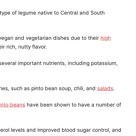
 type of legume native to Central and South
vegan and vegetarian dishes due to their
high
r rich, nutty flavor.
several important nutrients, including potassium,
hes, such as pinto bean soup, chili, and
salads
.
into beans
have been shown to have a number of
erol levels and improved blood sugar control, and