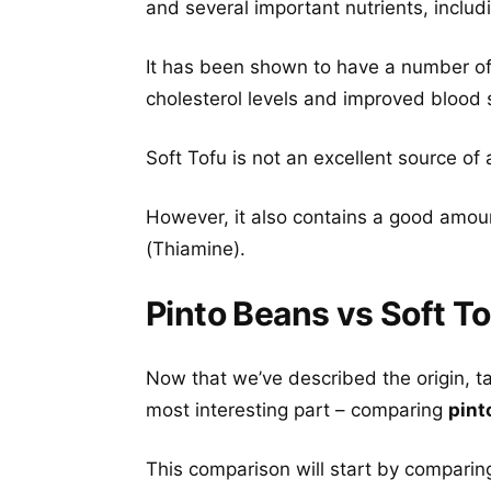
and several important nutrients, includ
It has been shown to have a number of 
cholesterol levels and improved blood 
Soft Tofu is not an excellent source of 
However, it also contains a good amou
(Thiamine).
Pinto Beans vs Soft To
Now that we’ve described the origin, t
most interesting part – comparing
pint
This comparison will start by comparing