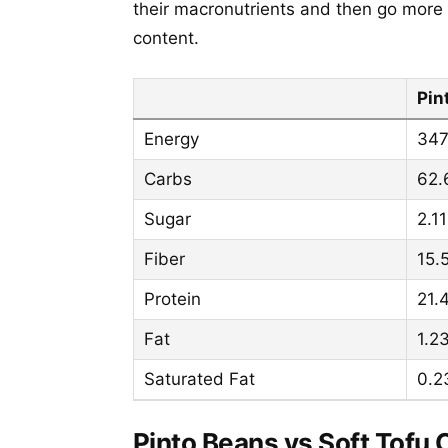
their macronutrients and then go more 
content.
Pin
Energy
347
Carbs
62.
Sugar
2.11
Fiber
15.
Protein
21.
Fat
1.2
Saturated Fat
0.2
Pinto Beans vs Soft Tofu 