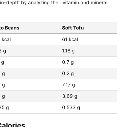
in-depth by analyzing their vitamin and mineral
to Beans
Soft Tofu
 kcal
61 kcal
6 g
1.18 g
 g
0.7 g
5 g
0.2 g
4 g
7.17 g
3 g
3.69 g
35 g
0.533 g
Calories