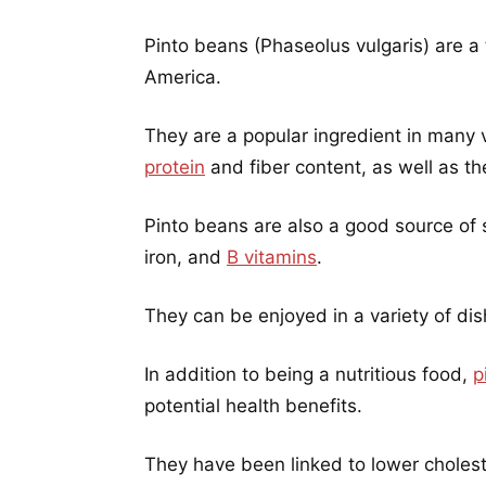
Pinto beans (Phaseolus vulgaris) are a
America.
They are a popular ingredient in many 
protein
and fiber content, as well as thei
Pinto beans are also a good source of 
iron, and
B vitamins
.
They can be enjoyed in a variety of dis
In addition to being a nutritious food,
p
potential health benefits.
They have been linked to lower cholest