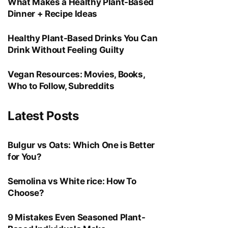
What Makes a Healthy Plant-Based
Dinner + Recipe Ideas
Healthy Plant-Based Drinks You Can
Drink Without Feeling Guilty
Vegan Resources: Movies, Books,
Who to Follow, Subreddits
Latest Posts
Bulgur vs Oats: Which One is Better
for You?
Semolina vs White rice: How To
Choose?
9 Mistakes Even Seasoned Plant-