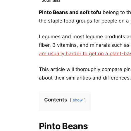
Pinto Beans and soft tofu
belong to t
the staple food groups for people on a
Legumes and most legume products are 
fiber, B vitamins, and minerals such as
are usually harder to get on a plant-ba
This article will thoroughly compare pi
about their similarities and differences.
Contents
show
Pinto Beans