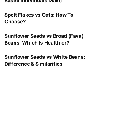
Based Individuals Make
Spelt Flakes vs Oats: How To
Choose?
Sunflower Seeds vs Broad (Fava)
Beans: Which Is Healthier?
Sunflower Seeds vs White Beans:
Difference & Similarities