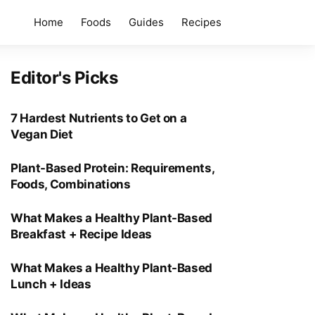
Home
Foods
Guides
Recipes
Editor's Picks
7 Hardest Nutrients to Get on a
Vegan Diet
Plant-Based Protein: Requirements,
Foods, Combinations
What Makes a Healthy Plant-Based
Breakfast + Recipe Ideas
What Makes a Healthy Plant-Based
Lunch + Ideas