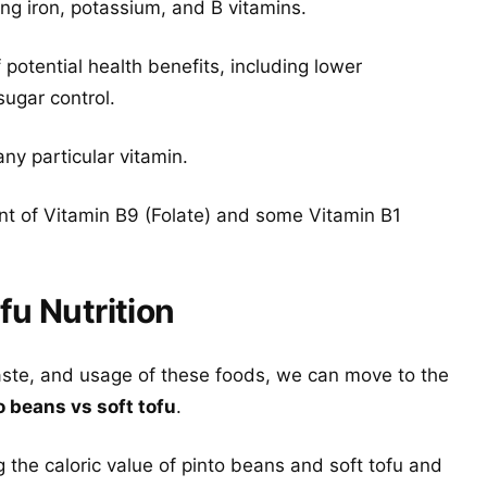
ing iron, potassium, and B vitamins.
potential health benefits, including lower
sugar control.
any particular vitamin.
nt of Vitamin B9 (Folate) and some Vitamin B1
fu Nutrition
aste, and usage of these foods, we can move to the
o beans vs soft tofu
.
 the caloric value of pinto beans and soft tofu and