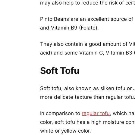
may also help to reduce the risk of cert
Pinto Beans are an excellent source of 
and Vitamin B9 (Folate).
They also contain a good amount of Vit
acid) and some Vitamin C, Vitamin B3 (
Soft Tofu
Soft tofu, also known as silken tofu or
more delicate texture than regular tofu
In comparison to
regular tofu
, which ha
color, soft tofu has a high moisture co
white or yellow color.