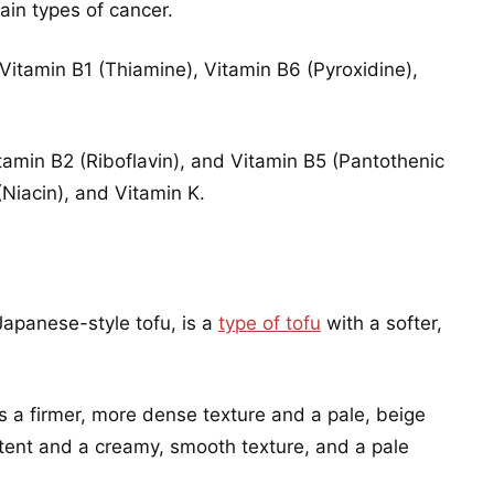
ain types of cancer.
Vitamin B1 (Thiamine), Vitamin B6 (Pyroxidine),
amin B2 (Riboflavin), and Vitamin B5 (Pantothenic
Niacin), and Vitamin K.
 Japanese-style tofu, is a
type of tofu
with a softer,
.
s a firmer, more dense texture and a pale, beige
ntent and a creamy, smooth texture, and a pale