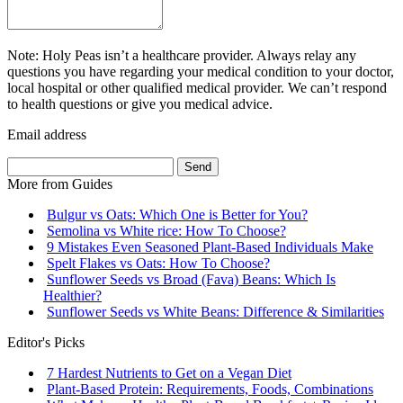
Note: Holy Peas isn’t a healthcare provider. Always relay any
questions you have regarding your medical condition to your doctor,
local hospital or other qualified medical provider. We can’t respond
to health questions or give you medical advice.
Email address
Send
More from
Guides
Bulgur vs Oats: Which One is Better for You?
Semolina vs White rice: How To Choose?
9 Mistakes Even Seasoned Plant-Based Individuals Make
Spelt Flakes vs Oats: How To Choose?
Sunflower Seeds vs Broad (Fava) Beans: Which Is
Healthier?
Sunflower Seeds vs White Beans: Difference & Similarities
Editor's Picks
7 Hardest Nutrients to Get on a Vegan Diet
Plant-Based Protein: Requirements, Foods, Combinations