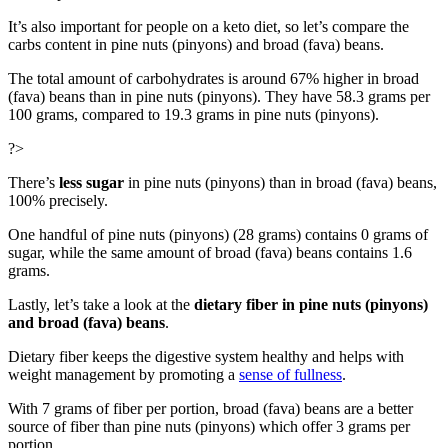
It’s also important for people on a keto diet, so let’s compare the
carbs content in pine nuts (pinyons) and broad (fava) beans.
The total amount of carbohydrates is around 67% higher in broad
(fava) beans than in pine nuts (pinyons). They have 58.3 grams per
100 grams, compared to 19.3 grams in pine nuts (pinyons).
?>
There’s
less sugar
in pine nuts (pinyons) than in broad (fava) beans,
100% precisely.
One handful of pine nuts (pinyons) (28 grams) contains 0 grams of
sugar, while the same amount of broad (fava) beans contains 1.6
grams.
Lastly, let’s take a look at the
dietary fiber in pine nuts (pinyons)
and broad (fava) beans
.
Dietary fiber keeps the digestive system healthy and helps with
weight management by promoting a
sense of fullness
.
With 7 grams of fiber per portion, broad (fava) beans are a better
source of fiber than pine nuts (pinyons) which offer 3 grams per
portion.