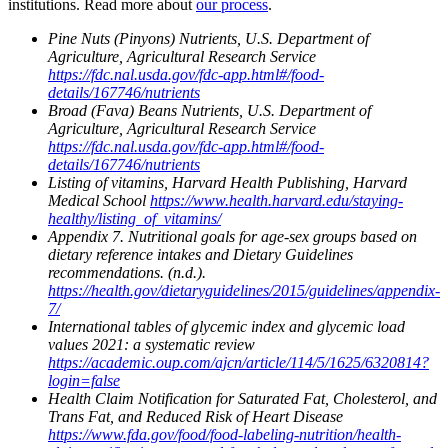
institutions. Read more about
our process
.
Pine Nuts (Pinyons) Nutrients, U.S. Department of
Agriculture, Agricultural Research Service
https://fdc.nal.usda.gov/fdc-app.html#/food-
details/167746/nutrients
Broad (Fava) Beans Nutrients, U.S. Department of
Agriculture, Agricultural Research Service
https://fdc.nal.usda.gov/fdc-app.html#/food-
details/167746/nutrients
Listing of vitamins, Harvard Health Publishing, Harvard
Medical School
https://www.health.harvard.edu/staying-
healthy/listing_of_vitamins/
Appendix 7. Nutritional goals for age-sex groups based on
dietary reference intakes and Dietary Guidelines
recommendations. (n.d.).
https://health.gov/dietaryguidelines/2015/guidelines/appendix-
7/
International tables of glycemic index and glycemic load
values 2021: a systematic review
https://academic.oup.com/ajcn/article/114/5/1625/6320814?
login=false
Health Claim Notification for Saturated Fat, Cholesterol, and
Trans Fat, and Reduced Risk of Heart Disease
https://www.fda.gov/food/food-labeling-nutrition/health-