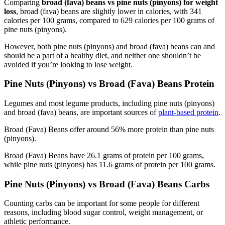
Comparing
broad (fava) beans vs pine nuts (pinyons) for weight
loss
, broad (fava) beans are slightly lower in calories, with 341
calories per 100 grams, compared to 629 calories per 100 grams of
pine nuts (pinyons).
However, both pine nuts (pinyons) and broad (fava) beans can and
should be a part of a healthy diet, and neither one shouldn’t be
avoided if you’re looking to lose weight.
Pine Nuts (Pinyons) vs Broad (Fava) Beans Protein
Legumes and most legume products, including pine nuts (pinyons)
and broad (fava) beans, are important sources of
plant-based protein
.
Broad (Fava) Beans offer around 56% more protein than pine nuts
(pinyons).
Broad (Fava) Beans have 26.1 grams of protein per 100 grams,
while pine nuts (pinyons) has 11.6 grams of protein per 100 grams.
Pine Nuts (Pinyons) vs Broad (Fava) Beans Carbs
Counting carbs can be important for some people for different
reasons, including blood sugar control, weight management, or
athletic performance.