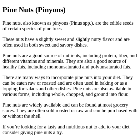
Pine Nuts (Pinyons)
Pine nuts, also known as pinyons (Pinus spp.), are the edible seeds
of certain species of pine trees.
These nuts have a slightly sweet and slightly nutty flavor and are
often used in both sweet and savory dishes.
Pine nuts are a good source of nutrients, including protein, fiber, and
different vitamins and minerals. They are also a good source of
healthy fats, including monounsaturated and polyunsaturated fats.
There are many ways to incorporate pine nuts into your diet. They
can be eaten raw or roasted and are often used in baking or as a
topping for salads and other dishes. Pine nuts are also available in
various forms, including whole, chopped, and ground into flour.
Pine nuts are widely available and can be found at most grocery
stores. They are often sold roasted or raw and can be purchased with
or without the shell.
If you’re looking for a tasty and nutritious nut to add to your diet,
consider giving pine nuts a try.