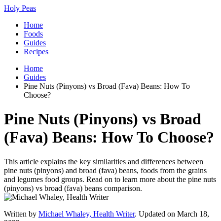
Holy Peas
Home
Foods
Guides
Recipes
Home
Guides
Pine Nuts (Pinyons) vs Broad (Fava) Beans: How To
Choose?
Pine Nuts (Pinyons) vs Broad
(Fava) Beans: How To Choose?
This article explains the key similarities and differences between
pine nuts (pinyons) and broad (fava) beans, foods from the grains
and legumes food groups. Read on to learn more about the pine nuts
(pinyons) vs broad (fava) beans comparison.
Written by
Michael Whaley, Health Writer
. Updated on March 18,