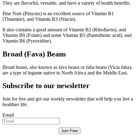
They are flavorful, versatile, and have a variety of health benefits.
Pine Nuts (Pinyons) is an excellent source of Vitamin B1
(Thiamine), and Vitamin B3 (Niacin).
It also contains a good amount of Vitamin B2 (Riboflavin), and
Vitamin B9 (Folate) and some Vitamin B5 (Pantothenic acid), and
Vitamin B6 (Pyroxidine).
Broad (Fava) Beans
Broad beans, also known as fava beans or faba beans (Vicia faba),
are a type of legume native to North Africa and the Middle East.
Subscribe to our newsletter
Join for free and get our weekly newsletter that will help you live a
healthier life.
Email
Join Free