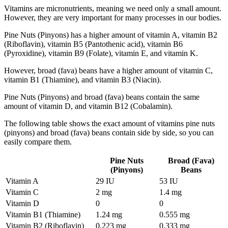
Vitamins are micronutrients, meaning we need only a small amount.
However, they are very important for many processes in our bodies.
Pine Nuts (Pinyons) has a higher amount of vitamin A, vitamin B2
(Riboflavin), vitamin B5 (Pantothenic acid), vitamin B6
(Pyroxidine), vitamin B9 (Folate), vitamin E, and vitamin K.
However, broad (fava) beans have a higher amount of vitamin C,
vitamin B1 (Thiamine), and vitamin B3 (Niacin).
Pine Nuts (Pinyons) and broad (fava) beans contain the same
amount of vitamin D, and vitamin B12 (Cobalamin).
The following table shows the exact amount of vitamins pine nuts
(pinyons) and broad (fava) beans contain side by side, so you can
easily compare them.
Pine Nuts
Broad (Fava)
(Pinyons)
Beans
Vitamin A
29 IU
53 IU
Vitamin C
2 mg
1.4 mg
Vitamin D
0
0
Vitamin B1 (Thiamine)
1.24 mg
0.555 mg
Vitamin B2 (Riboflavin)
0.223 mg
0.333 mg