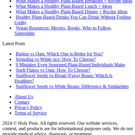
What Makes a Healthy Plant-Based Breakfast + Recipe Ideas
What Makes a Healthy Plant-Based Lunch + Ideas
What Makes a Healthy Plant-Based Dinner + Recipe Ideas
Healthy Plant-Based Drinks You Can Drink Without Feeling
Guilty
Vegan Resources: Movies, Books, Who to Follow,
Subreddits
Latest Posts
Bulgur vs Oats: Which One is Better for You?
Semolina vs White rice: How To Choose?
9 Mistakes Even Seasoned Plant-Based Individuals Make
Spelt Flakes vs Oats: How To Choose?
Sunflower Seeds vs Broad (Fava) Beans: Which Is
Healthier?
Sunflower Seeds vs White Beans: Difference & Similarities
About Us
Contact
Privacy Policy
Terms of Service
2024 © Holy Peas. All rights reserved. Our website services,
content, and products are for informational purposes only. We do not
provide medical advice, diagnosis, or treatment.