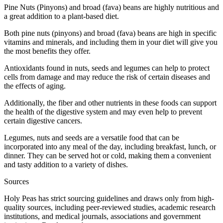
Pine Nuts (Pinyons) and broad (fava) beans are highly nutritious and
a great addition to a plant-based diet.
Both pine nuts (pinyons) and broad (fava) beans are high in specific
vitamins and minerals, and including them in your diet will give you
the most benefits they offer.
Antioxidants found in nuts, seeds and legumes can help to protect
cells from damage and may reduce the risk of certain diseases and
the effects of aging.
Additionally, the fiber and other nutrients in these foods can support
the health of the digestive system and may even help to prevent
certain digestive cancers.
Legumes, nuts and seeds are a versatile food that can be
incorporated into any meal of the day, including breakfast, lunch, or
dinner. They can be served hot or cold, making them a convenient
and tasty addition to a variety of dishes.
Sources
Holy Peas has strict sourcing guidelines and draws only from high-
quality sources, including peer-reviewed studies, academic research
institutions, and medical journals, associations and government