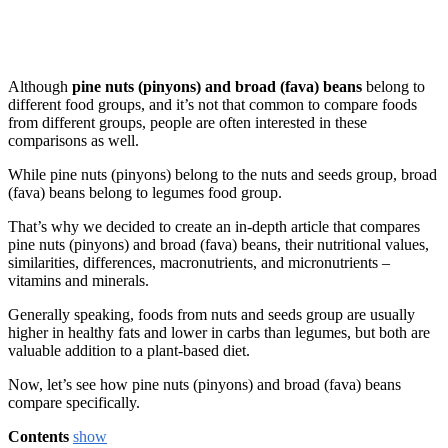
Although
pine nuts (pinyons) and broad (fava) beans
belong to
different food groups, and it’s not that common to compare foods
from different groups, people are often interested in these
comparisons as well.
While pine nuts (pinyons) belong to the nuts and seeds group, broad
(fava) beans belong to legumes food group.
That’s why we decided to create an in-depth article that compares
pine nuts (pinyons) and broad (fava) beans, their nutritional values,
similarities, differences, macronutrients, and micronutrients –
vitamins and minerals.
Generally speaking, foods from nuts and seeds group are usually
higher in healthy fats and lower in carbs than legumes, but both are
valuable addition to a plant-based diet.
Now, let’s see how pine nuts (pinyons) and broad (fava) beans
compare specifically.
Contents
show