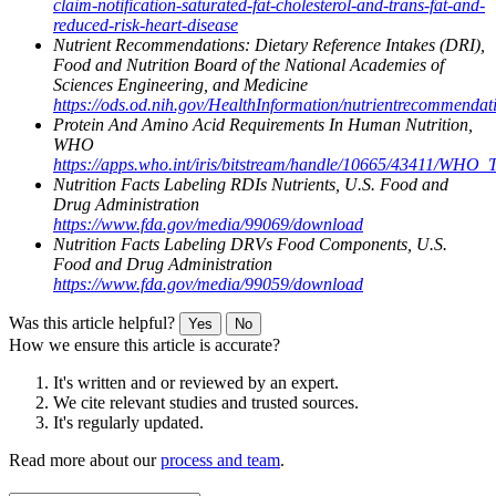
claim-notification-saturated-fat-cholesterol-and-trans-fat-and-
reduced-risk-heart-disease
Nutrient Recommendations: Dietary Reference Intakes (DRI),
Food and Nutrition Board of the National Academies of
Sciences Engineering, and Medicine
https://ods.od.nih.gov/HealthInformation/nutrientrecommendat
Protein And Amino Acid Requirements In Human Nutrition,
WHO
https://apps.who.int/iris/bitstream/handle/10665/43411/WHO
Nutrition Facts Labeling RDIs Nutrients, U.S. Food and
Drug Administration
https://www.fda.gov/media/99069/download
Nutrition Facts Labeling DRVs Food Components, U.S.
Food and Drug Administration
https://www.fda.gov/media/99059/download
Was this article helpful?
Yes
No
How we ensure this article is accurate?
It's written and or reviewed by an expert.
We cite relevant studies and trusted sources.
It's regularly updated.
Read more about our
process and team
.