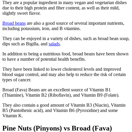
They are a popular ingredient in many vegan and vegetarian dishes
due to their high protein and fiber content, as well as their mild,
slightly sweet flavor.
Broad beans
are also a good source of several important nutrients,
including potassium, iron, and B vitamins.
They can be enjoyed in a variety of dishes, such as broad bean soup,
dips such as Bigilla, and
salads
.
In addition to being a nutritious food, broad beans have been shown
to have a number of potential health benefits.
They have been linked to lower cholesterol levels and improved
blood sugar control, and may also help to reduce the risk of certain
types of cancer.
Broad (Fava) Beans are an excellent source of Vitamin B1
(Thiamine), Vitamin B2 (Riboflavin), and Vitamin B9 (Folate).
They also contain a good amount of Vitamin B3 (Niacin), Vitamin
B5 (Pantothenic acid), and Vitamin B6 (Pyroxidine) and some
Vitamin K.
Pine Nuts (Pinyons) vs Broad (Fava)