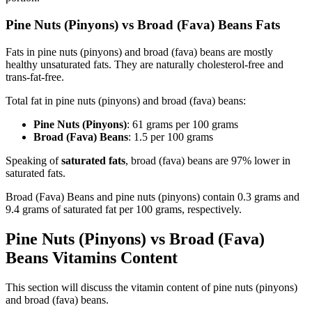
Pine Nuts (Pinyons) vs Broad (Fava) Beans Fats
Fats in pine nuts (pinyons) and broad (fava) beans are mostly
healthy unsaturated fats. They are naturally cholesterol-free and
trans-fat-free.
Total fat in pine nuts (pinyons) and broad (fava) beans:
Pine Nuts (Pinyons)
: 61 grams per 100 grams
Broad (Fava) Beans
: 1.5 per 100 grams
Speaking of
saturated fats
, broad (fava) beans are 97% lower in
saturated fats.
Broad (Fava) Beans and pine nuts (pinyons) contain 0.3 grams and
9.4 grams of saturated fat per 100 grams, respectively.
Pine Nuts (Pinyons) vs Broad (Fava)
Beans Vitamins Content
This section will discuss the vitamin content of pine nuts (pinyons)
and broad (fava) beans.