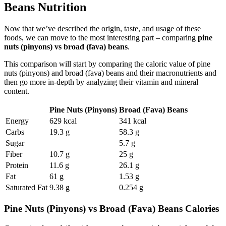
Beans Nutrition
Now that we’ve described the origin, taste, and usage of these
foods, we can move to the most interesting part – comparing
pine
nuts (pinyons) vs broad (fava) beans
.
This comparison will start by comparing the caloric value of pine
nuts (pinyons) and broad (fava) beans and their macronutrients and
then go more in-depth by analyzing their vitamin and mineral
content.
Pine Nuts (Pinyons)
Broad (Fava) Beans
Energy
629 kcal
341 kcal
Carbs
19.3 g
58.3 g
Sugar
5.7 g
Fiber
10.7 g
25 g
Protein
11.6 g
26.1 g
Fat
61 g
1.53 g
Saturated Fat
9.38 g
0.254 g
Pine Nuts (Pinyons) vs Broad (Fava) Beans Calories