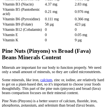
Vitamin B3 (Niacin)
4.37 mg
2.83 mg
Vitamin B5 (Pantothenic
0.21 mg
0.976 mg
acid)
Vitamin B6 (Pyroxidine)
0.111 mg
0.366 mg
Vitamin B9 (Folate)
58 µg
423 µg
Vitamin B12 (Cobalamin)
0
0
Vitamin E
0
0.05 mg
Vitamin K
0
9 µg
Pine Nuts (Pinyons) vs Broad (Fava)
Beans Minerals Content
Minerals are important for our body to function properly. We need
only a small amount of minerals, so they are called micronutrients.
Some minerals, like iron,
calcium
, zinc or, iodine, are relatively hard
to get on a plant-based diet, so it’s important to choose your foods
thoughtfully. This part of the pine nuts (pinyons) and broad (fava)
beans comparison focuses on their mineral content.
Pine Nuts (Pinyons) is a better source of calcium, fluoride, iron,
phosphorus, potassium, and selenium than broad (fava) beans.