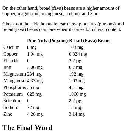
On the other hand, broad (fava) beans are a higher amount of
copper, magnesium, manganese, sodium, and zinc.
Check out the table below to learn how pine nuts (pinyons) and
broad (fava) beans compare when it comes to mineral content.
Pine Nuts (Pinyons)
Broad (Fava) Beans
Calcium
8 mg
103 mg
Copper
1.04 mg
0.824 mg
Fluoride
0
2.2 µg
Iron
3.06 mg
6.7 mg
Magnesium
234 mg
192 mg
Manganese
4.33 mg
1.63 mg
Phosphorus
35 mg
421 mg
Potassium
628 mg
1060 mg
Selenium
0
8.2 µg
Sodium
72 mg
13 mg
Zinc
4.28 mg
3.14 mg
The Final Word