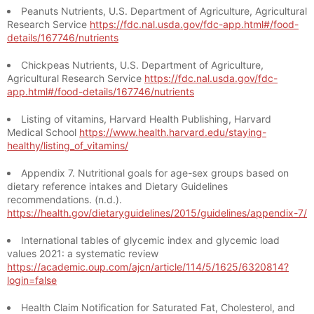
Peanuts Nutrients, U.S. Department of Agriculture, Agricultural
Research Service
https://fdc.nal.usda.gov/fdc-app.html#/food-
details/167746/nutrients
Chickpeas Nutrients, U.S. Department of Agriculture,
Agricultural Research Service
https://fdc.nal.usda.gov/fdc-
app.html#/food-details/167746/nutrients
Listing of vitamins, Harvard Health Publishing, Harvard
Medical School
https://www.health.harvard.edu/staying-
healthy/listing_of_vitamins/
Appendix 7. Nutritional goals for age-sex groups based on
dietary reference intakes and Dietary Guidelines
recommendations. (n.d.).
https://health.gov/dietaryguidelines/2015/guidelines/appendix-7/
International tables of glycemic index and glycemic load
values 2021: a systematic review
https://academic.oup.com/ajcn/article/114/5/1625/6320814?
login=false
Health Claim Notification for Saturated Fat, Cholesterol, and