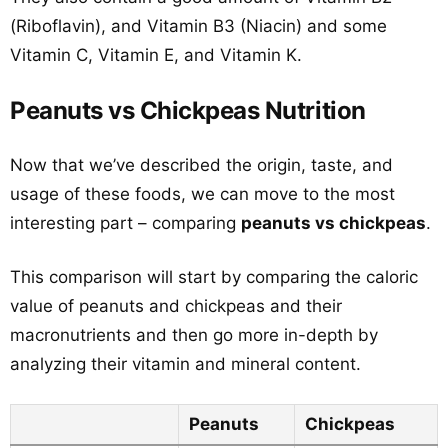
(Riboflavin), and Vitamin B3 (Niacin) and some
Vitamin C, Vitamin E, and Vitamin K.
Peanuts vs Chickpeas Nutrition
Now that we’ve described the origin, taste, and
usage of these foods, we can move to the most
interesting part – comparing
peanuts vs chickpeas
.
This comparison will start by comparing the caloric
value of peanuts and chickpeas and their
macronutrients and then go more in-depth by
analyzing their vitamin and mineral content.
Peanuts
Chickpeas