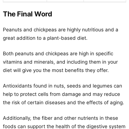
The Final Word
Peanuts and chickpeas are highly nutritious and a
great addition to a plant-based diet.
Both peanuts and chickpeas are high in specific
vitamins and minerals, and including them in your
diet will give you the most benefits they offer.
Antioxidants found in nuts, seeds and legumes can
help to protect cells from damage and may reduce
the risk of certain diseases and the effects of aging.
Additionally, the fiber and other nutrients in these
foods can support the health of the digestive system