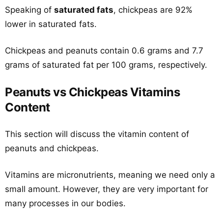
Speaking of
saturated fats
, chickpeas are 92%
lower in saturated fats.
Chickpeas and peanuts contain 0.6 grams and 7.7
grams of saturated fat per 100 grams, respectively.
Peanuts vs Chickpeas Vitamins
Content
This section will discuss the vitamin content of
peanuts and chickpeas.
Vitamins are micronutrients, meaning we need only a
small amount. However, they are very important for
many processes in our bodies.