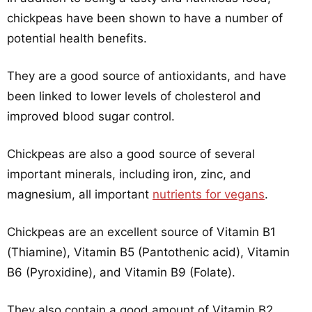
chickpeas have been shown to have a number of
potential health benefits.
They are a good source of antioxidants, and have
been linked to lower levels of cholesterol and
improved blood sugar control.
Chickpeas are also a good source of several
important minerals, including iron, zinc, and
magnesium, all important
nutrients for vegans
.
Chickpeas are an excellent source of Vitamin B1
(Thiamine), Vitamin B5 (Pantothenic acid), Vitamin
B6 (Pyroxidine), and Vitamin B9 (Folate).
They also contain a good amount of Vitamin B2