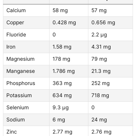
Calcium
58 mg
57 mg
Copper
0.428 mg
0.656 mg
Fluoride
0
2.2 µg
Iron
1.58 mg
4.31 mg
Magnesium
178 mg
79 mg
Manganese
1.786 mg
21.3 mg
Phosphorus
363 mg
252 mg
Potassium
634 mg
718 mg
Selenium
9.3 µg
0
Sodium
6 mg
24 mg
Zinc
2.77 mg
2.76 mg