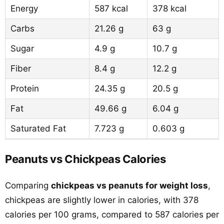
Energy
587 kcal
378 kcal
Carbs
21.26 g
63 g
Sugar
4.9 g
10.7 g
Fiber
8.4 g
12.2 g
Protein
24.35 g
20.5 g
Fat
49.66 g
6.04 g
Saturated Fat
7.723 g
0.603 g
Peanuts vs Chickpeas Calories
Comparing
chickpeas vs peanuts for weight loss
,
chickpeas are slightly lower in calories, with 378
calories per 100 grams, compared to 587 calories per