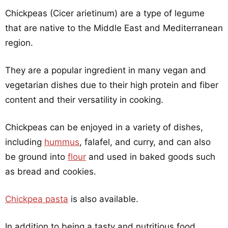
Chickpeas (Cicer arietinum) are a type of legume
that are native to the Middle East and Mediterranean
region.
They are a popular ingredient in many vegan and
vegetarian dishes due to their high protein and fiber
content and their versatility in cooking.
Chickpeas can be enjoyed in a variety of dishes,
including
hummus
, falafel, and curry, and can also
be ground into
flour
and used in baked goods such
as bread and cookies.
Chickpea pasta
is also available.
In addition to being a tasty and nutritious food,