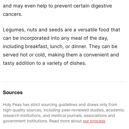
and may even help to prevent certain digestive
cancers.
Legumes, nuts and seeds are a versatile food that
can be incorporated into any meal of the day,
including breakfast, lunch, or dinner. They can be
served hot or cold, making them a convenient and
tasty addition to a variety of dishes.
Sources
Holy Peas has strict sourcing guidelines and draws only from
high-quality sources, including peer-reviewed studies, academic
research institutions, and medical journals, associations and
government institutions. Read more about
our process
.