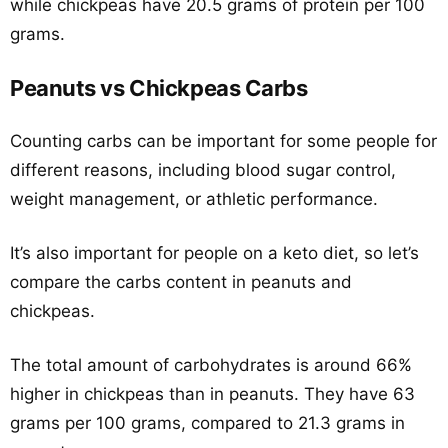
while chickpeas have 20.5 grams of protein per 100
grams.
Peanuts vs Chickpeas Carbs
Counting carbs can be important for some people for
different reasons, including blood sugar control,
weight management, or athletic performance.
It’s also important for people on a keto diet, so let’s
compare the carbs content in peanuts and
chickpeas.
The total amount of carbohydrates is around 66%
higher in chickpeas than in peanuts. They have 63
grams per 100 grams, compared to 21.3 grams in