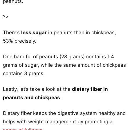
peanuts.
?>
There’s
less sugar
in peanuts than in chickpeas,
53% precisely.
One handful of peanuts (28 grams) contains 1.4
grams of sugar, while the same amount of chickpeas
contains 3 grams.
Lastly, let’s take a look at the
dietary fiber in
peanuts and chickpeas
.
Dietary fiber keeps the digestive system healthy and
helps with weight management by promoting a