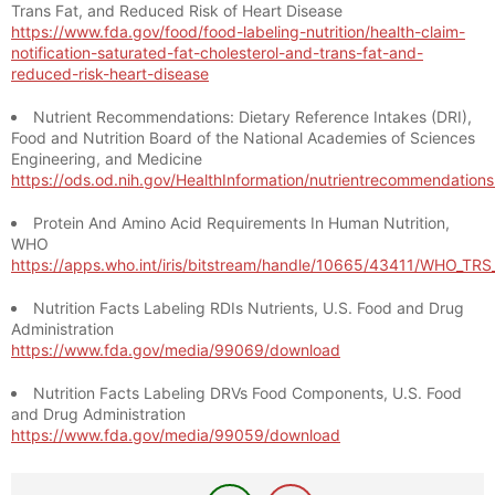
Trans Fat, and Reduced Risk of Heart Disease
https://www.fda.gov/food/food-labeling-nutrition/health-claim-
notification-saturated-fat-cholesterol-and-trans-fat-and-
reduced-risk-heart-disease
Nutrient Recommendations: Dietary Reference Intakes (DRI),
Food and Nutrition Board of the National Academies of Sciences
Engineering, and Medicine
https://ods.od.nih.gov/HealthInformation/nutrientrecommendation
Protein And Amino Acid Requirements In Human Nutrition,
WHO
https://apps.who.int/iris/bitstream/handle/10665/43411/WHO_TR
Nutrition Facts Labeling RDIs Nutrients, U.S. Food and Drug
Administration
https://www.fda.gov/media/99069/download
Nutrition Facts Labeling DRVs Food Components, U.S. Food
and Drug Administration
https://www.fda.gov/media/99059/download