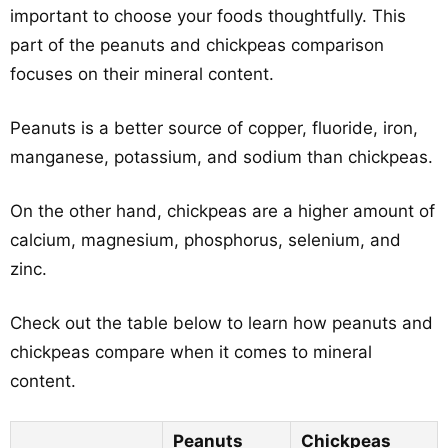
important to choose your foods thoughtfully. This
part of the peanuts and chickpeas comparison
focuses on their mineral content.
Peanuts is a better source of copper, fluoride, iron,
manganese, potassium, and sodium than chickpeas.
On the other hand, chickpeas are a higher amount of
calcium, magnesium, phosphorus, selenium, and
zinc.
Check out the table below to learn how peanuts and
chickpeas compare when it comes to mineral
content.
Peanuts
Chickpeas