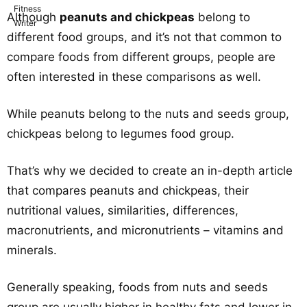
Although
peanuts and chickpeas
belong to
different food groups, and it’s not that common to
compare foods from different groups, people are
often interested in these comparisons as well.
While peanuts belong to the nuts and seeds group,
chickpeas belong to legumes food group.
That’s why we decided to create an in-depth article
that compares peanuts and chickpeas, their
nutritional values, similarities, differences,
macronutrients, and micronutrients – vitamins and
minerals.
Generally speaking, foods from nuts and seeds