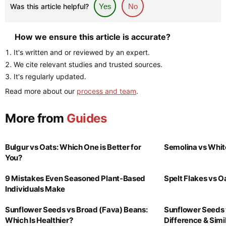
Was this article helpful?
Yes
No
How we ensure this article is accurate?
It's written and or reviewed by an expert.
We cite relevant studies and trusted sources.
It's regularly updated.
Read more about our
process and team
.
More from
Guides
Bulgur vs Oats: Which One is Better for
Semolina vs Whit
You?
9 Mistakes Even Seasoned Plant-Based
Spelt Flakes vs 
Individuals Make
Sunflower Seeds vs Broad (Fava) Beans:
Sunflower Seeds 
Which Is Healthier?
Difference & Simil