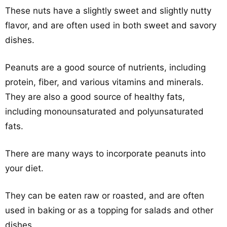
These nuts have a slightly sweet and slightly nutty
flavor, and are often used in both sweet and savory
dishes.
Peanuts are a good source of nutrients, including
protein, fiber, and various vitamins and minerals.
They are also a good source of healthy fats,
including monounsaturated and polyunsaturated
fats.
There are many ways to incorporate peanuts into
your diet.
They can be eaten raw or roasted, and are often
used in baking or as a topping for salads and other
dishes.