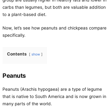
group are usually higher in healthy fats and lower in
carbs than legumes, but both are valuable addition
to a plant-based diet.
Now, let’s see how peanuts and chickpeas compare
specifically.
Contents
show
Peanuts
Peanuts (Arachis hypogaea) are a type of legume
that is native to South America and is now grown in
many parts of the world.