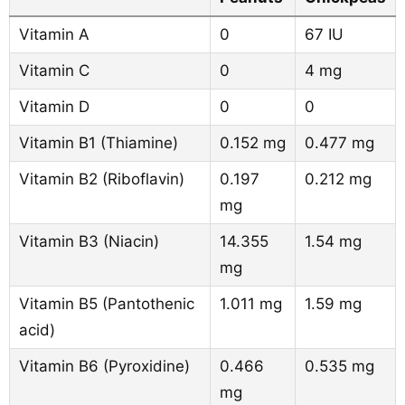
Vitamin A
0
67 IU
Vitamin C
0
4 mg
Vitamin D
0
0
Vitamin B1 (Thiamine)
0.152 mg
0.477 mg
Vitamin B2 (Riboflavin)
0.197
0.212 mg
mg
Vitamin B3 (Niacin)
14.355
1.54 mg
mg
Vitamin B5 (Pantothenic
1.011 mg
1.59 mg
acid)
Vitamin B6 (Pyroxidine)
0.466
0.535 mg
mg