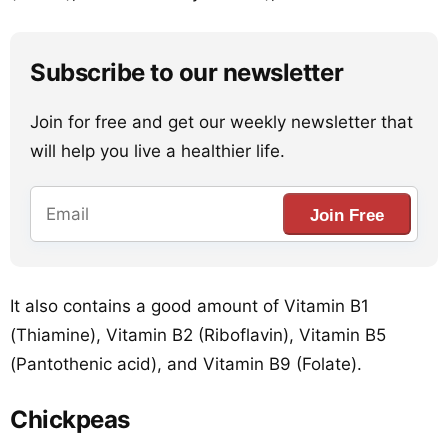
Subscribe to our newsletter
Join for free and get our weekly newsletter that
will help you live a healthier life.
Join Free
It also contains a good amount of Vitamin B1
(Thiamine), Vitamin B2 (Riboflavin), Vitamin B5
(Pantothenic acid), and Vitamin B9 (Folate).
Chickpeas