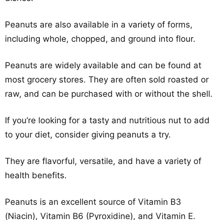
Peanuts are also available in a variety of forms,
including whole, chopped, and ground into flour.
Peanuts are widely available and can be found at
most grocery stores. They are often sold roasted or
raw, and can be purchased with or without the shell.
If you’re looking for a tasty and nutritious nut to add
to your diet, consider giving peanuts a try.
They are flavorful, versatile, and have a variety of
health benefits.
Peanuts is an excellent source of Vitamin B3
(Niacin), Vitamin B6 (Pyroxidine), and Vitamin E.