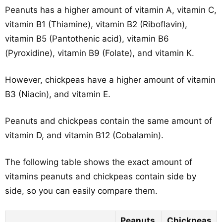
Peanuts has a higher amount of vitamin A, vitamin C,
vitamin B1 (Thiamine), vitamin B2 (Riboflavin),
vitamin B5 (Pantothenic acid), vitamin B6
(Pyroxidine), vitamin B9 (Folate), and vitamin K.
However, chickpeas have a higher amount of vitamin
B3 (Niacin), and vitamin E.
Peanuts and chickpeas contain the same amount of
vitamin D, and vitamin B12 (Cobalamin).
The following table shows the exact amount of
vitamins peanuts and chickpeas contain side by
side, so you can easily compare them.
Peanuts
Chickpeas