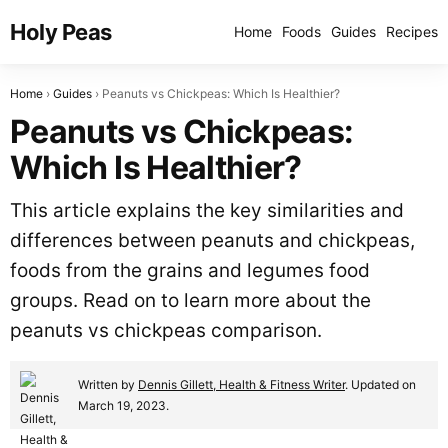
Holy Peas
Home
Foods
Guides
Recipes
Home
Guides
Peanuts vs Chickpeas: Which Is Healthier?
Peanuts vs Chickpeas:
Which Is Healthier?
This article explains the key similarities and
differences between peanuts and chickpeas,
foods from the grains and legumes food
groups. Read on to learn more about the
peanuts vs chickpeas comparison.
Written by
Dennis Gillett, Health & Fitness Writer
. Updated on
March 19, 2023.