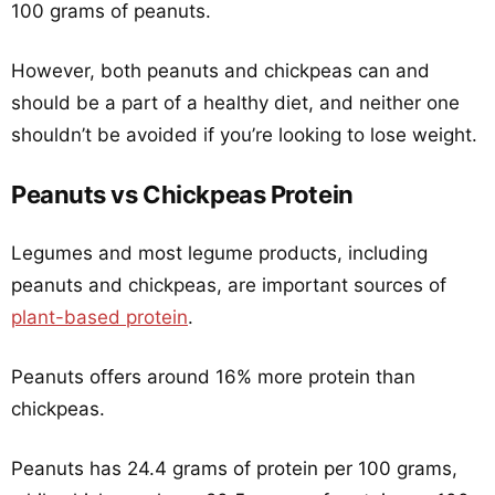
100 grams of peanuts.
However, both peanuts and chickpeas can and
should be a part of a healthy diet, and neither one
shouldn’t be avoided if you’re looking to lose weight.
Peanuts vs Chickpeas Protein
Legumes and most legume products, including
peanuts and chickpeas, are important sources of
plant-based protein
.
Peanuts offers around 16% more protein than
chickpeas.
Peanuts has 24.4 grams of protein per 100 grams,