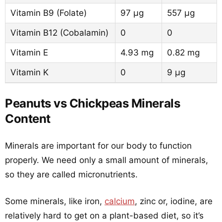
Vitamin B9 (Folate)
97 µg
557 µg
Vitamin B12 (Cobalamin)
0
0
Vitamin E
4.93 mg
0.82 mg
Vitamin K
0
9 µg
Peanuts vs Chickpeas Minerals
Content
Minerals are important for our body to function
properly. We need only a small amount of minerals,
so they are called micronutrients.
Some minerals, like iron,
calcium
, zinc or, iodine, are
relatively hard to get on a plant-based diet, so it’s