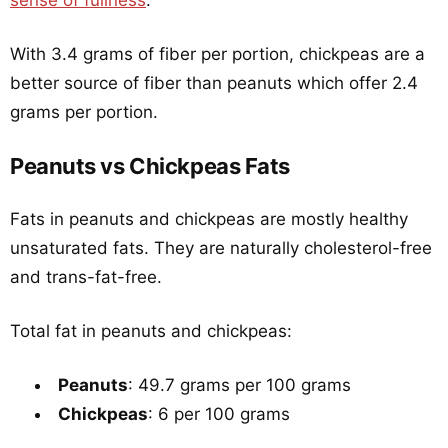
sense of fullness
.
With 3.4 grams of fiber per portion, chickpeas are a
better source of fiber than peanuts which offer 2.4
grams per portion.
Peanuts vs Chickpeas Fats
Fats in peanuts and chickpeas are mostly healthy
unsaturated fats. They are naturally cholesterol-free
and trans-fat-free.
Total fat in peanuts and chickpeas:
Peanuts
: 49.7 grams per 100 grams
Chickpeas
: 6 per 100 grams