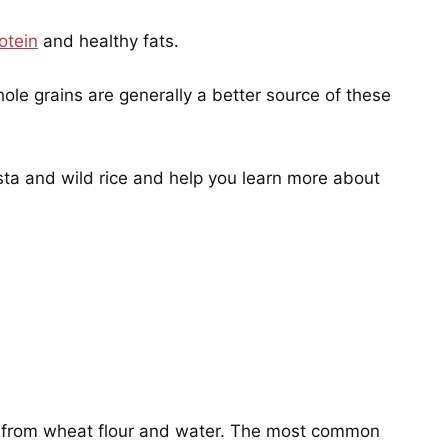
otein
and healthy fats.
hole grains are generally a better source of these
asta and wild rice and help you learn more about
de from wheat flour and water. The most common