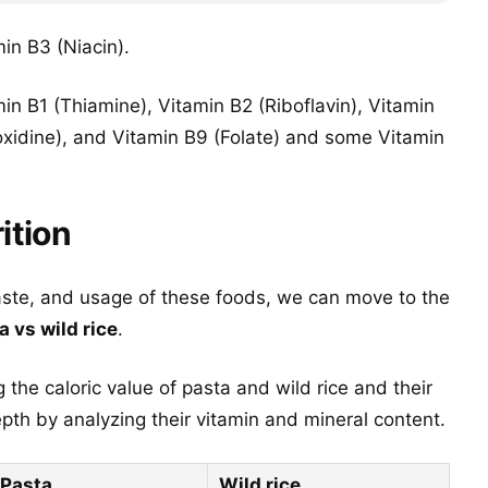
min B3 (Niacin).
in B1 (Thiamine), Vitamin B2 (Riboflavin), Vitamin
oxidine), and Vitamin B9 (Folate) and some Vitamin
ition
aste, and usage of these foods, we can move to the
a vs wild rice
.
 the caloric value of pasta and wild rice and their
th by analyzing their vitamin and mineral content.
Pasta
Wild rice