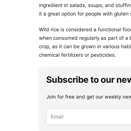
ingredient in salads, soups, and stuffin
it a great option for people with gluten 
Wild rice is considered a functional fo
when consumed regularly as part of a b
crop, as it can be grown in various hab
chemical fertilizers or pesticides.
Subscribe to our ne
Join for free and get our weekly newsl