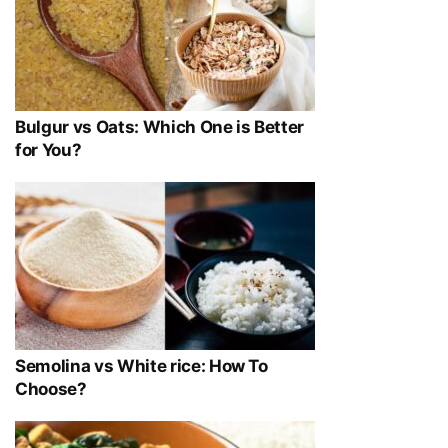
Bulgur vs Oats: Which One is Better
for You?
Semolina vs White rice: How To
Choose?