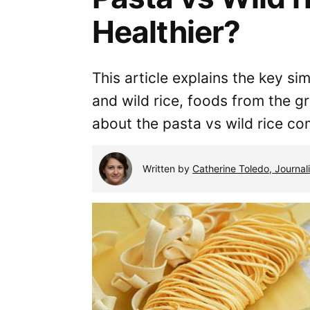
Healthier?
This article explains the key si
and wild rice, foods from the g
about the pasta vs wild rice co
Written by
Catherine Toledo, Journali