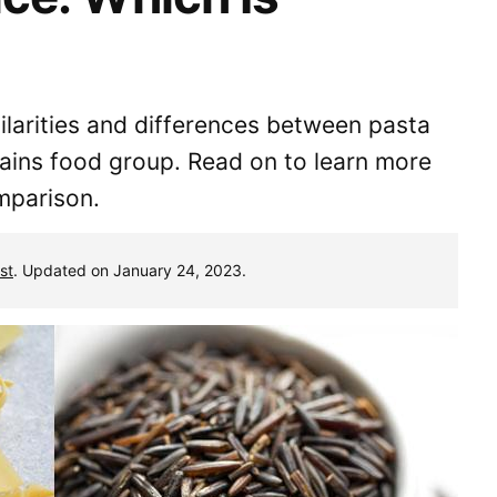
milarities and differences between pasta
rains food group. Read on to learn more
mparison.
st
. Updated on January 24, 2023.