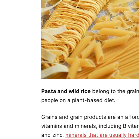
Pasta and wild rice
belong to the grain
people on a plant-based diet.
Grains and grain products are an affor
vitamins and minerals, including B vitam
and zinc,
minerals that are usually har