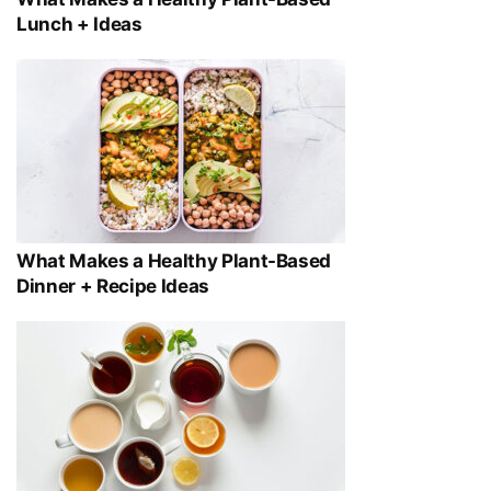
Lunch + Ideas
What Makes a Healthy Plant-Based
Dinner + Recipe Ideas