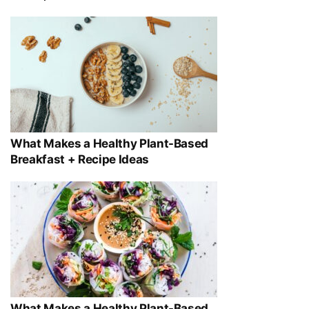
What Makes a Healthy Plant-Based
Breakfast + Recipe Ideas
What Makes a Healthy Plant-Based