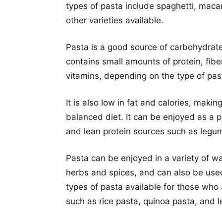
types of pasta include spaghetti, macaro
other varieties available.
Pasta is a good source of carbohydrates
contains small amounts of protein, fibe
vitamins, depending on the type of pas
It is also low in fat and calories, mak
balanced diet. It can be enjoyed as a 
and lean protein sources such as legu
Pasta can be enjoyed in a variety of wa
herbs and spices, and can also be used
types of pasta available for those who a
such as rice pasta, quinoa pasta, and le