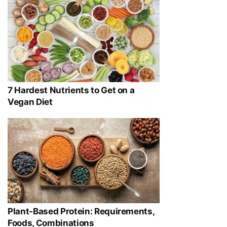
7 Hardest Nutrients to Get on a
Vegan Diet
Plant-Based Protein: Requirements,
Foods, Combinations