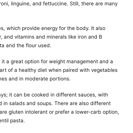
ni, linguine, and fettuccine. Still, there are many
, which provide energy for the body. It also
r, and vitamins and minerals like iron and B
ta and the flour used.
ing it a great option for weight management and a
part of a healthy diet when paired with vegetables
mes and in moderate portions.
ys; it can be cooked in different sauces, with
 in salads and soups. There are also different
re gluten intolerant or prefer a lower-carb option,
ntil pasta.