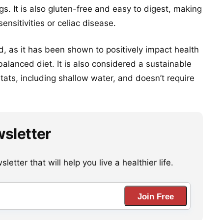
gs. It is also gluten-free and easy to digest, making
sensitivities or celiac disease.
od, as it has been shown to positively impact health
alanced diet. It is also considered a sustainable
itats, including shallow water, and doesn’t require
wsletter
etter that will help you live a healthier life.
Join Free