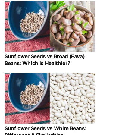
Sunflower Seeds vs Broad (Fava)
Beans: Which Is Healthier?
Sunflower Seeds vs White Beans: