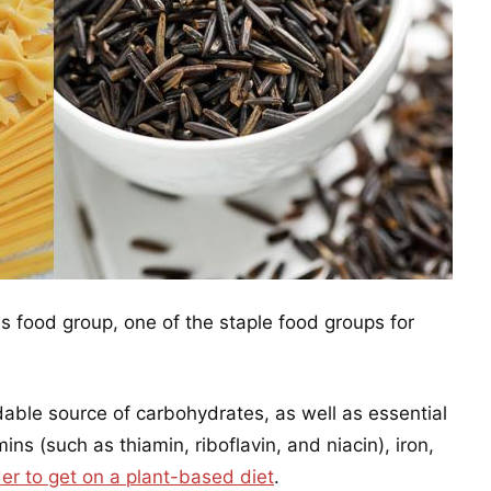
s food group, one of the staple food groups for
dable source of carbohydrates, as well as essential
ins (such as thiamin, riboflavin, and niacin), iron,
der to get on a plant-based diet
.