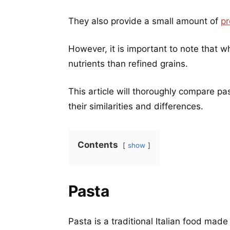
They also provide a small amount of
pr
However, it is important to note that w
nutrients than refined grains.
This article will thoroughly compare p
their similarities and differences.
Contents
show
Pasta
Pasta is a traditional Italian food ma