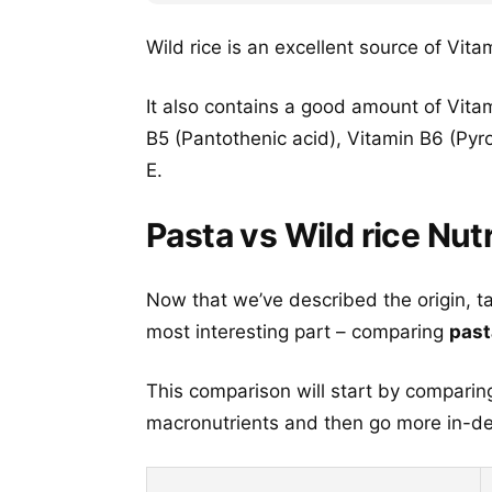
Wild rice is an excellent source of Vita
It also contains a good amount of Vitam
B5 (Pantothenic acid), Vitamin B6 (Pyr
E.
Pasta vs Wild rice Nutr
Now that we’ve described the origin, t
most interesting part – comparing
past
This comparison will start by comparing
macronutrients and then go more in-dep