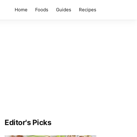
Home
Foods
Guides
Recipes
Editor's Picks