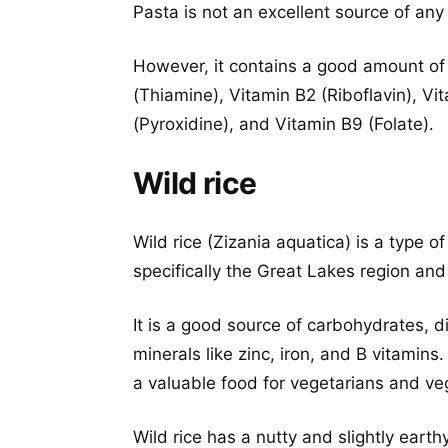
Pasta is not an excellent source of any 
However, it contains a good amount of
(Thiamine), Vitamin B2 (Riboflavin), Vi
(Pyroxidine), and Vitamin B9 (Folate).
Wild rice
Wild rice (Zizania aquatica) is a type of
specifically the Great Lakes region and
It is a good source of carbohydrates, d
minerals like zinc, iron, and B vitamins. 
a valuable food for vegetarians and ve
Wild rice has a nutty and slightly earth