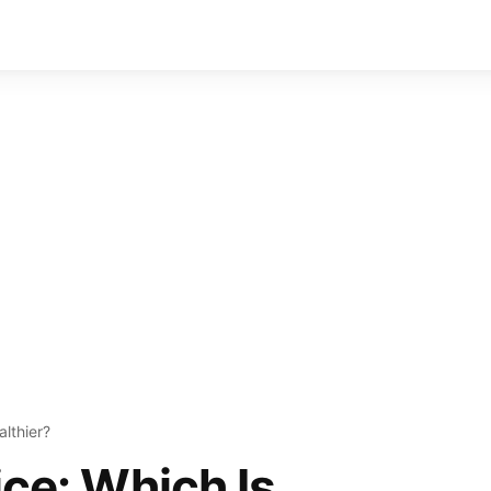
althier?
ice: Which Is