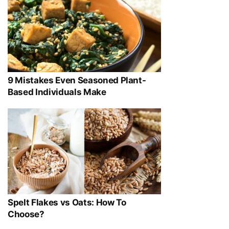
9 Mistakes Even Seasoned Plant-
Based Individuals Make
Spelt Flakes vs Oats: How To
Choose?