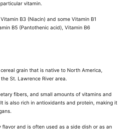
particular vitamin.
 Vitamin B3 (Niacin) and some Vitamin B1
tamin B5 (Pantothenic acid), Vitamin B6
 cereal grain that is native to North America,
 the St. Lawrence River area.
ietary fibers, and small amounts of vitamins and
It is also rich in antioxidants and protein, making it
gans.
y flavor and is often used as a side dish or as an