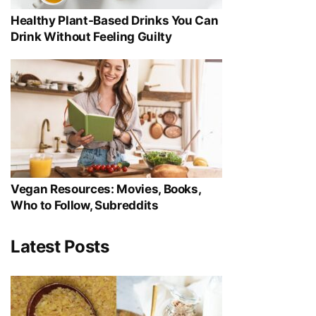
Healthy Plant-Based Drinks You Can
Drink Without Feeling Guilty
Vegan Resources: Movies, Books,
Who to Follow, Subreddits
Latest Posts