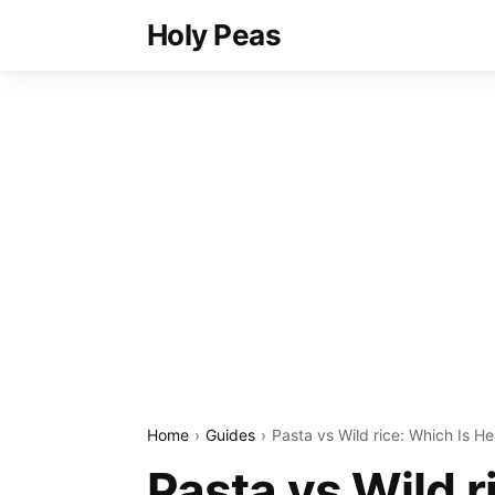
Holy Peas
Home
Guides
Pasta vs Wild rice: Which Is He
Pasta vs Wild r