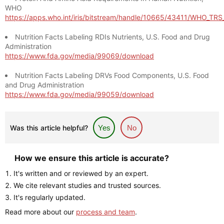
WHO
https://apps.who.int/iris/bitstream/handle/10665/43411/WHO_TR
Nutrition Facts Labeling RDIs Nutrients, U.S. Food and Drug
Administration
https://www.fda.gov/media/99069/download
Nutrition Facts Labeling DRVs Food Components, U.S. Food
and Drug Administration
https://www.fda.gov/media/99059/download
Was this article helpful?
Yes
No
How we ensure this article is accurate?
It's written and or reviewed by an expert.
We cite relevant studies and trusted sources.
It's regularly updated.
Read more about our
process and team
.