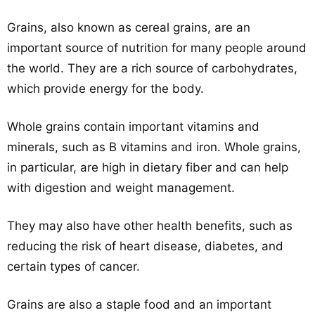
Grains, also known as cereal grains, are an
important source of nutrition for many people around
the world. They are a rich source of carbohydrates,
which provide energy for the body.
Whole grains contain important vitamins and
minerals, such as B vitamins and iron. Whole grains,
in particular, are high in dietary fiber and can help
with digestion and weight management.
They may also have other health benefits, such as
reducing the risk of heart disease, diabetes, and
certain types of cancer.
Grains are also a staple food and an important