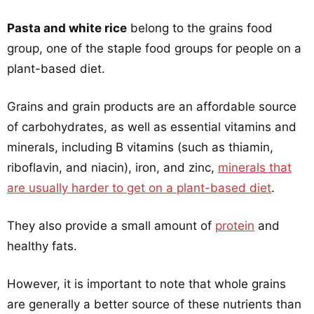
Pasta and white rice
belong to the grains food
group, one of the staple food groups for people on a
plant-based diet.
Grains and grain products are an affordable source
of carbohydrates, as well as essential vitamins and
minerals, including B vitamins (such as thiamin,
riboflavin, and niacin), iron, and zinc,
minerals that
are usually harder to get on a plant-based diet
.
They also provide a small amount of
protein
and
healthy fats.
However, it is important to note that whole grains
are generally a better source of these nutrients than