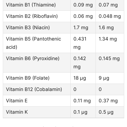
Vitamin B1 (Thiamine)
0.09 mg
0.07 mg
Vitamin B2 (Riboflavin)
0.06 mg
0.048 mg
Vitamin B3 (Niacin)
1.7 mg
1.6 mg
Vitamin B5 (Pantothenic
0.431
1.34 mg
acid)
mg
Vitamin B6 (Pyroxidine)
0.142
0.145 mg
mg
Vitamin B9 (Folate)
18 µg
9 µg
Vitamin B12 (Cobalamin)
0
0
Vitamin E
0.11 mg
0.37 mg
Vitamin K
0.1 µg
0.5 µg