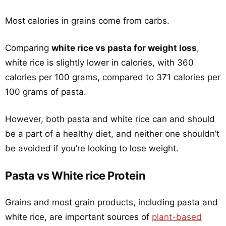
Most calories in grains come from carbs.
Comparing
white rice vs pasta for weight loss
,
white rice is slightly lower in calories, with 360
calories per 100 grams, compared to 371 calories per
100 grams of pasta.
However, both pasta and white rice can and should
be a part of a healthy diet, and neither one shouldn’t
be avoided if you’re looking to lose weight.
Pasta vs White rice Protein
Grains and most grain products, including pasta and
white rice, are important sources of
plant-based