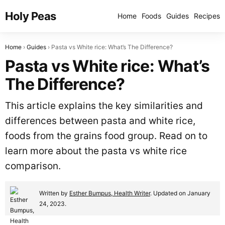
Holy Peas
Home
Foods
Guides
Recipes
Home
Guides
Pasta vs White rice: What’s The Difference?
Pasta vs White rice: What’s
The Difference?
This article explains the key similarities and
differences between pasta and white rice,
foods from the grains food group. Read on to
learn more about the pasta vs white rice
comparison.
Written by
Esther Bumpus, Health Writer
. Updated on January
24, 2023.