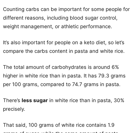
Counting carbs can be important for some people for
different reasons, including blood sugar control,
weight management, or athletic performance.
It’s also important for people on a keto diet, so let’s
compare the carbs content in pasta and white rice.
The total amount of carbohydrates is around 6%
higher in white rice than in pasta. It has 79.3 grams
per 100 grams, compared to 74.7 grams in pasta.
There’s
less sugar
in white rice than in pasta, 30%
precisely.
That said, 100 grams of white rice contains 1.9