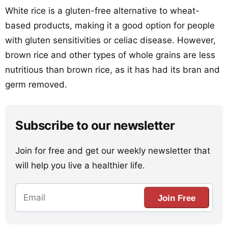
White rice is a gluten-free alternative to wheat-
based products, making it a good option for people
with gluten sensitivities or celiac disease. However,
brown rice and other types of whole grains are less
nutritious than brown rice, as it has had its bran and
germ removed.
Subscribe to our newsletter
Join for free and get our weekly newsletter that
will help you live a healthier life.
Join Free