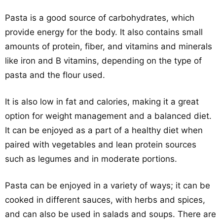
Pasta is a good source of carbohydrates, which
provide energy for the body. It also contains small
amounts of protein, fiber, and vitamins and minerals
like iron and B vitamins, depending on the type of
pasta and the flour used.
It is also low in fat and calories, making it a great
option for weight management and a balanced diet.
It can be enjoyed as a part of a healthy diet when
paired with vegetables and lean protein sources
such as legumes and in moderate portions.
Pasta can be enjoyed in a variety of ways; it can be
cooked in different sauces, with herbs and spices,
and can also be used in salads and soups. There are