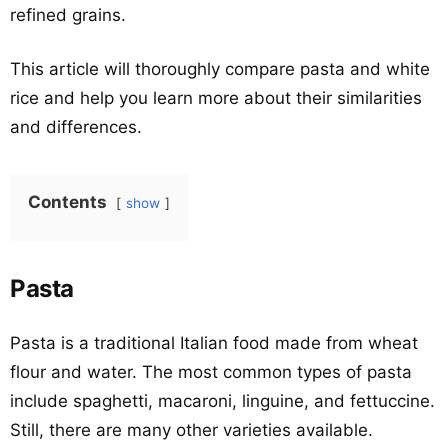
refined grains.
This article will thoroughly compare pasta and white
rice and help you learn more about their similarities
and differences.
Contents
show
Pasta
Pasta is a traditional Italian food made from wheat
flour and water. The most common types of pasta
include spaghetti, macaroni, linguine, and fettuccine.
Still, there are many other varieties available.