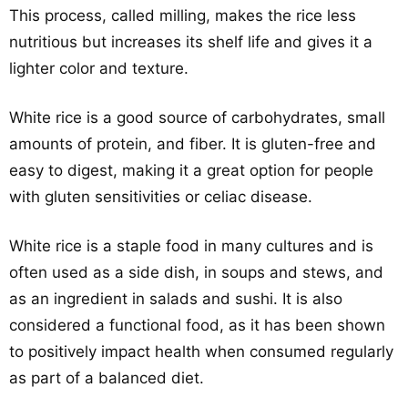
This process, called milling, makes the rice less
nutritious but increases its shelf life and gives it a
lighter color and texture.
White rice is a good source of carbohydrates, small
amounts of protein, and fiber. It is gluten-free and
easy to digest, making it a great option for people
with gluten sensitivities or celiac disease.
White rice is a staple food in many cultures and is
often used as a side dish, in soups and stews, and
as an ingredient in salads and sushi. It is also
considered a functional food, as it has been shown
to positively impact health when consumed regularly
as part of a balanced diet.