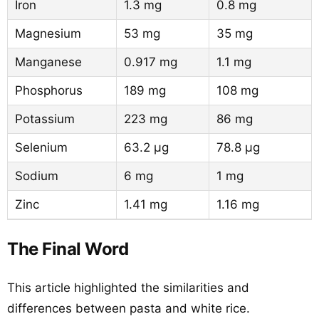
Iron
1.3 mg
0.8 mg
Magnesium
53 mg
35 mg
Manganese
0.917 mg
1.1 mg
Phosphorus
189 mg
108 mg
Potassium
223 mg
86 mg
Selenium
63.2 µg
78.8 µg
Sodium
6 mg
1 mg
Zinc
1.41 mg
1.16 mg
The Final Word
This article highlighted the similarities and
differences between pasta and white rice.