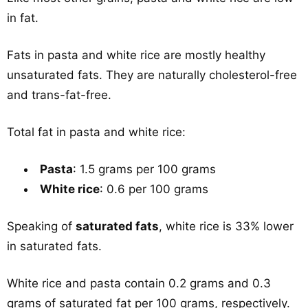
in fat.
Fats in pasta and white rice are mostly healthy
unsaturated fats. They are naturally cholesterol-free
and trans-fat-free.
Total fat in pasta and white rice:
Pasta
: 1.5 grams per 100 grams
White rice
: 0.6 per 100 grams
Speaking of
saturated fats
, white rice is 33% lower
in saturated fats.
White rice and pasta contain 0.2 grams and 0.3
grams of saturated fat per 100 grams, respectively.