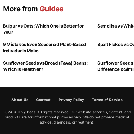
More from
Guides
Bulgur vs Oats: Which One is Better for
Semolina vs Whit
You?
9 Mistakes Even Seasoned Plant-Based
Spelt Flakes vs 
Individuals Make
Sunflower Seeds vs Broad (Fava) Beans:
Sunflower Seeds 
Which Is Healthier?
Difference & Simil
About Us
Contact
Privacy Policy
Terms of Service
2024 © Holy Peas. All rights reserved. Our website services, content, and
products are for informational purposes only. We do not provide medical
advice, diagnosis, or treatment.