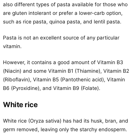
also different types of pasta available for those who
are gluten intolerant or prefer a lower-carb option,
such as rice pasta, quinoa pasta, and lentil pasta.
Pasta is not an excellent source of any particular
vitamin.
However, it contains a good amount of Vitamin B3
(Niacin) and some Vitamin B1 (Thiamine), Vitamin B2
(Riboflavin), Vitamin B5 (Pantothenic acid), Vitamin
B6 (Pyroxidine), and Vitamin B9 (Folate).
White rice
White rice (Oryza sativa) has had its husk, bran, and
germ removed, leaving only the starchy endosperm.