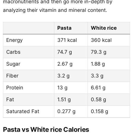
macronutrients and then go more in-depth by
analyzing their vitamin and mineral content.
Pasta
White rice
Energy
371 kcal
360 kcal
Carbs
74.7 g
79.3 g
Sugar
2.67 g
1.88 g
Fiber
3.2 g
3.3 g
Protein
13 g
6.61 g
Fat
1.51 g
0.58 g
Saturated Fat
0.277 g
0.158 g
Pasta vs White rice Calories