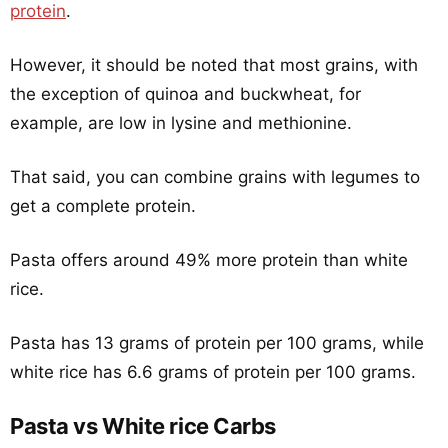
protein
.
However, it should be noted that most grains, with
the exception of quinoa and buckwheat, for
example, are low in lysine and methionine.
That said, you can combine grains with legumes to
get a complete protein.
Pasta offers around 49% more protein than white
rice.
Pasta has 13 grams of protein per 100 grams, while
white rice has 6.6 grams of protein per 100 grams.
Pasta vs White rice Carbs