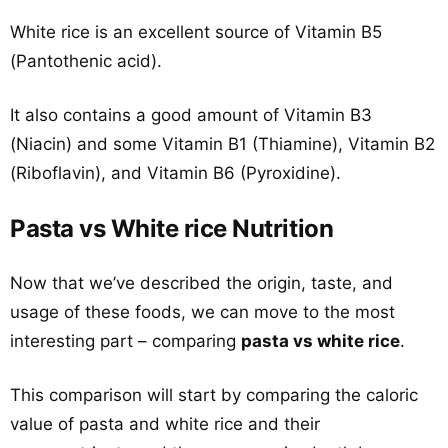
White rice is an excellent source of Vitamin B5
(Pantothenic acid).
It also contains a good amount of Vitamin B3
(Niacin) and some Vitamin B1 (Thiamine), Vitamin B2
(Riboflavin), and Vitamin B6 (Pyroxidine).
Pasta vs White rice Nutrition
Now that we’ve described the origin, taste, and
usage of these foods, we can move to the most
interesting part – comparing
pasta vs white rice
.
This comparison will start by comparing the caloric
value of pasta and white rice and their