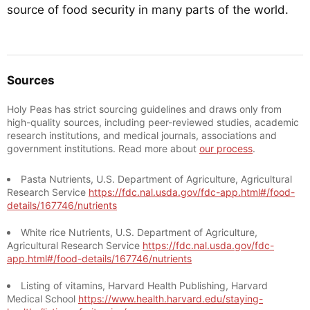
source of food security in many parts of the world.
Sources
Holy Peas has strict sourcing guidelines and draws only from
high-quality sources, including peer-reviewed studies, academic
research institutions, and medical journals, associations and
government institutions. Read more about
our process
.
Pasta Nutrients, U.S. Department of Agriculture, Agricultural
Research Service
https://fdc.nal.usda.gov/fdc-app.html#/food-
details/167746/nutrients
White rice Nutrients, U.S. Department of Agriculture,
Agricultural Research Service
https://fdc.nal.usda.gov/fdc-
app.html#/food-details/167746/nutrients
Listing of vitamins, Harvard Health Publishing, Harvard
Medical School
https://www.health.harvard.edu/staying-