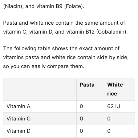
(Niacin), and vitamin B9 (Folate).
Pasta and white rice contain the same amount of
vitamin C, vitamin D, and vitamin B12 (Cobalamin).
The following table shows the exact amount of
vitamins pasta and white rice contain side by side,
so you can easily compare them.
Pasta
White
rice
Vitamin A
0
62 IU
Vitamin C
0
0
Vitamin D
0
0