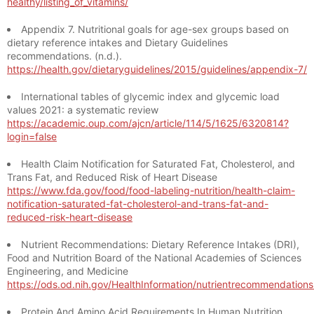
healthy/listing_of_vitamins/
Appendix 7. Nutritional goals for age-sex groups based on
dietary reference intakes and Dietary Guidelines
recommendations. (n.d.).
https://health.gov/dietaryguidelines/2015/guidelines/appendix-7/
International tables of glycemic index and glycemic load
values 2021: a systematic review
https://academic.oup.com/ajcn/article/114/5/1625/6320814?
login=false
Health Claim Notification for Saturated Fat, Cholesterol, and
Trans Fat, and Reduced Risk of Heart Disease
https://www.fda.gov/food/food-labeling-nutrition/health-claim-
notification-saturated-fat-cholesterol-and-trans-fat-and-
reduced-risk-heart-disease
Nutrient Recommendations: Dietary Reference Intakes (DRI),
Food and Nutrition Board of the National Academies of Sciences
Engineering, and Medicine
https://ods.od.nih.gov/HealthInformation/nutrientrecommendation
Protein And Amino Acid Requirements In Human Nutrition,