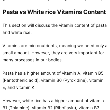
Pasta vs White rice Vitamins Content
This section will discuss the vitamin content of pasta
and white rice.
Vitamins are micronutrients, meaning we need only a
small amount. However, they are very important for
many processes in our bodies.
Pasta has a higher amount of vitamin A, vitamin B5
(Pantothenic acid), vitamin B6 (Pyroxidine), vitamin
E, and vitamin K.
However, white rice has a higher amount of vitamin
B1 (Thiamine), vitamin B2 (Riboflavin), vitamin B3