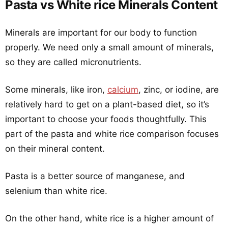
Pasta vs White rice Minerals Content
Minerals are important for our body to function
properly. We need only a small amount of minerals,
so they are called micronutrients.
Some minerals, like iron,
calcium
, zinc, or iodine, are
relatively hard to get on a plant-based diet, so it’s
important to choose your foods thoughtfully. This
part of the pasta and white rice comparison focuses
on their mineral content.
Pasta is a better source of manganese, and
selenium than white rice.
On the other hand, white rice is a higher amount of