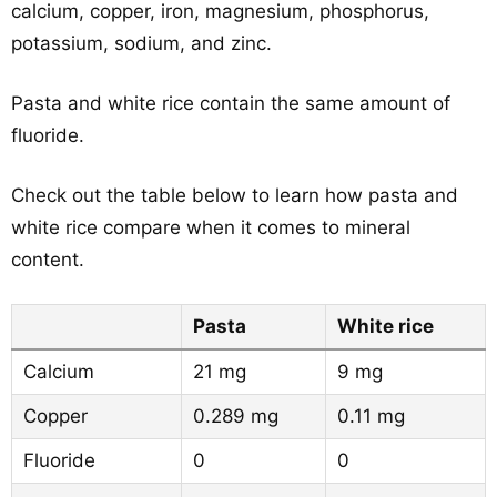
calcium, copper, iron, magnesium, phosphorus,
potassium, sodium, and zinc.
Pasta and white rice contain the same amount of
fluoride.
Check out the table below to learn how pasta and
white rice compare when it comes to mineral
content.
Pasta
White rice
Calcium
21 mg
9 mg
Copper
0.289 mg
0.11 mg
Fluoride
0
0