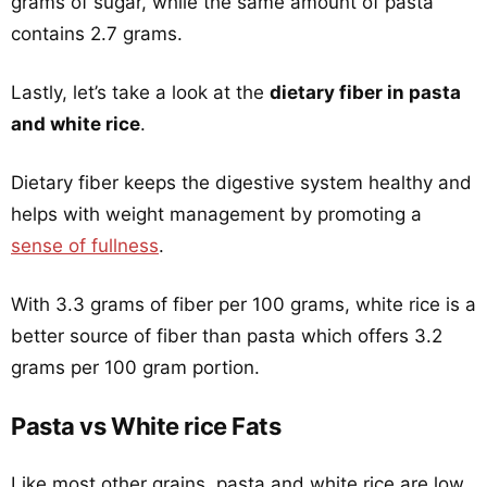
grams of sugar, while the same amount of pasta
contains 2.7 grams.
Lastly, let’s take a look at the
dietary fiber in pasta
and white rice
.
Dietary fiber keeps the digestive system healthy and
helps with weight management by promoting a
sense of fullness
.
With 3.3 grams of fiber per 100 grams, white rice is a
better source of fiber than pasta which offers 3.2
grams per 100 gram portion.
Pasta vs White rice Fats
Like most other grains, pasta and white rice are low