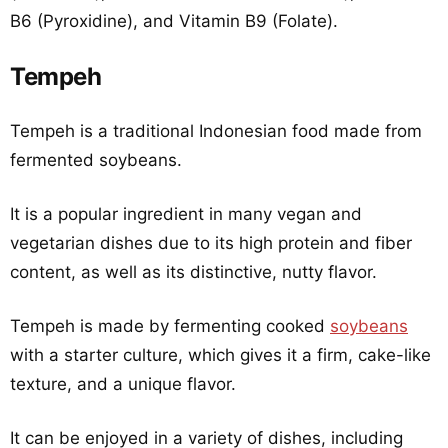
B6 (Pyroxidine), and Vitamin B9 (Folate).
Tempeh
Tempeh is a traditional Indonesian food made from
fermented soybeans.
It is a popular ingredient in many vegan and
vegetarian dishes due to its high protein and fiber
content, as well as its distinctive, nutty flavor.
Tempeh is made by fermenting cooked
soybeans
with a starter culture, which gives it a firm, cake-like
texture, and a unique flavor.
It can be enjoyed in a variety of dishes, including