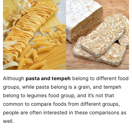
Although
pasta and tempeh
belong to different food
groups, while pasta belong is a grain, and tempeh
belong to legumes food group, and it’s not that
common to compare foods from different groups,
people are often interested in these comparisons as
well.