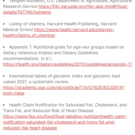
Tempeh Nutrients, U.S. Department of Agriculture, Agricultural
Research Service
https://fdc.nal.usda.gov/fdc-app.html#/food-
details/167746/nutrients
Listing of vitamins, Harvard Health Publishing, Harvard
Medical School
https://www.health.harvard.edu/staying-
healthy/listing_of_vitamins/
Appendix 7. Nutritional goals for age-sex groups based on
dietary reference intakes and Dietary Guidelines
recommendations. (n.d.).
https://health.gov/dietaryguidelines/2015/guidelines/appendix-7/
International tables of glycemic index and glycemic load
values 2021: a systematic review
https://academic.oup.com/ajcn/article/114/5/1625/6320814?
login=false
Health Claim Notification for Saturated Fat, Cholesterol, and
Trans Fat, and Reduced Risk of Heart Disease
https://www.fda.gov/food/food-labeling-nutrition/health-claim-
notification-saturated-fat-cholesterol-and-trans-fat-and-
reduced-risk-heart-disease