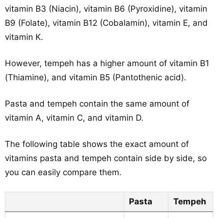
vitamin B3 (Niacin), vitamin B6 (Pyroxidine), vitamin
B9 (Folate), vitamin B12 (Cobalamin), vitamin E, and
vitamin K.
However, tempeh has a higher amount of vitamin B1
(Thiamine), and vitamin B5 (Pantothenic acid).
Pasta and tempeh contain the same amount of
vitamin A, vitamin C, and vitamin D.
The following table shows the exact amount of
vitamins pasta and tempeh contain side by side, so
you can easily compare them.
Pasta
Tempeh