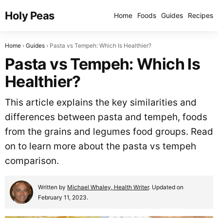
Holy Peas
Home
Foods
Guides
Recipes
Home
Guides
Pasta vs Tempeh: Which Is Healthier?
Pasta vs Tempeh: Which Is
Healthier?
This article explains the key similarities and
differences between pasta and tempeh, foods
from the grains and legumes food groups. Read
on to learn more about the pasta vs tempeh
comparison.
Written by
Michael Whaley, Health Writer
. Updated on
February 11, 2023.