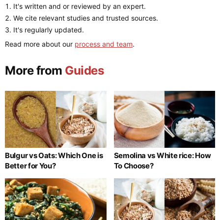
It's written and or reviewed by an expert.
We cite relevant studies and trusted sources.
It's regularly updated.
Read more about our
process and team
.
More from
Guides
Bulgur vs Oats: Which One is
Semolina vs White rice: How
Better for You?
To Choose?