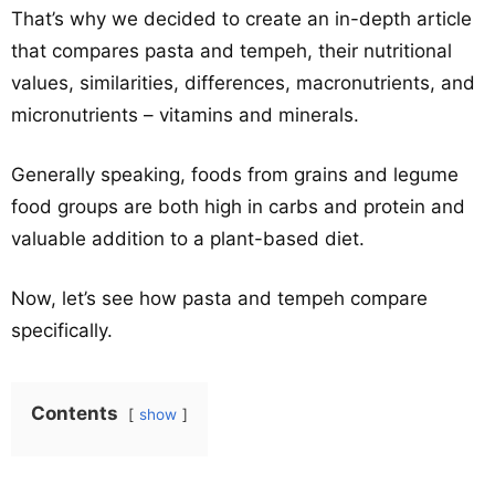
That’s why we decided to create an in-depth article
that compares pasta and tempeh, their nutritional
values, similarities, differences, macronutrients, and
micronutrients – vitamins and minerals.
Generally speaking, foods from grains and legume
food groups are both high in carbs and protein and
valuable addition to a plant-based diet.
Now, let’s see how pasta and tempeh compare
specifically.
Contents
show