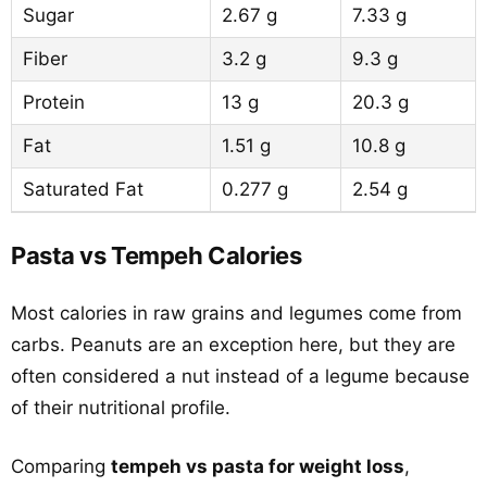
Sugar
2.67 g
7.33 g
Fiber
3.2 g
9.3 g
Protein
13 g
20.3 g
Fat
1.51 g
10.8 g
Saturated Fat
0.277 g
2.54 g
Pasta vs Tempeh Calories
Most calories in raw grains and legumes come from
carbs. Peanuts are an exception here, but they are
often considered a nut instead of a legume because
of their nutritional profile.
Comparing
tempeh vs pasta for weight loss
,