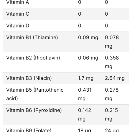
Vitamin A
0
0
Vitamin C
0
0
Vitamin D
0
0
Vitamin B1 (Thiamine)
0.09 mg
0.078
mg
Vitamin B2 (Riboflavin)
0.06 mg
0.358
mg
Vitamin B3 (Niacin)
1.7 mg
2.64 mg
Vitamin B5 (Pantothenic
0.431
0.278
acid)
mg
mg
Vitamin B6 (Pyroxidine)
0.142
0.215
mg
mg
Vitamin B9 (Folate)
18 µg
24 µg