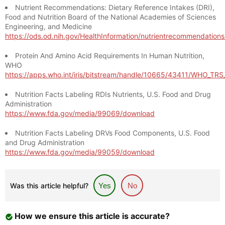
Nutrient Recommendations: Dietary Reference Intakes (DRI),
Food and Nutrition Board of the National Academies of Sciences
Engineering, and Medicine
https://ods.od.nih.gov/HealthInformation/nutrientrecommendation
Protein And Amino Acid Requirements In Human Nutrition,
WHO
https://apps.who.int/iris/bitstream/handle/10665/43411/WHO_TR
Nutrition Facts Labeling RDIs Nutrients, U.S. Food and Drug
Administration
https://www.fda.gov/media/99069/download
Nutrition Facts Labeling DRVs Food Components, U.S. Food
and Drug Administration
https://www.fda.gov/media/99059/download
Was this article helpful?
Yes
No
How we ensure this article is accurate?