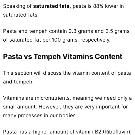
Speaking of
saturated fats
, pasta is 88% lower in
saturated fats.
Pasta and tempeh contain 0.3 grams and 2.5 grams
of saturated fat per 100 grams, respectively.
Pasta vs Tempeh Vitamins Content
This section will discuss the vitamin content of pasta
and tempeh.
Vitamins are micronutrients, meaning we need only a
small amount. However, they are very important for
many processes in our bodies.
Pasta has a higher amount of vitamin B2 (Riboflavin),