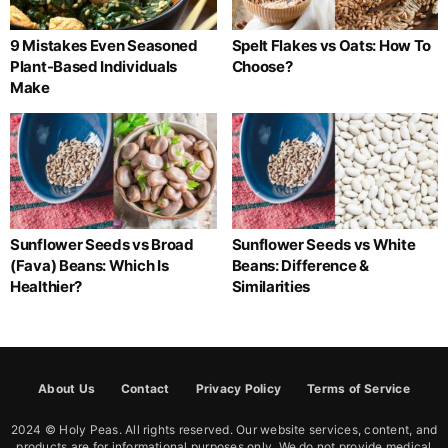
9 Mistakes Even Seasoned
Spelt Flakes vs Oats: How To
Plant-Based Individuals
Choose?
Make
Sunflower Seeds vs Broad
Sunflower Seeds vs White
(Fava) Beans: Which Is
Beans: Difference &
Healthier?
Similarities
About Us
Contact
Privacy Policy
Terms of Service
2024 © Holy Peas. All rights reserved. Our website services, content, and
products are for informational purposes only. We do not provide medical