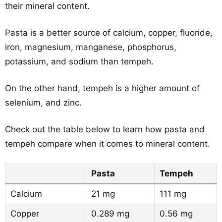
their mineral content.
Pasta is a better source of calcium, copper, fluoride,
iron, magnesium, manganese, phosphorus,
potassium, and sodium than tempeh.
On the other hand, tempeh is a higher amount of
selenium, and zinc.
Check out the table below to learn how pasta and
tempeh compare when it comes to mineral content.
Pasta
Tempeh
Calcium
21 mg
111 mg
Copper
0.289 mg
0.56 mg