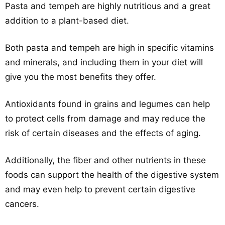
Pasta and tempeh are highly nutritious and a great
addition to a plant-based diet.
Both pasta and tempeh are high in specific vitamins
and minerals, and including them in your diet will
give you the most benefits they offer.
Antioxidants found in grains and legumes can help
to protect cells from damage and may reduce the
risk of certain diseases and the effects of aging.
Additionally, the fiber and other nutrients in these
foods can support the health of the digestive system
and may even help to prevent certain digestive
cancers.