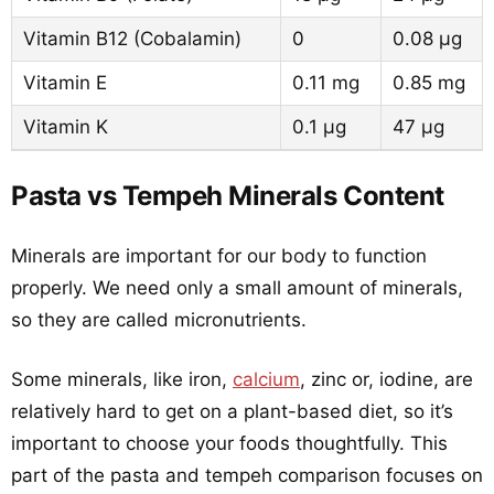
Vitamin B12 (Cobalamin)
0
0.08 µg
Vitamin E
0.11 mg
0.85 mg
Vitamin K
0.1 µg
47 µg
Pasta vs Tempeh Minerals Content
Minerals are important for our body to function
properly. We need only a small amount of minerals,
so they are called micronutrients.
Some minerals, like iron,
calcium
, zinc or, iodine, are
relatively hard to get on a plant-based diet, so it’s
important to choose your foods thoughtfully. This
part of the pasta and tempeh comparison focuses on