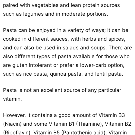
paired with vegetables and lean protein sources
such as legumes and in moderate portions.
Pasta can be enjoyed in a variety of ways; it can be
cooked in different sauces, with herbs and spices,
and can also be used in salads and soups. There are
also different types of pasta available for those who
are gluten intolerant or prefer a lower-carb option,
such as rice pasta, quinoa pasta, and lentil pasta.
Pasta is not an excellent source of any particular
vitamin.
However, it contains a good amount of Vitamin B3
(Niacin) and some Vitamin B1 (Thiamine), Vitamin B2
(Riboflavin), Vitamin B5 (Pantothenic acid), Vitamin