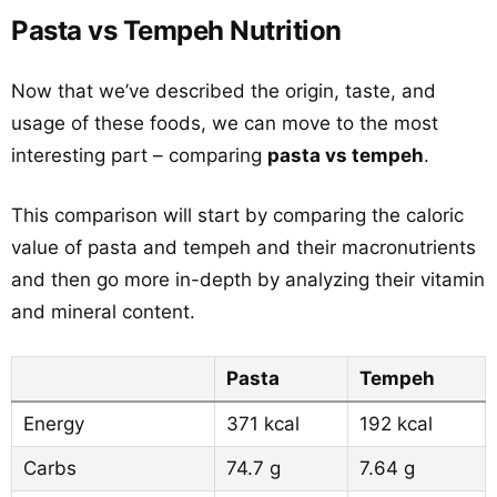
Pasta vs Tempeh Nutrition
Now that we’ve described the origin, taste, and
usage of these foods, we can move to the most
interesting part – comparing
pasta vs tempeh
.
This comparison will start by comparing the caloric
value of pasta and tempeh and their macronutrients
and then go more in-depth by analyzing their vitamin
and mineral content.
Pasta
Tempeh
Energy
371 kcal
192 kcal
Carbs
74.7 g
7.64 g