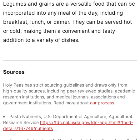
Legumes and grains are a versatile food that can be
incorporated into any meal of the day, including
breakfast, lunch, or dinner. They can be served hot
or cold, making them a convenient and tasty
addition to a variety of dishes.
Sources
Holy Peas has strict sourcing guidelines and draws only from
high-quality sources, including peer-reviewed studies, academic
research institutions, and medical journals, associations and
government institutions. Read more about
our process
.
Pasta Nutrients, U.S. Department of Agriculture, Agricultural
Research Service
https://fdc.nal.usda.gov/fdc-app.html#/food-
details/167746/nutrients