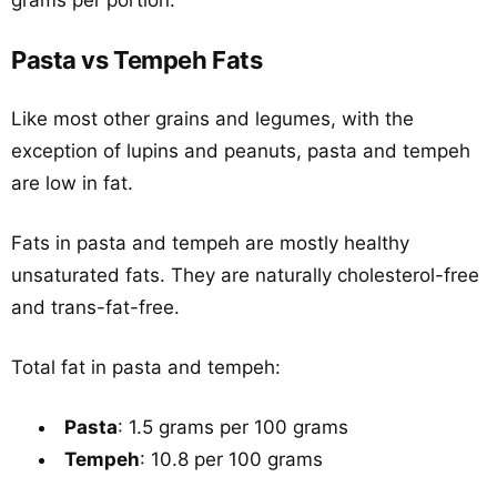
grams per portion.
Pasta vs Tempeh Fats
Like most other grains and legumes, with the
exception of lupins and peanuts, pasta and tempeh
are low in fat.
Fats in pasta and tempeh are mostly healthy
unsaturated fats. They are naturally cholesterol-free
and trans-fat-free.
Total fat in pasta and tempeh:
Pasta
: 1.5 grams per 100 grams
Tempeh
: 10.8 per 100 grams