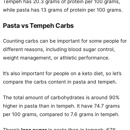
Tempeh has 20.3 grams of protein per 100 grams,
while pasta has 13 grams of protein per 100 grams.
Pasta vs Tempeh Carbs
Counting carbs can be important for some people for
different reasons, including blood sugar control,
weight management, or athletic performance.
It’s also important for people on a keto diet, so let’s
compare the carbs content in pasta and tempeh.
The total amount of carbohydrates is around 90%
higher in pasta than in tempeh. It have 74.7 grams
per 100 grams, compared to 7.6 grams in tempeh.