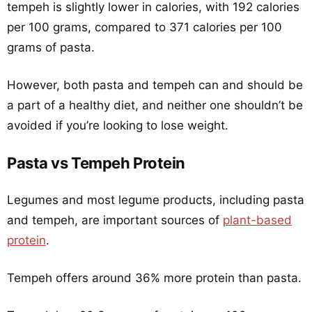
tempeh is slightly lower in calories, with 192 calories
per 100 grams, compared to 371 calories per 100
grams of pasta.
However, both pasta and tempeh can and should be
a part of a healthy diet, and neither one shouldn’t be
avoided if you’re looking to lose weight.
Pasta vs Tempeh Protein
Legumes and most legume products, including pasta
and tempeh, are important sources of
plant-based
protein
.
Tempeh offers around 36% more protein than pasta.