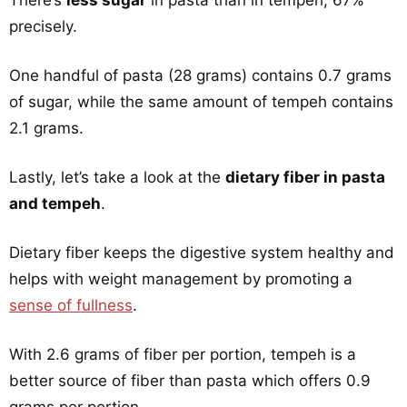
There’s
less sugar
in pasta than in tempeh, 67%
precisely.
One handful of pasta (28 grams) contains 0.7 grams
of sugar, while the same amount of tempeh contains
2.1 grams.
Lastly, let’s take a look at the
dietary fiber in pasta
and tempeh
.
Dietary fiber keeps the digestive system healthy and
helps with weight management by promoting a
sense of fullness
.
With 2.6 grams of fiber per portion, tempeh is a
better source of fiber than pasta which offers 0.9