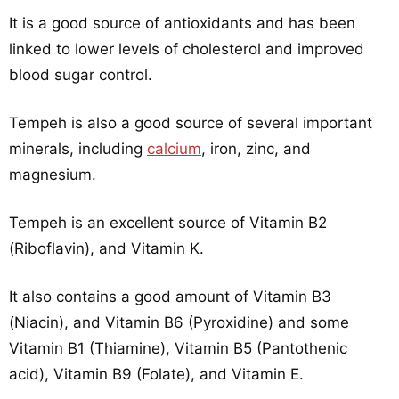
It is a good source of antioxidants and has been
linked to lower levels of cholesterol and improved
blood sugar control.
Tempeh is also a good source of several important
minerals, including
calcium
, iron, zinc, and
magnesium.
Tempeh is an excellent source of Vitamin B2
(Riboflavin), and Vitamin K.
It also contains a good amount of Vitamin B3
(Niacin), and Vitamin B6 (Pyroxidine) and some
Vitamin B1 (Thiamine), Vitamin B5 (Pantothenic
acid), Vitamin B9 (Folate), and Vitamin E.