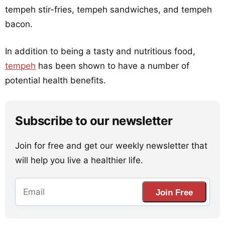
tempeh stir-fries, tempeh sandwiches, and tempeh
bacon.
In addition to being a tasty and nutritious food,
tempeh
has been shown to have a number of
potential health benefits.
Subscribe to our newsletter
Join for free and get our weekly newsletter that
will help you live a healthier life.
Join Free