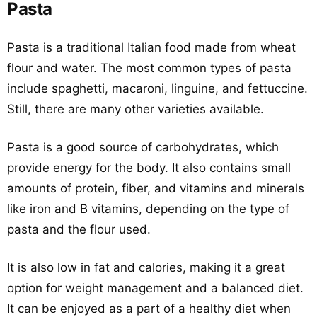
Pasta
Pasta is a traditional Italian food made from wheat
flour and water. The most common types of pasta
include spaghetti, macaroni, linguine, and fettuccine.
Still, there are many other varieties available.
Pasta is a good source of carbohydrates, which
provide energy for the body. It also contains small
amounts of protein, fiber, and vitamins and minerals
like iron and B vitamins, depending on the type of
pasta and the flour used.
It is also low in fat and calories, making it a great
option for weight management and a balanced diet.
It can be enjoyed as a part of a healthy diet when