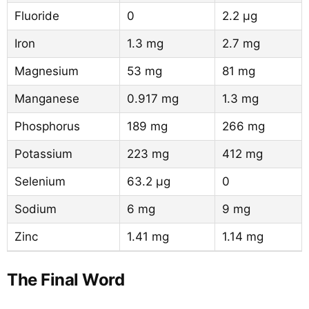
Fluoride
0
2.2 µg
Iron
1.3 mg
2.7 mg
Magnesium
53 mg
81 mg
Manganese
0.917 mg
1.3 mg
Phosphorus
189 mg
266 mg
Potassium
223 mg
412 mg
Selenium
63.2 µg
0
Sodium
6 mg
9 mg
Zinc
1.41 mg
1.14 mg
The Final Word