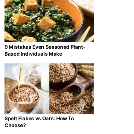
9 Mistakes Even Seasoned Plant-
Based Individuals Make
Spelt Flakes vs Oats: How To
Choose?