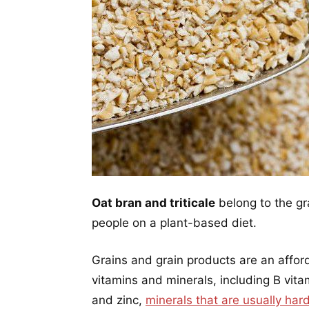
Oat bran and triticale
belong to the gr
people on a plant-based diet.
Grains and grain products are an affor
vitamins and minerals, including B vitam
and zinc,
minerals that are usually har