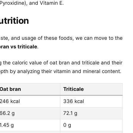
Pyroxidine), and Vitamin E.
utrition
aste, and usage of these foods, we can move to the
bran vs triticale
.
the caloric value of oat bran and triticale and their
th by analyzing their vitamin and mineral content.
Oat bran
Triticale
246 kcal
336 kcal
66.2 g
72.1 g
1.45 g
0 g