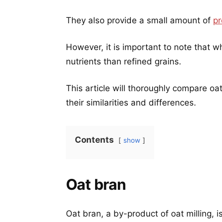
They also provide a small amount of
pr
However, it is important to note that w
nutrients than refined grains.
This article will thoroughly compare oa
their similarities and differences.
Contents
show
Oat bran
Oat bran, a by-product of oat milling, i