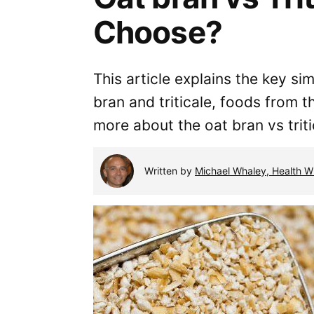
Choose?
This article explains the key si
bran and triticale, foods from 
more about the oat bran vs trit
Written by
Michael Whaley, Health Wr