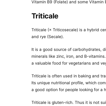
Vitamin B9 (Folate) and some Vitamin B
Triticale
Triticale (× Triticosecale) is a hybrid 
and rye (Secale).
It is a good source of carbohydrates, d
minerals like zinc, iron, and B-vitamins.
a valuable food for vegetarians and ve
Triticale is often used in baking and tr
Its unique nutritional profile, which c
a good option for people looking for a h
Triticale is gluten-rich. Thus it is not s