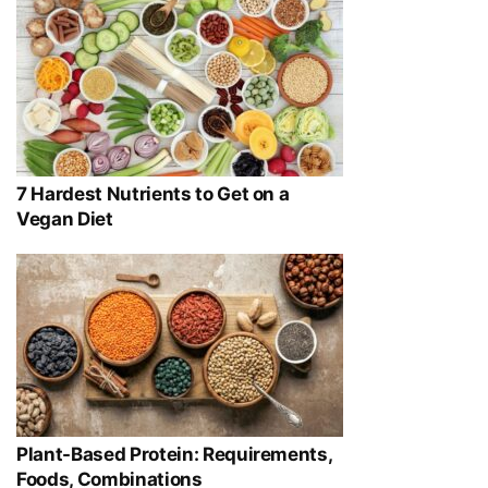
7 Hardest Nutrients to Get on a
Vegan Diet
Plant-Based Protein: Requirements,
Foods, Combinations