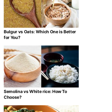
Bulgur vs Oats: Which One is Better
for You?
Semolina vs White rice: How To
Choose?