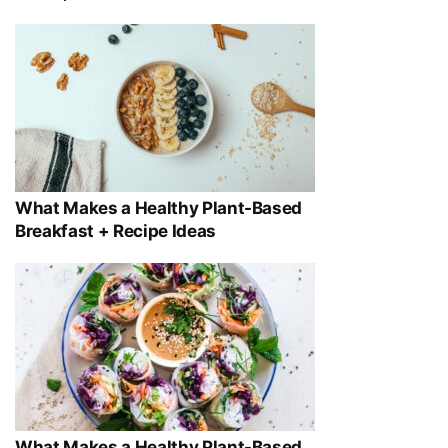
What Makes a Healthy Plant-Based
Breakfast + Recipe Ideas
What Makes a Healthy Plant-Based