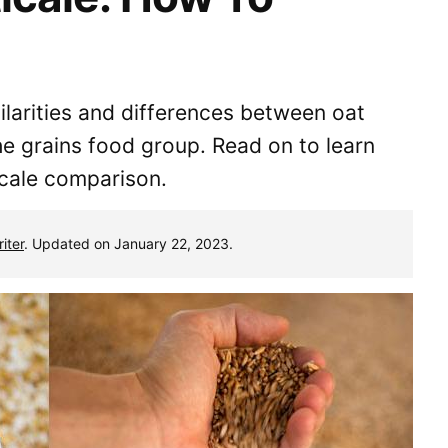
milarities and differences between oat
the grains food group. Read on to learn
icale comparison.
iter
. Updated on January 22, 2023.