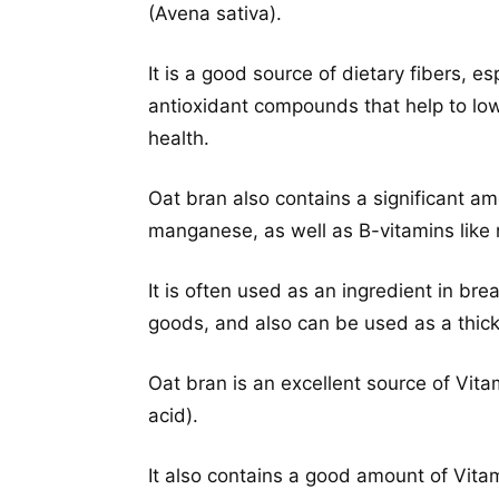
(Avena sativa).
It is a good source of dietary fibers, e
antioxidant compounds that help to low
health.
Oat bran also contains a significant am
manganese, as well as B-vitamins like n
It is often used as an ingredient in br
goods, and also can be used as a thic
Oat bran is an excellent source of Vit
acid).
It also contains a good amount of Vitam