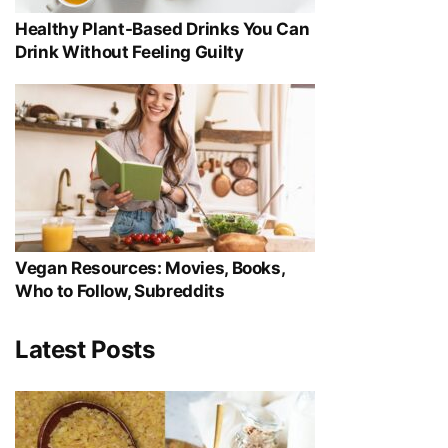
Healthy Plant-Based Drinks You Can
Drink Without Feeling Guilty
Vegan Resources: Movies, Books,
Who to Follow, Subreddits
Latest Posts