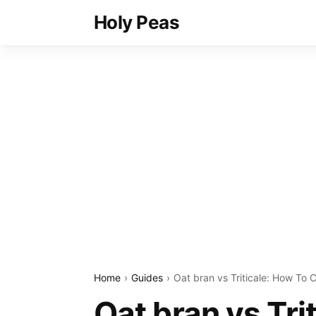
Holy Peas
Home
Guides
Oat bran vs Triticale: How To 
Oat bran vs Tri