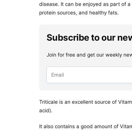
disease. It can be enjoyed as part of 
protein sources, and healthy fats.
Subscribe to our ne
Join for free and get our weekly newsl
Triticale is an excellent source of Vit
acid).
It also contains a good amount of Vitam