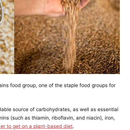
ains food group, one of the staple food groups for
dable source of carbohydrates, as well as essential
ins (such as thiamin, riboflavin, and niacin), iron,
der to get on a plant-based diet
.