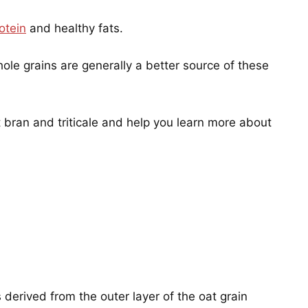
otein
and healthy fats.
hole grains are generally a better source of these
t bran and triticale and help you learn more about
s derived from the outer layer of the oat grain