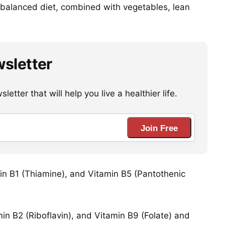
a balanced diet, combined with vegetables, lean
wsletter
etter that will help you live a healthier life.
Join Free
amin B1 (Thiamine), and Vitamin B5 (Pantothenic
in B2 (Riboflavin), and Vitamin B9 (Folate) and