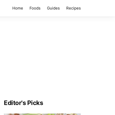
Home
Foods
Guides
Recipes
Editor's Picks