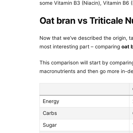
some Vitamin B3 (Niacin), Vitamin B6 (
Oat bran vs Triticale N
Now that we’ve described the origin, t
most interesting part – comparing
oat 
This comparison will start by comparing 
macronutrients and then go more in-dep
Energy
Carbs
Sugar