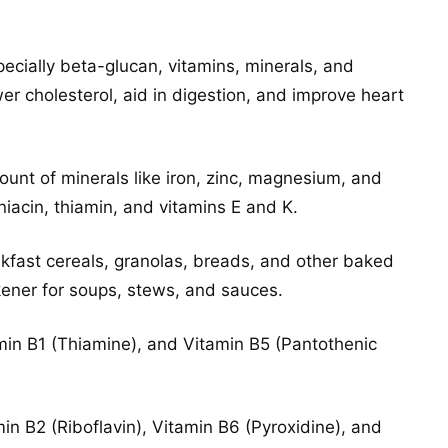
specially beta-glucan, vitamins, minerals, and
er cholesterol, aid in digestion, and improve heart
ount of minerals like iron, zinc, magnesium, and
iacin, thiamin, and vitamins E and K.
eakfast cereals, granolas, breads, and other baked
kener for soups, stews, and sauces.
amin B1 (Thiamine), and Vitamin B5 (Pantothenic
in B2 (Riboflavin), Vitamin B6 (Pyroxidine), and