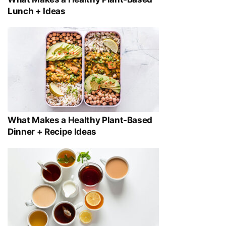
Lunch + Ideas
What Makes a Healthy Plant-Based
Dinner + Recipe Ideas