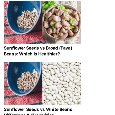
Sunflower Seeds vs Broad (Fava)
Beans: Which Is Healthier?
Sunflower Seeds vs White Beans: