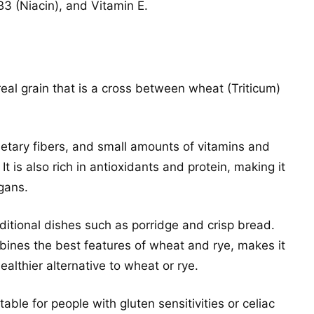
3 (Niacin), and Vitamin E.
cereal grain that is a cross between wheat (Triticum)
ietary fibers, and small amounts of vitamins and
 It is also rich in antioxidants and protein, making it
gans.
aditional dishes such as porridge and crisp bread.
ombines the best features of wheat and rye, makes it
ealthier alternative to wheat or rye.
uitable for people with gluten sensitivities or celiac