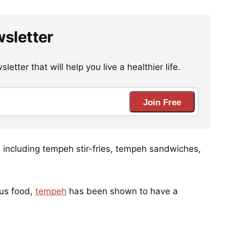
wsletter
etter that will help you live a healthier life.
Join Free
s, including tempeh stir-fries, tempeh sandwiches,
ous food,
tempeh
has been shown to have a