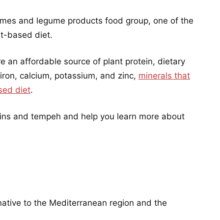
umes and legume products food group, one of the
nt-based diet.
an affordable source of plant protein, dietary
 iron, calcium, potassium, and zinc,
minerals that
sed diet
.
upins and tempeh and help you learn more about
native to the Mediterranean region and the