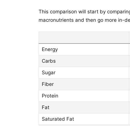
This comparison will start by comparing
macronutrients and then go more in-dep
Energy
Carbs
Sugar
Fiber
Protein
Fat
Saturated Fat