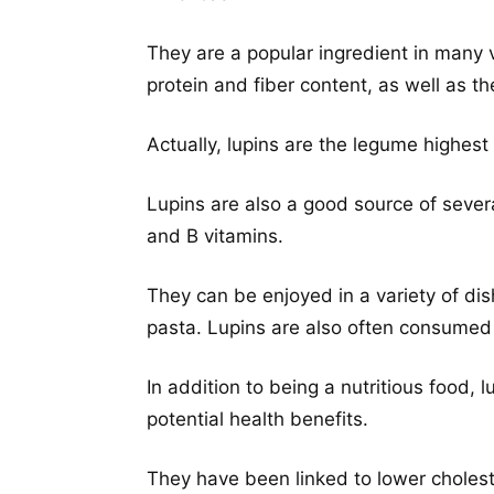
They are a popular ingredient in many 
protein and fiber content, as well as the
Actually, lupins are the legume highest
Lupins are also a good source of severa
and B vitamins.
They can be enjoyed in a variety of di
pasta. Lupins are also often consumed a
In addition to being a nutritious food
potential health benefits.
They have been linked to lower cholest