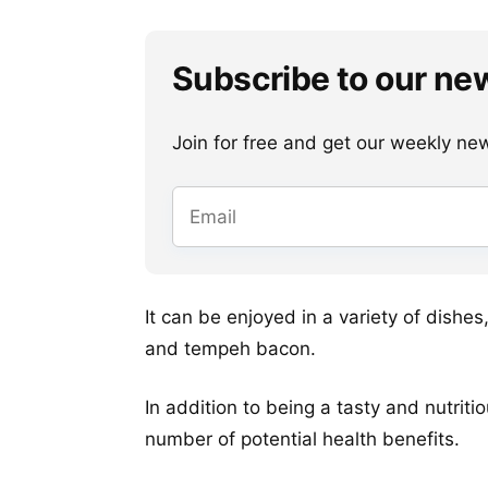
Subscribe to our ne
Join for free and get our weekly newsl
It can be enjoyed in a variety of dishe
and tempeh bacon.
In addition to being a tasty and nutriti
number of potential health benefits.