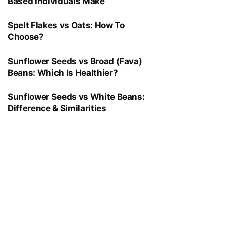
Based Individuals Make
Spelt Flakes vs Oats: How To
Choose?
Sunflower Seeds vs Broad (Fava)
Beans: Which Is Healthier?
Sunflower Seeds vs White Beans:
Difference & Similarities