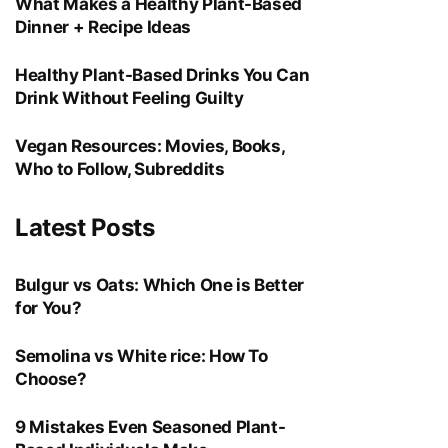
What Makes a Healthy Plant-Based
Dinner + Recipe Ideas
Healthy Plant-Based Drinks You Can
Drink Without Feeling Guilty
Vegan Resources: Movies, Books,
Who to Follow, Subreddits
Latest Posts
Bulgur vs Oats: Which One is Better
for You?
Semolina vs White rice: How To
Choose?
9 Mistakes Even Seasoned Plant-