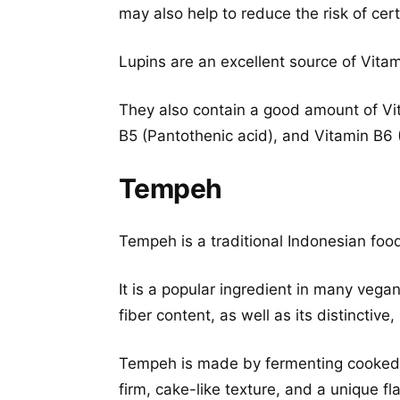
may also help to reduce the risk of cert
Lupins are an excellent source of Vitam
They also contain a good amount of Vit
B5 (Pantothenic acid), and Vitamin B6 
Tempeh
Tempeh is a traditional Indonesian f
It is a popular ingredient in many vega
fiber content, as well as its distinctive, 
Tempeh is made by fermenting cooke
firm, cake-like texture, and a unique fla