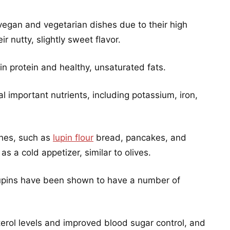
vegan and vegetarian dishes due to their high
ir nutty, slightly sweet flavor.
 in protein and healthy, unsaturated fats.
l important nutrients, including potassium, iron,
shes, such as
lupin flour
bread, pancakes, and
s a cold appetizer, similar to olives.
, lupins have been shown to have a number of
erol levels and improved blood sugar control, and