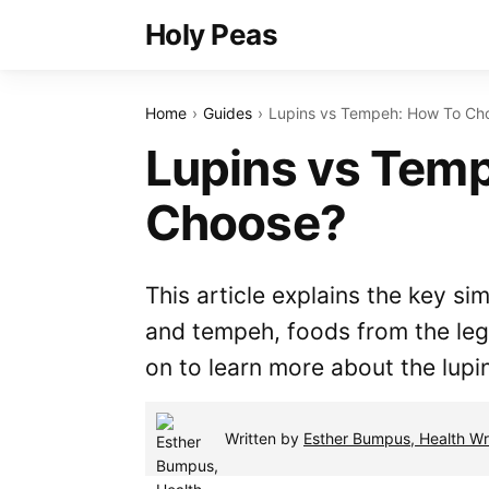
Holy Peas
Home
Guides
Lupins vs Tempeh: How To Ch
Lupins vs Tem
Choose?
This article explains the key si
and tempeh, foods from the le
on to learn more about the lup
Written by
Esther Bumpus, Health Wri