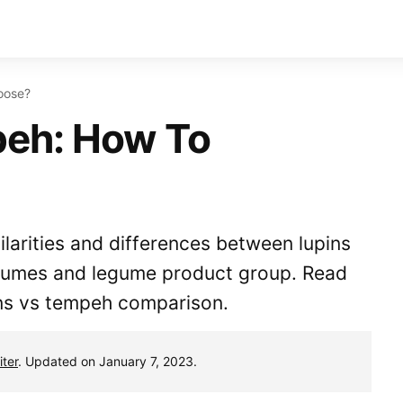
oose?
peh: How To
milarities and differences between lupins
gumes and legume product group. Read
ins vs tempeh comparison.
ter
. Updated on January 7, 2023.