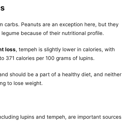
es
m carbs. Peanuts are an exception here, but they
legume because of their nutritional profile.
ht loss
, tempeh is slightly lower in calories, with
o 371 calories per 100 grams of lupins.
d should be a part of a healthy diet, and neither
ing to lose weight.
n
cluding lupins and tempeh, are important sources