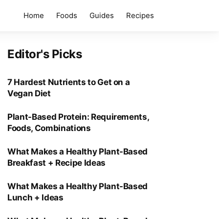
Home
Foods
Guides
Recipes
Editor's Picks
7 Hardest Nutrients to Get on a
Vegan Diet
Plant-Based Protein: Requirements,
Foods, Combinations
What Makes a Healthy Plant-Based
Breakfast + Recipe Ideas
What Makes a Healthy Plant-Based
Lunch + Ideas