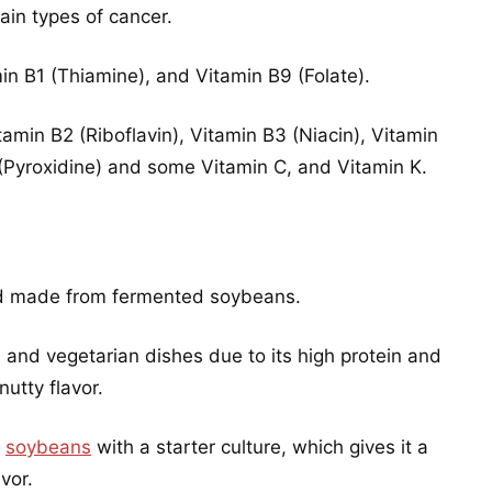
ain types of cancer.
in B1 (Thiamine), and Vitamin B9 (Folate).
amin B2 (Riboflavin), Vitamin B3 (Niacin), Vitamin
(Pyroxidine) and some Vitamin C, and Vitamin K.
ood made from fermented soybeans.
n and vegetarian dishes due to its high protein and
nutty flavor.
d
soybeans
with a starter culture, which gives it a
vor.