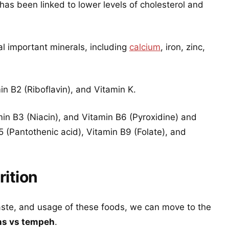
 has been linked to lower levels of cholesterol and
l important minerals, including
calcium
, iron, zinc,
n B2 (Riboflavin), and Vitamin K.
min B3 (Niacin), and Vitamin B6 (Pyroxidine) and
 (Pantothenic acid), Vitamin B9 (Folate), and
ition
aste, and usage of these foods, we can move to the
ns vs tempeh
.