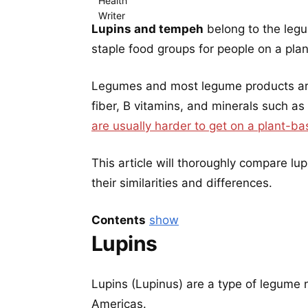
Lupins and tempeh
belong to the leg
staple food groups for people on a pla
Legumes and most legume products are 
fiber, B vitamins, and minerals such as
are usually harder to get on a plant-ba
This article will thoroughly compare l
their similarities and differences.
Contents
show
Lupins
Lupins (Lupinus) are a type of legume 
Americas.