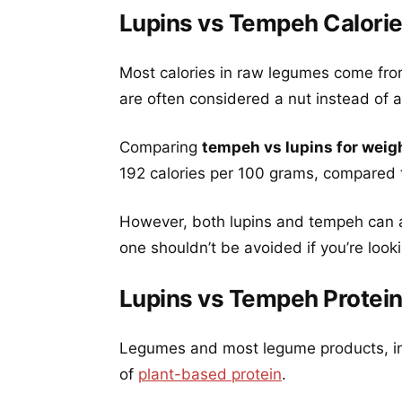
Lupins vs Tempeh Calori
Most calories in raw legumes come fro
are often considered a nut instead of a 
Comparing
tempeh vs lupins for weig
192 calories per 100 grams, compared t
However, both lupins and tempeh can an
one shouldn’t be avoided if you’re look
Lupins vs Tempeh Protei
Legumes and most legume products, in
of
plant-based protein
.