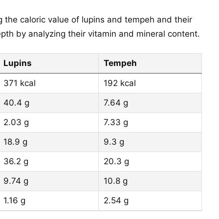
 the caloric value of lupins and tempeh and their
th by analyzing their vitamin and mineral content.
Lupins
Tempeh
371 kcal
192 kcal
40.4 g
7.64 g
2.03 g
7.33 g
18.9 g
9.3 g
36.2 g
20.3 g
9.74 g
10.8 g
1.16 g
2.54 g