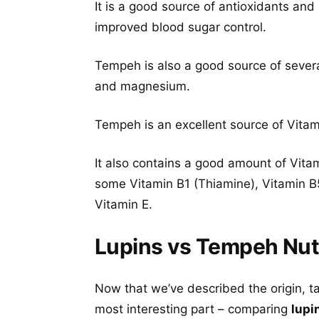
It is a good source of antioxidants and
improved blood sugar control.
Tempeh is also a good source of severa
and magnesium.
Tempeh is an excellent source of Vitami
It also contains a good amount of Vita
some Vitamin B1 (Thiamine), Vitamin B5
Vitamin E.
Lupins vs Tempeh Nutr
Now that we’ve described the origin, t
most interesting part – comparing
lupi