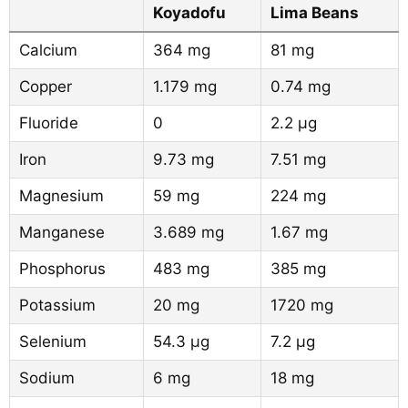
Koyadofu
Lima Beans
Calcium
364 mg
81 mg
Copper
1.179 mg
0.74 mg
Fluoride
0
2.2 µg
Iron
9.73 mg
7.51 mg
Magnesium
59 mg
224 mg
Manganese
3.689 mg
1.67 mg
Phosphorus
483 mg
385 mg
Potassium
20 mg
1720 mg
Selenium
54.3 µg
7.2 µg
Sodium
6 mg
18 mg