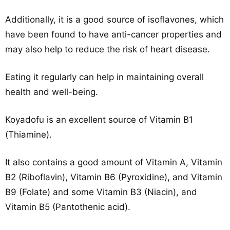
Additionally, it is a good source of isoflavones, which
have been found to have anti-cancer properties and
may also help to reduce the risk of heart disease.
Eating it regularly can help in maintaining overall
health and well-being.
Koyadofu is an excellent source of Vitamin B1
(Thiamine).
It also contains a good amount of Vitamin A, Vitamin
B2 (Riboflavin), Vitamin B6 (Pyroxidine), and Vitamin
B9 (Folate) and some Vitamin B3 (Niacin), and
Vitamin B5 (Pantothenic acid).