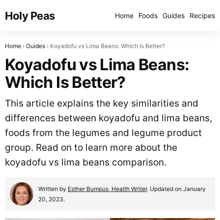
Holy Peas
Home
Foods
Guides
Recipes
Home
Guides
Koyadofu vs Lima Beans: Which Is Better?
Koyadofu vs Lima Beans:
Which Is Better?
This article explains the key similarities and
differences between koyadofu and lima beans,
foods from the legumes and legume product
group. Read on to learn more about the
koyadofu vs lima beans comparison.
Written by
Esther Bumpus, Health Writer
. Updated on January
20, 2023.