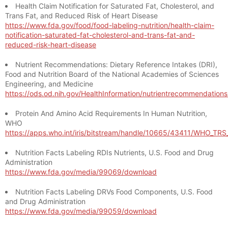
Health Claim Notification for Saturated Fat, Cholesterol, and
Trans Fat, and Reduced Risk of Heart Disease
https://www.fda.gov/food/food-labeling-nutrition/health-claim-
notification-saturated-fat-cholesterol-and-trans-fat-and-
reduced-risk-heart-disease
Nutrient Recommendations: Dietary Reference Intakes (DRI),
Food and Nutrition Board of the National Academies of Sciences
Engineering, and Medicine
https://ods.od.nih.gov/HealthInformation/nutrientrecommendation
Protein And Amino Acid Requirements In Human Nutrition,
WHO
https://apps.who.int/iris/bitstream/handle/10665/43411/WHO_TR
Nutrition Facts Labeling RDIs Nutrients, U.S. Food and Drug
Administration
https://www.fda.gov/media/99069/download
Nutrition Facts Labeling DRVs Food Components, U.S. Food
and Drug Administration
https://www.fda.gov/media/99059/download