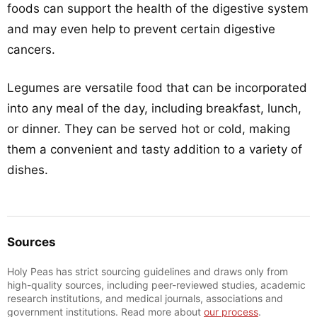
foods can support the health of the digestive system
and may even help to prevent certain digestive
cancers.
Legumes are versatile food that can be incorporated
into any meal of the day, including breakfast, lunch,
or dinner. They can be served hot or cold, making
them a convenient and tasty addition to a variety of
dishes.
Sources
Holy Peas has strict sourcing guidelines and draws only from
high-quality sources, including peer-reviewed studies, academic
research institutions, and medical journals, associations and
government institutions. Read more about
our process
.