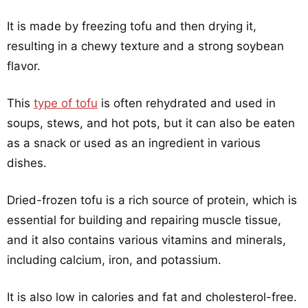
It is made by freezing tofu and then drying it,
resulting in a chewy texture and a strong soybean
flavor.
This
type of tofu
is often rehydrated and used in
soups, stews, and hot pots, but it can also be eaten
as a snack or used as an ingredient in various
dishes.
Dried-frozen tofu is a rich source of protein, which is
essential for building and repairing muscle tissue,
and it also contains various vitamins and minerals,
including calcium, iron, and potassium.
It is also low in calories and fat and cholesterol-free.