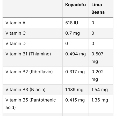
Koyadofu
Lima
Beans
Vitamin A
518 IU
0
Vitamin C
0.7 mg
0
Vitamin D
0
0
Vitamin B1 (Thiamine)
0.494 mg
0.507
mg
Vitamin B2 (Riboflavin)
0.317 mg
0.202
mg
Vitamin B3 (Niacin)
1.189 mg
1.54 mg
Vitamin B5 (Pantothenic
0.415 mg
1.36 mg
acid)