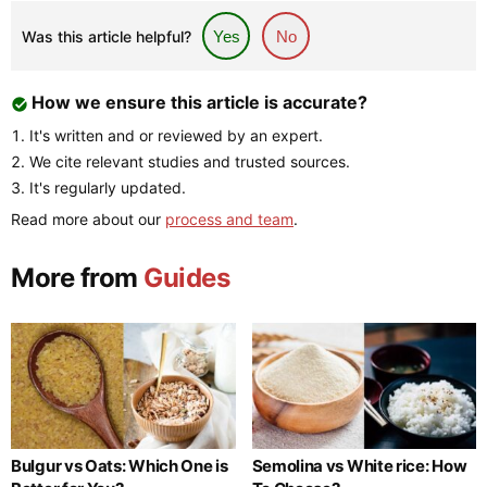
Was this article helpful?
Yes
No
How we ensure this article is accurate?
It's written and or reviewed by an expert.
We cite relevant studies and trusted sources.
It's regularly updated.
Read more about our
process and team
.
More from
Guides
Bulgur vs Oats: Which One is
Semolina vs White rice: How