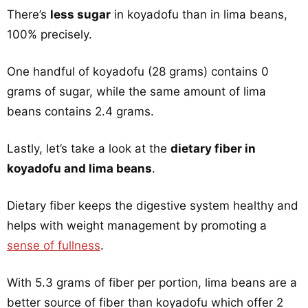
There’s
less sugar
in koyadofu than in lima beans,
100% precisely.
One handful of koyadofu (28 grams) contains 0
grams of sugar, while the same amount of lima
beans contains 2.4 grams.
Lastly, let’s take a look at the
dietary fiber in
koyadofu and lima beans
.
Dietary fiber keeps the digestive system healthy and
helps with weight management by promoting a
sense of fullness
.
With 5.3 grams of fiber per portion, lima beans are a
better source of fiber than koyadofu which offer 2