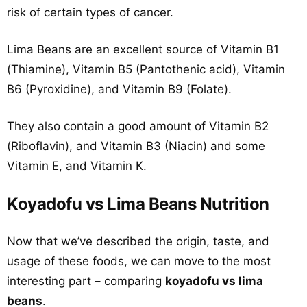
risk of certain types of cancer.
Lima Beans are an excellent source of Vitamin B1
(Thiamine), Vitamin B5 (Pantothenic acid), Vitamin
B6 (Pyroxidine), and Vitamin B9 (Folate).
They also contain a good amount of Vitamin B2
(Riboflavin), and Vitamin B3 (Niacin) and some
Vitamin E, and Vitamin K.
Koyadofu vs Lima Beans Nutrition
Now that we’ve described the origin, taste, and
usage of these foods, we can move to the most
interesting part – comparing
koyadofu vs lima
beans
.