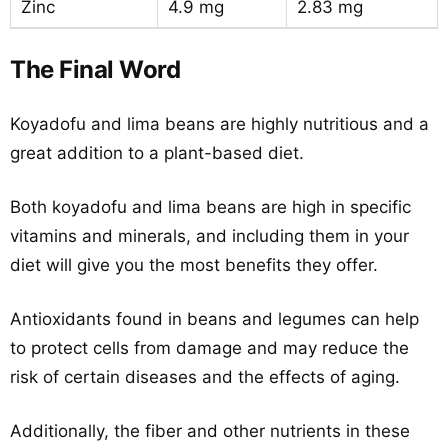
Zinc
4.9 mg
2.83 mg
The Final Word
Koyadofu and lima beans are highly nutritious and a
great addition to a plant-based diet.
Both koyadofu and lima beans are high in specific
vitamins and minerals, and including them in your
diet will give you the most benefits they offer.
Antioxidants found in beans and legumes can help
to protect cells from damage and may reduce the
risk of certain diseases and the effects of aging.
Additionally, the fiber and other nutrients in these