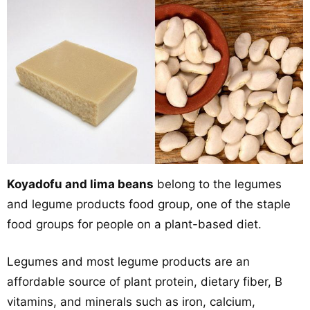
Koyadofu and lima beans
belong to the legumes
and legume products food group, one of the staple
food groups for people on a plant-based diet.
Legumes and most legume products are an
affordable source of plant protein, dietary fiber, B
vitamins, and minerals such as iron, calcium,