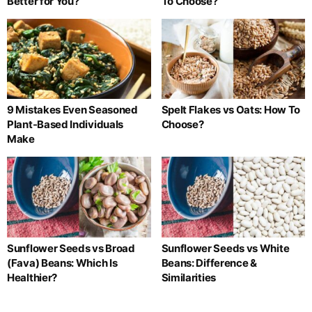
Better for You?
To Choose?
9 Mistakes Even Seasoned
Spelt Flakes vs Oats: How To
Plant-Based Individuals
Choose?
Make
Sunflower Seeds vs Broad
Sunflower Seeds vs White
(Fava) Beans: Which Is
Beans: Difference &
Healthier?
Similarities