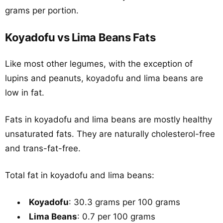
grams per portion.
Koyadofu vs Lima Beans Fats
Like most other legumes, with the exception of
lupins and peanuts, koyadofu and lima beans are
low in fat.
Fats in koyadofu and lima beans are mostly healthy
unsaturated fats. They are naturally cholesterol-free
and trans-fat-free.
Total fat in koyadofu and lima beans:
Koyadofu
: 30.3 grams per 100 grams
Lima Beans
: 0.7 per 100 grams