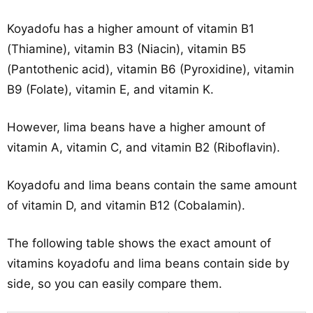
Koyadofu has a higher amount of vitamin B1
(Thiamine), vitamin B3 (Niacin), vitamin B5
(Pantothenic acid), vitamin B6 (Pyroxidine), vitamin
B9 (Folate), vitamin E, and vitamin K.
However, lima beans have a higher amount of
vitamin A, vitamin C, and vitamin B2 (Riboflavin).
Koyadofu and lima beans contain the same amount
of vitamin D, and vitamin B12 (Cobalamin).
The following table shows the exact amount of
vitamins koyadofu and lima beans contain side by
side, so you can easily compare them.