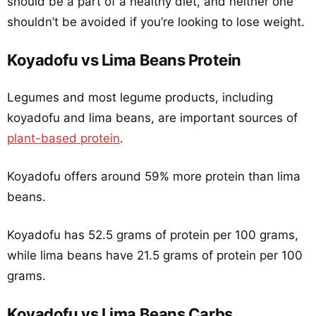
should be a part of a healthy diet, and neither one
shouldn’t be avoided if you’re looking to lose weight.
Koyadofu vs Lima Beans Protein
Legumes and most legume products, including
koyadofu and lima beans, are important sources of
plant-based protein
.
Koyadofu offers around 59% more protein than lima
beans.
Koyadofu has 52.5 grams of protein per 100 grams,
while lima beans have 21.5 grams of protein per 100
grams.
Koyadofu vs Lima Beans Carbs