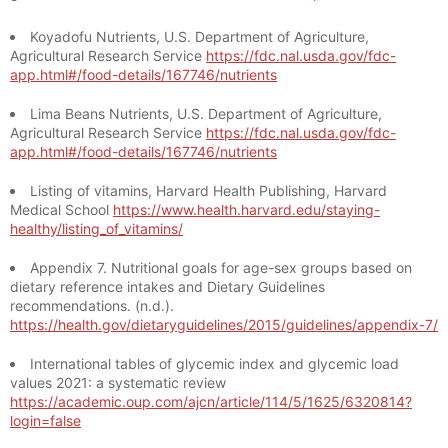
Koyadofu Nutrients, U.S. Department of Agriculture,
Agricultural Research Service
https://fdc.nal.usda.gov/fdc-
app.html#/food-details/167746/nutrients
Lima Beans Nutrients, U.S. Department of Agriculture,
Agricultural Research Service
https://fdc.nal.usda.gov/fdc-
app.html#/food-details/167746/nutrients
Listing of vitamins, Harvard Health Publishing, Harvard
Medical School
https://www.health.harvard.edu/staying-
healthy/listing_of_vitamins/
Appendix 7. Nutritional goals for age-sex groups based on
dietary reference intakes and Dietary Guidelines
recommendations. (n.d.).
https://health.gov/dietaryguidelines/2015/guidelines/appendix-7/
International tables of glycemic index and glycemic load
values 2021: a systematic review
https://academic.oup.com/ajcn/article/114/5/1625/6320814?
login=false