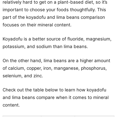
relatively hard to get on a plant-based diet, so it’s
important to choose your foods thoughtfully. This
part of the koyadofu and lima beans comparison
focuses on their mineral content.
Koyadofu is a better source of fluoride, magnesium,
potassium, and sodium than lima beans.
On the other hand, lima beans are a higher amount
of calcium, copper, iron, manganese, phosphorus,
selenium, and zinc.
Check out the table below to learn how koyadofu
and lima beans compare when it comes to mineral
content.