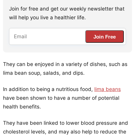
Join for free and get our weekly newsletter that
will help you live a healthier life.
Join Free
They can be enjoyed in a variety of dishes, such as
lima bean soup, salads, and dips.
In addition to being a nutritious food,
lima beans
have been shown to have a number of potential
health benefits.
They have been linked to lower blood pressure and
cholesterol levels, and may also help to reduce the