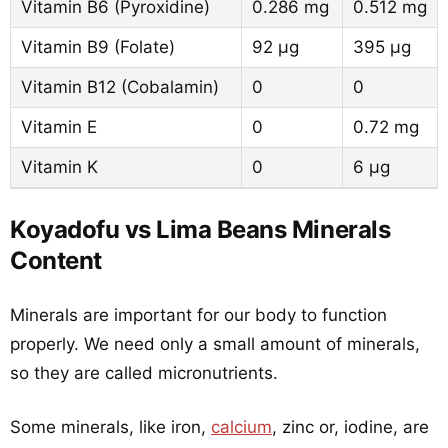
Vitamin B6 (Pyroxidine)
0.286 mg
0.512 mg
Vitamin B9 (Folate)
92 µg
395 µg
Vitamin B12 (Cobalamin)
0
0
Vitamin E
0
0.72 mg
Vitamin K
0
6 µg
Koyadofu vs Lima Beans Minerals
Content
Minerals are important for our body to function
properly. We need only a small amount of minerals,
so they are called micronutrients.
Some minerals, like iron,
calcium
, zinc or, iodine, are