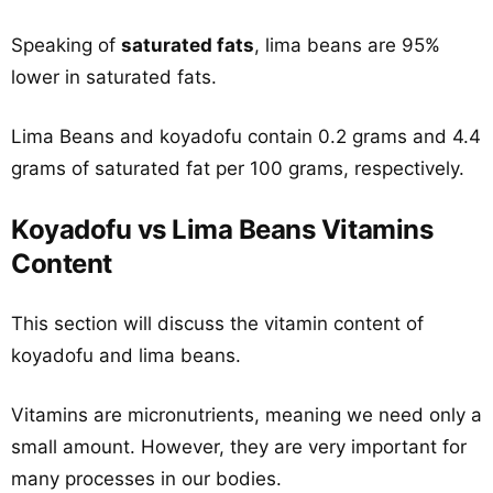
Speaking of
saturated fats
, lima beans are 95%
lower in saturated fats.
Lima Beans and koyadofu contain 0.2 grams and 4.4
grams of saturated fat per 100 grams, respectively.
Koyadofu vs Lima Beans Vitamins
Content
This section will discuss the vitamin content of
koyadofu and lima beans.
Vitamins are micronutrients, meaning we need only a
small amount. However, they are very important for
many processes in our bodies.