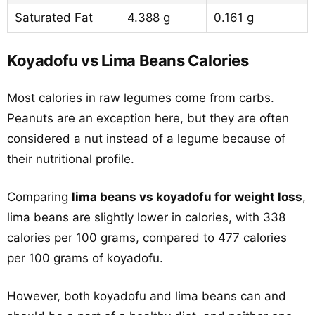
Saturated Fat
4.388 g
0.161 g
Koyadofu vs Lima Beans Calories
Most calories in raw legumes come from carbs.
Peanuts are an exception here, but they are often
considered a nut instead of a legume because of
their nutritional profile.
Comparing
lima beans vs koyadofu for weight loss
,
lima beans are slightly lower in calories, with 338
calories per 100 grams, compared to 477 calories
per 100 grams of koyadofu.
However, both koyadofu and lima beans can and