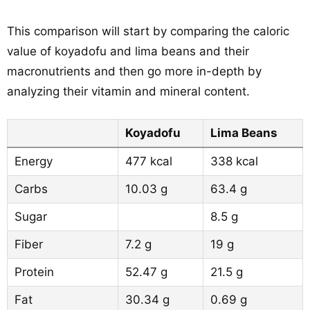
This comparison will start by comparing the caloric
value of koyadofu and lima beans and their
macronutrients and then go more in-depth by
analyzing their vitamin and mineral content.
Koyadofu
Lima Beans
Energy
477 kcal
338 kcal
Carbs
10.03 g
63.4 g
Sugar
8.5 g
Fiber
7.2 g
19 g
Protein
52.47 g
21.5 g
Fat
30.34 g
0.69 g