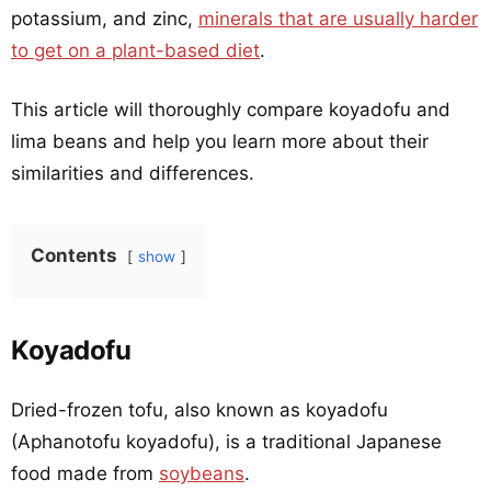
potassium, and zinc,
minerals that are usually harder
to get on a plant-based diet
.
This article will thoroughly compare koyadofu and
lima beans and help you learn more about their
similarities and differences.
Contents
show
Koyadofu
Dried-frozen tofu, also known as koyadofu
(Aphanotofu koyadofu), is a traditional Japanese
food made from
soybeans
.