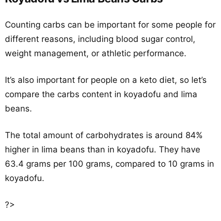
Counting carbs can be important for some people for
different reasons, including blood sugar control,
weight management, or athletic performance.
It’s also important for people on a keto diet, so let’s
compare the carbs content in koyadofu and lima
beans.
The total amount of carbohydrates is around 84%
higher in lima beans than in koyadofu. They have
63.4 grams per 100 grams, compared to 10 grams in
koyadofu.
?>