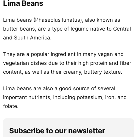
Lima Beans
Lima beans (Phaseolus lunatus), also known as
butter beans, are a type of legume native to Central
and South America.
They are a popular ingredient in many vegan and
vegetarian dishes due to their high protein and fiber
content, as well as their creamy, buttery texture.
Lima beans are also a good source of several
important nutrients, including potassium, iron, and
folate.
Subscribe to our newsletter