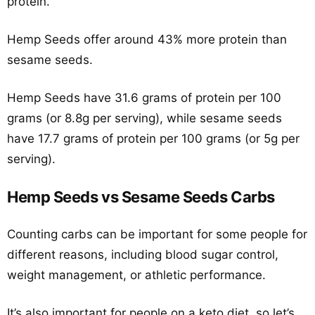
protein.
Hemp Seeds offer around 43% more protein than
sesame seeds.
Hemp Seeds have 31.6 grams of protein per 100
grams (or 8.8g per serving), while sesame seeds
have 17.7 grams of protein per 100 grams (or 5g per
serving).
Hemp Seeds vs Sesame Seeds Carbs
Counting carbs can be important for some people for
different reasons, including blood sugar control,
weight management, or athletic performance.
It’s also important for people on a keto diet, so let’s