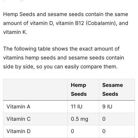
Hemp Seeds and sesame seeds contain the same
amount of vitamin D, vitamin B12 (Cobalamin), and
vitamin K.
The following table shows the exact amount of
vitamins hemp seeds and sesame seeds contain
side by side, so you can easily compare them.
Hemp
Sesame
Seeds
Seeds
Vitamin A
11 IU
9 IU
Vitamin C
0.5 mg
0
Vitamin D
0
0