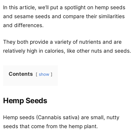
In this article, we’ll put a spotlight on hemp seeds
and sesame seeds and compare their similarities
and differences.
They both provide a variety of nutrients and are
relatively high in calories, like other nuts and seeds.
Contents
show
Hemp Seeds
Hemp seeds (Cannabis sativa) are small, nutty
seeds that come from the hemp plant.