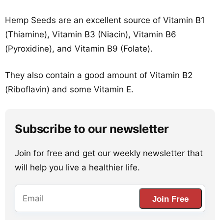
Hemp Seeds are an excellent source of Vitamin B1
(Thiamine), Vitamin B3 (Niacin), Vitamin B6
(Pyroxidine), and Vitamin B9 (Folate).
They also contain a good amount of Vitamin B2
(Riboflavin) and some Vitamin E.
Subscribe to our newsletter
Join for free and get our weekly newsletter that
will help you live a healthier life.
Join Free