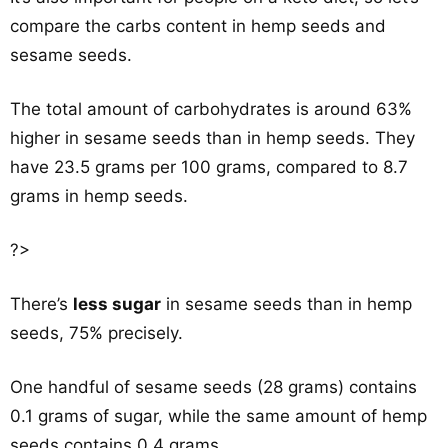
compare the carbs content in hemp seeds and
sesame seeds.
The total amount of carbohydrates is around 63%
higher in sesame seeds than in hemp seeds. They
have 23.5 grams per 100 grams, compared to 8.7
grams in hemp seeds.
?>
There’s
less sugar
in sesame seeds than in hemp
seeds, 75% precisely.
One handful of sesame seeds (28 grams) contains
0.1 grams of sugar, while the same amount of hemp
seeds contains 0.4 grams.