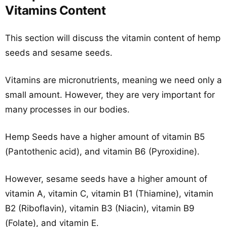
Vitamins Content
This section will discuss the vitamin content of hemp
seeds and sesame seeds.
Vitamins are micronutrients, meaning we need only a
small amount. However, they are very important for
many processes in our bodies.
Hemp Seeds have a higher amount of vitamin B5
(Pantothenic acid), and vitamin B6 (Pyroxidine).
However, sesame seeds have a higher amount of
vitamin A, vitamin C, vitamin B1 (Thiamine), vitamin
B2 (Riboflavin), vitamin B3 (Niacin), vitamin B9
(Folate), and vitamin E.