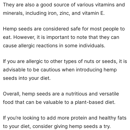
They are also a good source of various vitamins and
minerals, including iron, zinc, and vitamin E.
Hemp seeds are considered safe for most people to
eat. However, it is important to note that they can
cause allergic reactions in some individuals.
If you are allergic to other types of nuts or seeds, it is
advisable to be cautious when introducing hemp
seeds into your diet.
Overall, hemp seeds are a nutritious and versatile
food that can be valuable to a plant-based diet.
If you’re looking to add more protein and healthy fats
to your diet, consider giving hemp seeds a try.