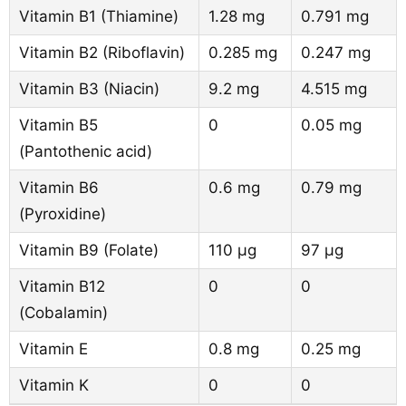
Vitamin B1 (Thiamine)
1.28 mg
0.791 mg
Vitamin B2 (Riboflavin)
0.285 mg
0.247 mg
Vitamin B3 (Niacin)
9.2 mg
4.515 mg
Vitamin B5
0
0.05 mg
(Pantothenic acid)
Vitamin B6
0.6 mg
0.79 mg
(Pyroxidine)
Vitamin B9 (Folate)
110 µg
97 µg
Vitamin B12
0
0
(Cobalamin)
Vitamin E
0.8 mg
0.25 mg
Vitamin K
0
0