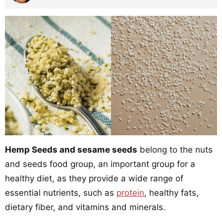
Hemp Seeds and sesame seeds
belong to the nuts
and seeds food group, an important group for a
healthy diet, as they provide a wide range of
essential nutrients, such as
protein
, healthy fats,
dietary fiber, and vitamins and minerals.