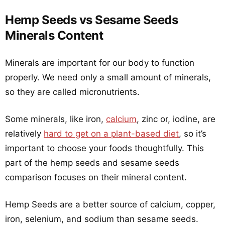
Hemp Seeds vs Sesame Seeds
Minerals Content
Minerals are important for our body to function
properly. We need only a small amount of minerals,
so they are called micronutrients.
Some minerals, like iron,
calcium
, zinc or, iodine, are
relatively
hard to get on a plant-based diet
, so it’s
important to choose your foods thoughtfully. This
part of the hemp seeds and sesame seeds
comparison focuses on their mineral content.
Hemp Seeds are a better source of calcium, copper,
iron, selenium, and sodium than sesame seeds.