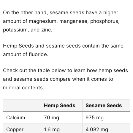
On the other hand, sesame seeds have a higher
amount of magnesium, manganese, phosphorus,
potassium, and zinc.
Hemp Seeds and sesame seeds contain the same
amount of fluoride.
Check out the table below to learn how hemp seeds
and sesame seeds compare when it comes to
mineral contents.
Hemp Seeds
Sesame Seeds
Calcium
70 mg
975 mg
Copper
1.6 mg
4.082 mg