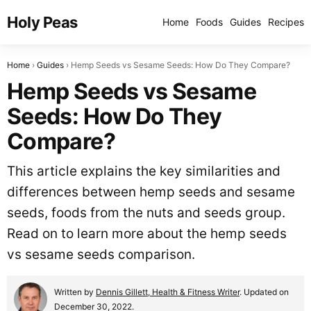
Holy Peas
Home
Foods
Guides
Recipes
Home
Guides
Hemp Seeds vs Sesame Seeds: How Do They Compare?
Hemp Seeds vs Sesame
Seeds: How Do They
Compare?
This article explains the key similarities and
differences between hemp seeds and sesame
seeds, foods from the nuts and seeds group.
Read on to learn more about the hemp seeds
vs sesame seeds comparison.
Written by
Dennis Gillett, Health & Fitness Writer
. Updated on
December 30, 2022.