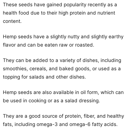
These seeds have gained popularity recently as a
health food due to their high protein and nutrient
content.
Hemp seeds have a slightly nutty and slightly earthy
flavor and can be eaten raw or roasted.
They can be added to a variety of dishes, including
smoothies, cereals, and baked goods, or used as a
topping for salads and other dishes.
Hemp seeds are also available in oil form, which can
be used in cooking or as a salad dressing.
They are a good source of protein, fiber, and healthy
fats, including omega-3 and omega-6 fatty acids.