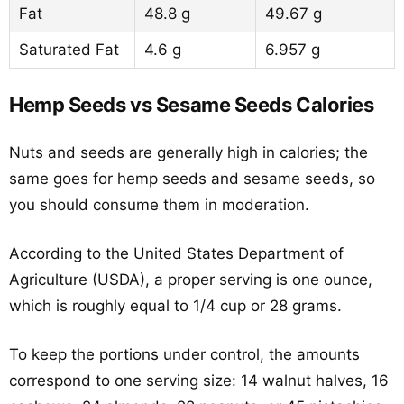
Fat
48.8 g
49.67 g
Saturated Fat
4.6 g
6.957 g
Hemp Seeds vs Sesame Seeds Calories
Nuts and seeds are generally high in calories; the
same goes for hemp seeds and sesame seeds, so
you should consume them in moderation.
According to the United States Department of
Agriculture (USDA), a proper serving is one ounce,
which is roughly equal to 1/4 cup or 28 grams.
To keep the portions under control, the amounts
correspond to one serving size: 14 walnut halves, 16