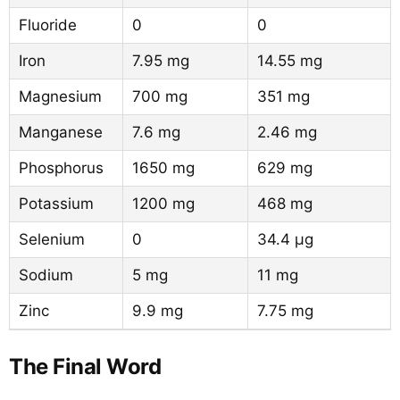
Fluoride
0
0
Iron
7.95 mg
14.55 mg
Magnesium
700 mg
351 mg
Manganese
7.6 mg
2.46 mg
Phosphorus
1650 mg
629 mg
Potassium
1200 mg
468 mg
Selenium
0
34.4 µg
Sodium
5 mg
11 mg
Zinc
9.9 mg
7.75 mg
The Final Word