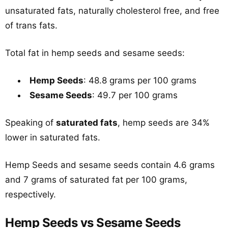
unsaturated fats, naturally cholesterol free, and free
of trans fats.
Total fat in hemp seeds and sesame seeds:
Hemp Seeds
: 48.8 grams per 100 grams
Sesame Seeds
: 49.7 per 100 grams
Speaking of
saturated fats
, hemp seeds are 34%
lower in saturated fats.
Hemp Seeds and sesame seeds contain 4.6 grams
and 7 grams of saturated fat per 100 grams,
respectively.
Hemp Seeds vs Sesame Seeds