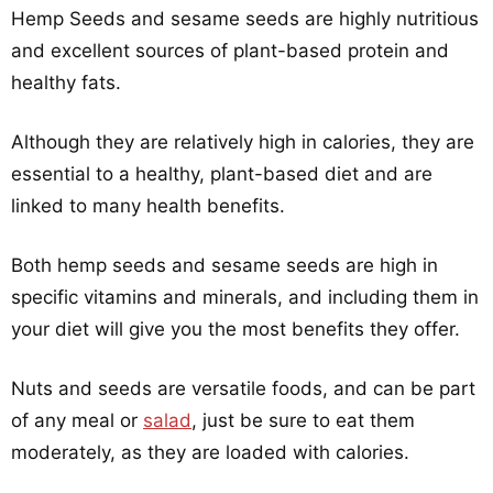
Hemp Seeds and sesame seeds are highly nutritious
and excellent sources of plant-based protein and
healthy fats.
Although they are relatively high in calories, they are
essential to a healthy, plant-based diet and are
linked to many health benefits.
Both hemp seeds and sesame seeds are high in
specific vitamins and minerals, and including them in
your diet will give you the most benefits they offer.
Nuts and seeds are versatile foods, and can be part
of any meal or
salad
, just be sure to eat them
moderately, as they are loaded with calories.