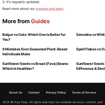
It's regularly updated.
Read more about our
process and team
.
More from
Guides
Bulgur vs Oats: Which One is Better for
Semolina vs Whit
You?
9 Mistakes Even Seasoned Plant-Based
Spelt Flakes vs 
Individuals Make
Sunflower Seeds vs Broad (Fava) Beans:
Sunflower Seeds 
Which Is Healthier?
Difference & Simil
About Us
Contact
Privacy Policy
Terms of Service
2024 © Holy Peas. All rights reserved. Our website services, content, and