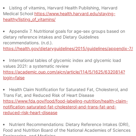
Listing of vitamins, Harvard Health Publishing, Harvard
Medical School
https://www.health.harvard.edu/staying-
healthy/listing_of_vitamins/
Appendix 7. Nutritional goals for age-sex groups based on
dietary reference intakes and Dietary Guidelines
recommendations. (n.d.).
https://health.gov/dietaryguidelines/2015/guidelines/appendix-7/
International tables of glycemic index and glycemic load
values 2021: a systematic review
https://academic.oup.com/ajcn/article/114/5/1625/6320814?
login=false
Health Claim Notification for Saturated Fat, Cholesterol, and
Trans Fat, and Reduced Risk of Heart Disease
https://www.fda.gov/food/food-labeling-nutrition/health-claim-
notification-saturated-fat-cholesterol-and-trans-fat-and-
reduced-risk-heart-disease
Nutrient Recommendations: Dietary Reference Intakes (DRI),
Food and Nutrition Board of the National Academies of Sciences
Engineering, and Medicine