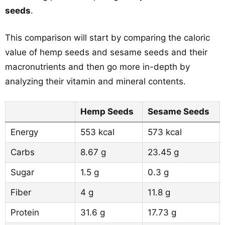
seeds
.
This comparison will start by comparing the caloric
value of hemp seeds and sesame seeds and their
macronutrients and then go more in-depth by
analyzing their vitamin and mineral contents.
Hemp Seeds
Sesame Seeds
Energy
553 kcal
573 kcal
Carbs
8.67 g
23.45 g
Sugar
1.5 g
0.3 g
Fiber
4 g
11.8 g
Protein
31.6 g
17.73 g