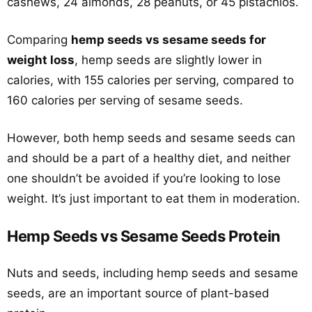
cashews, 24 almonds, 28 peanuts, or 45 pistachios.
Comparing
hemp seeds vs sesame seeds for
weight loss
, hemp seeds are slightly lower in
calories, with 155 calories per serving, compared to
160 calories per serving of sesame seeds.
However, both hemp seeds and sesame seeds can
and should be a part of a healthy diet, and neither
one shouldn’t be avoided if you’re looking to lose
weight. It’s just important to eat them in moderation.
Hemp Seeds vs Sesame Seeds Protein
Nuts and seeds, including hemp seeds and sesame
seeds, are an important source of plant-based