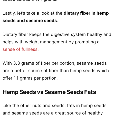
Lastly, let’s take a look at the
dietary fiber in hemp
seeds and sesame seeds
.
Dietary fiber keeps the digestive system healthy and
helps with weight management by promoting a
sense of fullness
.
With 3.3 grams of fiber per portion, sesame seeds
are a better source of fiber than hemp seeds which
offer 1.1 grams per portion.
Hemp Seeds vs Sesame Seeds Fats
Like the other nuts and seeds, fats in hemp seeds
and sesame seeds are a great source of healthy