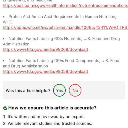
https://ods.od.nih.gov/HealthInformation/nutrientrecommendation
Protein And Amino Acid Requirements In Human Nutrition,
WHO
https://apps.who.int/iris/bitstream/handle/10665/43411/WHO_TR
Nutrition Facts Labeling RDIs Nutrients, U.S. Food and Drug
Administration
https://www.fda.gov/media/99069/download
Nutrition Facts Labeling DRVs Food Components, U.S. Food
and Drug Administration
https://www.fda.gov/media/99059/download
Was this article helpful?
Yes
No
How we ensure this article is accurate?
It's written and or reviewed by an expert.
We cite relevant studies and trusted sources.