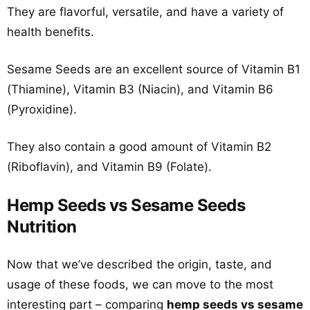
They are flavorful, versatile, and have a variety of
health benefits.
Sesame Seeds are an excellent source of Vitamin B1
(Thiamine), Vitamin B3 (Niacin), and Vitamin B6
(Pyroxidine).
They also contain a good amount of Vitamin B2
(Riboflavin), and Vitamin B9 (Folate).
Hemp Seeds vs Sesame Seeds
Nutrition
Now that we’ve described the origin, taste, and
usage of these foods, we can move to the most
interesting part – comparing
hemp seeds vs sesame