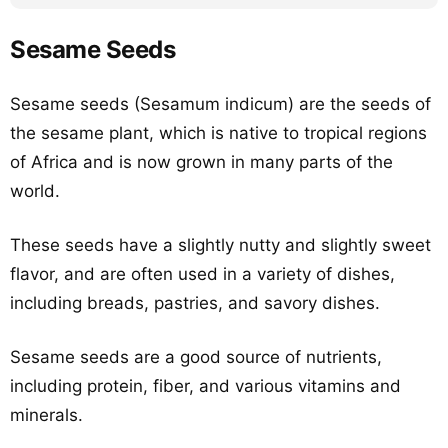
Sesame Seeds
Sesame seeds (Sesamum indicum) are the seeds of
the sesame plant, which is native to tropical regions
of Africa and is now grown in many parts of the
world.
These seeds have a slightly nutty and slightly sweet
flavor, and are often used in a variety of dishes,
including breads, pastries, and savory dishes.
Sesame seeds are a good source of nutrients,
including protein, fiber, and various vitamins and
minerals.