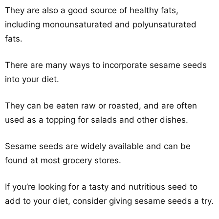
They are also a good source of healthy fats,
including monounsaturated and polyunsaturated
fats.
There are many ways to incorporate sesame seeds
into your diet.
They can be eaten raw or roasted, and are often
used as a topping for salads and other dishes.
Sesame seeds are widely available and can be
found at most grocery stores.
If you’re looking for a tasty and nutritious seed to
add to your diet, consider giving sesame seeds a try.