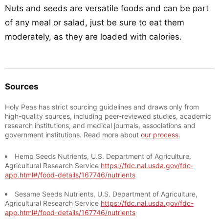
Nuts and seeds are versatile foods and can be part
of any meal or salad, just be sure to eat them
moderately, as they are loaded with calories.
Sources
Holy Peas has strict sourcing guidelines and draws only from
high-quality sources, including peer-reviewed studies, academic
research institutions, and medical journals, associations and
government institutions. Read more about
our process
.
Hemp Seeds Nutrients, U.S. Department of Agriculture,
Agricultural Research Service
https://fdc.nal.usda.gov/fdc-
app.html#/food-details/167746/nutrients
Sesame Seeds Nutrients, U.S. Department of Agriculture,
Agricultural Research Service
https://fdc.nal.usda.gov/fdc-
app.html#/food-details/167746/nutrients