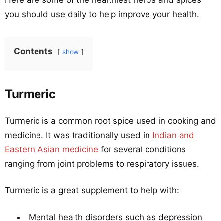
Here are some of the healthiest herbs and spices
you should use daily to help improve your health.
Contents
show
Turmeric
Turmeric is a common root spice used in cooking and
medicine. It was traditionally used in
Indian and
Eastern Asian medicine
for several conditions
ranging from joint problems to respiratory issues.
Turmeric is a great supplement to help with:
Mental health disorders such as depression