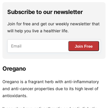
Subscribe to our newsletter
Join for free and get our weekly newsletter that
will help you live a healthier life.
Join Free
Oregano
Oregano is a fragrant herb with anti-inflammatory
and anti-cancer properties due to its high level of
antioxidants.