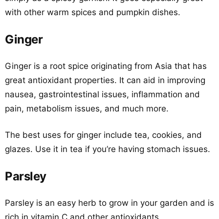
with other warm spices and pumpkin dishes.
Ginger
Ginger is a root spice originating from Asia that has
great antioxidant properties. It can aid in improving
nausea, gastrointestinal issues, inflammation and
pain, metabolism issues, and much more.
The best uses for ginger include tea, cookies, and
glazes. Use it in tea if you’re having stomach issues.
Parsley
Parsley is an easy herb to grow in your garden and is
rich in vitamin C and other antioxidants.