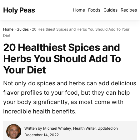
Holy Peas
Home
Foods
Guides
Recipes
Home
Guides
20 Healthiest Spices and Herbs You Should Add To Your
Diet
20 Healthiest Spices and
Herbs You Should Add To
Your Diet
Not only do spices and herbs can add delicious
flavor profiles to your food, but they can help
your body significantly, as most come with
incredible health benefits.
Written by
Michael Whaley, Health Writer
. Updated on
December 14, 2022.