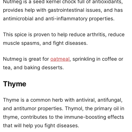
Nutmeg is a seed kernel chock full of antioxidants,
provides help with gastrointestinal issues, and has
antimicrobial and anti-inflammatory properties.
This spice is proven to help reduce arthritis, reduce
muscle spasms, and fight diseases.
Nutmeg is great for
oatmeal
, sprinkling in coffee or
tea, and baking desserts.
Thyme
Thyme is a common herb with antiviral, antifungal,
and antitumor properties. Thymol, the primary oil in
thyme, contributes to the immune-boosting effects
that will help you fight diseases.