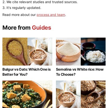
We cite relevant studies and trusted sources.
It's regularly updated.
Read more about our
process and team
.
More from
Guides
Bulgur vs Oats: Which One is
Semolina vs White rice: How
Better for You?
To Choose?