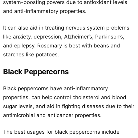
system-boosting powers due to antioxidant levels
and anti-inflammatory properties.
It can also aid in treating nervous system problems
like anxiety, depression, Alzheimer’s, Parkinson’s,
and epilepsy. Rosemary is best with beans and
starches like potatoes.
Black Peppercorns
Black peppercorns have anti-inflammatory
properties, can help control cholesterol and blood
sugar levels, and aid in fighting diseases due to their
antimicrobial and anticancer properties.
The best usages for black peppercorns include