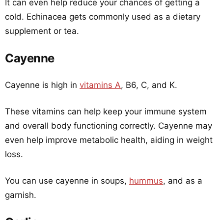
It can even help reduce your chances of getting a
cold. Echinacea gets commonly used as a dietary
supplement or tea.
Cayenne
Cayenne is high in
vitamins A
, B6, C, and K.
These vitamins can help keep your immune system
and overall body functioning correctly. Cayenne may
even help improve metabolic health, aiding in weight
loss.
You can use cayenne in soups,
hummus
, and as a
garnish.