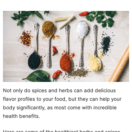
Not only do spices and herbs can add delicious
flavor profiles to your food, but they can help your
body significantly, as most come with incredible
health benefits.