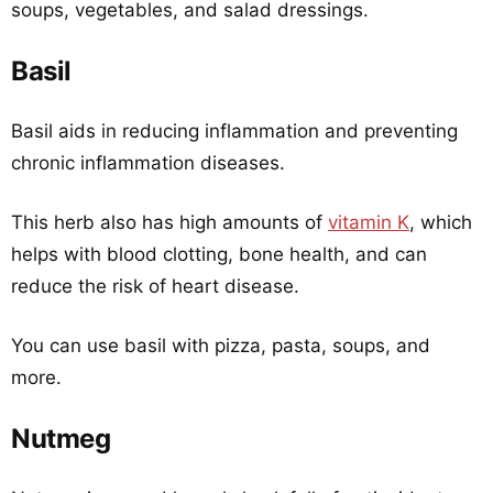
soups, vegetables, and salad dressings.
Basil
Basil aids in reducing inflammation and preventing
chronic inflammation diseases.
This herb also has high amounts of
vitamin K
, which
helps with blood clotting, bone health, and can
reduce the risk of heart disease.
You can use basil with pizza, pasta, soups, and
more.
Nutmeg