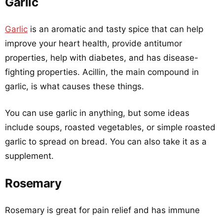
Garlic
Garlic
is an aromatic and tasty spice that can help
improve your heart health, provide antitumor
properties, help with diabetes, and has disease-
fighting properties. Acillin, the main compound in
garlic, is what causes these things.
You can use garlic in anything, but some ideas
include soups, roasted vegetables, or simple roasted
garlic to spread on bread. You can also take it as a
supplement.
Rosemary
Rosemary is great for pain relief and has immune