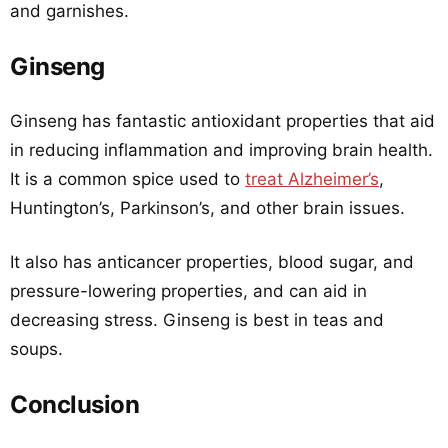
and garnishes.
Ginseng
Ginseng has fantastic antioxidant properties that aid
in reducing inflammation and improving brain health.
It is a common spice used to
treat Alzheimer’s
,
Huntington’s, Parkinson’s, and other brain issues.
It also has anticancer properties, blood sugar, and
pressure-lowering properties, and can aid in
decreasing stress. Ginseng is best in teas and
soups.
Conclusion