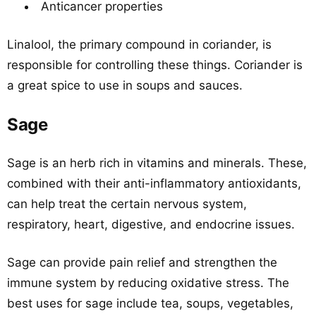
Anticancer properties
Linalool, the primary compound in coriander, is
responsible for controlling these things. Coriander is
a great spice to use in soups and sauces.
Sage
Sage is an herb rich in vitamins and minerals. These,
combined with their anti-inflammatory antioxidants,
can help treat the certain nervous system,
respiratory, heart, digestive, and endocrine issues.
Sage can provide pain relief and strengthen the
immune system by reducing oxidative stress. The
best uses for sage include tea, soups, vegetables,