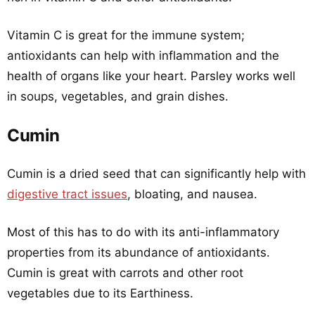
Vitamin C is great for the immune system;
antioxidants can help with inflammation and the
health of organs like your heart. Parsley works well
in soups, vegetables, and grain dishes.
Cumin
Cumin is a dried seed that can significantly help with
digestive tract issues
, bloating, and nausea.
Most of this has to do with its anti-inflammatory
properties from its abundance of antioxidants.
Cumin is great with carrots and other root
vegetables due to its Earthiness.