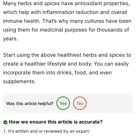
Many herbs and spices have antioxidant properties,
which help with inflammation reduction and overall
immune health. That’s why many cultures have been
using them for medicinal purposes for thousands of
years.
Start using the above healthiest herbs and spices to
create a healthier lifestyle and body. You can easily
incorporate them into drinks, food, and even
supplements.
Was this article helpful?
Yes
No
How we ensure this article is accurate?
It's written and or reviewed by an expert.