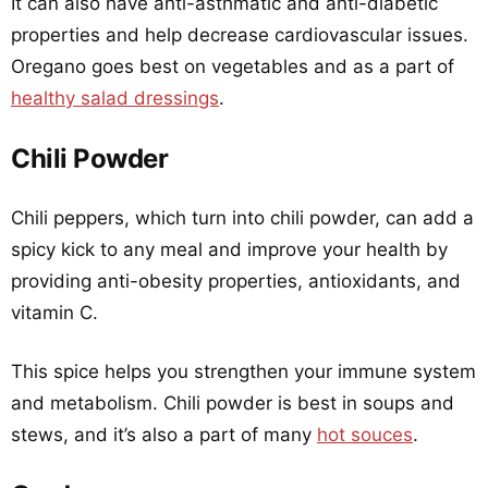
It can also have anti-asthmatic and anti-diabetic
properties and help decrease cardiovascular issues.
Oregano goes best on vegetables and as a part of
healthy salad dressings
.
Chili Powder
Chili peppers, which turn into chili powder, can add a
spicy kick to any meal and improve your health by
providing anti-obesity properties, antioxidants, and
vitamin C.
This spice helps you strengthen your immune system
and metabolism. Chili powder is best in soups and
stews, and it’s also a part of many
hot souces
.