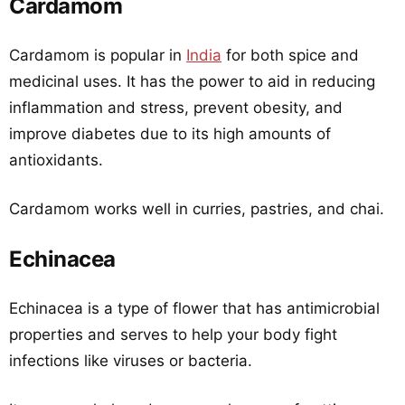
Cardamom
Cardamom is popular in
India
for both spice and
medicinal uses. It has the power to aid in reducing
inflammation and stress, prevent obesity, and
improve diabetes due to its high amounts of
antioxidants.
Cardamom works well in curries, pastries, and chai.
Echinacea
Echinacea is a type of flower that has antimicrobial
properties and serves to help your body fight
infections like viruses or bacteria.