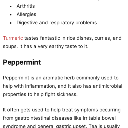
Arthritis
Allergies
Digestive and respiratory problems
Turmeric
tastes fantastic in rice dishes, curries, and
soups. It has a very earthy taste to it.
Peppermint
Peppermint is an aromatic herb commonly used to
help with inflammation, and it also has antimicrobial
properties to help fight sickness.
It often gets used to help treat symptoms occurring
from gastrointestinal diseases like irritable bowel
syndrome and general gastric upset. Tea is usually