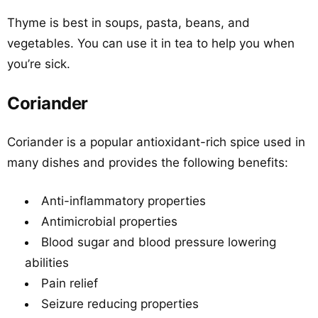
Thyme is best in soups, pasta, beans, and
vegetables. You can use it in tea to help you when
you’re sick.
Coriander
Coriander is a popular antioxidant-rich spice used in
many dishes and provides the following benefits:
Anti-inflammatory properties
Antimicrobial properties
Blood sugar and blood pressure lowering
abilities
Pain relief
Seizure reducing properties