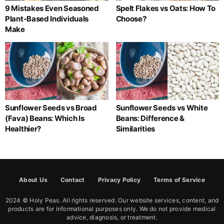
9 Mistakes Even Seasoned
Spelt Flakes vs Oats: How To
Plant-Based Individuals
Choose?
Make
Sunflower Seeds vs Broad
Sunflower Seeds vs White
(Fava) Beans: Which Is
Beans: Difference &
Healthier?
Similarities
About Us
Contact
Privacy Policy
Terms of Service
2024 © Holy Peas. All rights reserved. Our website services, content, and
products are for informational purposes only. We do not provide medical
advice, diagnosis, or treatment.