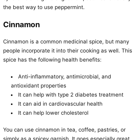
the best way to use peppermint.
Cinnamon
Cinnamon is a common medicinal spice, but many
people incorporate it into their cooking as well. This
spice has the following health benefits:
Anti-inflammatory, antimicrobial, and
antioxidant properties
It can help with type 2 diabetes treatment
It can aid in cardiovascular health
It can help lower cholesterol
You can use cinnamon in tea, coffee, pastries, or
simply as a spicey garnish. It goes especially great