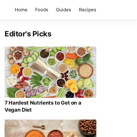
Home
Foods
Guides
Recipes
Editor's Picks
7 Hardest Nutrients to Get on a
Vegan Diet