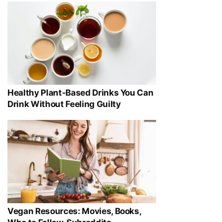
Healthy Plant-Based Drinks You Can
Drink Without Feeling Guilty
Vegan Resources: Movies, Books,