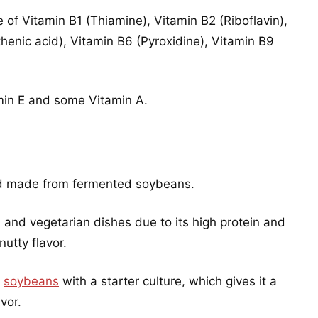
e of Vitamin B1 (Thiamine), Vitamin B2 (Riboflavin),
henic acid), Vitamin B6 (Pyroxidine), Vitamin B9
amin E and some Vitamin A.
ood made from fermented soybeans.
n and vegetarian dishes due to its high protein and
nutty flavor.
d
soybeans
with a starter culture, which gives it a
vor.