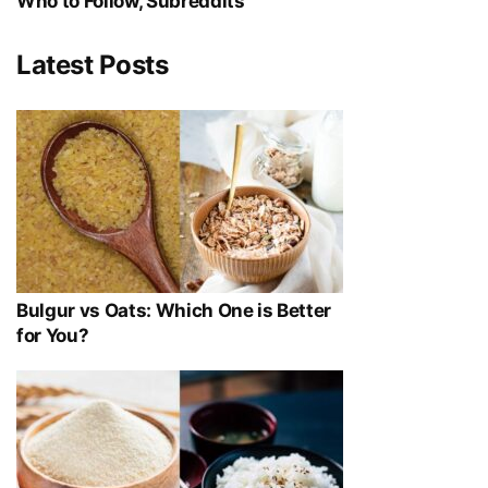
Who to Follow, Subreddits
Latest Posts
Bulgur vs Oats: Which One is Better
for You?