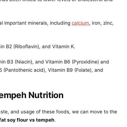
l important minerals, including
calcium
, iron, zinc,
n B2 (Riboflavin), and Vitamin K.
min B3 (Niacin), and Vitamin B6 (Pyroxidine) and
 (Pantothenic acid), Vitamin B9 (Folate), and
Tempeh Nutrition
aste, and usage of these foods, we can move to the
-fat soy flour vs tempeh
.