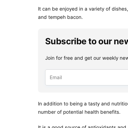
It can be enjoyed in a variety of dishe
and tempeh bacon.
Subscribe to our ne
Join for free and get our weekly newsl
In addition to being a tasty and nutriti
number of potential health benefits.
It is a good source of antioxidants and