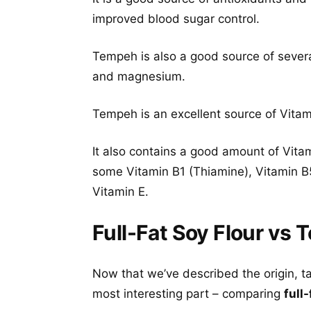
improved blood sugar control.
Tempeh is also a good source of severa
and magnesium.
Tempeh is an excellent source of Vitami
It also contains a good amount of Vita
some Vitamin B1 (Thiamine), Vitamin B5
Vitamin E.
Full-Fat Soy Flour vs 
Now that we’ve described the origin, t
most interesting part – comparing
full