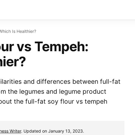
Which Is Healthier?
our vs Tempeh:
hier?
ilarities and differences between full-fat
rom the legumes and legume product
out the full-fat soy flour vs tempeh
tness Writer
. Updated on January 13, 2023.