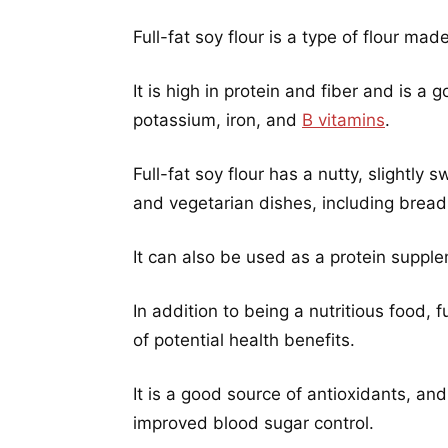
Full-fat soy flour is a type of flour m
It is high in protein and fiber and is a
potassium, iron, and
B vitamins
.
Full-fat soy flour has a nutty, slightly
and vegetarian dishes, including brea
It can also be used as a protein suppl
In addition to being a nutritious food,
of potential health benefits.
It is a good source of antioxidants, an
improved blood sugar control.