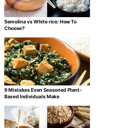
Semolina vs White rice: How To
Choose?
9 Mistakes Even Seasoned Plant-
Based Individuals Make