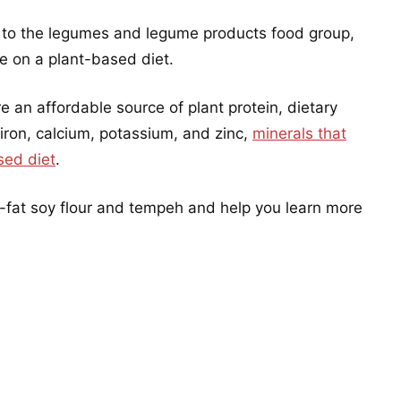
to the legumes and legume products food group,
le on a plant-based diet.
an affordable source of plant protein, dietary
 iron, calcium, potassium, and zinc,
minerals that
sed diet
.
ll-fat soy flour and tempeh and help you learn more