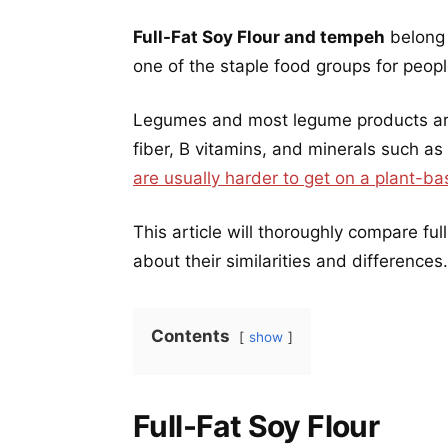
Full-Fat Soy Flour and tempeh
belong 
one of the staple food groups for peop
Legumes and most legume products are 
fiber, B vitamins, and minerals such as
are usually harder to get on a plant-ba
This article will thoroughly compare fu
about their similarities and differences.
Contents
show
Full-Fat Soy Flour