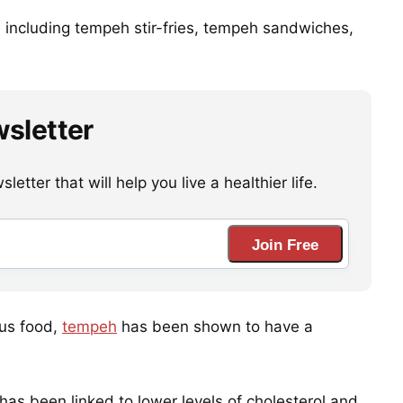
s, including tempeh stir-fries, tempeh sandwiches,
wsletter
etter that will help you live a healthier life.
Join Free
ous food,
tempeh
has been shown to have a
 has been linked to lower levels of cholesterol and