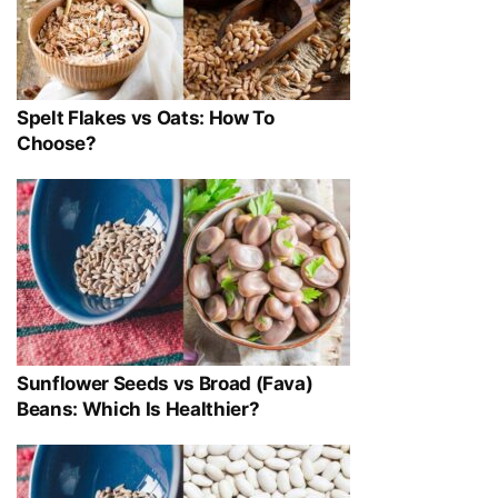
Spelt Flakes vs Oats: How To
Choose?
Sunflower Seeds vs Broad (Fava)
Beans: Which Is Healthier?