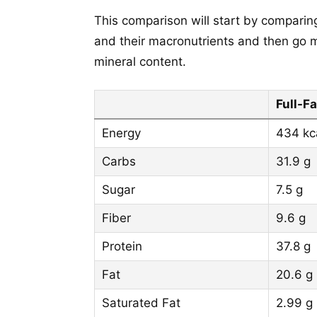
This comparison will start by comparing
and their macronutrients and then go m
mineral content.
Full-Fa
Energy
434 kc
Carbs
31.9 g
Sugar
7.5 g
Fiber
9.6 g
Protein
37.8 g
Fat
20.6 g
Saturated Fat
2.99 g