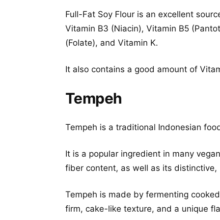
Full-Fat Soy Flour is an excellent sourc
Vitamin B3 (Niacin), Vitamin B5 (Pantot
(Folate), and Vitamin K.
It also contains a good amount of Vit
Tempeh
Tempeh is a traditional Indonesian f
It is a popular ingredient in many vega
fiber content, as well as its distinctive, 
Tempeh is made by fermenting cooke
firm, cake-like texture, and a unique fla