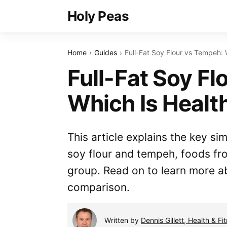
Holy Peas
Home
Guides
Full-Fat Soy Flour vs Tempeh: 
Full-Fat Soy Fl
Which Is Healt
This article explains the key sim
soy flour and tempeh, foods f
group. Read on to learn more ab
comparison.
Written by
Dennis Gillett, Health & Fi