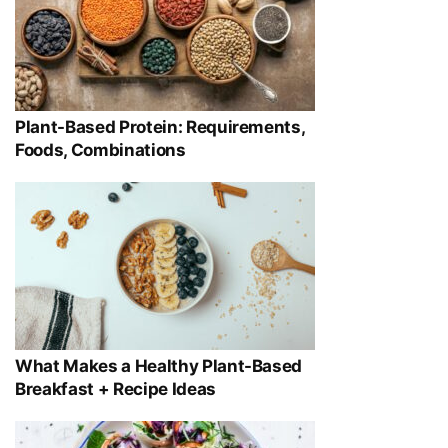
Plant-Based Protein: Requirements,
Foods, Combinations
What Makes a Healthy Plant-Based
Breakfast + Recipe Ideas