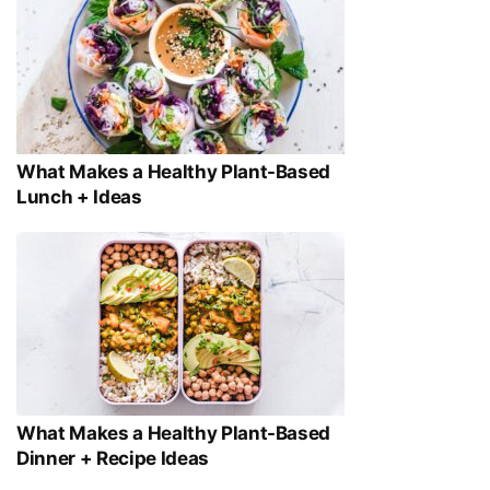
What Makes a Healthy Plant-Based
Lunch + Ideas
What Makes a Healthy Plant-Based
Dinner + Recipe Ideas