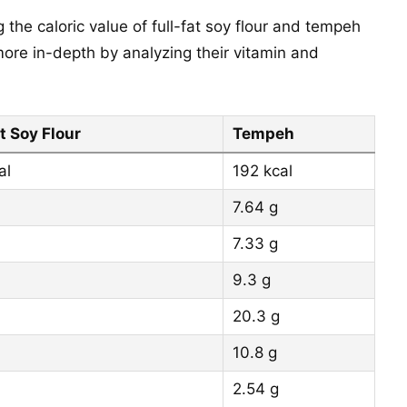
 the caloric value of full-fat soy flour and tempeh
ore in-depth by analyzing their vitamin and
t Soy Flour
Tempeh
al
192 kcal
7.64 g
7.33 g
9.3 g
20.3 g
10.8 g
2.54 g