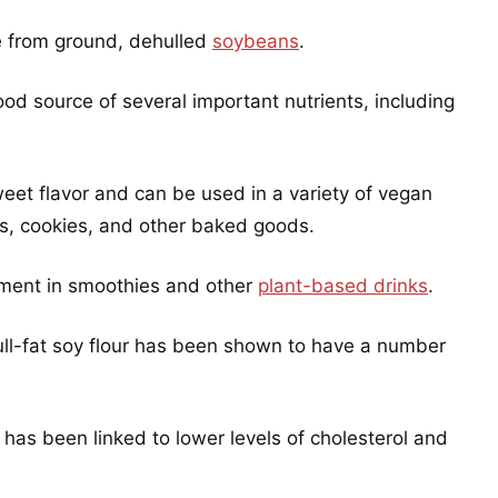
ade from ground, dehulled
soybeans
.
 good source of several important nutrients, including
 sweet flavor and can be used in a variety of vegan
ds, cookies, and other baked goods.
ement in smoothies and other
plant-based drinks
.
 full-fat soy flour has been shown to have a number
d has been linked to lower levels of cholesterol and