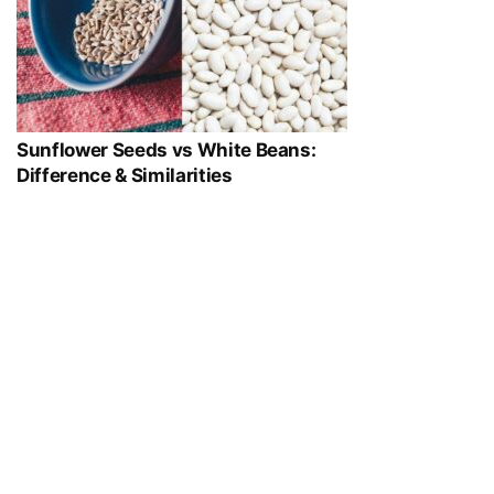
Sunflower Seeds vs White Beans:
Difference & Similarities