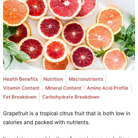
Health Benefits
Nutrition
Macronutrients
Vitamin Content
Mineral Content
Amino Acid Profile
Fat Breakdown
Carbohydrate Breakdown
Grapefruit is a tropical citrus fruit that is both low in
calories and packed with nutrients.