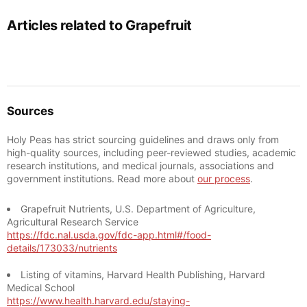
Articles related to Grapefruit
Sources
Holy Peas has strict sourcing guidelines and draws only from
high-quality sources, including peer-reviewed studies, academic
research institutions, and medical journals, associations and
government institutions. Read more about
our process
.
Grapefruit Nutrients, U.S. Department of Agriculture,
Agricultural Research Service
https://fdc.nal.usda.gov/fdc-app.html#/food-
details/173033/nutrients
Listing of vitamins, Harvard Health Publishing, Harvard
Medical School
https://www.health.harvard.edu/staying-