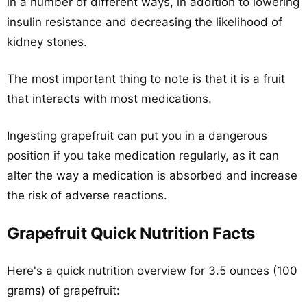
in a number of different ways, in addition to lowering
insulin resistance and decreasing the likelihood of
kidney stones.
The most important thing to note is that it is a fruit
that interacts with most medications.
Ingesting grapefruit can put you in a dangerous
position if you take medication regularly, as it can
alter the way a medication is absorbed and increase
the risk of adverse reactions.
Grapefruit Quick Nutrition Facts
Here's a quick nutrition overview for 3.5 ounces (100
grams) of grapefruit: