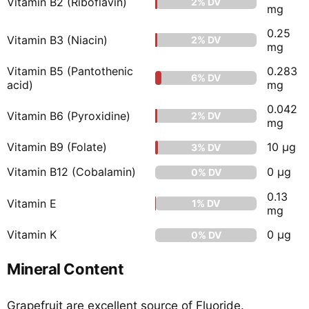
Vitamin B2 (Riboflavin)
2% DV
mg
0.25
Vitamin B3 (Niacin)
2% DV
mg
Vitamin B5 (Pantothenic
0.283
6% DV
acid)
mg
0.042
Vitamin B6 (Pyroxidine)
2% DV
mg
Vitamin B9 (Folate)
10 µg
3% DV
Vitamin B12 (Cobalamin)
0 µg
0% DV
0.13
Vitamin E
1% DV
mg
Vitamin K
0 µg
0% DV
Mineral Content
Grapefruit are excellent source of Fluoride.