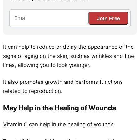
Join Free
It can help to reduce or delay the appearance of the
signs of aging on the skin, such as wrinkles and fine
lines, allowing you to look younger.
It also promotes growth and performs functions
related to reproduction.
May Help in the Healing of Wounds
Vitamin C can help in the healing of wounds.