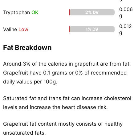
0.006
Tryptophan
OK
2% DV
g
0.012
Valine
Low
1% DV
g
Fat Breakdown
Around 3% of the calories in grapefruit are from fat.
Grapefruit have 0.1 grams or 0% of recommended
daily values per 100g.
Saturated fat and trans fat can increase cholesterol
levels and increase the heart disease risk.
Grapefruit fat content mostly consists of healthy
unsaturated fats.