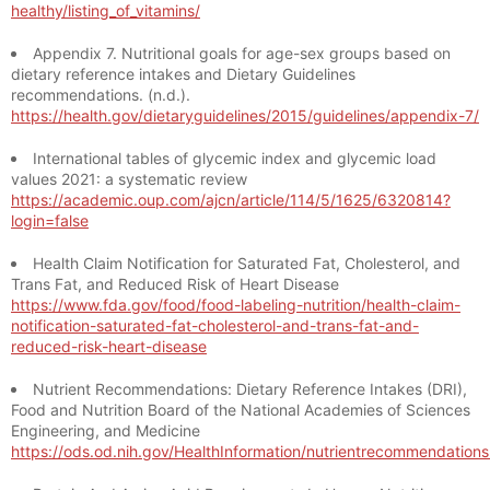
healthy/listing_of_vitamins/
Appendix 7. Nutritional goals for age-sex groups based on
dietary reference intakes and Dietary Guidelines
recommendations. (n.d.).
https://health.gov/dietaryguidelines/2015/guidelines/appendix-7/
International tables of glycemic index and glycemic load
values 2021: a systematic review
https://academic.oup.com/ajcn/article/114/5/1625/6320814?
login=false
Health Claim Notification for Saturated Fat, Cholesterol, and
Trans Fat, and Reduced Risk of Heart Disease
https://www.fda.gov/food/food-labeling-nutrition/health-claim-
notification-saturated-fat-cholesterol-and-trans-fat-and-
reduced-risk-heart-disease
Nutrient Recommendations: Dietary Reference Intakes (DRI),
Food and Nutrition Board of the National Academies of Sciences
Engineering, and Medicine
https://ods.od.nih.gov/HealthInformation/nutrientrecommendation