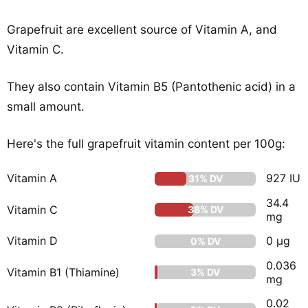
Grapefruit are excellent source of Vitamin A, and
Vitamin C.
They also contain Vitamin B5 (Pantothenic acid) in a
small amount.
Here's the full grapefruit vitamin content per 100g:
Vitamin A
927 IU
31% DV
34.4
Vitamin C
38% DV
mg
Vitamin D
0 µg
0% DV
0.036
Vitamin B1 (Thiamine)
3% DV
mg
0.02