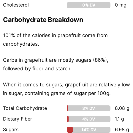
Cholesterol
0 mg
0% DV
Carbohydrate Breakdown
101% of the calories in grapefruit come from
carbohydrates.
Carbs in grapefruit are mostly sugars (86%),
followed by fiber and starch.
When it comes to sugars, grapefruit are relatively low
in sugar, containing grams of sugar per 100g.
Total Carbohydrate
8.08 g
3% DV
Dietary Fiber
1.1 g
4% DV
Sugars
6.98 g
14% DV