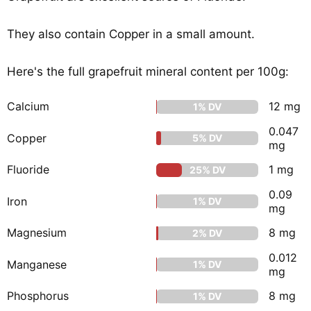
They also contain Copper in a small amount.
Here's the full grapefruit mineral content per 100g:
Calcium
12 mg
1% DV
0.047
Copper
5% DV
mg
Fluoride
1 mg
25% DV
0.09
Iron
1% DV
mg
Magnesium
8 mg
2% DV
0.012
Manganese
1% DV
mg
Phosphorus
8 mg
1% DV