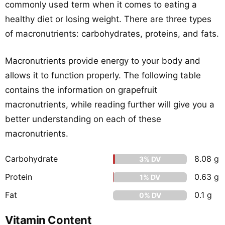
commonly used term when it comes to eating a
healthy diet or losing weight. There are three types
of macronutrients: carbohydrates, proteins, and fats.
Macronutrients provide energy to your body and
allows it to function properly. The following table
contains the information on grapefruit
macronutrients, while reading further will give you a
better understanding on each of these
macronutrients.
Carbohydrate
8.08 g
3% DV
Protein
0.63 g
1% DV
Fat
0.1 g
0% DV
Vitamin Content