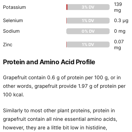
139
Potassium
3% DV
mg
Selenium
0.3 μg
1% DV
Sodium
0 mg
0% DV
0.07
Zinc
1% DV
mg
Protein and Amino Acid Profile
Grapefruit contain 0.6 g of protein per 100 g, or in
other words, grapefruit provide 1.97 g of protein per
100 kcal.
Similarly to most other plant proteins, protein in
grapefruit contain all nine essential amino acids,
however, they are a little bit low in histidine,