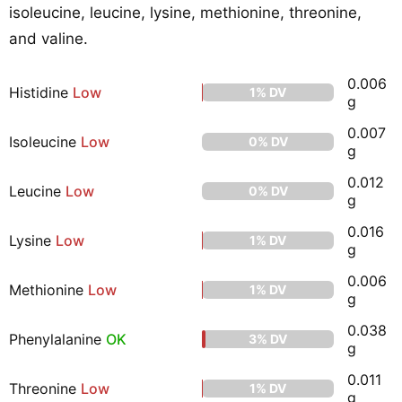
isoleucine, leucine, lysine, methionine, threonine,
and valine.
0.006
Histidine
Low
1% DV
g
0.007
Isoleucine
Low
0% DV
g
0.012
Leucine
Low
0% DV
g
0.016
Lysine
Low
1% DV
g
0.006
Methionine
Low
1% DV
g
0.038
Phenylalanine
OK
3% DV
g
0.011
Threonine
Low
1% DV
g