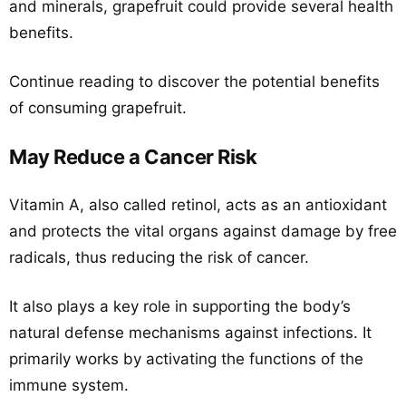
and minerals, grapefruit could provide several health
benefits.
Continue reading to discover the potential benefits
of consuming grapefruit.
May Reduce a Cancer Risk
Vitamin A, also called retinol, acts as an antioxidant
and protects the vital organs against damage by free
radicals, thus reducing the risk of cancer.
It also plays a key role in supporting the body’s
natural defense mechanisms against infections. It
primarily works by activating the functions of the
immune system.