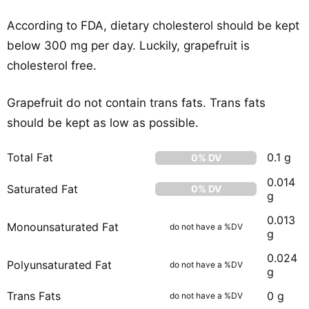
According to FDA, dietary cholesterol should be kept
below 300 mg per day. Luckily, grapefruit is
cholesterol free.
Grapefruit do not contain trans fats. Trans fats
should be kept as low as possible.
Total Fat
0.1 g
0% DV
0.014
Saturated Fat
0% DV
g
0.013
Monounsaturated Fat
do not have a %DV
g
0.024
Polyunsaturated Fat
do not have a %DV
g
Trans Fats
0 g
do not have a %DV