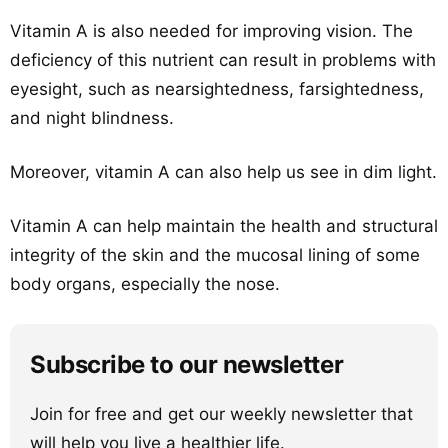
Vitamin A is also needed for improving vision. The
deficiency of this nutrient can result in problems with
eyesight, such as nearsightedness, farsightedness,
and night blindness.
Moreover, vitamin A can also help us see in dim light.
Vitamin A can help maintain the health and structural
integrity of the skin and the mucosal lining of some
body organs, especially the nose.
Subscribe to our newsletter
Join for free and get our weekly newsletter that
will help you live a healthier life.