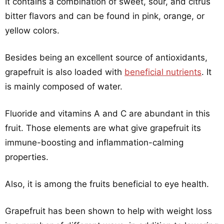
It contains a combination of sweet, sour, and citrus
bitter flavors and can be found in pink, orange, or
yellow colors.
Besides being an excellent source of antioxidants,
grapefruit is also loaded with
beneficial nutrients
. It
is mainly composed of water.
Fluoride and vitamins A and C are abundant in this
fruit. Those elements are what give grapefruit its
immune-boosting and inflammation-calming
properties.
Also, it is among the fruits beneficial to eye health.
Grapefruit has been shown to help with weight loss