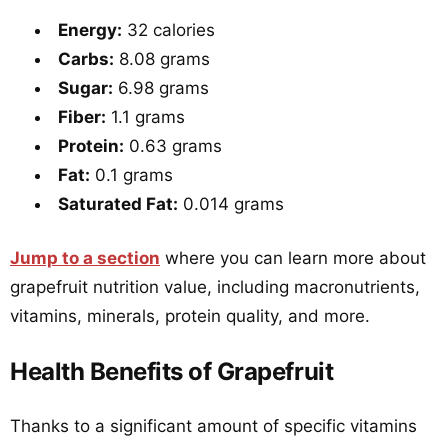
Energy:
32 calories
Carbs:
8.08 grams
Sugar:
6.98 grams
Fiber:
1.1 grams
Protein:
0.63 grams
Fat:
0.1 grams
Saturated Fat:
0.014 grams
Jump to a section
where you can learn more about
grapefruit nutrition value, including macronutrients,
vitamins, minerals, protein quality, and more.
Health Benefits of Grapefruit
Thanks to a significant amount of specific vitamins