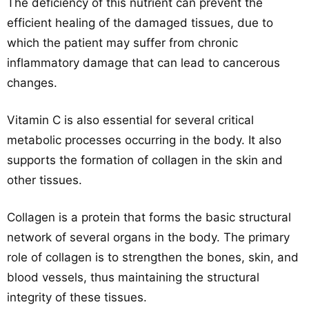
The deficiency of this nutrient can prevent the
efficient healing of the damaged tissues, due to
which the patient may suffer from chronic
inflammatory damage that can lead to cancerous
changes.
Vitamin C is also essential for several critical
metabolic processes occurring in the body. It also
supports the formation of collagen in the skin and
other tissues.
Collagen is a protein that forms the basic structural
network of several organs in the body. The primary
role of collagen is to strengthen the bones, skin, and
blood vessels, thus maintaining the structural
integrity of these tissues.