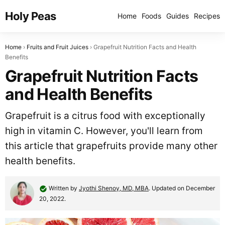
Holy Peas
Home
Foods
Guides
Recipes
Home
Fruits and Fruit Juices
Grapefruit Nutrition Facts and Health
Benefits
Grapefruit Nutrition Facts
and Health Benefits
Grapefruit is a citrus food with exceptionally
high in vitamin C. However, you'll learn from
this article that grapefruits provide many other
health benefits.
Written by
Jyothi Shenoy, MD, MBA
. Updated on December
20, 2022.