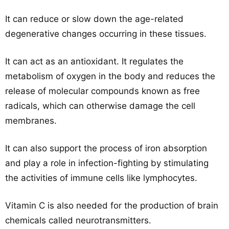
It can reduce or slow down the age-related
degenerative changes occurring in these tissues.
It can act as an antioxidant. It regulates the
metabolism of oxygen in the body and reduces the
release of molecular compounds known as free
radicals, which can otherwise damage the cell
membranes.
It can also support the process of iron absorption
and play a role in infection-fighting by stimulating
the activities of immune cells like lymphocytes.
Vitamin C is also needed for the production of brain
chemicals called neurotransmitters.