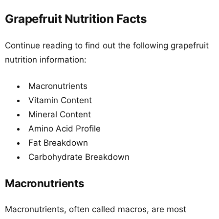
Grapefruit Nutrition Facts
Continue reading to find out the following grapefruit
nutrition information:
Macronutrients
Vitamin Content
Mineral Content
Amino Acid Profile
Fat Breakdown
Carbohydrate Breakdown
Macronutrients
Macronutrients, often called macros, are most